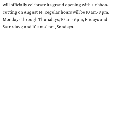
will officially celebrate its grand opening with a ribbon-
cutting on August 14. Regular hours will be 10 am-8 pm,
Mondays through Thursdays; 10 am-9 pm, Fridays and
Saturdays; and 10 am-6 pm, Sundays.