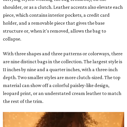
shoulder, or as a clutch. Leather accents also elevate each
piece, which contains interior pockets, a credit card
holder, and a removable piece that gives the base
structure or, when it's removed, allows the bag to
collapse.
With three shapes and three patterns or colorways, there
are nine distinct bags in the collection. The largest style is
11 inches by nine and a quarter inches, with a three-inch
depth. Two smaller styles are more clutch-sized. The top
material can show off a colorful paisley-like design,
leopard print, or an understated cream leather to match
the rest of the trim.