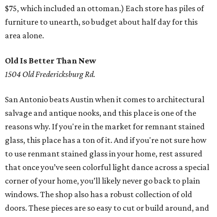
$75, which included an ottoman.) Each store has piles of
furniture to unearth, so budget about half day for this
area alone.
Old Is Better Than New
1504 Old Fredericksburg Rd.
San Antonio beats Austin when it comes to architectural
salvage and antique nooks, and this place is one of the
reasons why. If you're in the market for remnant stained
glass, this place has a ton of it. And if you're not sure how
to use renmant stained glass in your home, rest assured
that once you’ve seen colorful light dance across a special
corner of your home, you’ll likely never go back to plain
windows. The shop also has a robust collection of old
doors. These pieces are so easy to cut or build around, and