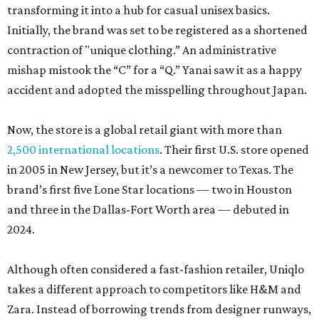
transforming it into a hub for casual unisex basics.
Initially, the brand was set to be registered as a shortened
contraction of "unique clothing.” An administrative
mishap mistook the “C” for a “Q.” Yanai saw it as a happy
accident and adopted the misspelling throughout Japan.
Now, the store is a global retail giant with more than
2,500 international locations
. Their first U.S. store opened
in 2005 in New Jersey, but it’s a newcomer to Texas. The
brand’s first five Lone Star locations — two in Houston
and three in the Dallas-Fort Worth area — debuted in
2024.
Although often considered a fast-fashion retailer, Uniqlo
takes a different approach to competitors like H&M and
Zara. Instead of borrowing trends from designer runways,