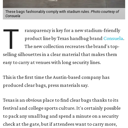
These bags fashionably comply with stadium rules.
Photo courtesy of
Consuela
T
ransparency is key for a new stadium-friendly
product line by Texas handbag brand
Consuela
.
The new collection recreates the brand's top-
selling silhouettes in a clear material that makes them
easy to carry at venues with long security lines.
This is the first time the Austin-based company has
produced clear bags, press materials say.
Texas is an obvious place to find clear bags thanks to its
festival and college sports culture. It's certainly possible
to pack any small bag and spend a minute on a security
check at the gate, but if attendees want to carry more,