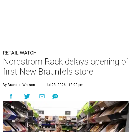
RETAIL WATCH
Nordstrom Rack delays opening of
first New Braunfels store
By Brandon Watson
Jul 23, 2026 | 12:00 pm