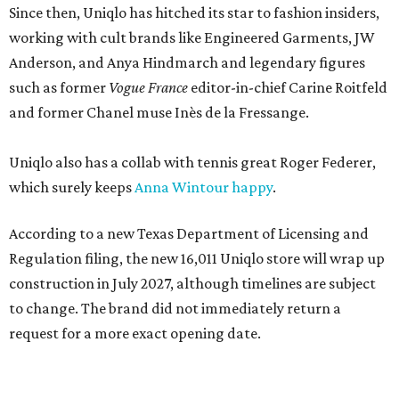
Since then, Uniqlo has hitched its star to fashion insiders,
working with cult brands like Engineered Garments, JW
Anderson, and Anya Hindmarch and legendary figures
such as former
Vogue France
editor-in-chief Carine Roitfeld
and former Chanel muse Inès de la Fressange.
Uniqlo also has a collab with tennis great Roger Federer,
which surely keeps
Anna Wintour happy
.
According to a new Texas Department of Licensing and
Regulation filing, the new 16,011 Uniqlo store will wrap up
construction in July 2027, although timelines are subject
to change. The brand did not immediately return a
request for a more exact opening date.