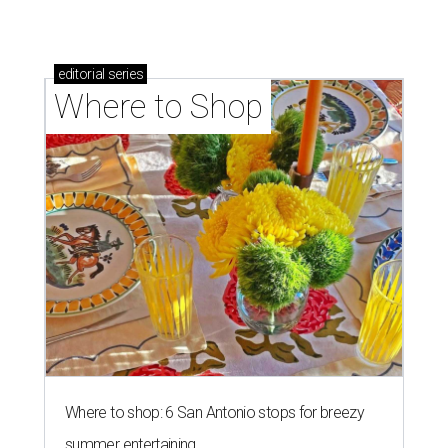
editorial
series
Where to Shop
Where to shop: 6 San Antonio stops for breezy
summer entertaining