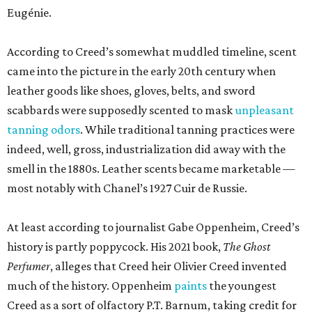
Eugénie.
According to Creed’s somewhat muddled timeline, scent
came into the picture in the early 20th century when
leather goods like shoes, gloves, belts, and sword
scabbards were supposedly scented to mask
unpleasant
tanning odors
. While traditional tanning practices were
indeed, well, gross, industrialization did away with the
smell in the 1880s. Leather scents became marketable —
most notably with Chanel’s 1927 Cuir de Russie.
At least according to journalist Gabe Oppenheim, Creed’s
history is partly poppycock. His 2021 book,
The Ghost
Perfumer
, alleges that Creed heir Olivier Creed invented
much of the history. Oppenheim
paints
the youngest
Creed as a sort of olfactory P.T. Barnum, taking credit for