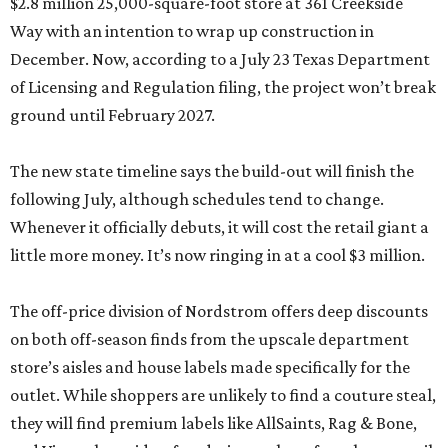
$2.8 million 25,000-square-foot store at 361 Creekside
Way with an intention to wrap up construction in
December. Now, according to a July 23 Texas Department
of Licensing and Regulation filing, the project won’t break
ground until February 2027.
The new state timeline says the build-out will finish the
following July, although schedules tend to change.
Whenever it officially debuts, it will cost the retail giant a
little more money. It’s now ringing in at a cool $3 million.
The off-price division of Nordstrom offers deep discounts
on both off-season finds from the upscale department
store’s aisles and house labels made specifically for the
outlet. While shoppers are unlikely to find a couture steal,
they will find premium labels like AllSaints, Rag & Bone,