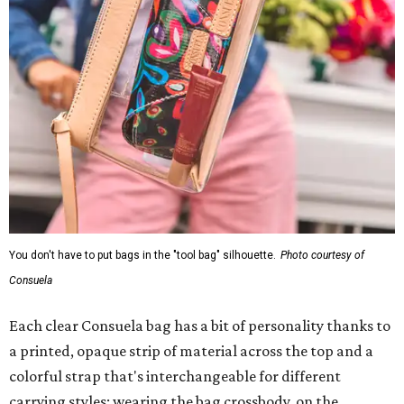
You don't have to put bags in the "tool bag" silhouette.
Photo courtesy of
Consuela
Each clear Consuela bag has a bit of personality thanks to
a printed, opaque strip of material across the top and a
colorful strap that's interchangeable for different
carrying styles: wearing the bag crossbody, on the