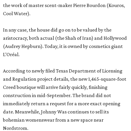
the work of master scent-maker Pierre Bourdon (Kouros,
Cool Water).
In any case, the house did go on to be valued by the
aristocracy, both actual (the Shah of Iran) and Hollywood
(Audrey Hepburn). Today, it is owned by cosmetics giant
L’Oréal.
According to newly filed Texas Department of Licensing
and Regulation project details, the new 1,465-square-foot
Creed boutique will arrive fairly quickly, finishing
construction in mid-September. The brand did not
immediately return a request for a more exact opening
date. Meanwhile, Johnny Was continues to sell its
bohemian womenswear from a new space near
Nordstrom.