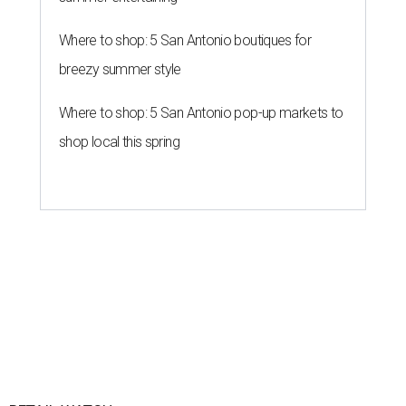
Where to shop: 5 San Antonio boutiques for
breezy summer style
Where to shop: 5 San Antonio pop-up markets to
shop local this spring