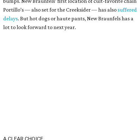
bumps. New Braunfels’ first location of cult-favorite chain
Portillo’s — also set for the Creeksider — has also
suffered
delays
. But hot dogs or haute pants, New Braunfels has a
lot to look forward to next year.
A CLEAR CHOICE