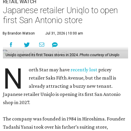
RETAIL WATCH
Japanese retailer Uniqlo to open
first San Antonio store
By Brandon Watson
Jul 31, 2026 | 10:00 am
Uniqlo opened its first Texas stores in 2024.
Photo courtesy of Uniqlo
N
orth Star may have
recently lost
pricey
retailer Saks Fifth Avenue, but the mall is
already attracting a buzzy new tenant.
Japanese retailer Uniqlo is opening its first San Antonio
shop in 2027.
The company was founded in 1984 in Hiroshima. Founder
Tadashi Yanai took over his father’s suiting store,