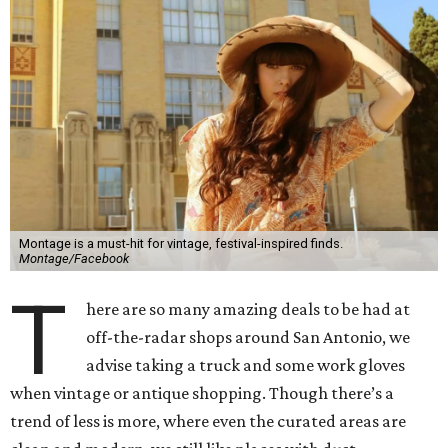
Montage is a must-hit for vintage, festival-inspired finds.
Montage/Facebook
T
here are so many amazing deals to be had at
off-the-radar shops around San Antonio, we
advise taking a truck and some work gloves
when vintage or antique shopping. Though there’s a
trend of less is more, where even the curated areas are