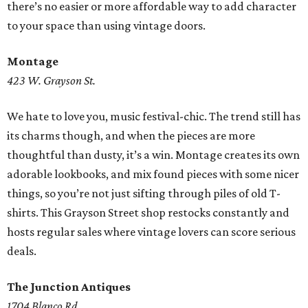
there’s no easier or more affordable way to add character
to your space than using vintage doors.
Montage
423 W. Grayson St.
We hate to love you, music festival-chic. The trend still has
its charms though, and when the pieces are more
thoughtful than dusty, it’s a win. Montage creates its own
adorable lookbooks, and mix found pieces with some nicer
things, so you’re not just sifting through piles of old T-
shirts. This Grayson Street shop restocks constantly and
hosts regular sales where vintage lovers can score serious
deals.
The Junction Antiques
1704 Blanco Rd.