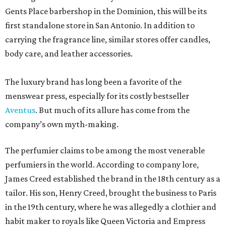
Gents Place barbershop in the Dominion, this will be its
first standalone store in San Antonio. In addition to
carrying the fragrance line, similar stores offer candles,
body care, and leather accessories.
The luxury brand has long been a favorite of the
menswear press, especially for its costly bestseller
Aventus
. But much of its allure has come from the
company’s own myth-making.
The perfumier claims to be among the most venerable
perfumiers in the world. According to company lore,
James Creed established the brand in the 18th century as a
tailor. His son, Henry Creed, brought the business to Paris
in the 19th century, where he was allegedly a clothier and
habit maker to royals like Queen Victoria and Empress