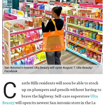
San Antonio's newest Ulta Beauty will open August 7.
Ulta Beauty/
Facebook
C
astle Hills residents will soon be able to stock
up on plumpers and pencils without having to
brave the highway. Self-care superstore
Ulta
Beauty
will open its newest San Antonio store in the La