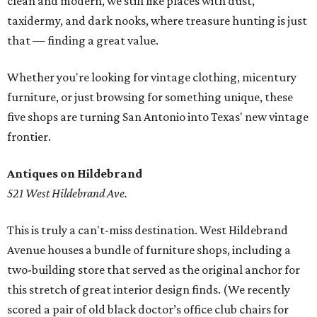
clean and modern, we still like places with dust,
taxidermy, and dark nooks, where treasure hunting is just
that — finding a great value.
Whether you're looking for vintage clothing, micentury
furniture, or just browsing for something unique, these
five shops are turning San Antonio into Texas' new vintage
frontier.
Antiques on Hildebrand
521 West Hildebrand Ave.
This is truly a can't-miss destination. West Hildebrand
Avenue houses a bundle of furniture shops, including a
two-building store that served as the original anchor for
this stretch of great interior design finds. (We recently
scored a pair of old black doctor’s office club chairs for