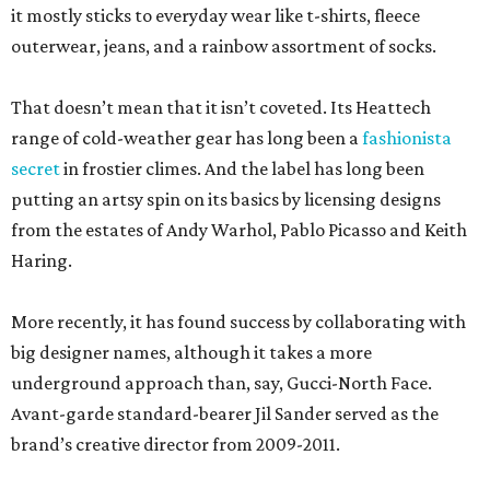
it mostly sticks to everyday wear like t-shirts, fleece
outerwear, jeans, and a rainbow assortment of socks.
That doesn’t mean that it isn’t coveted. Its Heattech
range of cold-weather gear has long been a
fashionista
secret
in frostier climes. And the label has long been
putting an artsy spin on its basics by licensing designs
from the estates of Andy Warhol, Pablo Picasso and Keith
Haring.
More recently, it has found success by collaborating with
big designer names, although it takes a more
underground approach than, say, Gucci-North Face.
Avant-garde standard-bearer Jil Sander served as the
brand’s creative director from 2009-2011.