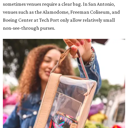
sometimes venues require a clear bag. In San Antonio,
venues such as the Alamodome, Freeman Coliseum, and
Boeing Center at Tech Port only allow relatively small
non-see-through purses.