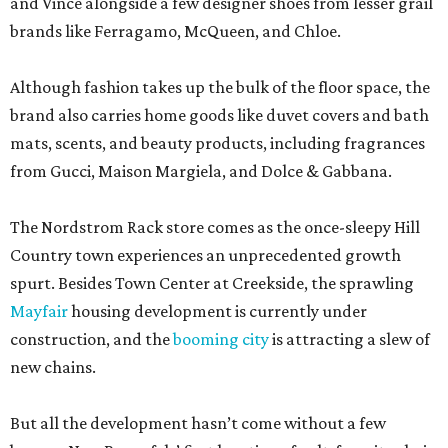
and Vince alongside a few designer shoes from lesser grail
brands like Ferragamo, McQueen, and Chloe.
Although fashion takes up the bulk of the floor space, the
brand also carries home goods like duvet covers and bath
mats, scents, and beauty products, including fragrances
from Gucci, Maison Margiela, and Dolce & Gabbana.
The Nordstrom Rack store comes as the once-sleepy Hill
Country town experiences an unprecedented growth
spurt. Besides Town Center at Creekside, the sprawling
Mayfair
housing development is currently under
construction, and the
booming city
is attracting a slew of
new chains.
But all the development hasn’t come without a few