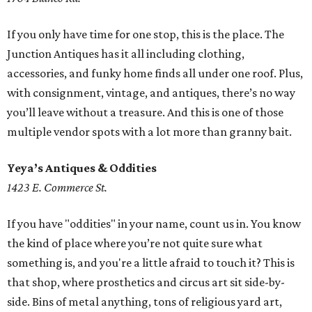
If you only have time for one stop, this is the place. The
Junction Antiques has it all including clothing,
accessories, and funky home finds all under one roof. Plus,
with consignment, vintage, and antiques, there’s no way
you’ll leave without a treasure. And this is one of those
multiple vendor spots with a lot more than granny bait.
Yeya’s Antiques & Oddities
1423 E. Commerce St.
If you have "oddities" in your name, count us in. You know
the kind of place where you’re not quite sure what
something is, and you're a little afraid to touch it? This is
that shop, where prosthetics and circus art sit side-by-
side. Bins of metal anything, tons of religious yard art,