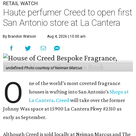
RETAIL WATCH
Haute perfumer Creed to open first
San Antonio store at La Cantera
By Brandon Watson
Aug 4, 2026 | 10:00 am
undefined
Photo courtesy of Neiman Marcus
O
ne of the world’s most coveted fragrance
houses is wafting into San Antonio’s
Shops at
La Cantera
.
Creed
will take over the former
Johnny Was space at 15900 La Cantera Pkwy #2310 as
early as September.
Although Creed is sold locally at Neiman Marcus and The