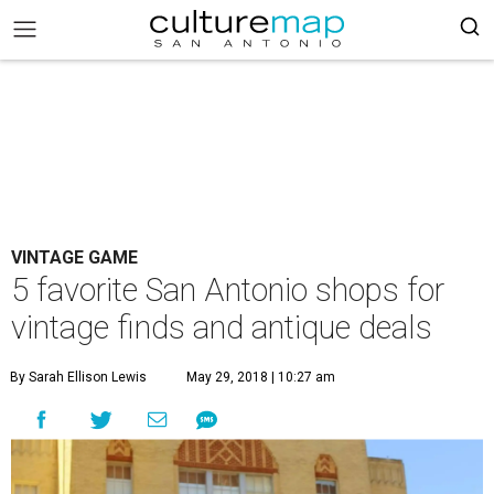
VINTAGE GAME
5 favorite San Antonio shops for
vintage finds and antique deals
By Sarah Ellison Lewis
May 29, 2018 | 10:27 am