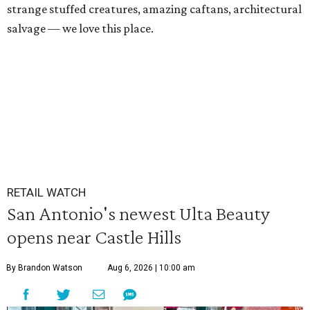
strange stuffed creatures, amazing caftans, architectural
salvage — we love this place.
RETAIL WATCH
San Antonio's newest Ulta Beauty
opens near Castle Hills
By Brandon Watson
Aug 6, 2026 | 10:00 am