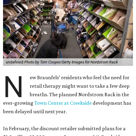
undefined
Photo by Tom Cooper/Getty Images for Nordstrom Rack
N
ew Braunfels’ residents who feel the need for
retail therapy might want to take a few deep
breaths. The planned Nordstrom Rack in the
ever-growing
Town Center at Creekside
development has
been delayed until next year.
In February, the discount retailer submitted plans for a