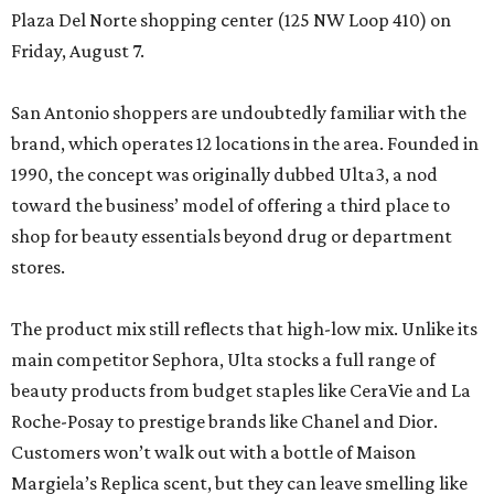
Plaza Del Norte shopping center (125 NW Loop 410) on
Friday, August 7.
San Antonio shoppers are undoubtedly familiar with the
brand, which operates 12 locations in the area. Founded in
1990, the concept was originally dubbed Ulta3, a nod
toward the business’ model of offering a third place to
shop for beauty essentials beyond drug or department
stores.
The product mix still reflects that high-low mix. Unlike its
main competitor Sephora, Ulta stocks a full range of
beauty products from budget staples like CeraVie and La
Roche-Posay to prestige brands like Chanel and Dior.
Customers won’t walk out with a bottle of Maison
Margiela’s Replica scent, but they can leave smelling like