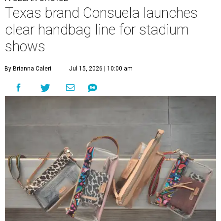
Texas brand Consuela launches
clear handbag line for stadium
shows
By Brianna Caleri
Jul 15, 2026 | 10:00 am