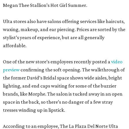
Megan Thee Stallion’s Hot Girl Summer.
Ulta stores also have salons offering services like haircuts,
waxing, makeup, and ear piercing. Prices are sorted by the
stylist’s years of experience, but are all generally
affordable.
One of the new store’s employees recently posted a
video
preview
confirming the soft opening. The walkthrough of
the former David’s Bridal space shows wide aisles, bright
lighting, and end caps waiting for some of the buzzier
brands, like Morphe. The salon is tucked away in an open
space in the back, so there’s no danger of a few stray
tresses winding up in lipstick.
According to an employee, The La Plaza Del Norte Ulta