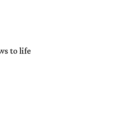
 to life