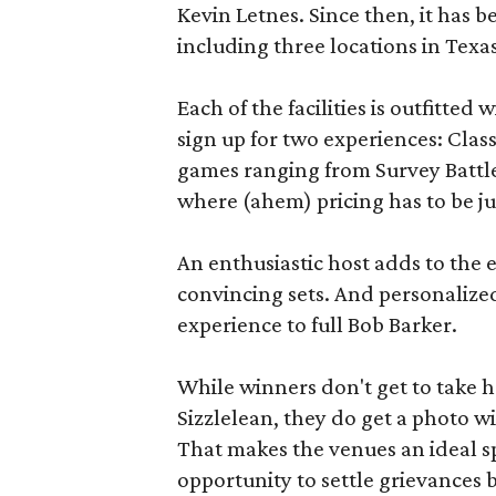
Kevin Letnes. Since then, it has 
including three locations in Texas
Each of the facilities is outfitte
sign up for two experiences: Cla
games ranging from Survey Battles
where (ahem) pricing has to be jus
An enthusiastic host adds to the 
convincing sets. And personalize
experience to full Bob Barker.
While winners don't get to take 
Sizzlelean, they do get a photo w
That makes the venues an ideal sp
opportunity to settle grievances