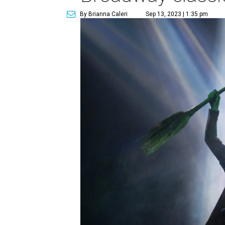
By Brianna Caleri
Sep 13, 2023 | 1:35 pm