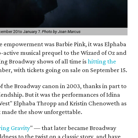
cember 20 to January 7.
Photo by Joan Marcus
le empowerment was Barbie Pink, it was Elphaba
o-active musical prequel to the Wizard of Oz and
ing Broadway shows of all time is
hitting the
ber, with tickets going on sale on September 15.
f the Broadway canon in 2003, thanks in part to
riendship. But it was the performances of Idina
West" Elphaba Thropp and Kristin Chenoweth as
 made the show unforgettable.
ing Gravity
" — that later became Broadway
ess to the twist on a classic story, and have