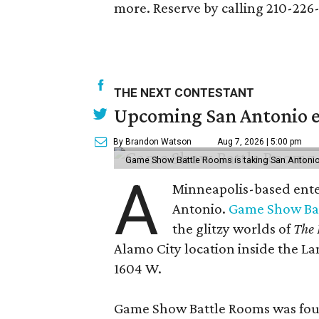
more. Reserve by calling 210-226
THE NEXT CONTESTANT
Upcoming San Antonio e
By Brandon Watson
Aug 7, 2026 | 5:00 pm
Game Show Battle Rooms is taking San Antonio 
A
Minneapolis-based enter
Antonio.
Game Show Ba
the glitzy worlds of
The 
Alamo City location inside the L
1604 W.
Game Show Battle Rooms was foun