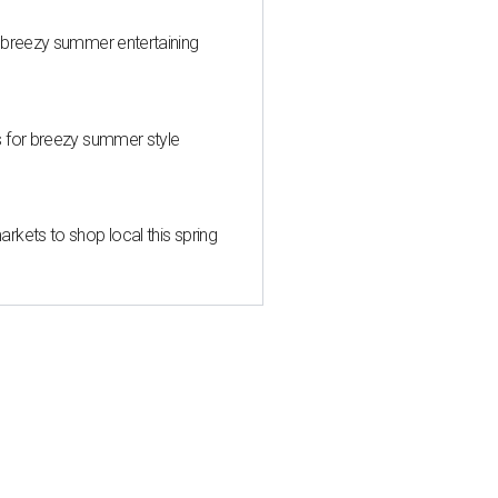
 breezy summer entertaining
s for breezy summer style
kets to shop local this spring