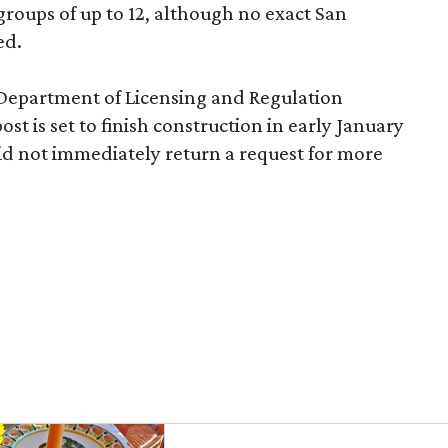
roups of up to 12, although no exact San
ed.
 Department of Licensing and Regulation
ost is set to finish construction in early January
d not immediately return a request for more