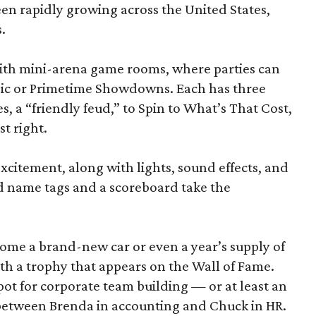
been rapidly growing across the United States,
.
d with mini-arena game rooms, where parties can
ssic or Primetime Showdowns. Each has three
, a “friendly feud,” to Spin to What’s That Cost,
t right.
excitement, along with lights, sound effects, and
d name tags and a scoreboard take the
home a brand-new car or even a year’s supply of
ith a trophy that appears on the Wall of Fame.
ot for corporate team building — or at least an
 between Brenda in accounting and Chuck in HR.