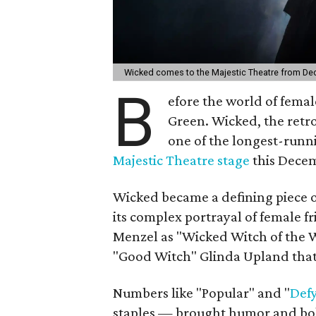
Wicked comes to the Majestic Theatre from De
B
efore the world of fema
Green. Wicked, the retr
one of the longest-runn
Majestic Theatre stage
this Decem
Wicked became a defining piece o
its complex portrayal of female f
Menzel as "Wicked Witch of the 
"Good Witch" Glinda Upland that
Numbers like "Popular" and "
Defy
staples — brought humor and boldn