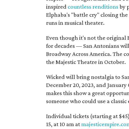
inspired
countless renditions
by p
Elphaba's "battle cry" closing the
runs in musical theater.
Even though it's not the original
for decades — San Antonians will 
Broadway Across America. The co
the Majestic Theatre in October.
Wicked will bring nostalgia to S
December 20, 2023, and January 
makes this show a great opportunit
someone who could use a classic e
Individual tickets (starting at $4
15, at 10 am at
majesticempire.co