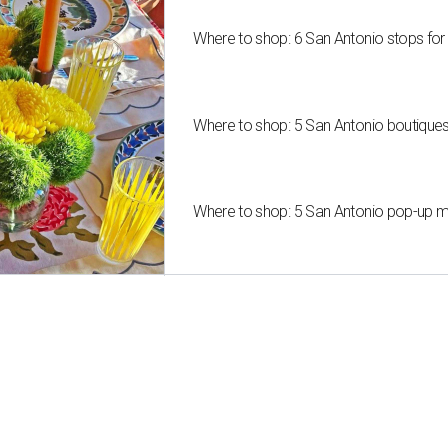
Where to shop: 6 San Antonio stops for
Where to shop: 5 San Antonio boutique
Where to shop: 5 San Antonio pop-up mar