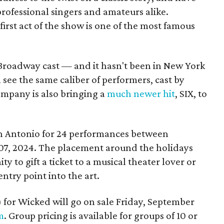
rofessional singers and amateurs alike.
 first act of the show is one of the most famous
 Broadway cast — and it hasn't been in New York
see the same caliber of performers, cast by
mpany is also bringing a
much newer hit
, SIX, to
an Antonio for 24 performances between
07, 2024. The placement around the holidays
y to gift a ticket to a musical theater lover or
ntry point into the art.
5) for Wicked will go on sale Friday, September
m
. Group pricing is available for groups of 10 or