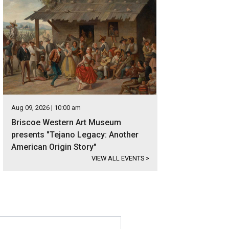
Aug 09, 2026 | 10:00 am
Briscoe Western Art Museum
presents "Tejano Legacy: Another
American Origin Story"
VIEW ALL EVENTS
>