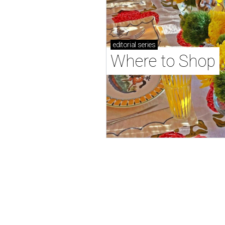
editorial
series
Where to Shop