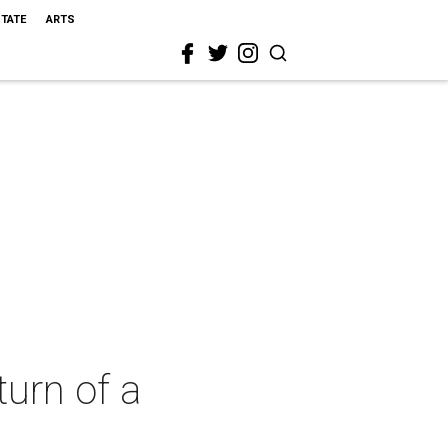
STATE
ARTS
turn of a