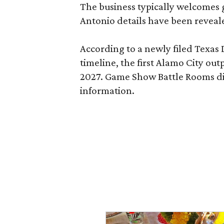
The business typically welcomes g
Antonio details have been reveal
According to a newly filed Texas
timeline, the first Alamo City outp
2027. Game Show Battle Rooms di
information.