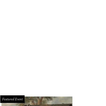
Featured Event