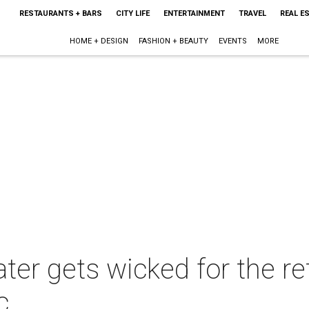
RESTAURANTS + BARS
CITY LIFE
ENTERTAINMENT
TRAVEL
REAL E
HOME + DESIGN
FASHION + BEAUTY
EVENTS
MORE
ter gets wicked for the re
c