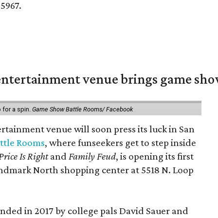
-5967.
ntertainment venue brings game shows
for a spin.
Game Show Battle Rooms/ Facebook
tainment venue will soon press its luck in San
ttle Rooms
, where funseekers get to step inside
Price Is Right
and
Family Feud
, is opening its first
andmark North shopping center at 5518 N. Loop
ded in 2017 by college pals David Sauer and