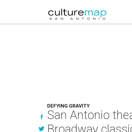
DEFYING GRAVITY
San Antonio thea
Broadway classi