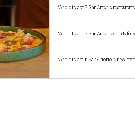
Where to eat: 7 San Antonio restaurant
Where to eat: 7 San Antonio salads for 
Where to eat in San Antonio: 5 new res