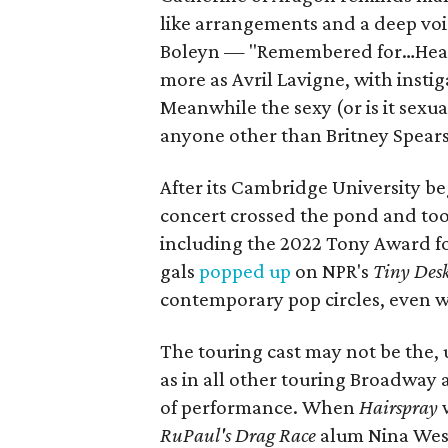
like arrangements and a deep voic
Boleyn — "Remembered for…Headl
more as Avril Lavigne, with insti
Meanwhile the sexy (or is it sexu
anyone other than Britney Spears
After its Cambridge University be
concert crossed the pond and to
including the 2022 Tony Award for
gals
popped up
on NPR's
Tiny Des
contemporary pop circles, even wh
The touring cast may not be the, 
as in all other touring Broadway a
of performance. When
Hairspray
RuPaul's Drag Race
alum Nina We