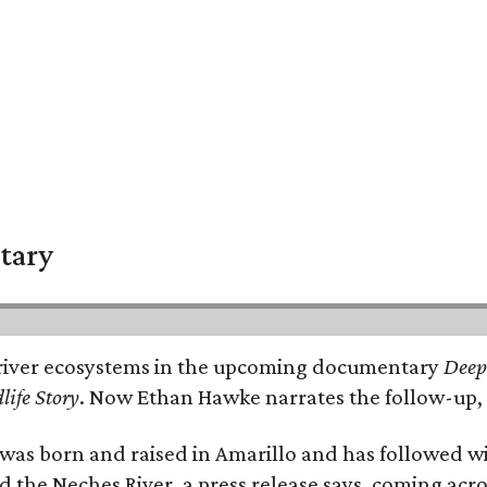
tary
e's river ecosystems in the upcoming documentary
Deep 
life Story
. Now Ethan Hawke narrates the follow-up, 
as born and raised in Amarillo and has followed wi
d the Neches River, a press release says, coming acros