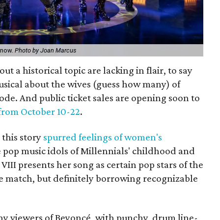
e now.
Photo by Joan Marcus
ut a historical topic are lacking in flair, to say
musical about the wives (guess how many) of
code. And public ticket sales are opening soon to
from October 10-22
.
this story
spurred feelings of women's
e pop music idols of Millennials' childhood and
VIII presents her song as certain pop stars of the
 match, but definitely borrowing recognizable
y viewers of Beyoncé, with punchy, drum line-