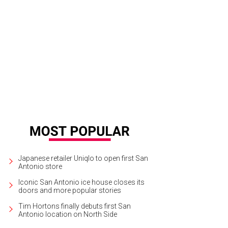
Japanese retailer Uniqlo to open first San
Antonio store
Iconic San Antonio ice house closes its
doors and more popular stories
Tim Hortons finally debuts first San
Antonio location on North Side