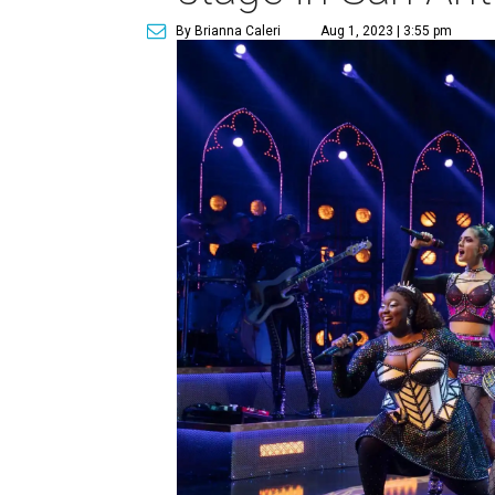
By Brianna Caleri
Aug 1, 2023 | 3:55 pm