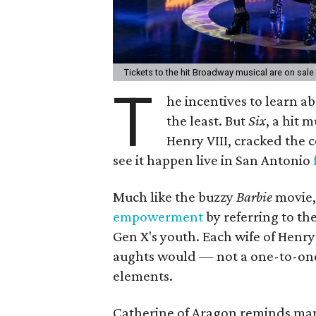
Tickets to the hit Broadway musical are on sal
T
he incentives to learn abo
the least. But
Six
, a hit 
Henry VIII, cracked the 
see it happen live in San Antonio
Much like the buzzy
Barbie
movie, 
empowerment
by referring to th
Gen X's youth. Each wife of Henry 
aughts would — not a one-to-one
elements.
Catherine of Aragon reminds man