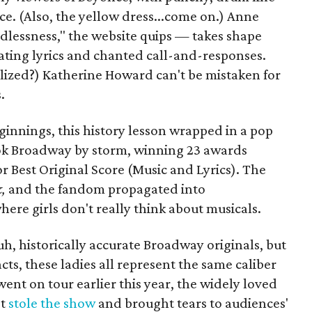
e. (Also, the yellow dress...come on.) Anne
essness," the website quips — takes shape
gating lyrics and chanted call-and-responses.
alized?) Katherine Howard can't be mistaken for
.
ginnings, this history lesson wrapped in a pop
ok Broadway by storm, winning 23 awards
 Best Original Score (Music and Lyrics). The
k,
and the fandom propagated into
ere girls don't really think about musicals.
uh, historically accurate Broadway originals, but
cts, these ladies all represent the same caliber
went on tour earlier this year, the widely loved
st
stole the show
and brought tears to audiences'