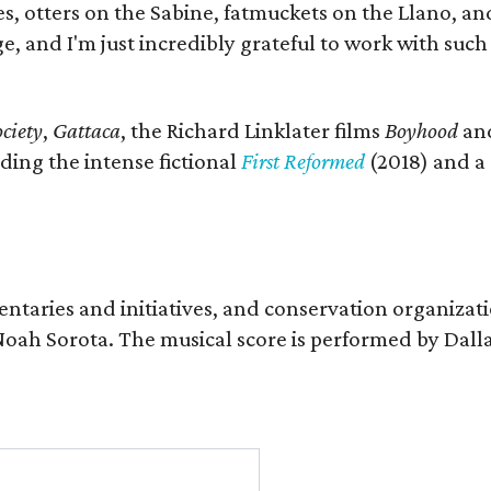
s, otters on the Sabine, fatmuckets on the Llano, a
e, and I'm just incredibly grateful to work with suc
ciety
,
Gattaca
, the Richard Linklater films
Boyhood
an
ding the intense fictional
First Reformed
(2018) and a
entaries and initiatives, and conservation organizat
r Noah Sorota. The musical score is performed by D