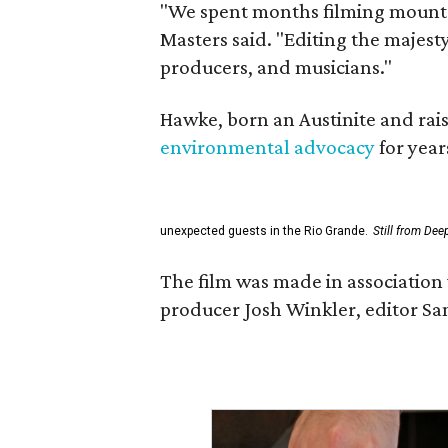
"We spent months filming mountai
Masters said. "Editing the majest
producers, and musicians."
Hawke, born an Austinite and rais
environmental advocacy
for year
unexpected guests in the Rio Grande.
Still from Dee
The film was made in association 
producer Josh Winkler, editor Sa