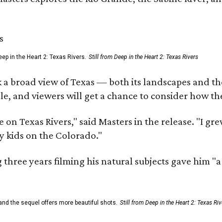
ep in the Heart 2: Texas Rivers.
Still from Deep in the Heart 2: Texas Rivers
 a broad view of Texas — both its landscapes and their
e, and viewers will get a chance to consider how th
 on Texas Rivers," said Masters in the release. "I g
y kids on the Colorado."
three years filming his natural subjects gave him "
and the sequel offers more beautiful shots.
Still from Deep in the Heart 2: Texas Riv