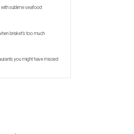
s with sublime seafood
when brisket's too much
taurants you might have missed