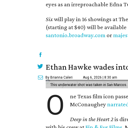
eyes as an irreproachable Edna T
Six
will play in 16 showings at Th
(starting at $40) will be available
santonio.broadway.com
or
majes
Ethan Hawke wades into
By Brianna Caleri
Aug 6, 2026 | 8:30 am
This underwater shot was taken in San Marcos.
O
ne Texas film icon pass
McConaughey
narrate
Deep in the Heart 2
is di
with his crew at
Fin & Fur Films
, 