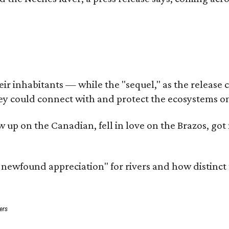
 inhabitants — while the "sequel," as the release cal
ey could connect with and protect the ecosystems on
rew up on the Canadian, fell in love on the Brazos, 
a newfound appreciation" for rivers and how distinct
ers