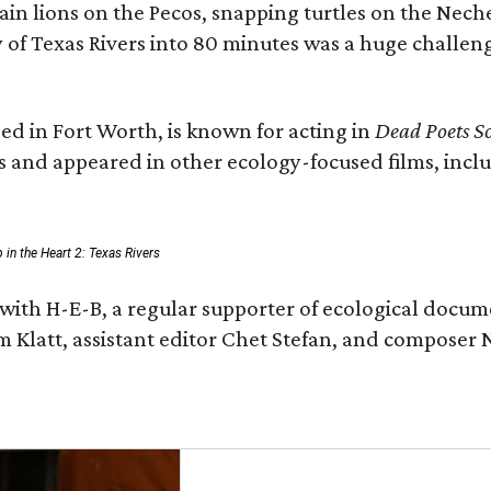
n lions on the Pecos, snapping turtles on the Neche
y of Texas Rivers into 80 minutes was a huge challeng
ed in Fort Worth, is known for acting in
Dead Poets So
s and appeared in other ecology-focused films, inclu
p in the Heart 2: Texas Rivers
with H-E-B, a regular supporter of ecological docum
m Klatt, assistant editor Chet Stefan, and compose