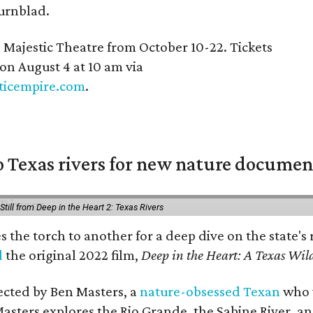
urnblad.
e Majestic Theatre from October 10-22. Tickets
 on August 4 at 10 am via
ticempire.com
.
 Texas rivers for new nature documen
Still from Deep in the Heart 2: Texas Rivers
es the torch to another for a deep dive on the stat
d
the original 2022 film,
Deep in the Heart: A Texas Wild
rected by Ben Masters, a
nature-obsessed Texan
who w
Masters explores the Rio Grande, the Sabine River, an