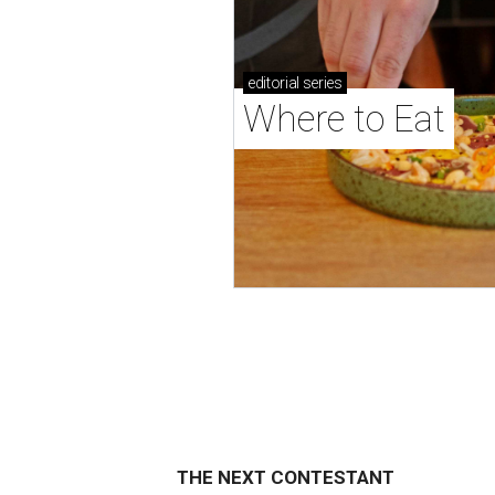
editorial
series
Where to Eat
THE NEXT CONTESTANT