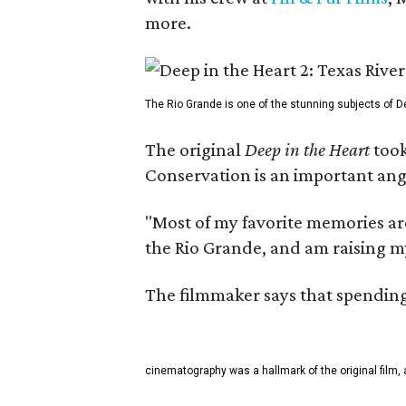
more.
The Rio Grande is one of the stunning subjects of De
The original
Deep in the Heart
took
Conservation is an important angl
"Most of my favorite memories are
the Rio Grande, and am raising m
The filmmaker says that spending 
cinematography was a hallmark of the original film, 