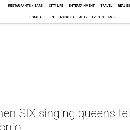
RESTAURANTS + BARS
CITY LIFE
ENTERTAINMENT
TRAVEL
REAL E
HOME + DESIGN
FASHION + BEAUTY
EVENTS
MORE
hen SIX singing queens tell
onio