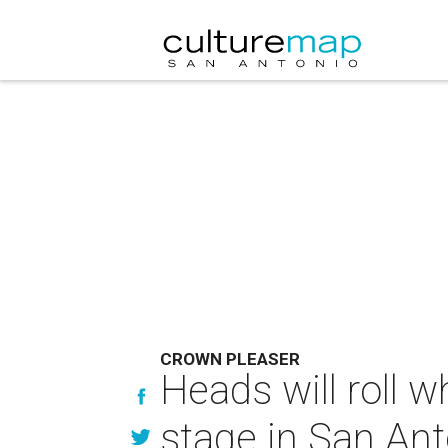
CROWN PLEASER
Heads will roll w
stage in San Ant