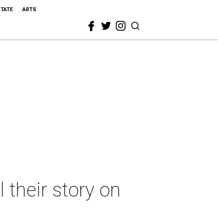
STATE
ARTS
 their story on