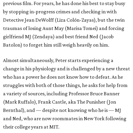
previous film. For years, he has done his best to stay busy
by stopping in-progress crimes and checking in with
Detective Jean DeWolff (Liza Colón-Zayas), but the twin
traumas of losing Aunt May (Marisa Tomei) and forcing
girlfriend MJ (Zendaya) and best friend Ned (Jacob
Batolon) to forget him still weigh heavily on him.
Almost simultaneously, Peter starts experiencing a
change in his physiology and is challenged by a new threat
who has a power he does not know how to defeat. As he
struggles with both of those things, he asks for help from
a variety of sources, including Professor Bruce Banner
(Mark Ruffalo), Frank Castle, aka The Punisher (Jon
Bernthal), and — despite not knowing who he is — MJ
and Ned, who are now roommates in New York following
their college years at MIT.