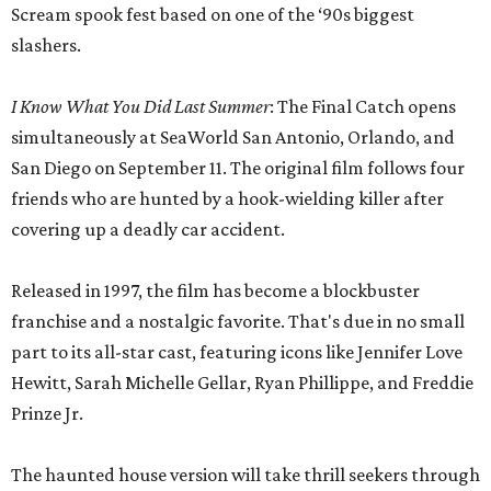
Scream spook fest based on one of the ‘90s biggest
slashers.
I Know What You Did Last Summer
: The Final Catch opens
simultaneously at SeaWorld San Antonio, Orlando, and
San Diego on September 11. The original film follows four
friends who are hunted by a hook-wielding killer after
covering up a deadly car accident.
Released in 1997, the film has become a blockbuster
franchise and a nostalgic favorite. That's due in no small
part to its all-star cast, featuring icons like Jennifer Love
Hewitt, Sarah Michelle Gellar, Ryan Phillippe, and Freddie
Prinze Jr.
The haunted house version will take thrill seekers through