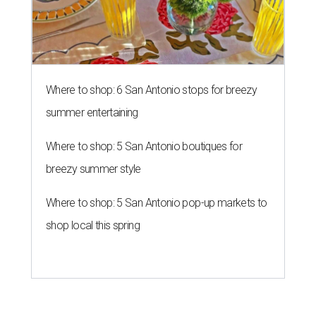
Where to shop: 6 San Antonio stops for breezy
summer entertaining
Where to shop: 5 San Antonio boutiques for
breezy summer style
Where to shop: 5 San Antonio pop-up markets to
shop local this spring