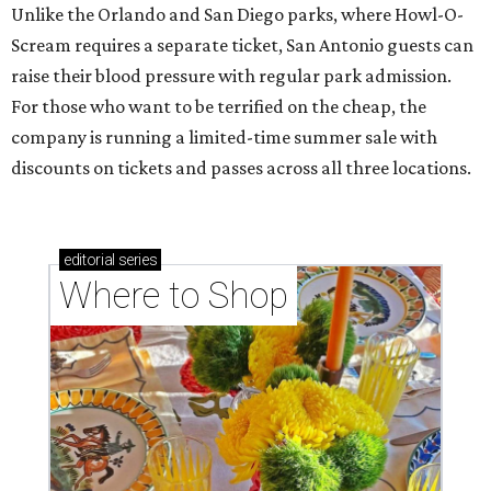
Unlike the Orlando and San Diego parks, where Howl-O-
Scream requires a separate ticket, San Antonio guests can
raise their blood pressure with regular park admission.
For those who want to be terrified on the cheap, the
company is running a limited-time summer sale with
discounts on tickets and passes across all three locations.
editorial
series
Where to Shop