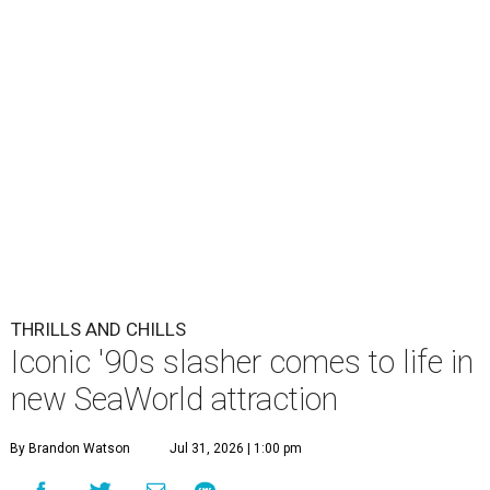
THRILLS AND CHILLS
Iconic '90s slasher comes to life in
new SeaWorld attraction
By Brandon Watson
Jul 31, 2026 | 1:00 pm