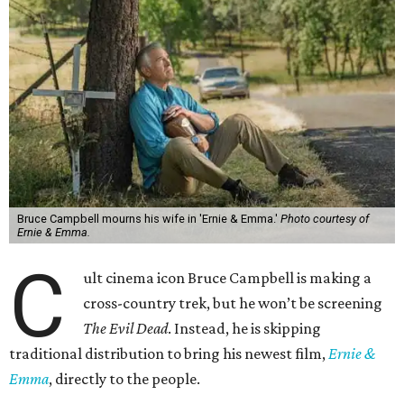
Bruce Campbell mourns his wife in 'Ernie & Emma.'
Photo courtesy of
Ernie & Emma.
C
ult cinema icon Bruce Campbell is making a
cross-country trek, but he won’t be screening
The Evil Dead
. Instead, he is skipping
traditional distribution to bring his newest film,
Ernie &
Emma
, directly to the people.