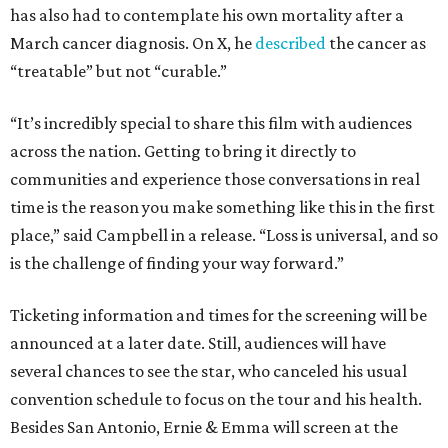
has also had to contemplate his own mortality after a
March cancer diagnosis. On X, he
described
the cancer as
“treatable” but not “curable.”
“It’s incredibly special to share this film with audiences
across the nation. Getting to bring it directly to
communities and experience those conversations in real
time is the reason you make something like this in the first
place,” said Campbell in a release. “Loss is universal, and so
is the challenge of finding your way forward.”
Ticketing information and times for the screening will be
announced at a later date. Still, audiences will have
several chances to see the star, who canceled his usual
convention schedule to focus on the tour and his health.
Besides San Antonio, Ernie & Emma will screen at the