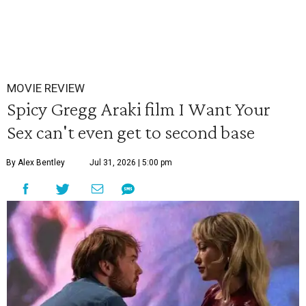
MOVIE REVIEW
Spicy Gregg Araki film I Want Your
Sex can't even get to second base
By Alex Bentley
Jul 31, 2026 | 5:00 pm