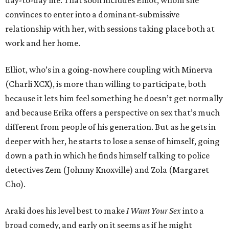
day-to-day life. That soon includes Elliot, whom she
convinces to enter into a dominant-submissive
relationship with her, with sessions taking place both at
work and her home.
Elliot, who’s in a going-nowhere coupling with Minerva
(Charli XCX), is more than willing to participate, both
because it lets him feel something he doesn’t get normally
and because Erika offers a perspective on sex that’s much
different from people of his generation. But as he gets in
deeper with her, he starts to lose a sense of himself, going
down a path in which he finds himself talking to police
detectives Zem (Johnny Knoxville) and Zola (Margaret
Cho).
Araki does his level best to make
I Want Your Sex
into a
broad comedy, and early on it seems as if he might