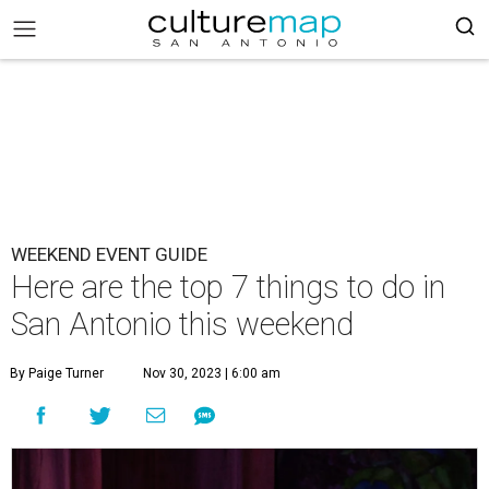
WEEKEND EVENT GUIDE
Here are the top 7 things to do in
San Antonio this weekend
By Paige Turner
Nov 30, 2023 | 6:00 am