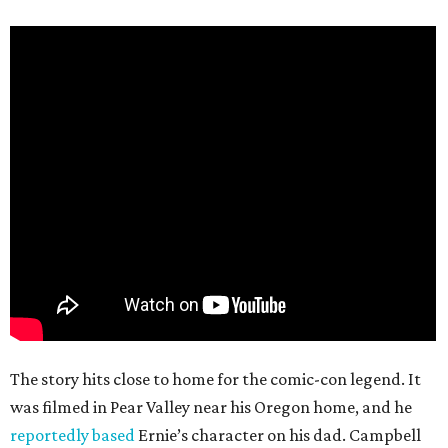
The story hits close to home for the comic-con legend. It
was filmed in Pear Valley near his Oregon home, and he
reportedly based
Ernie’s character on his dad. Campbell