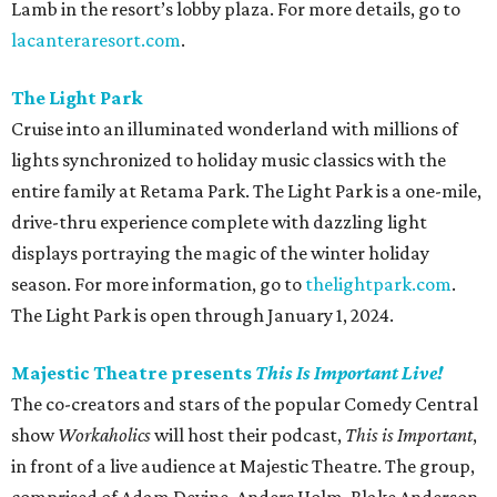
Lamb in the resort’s lobby plaza. For more details, go to
lacanteraresort.com
.
The Light Park
Cruise into an illuminated wonderland with millions of
lights synchronized to holiday music classics with the
entire family at Retama Park. The Light Park is a one-mile,
drive-thru experience complete with dazzling light
displays portraying the magic of the winter holiday
season. For more information, go to
thelightpark.com
.
The Light Park is open through January 1, 2024.
Majestic Theatre presents
This Is Important Live!
The co-creators and stars of the popular Comedy Central
show
Workaholics
will host their podcast,
This is Important
,
in front of a live audience at Majestic Theatre. The group,