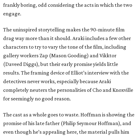
frankly boring, odd considering the acts in which the two
engage.
The uninspired storytelling makes the 90-minute film
drag way more than it should. Araki includes a few other
characters to try to vary the tone of the film, including
gallery workers Zap (Mason Gooding) and Vikktor
(Daveed Diggs), but their early promise yields little
results. The framing device of Elliot’s interview with the
detectives never works, especially because Araki
completely neuters the personalities of Cho and Knoxville
for seemingly no good reason.
The cast as a whole goes to waste. Hoffman is showing the
promise of his late father (Philip Seymour Hoffman), and
even though he’s appealing here, the material pulls him