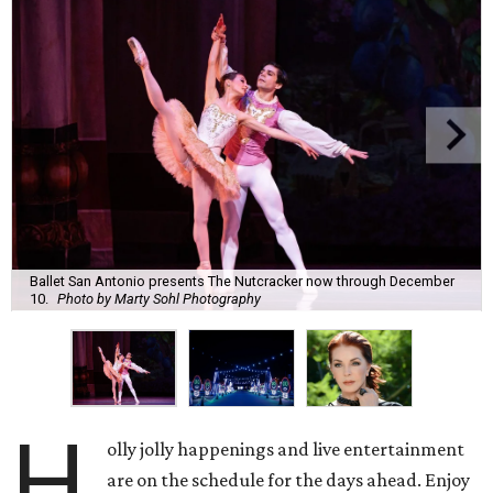
Ballet San Antonio presents The Nutcracker now through December
10.
Photo by Marty Sohl Photography
H
olly jolly happenings and live entertainment
are on the schedule for the days ahead. Enjoy