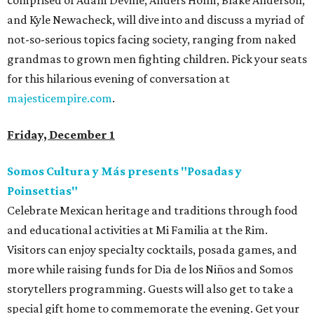
comprised of Adam Devine, Anders Holm, Blake Anderson,
and Kyle Newacheck, will dive into and discuss a myriad of
not-so-serious topics facing society, ranging from naked
grandmas to grown men fighting children. Pick your seats
for this hilarious evening of conversation at
majesticempire.com
.
Friday, December 1
Somos Cultura y Más presents "Posadas y
Poinsettias"
Celebrate Mexican heritage and traditions through food
and educational activities at Mi Familia at the Rim.
Visitors can enjoy specialty cocktails, posada games, and
more while raising funds for Dia de los Niños and Somos
storytellers programming. Guests will also get to take a
special gift home to commemorate the evening. Get your