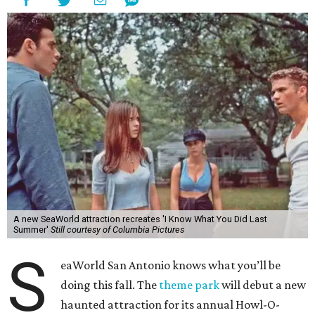
A new SeaWorld attraction recreates 'I Know What You Did Last
Summer'
Still courtesy of Columbia Pictures
S
eaWorld San Antonio knows what you’ll be
doing this fall. The
theme park
will debut a new
haunted attraction for its annual Howl-O-