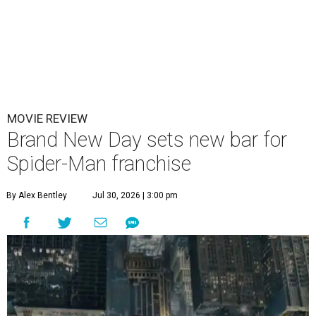
MOVIE REVIEW
Brand New Day sets new bar for
Spider-Man franchise
By Alex Bentley
Jul 30, 2026 | 3:00 pm