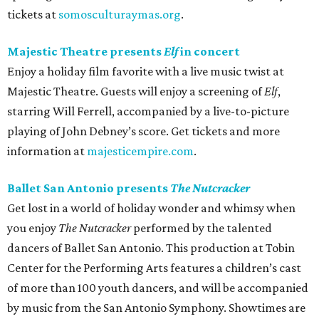
tickets at
somosculturaymas.org
.
Majestic Theatre presents
Elf
in concert
Enjoy a holiday film favorite with a live music twist at
Majestic Theatre. Guests will enjoy a screening of
Elf
,
starring Will Ferrell, accompanied by a live-to-picture
playing of John Debney’s score. Get tickets and more
information at
majesticempire.com
.
Ballet San Antonio presents
The Nutcracker
Get lost in a world of holiday wonder and whimsy when
you enjoy
The Nutcracker
performed by the talented
dancers of Ballet San Antonio. This production at Tobin
Center for the Performing Arts features a children’s cast
of more than 100 youth dancers, and will be accompanied
by music from the San Antonio Symphony. Showtimes are