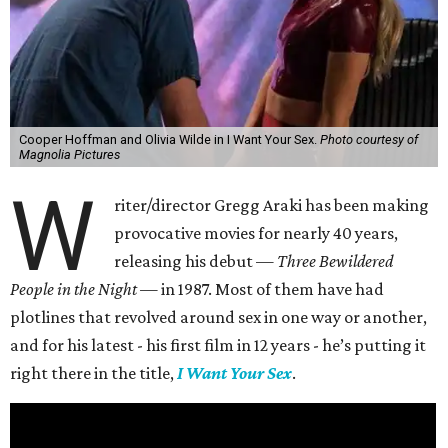
Cooper Hoffman and Olivia Wilde in I Want Your Sex.
Photo courtesy of
Magnolia Pictures
W
riter/director Gregg Araki has been making
provocative movies for nearly 40 years,
releasing his debut —
Three Bewildered
People in the Night —
in 1987. Most of them have had
plotlines that revolved around sex in one way or another,
and for his latest - his first film in 12 years - he’s putting it
right there in the title,
I Want Your Sex
.