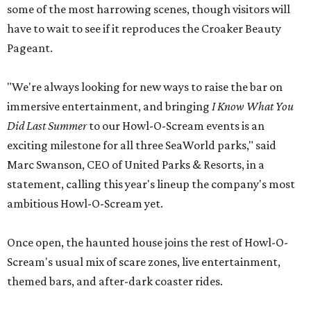
some of the most harrowing scenes, though visitors will
have to wait to see if it reproduces the Croaker Beauty
Pageant.
"We're always looking for new ways to raise the bar on
immersive entertainment, and bringing
I Know What You
Did Last Summer
to our Howl-O-Scream events is an
exciting milestone for all three SeaWorld parks," said
Marc Swanson, CEO of United Parks & Resorts, in a
statement, calling this year's lineup the company's most
ambitious Howl-O-Scream yet.
Once open, the haunted house joins the rest of Howl-O-
Scream's usual mix of scare zones, live entertainment,
themed bars, and after-dark coaster rides.