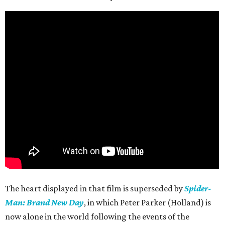
The heart displayed in that film is superseded by
Spider-
Man: Brand New Day
, in which Peter Parker (Holland) is
now alone in the world following the events of the