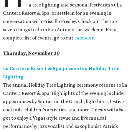
a tree lighting and seasonal festivities at La
Cantera Resort & Spa, or settle in for an evening in
conversation with Priscilla Presley. Check out the top
seven things to do in San Antonio this weekend. For a
complete list of events, go to our
calendar
.
Thursday, November 30
La Cantera Resort & Spa presents a Holiday Tree
Lighting
The annual Holiday Tree Lighting ceremony returns to La
Cantera Resort & Spa. Highlights of the evening include
appearances by Santa and the Grinch, light bites, festive
cocktails, children’s activities, and more. Guests will also
get to enjoy a Vegas-style revue and live musical
performance by jazz vocalist and saxophonist Patrick