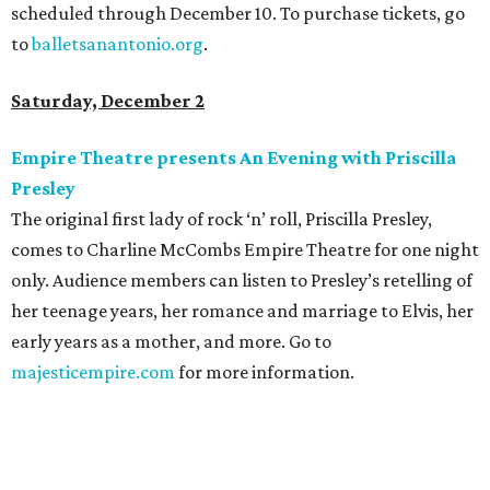
scheduled through December 10. To purchase tickets, go
to
balletsanantonio.org
.
Saturday, December 2
Empire Theatre presents An Evening with Priscilla
Presley
The original first lady of rock ‘n’ roll, Priscilla Presley,
comes to Charline McCombs Empire Theatre for one night
only. Audience members can listen to Presley’s retelling of
her teenage years, her romance and marriage to Elvis, her
early years as a mother, and more. Go to
majesticempire.com
for more information.