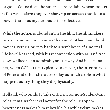
organic. So too does the super-secret villain, whose impact
is felt well before they ever show up on screen thanks to a
power that is as mysterious as it is effective.
While the action is abundant in the film, the filmmakers
lean on emotion much more than most other comic book
movies. Peter’s journey back to a semblance of a normal
life is well-earned, with his reconnection with MJ and Ned
slow-walked in an admirably subtle way. And in the final
act, when CGI battles typically take over, the interior lives
of Peter and other characters play as much a role in what
happens as anything they do physically.
Holland, who tends to take criticism for non-Spider-Man
roles, remains the ideal actor for the role. His open-
heartedness makes him relatable, his athleticism makes