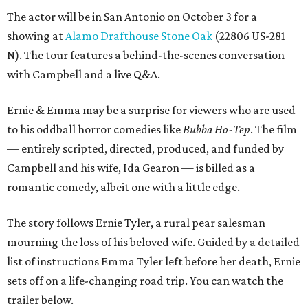
The actor will be in San Antonio on October 3 for a
showing at
Alamo Drafthouse Stone Oak
(22806 US-281
N). The tour features a behind-the-scenes conversation
with Campbell and a live Q&A.
Ernie & Emma may be a surprise for viewers who are used
to his oddball horror comedies like
Bubba Ho-Tep
. The film
— entirely scripted, directed, produced, and funded by
Campbell and his wife, Ida Gearon — is billed as a
romantic comedy, albeit one with a little edge.
The story follows Ernie Tyler, a rural pear salesman
mourning the loss of his beloved wife. Guided by a detailed
list of instructions Emma Tyler left before her death, Ernie
sets off on a life-changing road trip. You can watch the
trailer below.