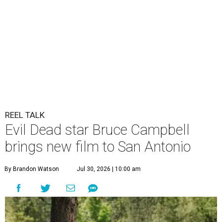
REEL TALK
Evil Dead star Bruce Campbell
brings new film to San Antonio
By Brandon Watson
Jul 30, 2026 | 10:00 am