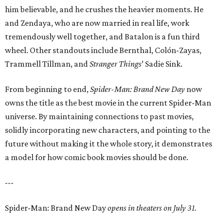
him believable, and he crushes the heavier moments. He
and Zendaya, who are now married in real life, work
tremendously well together, and Batalon is a fun third
wheel. Other standouts include Bernthal, Colón-Zayas,
Trammell Tillman, and
Stranger Things
’ Sadie Sink.
From beginning to end,
Spider-Man: Brand New Day
now
owns the title as the best movie in the current Spider-Man
universe. By maintaining connections to past movies,
solidly incorporating new characters, and pointing to the
future without making it the whole story, it demonstrates
a model for how comic book movies should be done.
---
Spider-Man: Brand New Day
opens in theaters on July 31.