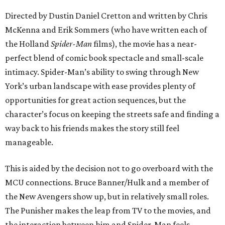
Directed by Dustin Daniel Cretton and written by Chris
McKenna and Erik Sommers (who have written each of
the Holland
Spider-Man
films), the movie has a near-
perfect blend of comic book spectacle and small-scale
intimacy. Spider-Man’s ability to swing through New
York’s urban landscape with ease provides plenty of
opportunities for great action sequences, but the
character’s focus on keeping the streets safe and finding a
way back to his friends makes the story still feel
manageable.
This is aided by the decision not to go overboard with the
MCU connections. Bruce Banner/Hulk and a member of
the New Avengers show up, but in relatively small roles.
The Punisher makes the leap from TV to the movies, and
the interaction between him and Spider-Man feels