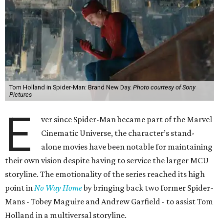
Tom Holland in Spider-Man: Brand New Day.
Photo courtesy of Sony
Pictures
E
ver since Spider-Man became part of the Marvel
Cinematic Universe, the character’s stand-
alone movies have been notable for maintaining
their own vision despite having to service the larger MCU
storyline. The emotionality of the series reached its high
point in
No Way Home
by bringing back two former Spider-
Mans - Tobey Maguire and Andrew Garfield - to assist Tom
Holland in a multiversal storyline.