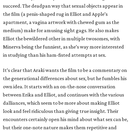
succeed. The deadpan way that sexual objects appear in
the film (a penis-shaped rug in Elliot and Apple’s
apartment, a vagina artwork with chewed gum as the
medium) make for amusing sight gags. He also makes
Elliot the bewildered other in multiple twosomes, with
Minerva being the funniest, as she’s way more interested
in studying than his ham-fisted attempts at sex.
It’s clear that Araki wants the film to be a commentary on
the generational differences about sex, but he fumbles his
own idea. It starts with an on-the-nose conversation
between Erika and Elliot, and continues with the various
dalliances, which seem to be more about making Elliot
look and feel ridiculous than giving true insight. Their
encounters certainly open his mind about what sex can be,
but their one-note nature makes them repetitive and