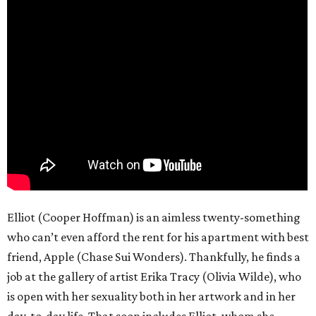
Elliot (Cooper Hoffman) is an aimless twenty-something
who can’t even afford the rent for his apartment with best
friend, Apple (Chase Sui Wonders). Thankfully, he finds a
job at the gallery of artist Erika Tracy (Olivia Wilde), who
is open with her sexuality both in her artwork and in her