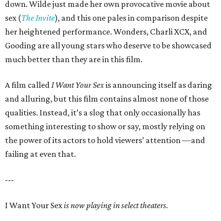
down. Wilde just made her own provocative movie about
sex (
The Invite
), and this one pales in comparison despite
her heightened performance. Wonders, Charli XCX, and
Gooding are all young stars who deserve to be showcased
much better than they are in this film.
A film called
I Want Your Sex
is announcing itself as daring
and alluring, but this film contains almost none of those
qualities. Instead, it’s a slog that only occasionally has
something interesting to show or say, mostly relying on
the power of its actors to hold viewers’ attention —and
failing at even that.
---
I Want Your Sex
is now playing in select theaters.