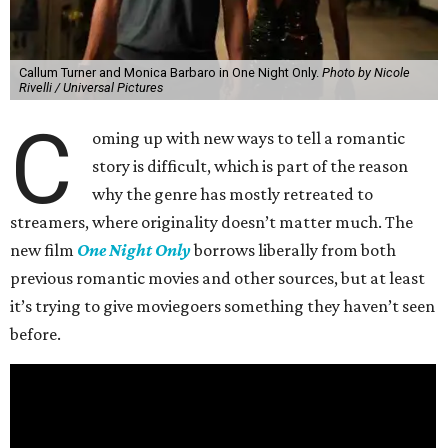
Callum Turner and Monica Barbaro in One Night Only.
Photo by Nicole
Rivelli / Universal Pictures
C
oming up with new ways to tell a romantic
story is difficult, which is part of the reason
why the genre has mostly retreated to
streamers, where originality doesn’t matter much. The
new film
One Night Only
borrows liberally from both
previous romantic movies and other sources, but at least
it’s trying to give moviegoers something they haven’t seen
before.