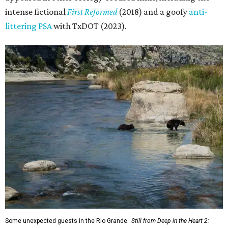
intense fictional
First Reformed
(2018) and a goofy
anti-
littering PSA
with TxDOT (2023).
Some unexpected guests in the Rio Grande.
Still from Deep in the Heart 2: