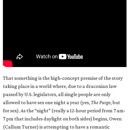
That something is the high-concept premise of the story
taking place in a world where, due to a draconian law
passed by U.S. legislators, all single people are only
allowed to have sex one night a year (yes,
The Purge
, but
for sex). As the “night” (really a 12-hour period from 7 am-
7 pm that includes daylight on both sides) begins, Owen
(Callum Turner) is attempting to have a romantic