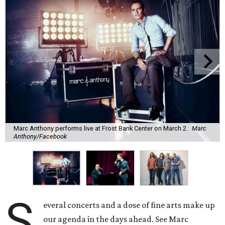
Marc Anthony performs live at Frost Bank Center on March 2.
Marc
Anthony/Facebook
S
everal concerts and a dose of fine arts make up
our agenda in the days ahead. See Marc