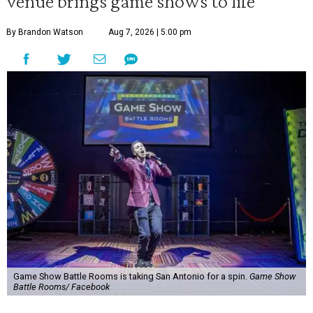
venue brings game shows to life
By Brandon Watson
Aug 7, 2026 | 5:00 pm
Game Show Battle Rooms is taking San Antonio for a spin.
Game Show
Battle Rooms/ Facebook