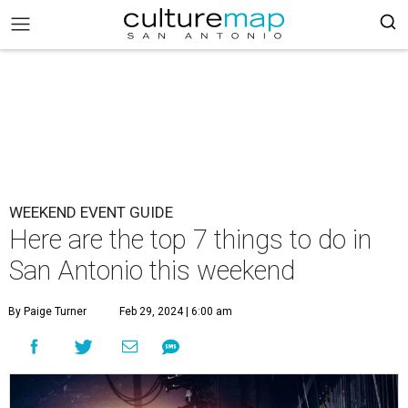
WEEKEND EVENT GUIDE
Here are the top 7 things to do in
San Antonio this weekend
By Paige Turner
Feb 29, 2024 | 6:00 am