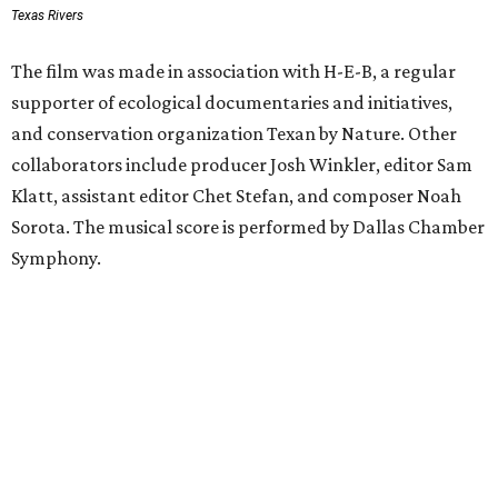
Texas Rivers
The film was made in association with H-E-B, a regular
supporter of ecological documentaries and initiatives,
and conservation organization Texan by Nature. Other
collaborators include producer Josh Winkler, editor Sam
Klatt, assistant editor Chet Stefan, and composer Noah
Sorota. The musical score is performed by Dallas Chamber
Symphony.