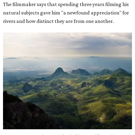
The filmmaker says that spending three years filming his
natural subjects gave him "a newfound appreciation" for
rivers and how distinct they are from one another.