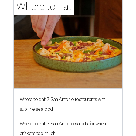
Where to Eat
Where to eat: 7 San Antonio restaurants with
sublime seafood
Where to eat: 7 San Antonio salads for when
brisket's too much