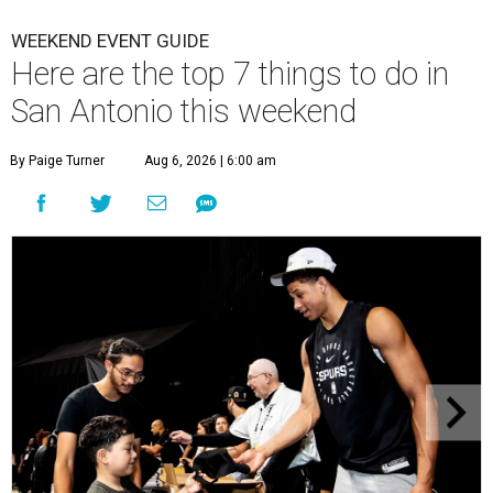
WEEKEND EVENT GUIDE
Here are the top 7 things to do in
San Antonio this weekend
By Paige Turner
Aug 6, 2026 | 6:00 am