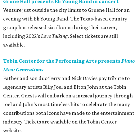
Grune Hall presents Eli Young Band in concert
Venture just outside the city limits to Gruene Hall for an
evening with Eli Young Band. The Texas-based country
group has released six albums during their career,
including 2022’s
Love Talking
. Select tickets are still
available.
Tobin Center for the Performing Arts presents
Piano
Men: Generations
Father and son duo Terry and Nick Davies pay tribute to
legendary artists Billy Joel and Elton John at the Tobin
Center. Guests will embark on a musical journey through
Joel and John’s most timeless hits to celebrate the many
contributions both icons have made to the entertainment
industry. Tickets are available on the Tobin Center
website.