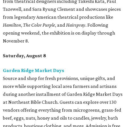
from theatrical designers including Takeshi Kata, Paul
Tazewell, and Sara Ryung Clement and showcases pieces
from legendary American theatrical productions like
Hamilton
,
The Color Purple
, and
Hairspray
. Following
opening weekend, the exhibition is on display through
November 8.
Saturday, August 8
Garden Ridge Market Days
Source and shop for fresh provisions, unique gifts, and
more while supporting local area farmers and artisans
during another installment of Garden Ridge Market Days
at Northeast Bible Church. Guests can explore over 130
vendors offering everything from microgreens, grass-fed
beef, eggs, nuts, honey and oils to candles, jewelry, bath
products, boutique clothing, and more. Admission is free