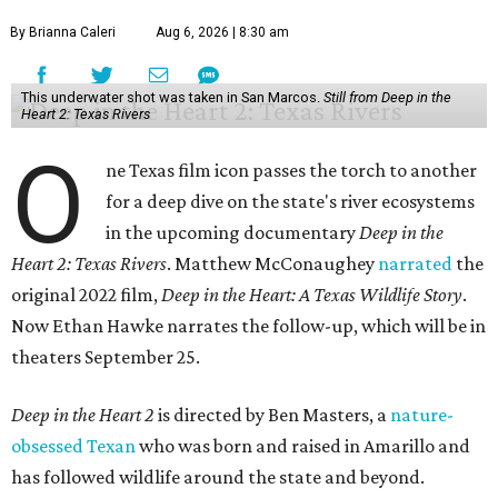
By Brianna Caleri
Aug 6, 2026 | 8:30 am
This underwater shot was taken in San Marcos.
Still from Deep in the
Heart 2: Texas Rivers
O
ne Texas film icon passes the torch to another
for a deep dive on the state's river ecosystems
in the upcoming documentary
Deep in the
Heart 2: Texas Rivers
. Matthew McConaughey
narrated
the
original 2022 film,
Deep in the Heart: A Texas Wildlife Story
.
Now Ethan Hawke narrates the follow-up, which will be in
theaters September 25.
Deep in the Heart 2
is directed by Ben Masters, a
nature-
obsessed Texan
who was born and raised in Amarillo and
has followed wildlife around the state and beyond.