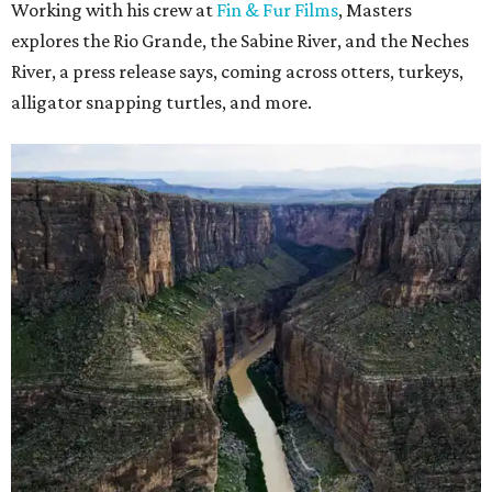
Working with his crew at
Fin & Fur Films
, Masters
explores the Rio Grande, the Sabine River, and the Neches
River, a press release says, coming across otters, turkeys,
alligator snapping turtles, and more.