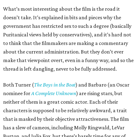
What’s most interesting about the film is the road it
doesn’t take. It’s explained in bits and pieces why the
government has restricted sex to such a degree (basically
Puritanical views held by conservatives), and it’s hard not
to think that the filmmakers are making a commentary
about the current administration. But they don’t ever
make that viewpoint overt, even in a funny way, and so the
thread is left dangling, never to be fully addressed.
Both Turner (
The Boys in the Boat
) and Barbaro (an Oscar
nominee for
A Complete Unknown
) are rising stars, but
neither of them is a great comic actor. Each of their
characters is supposed to be relatively awkward, a trait
that is masked by their objective attractiveness. The film
has a slew of cameos, including Molly Ringwald, LeVar
Burton, and Julia Fox, but there’s barely time for any of