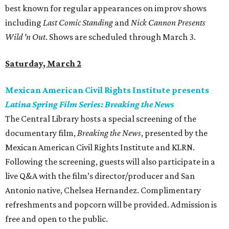
best known for regular appearances on improv shows
including
Last Comic Standing
and
Nick Cannon Presents
Wild 'n Out
. Shows are scheduled through March 3.
Saturday, March 2
Mexican American Civil Rights Institute presents
Latina Spring Film Series: Breaking the News
The Central Library hosts a special screening of the
documentary film,
Breaking the News
, presented by the
Mexican American Civil Rights Institute and KLRN.
Following the screening, guests will also participate in a
live Q&A with the film’s director/producer and San
Antonio native, Chelsea Hernandez. Complimentary
refreshments and popcorn will be provided. Admission is
free and open to the public.