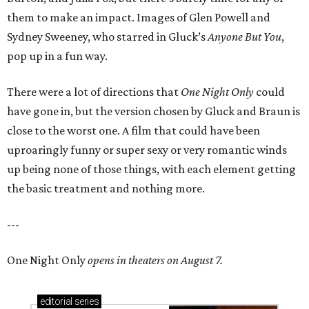
them to make an impact. Images of Glen Powell and
Sydney Sweeney, who starred in Gluck’s
Anyone But You
,
pop up in a fun way.
There were a lot of directions that
One Night Only
could
have gone in, but the version chosen by Gluck and Braun is
close to the worst one. A film that could have been
uproaringly funny or super sexy or very romantic winds
up being none of those things, with each element getting
the basic treatment and nothing more.
---
One Night Only
opens in theaters on August 7.
editorial
series