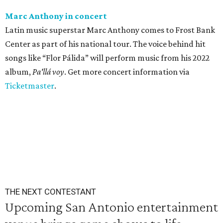
Marc Anthony in concert
Latin music superstar Marc Anthony comes to Frost Bank
Center as part of his national tour. The voice behind hit
songs like “Flor Pálida” will perform music from his 2022
album,
Pa'llá voy
. Get more concert information via
Ticketmaster
.
THE NEXT CONTESTANT
Upcoming San Antonio entertainment