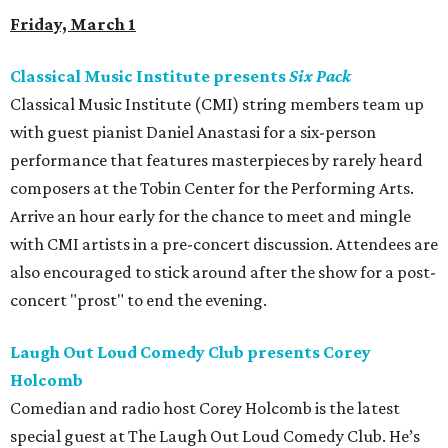
Friday, March 1
Classical Music Institute presents
Six Pack
Classical Music Institute (CMI) string members team up
with guest pianist Daniel Anastasi for a six-person
performance that features masterpieces by rarely heard
composers at the Tobin Center for the Performing Arts.
Arrive an hour early for the chance to meet and mingle
with CMI artists in a pre-concert discussion. Attendees are
also encouraged to stick around after the show for a post-
concert "prost" to end the evening.
Laugh Out Loud Comedy Club presents Corey
Holcomb
Comedian and radio host Corey Holcomb is the latest
special guest at The Laugh Out Loud Comedy Club. He’s