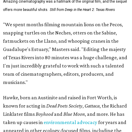
Amazing cinematography was a hallmark of the original film, and the sequel
offers more beautiful shots.
Still from Deep in the Heart 2: Texas Rivers
"We spent months filming mountain lions on the Pecos,
snapping turtles on the Neches, otters on the Sabine,
fatmuckets on the Llano, and whooping cranes in the
Guadalupe's Estuary," Masters said. "Editing the majesty
of Texas Rivers into 80 minutes was a huge challenge, and
I'm just incredibly grateful to work with such a talented
team of cinematographers, editors, producers, and
musicians."
Hawke, born an Austinite and raised in Fort Worth, is
known for acting in
Dead Poets Society
,
Gattaca
, the Richard
Linklater films
Boyhood
and
Blue Moon
, and more. He has
taken up causes in
environmental advocacy
for years and
appeared in other ecology-focused films, including the