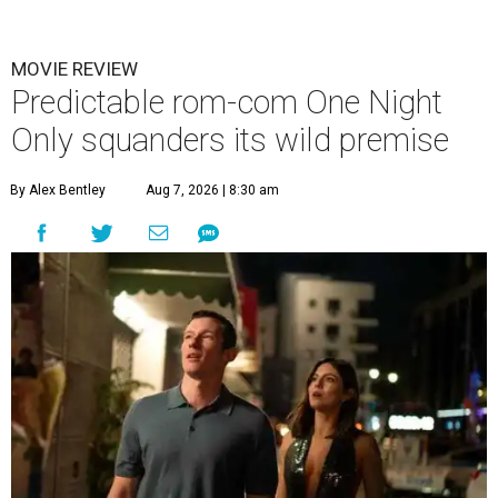
MOVIE REVIEW
Predictable rom-com One Night
Only squanders its wild premise
By Alex Bentley
Aug 7, 2026 | 8:30 am