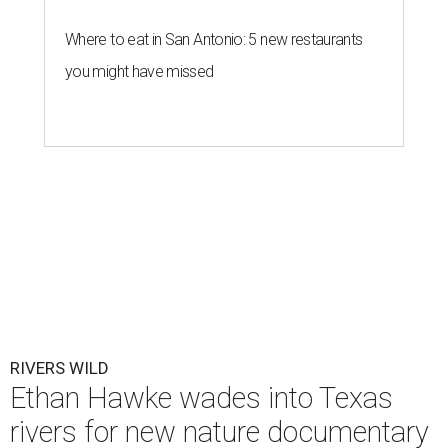
Where to eat in San Antonio: 5 new restaurants
you might have missed
RIVERS WILD
Ethan Hawke wades into Texas
rivers for new nature documentary