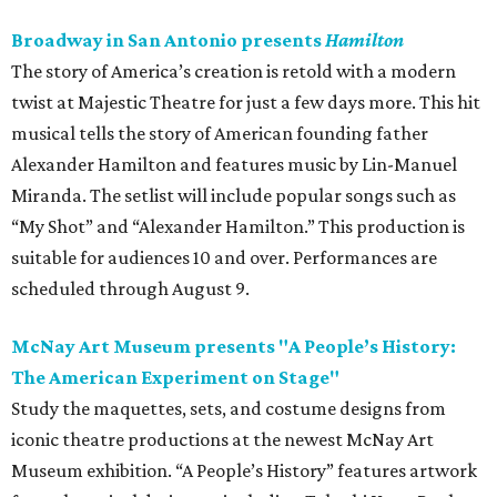
Broadway in San Antonio presents
Hamilton
The story of America’s creation is retold with a modern
twist at Majestic Theatre for just a few days more. This hit
musical tells the story of American founding father
Alexander Hamilton and features music by Lin-Manuel
Miranda. The setlist will include popular songs such as
“My Shot” and “Alexander Hamilton.” This production is
suitable for audiences 10 and over. Performances are
scheduled through August 9.
McNay Art Museum presents "A People’s History:
The American Experiment on Stage"
Study the maquettes, sets, and costume designs from
iconic theatre productions at the newest McNay Art
Museum exhibition. “A People’s History” features artwork