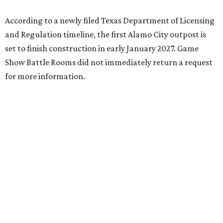
According to a newly filed Texas Department of Licensing
and Regulation timeline, the first Alamo City outpost is
set to finish construction in early January 2027. Game
Show Battle Rooms did not immediately return a request
for more information.