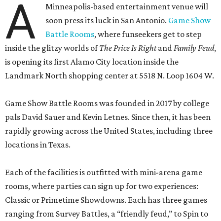
A
Minneapolis-based entertainment venue will
soon press its luck in San Antonio.
Game Show
Battle Rooms
, where funseekers get to step
inside the glitzy worlds of
The Price Is Right
and
Family Feud
,
is opening its first Alamo City location inside the
Landmark North shopping center at 5518 N. Loop 1604 W.
Game Show Battle Rooms was founded in 2017 by college
pals David Sauer and Kevin Letnes. Since then, it has been
rapidly growing across the United States, including three
locations in Texas.
Each of the facilities is outfitted with mini-arena game
rooms, where parties can sign up for two experiences:
Classic or Primetime Showdowns. Each has three games
ranging from Survey Battles, a “friendly feud,” to Spin to