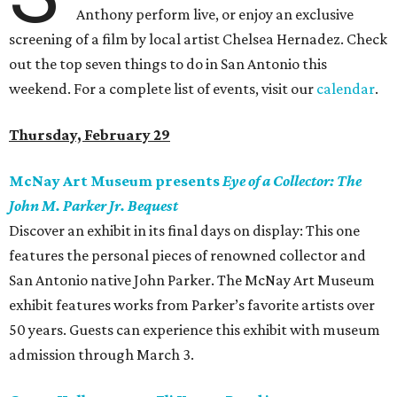
Anthony perform live, or enjoy an exclusive
screening of a film by local artist Chelsea Hernadez. Check
out the top seven things to do in San Antonio this
weekend. For a complete list of events, visit our
calendar
.
Thursday, February 29
McNay Art Museum presents
Eye of a Collector: The
John M. Parker Jr. Bequest
Discover an exhibit in its final days on display: This one
features the personal pieces of renowned collector and
San Antonio native John Parker. The McNay Art Museum
exhibit features works from Parker’s favorite artists over
50 years. Guests can experience this exhibit with museum
admission through March 3.