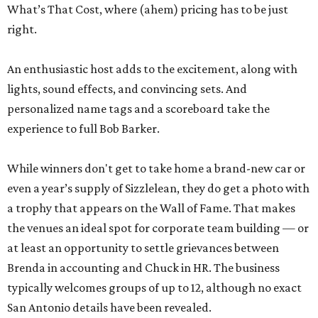
What’s That Cost, where (ahem) pricing has to be just
right.
An enthusiastic host adds to the excitement, along with
lights, sound effects, and convincing sets. And
personalized name tags and a scoreboard take the
experience to full Bob Barker.
While winners don't get to take home a brand-new car or
even a year’s supply of Sizzlelean, they do get a photo with
a trophy that appears on the Wall of Fame. That makes
the venues an ideal spot for corporate team building — or
at least an opportunity to settle grievances between
Brenda in accounting and Chuck in HR. The business
typically welcomes groups of up to 12, although no exact
San Antonio details have been revealed.