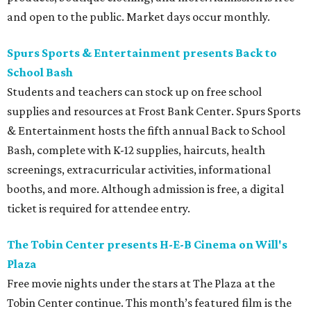
and open to the public. Market days occur monthly.
Spurs Sports & Entertainment presents Back to
School Bash
Students and teachers can stock up on free school
supplies and resources at Frost Bank Center. Spurs Sports
& Entertainment hosts the fifth annual Back to School
Bash, complete with K-12 supplies, haircuts, health
screenings, extracurricular activities, informational
booths, and more. Although admission is free, a digital
ticket is required for attendee entry.
The Tobin Center presents H-E-B Cinema on Will's
Plaza
Free movie nights under the stars at The Plaza at the
Tobin Center continue. This month’s featured film is the