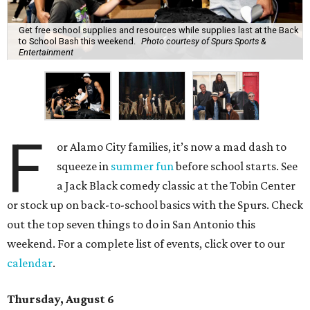
Get free school supplies and resources while supplies last at the Back
to School Bash this weekend.
Photo courtesy of Spurs Sports &
Entertainment
F
or Alamo City families, it’s now a mad dash to
squeeze in
summer fun
before school starts. See
a Jack Black comedy classic at the Tobin Center
or stock up on back-to-school basics with the Spurs. Check
out the top seven things to do in San Antonio this
weekend. For a complete list of events, click over to our
calendar
.
Thursday, August 6