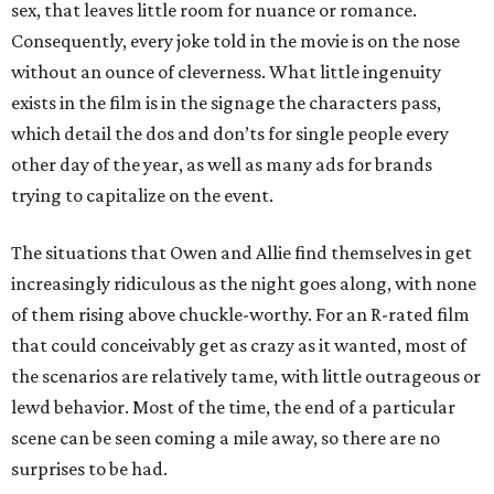
sex, that leaves little room for nuance or romance.
Consequently, every joke told in the movie is on the nose
without an ounce of cleverness. What little ingenuity
exists in the film is in the signage the characters pass,
which detail the dos and don’ts for single people every
other day of the year, as well as many ads for brands
trying to capitalize on the event.
The situations that Owen and Allie find themselves in get
increasingly ridiculous as the night goes along, with none
of them rising above chuckle-worthy. For an R-rated film
that could conceivably get as crazy as it wanted, most of
the scenarios are relatively tame, with little outrageous or
lewd behavior. Most of the time, the end of a particular
scene can be seen coming a mile away, so there are no
surprises to be had.