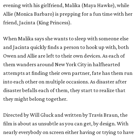
evening with his girlfriend, Malika (Maya Hawke), while
Allie (Monica Barbaro) is prepping for a fun time with her
friend, Jacinta (King Princess).
When Malika says she wants to sleep with someone else
and Jacinta quickly finds a person to hook up with, both
Owen and Allie are left to their own devices. As each of
them wanders around New York City in halfhearted
attempts at finding their own partner, fate has them run
into each other on multiple occasions. As disaster after
disaster befalls each of them, they start to realize that
they might belong together.
Directed by Will Gluck and written by Travis Braun, the
film is about as unsubtle as you can get, by design. With
nearly everybody on screen either having or trying to have