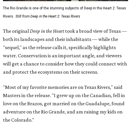
The Rio Grande is one of the stunning subjects of Deep in the Heart 2: Texas
Rivers.
Still from Deep in the Heart 2: Texas Rivers
The original
Deep in the Heart
took a broad view of Texas —
both its landscapes and their inhabitants — while the
"sequel," as the release calls it, specifically highlights
water. Conservation is an important angle, and viewers
will get a chance to consider how they could connect with
and protect the ecosystems on their screens.
"Most of my favorite memories are on Texas Rivers," said
Masters in the release. "I grew up on the Canadian, fell in
love on the Brazos, got married on the Guadalupe, found
adventure on the Rio Grande, and am raising my kids on
the Colorado."