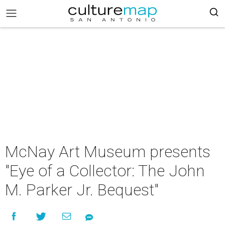
McNay Art Museum presents
"Eye of a Collector: The John
M. Parker Jr. Bequest"