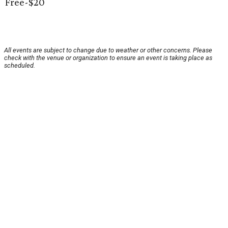
Free-$20
All events are subject to change due to weather or other concerns. Please
check with the venue or organization to ensure an event is taking place as
scheduled.