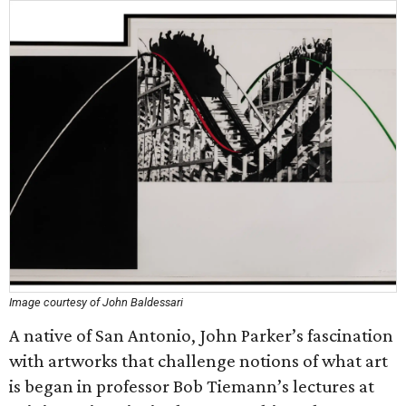
Image courtesy of John Baldessari
A native of San Antonio, John Parker’s fascination
with artworks that challenge notions of what art
is began in professor Bob Tiemann’s lectures at