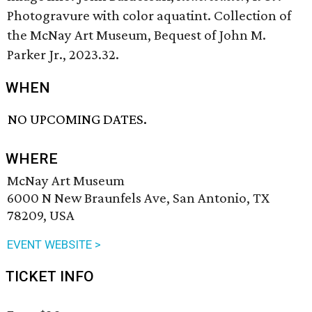
Photogravure with color aquatint. Collection of
the McNay Art Museum, Bequest of John M.
Parker Jr., 2023.32.
WHEN
NO UPCOMING DATES.
WHERE
McNay Art Museum
6000 N New Braunfels Ave, San Antonio, TX
78209, USA
EVENT WEBSITE >
TICKET INFO