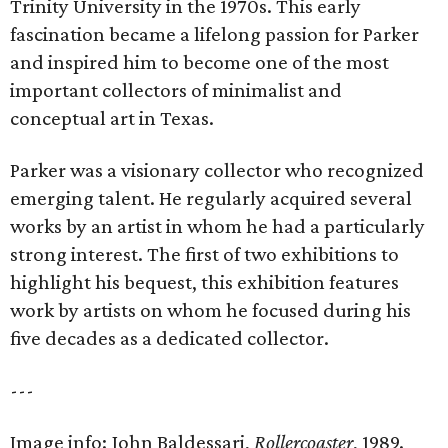
Trinity University in the 1970s. This early
fascination became a lifelong passion for Parker
and inspired him to become one of the most
important collectors of minimalist and
conceptual art in Texas.
Parker was a visionary collector who recognized
emerging talent. He regularly acquired several
works by an artist in whom he had a particularly
strong interest. The first of two exhibitions to
highlight his bequest, this exhibition features
work by artists on whom he focused during his
five decades as a dedicated collector.
---
Image info: John Baldessari,
Rollercoaster
, 1989.