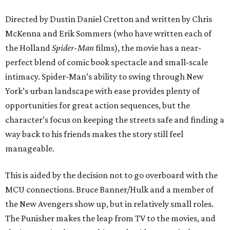
Directed by Dustin Daniel Cretton and written by Chris
McKenna and Erik Sommers (who have written each of
the Holland
Spider-Man
films), the movie has a near-
perfect blend of comic book spectacle and small-scale
intimacy. Spider-Man’s ability to swing through New
York’s urban landscape with ease provides plenty of
opportunities for great action sequences, but the
character’s focus on keeping the streets safe and finding a
way back to his friends makes the story still feel
manageable.
This is aided by the decision not to go overboard with the
MCU connections. Bruce Banner/Hulk and a member of
the New Avengers show up, but in relatively small roles.
The Punisher makes the leap from TV to the movies, and