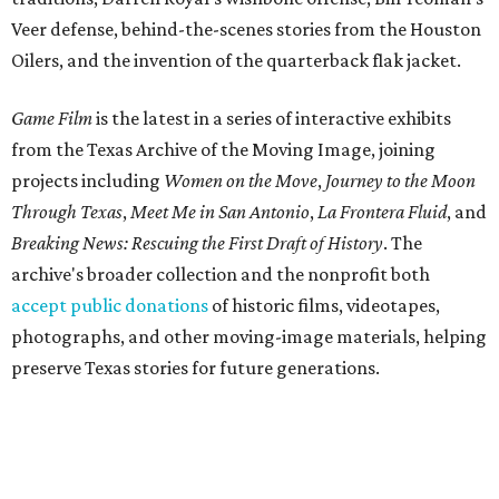
Veer defense, behind-the-scenes stories from the Houston
Oilers, and the invention of the quarterback flak jacket.
Game Film
is the latest in a series of interactive exhibits
from the Texas Archive of the Moving Image, joining
projects including
Women on the Move
,
Journey to the Moon
Through Texas
,
Meet Me in San Antonio
,
La Frontera Fluid
, and
Breaking News: Rescuing the First Draft of History
. The
archive's broader collection and the nonprofit both
accept public donations
of historic films, videotapes,
photographs, and other moving-image materials, helping
preserve Texas stories for future generations.