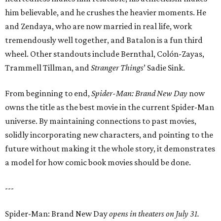
him believable, and he crushes the heavier moments. He
and Zendaya, who are now married in real life, work
tremendously well together, and Batalon is a fun third
wheel. Other standouts include Bernthal, Colón-Zayas,
Trammell Tillman, and
Stranger Things
’ Sadie Sink.
From beginning to end,
Spider-Man: Brand New Day
now
owns the title as the best movie in the current Spider-Man
universe. By maintaining connections to past movies,
solidly incorporating new characters, and pointing to the
future without making it the whole story, it demonstrates
a model for how comic book movies should be done.
---
Spider-Man: Brand New Day
opens in theaters on July 31.