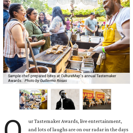
Sample chef-prepared bites at CultureMap's annual Tastemaker
Awards.
Photo by Guillermo Rosas
O
ur Tastemaker Awards, live entertainment,
and lots of laughs are on our radar in the days