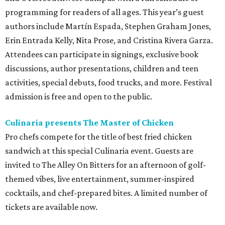
programming for readers of all ages. This year’s guest
authors include Martín Espada, Stephen Graham Jones,
Erin Entrada Kelly, Nita Prose, and Cristina Rivera Garza.
Attendees can participate in signings, exclusive book
discussions, author presentations, children and teen
activities, special debuts, food trucks, and more. Festival
admission is free and open to the public.
Culinaria presents The Master of Chicken
Pro chefs compete for the title of best fried chicken
sandwich at this special Culinaria event. Guests are
invited to The Alley On Bitters for an afternoon of golf-
themed vibes, live entertainment, summer-inspired
cocktails, and chef-prepared bites. A limited number of
tickets are available now.