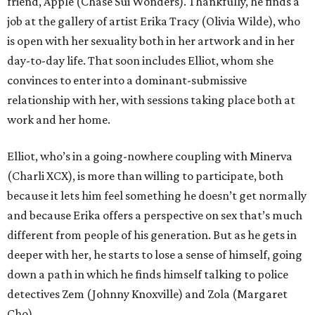
friend, Apple (Chase Sui Wonders). Thankfully, he finds a
job at the gallery of artist Erika Tracy (Olivia Wilde), who
is open with her sexuality both in her artwork and in her
day-to-day life. That soon includes Elliot, whom she
convinces to enter into a dominant-submissive
relationship with her, with sessions taking place both at
work and her home.
Elliot, who’s in a going-nowhere coupling with Minerva
(Charli XCX), is more than willing to participate, both
because it lets him feel something he doesn’t get normally
and because Erika offers a perspective on sex that’s much
different from people of his generation. But as he gets in
deeper with her, he starts to lose a sense of himself, going
down a path in which he finds himself talking to police
detectives Zem (Johnny Knoxville) and Zola (Margaret
Cho).