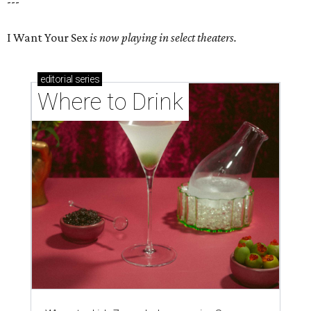
---
I Want Your Sex
is now playing in select theaters.
editorial
series
Where to Drink