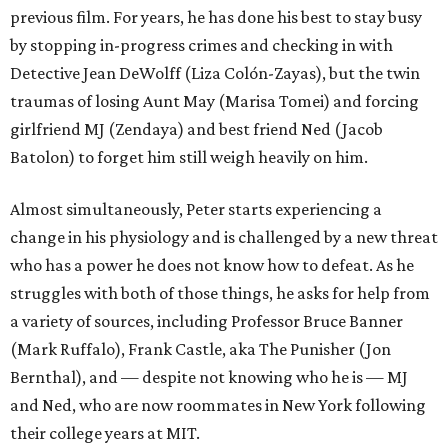
previous film. For years, he has done his best to stay busy
by stopping in-progress crimes and checking in with
Detective Jean DeWolff (Liza Colón-Zayas), but the twin
traumas of losing Aunt May (Marisa Tomei) and forcing
girlfriend MJ (Zendaya) and best friend Ned (Jacob
Batolon) to forget him still weigh heavily on him.
Almost simultaneously, Peter starts experiencing a
change in his physiology and is challenged by a new threat
who has a power he does not know how to defeat. As he
struggles with both of those things, he asks for help from
a variety of sources, including Professor Bruce Banner
(Mark Ruffalo), Frank Castle, aka The Punisher (Jon
Bernthal), and — despite not knowing who he is — MJ
and Ned, who are now roommates in New York following
their college years at MIT.