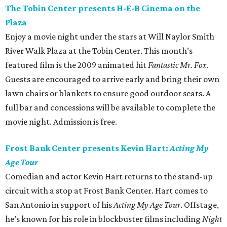
The Tobin Center presents H-E-B Cinema on the
Plaza
Enjoy a movie night under the stars at Will Naylor Smith
River Walk Plaza at the Tobin Center. This month’s
featured film is the 2009 animated hit
Fantastic Mr. Fox
.
Guests are encouraged to arrive early and bring their own
lawn chairs or blankets to ensure good outdoor seats. A
full bar and concessions will be available to complete the
movie night. Admission is free.
Frost Bank Center presents Kevin Hart:
Acting My
Age Tour
Comedian and actor Kevin Hart returns to the stand-up
circuit with a stop at Frost Bank Center. Hart comes to
San Antonio in support of his
Acting My Age Tour
. Offstage,
he’s known for his role in blockbuster films including
Night