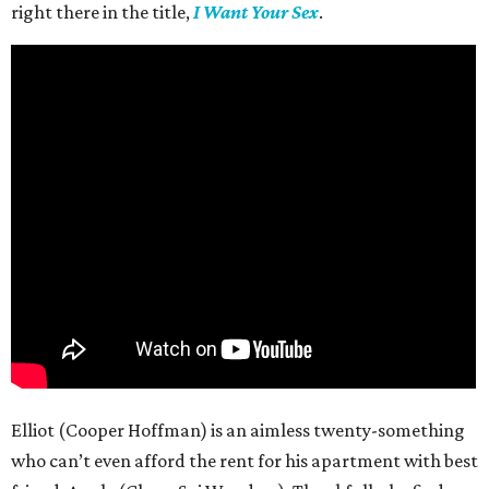
right there in the title,
I Want Your Sex
.
Elliot (Cooper Hoffman) is an aimless twenty-something
who can’t even afford the rent for his apartment with best