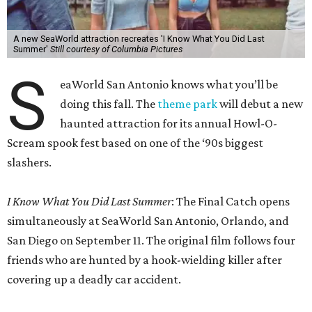
A new SeaWorld attraction recreates 'I Know What You Did Last
Summer'
Still courtesy of Columbia Pictures
S
eaWorld San Antonio knows what you’ll be
doing this fall. The
theme park
will debut a new
haunted attraction for its annual Howl-O-
Scream spook fest based on one of the ‘90s biggest
slashers.
I Know What You Did Last Summer
: The Final Catch opens
simultaneously at SeaWorld San Antonio, Orlando, and
San Diego on September 11. The original film follows four
friends who are hunted by a hook-wielding killer after
covering up a deadly car accident.