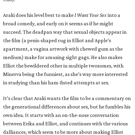
Araki does his level best to make
I Want Your Sex
into a
broad comedy, and early on it seems as if he might
succeed. The deadpan way that sexual objects appear in
the film (a penis-shaped rug in Elliot and Apple’s
apartment, a vagina artwork with chewed gum as the
medium) make for amusing sight gags. He also makes
Elliot the bewildered other in multiple twosomes, with
Minerva being the funniest, as she’s way more interested
in studying than his ham-fisted attempts at sex.
It’s clear that Araki wants the film to be a commentary on
the generational differences about sex, but he fumbles his
own idea. It starts with an on-the-nose conversation
between Erika and Elliot, and continues with the various
dalliances, which seem to be more about making Elliot