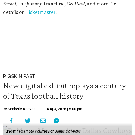
School
, the
Jumanji
franchise,
Get Hard
, and more. Get
details on
Ticketmaster
.
PIGSKIN PAST
New digital exhibit replays a century
of Texas football history
By Kimberly Reeves
Aug 3, 2026 | 5:00 pm
undefined
Photo courtesy of Dallas Cowboys