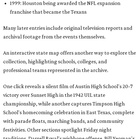
1999: Houston being awarded the NFL expansion
franchise that became the Texans
Many later entries include original television reports and
archival footage from the events themselves.
An interactive state map offers another way to explore the
collection, highlighting schools, colleges, and
professional teams represented in the archive.
One click reveals a silent film of Austin High School's 20-7
victory over Sunset High in the 1942 UIL state
championship, while another captures Timpson High
School's homecoming celebration in East Texas, complete
with parade floats, marching bands, and community
festivities. Other sections spotlight Friday night
traditions, Darrell Royal's wishbone offense, Bill Yeoman's