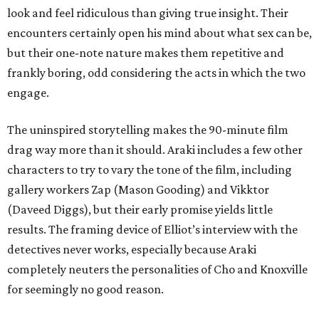
look and feel ridiculous than giving true insight. Their
encounters certainly open his mind about what sex can be,
but their one-note nature makes them repetitive and
frankly boring, odd considering the acts in which the two
engage.
The uninspired storytelling makes the 90-minute film
drag way more than it should. Araki includes a few other
characters to try to vary the tone of the film, including
gallery workers Zap (Mason Gooding) and Vikktor
(Daveed Diggs), but their early promise yields little
results. The framing device of Elliot’s interview with the
detectives never works, especially because Araki
completely neuters the personalities of Cho and Knoxville
for seemingly no good reason.