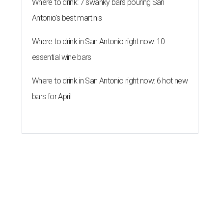
Where to drink: 7 swanky bars pouring San
Antonio's best martinis
Where to drink in San Antonio right now: 10
essential wine bars
Where to drink in San Antonio right now: 6 hot new
bars for April