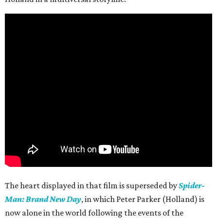
The heart displayed in that film is superseded by
Spider-
Man: Brand New Day
, in which Peter Parker (Holland) is
now alone in the world following the events of the