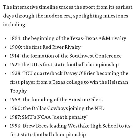
The interactive timeline traces the sport from its earliest
days through the modern era, spotlighting milestones
including:
1894: the beginning of the Texas-Texas A&M rivalry
1900: the first Red River Rivalry
1914: the formation of the Southwest Conference
1921: the UIL's first state football championship
1938: TCU quarterback Davey O'Brien becoming the
first player from a Texas college to win the Heisman
Trophy
1959: the founding of the Houston Oilers
1960: the Dallas Cowboys joining the NFL
1987: SMU's NCAA "death penalty"
1996: Drew Brees leading Westlake High School to its
first state football championship