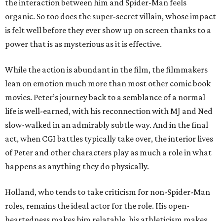
the interaction between him and Spider-Man feels
organic. So too does the super-secret villain, whose impact
is felt well before they ever show up on screen thanks to a
power that is as mysterious as it is effective.
While the action is abundant in the film, the filmmakers
lean on emotion much more than most other comic book
movies. Peter’s journey back to a semblance of a normal
life is well-earned, with his reconnection with MJ and Ned
slow-walked in an admirably subtle way. And in the final
act, when CGI battles typically take over, the interior lives
of Peter and other characters play as much a role in what
happens as anything they do physically.
Holland, who tends to take criticism for non-Spider-Man
roles, remains the ideal actor for the role. His open-
heartedness makes him relatable, his athleticism makes