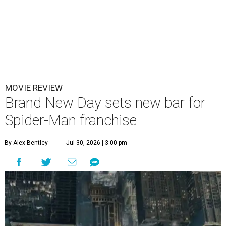
MOVIE REVIEW
Brand New Day sets new bar for
Spider-Man franchise
By Alex Bentley
Jul 30, 2026 | 3:00 pm