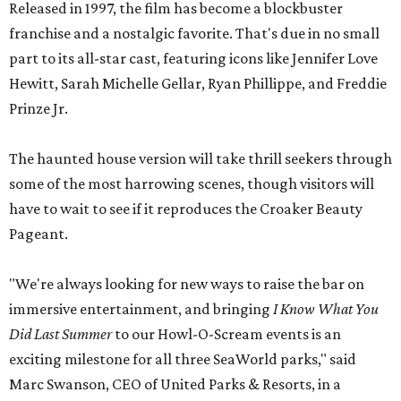
Released in 1997, the film has become a blockbuster
franchise and a nostalgic favorite. That's due in no small
part to its all-star cast, featuring icons like Jennifer Love
Hewitt, Sarah Michelle Gellar, Ryan Phillippe, and Freddie
Prinze Jr.
The haunted house version will take thrill seekers through
some of the most harrowing scenes, though visitors will
have to wait to see if it reproduces the Croaker Beauty
Pageant.
"We're always looking for new ways to raise the bar on
immersive entertainment, and bringing
I Know What You
Did Last Summer
to our Howl-O-Scream events is an
exciting milestone for all three SeaWorld parks," said
Marc Swanson, CEO of United Parks & Resorts, in a