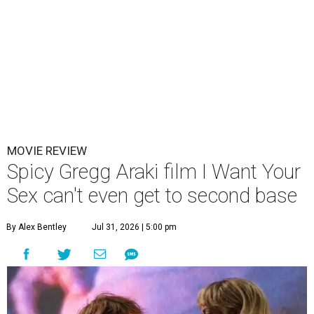
MOVIE REVIEW
Spicy Gregg Araki film I Want Your
Sex can't even get to second base
By Alex Bentley
Jul 31, 2026 | 5:00 pm