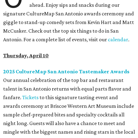
ahead. Enjoy sips and snacks during our
signature CultureMap San Antonio awards ceremony and
giggle to stand-up comedy sets from Kevin Hart and Matt
McCusker. Check out the top six things to do in San
Antonio. For a complete list of events, visit our
calendar
.
Thursday, April 10
2025 CultureMap San Antonio Tastemaker Awards
Our annual celebration of the top bar and restaurant
talent in San Antonio returns with equal parts flavor and
fanfare.
Tickets
to this signature tasting event and
awards ceremony at Briscoe Western Art Museum include
sample chef-prepared bites and specialty cocktails all
night long. Guests will also have a chance to meet and
mingle with the biggest names and rising stars in the local