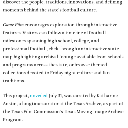
discover the people, traditions, innovations, and defining
moments behind the state's football culture.
Game Film
encourages exploration through interactive
features. Visitors can follow a timeline of football
milestones spanning high school, college, and
professional football, click through an interactive state
map highlighting archival footage available from schools
and programs across the state, or browse themed
collections devoted to Friday night culture and fan
traditions.
This project,
unveiled
July 31, was curated by Katharine
Austin, a longtime curator at the Texas Archive, as part of
the Texas Film Commission's Texas Moving Image Archive
Program.