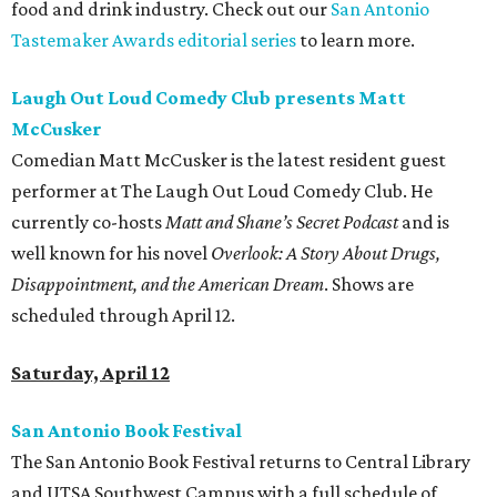
food and drink industry. Check out our
San Antonio
Tastemaker Awards editorial series
to learn more.
Laugh Out Loud Comedy Club presents Matt
McCusker
Comedian Matt McCusker is the latest resident guest
performer at The Laugh Out Loud Comedy Club. He
currently co-hosts
Matt and
Shane’s Secret Podcast
and is
well known for his novel
Overlook: A Story About Drugs,
Disappointment, and the American Dream
. Shows are
scheduled through April 12.
Saturday, April 12
San Antonio Book Festival
The San Antonio Book Festival returns to Central Library
and UTSA Southwest Campus with a full schedule of