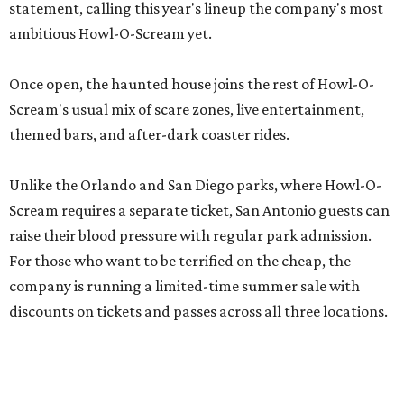
statement, calling this year's lineup the company's most
ambitious Howl-O-Scream yet.
Once open, the haunted house joins the rest of Howl-O-
Scream's usual mix of scare zones, live entertainment,
themed bars, and after-dark coaster rides.
Unlike the Orlando and San Diego parks, where Howl-O-
Scream requires a separate ticket, San Antonio guests can
raise their blood pressure with regular park admission.
For those who want to be terrified on the cheap, the
company is running a limited-time summer sale with
discounts on tickets and passes across all three locations.