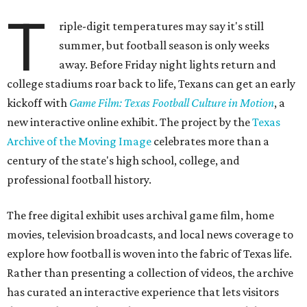
T
riple-digit temperatures may say it's still
summer, but football season is only weeks
away. Before Friday night lights return and
college stadiums roar back to life, Texans can get an early
kickoff with
Game Film: Texas Football Culture in Motion
, a
new interactive online exhibit. The project by the
Texas
Archive of the Moving Image
celebrates more than a
century of the state's high school, college, and
professional football history.
The free digital exhibit uses archival game film, home
movies, television broadcasts, and local news coverage to
explore how football is woven into the fabric of Texas life.
Rather than presenting a collection of videos, the archive
has curated an interactive experience that lets visitors