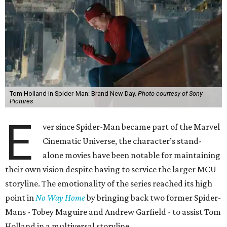
Tom Holland in Spider-Man: Brand New Day.
Photo courtesy of Sony
Pictures
E
ver since Spider-Man became part of the Marvel
Cinematic Universe, the character’s stand-
alone movies have been notable for maintaining
their own vision despite having to service the larger MCU
storyline. The emotionality of the series reached its high
point in
No Way Home
by bringing back two former Spider-
Mans - Tobey Maguire and Andrew Garfield - to assist Tom
Holland in a multiversal storyline.