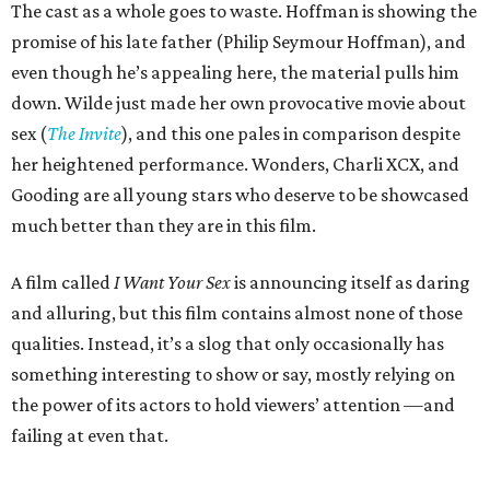
The cast as a whole goes to waste. Hoffman is showing the
promise of his late father (Philip Seymour Hoffman), and
even though he’s appealing here, the material pulls him
down. Wilde just made her own provocative movie about
sex (
The Invite
), and this one pales in comparison despite
her heightened performance. Wonders, Charli XCX, and
Gooding are all young stars who deserve to be showcased
much better than they are in this film.
A film called
I Want Your Sex
is announcing itself as daring
and alluring, but this film contains almost none of those
qualities. Instead, it’s a slog that only occasionally has
something interesting to show or say, mostly relying on
the power of its actors to hold viewers’ attention —and
failing at even that.