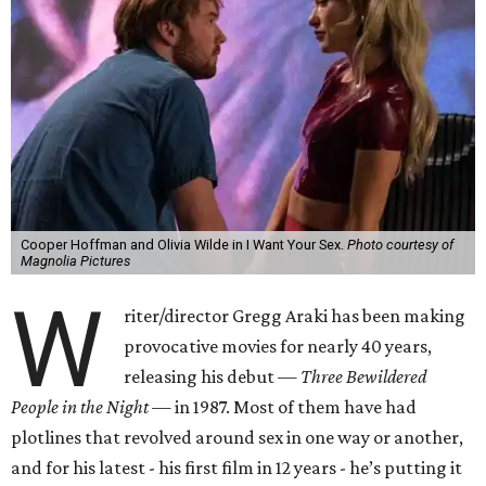
Cooper Hoffman and Olivia Wilde in I Want Your Sex.
Photo courtesy of
Magnolia Pictures
W
riter/director Gregg Araki has been making
provocative movies for nearly 40 years,
releasing his debut —
Three Bewildered
People in the Night —
in 1987. Most of them have had
plotlines that revolved around sex in one way or another,
and for his latest - his first film in 12 years - he’s putting it