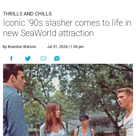
THRILLS AND CHILLS
Iconic '90s slasher comes to life in
new SeaWorld attraction
By Brandon Watson
Jul 31, 2026 | 1:00 pm