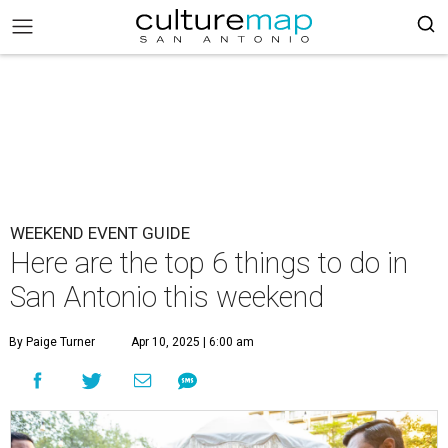
WEEKEND EVENT GUIDE
Here are the top 6 things to do in
San Antonio this weekend
By Paige Turner
Apr 10, 2025 | 6:00 am