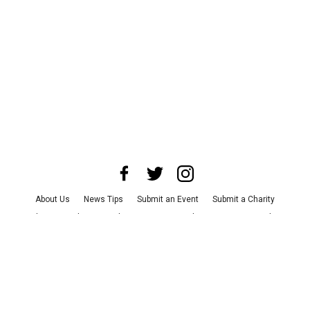
About Us
News Tips
Submit an Event
Submit a Charity
Advertise with Us
Jobs
Terms & Conditions
Privacy Policy
©
2026
CultureMap LLC. All Rights Reserved.