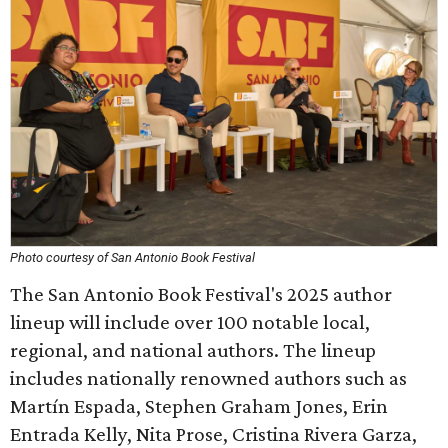
Photo courtesy of San Antonio Book Festival
The San Antonio Book Festival's 2025 author
lineup will include over 100 notable local,
regional, and national authors. The lineup
includes nationally renowned authors such as
Martín Espada, Stephen Graham Jones, Erin
Entrada Kelly, Nita Prose, Cristina Rivera Garza,