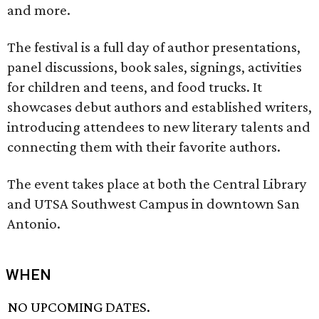
and more.
The festival is a full day of author presentations,
panel discussions, book sales, signings, activities
for children and teens, and food trucks. It
showcases debut authors and established writers,
introducing attendees to new literary talents and
connecting them with their favorite authors.
The event takes place at both the Central Library
and UTSA Southwest Campus in downtown San
Antonio.
WHEN
NO UPCOMING DATES.