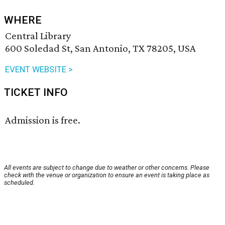
WHERE
Central Library
600 Soledad St, San Antonio, TX 78205, USA
EVENT WEBSITE >
TICKET INFO
Admission is free.
All events are subject to change due to weather or other concerns. Please
check with the venue or organization to ensure an event is taking place as
scheduled.