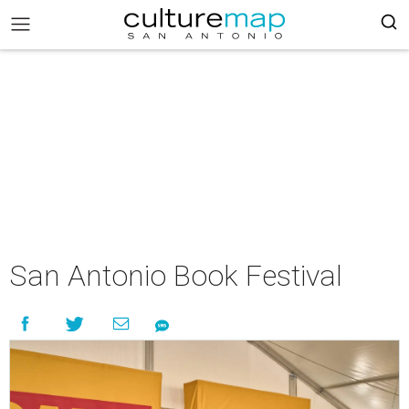
San Antonio Book Festival