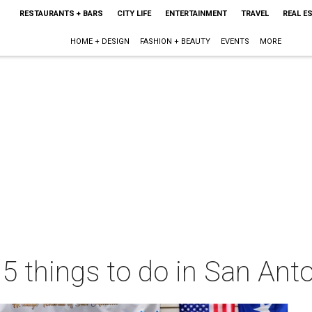
RESTAURANTS + BARS
CITY LIFE
ENTERTAINMENT
TRAVEL
REAL E
HOME + DESIGN
FASHION + BEAUTY
EVENTS
MORE
 5 things to do in San Ant