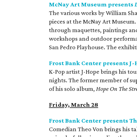
McNay Art Museum presents
The various works by William Sha
pieces at the McNay Art Museum. 
through maquettes, paintings and
workshops and outdoor performanc
San Pedro Playhouse. The exhibiti
Frost Bank Center presents J-
K-Pop artist J-Hope brings his to
nights. The former member of su
of his solo album,
Hope On The Stre
Friday, March 28
Frost Bank Center presents T
Comedian Theo Von brings his tale