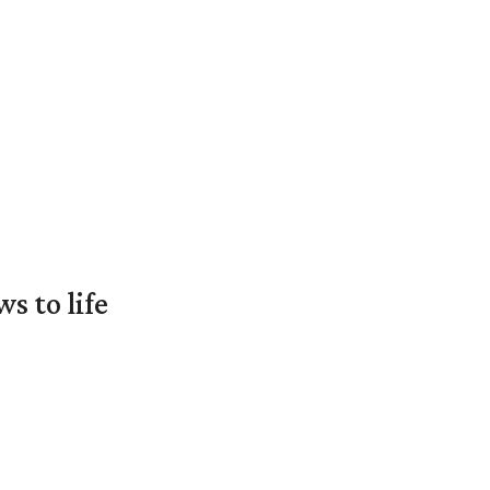
 to life