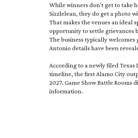
While winners don't get to take 
Sizzlelean, they do get a photo w
That makes the venues an ideal sp
opportunity to settle grievances
The business typically welcomes g
Antonio details have been reveal
According to a newly filed Texas
timeline, the first Alamo City outp
2027. Game Show Battle Rooms di
information.