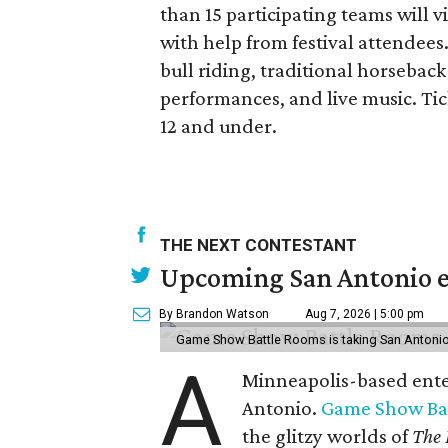
than 15 participating teams will v
with help from festival attendees
bull riding, traditional horseback
performances, and live music. Tick
12 and under.
THE NEXT CONTESTANT
Upcoming San Antonio e
By Brandon Watson
Aug 7, 2026 | 5:00 pm
Game Show Battle Rooms is taking San Antonio 
A
Minneapolis-based enter
Antonio.
Game Show Ba
the glitzy worlds of
The 