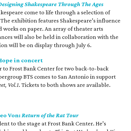
Designing Shakespeare Through The Ages
kespeare come to life through a selection of
The exhibition features Shakespeare’s influence
 works on paper. An array of theater arts
es will also be held in collaboration with the
on will be on display through July 6.
Hope in concert
ur to Frost Bank Center for two back-to-back
pergroup BTS comes to San Antonio in support
et, Vol.1
. Tickets to both shows are available.
heo Von:
Return of the Rat Tour
nt to the stage at Frost Bank Center. He’s