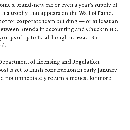
home a brand-new car or even a year’s supply of
ith a trophy that appears on the Wall of Fame.
ot for corporate team building — or at least an
 between Brenda in accounting and Chuck in HR.
roups of up to 12, although no exact San
ed.
 Department of Licensing and Regulation
ost is set to finish construction in early January
d not immediately return a request for more