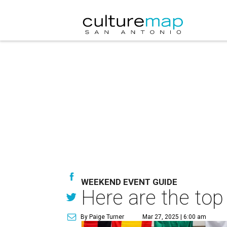
WEEKEND EVENT GUIDE
Here are the top
By Paige Turner
Mar 27, 2025 | 6:00 am