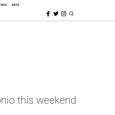
STATE
ARTS
onio this weekend