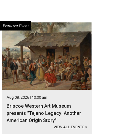
Featured Event
Aug 08, 2026 | 10:00 am
Briscoe Western Art Museum
presents "Tejano Legacy: Another
American Origin Story"
VIEW ALL EVENTS
>