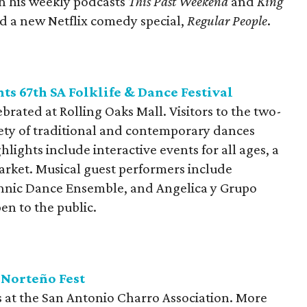
h his weekly podcasts
This Past Weekend
and
King
ed a new Netflix comedy special,
Regular People
.
nts 67th SA Folklife & Dance Festival
brated at Rolling Oaks Mall. Visitors to the two-
riety of traditional and contemporary dances
hlights include interactive events for all ages, a
arket. Musical guest performers include
hnic Dance Ensemble, and Angelica y Grupo
en to the public.
 Norteño Fest
 at the San Antonio Charro Association. More