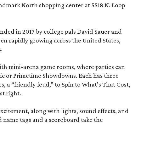
andmark North shopping center at 5518 N. Loop
ded in 2017 by college pals David Sauer and
been rapidly growing across the United States,
.
d with mini-arena game rooms, where parties can
ssic or Primetime Showdowns. Each has three
, a “friendly feud,” to Spin to What’s That Cost,
t right.
excitement, along with lights, sound effects, and
d name tags and a scoreboard take the