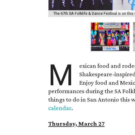
The 67th SA Folklife & Dance Festival is on thi
M
exican food and rodeo
Shakespeare-inspired
Enjoy food and Mexica
performances during the SA Folkli
things to do in San Antonio this w
calendar
.
Thursday, March 27