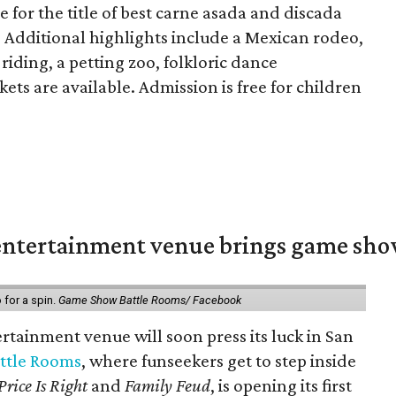
ie for the title of best carne asada and discada
. Additional highlights include a Mexican rodeo,
 riding, a petting zoo, folkloric dance
ets are available. Admission is free for children
ntertainment venue brings game shows
for a spin.
Game Show Battle Rooms/ Facebook
tainment venue will soon press its luck in San
ttle Rooms
, where funseekers get to step inside
Price Is Right
and
Family Feud
, is opening its first