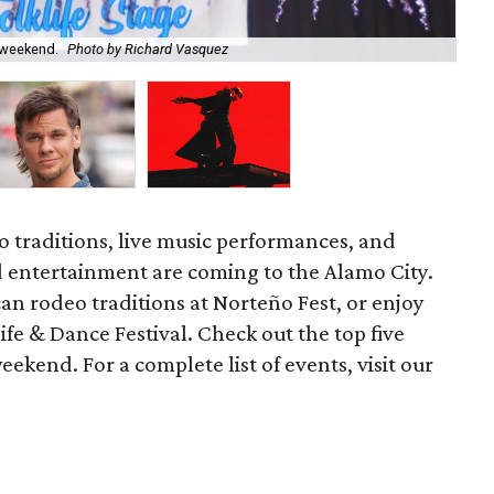
s weekend.
Photo by Richard Vasquez
Co
 traditions, live music performances, and
 entertainment are coming to the Alamo City.
n rodeo traditions at Norteño Fest, or enjoy
fe & Dance Festival. Check out the top five
eekend. For a complete list of events, visit our