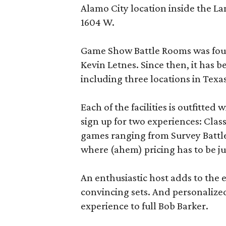
Alamo City location inside the L
1604 W.
Game Show Battle Rooms was foun
Kevin Letnes. Since then, it has 
including three locations in Texas
Each of the facilities is outfitte
sign up for two experiences: Cla
games ranging from Survey Battles
where (ahem) pricing has to be jus
An enthusiastic host adds to the 
convincing sets. And personalize
experience to full Bob Barker.