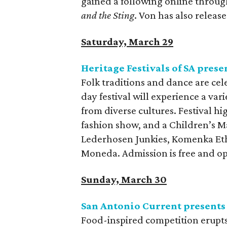
gained a following online throug
and the Sting
. Von has also releas
Saturday, March 29
Heritage Festivals of SA prese
Folk traditions and dance are cele
day festival will experience a va
from diverse cultures. Festival hig
fashion show, and a Children’s M
Lederhosen Junkies, Komenka Et
Moneda. Admission is free and op
Sunday, March 30
San Antonio Current presents
Food-inspired competition erupts