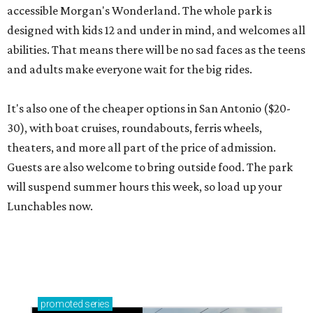
accessible Morgan's Wonderland. The whole park is
designed with kids 12 and under in mind, and welcomes all
abilities. That means there will be no sad faces as the teens
and adults make everyone wait for the big rides.
It's also one of the cheaper options in San Antonio ($20-
30), with boat cruises, roundabouts, ferris wheels,
theaters, and more all part of the price of admission.
Guests are also welcome to bring outside food. The park
will suspend summer hours this week, so load up your
Lunchables now.
promoted
series