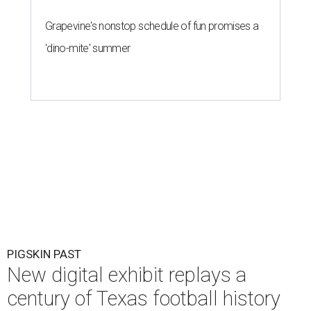
Grapevine's nonstop schedule of fun promises a
'dino-mite' summer
PIGSKIN PAST
New digital exhibit replays a
century of Texas football history