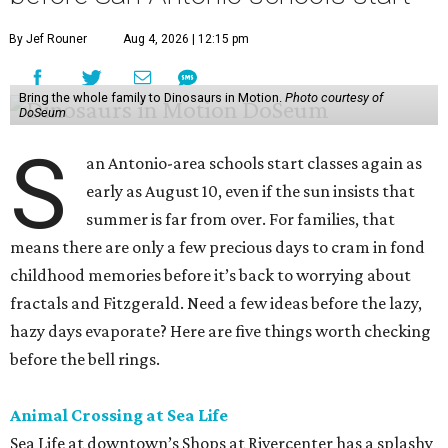
By Jef Rouner
Aug 4, 2026 | 12:15 pm
Bring the whole family to Dinosaurs in Motion.
Photo courtesy of
DoSeum
S
an Antonio-area schools start classes again as
early as August 10, even if the sun insists that
summer is far from over. For families, that
means there are only a few precious days to cram in fond
childhood memories before it’s back to worrying about
fractals and Fitzgerald. Need a few ideas before the lazy,
hazy days evaporate? Here are five things worth checking
before the bell rings.
Animal Crossing at Sea Life
Sea Life at downtown’s Shops at Rivercenter has a splashy