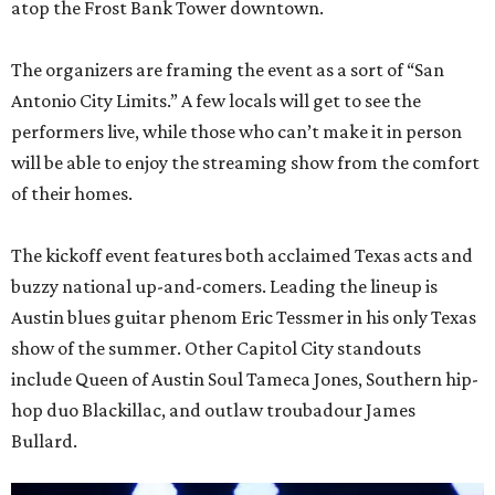
atop the Frost Bank Tower downtown.
The organizers are framing the event as a sort of “San
Antonio City Limits.” A few locals will get to see the
performers live, while those who can’t make it in person
will be able to enjoy the streaming show from the comfort
of their homes.
The kickoff event features both acclaimed Texas acts and
buzzy national up-and-comers. Leading the lineup is
Austin blues guitar phenom Eric Tessmer in his only Texas
show of the summer. Other Capitol City standouts
include Queen of Austin Soul Tameca Jones, Southern hip-
hop duo Blackillac, and outlaw troubadour James
Bullard.