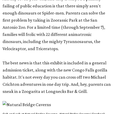
failing of public education is that there simply aren't
enough dinosaurs or Spider-men. Parents can solve the
first problem by taking in Zoorassic Park at the San
Antonio Zoo. For a limited time (through September 7),
families will frolic with 22 different animatronic
dinosaurs, including the mighty Tyrannosaurus, the
Velociraptor, and Triceratops.
The best news is that this exhibit is included in a general
admission ticket, along with the new Congo Falls gorilla
habitat. It's not every day you can cross off two Michael
Crichton adventures in one day trip. And, hey, parents can
sneak in a Zoogarita at Longnecks Bar & Grill.