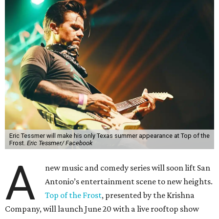
Eric Tessmer will make his only Texas summer appearance at Top of the
Frost.
Eric Tessmer/ Facebook
A
new music and comedy series will soon lift San
Antonio’s entertainment scene to new heights.
Top of the Frost
, presented by the Krishna
Company, will launch June 20 with a live rooftop show