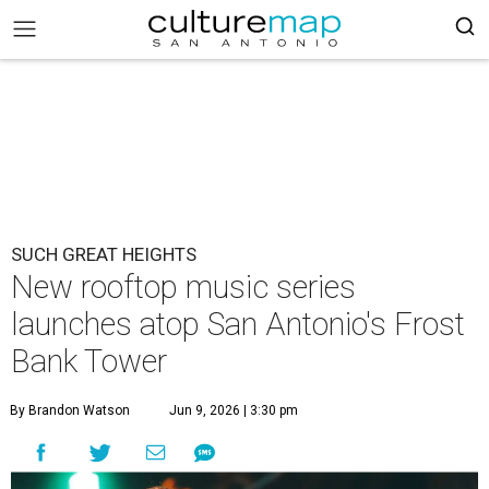
SUCH GREAT HEIGHTS
New rooftop music series
launches atop San Antonio's Frost
Bank Tower
By Brandon Watson
Jun 9, 2026 | 3:30 pm