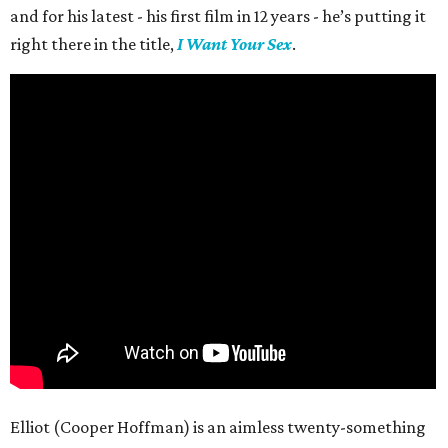
and for his latest - his first film in 12 years - he’s putting it
right there in the title,
I Want Your Sex
.
Elliot (Cooper Hoffman) is an aimless twenty-something