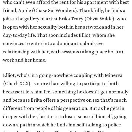
who can’t even afford the rent for his apartment with best
friend, Apple (Chase Sui Wonders). Thankfully, he finds a
job at the gallery of artist Erika Tracy (Olivia Wilde), who
is open with her sexuality both in her artwork and in her
day-to-day life. That soon includes Elliot, whom she
convinces to enter into a dominant-submissive
relationship with her, with sessions taking place both at
work and her home.
Elliot, who’s in a going-nowhere coupling with Minerva
(Charli XCX), is more than willing to participate, both
because it lets him feel something he doesn’t get normally
and because Erika offers a perspective on sex that’s much
different from people of his generation. But as he gets in
deeper with her, he starts to lose a sense of himself, going
down a path in which he finds himself talking to police