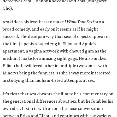
detectives Zem (Johnny Knoxville) and Zola (Margaret
Cho).
Araki does his level best to make
I Want Your Sex
into a
broad comedy, and early on it seems as if he might
succeed. The deadpan way that sexual objects appear in
the film (a penis-shaped rug in Elliot and Apple’s
apartment, a vagina artwork with chewed gum as the
medium) make for amusing sight gags. He also makes
Elliot the bewildered other in multiple twosomes, with
Minerva being the funniest, as she’s way more interested
in studying than his ham-fisted attempts at sex.
It’s clear that Araki wants the film to be a commentary on
the generational differences about sex, but he fumbles his
own idea. It starts with an on-the-nose conversation
between Erika and Elliot, and continues with the various