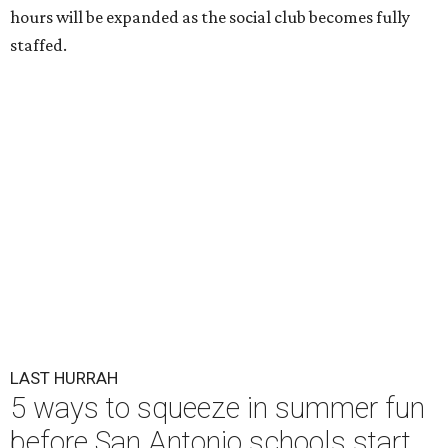
hours will be expanded as the social club becomes fully
staffed.
LAST HURRAH
5 ways to squeeze in summer fun
before San Antonio schools start