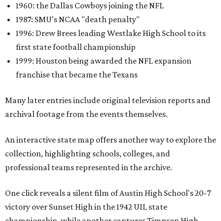
1960: the Dallas Cowboys joining the NFL
1987: SMU's NCAA "death penalty"
1996: Drew Brees leading Westlake High School to its
first state football championship
1999: Houston being awarded the NFL expansion
franchise that became the Texans
Many later entries include original television reports and
archival footage from the events themselves.
An interactive state map offers another way to explore the
collection, highlighting schools, colleges, and
professional teams represented in the archive.
One click reveals a silent film of Austin High School's 20-7
victory over Sunset High in the 1942 UIL state
championship, while another captures Timpson High