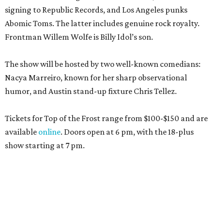
signing to Republic Records, and Los Angeles punks
Abomic Toms. The latter includes genuine rock royalty.
Frontman Willem Wolfe is Billy Idol’s son.
The show will be hosted by two well-known comedians:
Nacya Marreiro, known for her sharp observational
humor, and Austin stand-up fixture Chris Tellez.
Tickets for Top of the Frost range from $100-$150 and are
available
online
. Doors open at 6 pm, with the 18-plus
show starting at 7 pm.