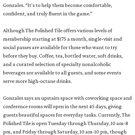
Gonzales. “It's to help them become comfortable,
confident, and truly fluent in the game.”
Although The Polished Tile offers various levels of
membership starting at $175 a month, single-visit and
social passes are available for those who want to try
before they buy. Coffee, tea, bottled water, soft drinks,
and a curated selection of specialty nonalcoholic
beverages are available to all guests, and some events
serve more high-octane drinks.
Gonzales says an upstairs space with coworking space and
conference rooms will open in the next 45 days, giving
guests beautiful spaces for everyday tasks. Currently, The
Polished Tile is open Tuesday through Thursday, 10 am-8
pm, and Friday through Saturday, 10 am-10 pm, though