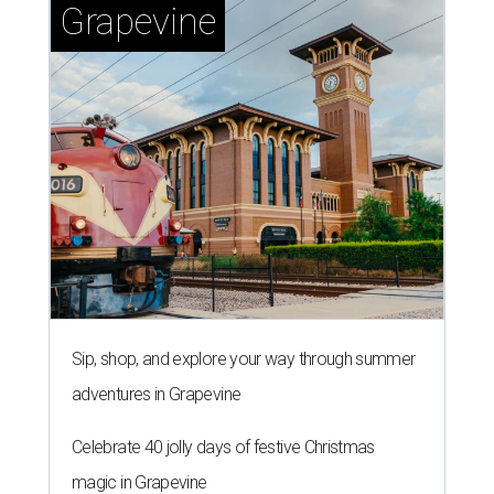
Grapevine
Sip, shop, and explore your way through summer
adventures in Grapevine
Celebrate 40 jolly days of festive Christmas
magic in Grapevine