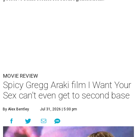
MOVIE REVIEW
Spicy Gregg Araki film I Want Your
Sex can't even get to second base
By Alex Bentley
Jul 31, 2026 | 5:00 pm