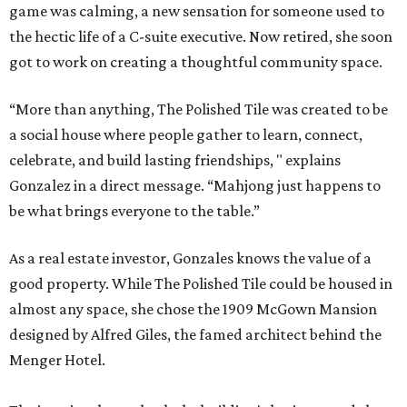
game was calming, a new sensation for someone used to
the hectic life of a C-suite executive. Now retired, she soon
got to work on creating a thoughtful community space.
“More than anything, The Polished Tile was created to be
a social house where people gather to learn, connect,
celebrate, and build lasting friendships, " explains
Gonzalez in a direct message. “Mahjong just happens to
be what brings everyone to the table.”
As a real estate investor, Gonzales knows the value of a
good property. While The Polished Tile could be housed in
almost any space, she chose the 1909 McGown Mansion
designed by Alfred Giles, the famed architect behind the
Menger Hotel.