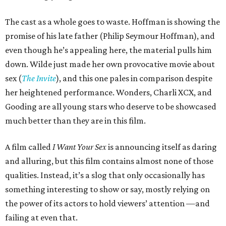
The cast as a whole goes to waste. Hoffman is showing the
promise of his late father (Philip Seymour Hoffman), and
even though he’s appealing here, the material pulls him
down. Wilde just made her own provocative movie about
sex (
The Invite
), and this one pales in comparison despite
her heightened performance. Wonders, Charli XCX, and
Gooding are all young stars who deserve to be showcased
much better than they are in this film.
A film called
I Want Your Sex
is announcing itself as daring
and alluring, but this film contains almost none of those
qualities. Instead, it’s a slog that only occasionally has
something interesting to show or say, mostly relying on
the power of its actors to hold viewers’ attention —and
failing at even that.