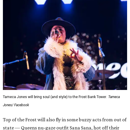
Tameca Jones will bring soul (and style) to the Frost Bank Tower.
Tameca
Jones/ Facebook
Top of the Frost will also fly in some buzzy acts from out of
state — Queens nu-gaze outfit Sana Sana, hot off their