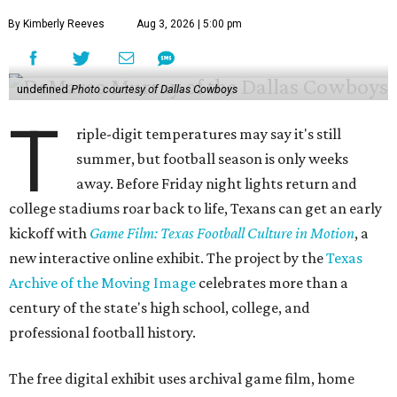
By Kimberly Reeves
Aug 3, 2026 | 5:00 pm
undefined
Photo courtesy of Dallas Cowboys
T
riple-digit temperatures may say it's still
summer, but football season is only weeks
away. Before Friday night lights return and
college stadiums roar back to life, Texans can get an early
kickoff with
Game Film: Texas Football Culture in Motion
, a
new interactive online exhibit. The project by the
Texas
Archive of the Moving Image
celebrates more than a
century of the state's high school, college, and
professional football history.
The free digital exhibit uses archival game film, home