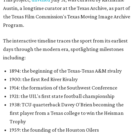
Austin, a longtime curator at the Texas Archive, as part of
the Texas Film Commission's Texas Moving Image Archive
Program.
The interactive timeline traces the sport from its earliest
days through the modern era, spotlighting milestones
including:
1894: the beginning of the Texas-Texas A&M rivalry
1900: the first Red River Rivalry
1914: the formation of the Southwest Conference
1921: the UIL's first state football championship
1938: TCU quarterback Davey O'Brien becoming the
first player from a Texas college to win the Heisman
Trophy
1959: the founding of the Houston Oilers