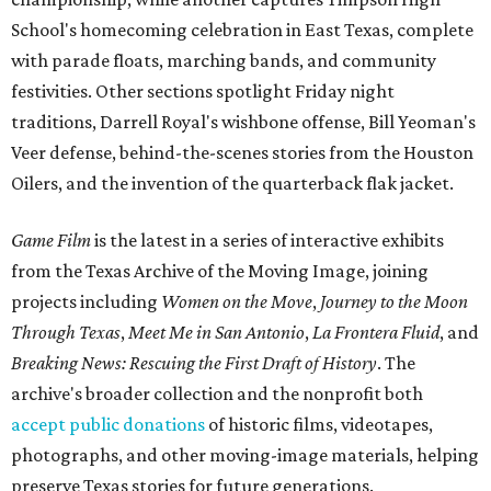
School's homecoming celebration in East Texas, complete
with parade floats, marching bands, and community
festivities. Other sections spotlight Friday night
traditions, Darrell Royal's wishbone offense, Bill Yeoman's
Veer defense, behind-the-scenes stories from the Houston
Oilers, and the invention of the quarterback flak jacket.
Game Film
is the latest in a series of interactive exhibits
from the Texas Archive of the Moving Image, joining
projects including
Women on the Move
,
Journey to the Moon
Through Texas
,
Meet Me in San Antonio
,
La Frontera Fluid
, and
Breaking News: Rescuing the First Draft of History
. The
archive's broader collection and the nonprofit both
accept public donations
of historic films, videotapes,
photographs, and other moving-image materials, helping
preserve Texas stories for future generations.