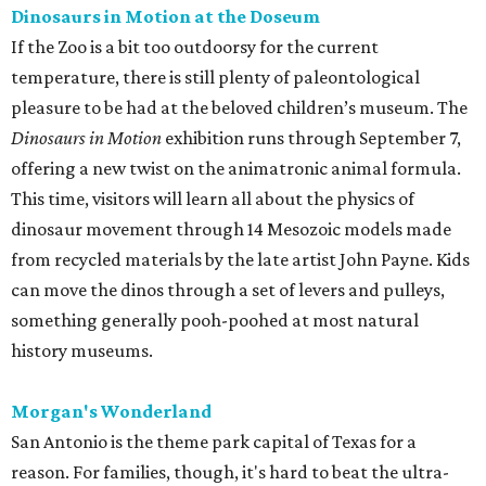
Dinosaurs in Motion at the Doseum
If the Zoo is a bit too outdoorsy for the current
temperature, there is still plenty of paleontological
pleasure to be had at the beloved children’s museum. The
Dinosaurs in Motion
exhibition runs through September 7,
offering a new twist on the animatronic animal formula.
This time, visitors will learn all about the physics of
dinosaur movement through 14 Mesozoic models made
from recycled materials by the late artist John Payne. Kids
can move the dinos through a set of levers and pulleys,
something generally pooh-poohed at most natural
history museums.
Morgan's Wonderland
San Antonio is the theme park capital of Texas for a
reason. For families, though, it's hard to beat the ultra-