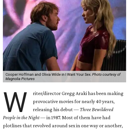
Cooper Hoffman and Olivia Wilde in I Want Your Sex.
Photo courtesy of
Magnolia Pictures
W
riter/director Gregg Araki has been making
provocative movies for nearly 40 years,
releasing his debut —
Three Bewildered
People in the Night —
in 1987. Most of them have had
plotlines that revolved around sex in one way or another,