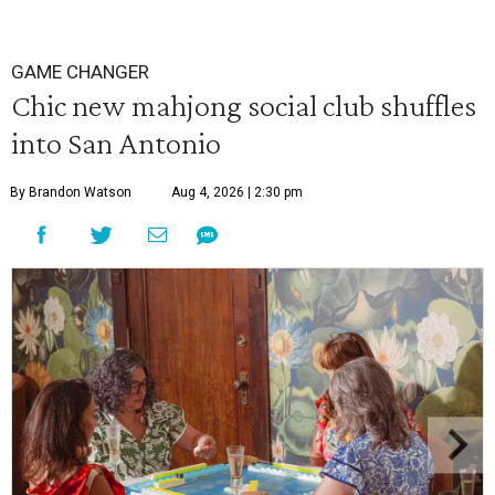
GAME CHANGER
Chic new mahjong social club shuffles
into San Antonio
By Brandon Watson
Aug 4, 2026 | 2:30 pm