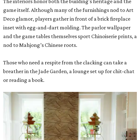
The interiors honor both the building's heritage and the
game itself. Although many of the furnishings nod to Art
Deco glamor, players gather in front of a brick fireplace
inset with egg-and-dart molding. The parlor wallpaper
and the game tables themselves sport Chinoiserie prints, a
nod to Mahjong’s Chinese roots.
Those who need a respite from the clacking can take a
breather in the Jade Garden, a lounge set up for chit-chat
or reading a book.