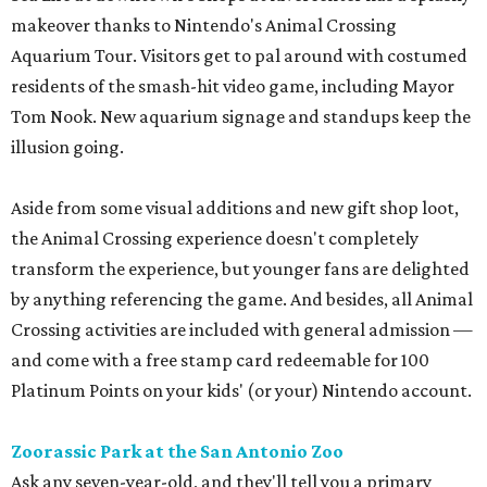
makeover thanks to Nintendo's Animal Crossing
Aquarium Tour. Visitors get to pal around with costumed
residents of the smash-hit video game, including Mayor
Tom Nook. New aquarium signage and standups keep the
illusion going.
Aside from some visual additions and new gift shop loot,
the Animal Crossing experience doesn't completely
transform the experience, but younger fans are delighted
by anything referencing the game. And besides, all Animal
Crossing activities are included with general admission —
and come with a free stamp card redeemable for 100
Platinum Points on your kids' (or your) Nintendo account.
Zoorassic Park at the San Antonio Zoo
Ask any seven-year-old, and they'll tell you a primary