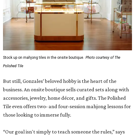
Stock up on mahjong tiles in the onsite boutique.
Photo courtesy of The
Polished Tile
But still, Gonzales’ beloved hobby is the heart of the
business. An onsite boutique sells curated sets along with
accessories, jewelry, home décor, and gifts. The Polished
Tile even offers two- and four-session mahjong lessons for
those looking to immerse fully.
“Our goal isn't simply to teach someone the rules,” says