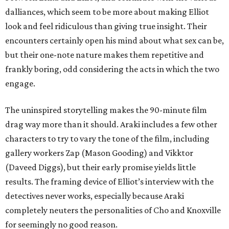
dalliances, which seem to be more about making Elliot
look and feel ridiculous than giving true insight. Their
encounters certainly open his mind about what sex can be,
but their one-note nature makes them repetitive and
frankly boring, odd considering the acts in which the two
engage.
The uninspired storytelling makes the 90-minute film
drag way more than it should. Araki includes a few other
characters to try to vary the tone of the film, including
gallery workers Zap (Mason Gooding) and Vikktor
(Daveed Diggs), but their early promise yields little
results. The framing device of Elliot’s interview with the
detectives never works, especially because Araki
completely neuters the personalities of Cho and Knoxville
for seemingly no good reason.