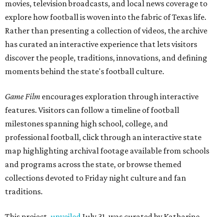
movies, television broadcasts, and local news coverage to
explore how football is woven into the fabric of Texas life.
Rather than presenting a collection of videos, the archive
has curated an interactive experience that lets visitors
discover the people, traditions, innovations, and defining
moments behind the state's football culture.
Game Film
encourages exploration through interactive
features. Visitors can follow a timeline of football
milestones spanning high school, college, and
professional football, click through an interactive state
map highlighting archival footage available from schools
and programs across the state, or browse themed
collections devoted to Friday night culture and fan
traditions.
This project,
unveiled
July 31, was curated by Katharine