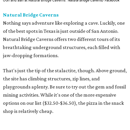
Ooh and aah at Natural Bridge Caverns.
Natural Bridge Caverns/ Facebook
Natural Bridge Caverns
Nothing says adventure like exploring a cave. Luckily, one
of the best spots in Texas is just outside of San Antonio.
Natural Bridge Caverns offers two different tours of its
breathtaking underground structures, each filled with
jaw-dropping formations.
That's just the tip of the stalactite, though. Above ground,
the site has climbing structures, zip lines, and
playgrounds aplenty. Be sure to try out the gem and fossil
mining activities. While it's one of the more expensive
options on our list ($32.50-$36.50), the pizza in the snack
shop is relatively cheap.