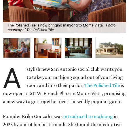
The Polished Tile is now bringing mahjong to Monte Vista.
Photo
courtesy of The Polished Tile
A
stylish new San Antonio social club wants you
to take your mahjong squad out of your living
room and into their parlor.
The Polished Tile
is
now open at 511 W. French Place in Monte Vista, promising
a new way to get together over the wildly popular game.
Founder Erika Gonzales was
introduced to mahjong
in
2025 by one of her best friends. She found the meditative