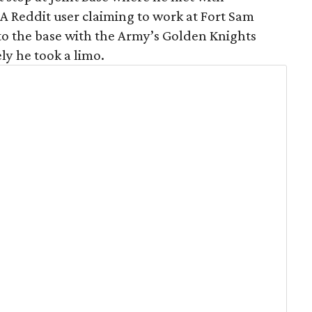
A Reddit user claiming to work at Fort Sam
o the base with the Army’s Golden Knights
ly he took a limo.