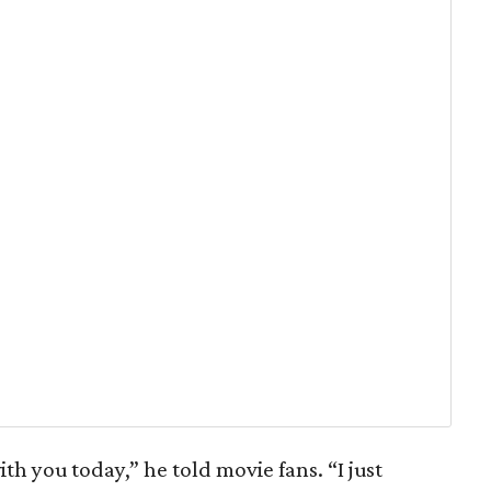
with you today,” he told movie fans. “I just