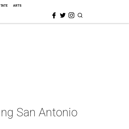
STATE
ARTS
ing San Antonio