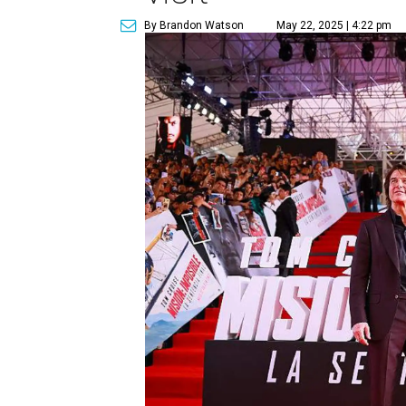
By Brandon Watson
May 22, 2025 | 4:22 pm