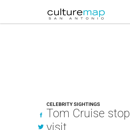
CELEBRITY SIGHTINGS
Tom Cruise stop
visit