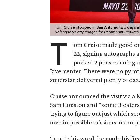
Tom Cruise stopped in San Antonio two days af
Velasquez/Getty Images for Paramount Pictures
T
om Cruise made good on a
22, signing autographs a
packed 2 pm screening 
Rivercenter. There were no pyrot
superstar delivered plenty of daz
Cruise announced the visit via a
Sam Houston and “some theaters.”
trying to figure out just which s
own impossible missions accompani
True to his word, he made his fir