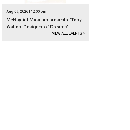
Aug 09, 2026 | 12:00 pm
McNay Art Museum presents "Tony
Walton: Designer of Dreams"
VIEW ALL EVENTS
>