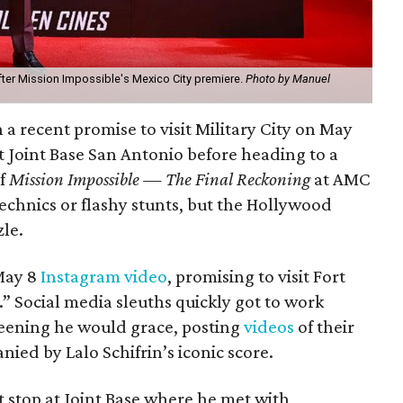
ter Mission Impossible's Mexico City premiere.
Photo by Manuel
 recent promise to visit Military City on May
t Joint Base San Antonio before heading to a
of
Mission Impossible — The Final Reckoning
at AMC
echnics or flashy stunts, but the Hollywood
zle.
 May 8
Instagram video
, promising to visit Fort
 Social media sleuths quickly got to work
creening he would grace, posting
videos
of their
ed by Lalo Schifrin’s iconic score.
st stop at Joint Base where he met with