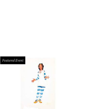
Featured Event