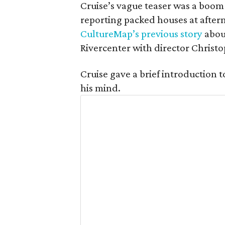
Cruise’s vague teaser was a boom 
reporting packed houses at after
CultureMap’s previous story
abou
Rivercenter with director Christ
Cruise gave a brief introduction t
his mind.