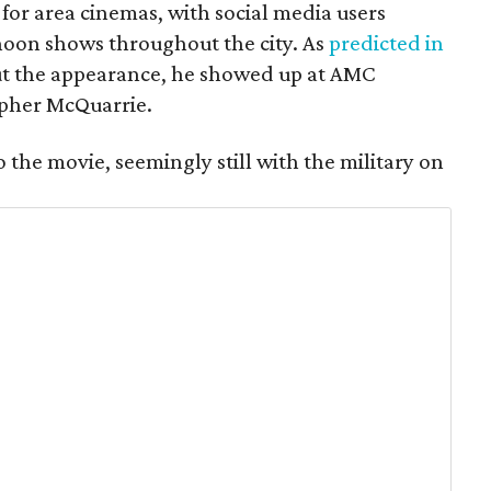
for area cinemas, with social media users
noon shows throughout the city. As
predicted in
t the appearance, he showed up at AMC
opher McQuarrie.
o the movie, seemingly still with the military on