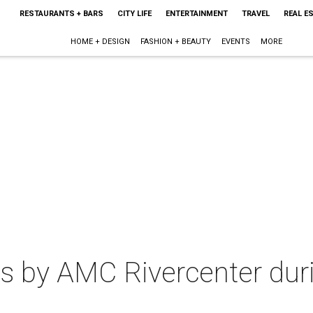
RESTAURANTS + BARS
CITY LIFE
ENTERTAINMENT
TRAVEL
REAL E
HOME + DESIGN
FASHION + BEAUTY
EVENTS
MORE
s by AMC Rivercenter dur