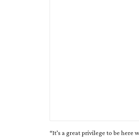
“It’s a great privilege to be here 