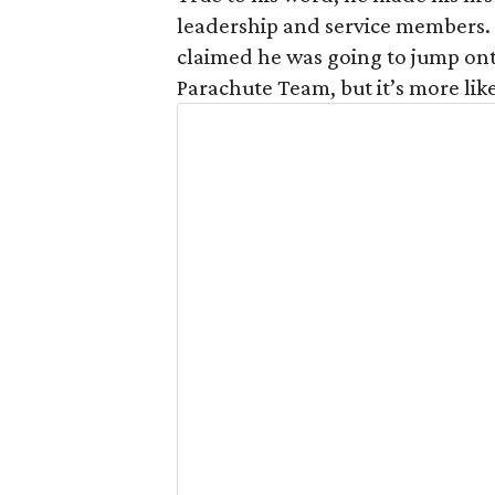
leadership and service members. 
claimed he was going to jump ont
Parachute Team, but it’s more like