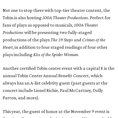
Not one to stop there with top-tier theater content, the
Tobin is also hosting
100A Theater Productions
. Perfect for
fans of plays as opposed to musicals,
100A Theater
Productions
will be presenting two fully-staged
productions of the plays
The 39 Steps
and
Crimes of the
Heart
, in addition to four staged readings of four other
plays including
Kiss of the Spider Woman
.
Another certified Tobin center event with a capital E is the
annual Tobin Center Annual Benefit Concert, which
always has an A-list celebrity guest (past guests at the
concert include Lionel Richie, Paul McCartney, Dolly
Parton, and more).
This year, the guest of honor at the November 9 event is