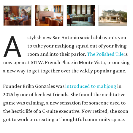
A
stylish new San Antonio social club wants you
to take your mahjong squad out of your living
room and into their parlor.
The Polished Tile
is
now open at 511 W. French Place in Monte Vista, promising
a new way to get together over the wildly popular game.
Founder Erika Gonzales was
introduced to mahjong
in
2025 by one of her best friends. She found the meditative
game was calming, a new sensation for someone used to
the hectic life of a C-suite executive. Now retired, she soon
got to work on creating a thoughtful community space.