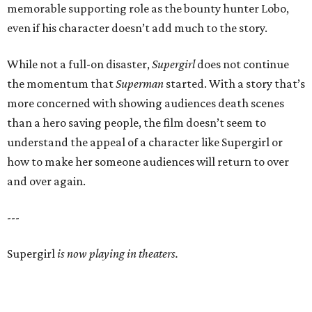
memorable supporting role as the bounty hunter Lobo,
even if his character doesn’t add much to the story.
While not a full-on disaster,
Supergirl
does not continue
the momentum that
Superman
started. With a story that’s
more concerned with showing audiences death scenes
than a hero saving people, the film doesn’t seem to
understand the appeal of a character like Supergirl or
how to make her someone audiences will return to over
and over again.
---
Supergirl
is now playing in theaters.