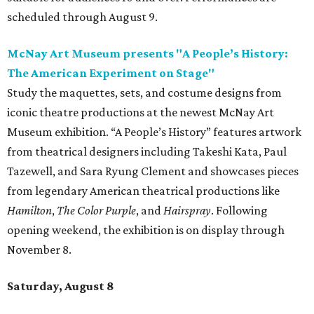
scheduled through August 9.
McNay Art Museum presents "A People’s History:
The American Experiment on Stage"
Study the maquettes, sets, and costume designs from
iconic theatre productions at the newest McNay Art
Museum exhibition. “A People’s History” features artwork
from theatrical designers including Takeshi Kata, Paul
Tazewell, and Sara Ryung Clement and showcases pieces
from legendary American theatrical productions like
Hamilton
,
The Color Purple
, and
Hairspray
. Following
opening weekend, the exhibition is on display through
November 8.
Saturday, August 8