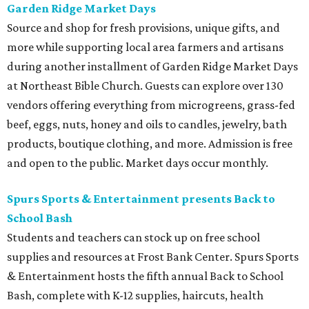
Garden Ridge Market Days
Source and shop for fresh provisions, unique gifts, and
more while supporting local area farmers and artisans
during another installment of Garden Ridge Market Days
at Northeast Bible Church. Guests can explore over 130
vendors offering everything from microgreens, grass-fed
beef, eggs, nuts, honey and oils to candles, jewelry, bath
products, boutique clothing, and more. Admission is free
and open to the public. Market days occur monthly.
Spurs Sports & Entertainment presents Back to
School Bash
Students and teachers can stock up on free school
supplies and resources at Frost Bank Center. Spurs Sports
& Entertainment hosts the fifth annual Back to School
Bash, complete with K-12 supplies, haircuts, health