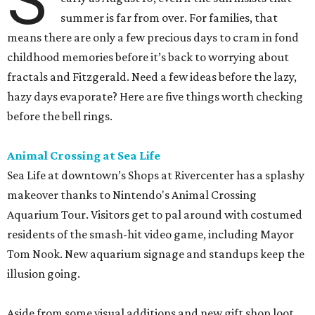
S
summer is far from over. For families, that
means there are only a few precious days to cram in fond
childhood memories before it’s back to worrying about
fractals and Fitzgerald. Need a few ideas before the lazy,
hazy days evaporate? Here are five things worth checking
before the bell rings.
Animal Crossing at Sea Life
Sea Life at downtown’s Shops at Rivercenter has a splashy
makeover thanks to Nintendo's Animal Crossing
Aquarium Tour. Visitors get to pal around with costumed
residents of the smash-hit video game, including Mayor
Tom Nook. New aquarium signage and standups keep the
illusion going.
Aside from some visual additions and new gift shop loot,