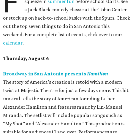
F
squeeze in
summer fun
before school starts. See
a Jack Black comedy classic at the Tobin Center
or stock up on back-to-school basics with the Spurs. Check
out the top seven things to do in San Antonio this
weekend. For a complete list of events, click over to our
calendar
.
Thursday, August 6
Broadway in San Antonio presents
Hamilton
The story of America’s creation is retold with a modern
twist at Majestic Theatre for just a few days more. This hit
musical tells the story of American founding father
Alexander Hamilton and features music by Lin-Manuel
Miranda. The setlist will include popular songs such as
“My Shot” and “Alexander Hamilton.” This production is
suitable for audiences 10 and over. Performances are