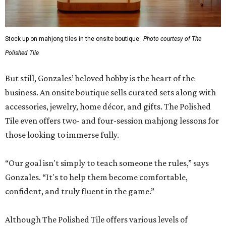
Stock up on mahjong tiles in the onsite boutique.
Photo courtesy of The
Polished Tile
But still, Gonzales’ beloved hobby is the heart of the
business. An onsite boutique sells curated sets along with
accessories, jewelry, home décor, and gifts. The Polished
Tile even offers two- and four-session mahjong lessons for
those looking to immerse fully.
“Our goal isn't simply to teach someone the rules,” says
Gonzales. “It's to help them become comfortable,
confident, and truly fluent in the game.”
Although The Polished Tile offers various levels of