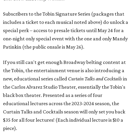
Subscribers to the Tobin Signature Series (packages that
includes a ticket to each musical noted above) do unlock a
special perk – access to presale tickets until May 24 for a
one-night only special event with the one and only Mandy
Patinkin (the public onsale is May 26).
If you still can't get enough Broadway belting content at
the Tobin, the entertainment venue is also introducing a
new, educational series called
Curtain Talks and Cocktails
in
the Carlos Alvarez Studio Theater, essentially the Tobin's
black box theater. Presented as a series of four
educational lectures across the 2023-2024 season, the
Curtain Talks and Cocktails season will only set you back
$35 for all four lectures! (Each individual lecture is $10 a
piece).