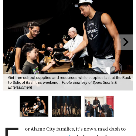
Get free school supplies and resources while supplies last at the Back
to School Bash this weekend.
Photo courtesy of Spurs Sports &
Entertainment
or Alamo City families, it’s now a mad dash to