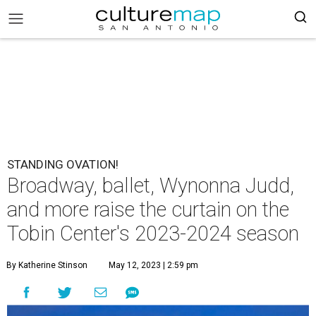
STANDING OVATION!
Broadway, ballet, Wynonna Judd,
and more raise the curtain on the
Tobin Center's 2023-2024 season
By Katherine Stinson
May 12, 2023 | 2:59 pm