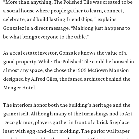
“More than anything, The Polished Tile was created to be
a social house where people gather to learn, connect,
celebrate, and build lasting friendships, " explains
Gonzalez in a direct message. “Mahjong just happens to
be what brings everyone to the table.”
As a real estate investor, Gonzales knows the value of a
good property. While The Polished Tile could be housed in
almost any space, she chose the 1909 McGown Mansion
designed by Alfred Giles, the famed architect behind the
Menger Hotel.
The interiors honor both the building's heritage and the
game itself. Although many of the furnishings nod to Art
Deco glamor, players gather in front of a brick fireplace
inset with egg-and-dart molding. The parlor wallpaper