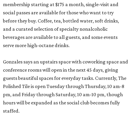
membership starting at $175 a month, single-visit and
social passes are available for those who want to try
before they buy. Coffee, tea, bottled water, soft drinks,
and a curated selection of specialty nonalcoholic
beverages are available to all guests, and some events
serve more high-octane drinks.
Gonzales says an upstairs space with coworking space and
conference rooms will open in the next 45 days, giving
guests beautiful spaces for everyday tasks. Currently, The
Polished Tile is open Tuesday through Thursday, 10 am-8
pm, and Friday through Saturday, 10 am-10 pm, though
hours will be expanded as the social club becomes fully
staffed.