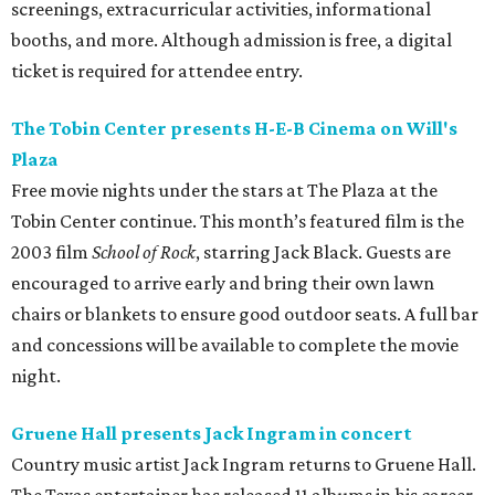
screenings, extracurricular activities, informational
booths, and more. Although admission is free, a digital
ticket is required for attendee entry.
The Tobin Center presents H-E-B Cinema on Will's
Plaza
Free movie nights under the stars at The Plaza at the
Tobin Center continue. This month’s featured film is the
2003 film
School of Rock
, starring Jack Black. Guests are
encouraged to arrive early and bring their own lawn
chairs or blankets to ensure good outdoor seats. A full bar
and concessions will be available to complete the movie
night.
Gruene Hall presents Jack Ingram in concert
Country music artist Jack Ingram returns to Gruene Hall.