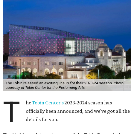
The Tobin released an exciting lineup for their 2023-24 season.
Photo
courtesy of Tobin Center for the Performing Arts
T
he
Tobin Center's
2023-2024 season has
officially been announced, and we've got all the
details for you.