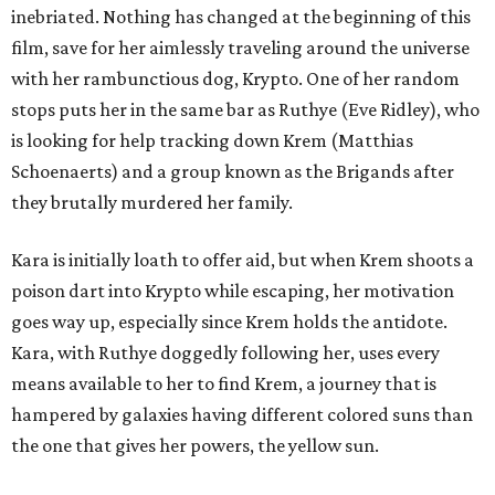
inebriated. Nothing has changed at the beginning of this
film, save for her aimlessly traveling around the universe
with her rambunctious dog, Krypto. One of her random
stops puts her in the same bar as Ruthye (Eve Ridley), who
is looking for help tracking down Krem (Matthias
Schoenaerts) and a group known as the Brigands after
they brutally murdered her family.
Kara is initially loath to offer aid, but when Krem shoots a
poison dart into Krypto while escaping, her motivation
goes way up, especially since Krem holds the antidote.
Kara, with Ruthye doggedly following her, uses every
means available to her to find Krem, a journey that is
hampered by galaxies having different colored suns than
the one that gives her powers, the yellow sun.