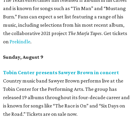
The Texas entertainer has released 11 albums in his career
and is known for songs such as “Tin Man” and “Mustang
Burn.” Fans can expect a set list featuring a range of his
music, including selections from his most recent album,
the collaborative 2021 project
The Marfa Tapes
. Get tickets
on
Prekindle
.
Sunday, August 9
Tobin Center presents Sawyer Brown in concert
Country music band Sawyer Brown performs live at the
Tobin Center for the Performing Arts. The group has
released 19 albums throughout its four-decade career and
is known for songs like “The Race is On” and “Six Days on
the Road.” Tickets are on sale now.