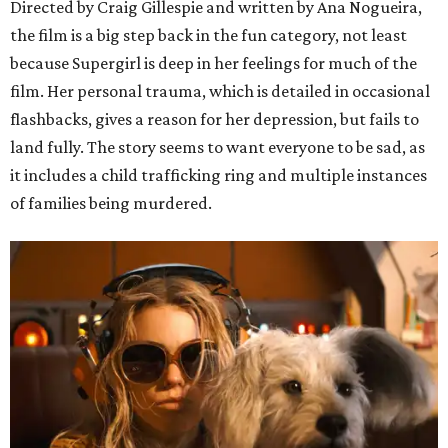
Directed by Craig Gillespie and written by Ana Nogueira,
the film is a big step back in the fun category, not least
because Supergirl is deep in her feelings for much of the
film. Her personal trauma, which is detailed in occasional
flashbacks, gives a reason for her depression, but fails to
land fully. The story seems to want everyone to be sad, as
it includes a child trafficking ring and multiple instances
of families being murdered.