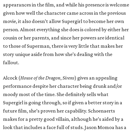
appearances in the film, and while his presence is welcome
given how well the character came across in the previous
movie, it also doesn’t allow Supergirl to become her own
person. Almost everything she does is colored by either her
cousin or her parents, and since her powers are identical
to those of Superman, there is very little that makes her
story unique aside from how she’s dealing with the
fallout.
Alcock (
House of the Dragon
,
Sirens
) gives an appealing
performance despite her character being drunk and/or
moody most of the time. She definitely sells what
Supergirl is going through, so if given a better story in a
future film, she’s proven her capability. Schoenaerts
makes for a pretty good villain, although he’s aided by a
look that includes a face full of studs. Jason Momoa has a