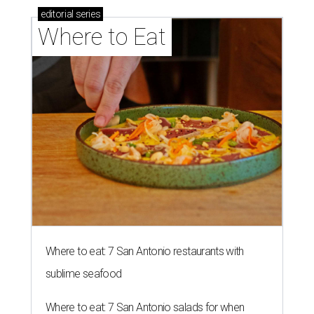
editorial
series
Where to Eat
Where to eat: 7 San Antonio restaurants with
sublime seafood
Where to eat: 7 San Antonio salads for when