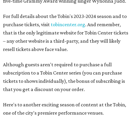
five-time Grammy Award winning singer Wynonna Judd.
For full details about the Tobin's 2023-2024 season and to
purchase tickets, visit
tobincenter.org
. And remember,
that is the only legitimate website for Tobin Center tickets
– any other website is a third-party, and they will likely
resell tickets above face value.
Although guests aren't required to purchase a full
subscription to a Tobin Center series (you can purchase
tickets to shows individually), the bonus of subscribing is
that you get a discount on your order.
Here's to another exciting season of content at the Tobin,
one of the city's premiere performance venues.