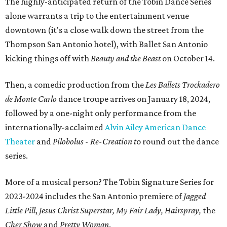
The highly-anticipated return of the Tobin Dance Series
alone warrants a trip to the entertainment venue
downtown (it's a close walk down the street from the
Thompson San Antonio hotel), with Ballet San Antonio
kicking things off with
Beauty and the Beast
on October 14.
Then, a comedic production from the
Les Ballets Trockadero
de Monte Carlo
dance troupe arrives on January 18, 2024,
followed by a one-night only performance from the
internationally-acclaimed
Alvin Ailey American Dance
Theater
and
Pilobolus - Re-Creation t
o
round out the dance
series.
More of a musical person? The Tobin Signature Series for
2023-2024 includes the San Antonio premiere of
Jagged
Little Pill
,
Jesus Christ Superstar, My Fair Lady, Hairspray,
the
Cher Show
and
Pretty Woman
.