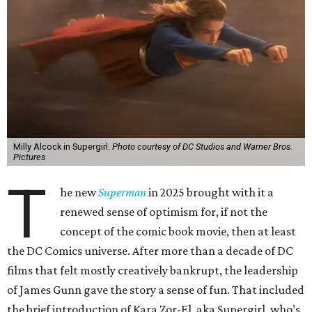
Milly Alcock in Supergirl.
Photo courtesy of DC Studios and Warner Bros.
Pictures
T
he new
Superman
in 2025 brought with it a
renewed sense of optimism for, if not the
concept of the comic book movie, then at least
the DC Comics universe. After more than a decade of DC
films that felt mostly creatively bankrupt, the leadership
of James Gunn gave the story a sense of fun. That included
the brief introduction of Kara Zor-El, aka Supergirl, who’s