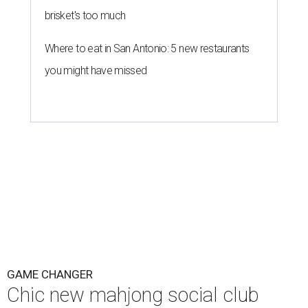
brisket's too much
Where to eat in San Antonio: 5 new restaurants
you might have missed
GAME CHANGER
Chic new mahjong social club