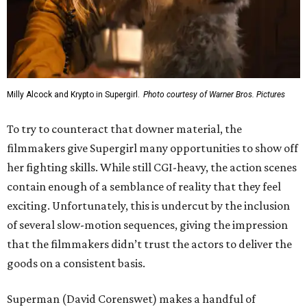
Milly Alcock and Krypto in Supergirl.
Photo courtesy of Warner Bros. Pictures
To try to counteract that downer material, the
filmmakers give Supergirl many opportunities to show off
her fighting skills. While still CGI-heavy, the action scenes
contain enough of a semblance of reality that they feel
exciting. Unfortunately, this is undercut by the inclusion
of several slow-motion sequences, giving the impression
that the filmmakers didn’t trust the actors to deliver the
goods on a consistent basis.
Superman (David Corenswet) makes a handful of