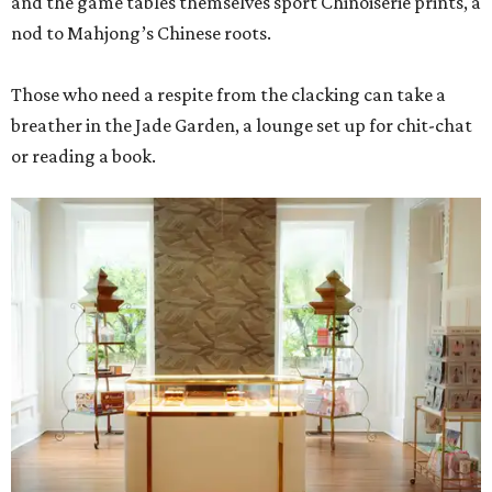
and the game tables themselves sport Chinoiserie prints, a
nod to Mahjong’s Chinese roots.
Those who need a respite from the clacking can take a
breather in the Jade Garden, a lounge set up for chit-chat
or reading a book.