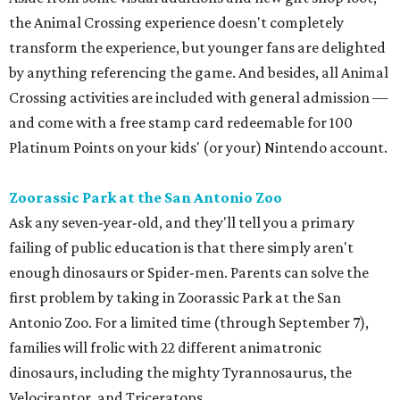
the Animal Crossing experience doesn't completely
transform the experience, but younger fans are delighted
by anything referencing the game. And besides, all Animal
Crossing activities are included with general admission —
and come with a free stamp card redeemable for 100
Platinum Points on your kids' (or your) Nintendo account.
Zoorassic Park at the San Antonio Zoo
Ask any seven-year-old, and they'll tell you a primary
failing of public education is that there simply aren't
enough dinosaurs or Spider-men. Parents can solve the
first problem by taking in Zoorassic Park at the San
Antonio Zoo. For a limited time (through September 7),
families will frolic with 22 different animatronic
dinosaurs, including the mighty Tyrannosaurus, the
Velociraptor, and Triceratops.