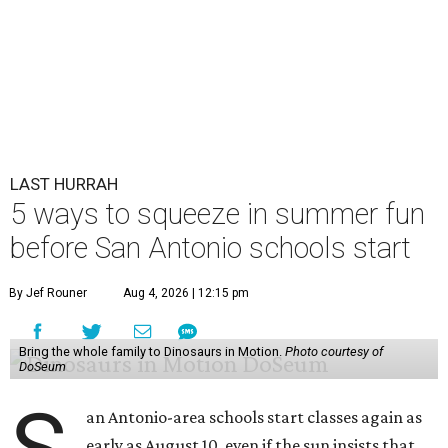
LAST HURRAH
5 ways to squeeze in summer fun
before San Antonio schools start
By Jef Rouner
Aug 4, 2026 | 12:15 pm
Bring the whole family to Dinosaurs in Motion.
Photo courtesy of
DoSeum
an Antonio-area schools start classes again as
early as August 10, even if the sun insists that