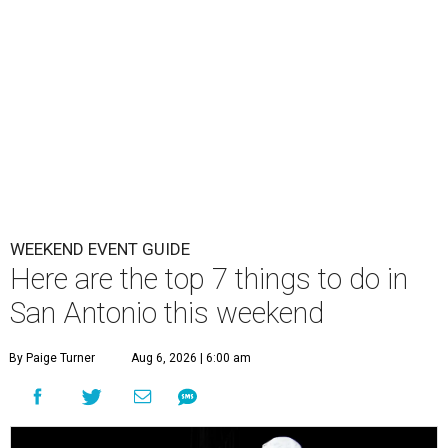
WEEKEND EVENT GUIDE
Here are the top 7 things to do in
San Antonio this weekend
By Paige Turner
Aug 6, 2026 | 6:00 am