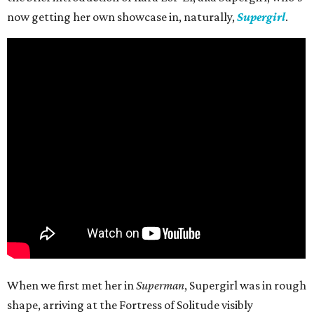
now getting her own showcase in, naturally,
Supergirl
.
When we first met her in
Superman
, Supergirl was in rough
shape, arriving at the Fortress of Solitude visibly