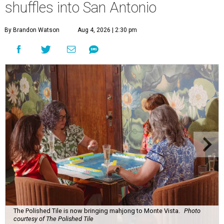
shuffles into San Antonio
By Brandon Watson
Aug 4, 2026 | 2:30 pm
The Polished Tile is now bringing mahjong to Monte Vista.
Photo
courtesy of The Polished Tile