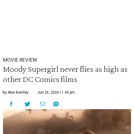
MOVIE REVIEW
Moody Supergirl never flies as high as
other DC Comics films
By Alex Bentley
Jun 26, 2026 | 1:30 pm