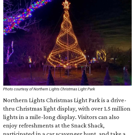
Photo courtesy of Northern Lights Christmas Light Park
Northern Lights Christmas Light Park is a drive-
thru Christmas light display, with over 1.5 million
lights in a mile-long display. Visitors can also
enjoy refreshments at the Snack Shack,
participated in a car scavenger hunt, and take a