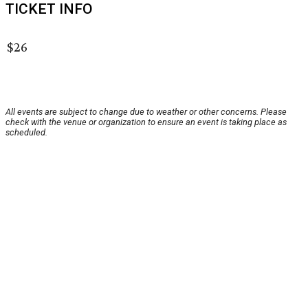
TICKET INFO
$26
All events are subject to change due to weather or other concerns. Please
check with the venue or organization to ensure an event is taking place as
scheduled.