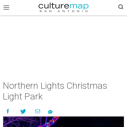
Northern Lights Christmas
Light Park