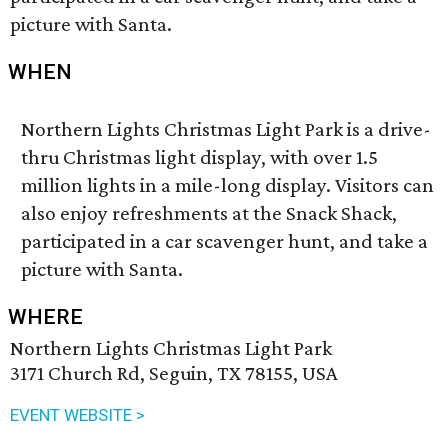
picture with Santa.
WHEN
Northern Lights Christmas Light Park is a drive-
thru Christmas light display, with over 1.5
million lights in a mile-long display. Visitors can
also enjoy refreshments at the Snack Shack,
participated in a car scavenger hunt, and take a
picture with Santa.
WHERE
Northern Lights Christmas Light Park
3171 Church Rd, Seguin, TX 78155, USA
EVENT WEBSITE >