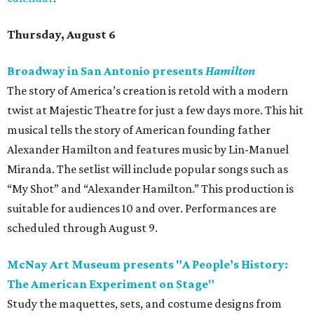
Thursday, August 6
Broadway in San Antonio presents
Hamilton
The story of America’s creation is retold with a modern
twist at Majestic Theatre for just a few days more. This hit
musical tells the story of American founding father
Alexander Hamilton and features music by Lin-Manuel
Miranda. The setlist will include popular songs such as
“My Shot” and “Alexander Hamilton.” This production is
suitable for audiences 10 and over. Performances are
scheduled through August 9.
McNay Art Museum presents "A People’s History:
The American Experiment on Stage"
Study the maquettes, sets, and costume designs from