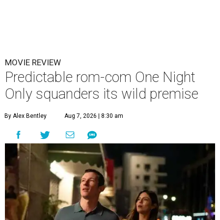
MOVIE REVIEW
Predictable rom-com One Night
Only squanders its wild premise
By Alex Bentley
Aug 7, 2026 | 8:30 am