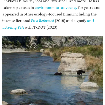
Linklater films
Boyhood
and
Blue Moon
, and more. He has
taken up causes in
environmental advocacy
for years and
appeared in other ecology-focused films, including the
intense fictional
First Reformed
(2018) and a goofy
anti-
littering PSA
with TxDOT (2023).