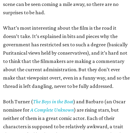
scene can be seen coming a mile away, so there are no
surprises to be had.
What’s most interesting about the film is the road it
doesn’t take. It’s explained in bits and pieces why the
government has restricted sex to such a degree (basically
Puritanical views held by conservatives), and it’s hard not
to think that the filmmakers are making a commentary
about the current administration. But they don’t ever
make that viewpoint overt, even in a funny way, and so the
thread is left dangling, never to be fully addressed.
Both Turner (
The Boys in the Boat
) and Barbaro (an Oscar
nominee for
A Complete Unknown
) are rising stars, but
neither of them is a great comic actor. Each of their
characters is supposed to be relatively awkward, a trait