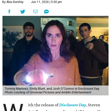
By Alex Bentley
Jun 11, 2026 | 5:00 pm
Tommy Martinez, Emily Blunt, and Josh O'Connor in Disclosure Day.
Photo courtesy of Universal Pictures and Amblin Entertainment
ith the release of
Disclosure Day
, Steven