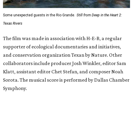
Some unexpected guests in the Rio Grande.
Still from Deep in the Heart 2:
Texas Rivers
The film was made in association with H-E-B, a regular
supporter of ecological documentaries and initiatives,
and conservation organization Texan by Nature. Other
collaborators include producer Josh Winkler, editor Sam
Klatt, assistant editor Chet Stefan, and composer Noah
Sorota. The musical score is performed by Dallas Chamber
Symphony.