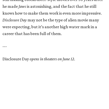
he made
Jaws
is astonishing, and the fact that he still
knows how to make them work is even more impressive.
Disclosure Day
may not be the type of alien movie many
were expecting, but it’s another high water mark in a
career that has been full of them.
---
Disclosure Day
opens in theaters on June 12.