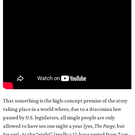
That something is the high-concept premise of the story
taking place in a world where, due to a draconian law
passed by U.S. legislators, all single people are only
allowed to have sex one night a year (yes,
The Purge
, but
for sex). As the “night” (really a 12-hour period from 7 am-