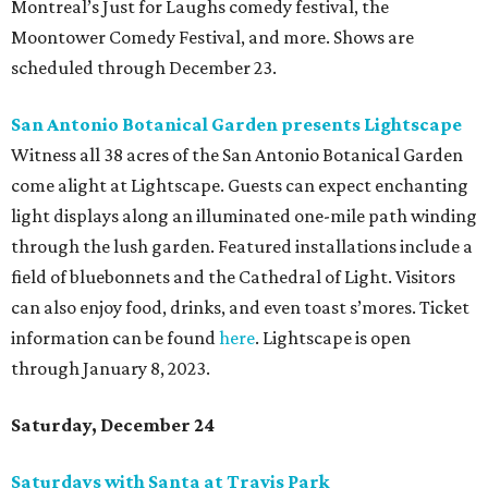
Montreal’s Just for Laughs comedy festival, the
Moontower Comedy Festival, and more. Shows are
scheduled through December 23.
San Antonio Botanical Garden presents Lightscape
Witness all 38 acres of the San Antonio Botanical Garden
come alight at Lightscape. Guests can expect enchanting
light displays along an illuminated one-mile path winding
through the lush garden. Featured installations include a
field of bluebonnets and the Cathedral of Light. Visitors
can also enjoy food, drinks, and even toast s’mores. Ticket
information can be found
here
. Lightscape is open
through January 8, 2023.
Saturday, December 24
Saturdays with Santa at Travis Park