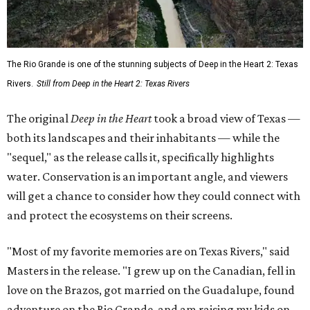
The Rio Grande is one of the stunning subjects of Deep in the Heart 2: Texas
Rivers.
Still from Deep in the Heart 2: Texas Rivers
The original
Deep in the Heart
took a broad view of Texas —
both its landscapes and their inhabitants — while the
"sequel," as the release calls it, specifically highlights
water. Conservation is an important angle, and viewers
will get a chance to consider how they could connect with
and protect the ecosystems on their screens.
"Most of my favorite memories are on Texas Rivers," said
Masters in the release. "I grew up on the Canadian, fell in
love on the Brazos, got married on the Guadalupe, found
adventure on the Rio Grande, and am raising my kids on