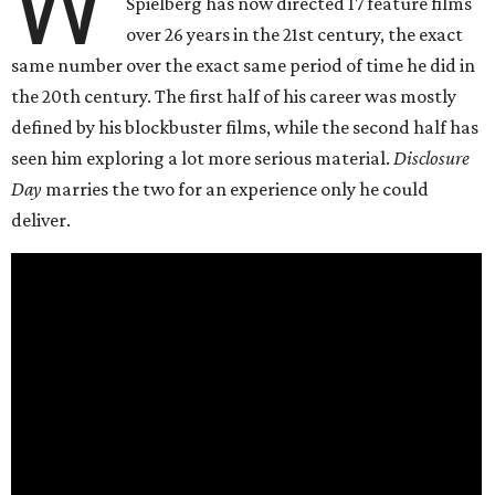
W
Spielberg has now directed 17 feature films
over 26 years in the 21st century, the exact
same number over the exact same period of time he did in
the 20th century. The first half of his career was mostly
defined by his blockbuster films, while the second half has
seen him exploring a lot more serious material.
Disclosure
Day
marries the two for an experience only he could
deliver.