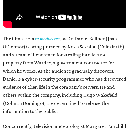
The film starts
in medias res
, as Dr. Daniel Kellner (Josh
O’Connor) is being pursued by Noah Scanlon (Colin Firth)
and a team of henchmen for stealing intellectual
property from Wardex, a government contractor for
which he works. As the audience gradually discovers,
Daniel is a cyber-security programmer who has discovered
evidence of alien life in the company’s servers. He and
others within the company, including Hugo Wakefield
(Colman Domingo), are determined to release the
information to the public.
Concurrently, television meteorologist Margaret Fairchild