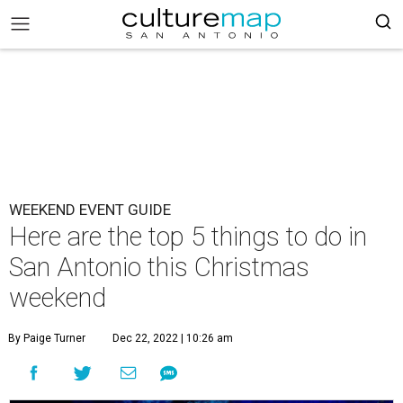
WEEKEND EVENT GUIDE
Here are the top 5 things to do in
San Antonio this Christmas
weekend
By Paige Turner
Dec 22, 2022 | 10:26 am