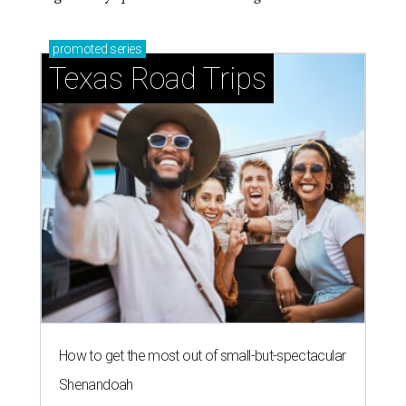
promoted
series
Texas Road Trips
How to get the most out of small-but-spectacular
Shenandoah