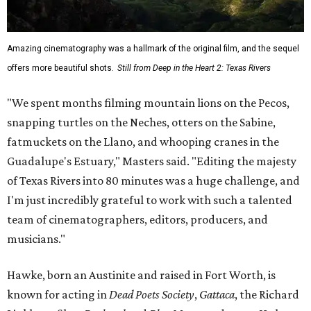
Amazing cinematography was a hallmark of the original film, and the sequel
offers more beautiful shots.
Still from Deep in the Heart 2: Texas Rivers
"We spent months filming mountain lions on the Pecos,
snapping turtles on the Neches, otters on the Sabine,
fatmuckets on the Llano, and whooping cranes in the
Guadalupe's Estuary," Masters said. "Editing the majesty
of Texas Rivers into 80 minutes was a huge challenge, and
I'm just incredibly grateful to work with such a talented
team of cinematographers, editors, producers, and
musicians."
Hawke, born an Austinite and raised in Fort Worth, is
known for acting in
Dead Poets Society
,
Gattaca
, the Richard