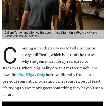
Callum Turner and Monica Barbaro in One Night Only.
Photo by Nicole
Rivelli / Universal Pictures
C
oming up with new ways to tell a romantic
story is difficult, which is part of the reason
why the genre has mostly retreated to
streamers, where originality doesn’t matter much. The
new film
One Night Only
borrows liberally from both
previous romantic movies and other sources, but at least
it’s trying to give moviegoers something they haven’t seen
before.