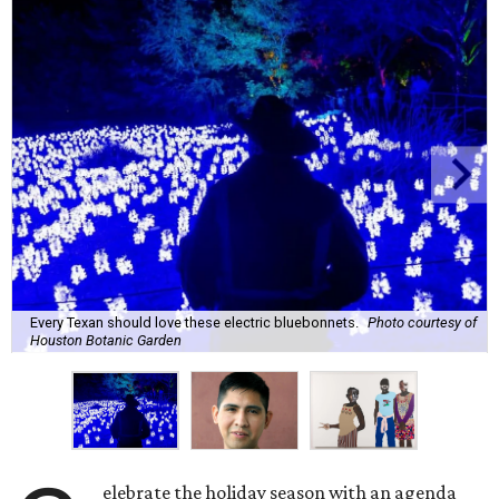
Every Texan should love these electric bluebonnets.
Photo courtesy of
Houston Botanic Garden
elebrate the holiday season with an agenda