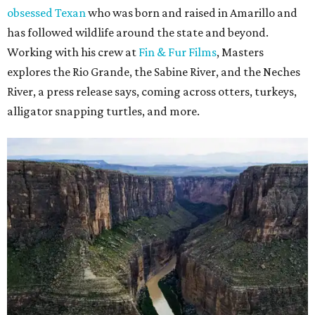
obsessed Texan
who was born and raised in Amarillo and
has followed wildlife around the state and beyond.
Working with his crew at
Fin & Fur Films
, Masters
explores the Rio Grande, the Sabine River, and the Neches
River, a press release says, coming across otters, turkeys,
alligator snapping turtles, and more.