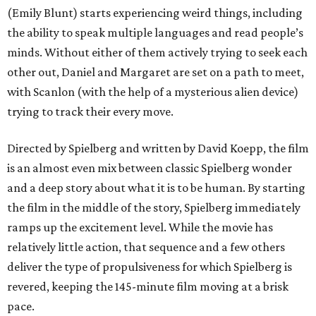
(Emily Blunt) starts experiencing weird things, including
the ability to speak multiple languages and read people’s
minds. Without either of them actively trying to seek each
other out, Daniel and Margaret are set on a path to meet,
with Scanlon (with the help of a mysterious alien device)
trying to track their every move.
Directed by Spielberg and written by David Koepp, the film
is an almost even mix between classic Spielberg wonder
and a deep story about what it is to be human. By starting
the film in the middle of the story, Spielberg immediately
ramps up the excitement level. While the movie has
relatively little action, that sequence and a few others
deliver the type of propulsiveness for which Spielberg is
revered, keeping the 145-minute film moving at a brisk
pace.