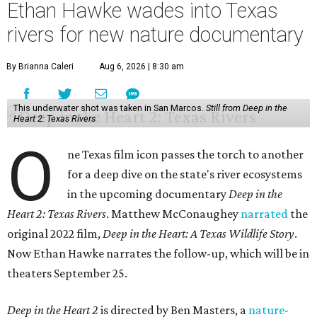
Ethan Hawke wades into Texas
rivers for new nature documentary
By Brianna Caleri
Aug 6, 2026 | 8:30 am
This underwater shot was taken in San Marcos.
Still from Deep in the
Heart 2: Texas Rivers
O
ne Texas film icon passes the torch to another
for a deep dive on the state's river ecosystems
in the upcoming documentary
Deep in the
Heart 2: Texas Rivers
. Matthew McConaughey
narrated
the
original 2022 film,
Deep in the Heart: A Texas Wildlife Story
.
Now Ethan Hawke narrates the follow-up, which will be in
theaters September 25.
Deep in the Heart 2
is directed by Ben Masters, a
nature-