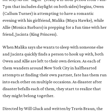
7 pm that includes daylight on both sides) begins, Owen
(Callum Turner) is attempting to have a romantic
evening with his girlfriend, Malika (Maya Hawke), while
Allie (Monica Barbaro) is prepping for a fun time with her
friend, Jacinta (King Princess).
When Malika says she wants to sleep with someone else
and Jacinta quickly finds a person to hook up with, both
Owen and Allie are left to their own devices. As each of
them wanders around New York City in halfhearted
attempts at finding their own partner, fate has them run
into each other on multiple occasions. As disaster after
disaster befalls each of them, they start to realize that
they might belong together.
Directed by Will Gluck and written by Travis Braun, the