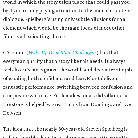
world in which the story takes place that could pass you
by if you’re only paying attention to the main characters’
dialogue. Spielberg’s using only subtle allusions for an
element which would be the main focus of most other
films is a fascinating choice.
O’Connor (
Wake Up Dead Man
,
Challengers
) has that
everyman quality that a story like this needs. It always
feels like it's him against the world, and does a terrific job
of exuding both confidence and fear. Blunt delivers a
fantastic performance, switching between confusion and
composure with ease. Firth makes for a solid villain, and
the story is helped by great turns from Domingo and Eve
Hewson.
The idea that the nearly 80-year-old Steven Spielberg is
still making blockbuster-style movies over 50 years after