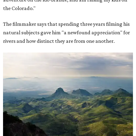
the Colorado."
The filmmaker says that spending three years filming his
natural subjects gave him "a newfound appreciation" for
rivers and how distinct they are from one another.