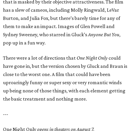
that is masked by their objective attractiveness. The film
has a slew of cameos, including Molly Ringwald, LeVar
Burton, and Julia Fox, but there’s barely time for any of
them to make an impact. Images of Glen Powell and
Sydney Sweeney, who starred in Gluck’s
Anyone But You
,
pop up in a fun way.
There were a lot of directions that
One Night Only
could
have gone in, but the version chosen by Gluck and Braun is
close to the worst one. A film that could have been
uproaringly funny or super sexy or very romantic winds
up being none of those things, with each element getting
the basic treatment and nothing more.
---
One Night Only
opens in theaters on August 7.