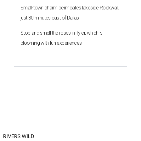
Small-town charm permeates lakeside Rockwall,
just 30 minutes east of Dallas
Stop and smell the roses in Tyler, which is
blooming with fun experiences
RIVERS WILD