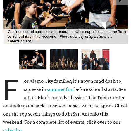
Get free school supplies and resources while supplies last at the Back
to School Bash this weekend.
Photo courtesy of Spurs Sports &
Entertainment
F
or Alamo City families, it’s now a mad dash to
squeeze in
summer fun
before school starts. See
a Jack Black comedy classic at the Tobin Center
or stock up on back-to-school basics with the Spurs. Check
out the top seven things to do in San Antonio this
weekend. For a complete list of events, click over to our
calendar
.