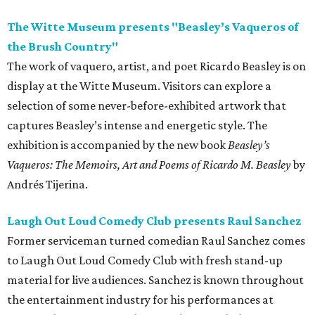
The Witte Museum presents "Beasley’s Vaqueros of
the Brush Country"
The work of vaquero, artist, and poet Ricardo Beasley is on
display at the Witte Museum. Visitors can explore a
selection of some never-before-exhibited artwork that
captures Beasley’s intense and energetic style. The
exhibition is accompanied by the new book
Beasley’s
Vaqueros: The Memoirs, Art and Poems
of Ricardo M. Beasley
by
Andrés Tijerina.
Laugh Out Loud Comedy Club presents Raul Sanchez
Former serviceman turned comedian Raul Sanchez comes
to Laugh Out Loud Comedy Club with fresh stand-up
material for live audiences. Sanchez is known throughout
the entertainment industry for his performances at