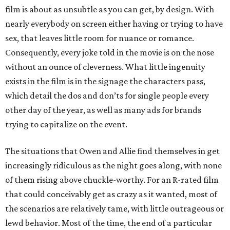
film is about as unsubtle as you can get, by design. With
nearly everybody on screen either having or trying to have
sex, that leaves little room for nuance or romance.
Consequently, every joke told in the movie is on the nose
without an ounce of cleverness. What little ingenuity
exists in the film is in the signage the characters pass,
which detail the dos and don’ts for single people every
other day of the year, as well as many ads for brands
trying to capitalize on the event.
The situations that Owen and Allie find themselves in get
increasingly ridiculous as the night goes along, with none
of them rising above chuckle-worthy. For an R-rated film
that could conceivably get as crazy as it wanted, most of
the scenarios are relatively tame, with little outrageous or
lewd behavior. Most of the time, the end of a particular