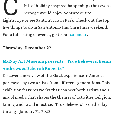
C
full of holiday-inspired happenings that even a
Scrooge would enjoy. Venture out to
Lightscape or see Santa at Travis Park. Check out the top
five things to do in San Antonio this Christmas weekend.
For a full listing of events, go to our
calendar
.
Thursday, December 22
McNay Art Museum presents "True Believers: Benny
Andrews & Deborah Roberts"
Discover a new view of the Black experience in America
portrayed by two artists from different generations. This
exhibition features works that connect both artists and a
mix of media that shares the themes of activities, religion,
family, and racial injustice. "True Believers" is on display
through January 22, 2023.