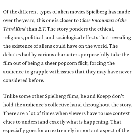
Of the different types of alien movies Spielberg has made
over the years, this one is closer to
Close Encounters of the
Third Kind
than
E.T.
The story ponders the ethical,
religious, political, and sociological effects that revealing
the existence of aliens could have on the world. The
debates had by various characters purposefully take the
film out of being a sheer popcorn flick, forcing the
audience to grapple with issues that they may have never
considered before.
Unlike some other Spielberg films, he and Koepp don’t
hold the audience’s collective hand throughout the story.
There are a lot of times when viewers have to use context
clues to understand exactly what is happening. That
especially goes for an extremely important aspect of the