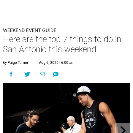
WEEKEND EVENT GUIDE
Here are the top 7 things to do in
San Antonio this weekend
By Paige Turner
Aug 6, 2026 | 6:00 am