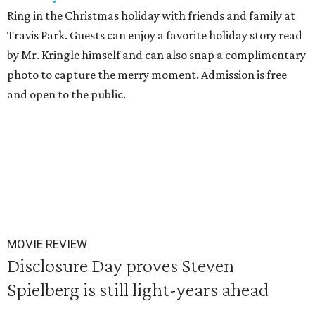
Ring in the Christmas holiday with friends and family at
Travis Park. Guests can enjoy a favorite holiday story read
by Mr. Kringle himself and can also snap a complimentary
photo to capture the merry moment. Admission is free
and open to the public.
MOVIE REVIEW
Disclosure Day proves Steven
Spielberg is still light-years ahead