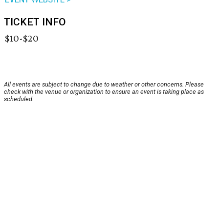
TICKET INFO
$10-$20
All events are subject to change due to weather or other concerns. Please
check with the venue or organization to ensure an event is taking place as
scheduled.