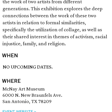
the work of two artists from different
generations. This exhibition explores the deep
connections between the work of these two
artists in relation to formal similarities,
specifically the utilization of collage, as well as
their shared interest in themes of activism, racial
injustice, family, and religion.
WHEN
NO UPCOMING DATES.
WHERE
McNay Art Museum
6000 N. New Braunfels Ave.
San Antonio, TX 78209
EVENT WEBSITE >