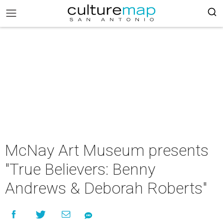
McNay Art Museum presents
"True Believers: Benny
Andrews & Deborah Roberts"