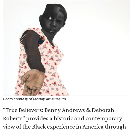
Photo courtesy of McNay Art Museum
"True Believers: Benny Andrews & Deborah
Roberts" provides a historic and contemporary
view of the Black experience in America through