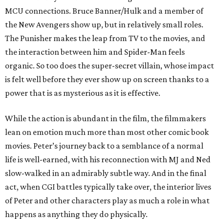
MCU connections. Bruce Banner/Hulk and a member of
the New Avengers show up, but in relatively small roles.
The Punisher makes the leap from TV to the movies, and
the interaction between him and Spider-Man feels
organic. So too does the super-secret villain, whose impact
is felt well before they ever show up on screen thanks to a
power that is as mysterious as it is effective.
While the action is abundant in the film, the filmmakers
lean on emotion much more than most other comic book
movies. Peter’s journey back to a semblance of a normal
life is well-earned, with his reconnection with MJ and Ned
slow-walked in an admirably subtle way. And in the final
act, when CGI battles typically take over, the interior lives
of Peter and other characters play as much a role in what
happens as anything they do physically.