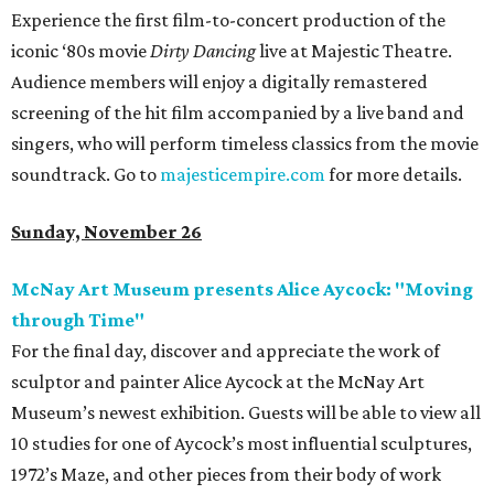
Experience the first film-to-concert production of the
iconic ‘80s movie
Dirty Dancing
live at Majestic Theatre.
Audience members will enjoy a digitally remastered
screening of the hit film accompanied by a live band and
singers, who will perform timeless classics from the movie
soundtrack. Go to
majesticempire.com
for more details.
Sunday, November 26
McNay Art Museum presents Alice Aycock: "Moving
through Time"
For the final day, discover and appreciate the work of
sculptor and painter Alice Aycock at the McNay Art
Museum’s newest exhibition. Guests will be able to view all
10 studies for one of Aycock’s most influential sculptures,
1972’s Maze, and other pieces from their body of work