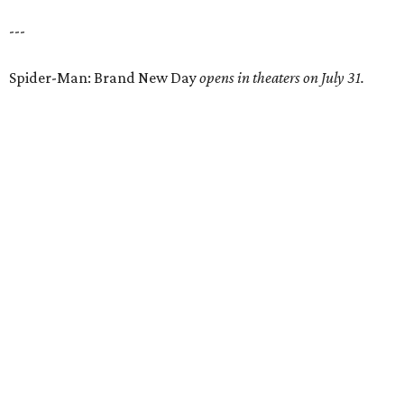
---
Spider-Man: Brand New Day
opens in theaters on July 31.