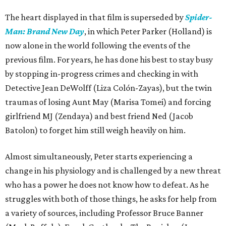
The heart displayed in that film is superseded by
Spider-
Man: Brand New Day
, in which Peter Parker (Holland) is
now alone in the world following the events of the
previous film. For years, he has done his best to stay busy
by stopping in-progress crimes and checking in with
Detective Jean DeWolff (Liza Colón-Zayas), but the twin
traumas of losing Aunt May (Marisa Tomei) and forcing
girlfriend MJ (Zendaya) and best friend Ned (Jacob
Batolon) to forget him still weigh heavily on him.
Almost simultaneously, Peter starts experiencing a
change in his physiology and is challenged by a new threat
who has a power he does not know how to defeat. As he
struggles with both of those things, he asks for help from
a variety of sources, including Professor Bruce Banner