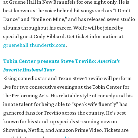
at Gruene Hall in New Braunfels for one night only. He is
best known as the voice behind hit songs such as “I Don’t
Dance” and “Smile on Mine,” and has released seven studio
albums throughout his career. Wolfe will be joined by
special guest Cody Hibbard. Get ticket information at
gruenehall.thundertix.com
.
Tobin Center presents Steve Treviño:
America’s
Favorite Husband Tour
Rising comedic star and Texan Steve Treviño will perform
live for two consecutive evenings at the Tobin Center for
the Performing Arts. His relatable style of comedy and his
innate talent for being able to “speak wife fluently” has
garnered fans for Treviño across the country. He’s best
known for his stand-up specials streaming now on
Showtime, Netflix, and Amazon Prime Video. Tickets are