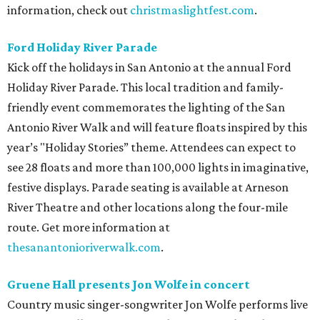
information, check out
christmaslightfest.com
.
Ford Holiday River Parade
Kick off the holidays in San Antonio at the annual Ford
Holiday River Parade. This local tradition and family-
friendly event commemorates the lighting of the San
Antonio River Walk and will feature floats inspired by this
year’s "Holiday Stories” theme. Attendees can expect to
see 28 floats and more than 100,000 lights in imaginative,
festive displays. Parade seating is available at Arneson
River Theatre and other locations along the four-mile
route. Get more information at
thesanantonioriverwalk.com
.
Gruene Hall presents Jon Wolfe in concert
Country music singer-songwriter Jon Wolfe performs live