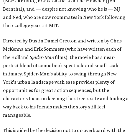
(Mark Ruffalo), Frank Castle, aka The Punisher (Jon
Bernthal), and — despite not knowing who he is — MJ
and Ned, who are now roommates in New York following
their college years at MIT.
Directed by Dustin Daniel Cretton and written by Chris
McKenna and Erik Sommers (who have written each of
the Holland
Spider-Man
films), the movie has a near-
perfect blend of comic book spectacle and small-scale
intimacy. Spider-Man’s ability to swing through New
York’s urban landscape with ease provides plenty of
opportunities for great action sequences, but the
character’s focus on keeping the streets safe and finding a
way back to his friends makes the story still feel
manageable.
This is aided by the decision not to go overboard with the