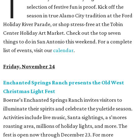
T
selection of festive fun is proof. Kick off the
season in true Alamo City tradition at the Ford
Holiday River Parade, or shop stress-free at the Tobin
Center Holiday Art Market. Check out the top seven
things to do in San Antonio this weekend. For a complete
list of events, visit our
calendar
.
Friday, November 24
Enchanted Springs Ranch presents the Old West
Christmas Light Fest
Boerne’s Enchanted Springs Ranch invites visitors to
illuminate their spirits and celebrate the yuletide season.
Activities include live music, Santa sightings, a s’mores
roasting area, millions of holiday lights, and more. The
fest is open now through December 23. For more