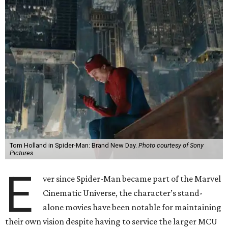
Tom Holland in Spider-Man: Brand New Day.
Photo courtesy of Sony
Pictures
E
ver since Spider-Man became part of the Marvel
Cinematic Universe, the character’s stand-
alone movies have been notable for maintaining
their own vision despite having to service the larger MCU