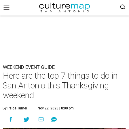
WEEKEND EVENT GUIDE
Here are the top 7 things to do in
San Antonio this Thanksgiving
weekend
By Paige Turner
Nov 22, 2023 | 8:00 pm