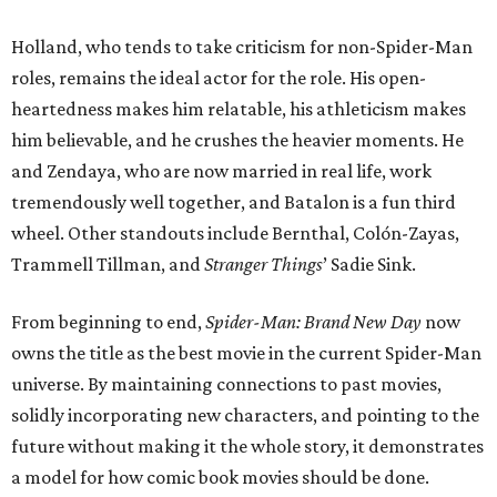
Holland, who tends to take criticism for non-Spider-Man
roles, remains the ideal actor for the role. His open-
heartedness makes him relatable, his athleticism makes
him believable, and he crushes the heavier moments. He
and Zendaya, who are now married in real life, work
tremendously well together, and Batalon is a fun third
wheel. Other standouts include Bernthal, Colón-Zayas,
Trammell Tillman, and
Stranger Things
’ Sadie Sink.
From beginning to end,
Spider-Man: Brand New Day
now
owns the title as the best movie in the current Spider-Man
universe. By maintaining connections to past movies,
solidly incorporating new characters, and pointing to the
future without making it the whole story, it demonstrates
a model for how comic book movies should be done.