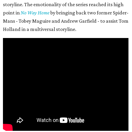
storyline. The emotionality of the series reached its high
point in
No Way Home
by bringing back two former Spider-
Mans - Tobey Maguire and Andrew Garfield - to assist Tom
Holland in a multiversal storyline.