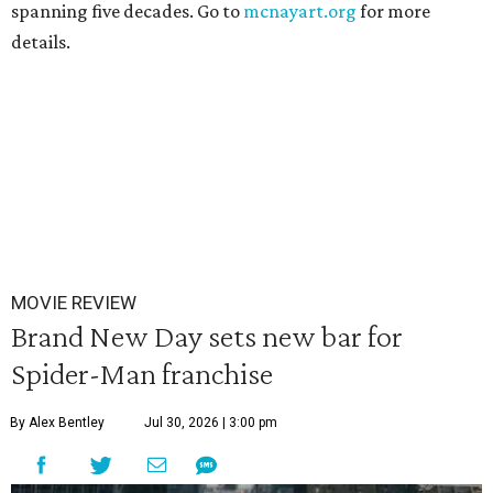
spanning five decades. Go to
mcnayart.org
for more
details.
MOVIE REVIEW
Brand New Day sets new bar for
Spider-Man franchise
By Alex Bentley
Jul 30, 2026 | 3:00 pm