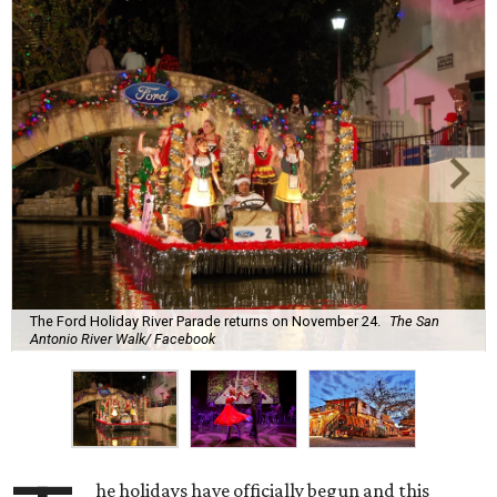
The Ford Holiday River Parade returns on November 24.
The San
Antonio River Walk/ Facebook
he holidays have officially begun and this