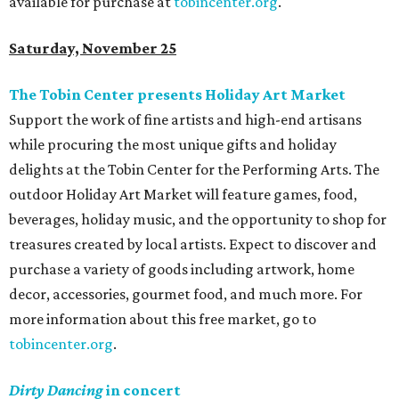
available for purchase at
tobincenter.org
.
Saturday, November 25
The Tobin Center presents Holiday Art Market
Support the work of fine artists and high-end artisans
while procuring the most unique gifts and holiday
delights at the Tobin Center for the Performing Arts. The
outdoor Holiday Art Market will feature games, food,
beverages, holiday music, and the opportunity to shop for
treasures created by local artists. Expect to discover and
purchase a variety of goods including artwork, home
decor, accessories, gourmet food, and much more. For
more information about this free market, go to
tobincenter.org
.
Dirty Dancing
in concert