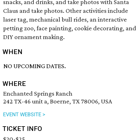
snacks, and drinks, and take photos with Santa
Claus and take photos. Other activities include
laser tag, mechanical bull rides, an interactive
petting zoo, face painting, cookie decorating, and
DIY ornament making.
WHEN
NO UPCOMING DATES.
WHERE
Enchanted Springs Ranch
242 TX-46 unit a, Boerne, TX 78006, USA
EVENT WEBSITE >
TICKET INFO
$20-$25