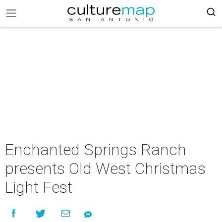
Enchanted Springs Ranch
presents Old West Christmas
Light Fest