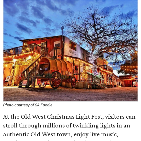
Photo courtesy of SA Foodie
At the Old West Christmas Light Fest, visitors can
stroll through millions of twinkling lights in an
authentic Old West town, enjoy live music,