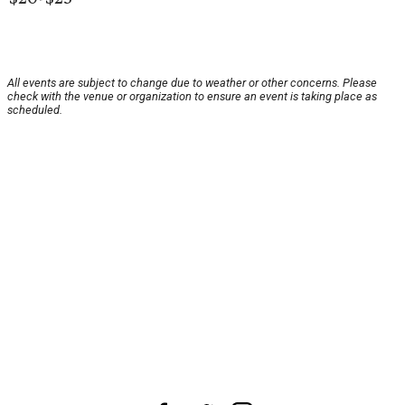
All events are subject to change due to weather or other concerns. Please
check with the venue or organization to ensure an event is taking place as
scheduled.