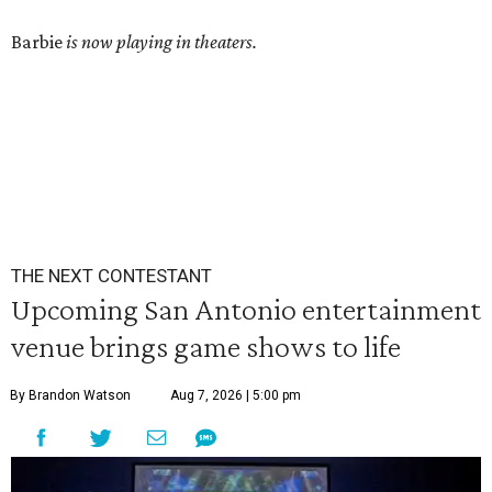
Barbie
is now playing in theaters.
THE NEXT CONTESTANT
Upcoming San Antonio entertainment
venue brings game shows to life
By Brandon Watson
Aug 7, 2026 | 5:00 pm