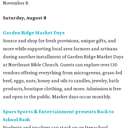
November 8.
Saturday, August 8
Garden Ridge Market Days
Source and shop for fresh provisions, unique gifts, and
more while supporting local area farmers and artisans
during another installment of Garden Ridge Market Days
at Northeast Bible Church. Guests can explore over 130
vendors offering everything from microgreens, grass-fed
beef, eggs, nuts, honey and oils to candles, jewelry, bath
products, boutique clothing, and more. Admission is free
and open to the public. Market days occur monthly.
Spurs Sports & Entertainment presents Back to
School Bash
Students and teachers can stock up on free school