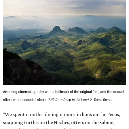
Amazing cinematography was a hallmark of the original film, and the sequel
offers more beautiful shots.
Still from Deep in the Heart 2: Texas Rivers
"We spent months filming mountain lions on the Pecos,
snapping turtles on the Neches, otters on the Sabine,