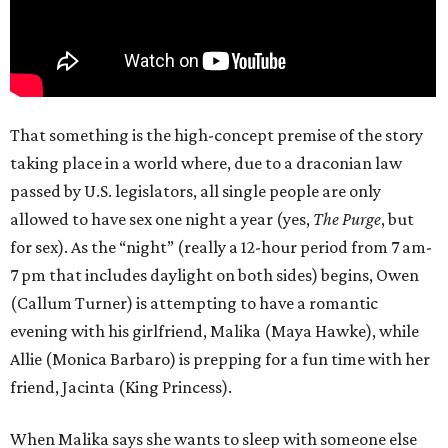
That something is the high-concept premise of the story
taking place in a world where, due to a draconian law
passed by U.S. legislators, all single people are only
allowed to have sex one night a year (yes,
The Purge
, but
for sex). As the “night” (really a 12-hour period from 7 am-
7 pm that includes daylight on both sides) begins, Owen
(Callum Turner) is attempting to have a romantic
evening with his girlfriend, Malika (Maya Hawke), while
Allie (Monica Barbaro) is prepping for a fun time with her
friend, Jacinta (King Princess).
When Malika says she wants to sleep with someone else