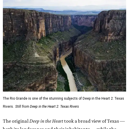
The Rio Grande is one of the stunning subjects of Deep in the Heart 2: Texas
Rivers.
Still from Deep in the Heart 2: Texas Rivers
The original
Deep in the Heart
took a broad view of Texas —