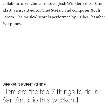
collaborators include producer Josh Winkler, editor Sam
Klatt, assistant editor Chet Stefan, and composer Noah
Sorota. The musical score is performed by Dallas Chamber
Symphony.
WEEKEND EVENT GUIDE
Here are the top 7 things to do in
San Antonio this weekend