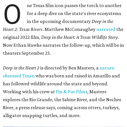
O
ne Texas film icon passes the torch to another
for a deep dive on the state's river ecosystems
in the upcoming documentary
Deep in the
Heart 2: Texas Rivers
. Matthew McConaughey
narrated
the
original 2022 film,
Deep in the Heart: A Texas Wildlife Story
.
Now Ethan Hawke narrates the follow-up, which will be in
theaters September 25.
Deep in the Heart 2
is directed by Ben Masters, a
nature-
obsessed Texan
who was born and raised in Amarillo and
has followed wildlife around the state and beyond.
Working with his crew at
Fin & Fur Films
, Masters
explores the Rio Grande, the Sabine River, and the Neches
River, a press release says, coming across otters, turkeys,
alligator snapping turtles, and more.