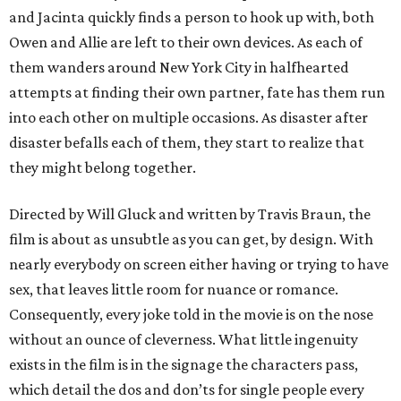
and Jacinta quickly finds a person to hook up with, both
Owen and Allie are left to their own devices. As each of
them wanders around New York City in halfhearted
attempts at finding their own partner, fate has them run
into each other on multiple occasions. As disaster after
disaster befalls each of them, they start to realize that
they might belong together.
Directed by Will Gluck and written by Travis Braun, the
film is about as unsubtle as you can get, by design. With
nearly everybody on screen either having or trying to have
sex, that leaves little room for nuance or romance.
Consequently, every joke told in the movie is on the nose
without an ounce of cleverness. What little ingenuity
exists in the film is in the signage the characters pass,
which detail the dos and don’ts for single people every