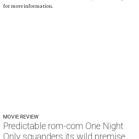
for more information.
MOVIE REVIEW
Predictable rom-com One Night
Only squanders its wild premise