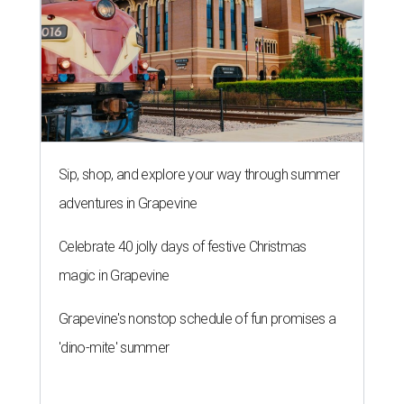
Sip, shop, and explore your way through summer
adventures in Grapevine
Celebrate 40 jolly days of festive Christmas
magic in Grapevine
Grapevine's nonstop schedule of fun promises a
'dino-mite' summer