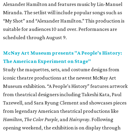
Alexander Hamilton and features music by Lin-Manuel
Miranda. The setlist will include popular songs such as
“My Shot” and “Alexander Hamilton.” This production is
suitable for audiences 10 and over. Performances are
scheduled through August 9.
McNay Art Museum presents "A People’s History:
The American Experiment on Stage"
Study the maquettes, sets, and costume designs from
iconic theatre productions at the newest McNay Art
Museum exhibition. “A People’s History” features artwork
from theatrical designers including Takeshi Kata, Paul
Tazewell, and Sara Ryung Clement and showcases pieces
from legendary American theatrical productions like
Hamilton
,
The Color Purple
, and
Hairspray
. Following
opening weekend, the exhibition is on display through