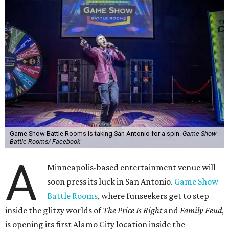
Game Show Battle Rooms is taking San Antonio for a spin.
Game Show
Battle Rooms/ Facebook
A
Minneapolis-based entertainment venue will
soon press its luck in San Antonio.
Game Show
Battle Rooms
, where funseekers get to step
inside the glitzy worlds of
The Price Is Right
and
Family Feud
,
is opening its first Alamo City location inside the