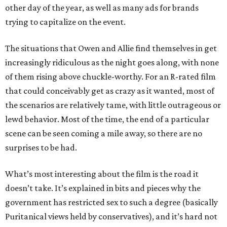
other day of the year, as well as many ads for brands
trying to capitalize on the event.
The situations that Owen and Allie find themselves in get
increasingly ridiculous as the night goes along, with none
of them rising above chuckle-worthy. For an R-rated film
that could conceivably get as crazy as it wanted, most of
the scenarios are relatively tame, with little outrageous or
lewd behavior. Most of the time, the end of a particular
scene can be seen coming a mile away, so there are no
surprises to be had.
What’s most interesting about the film is the road it
doesn’t take. It’s explained in bits and pieces why the
government has restricted sex to such a degree (basically
Puritanical views held by conservatives), and it’s hard not