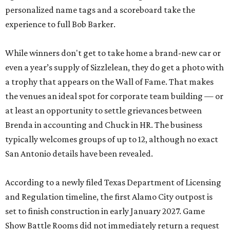
personalized name tags and a scoreboard take the
experience to full Bob Barker.
While winners don't get to take home a brand-new car or
even a year’s supply of Sizzlelean, they do get a photo with
a trophy that appears on the Wall of Fame. That makes
the venues an ideal spot for corporate team building — or
at least an opportunity to settle grievances between
Brenda in accounting and Chuck in HR. The business
typically welcomes groups of up to 12, although no exact
San Antonio details have been revealed.
According to a newly filed Texas Department of Licensing
and Regulation timeline, the first Alamo City outpost is
set to finish construction in early January 2027. Game
Show Battle Rooms did not immediately return a request