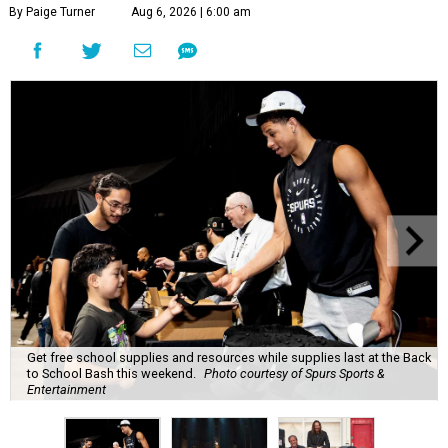
By Paige Turner
Aug 6, 2026 | 6:00 am
Get free school supplies and resources while supplies last at the Back
to School Bash this weekend.
Photo courtesy of Spurs Sports &
Entertainment