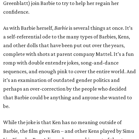
Greenblatt) join Barbie to try to help her regain her
confidence.
As with Barbie herself,
Barbie
is several things at once. It’s
a self-referential ode to the many types of Barbies, Kens,
and other dolls that have been put out over the years,
complete with shots at parent company Mattel. It’s a fun
romp with double entendre jokes, song-and-dance
sequences, and enough pink to cover the entire world. And
it’s an examination of outdated gender politics and
perhaps an over-correction by the people who decided
that Barbie could be anything and anyone she wanted to
be.
While the joke is that Ken has no meaning outside of
Barbie, the film gives Ken – and other Kens played by Simu