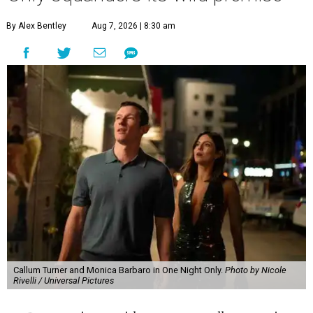
By Alex Bentley
Aug 7, 2026 | 8:30 am
Callum Turner and Monica Barbaro in One Night Only.
Photo by Nicole
Rivelli / Universal Pictures