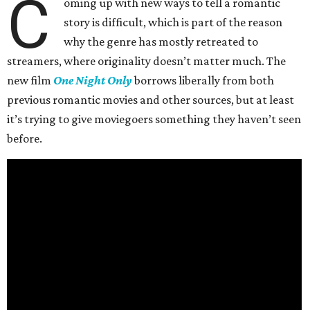
C
oming up with new ways to tell a romantic
story is difficult, which is part of the reason
why the genre has mostly retreated to
streamers, where originality doesn’t matter much. The
new film
One Night Only
borrows liberally from both
previous romantic movies and other sources, but at least
it’s trying to give moviegoers something they haven’t seen
before.