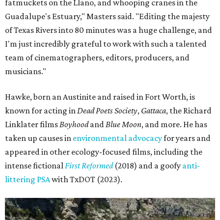
fatmuckets on the Llano, and whooping cranes in the
Guadalupe's Estuary," Masters said. "Editing the majesty
of Texas Rivers into 80 minutes was a huge challenge, and
I'm just incredibly grateful to work with such a talented
team of cinematographers, editors, producers, and
musicians."
Hawke, born an Austinite and raised in Fort Worth, is
known for acting in
Dead Poets Society
,
Gattaca
, the Richard
Linklater films
Boyhood
and
Blue Moon
, and more. He has
taken up causes in
environmental advocacy
for years and
appeared in other ecology-focused films, including the
intense fictional
First Reformed
(2018) and a goofy
anti-
littering PSA
with TxDOT (2023).