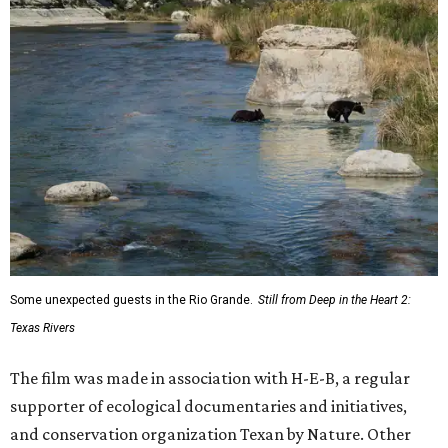
Some unexpected guests in the Rio Grande.
Still from Deep in the Heart 2:
Texas Rivers
The film was made in association with H-E-B, a regular
supporter of ecological documentaries and initiatives,
and conservation organization Texan by Nature. Other