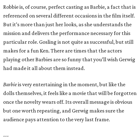
Robbie is, of course, perfect casting as Barbie, a fact that is
referenced on several different occasions in the film itself.
But it’s more than just her looks, as she understands the
mission and delivers the performance necessary for this
particular role. Gosling is not quite as successful, but still
makes for a fun Ken. There are times that the actors
playing other Barbies are so funny that you’ll wish Gerwig
had made it all about them instead.
Barbie
is very entertaining in the moment, but like the
dolls themselves, it feels like a movie that will be forgotten
once the novelty wears off. Its overall message is obvious
but one worth repeating, and Gerwig makes sure the
audience pays attention to the very last frame.
---