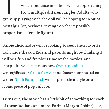
T
which audience members will be approaching it
from multiple different angles. Adults who
grew up playing with the doll will be hoping for a bit of
nostalgia (or, perhaps, revenge on the impossibly-
proportioned female figure).
Barbie aficionados will be looking to see if their favorite
doll made the cut. Kids and parents might be thinking it
will be a fun and frivolous time at the movies. And
cinephiles will be curious how
Oscar-nominated
writer/director
Greta Gerwig
and Oscar-nominated co-
writer
Noah Baumbach
will imprint their style on an
iconic piece of pop culture.
Turns out, the movie has a little bit of something for each
of those factions and more. Barbie (Margot Robbie) – or,