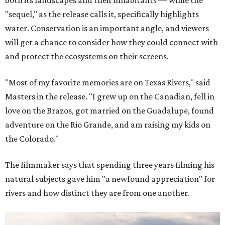
both its landscapes and their inhabitants — while the
"sequel," as the release calls it, specifically highlights
water. Conservation is an important angle, and viewers
will get a chance to consider how they could connect with
and protect the ecosystems on their screens.
"Most of my favorite memories are on Texas Rivers," said
Masters in the release. "I grew up on the Canadian, fell in
love on the Brazos, got married on the Guadalupe, found
adventure on the Rio Grande, and am raising my kids on
the Colorado."
The filmmaker says that spending three years filming his
natural subjects gave him "a newfound appreciation" for
rivers and how distinct they are from one another.