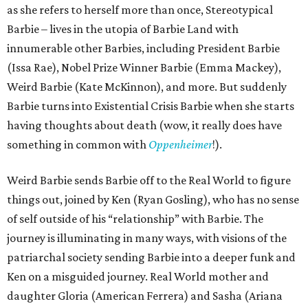
as she refers to herself more than once, Stereotypical
Barbie – lives in the utopia of Barbie Land with
innumerable other Barbies, including President Barbie
(Issa Rae), Nobel Prize Winner Barbie (Emma Mackey),
Weird Barbie (Kate McKinnon), and more. But suddenly
Barbie turns into Existential Crisis Barbie when she starts
having thoughts about death (wow, it really does have
something in common with
Oppenheimer
!).
Weird Barbie sends Barbie off to the Real World to figure
things out, joined by Ken (Ryan Gosling), who has no sense
of self outside of his “relationship” with Barbie. The
journey is illuminating in many ways, with visions of the
patriarchal society sending Barbie into a deeper funk and
Ken on a misguided journey. Real World mother and
daughter Gloria (American Ferrera) and Sasha (Ariana