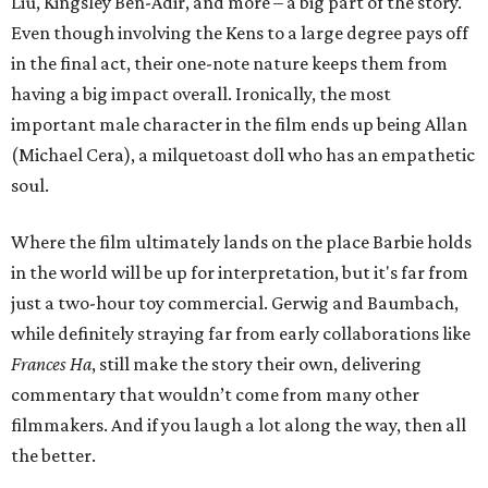
Liu, Kingsley Ben-Adir, and more – a big part of the story.
Even though involving the Kens to a large degree pays off
in the final act, their one-note nature keeps them from
having a big impact overall. Ironically, the most
important male character in the film ends up being Allan
(Michael Cera), a milquetoast doll who has an empathetic
soul.
Where the film ultimately lands on the place Barbie holds
in the world will be up for interpretation, but it's far from
just a two-hour toy commercial. Gerwig and Baumbach,
while definitely straying far from early collaborations like
Frances Ha
, still make the story their own, delivering
commentary that wouldn’t come from many other
filmmakers. And if you laugh a lot along the way, then all
the better.