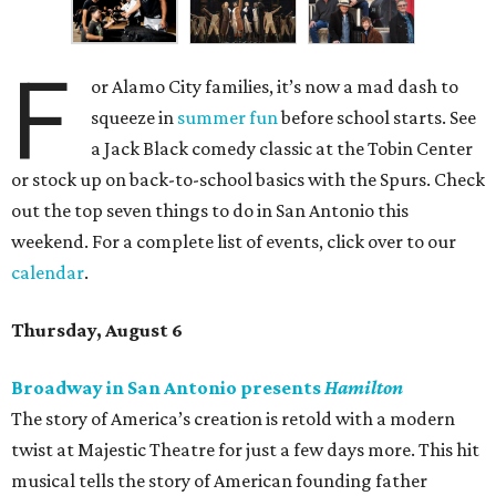
F
or Alamo City families, it’s now a mad dash to
squeeze in
summer fun
before school starts. See
a Jack Black comedy classic at the Tobin Center
or stock up on back-to-school basics with the Spurs. Check
out the top seven things to do in San Antonio this
weekend. For a complete list of events, click over to our
calendar
.
Thursday, August 6
Broadway in San Antonio presents
Hamilton
The story of America’s creation is retold with a modern
twist at Majestic Theatre for just a few days more. This hit
musical tells the story of American founding father