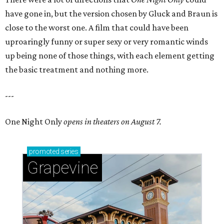
have gone in, but the version chosen by Gluck and Braun is
close to the worst one. A film that could have been
uproaringly funny or super sexy or very romantic winds
up being none of those things, with each element getting
the basic treatment and nothing more.
---
One Night Only
opens in theaters on August 7.
promoted
series
Grapevine