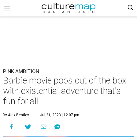
PINK AMBITION
Barbie movie pops out of the box
with existential adventure that's
fun for all
By Alex Bentley
Jul 21, 2023 | 12:07 pm