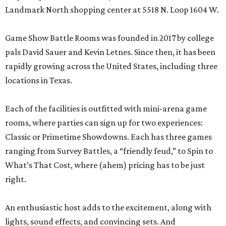
Landmark North shopping center at 5518 N. Loop 1604 W.
Game Show Battle Rooms was founded in 2017 by college
pals David Sauer and Kevin Letnes. Since then, it has been
rapidly growing across the United States, including three
locations in Texas.
Each of the facilities is outfitted with mini-arena game
rooms, where parties can sign up for two experiences:
Classic or Primetime Showdowns. Each has three games
ranging from Survey Battles, a “friendly feud,” to Spin to
What’s That Cost, where (ahem) pricing has to be just
right.
An enthusiastic host adds to the excitement, along with
lights, sound effects, and convincing sets. And