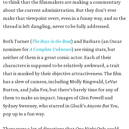
to think that the filmmakers are making a commentary
about the current administration. But they don’t ever
make that viewpoint overt, even in a funny way, and so the
thread is left dangling, never to be fully addressed.
Both Turner (
The Boys in the Boat
) and Barbaro (an Oscar
nominee for
A Complete Unknown
) are rising stars, but
neither of them is a great comic actor. Each of their
characters is supposed to be relatively awkward, a trait
that is masked by their objective attractiveness. The film
has a slew of cameos, including Molly Ringwald, LeVar
Burton, and Julia Fox, but there’s barely time for any of
them to make an impact. Images of Glen Powell and
Sydney Sweeney, who starred in Gluck’s
Anyone But You
,
pop up in a fun way.
There were a lot of directions that
One Night Only
could