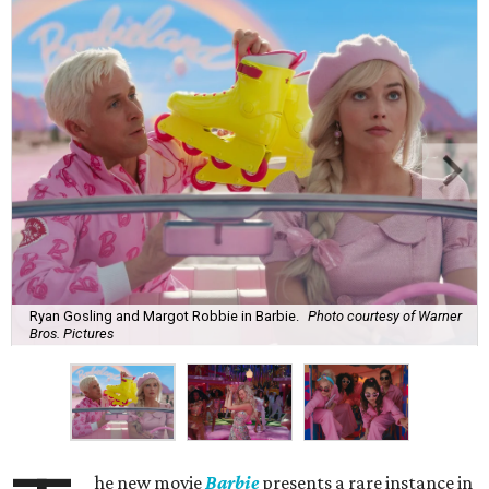
Ryan Gosling and Margot Robbie in Barbie.
Photo courtesy of Warner
Bros. Pictures
he new movie
Barbie
presents a rare instance in