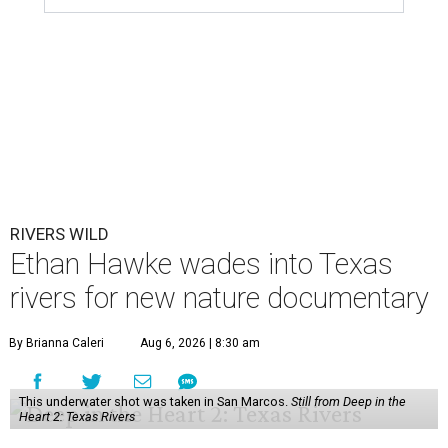
RIVERS WILD
Ethan Hawke wades into Texas
rivers for new nature documentary
By Brianna Caleri
Aug 6, 2026 | 8:30 am
This underwater shot was taken in San Marcos.
Still from Deep in the
Heart 2: Texas Rivers