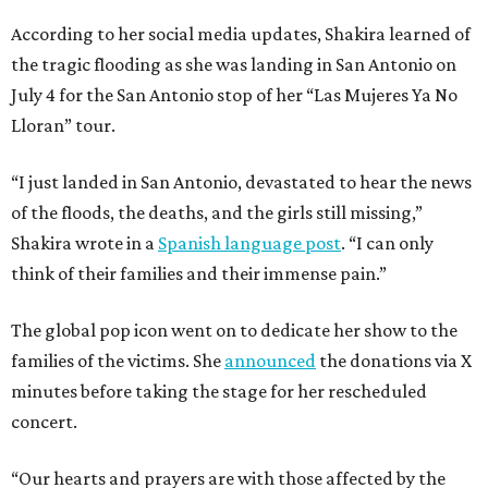
According to her social media updates, Shakira learned of
the tragic flooding as she was landing in San Antonio on
July 4 for the San Antonio stop of her “Las Mujeres Ya No
Lloran” tour.
“I just landed in San Antonio, devastated to hear the news
of the floods, the deaths, and the girls still missing,”
Shakira wrote in a
Spanish language post
. “I can only
think of their families and their immense pain.”
The global pop icon went on to dedicate her show to the
families of the victims. She
announced
the donations via X
minutes before taking the stage for her rescheduled
concert.
“Our hearts and prayers are with those affected by the