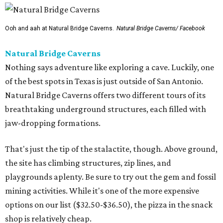
Ooh and aah at Natural Bridge Caverns.
Natural Bridge Caverns/ Facebook
Natural Bridge Caverns
Nothing says adventure like exploring a cave. Luckily, one
of the best spots in Texas is just outside of San Antonio.
Natural Bridge Caverns offers two different tours of its
breathtaking underground structures, each filled with
jaw-dropping formations.
That's just the tip of the stalactite, though. Above ground,
the site has climbing structures, zip lines, and
playgrounds aplenty. Be sure to try out the gem and fossil
mining activities. While it's one of the more expensive
options on our list ($32.50-$36.50), the pizza in the snack
shop is relatively cheap.