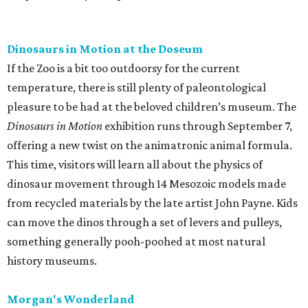
Dinosaurs in Motion at the Doseum
If the Zoo is a bit too outdoorsy for the current
temperature, there is still plenty of paleontological
pleasure to be had at the beloved children’s museum. The
Dinosaurs in Motion
exhibition runs through September 7,
offering a new twist on the animatronic animal formula.
This time, visitors will learn all about the physics of
dinosaur movement through 14 Mesozoic models made
from recycled materials by the late artist John Payne. Kids
can move the dinos through a set of levers and pulleys,
something generally pooh-poohed at most natural
history museums.
Morgan's Wonderland