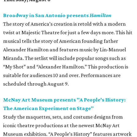
Broadway in San Antonio presents
Hamilton
The story of America’s creation is retold with a modern
twist at Majestic Theatre for just a few days more. This hit
musical tells the story of American founding father
Alexander Hamilton and features music by Lin-Manuel
Miranda. The setlist will include popular songs such as
“My Shot” and “Alexander Hamilton.” This production is
suitable for audiences 10 and over. Performances are
scheduled through August 9.
McNay Art Museum presents "A People’s History:
The American Experiment on Stage"
Study the maquettes, sets, and costume designs from
iconic theatre productions at the newest McNay Art
Museum exhibition. “A People’s History” features artwork