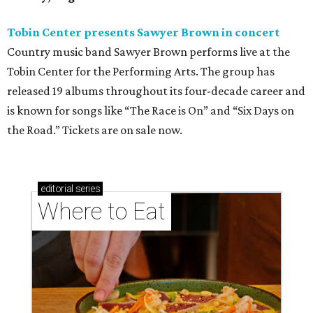
Tobin Center presents Sawyer Brown in concert
Country music band Sawyer Brown performs live at the
Tobin Center for the Performing Arts. The group has
released 19 albums throughout its four-decade career and
is known for songs like “The Race is On” and “Six Days on
the Road.” Tickets are on sale now.
editorial
series
Where to Eat