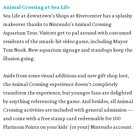
Animal Crossing at Sea Life
Sea Life at downtown’s Shops at Rivercenter has a splashy
makeover thanks to Nintendo's Animal Crossing
Aquarium Tour. Visitors get to pal around with costumed
residents of the smash-hit video game, including Mayor
Tom Nook. New aquarium signage and standups keep the
illusion going.
Aside from some visual additions and new gift shop loot,
the Animal Crossing experience doesn't completely
transform the experience, but younger fans are delighted
by anything referencing the game. And besides, all Animal
Crossing activities are included with general admission —
and come with a free stamp card redeemable for 100
Platinum Points on your kids' (or your) Nintendo account.