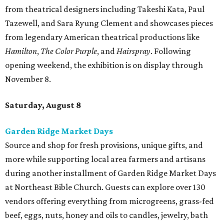
from theatrical designers including Takeshi Kata, Paul
Tazewell, and Sara Ryung Clement and showcases pieces
from legendary American theatrical productions like
Hamilton
,
The Color Purple
, and
Hairspray
. Following
opening weekend, the exhibition is on display through
November 8.
Saturday, August 8
Garden Ridge Market Days
Source and shop for fresh provisions, unique gifts, and
more while supporting local area farmers and artisans
during another installment of Garden Ridge Market Days
at Northeast Bible Church. Guests can explore over 130
vendors offering everything from microgreens, grass-fed
beef, eggs, nuts, honey and oils to candles, jewelry, bath