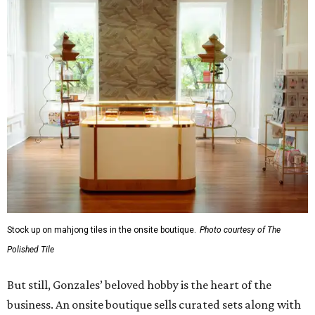
Stock up on mahjong tiles in the onsite boutique.
Photo courtesy of The
Polished Tile
But still, Gonzales’ beloved hobby is the heart of the
business. An onsite boutique sells curated sets along with