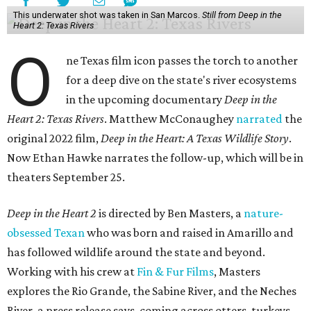
This underwater shot was taken in San Marcos.
Still from Deep in the
Heart 2: Texas Rivers
O
ne Texas film icon passes the torch to another
for a deep dive on the state's river ecosystems
in the upcoming documentary
Deep in the
Heart 2: Texas Rivers
. Matthew McConaughey
narrated
the
original 2022 film,
Deep in the Heart: A Texas Wildlife Story
.
Now Ethan Hawke narrates the follow-up, which will be in
theaters September 25.
Deep in the Heart 2
is directed by Ben Masters, a
nature-
obsessed Texan
who was born and raised in Amarillo and
has followed wildlife around the state and beyond.
Working with his crew at
Fin & Fur Films
, Masters
explores the Rio Grande, the Sabine River, and the Neches
River, a press release says, coming across otters, turkeys,