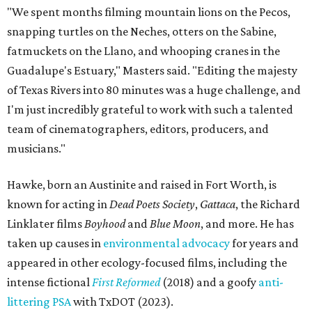
"We spent months filming mountain lions on the Pecos,
snapping turtles on the Neches, otters on the Sabine,
fatmuckets on the Llano, and whooping cranes in the
Guadalupe's Estuary," Masters said. "Editing the majesty
of Texas Rivers into 80 minutes was a huge challenge, and
I'm just incredibly grateful to work with such a talented
team of cinematographers, editors, producers, and
musicians."
Hawke, born an Austinite and raised in Fort Worth, is
known for acting in
Dead Poets Society
,
Gattaca
, the Richard
Linklater films
Boyhood
and
Blue Moon
, and more. He has
taken up causes in
environmental advocacy
for years and
appeared in other ecology-focused films, including the
intense fictional
First Reformed
(2018) and a goofy
anti-
littering PSA
with TxDOT (2023).