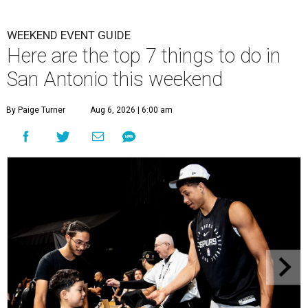
WEEKEND EVENT GUIDE
Here are the top 7 things to do in
San Antonio this weekend
By Paige Turner
Aug 6, 2026 | 6:00 am