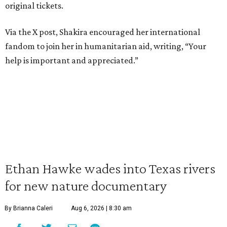
original tickets.
Via the X post, Shakira encouraged her international
fandom to join her in humanitarian aid, writing, “Your
help is important and appreciated.”
Ethan Hawke wades into Texas rivers
for new nature documentary
By Brianna Caleri
Aug 6, 2026 | 8:30 am