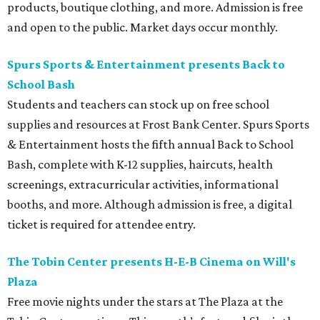
products, boutique clothing, and more. Admission is free
and open to the public. Market days occur monthly.
Spurs Sports & Entertainment presents Back to
School Bash
Students and teachers can stock up on free school
supplies and resources at Frost Bank Center. Spurs Sports
& Entertainment hosts the fifth annual Back to School
Bash, complete with K-12 supplies, haircuts, health
screenings, extracurricular activities, informational
booths, and more. Although admission is free, a digital
ticket is required for attendee entry.
The Tobin Center presents H-E-B Cinema on Will's
Plaza
Free movie nights under the stars at The Plaza at the