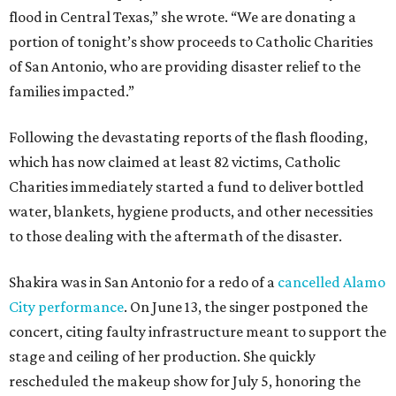
flood in Central Texas,” she wrote. “We are donating a
portion of tonight’s show proceeds to Catholic Charities
of San Antonio, who are providing disaster relief to the
families impacted.”
Following the devastating reports of the flash flooding,
which has now claimed at least 82 victims, Catholic
Charities immediately started a fund to deliver bottled
water, blankets, hygiene products, and other necessities
to those dealing with the aftermath of the disaster.
Shakira was in San Antonio for a redo of a
cancelled Alamo
City performance
. On June 13, the singer postponed the
concert, citing faulty infrastructure meant to support the
stage and ceiling of her production. She quickly
rescheduled the makeup show for July 5, honoring the