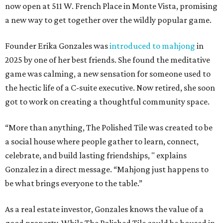
now open at 511 W. French Place in Monte Vista, promising
a new way to get together over the wildly popular game.
Founder Erika Gonzales was
introduced to mahjong
in
2025 by one of her best friends. She found the meditative
game was calming, a new sensation for someone used to
the hectic life of a C-suite executive. Now retired, she soon
got to work on creating a thoughtful community space.
“More than anything, The Polished Tile was created to be
a social house where people gather to learn, connect,
celebrate, and build lasting friendships, " explains
Gonzalez in a direct message. “Mahjong just happens to
be what brings everyone to the table.”
As a real estate investor, Gonzales knows the value of a