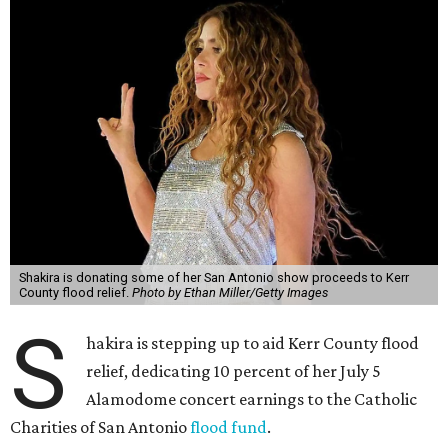
Shakira is donating some of her San Antonio show proceeds to Kerr
County flood relief.
Photo by Ethan Miller/Getty Images
S
hakira is stepping up to aid Kerr County flood
relief, dedicating 10 percent of her July 5
Alamodome concert earnings to the Catholic
Charities of San Antonio
flood fund
.