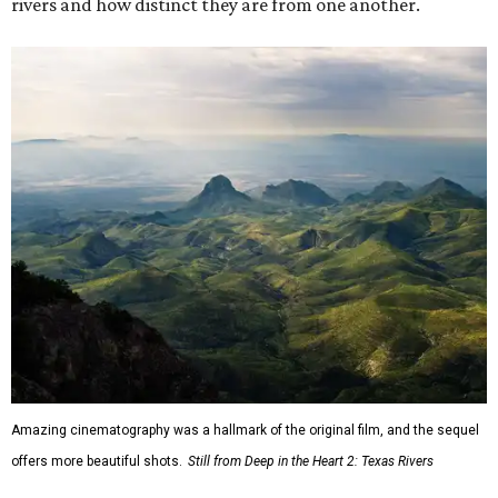
rivers and how distinct they are from one another.
Amazing cinematography was a hallmark of the original film, and the sequel
offers more beautiful shots.
Still from Deep in the Heart 2: Texas Rivers