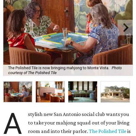
The Polished Tile is now bringing mahjong to Monte Vista.
Photo
courtesy of The Polished Tile
A
stylish new San Antonio social club wants you
to take your mahjong squad out of your living
room and into their parlor.
The Polished Tile
is