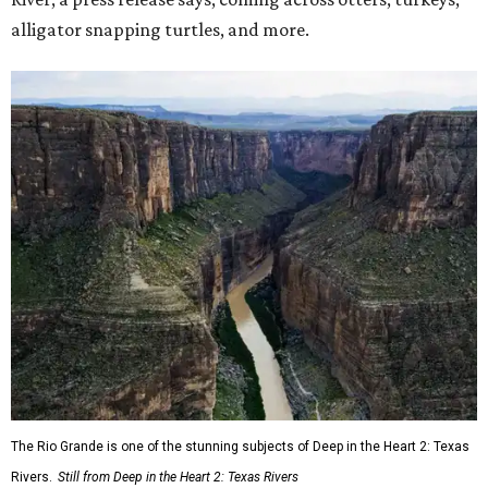
alligator snapping turtles, and more.
The Rio Grande is one of the stunning subjects of Deep in the Heart 2: Texas
Rivers.
Still from Deep in the Heart 2: Texas Rivers