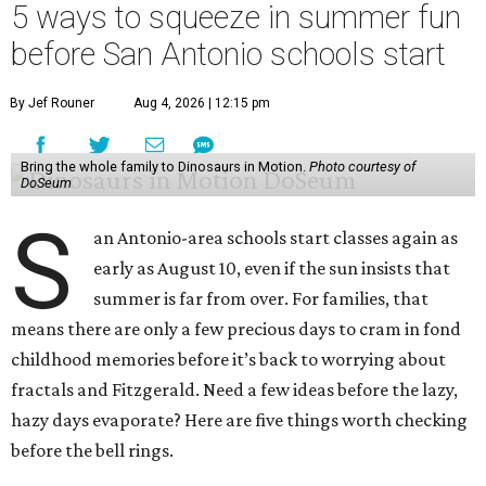
5 ways to squeeze in summer fun
before San Antonio schools start
By Jef Rouner
Aug 4, 2026 | 12:15 pm
Bring the whole family to Dinosaurs in Motion.
Photo courtesy of
DoSeum
S
an Antonio-area schools start classes again as
early as August 10, even if the sun insists that
summer is far from over. For families, that
means there are only a few precious days to cram in fond
childhood memories before it’s back to worrying about
fractals and Fitzgerald. Need a few ideas before the lazy,
hazy days evaporate? Here are five things worth checking
before the bell rings.