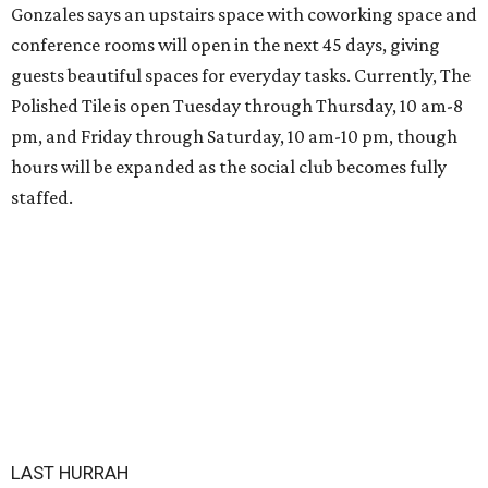
Gonzales says an upstairs space with coworking space and
conference rooms will open in the next 45 days, giving
guests beautiful spaces for everyday tasks. Currently, The
Polished Tile is open Tuesday through Thursday, 10 am-8
pm, and Friday through Saturday, 10 am-10 pm, though
hours will be expanded as the social club becomes fully
staffed.
LAST HURRAH