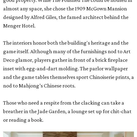
good property. While The Polished Tile could be housed in
almost any space, she chose the 1909 McGown Mansion
designed by Alfred Giles, the famed architect behind the
Menger Hotel.
The interiors honor both the building's heritage and the
game itself. Although many of the furnishings nod to Art
Deco glamor, players gather in front of a brick fireplace
inset with egg-and-dart molding. The parlor wallpaper
and the game tables themselves sport Chinoiserie prints, a
nod to Mahjong’s Chinese roots.
Those who need a respite from the clacking can take a
breather in the Jade Garden, a lounge set up for chit-chat
or reading a book.