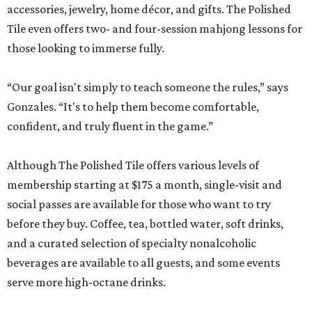
accessories, jewelry, home décor, and gifts. The Polished
Tile even offers two- and four-session mahjong lessons for
those looking to immerse fully.
“Our goal isn't simply to teach someone the rules,” says
Gonzales. “It's to help them become comfortable,
confident, and truly fluent in the game.”
Although The Polished Tile offers various levels of
membership starting at $175 a month, single-visit and
social passes are available for those who want to try
before they buy. Coffee, tea, bottled water, soft drinks,
and a curated selection of specialty nonalcoholic
beverages are available to all guests, and some events
serve more high-octane drinks.