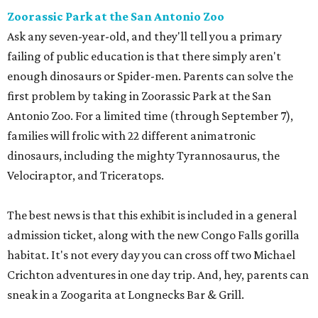
Zoorassic Park at the San Antonio Zoo
Ask any seven-year-old, and they'll tell you a primary
failing of public education is that there simply aren't
enough dinosaurs or Spider-men. Parents can solve the
first problem by taking in Zoorassic Park at the San
Antonio Zoo. For a limited time (through September 7),
families will frolic with 22 different animatronic
dinosaurs, including the mighty Tyrannosaurus, the
Velociraptor, and Triceratops.
The best news is that this exhibit is included in a general
admission ticket, along with the new Congo Falls gorilla
habitat. It's not every day you can cross off two Michael
Crichton adventures in one day trip. And, hey, parents can
sneak in a Zoogarita at Longnecks Bar & Grill.