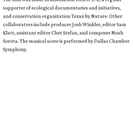
supporter of ecological documentaries and initiatives,
and conservation organization Texan by Nature. Other
collaborators include producer Josh Winkler, editor Sam
Klatt, assistant editor Chet Stefan, and composer Noah
Sorota. The musical score is performed by Dallas Chamber
Symphony.