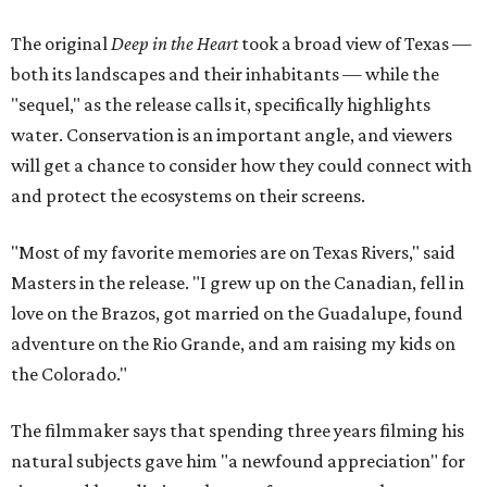
The original
Deep in the Heart
took a broad view of Texas —
both its landscapes and their inhabitants — while the
"sequel," as the release calls it, specifically highlights
water. Conservation is an important angle, and viewers
will get a chance to consider how they could connect with
and protect the ecosystems on their screens.
"Most of my favorite memories are on Texas Rivers," said
Masters in the release. "I grew up on the Canadian, fell in
love on the Brazos, got married on the Guadalupe, found
adventure on the Rio Grande, and am raising my kids on
the Colorado."
The filmmaker says that spending three years filming his
natural subjects gave him "a newfound appreciation" for