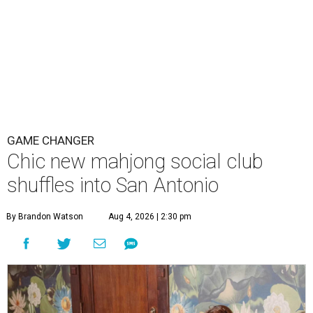
GAME CHANGER
Chic new mahjong social club
shuffles into San Antonio
By Brandon Watson
Aug 4, 2026 | 2:30 pm