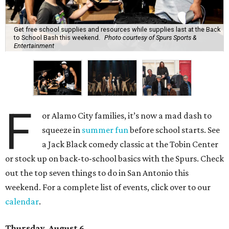
Get free school supplies and resources while supplies last at the Back
to School Bash this weekend.
Photo courtesy of Spurs Sports &
Entertainment
F
or Alamo City families, it’s now a mad dash to
squeeze in
summer fun
before school starts. See
a Jack Black comedy classic at the Tobin Center
or stock up on back-to-school basics with the Spurs. Check
out the top seven things to do in San Antonio this
weekend. For a complete list of events, click over to our
calendar
.
Thursday, August 6