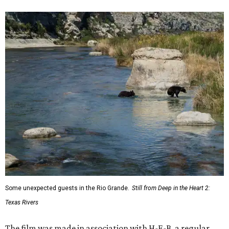
Some unexpected guests in the Rio Grande.
Still from Deep in the Heart 2:
Texas Rivers
The film was made in association with H-E-B, a regular