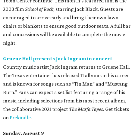
Tobin Center continue. This month’s featured film is the
2003 film
School of Rock
, starring Jack Black. Guests are
encouraged to arrive early and bring their own lawn
chairs or blankets to ensure good outdoor seats. A full bar
and concessions will be available to complete the movie
night.
Gruene Hall presents Jack Ingram in concert
Country music artist Jack Ingram returns to Gruene Hall.
The Texas entertainer has released 11 albums in his career
and is known for songs such as “Tin Man” and “Mustang
Burn.” Fans can expect a set list featuring a range of his
music, including selections from his most recent album,
the collaborative 2021 project
The Marfa Tapes
. Get tickets
on
Prekindle
.
Sunday, August 9