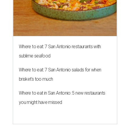
Where to eat: 7 San Antonio restaurants with
sublime seafood
Where to eat: 7 San Antonio salads for when
brisket's too much
Where to eat in San Antonio: 5 new restaurants
you might have missed