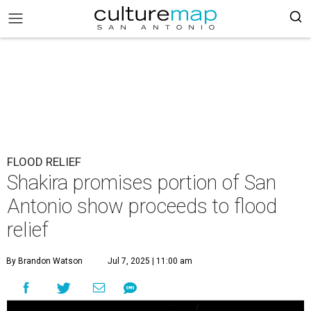
FLOOD RELIEF
Shakira promises portion of San
Antonio show proceeds to flood
relief
By Brandon Watson
Jul 7, 2025 | 11:00 am