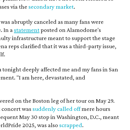
sses via the
secondary market
.
 was abruptly canceled as many fans were
. In a
statement
posted on Alamodome's
ulty infrastructure meant to support the stage
a reps clarified that it was a third-party issue,
lf.
u tonight deeply affected me and my fans in San
tement. "I am here, devastated, and
vered on the Boston leg of her tour on May 29.
t concert was
suddenly called off
mere hours
sequent May 30 stop in Washington, D.C., meant
rldPride 2025, was also
scrapped
.