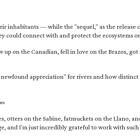
 inhabitants — while the "sequel," as the release cal
ey could connect with and protect the ecosystems on
rew up on the Canadian, fell in love on the Brazos, 
a newfound appreciation" for rivers and how distinct
ers
s, otters on the Sabine, fatmuckets on the Llano, a
e, and I'm just incredibly grateful to work with suc