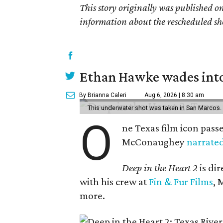
This story originally was published 
information about the rescheduled sh
Ethan Hawke wades into
By Brianna Caleri
Aug 6, 2026 | 8:30 am
This underwater shot was taken in San Marcos.
O
ne Texas film icon pass
McConaughey
narrate
Deep in the Heart 2
is di
with his crew at
Fin & Fur Films
, 
more.