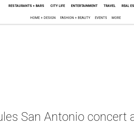
RESTAURANTS + BARS
CITY LIFE
ENTERTAINMENT
TRAVEL
REAL E
HOME + DESIGN
FASHION + BEAUTY
EVENTS
MORE
ules San Antonio concert 