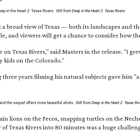
ep in the Heart 2: Texas Rivers.
Still from Deep in the Heart 2: Texas Rivers
 a broad view of Texas — both its landscapes and their
e, and viewers will get a chance to consider how th
 on Texas Rivers," said Masters in the release. "I g
y kids on the Colorado."
three years filming his natural subjects gave him "
and the sequel offers more beautiful shots.
Still from Deep in the Heart 2: Texas Riv
n lions on the Pecos, snapping turtles on the Neche
y of Texas Rivers into 80 minutes was a huge challeng