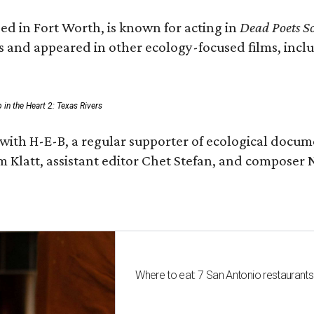
ed in Fort Worth, is known for acting in
Dead Poets So
s and appeared in other ecology-focused films, inclu
p in the Heart 2: Texas Rivers
with H-E-B, a regular supporter of ecological docum
m Klatt, assistant editor Chet Stefan, and compose
Where to eat: 7 San Antonio restaurant