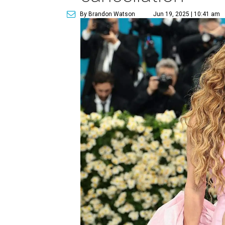
By Brandon Watson
Jun 19, 2025 | 10:41 am