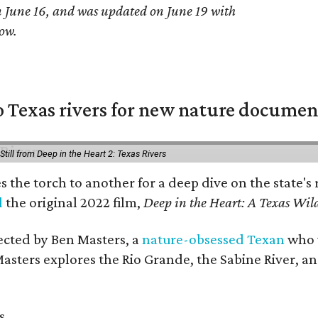
on June 16, and was updated on June 19 with
ow.
 Texas rivers for new nature documen
Still from Deep in the Heart 2: Texas Rivers
es the torch to another for a deep dive on the stat
d
the original 2022 film,
Deep in the Heart: A Texas Wild
rected by Ben Masters, a
nature-obsessed Texan
who w
Masters explores the Rio Grande, the Sabine River, an