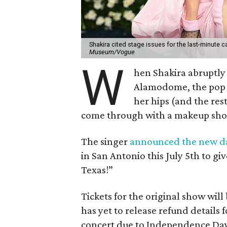
Shakira cited stage issues for the last-minute c
Museum/Vogue
W
hen Shakira abruptly 
Alamodome, the pop i
her hips (and the res
come through with a makeup show
The singer
announced the new d
in San Antonio this July 5th to g
Texas!”
Tickets for the original show wi
has yet to release refund details
concert due to Independence Day 