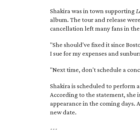
Shakira was in town supporting
L
album. The tour and release were 
cancellation left many fans in the
"She should've fixed it since Bo
I sue for my expenses and sunbur
"Next time, don't schedule a conc
Shakira is scheduled to perform a
According to the statement, she i
appearance in the coming days. Al
new date.
---