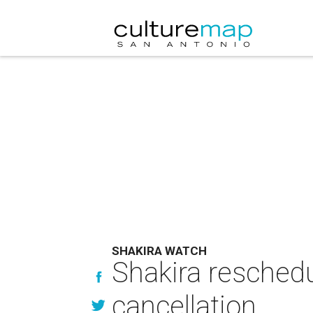
SHAKIRA WATCH
Shakira resched
cancellation