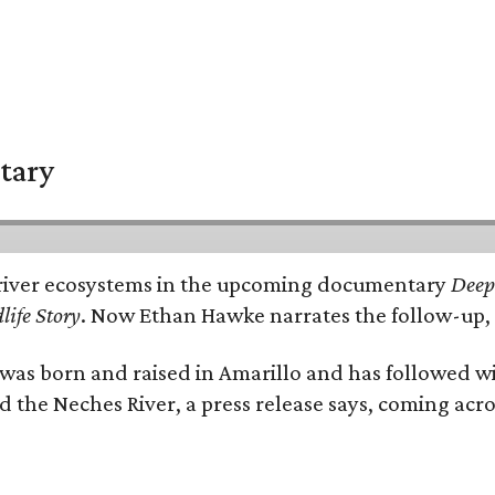
tary
e's river ecosystems in the upcoming documentary
Deep 
life Story
. Now Ethan Hawke narrates the follow-up, 
as born and raised in Amarillo and has followed wi
d the Neches River, a press release says, coming acros