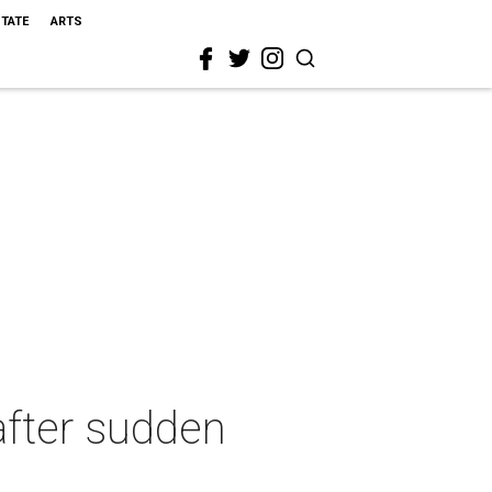
STATE
ARTS
after sudden