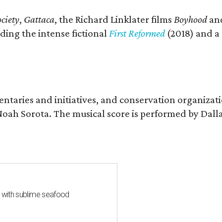
ciety
,
Gattaca
, the Richard Linklater films
Boyhood
an
ding the intense fictional
First Reformed
(2018) and a
entaries and initiatives, and conservation organizat
r Noah Sorota. The musical score is performed by D
s with sublime seafood