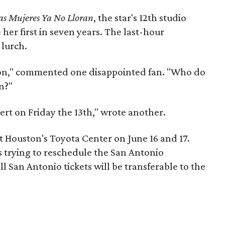
as Mujeres Ya No Lloran
, the star's 12th studio
her first in seven years. The last-hour
 lurch.
ston," commented one disappointed fan. "Who do
n?"
ert on Friday the 13th," wrote another.
t Houston's Toyota Center on June 16 and 17.
s trying to reschedule the San Antonio
l San Antonio tickets will be transferable to the