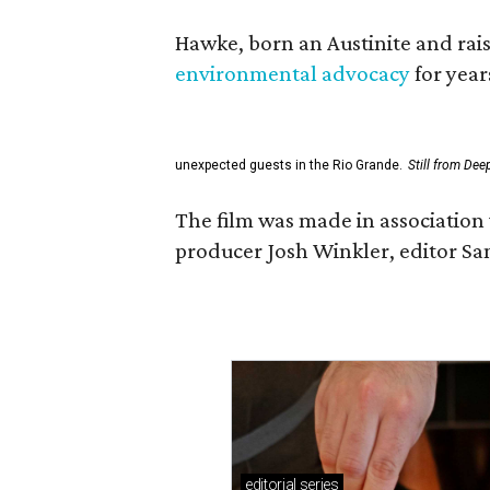
Hawke, born an Austinite and rais
environmental advocacy
for year
unexpected guests in the Rio Grande.
Still from Dee
The film was made in association 
producer Josh Winkler, editor Sa
editorial
series