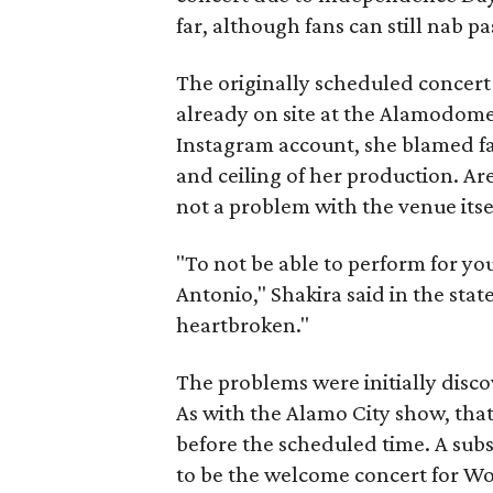
far, although fans can still nab pa
The originally scheduled concert
already on site at the Alamodome
Instagram account, she blamed fa
and ceiling of her production. Aren
not a problem with the venue itse
"To not be able to perform for yo
Antonio," Shakira said in the sta
heartbroken."
The problems were initially disco
As with the Alamo City show, tha
before the scheduled time. A sub
to be the welcome concert for Wo