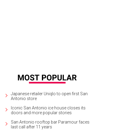
Japanese retailer Uniqlo to open first San
Antonio store
Iconic San Antonio ice house closes its
doors and more popular stories
San Antonio rooftop bar Paramour faces
last call after 11 years