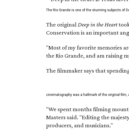
The Rio Grande is one of the stunning subjects of De
The original
Deep in the Heart
took
Conservation is an important angl
"Most of my favorite memories are
the Rio Grande, and am raising m
The filmmaker says that spending 
cinematography was a hallmark of the original film, 
"We spent months filming mountai
Masters said. "Editing the majest
producers, and musicians."