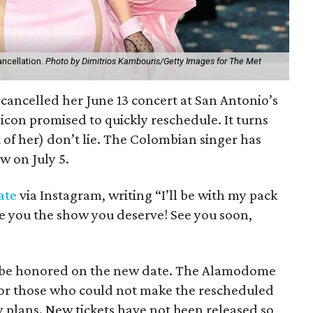
ancellation.
Photo by Dimitrios Kambouris/Getty Images for The Met
cancelled her June 13 concert at San Antonio’s
con promised to quickly reschedule. It turns
t of her) don’t lie. The Colombian singer has
 on July 5.
ate
via Instagram, writing “I’ll be with my pack
ive you the show you deserve! See you soon,
ll be honored on the new date. The Alamodome
 for those who could not make the rescheduled
plans. New tickets have not been released so