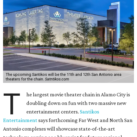
The upcoming Santikos will be the 11th and 12th San Antonio area
theaters for the chain.
Satntikos.com
T
he largest movie theater chain in Alamo City is
doubling down on fun with two massive new
entertainment centers.
Santikos
Entertainment
says forthcoming Far West and North San
Antonio complexes will showcase state-of-the-art