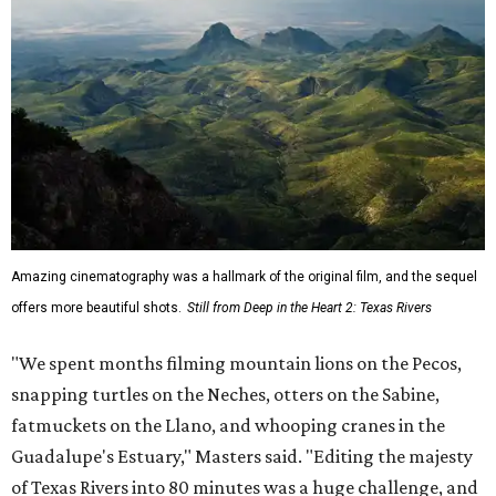
Amazing cinematography was a hallmark of the original film, and the sequel
offers more beautiful shots.
Still from Deep in the Heart 2: Texas Rivers
"We spent months filming mountain lions on the Pecos,
snapping turtles on the Neches, otters on the Sabine,
fatmuckets on the Llano, and whooping cranes in the
Guadalupe's Estuary," Masters said. "Editing the majesty
of Texas Rivers into 80 minutes was a huge challenge, and