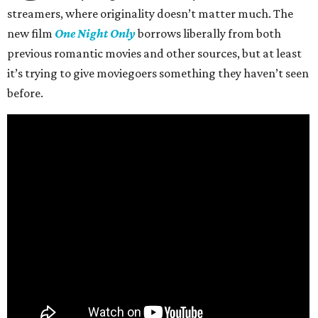
streamers, where originality doesn’t matter much. The
new film
One Night Only
borrows liberally from both
previous romantic movies and other sources, but at least
it’s trying to give moviegoers something they haven’t seen
before.