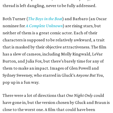
thread is left dangling, never to be fully addressed.
Both Turner (
The Boys in the Boat
) and Barbaro (an Oscar
nominee for
A Complete Unknown
) are rising stars, but
neither of them is a great comic actor. Each of their
characters is supposed to be relatively awkward, a trait
that is masked by their objective attractiveness. The film
has a slew of cameos, including Molly Ringwald, LeVar
Burton, and Julia Fox, but there’s barely time for any of
them to make an impact. Images of Glen Powell and
Sydney Sweeney, who starred in Gluck’s
Anyone But You
,
pop up in a fun way.
There were a lot of directions that
One Night Only
could
have gone in, but the version chosen by Gluck and Braun is
close to the worst one. A film that could have been