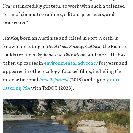
I'm just incredibly grateful to work with such a talented
team of cinematographers, editors, producers, and
musicians."
Hawke, born an Austinite and raised in Fort Worth, is
known for acting in
Dead Poets Society
,
Gattaca
, the Richard
Linklater films
Boyhood
and
Blue Moon
, and more. He has
taken up causes in
environmental advocacy
for years and
appeared in other ecology-focused films, including the
intense fictional
First Reformed
(2018) and a goofy
anti-
littering PSA
with TxDOT (2023).