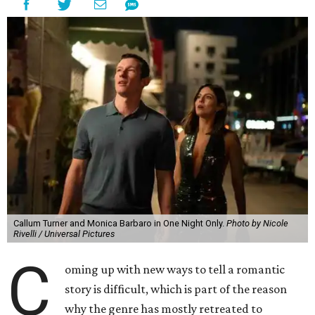
Callum Turner and Monica Barbaro in One Night Only.
Photo by Nicole
Rivelli / Universal Pictures
C
oming up with new ways to tell a romantic
story is difficult, which is part of the reason
why the genre has mostly retreated to