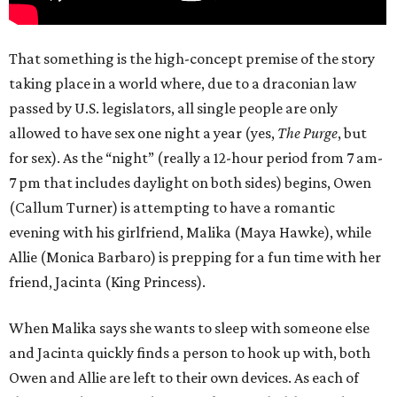
That something is the high-concept premise of the story
taking place in a world where, due to a draconian law
passed by U.S. legislators, all single people are only
allowed to have sex one night a year (yes,
The Purge
, but
for sex). As the “night” (really a 12-hour period from 7 am-
7 pm that includes daylight on both sides) begins, Owen
(Callum Turner) is attempting to have a romantic
evening with his girlfriend, Malika (Maya Hawke), while
Allie (Monica Barbaro) is prepping for a fun time with her
friend, Jacinta (King Princess).
When Malika says she wants to sleep with someone else
and Jacinta quickly finds a person to hook up with, both
Owen and Allie are left to their own devices. As each of