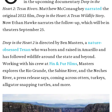
in the upcoming documentary
Deep in the
Heart 2: Texas Rivers
. Matthew McConaughey
narrated
the
original 2022 film,
Deep in the Heart: A Texas Wildlife Story
.
Now Ethan Hawke narrates the follow-up, which will be in
theaters September 25.
Deep in the Heart 2
is directed by Ben Masters, a
nature-
obsessed Texan
who was born and raised in Amarillo and
has followed wildlife around the state and beyond.
Working with his crew at
Fin & Fur Films
, Masters
explores the Rio Grande, the Sabine River, and the Neches
River, a press release says, coming across otters, turkeys,
alligator snapping turtles, and more.