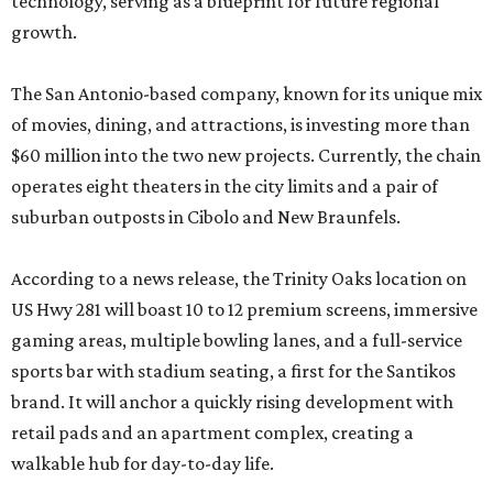
technology, serving as a blueprint for future regional
growth.
The San Antonio-based company, known for its unique mix
of movies, dining, and attractions, is investing more than
$60 million into the two new projects. Currently, the chain
operates eight theaters in the city limits and a pair of
suburban outposts in Cibolo and New Braunfels.
According to a news release, the Trinity Oaks location on
US Hwy 281 will boast 10 to 12 premium screens, immersive
gaming areas, multiple bowling lanes, and a full-service
sports bar with stadium seating, a first for the Santikos
brand. It will anchor a quickly rising development with
retail pads and an apartment complex, creating a
walkable hub for day-to-day life.