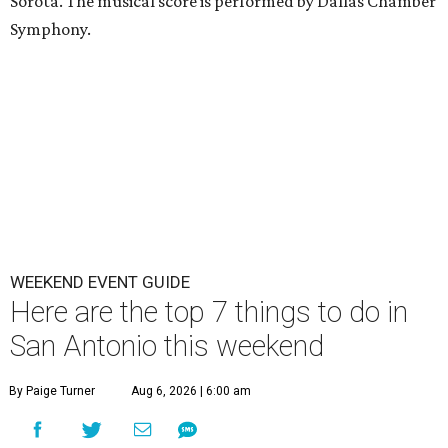
Sorota. The musical score is performed by Dallas Chamber
Symphony.
WEEKEND EVENT GUIDE
Here are the top 7 things to do in
San Antonio this weekend
By Paige Turner
Aug 6, 2026 | 6:00 am