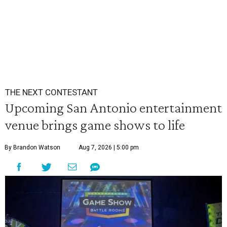
THE NEXT CONTESTANT
Upcoming San Antonio entertainment
venue brings game shows to life
By Brandon Watson
Aug 7, 2026 | 5:00 pm