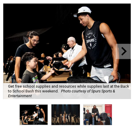
Get free school supplies and resources while supplies last at the Back
to School Bash this weekend.
Photo courtesy of Spurs Sports &
Entertainment