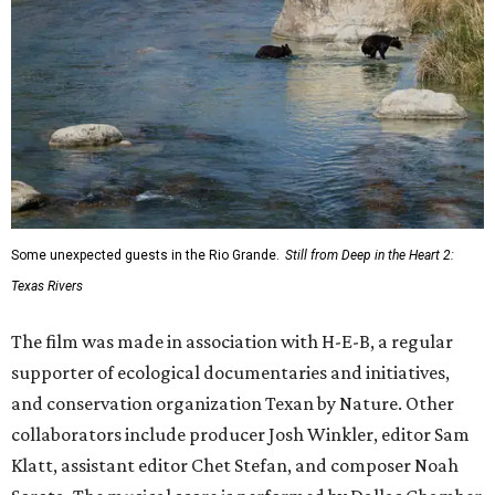
Some unexpected guests in the Rio Grande.
Still from Deep in the Heart 2:
Texas Rivers
The film was made in association with H-E-B, a regular
supporter of ecological documentaries and initiatives,
and conservation organization Texan by Nature. Other
collaborators include producer Josh Winkler, editor Sam
Klatt, assistant editor Chet Stefan, and composer Noah