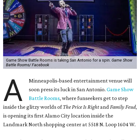
Game Show Battle Rooms is taking San Antonio for a spin.
Game Show
Battle Rooms/ Facebook
A
Minneapolis-based entertainment venue will
soon press its luck in San Antonio.
Game Show
Battle Rooms
, where funseekers get to step
inside the glitzy worlds of
The Price Is Right
and
Family Feud
,
is opening its first Alamo City location inside the
Landmark North shopping center at 5518 N. Loop 1604 W.