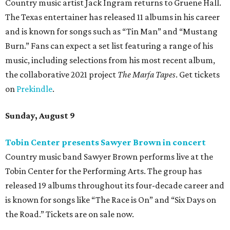
Country music artist Jack Ingram returns to Gruene Hall.
The Texas entertainer has released 11 albums in his career
and is known for songs such as “Tin Man” and “Mustang
Burn.” Fans can expect a set list featuring a range of his
music, including selections from his most recent album,
the collaborative 2021 project
The Marfa Tapes
. Get tickets
on
Prekindle
.
Sunday, August 9
Tobin Center presents Sawyer Brown in concert
Country music band Sawyer Brown performs live at the
Tobin Center for the Performing Arts. The group has
released 19 albums throughout its four-decade career and
is known for songs like “The Race is On” and “Six Days on
the Road.” Tickets are on sale now.