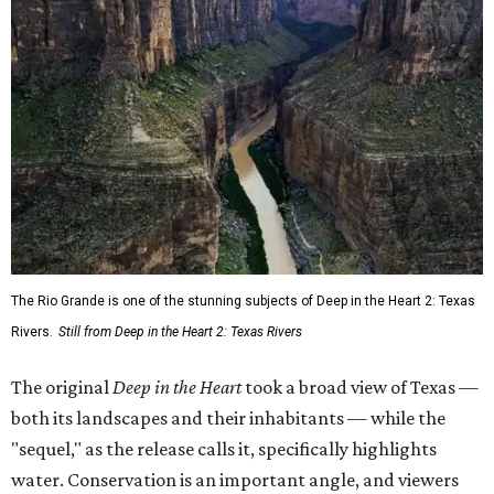
The Rio Grande is one of the stunning subjects of Deep in the Heart 2: Texas
Rivers.
Still from Deep in the Heart 2: Texas Rivers
The original
Deep in the Heart
took a broad view of Texas —
both its landscapes and their inhabitants — while the
"sequel," as the release calls it, specifically highlights
water. Conservation is an important angle, and viewers