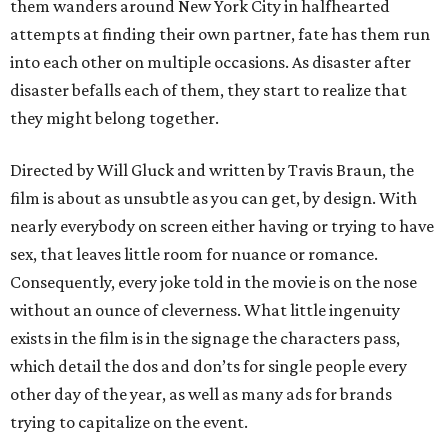
them wanders around New York City in halfhearted
attempts at finding their own partner, fate has them run
into each other on multiple occasions. As disaster after
disaster befalls each of them, they start to realize that
they might belong together.
Directed by Will Gluck and written by Travis Braun, the
film is about as unsubtle as you can get, by design. With
nearly everybody on screen either having or trying to have
sex, that leaves little room for nuance or romance.
Consequently, every joke told in the movie is on the nose
without an ounce of cleverness. What little ingenuity
exists in the film is in the signage the characters pass,
which detail the dos and don’ts for single people every
other day of the year, as well as many ads for brands
trying to capitalize on the event.