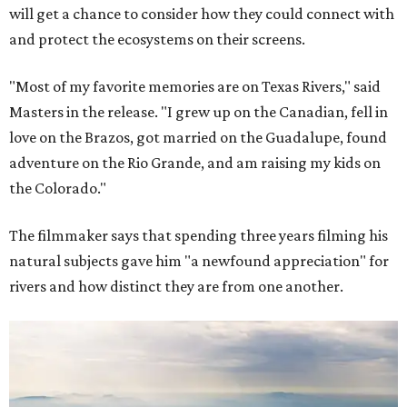
will get a chance to consider how they could connect with
and protect the ecosystems on their screens.
"Most of my favorite memories are on Texas Rivers," said
Masters in the release. "I grew up on the Canadian, fell in
love on the Brazos, got married on the Guadalupe, found
adventure on the Rio Grande, and am raising my kids on
the Colorado."
The filmmaker says that spending three years filming his
natural subjects gave him "a newfound appreciation" for
rivers and how distinct they are from one another.