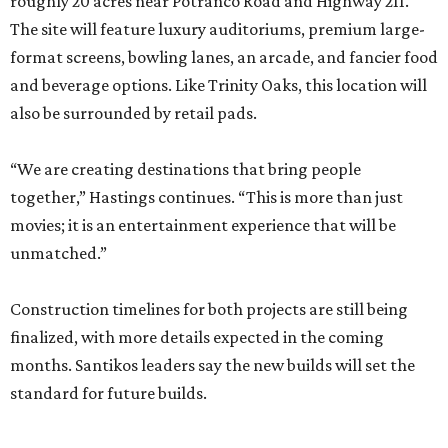
roughly 20 acres near Potranco Road and Highway 211.
The site will feature luxury auditoriums, premium large-
format screens, bowling lanes, an arcade, and fancier food
and beverage options. Like Trinity Oaks, this location will
also be surrounded by retail pads.
“We are creating destinations that bring people
together,” Hastings continues. “This is more than just
movies; it is an entertainment experience that will be
unmatched.”
Construction timelines for both projects are still being
finalized, with more details expected in the coming
months. Santikos leaders say the new builds will set the
standard for future builds.