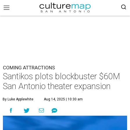
COMING ATTRACTIONS
Santikos plots blockbuster $60M
San Antonio theater expansion
By Luke Applewhite
Aug 14, 2025 | 10:30 am