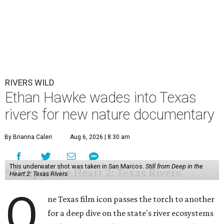
RIVERS WILD
Ethan Hawke wades into Texas
rivers for new nature documentary
By Brianna Caleri
Aug 6, 2026 | 8:30 am
This underwater shot was taken in San Marcos.
Still from Deep in the
Heart 2: Texas Rivers
O
ne Texas film icon passes the torch to another
for a deep dive on the state's river ecosystems