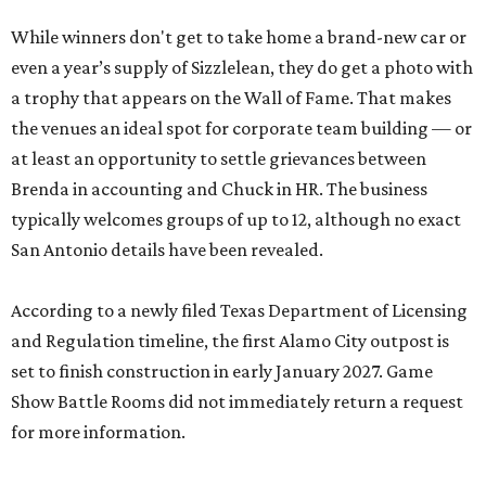
While winners don't get to take home a brand-new car or
even a year’s supply of Sizzlelean, they do get a photo with
a trophy that appears on the Wall of Fame. That makes
the venues an ideal spot for corporate team building — or
at least an opportunity to settle grievances between
Brenda in accounting and Chuck in HR. The business
typically welcomes groups of up to 12, although no exact
San Antonio details have been revealed.
According to a newly filed Texas Department of Licensing
and Regulation timeline, the first Alamo City outpost is
set to finish construction in early January 2027. Game
Show Battle Rooms did not immediately return a request
for more information.