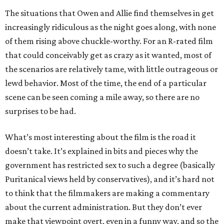
The situations that Owen and Allie find themselves in get
increasingly ridiculous as the night goes along, with none
of them rising above chuckle-worthy. For an R-rated film
that could conceivably get as crazy as it wanted, most of
the scenarios are relatively tame, with little outrageous or
lewd behavior. Most of the time, the end of a particular
scene can be seen coming a mile away, so there are no
surprises to be had.
What’s most interesting about the film is the road it
doesn’t take. It’s explained in bits and pieces why the
government has restricted sex to such a degree (basically
Puritanical views held by conservatives), and it’s hard not
to think that the filmmakers are making a commentary
about the current administration. But they don’t ever
make that viewpoint overt, even in a funny way, and so the