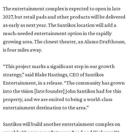
The entertainment complex is expected to open in late
2027, but retail pads and other products will be delivered
as early as next year. The Santikos location will add a
much-needed entertainment option in the rapidly
growing area. The closest theater, an Alamo Drafthouse,
is four miles away.
“This project marks a significant step in our growth
strategy,” said Blake Hastings, CEO of Santikos
Entertainment, in a release. “The community has grown
into the vision [late founder] John Santikos had for this
property, and we are excited to bring a world-class
entertainment destination to the area.”
Santikos will build another entertainment complex on