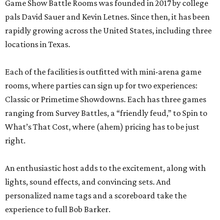
Game Show Battle Rooms was founded in 2017 by college
pals David Sauer and Kevin Letnes. Since then, it has been
rapidly growing across the United States, including three
locations in Texas.
Each of the facilities is outfitted with mini-arena game
rooms, where parties can sign up for two experiences:
Classic or Primetime Showdowns. Each has three games
ranging from Survey Battles, a “friendly feud,” to Spin to
What’s That Cost, where (ahem) pricing has to be just
right.
An enthusiastic host adds to the excitement, along with
lights, sound effects, and convincing sets. And
personalized name tags and a scoreboard take the
experience to full Bob Barker.