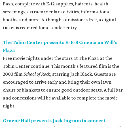
Bash, complete with K-12 supplies, haircuts, health
screenings, extracurricular activities, informational
booths, and more. Although admission is free, a digital
ticket is required for attendee entry.
The Tobin Center presents H-E-B Cinema on Will's
Plaza
Free movie nights under the stars at The Plaza at the
Tobin Center continue. This month’s featured film is the
2003 film
School of Rock
, starring Jack Black. Guests are
encouraged to arrive early and bring their own lawn
chairs or blankets to ensure good outdoor seats. A full bar
and concessions will be available to complete the movie
night.
Gruene Hall presents Jack Ingram in concert