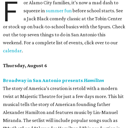
F
or Alamo City families, it’s now a mad dash to
squeeze in
summer fun
before school starts. See
a Jack Black comedy classic at the Tobin Center
or stock up on back-to-school basics with the Spurs. Check
out the top seven things to do in San Antonio this
weekend. For a complete list of events, click over to our
calendar
.
Thursday, August 6
Broadway in San Antonio presents
Hamilton
The story of America’s creation is retold with a modern
twist at Majestic Theatre for just a few days more. This hit
musical tells the story of American founding father
Alexander Hamilton and features music by Lin-Manuel
Miranda. The setlist will include popular songs such as