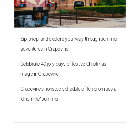
Sip, shop, and explore your way through summer
adventures in Grapevine
Celebrate 40 jolly days of festive Christmas
magic in Grapevine
Grapevine's nonstop schedule of fun promises a
'dino-mite' summer