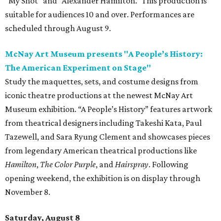
“My Shot” and “Alexander Hamilton.” This production is
suitable for audiences 10 and over. Performances are
scheduled through August 9.
McNay Art Museum presents "A People’s History:
The American Experiment on Stage"
Study the maquettes, sets, and costume designs from
iconic theatre productions at the newest McNay Art
Museum exhibition. “A People’s History” features artwork
from theatrical designers including Takeshi Kata, Paul
Tazewell, and Sara Ryung Clement and showcases pieces
from legendary American theatrical productions like
Hamilton
,
The Color Purple
, and
Hairspray
. Following
opening weekend, the exhibition is on display through
November 8.
Saturday, August 8