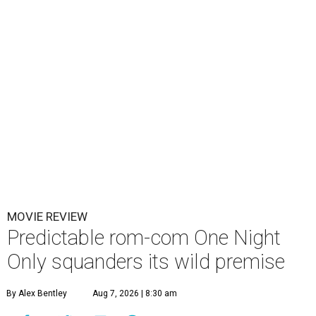
MOVIE REVIEW
Predictable rom-com One Night
Only squanders its wild premise
By Alex Bentley
Aug 7, 2026 | 8:30 am