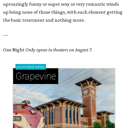
uproaringly funny or super sexy or very romantic winds
up being none of those things, with each element getting
the basic treatment and nothing more.
---
One Night Only
opens in theaters on August 7.
promoted
series
Grapevine