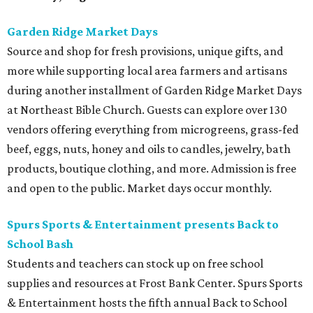
Garden Ridge Market Days
Source and shop for fresh provisions, unique gifts, and
more while supporting local area farmers and artisans
during another installment of Garden Ridge Market Days
at Northeast Bible Church. Guests can explore over 130
vendors offering everything from microgreens, grass-fed
beef, eggs, nuts, honey and oils to candles, jewelry, bath
products, boutique clothing, and more. Admission is free
and open to the public. Market days occur monthly.
Spurs Sports & Entertainment presents Back to
School Bash
Students and teachers can stock up on free school
supplies and resources at Frost Bank Center. Spurs Sports
& Entertainment hosts the fifth annual Back to School