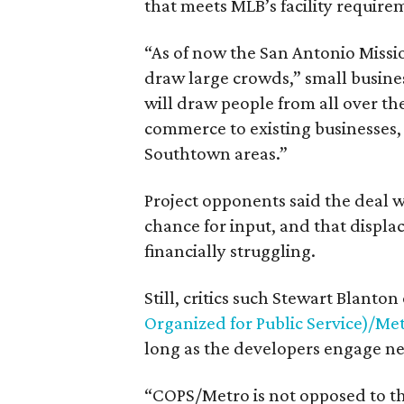
that meets MLB’s facility require
“As of now the San Antonio Mission
draw large crowds,” small busine
will draw people from all over t
commerce to existing businesses
Southtown areas.”
Project opponents said the deal 
chance for input, and that displa
financially struggling.
Still, critics such Stewart Blant
Organized for Public Service)/Me
long as the developers engage ne
“COPS/Metro is not opposed to t