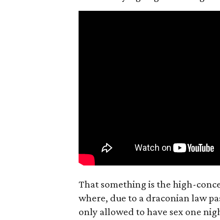
That something is the high-concep
where, due to a draconian law pass
only allowed to have sex one nigh