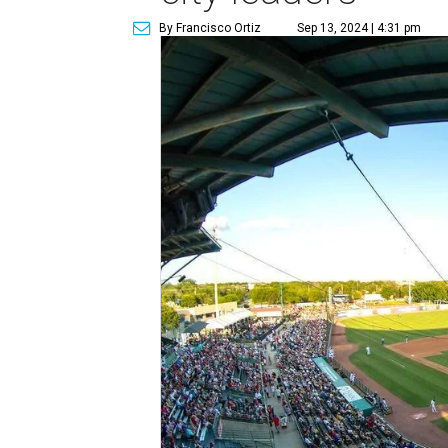
By Francisco Ortiz
Sep 13, 2024 | 4:31 pm