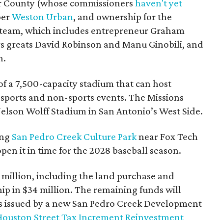
ar County (whose commissioners
haven't yet
per
Weston Urban
, and ownership for the
 team, which includes entrepreneur Graham
s greats David Robinson and Manu Ginobili, and
n.
n of a 7,500-capacity stadium that can host
sports and non-sports events. The Missions
Nelson Wolff Stadium in San Antonio’s West Side.
ong
San Pedro Creek Culture Park
near Fox Tech
pen it in time for the 2028 baseball season.
0 million, including the land purchase and
ip in $34 million. The remaining funds will
s issued by a new San Pedro Creek Development
Houston Street Tax Increment Reinvestment