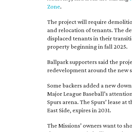
Zone
.
The project will require demolit
and relocation of tenants. The de
displaced tenants in their transi
property beginning in fall 2025.
Ballpark supporters said the proj
redevelopment around the new st
Some backers added a new downt
Major League Baseball’s attentio
Spurs arena. The Spurs’ lease at 
East Side, expires in 2031.
The Missions’ owners want to sh