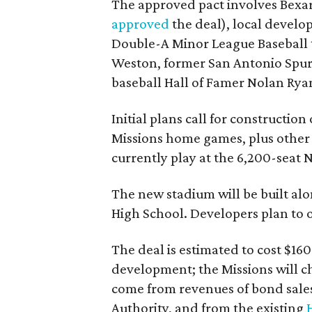
The approved pact involves Bex
approved
the deal), local develo
Double-A Minor League Baseball
Weston, former San Antonio Spur
baseball Hall of Famer Nolan Rya
Initial plans call for constructio
Missions home games, plus other 
currently play at the 6,200-seat 
The new stadium will be built al
High School. Developers plan to o
The deal is estimated to cost $16
development; the Missions will ch
come from revenues of bond sale
Authority, and from the existing