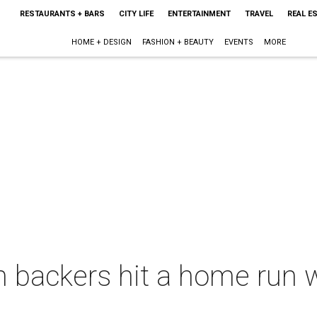
RESTAURANTS + BARS
CITY LIFE
ENTERTAINMENT
TRAVEL
REAL E
HOME + DESIGN
FASHION + BEAUTY
EVENTS
MORE
m backers hit a home run 