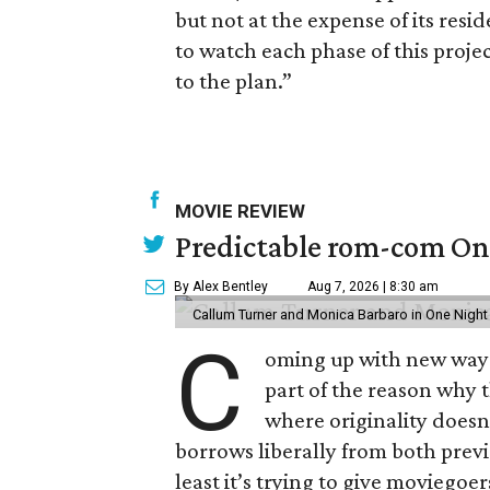
but not at the expense of its res
to watch each phase of this proje
to the plan.”
MOVIE REVIEW
Predictable rom-com One
By Alex Bentley
Aug 7, 2026 | 8:30 am
Callum Turner and Monica Barbaro in One Night
C
oming up with new ways t
part of the reason why 
where originality does
borrows liberally from both prev
least it’s trying to give moviego