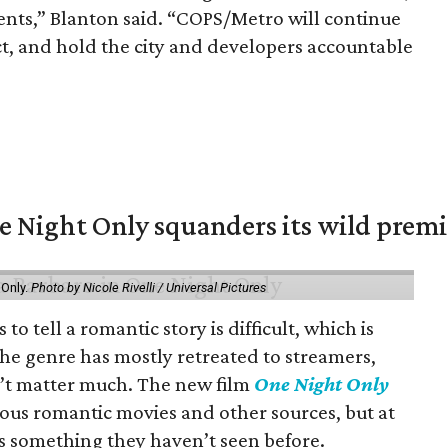
idents,” Blanton said. “COPS/Metro will continue
ct, and hold the city and developers accountable
 Night Only squanders its wild premi
 Only.
Photo by Nicole Rivelli / Universal Pictures
o tell a romantic story is difficult, which is
the genre has mostly retreated to streamers,
n’t matter much. The new film
One Night Only
ious romantic movies and other sources, but at
ers something they haven’t seen before.