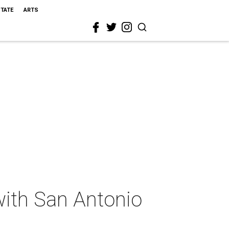
STATE
ARTS
with San Antonio