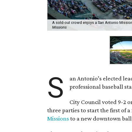
A sold-out crowd enjoys a San Antonio Mission
Missions
S
an Antonio’s elected lead
professional baseball 
City Council voted 9-2 
three parties to start the first of
Missions
to a new downtown ball