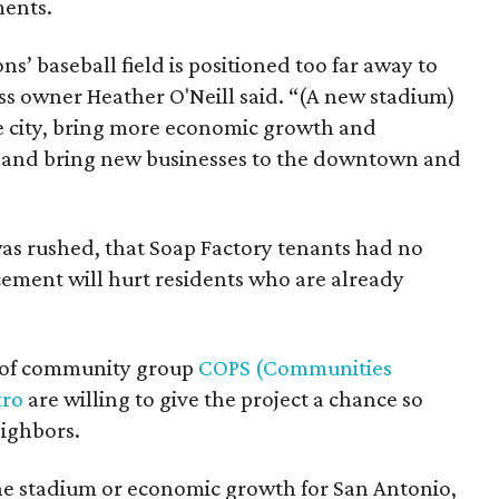
ments.
s’ baseball field is positioned too far away to
ss owner Heather O'Neill said. “(A new stadium)
he city, bring more economic growth and
, and bring new businesses to the downtown and
was rushed, that Soap Factory tenants had no
cement will hurt residents who are already
on of community group
COPS (Communities
tro
are willing to give the project a chance so
ighbors.
he stadium or economic growth for San Antonio,