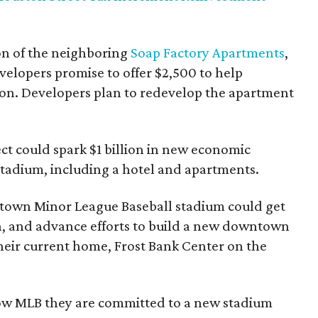
ion of the neighboring
Soap Factory Apartments
,
velopers promise to offer $2,500 to help
tion. Developers plan to redevelop the apartment
ect could spark $1 billion in new economic
adium, including a hotel and apartments.
own Minor League Baseball stadium could get
n, and advance efforts to build a new downtown
their current home, Frost Bank Center on the
ow MLB they are committed to a new stadium