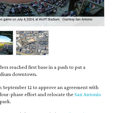
s game on July 4, 2024, at Wolff Stadium.
Courtesy San Antonio
A 
Mis
ers reached first base in a push to put a
stadium downtown.
on September 12 to approve an agreement with
 a four-phase effort and relocate the
San Antonio
park.