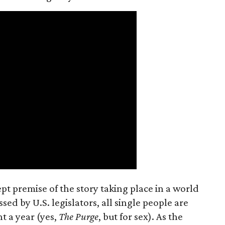
t premise of the story taking place in a world
ed by U.S. legislators, all single people are
t a year (yes,
The Purge
, but for sex). As the