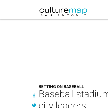
BETTING ON BASEBALL
Baseball stadiu
city leaders