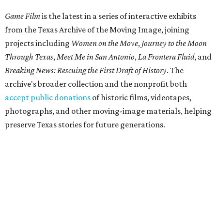
Game Film
is the latest in a series of interactive exhibits
from the Texas Archive of the Moving Image, joining
projects including
Women on the Move
,
Journey to the Moon
Through Texas
,
Meet Me in San Antonio
,
La Frontera Fluid
, and
Breaking News: Rescuing the First Draft of History
. The
archive's broader collection and the nonprofit both
accept public donations
of historic films, videotapes,
photographs, and other moving-image materials, helping
preserve Texas stories for future generations.