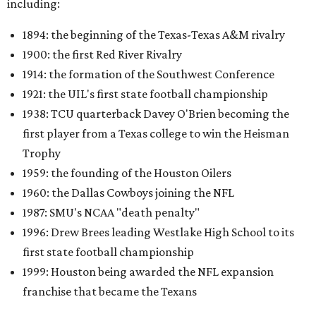
including:
1894: the beginning of the Texas-Texas A&M rivalry
1900: the first Red River Rivalry
1914: the formation of the Southwest Conference
1921: the UIL's first state football championship
1938: TCU quarterback Davey O'Brien becoming the
first player from a Texas college to win the Heisman
Trophy
1959: the founding of the Houston Oilers
1960: the Dallas Cowboys joining the NFL
1987: SMU's NCAA "death penalty"
1996: Drew Brees leading Westlake High School to its
first state football championship
1999: Houston being awarded the NFL expansion
franchise that became the Texans