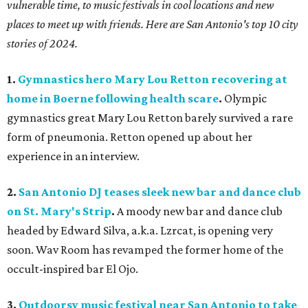
vulnerable time, to music festivals in cool locations and new
places to meet up with friends. Here are San Antonio's top 10 city
stories of 2024.
1.
Gymnastics hero Mary Lou Retton recovering at
home in Boerne following health scare
.
Olympic
gymnastics great Mary Lou Retton barely survived a rare
form of pneumonia. Retton opened up about her
experience in an interview.
2.
San Antonio DJ teases sleek new bar and dance club
on St. Mary's Strip
.
A moody new bar and dance club
headed by Edward Silva, a.k.a. Lzrcat, is opening very
soon. Wav Room has revamped the former home of the
occult-inspired bar El Ojo.
3.
Outdoorsy music festival near San Antonio to take