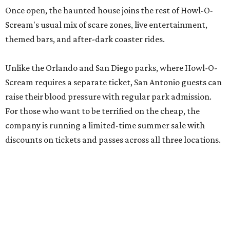
Once open, the haunted house joins the rest of Howl-O-
Scream's usual mix of scare zones, live entertainment,
themed bars, and after-dark coaster rides.
Unlike the Orlando and San Diego parks, where Howl-O-
Scream requires a separate ticket, San Antonio guests can
raise their blood pressure with regular park admission.
For those who want to be terrified on the cheap, the
company is running a limited-time summer sale with
discounts on tickets and passes across all three locations.