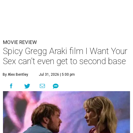
MOVIE REVIEW
Spicy Gregg Araki film I Want Your
Sex can't even get to second base
By Alex Bentley
Jul 31, 2026 | 5:00 pm