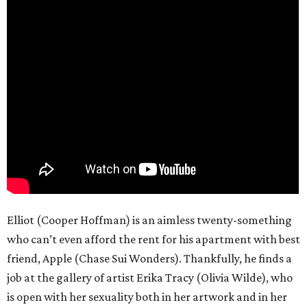
Elliot (Cooper Hoffman) is an aimless twenty-something
who can’t even afford the rent for his apartment with best
friend, Apple (Chase Sui Wonders). Thankfully, he finds a
job at the gallery of artist Erika Tracy (Olivia Wilde), who
is open with her sexuality both in her artwork and in her