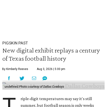
PIGSKIN PAST
New digital exhibit replays a century
of Texas football history
By Kimberly Reeves
Aug 3, 2026 | 5:00 pm
undefined
Photo courtesy of Dallas Cowboys
T
riple-digit temperatures may say it's still
summer, but football season is only weeks