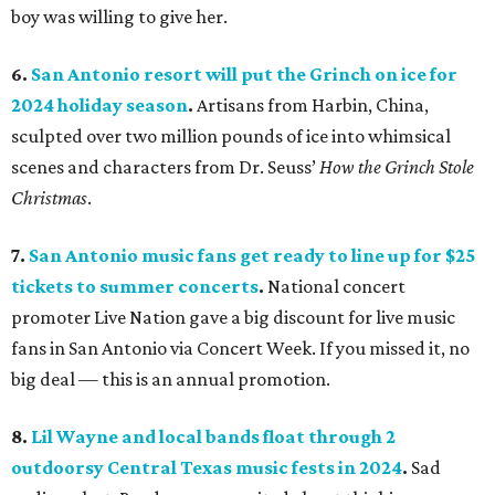
boy was willing to give her.
6.
San Antonio resort will put the Grinch on ice for
2024 holiday season
.
Artisans from Harbin, China,
sculpted over two million pounds of ice into whimsical
scenes and characters from Dr. Seuss’
How the Grinch Stole
Christmas
.
7.
San Antonio music fans get ready to line up for $25
tickets to summer concerts
.
National concert
promoter Live Nation gave a big discount for live music
fans in San Antonio via Concert Week. If you missed it, no
big deal — this is an annual promotion.
8.
Lil Wayne and local bands float through 2
outdoorsy Central Texas music fests in 2024
.
Sad