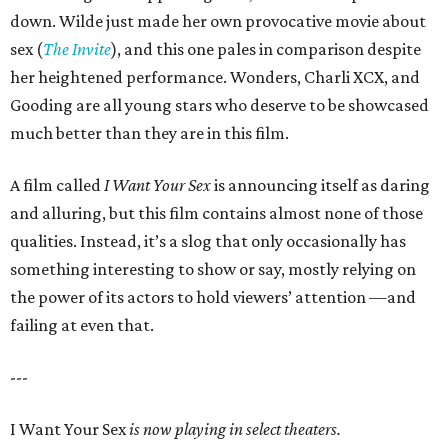
down. Wilde just made her own provocative movie about
sex (
The Invite
), and this one pales in comparison despite
her heightened performance. Wonders, Charli XCX, and
Gooding are all young stars who deserve to be showcased
much better than they are in this film.
A film called
I Want Your Sex
is announcing itself as daring
and alluring, but this film contains almost none of those
qualities. Instead, it’s a slog that only occasionally has
something interesting to show or say, mostly relying on
the power of its actors to hold viewers’ attention —and
failing at even that.
---
I Want Your Sex
is now playing in select theaters.