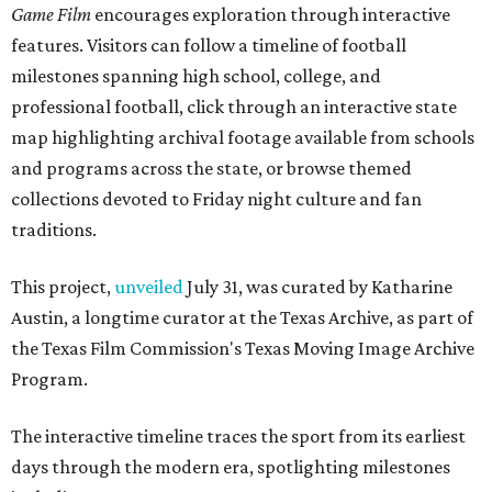
Game Film
encourages exploration through interactive
features. Visitors can follow a timeline of football
milestones spanning high school, college, and
professional football, click through an interactive state
map highlighting archival footage available from schools
and programs across the state, or browse themed
collections devoted to Friday night culture and fan
traditions.
This project,
unveiled
July 31, was curated by Katharine
Austin, a longtime curator at the Texas Archive, as part of
the Texas Film Commission's Texas Moving Image Archive
Program.
The interactive timeline traces the sport from its earliest
days through the modern era, spotlighting milestones