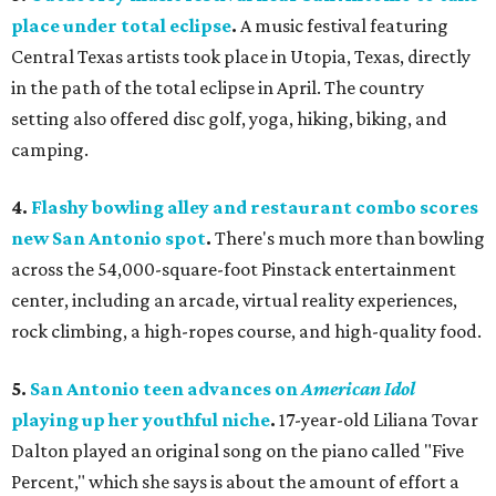
place under total eclipse
.
A music festival featuring
Central Texas artists took place in Utopia, Texas, directly
in the path of the total eclipse in April. The country
setting also offered disc golf, yoga, hiking, biking, and
camping.
4.
Flashy bowling alley and restaurant combo scores
new San Antonio spot
.
There's much more than bowling
across the 54,000-square-foot Pinstack entertainment
center, including an arcade, virtual reality experiences,
rock climbing, a high-ropes course, and high-quality food.
5.
San Antonio teen advances on
American Idol
playing up her youthful niche
.
17-year-old Liliana Tovar
Dalton played an original song on the piano called "Five
Percent," which she says is about the amount of effort a