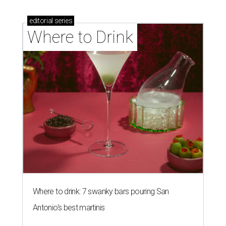
editorial
series
Where to Drink
Where to drink: 7 swanky bars pouring San
Antonio's best martinis