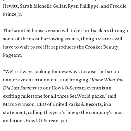
Hewitt, Sarah Michelle Gellar, Ryan Phillippe, and Freddie
Prinze Jr.
The haunted house version will take thrill seekers through
some of the most harrowing scenes, though visitors will
have to wait to see if it reproduces the Croaker Beauty
Pageant.
"We're always looking for new ways to raise the bar on
immersive entertainment, and bringing
I Know What You
Did Last Summer
to our Howl-O-Scream events is an
exciting milestone for all three SeaWorld parks," said
Marc Swanson, CEO of United Parks & Resorts, in a
statement, calling this year's lineup the company's most
ambitious Howl-O-Scream yet.