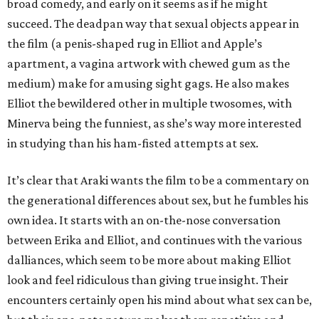
broad comedy, and early on it seems as if he might
succeed. The deadpan way that sexual objects appear in
the film (a penis-shaped rug in Elliot and Apple’s
apartment, a vagina artwork with chewed gum as the
medium) make for amusing sight gags. He also makes
Elliot the bewildered other in multiple twosomes, with
Minerva being the funniest, as she’s way more interested
in studying than his ham-fisted attempts at sex.
It’s clear that Araki wants the film to be a commentary on
the generational differences about sex, but he fumbles his
own idea. It starts with an on-the-nose conversation
between Erika and Elliot, and continues with the various
dalliances, which seem to be more about making Elliot
look and feel ridiculous than giving true insight. Their
encounters certainly open his mind about what sex can be,