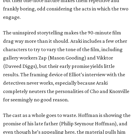
but their one-note nature makes them repetitive and
frankly boring, odd considering the acts in which the two
engage.
The uninspired storytelling makes the 90-minute film
drag way more than it should. Araki includes a few other
characters to try to vary the tone of the film, including
gallery workers Zap (Mason Gooding) and Vikktor
(Daveed Diggs), but their early promise yields little
results. The framing device of Elliot’s interview with the
detectives never works, especially because Araki
completely neuters the personalities of Cho and Knoxville
for seemingly no good reason.
The cast as a whole goes to waste. Hoffman is showing the
promise of his late father (Philip Seymour Hoffman), and
even though he’s appealing here, the material pulls him