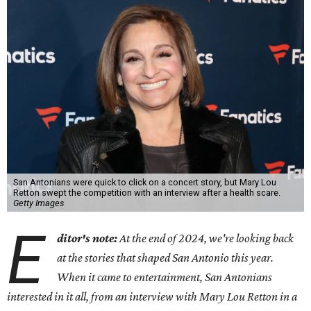
San Antonians were quick to click on a concert story, but Mary Lou
Retton swept the competition with an interview after a health scare.
Getty Images
E
ditor's note:
At the end of 2024, we're looking back
at the stories that shaped San Antonio this year.
When it came to entertainment, San Antonians
interested in it all, from an interview with Mary Lou Retton in a