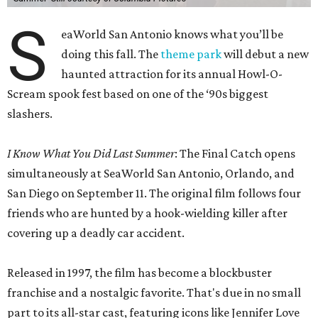
S
eaWorld San Antonio knows what you’ll be
doing this fall. The
theme park
will debut a new
haunted attraction for its annual Howl-O-
Scream spook fest based on one of the ‘90s biggest
slashers.
I Know What You Did Last Summer
: The Final Catch opens
simultaneously at SeaWorld San Antonio, Orlando, and
San Diego on September 11. The original film follows four
friends who are hunted by a hook-wielding killer after
covering up a deadly car accident.
Released in 1997, the film has become a blockbuster
franchise and a nostalgic favorite. That's due in no small
part to its all-star cast, featuring icons like Jennifer Love