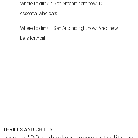
Where to drink in San Antonio right now: 10
essential wine bars
Where to drink in San Antonio right now: 6 hot new
bars for April
THRILLS AND CHILLS