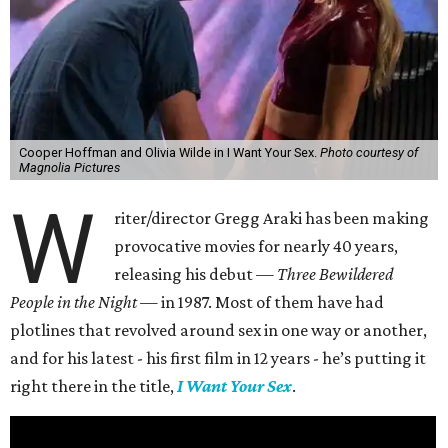
Cooper Hoffman and Olivia Wilde in I Want Your Sex.
Photo courtesy of
Magnolia Pictures
W
riter/director Gregg Araki has been making
provocative movies for nearly 40 years,
releasing his debut —
Three Bewildered
People in the Night —
in 1987. Most of them have had
plotlines that revolved around sex in one way or another,
and for his latest - his first film in 12 years - he’s putting it
right there in the title,
I Want Your Sex
.