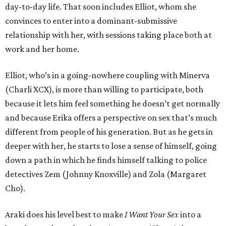
day-to-day life. That soon includes Elliot, whom she
convinces to enter into a dominant-submissive
relationship with her, with sessions taking place both at
work and her home.
Elliot, who’s in a going-nowhere coupling with Minerva
(Charli XCX), is more than willing to participate, both
because it lets him feel something he doesn’t get normally
and because Erika offers a perspective on sex that’s much
different from people of his generation. But as he gets in
deeper with her, he starts to lose a sense of himself, going
down a path in which he finds himself talking to police
detectives Zem (Johnny Knoxville) and Zola (Margaret
Cho).
Araki does his level best to make
I Want Your Sex
into a