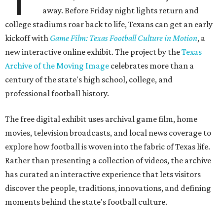
away. Before Friday night lights return and
college stadiums roar back to life, Texans can get an early
kickoff with
Game Film: Texas Football Culture in Motion
, a
new interactive online exhibit. The project by the
Texas
Archive of the Moving Image
celebrates more than a
century of the state's high school, college, and
professional football history.
The free digital exhibit uses archival game film, home
movies, television broadcasts, and local news coverage to
explore how football is woven into the fabric of Texas life.
Rather than presenting a collection of videos, the archive
has curated an interactive experience that lets visitors
discover the people, traditions, innovations, and defining
moments behind the state's football culture.