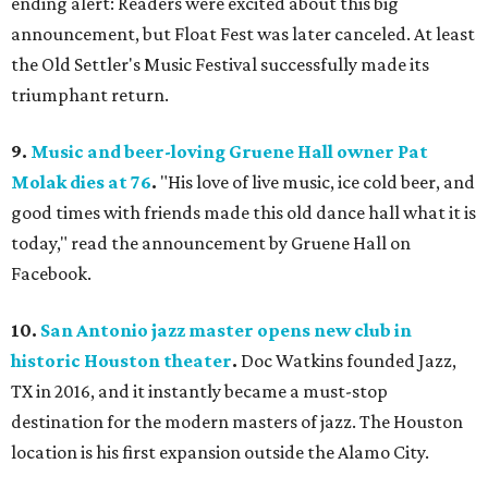
ending alert: Readers were excited about this big
announcement, but Float Fest was later canceled. At least
the Old Settler's Music Festival successfully made its
triumphant return.
9.
Music and beer-loving Gruene Hall owner Pat
Molak dies at 76
.
"His love of live music, ice cold beer, and
good times with friends made this old dance hall what it is
today," read the announcement by Gruene Hall on
Facebook.
10.
San Antonio jazz master opens new club in
historic Houston theater
.
Doc Watkins founded Jazz,
TX in 2016, and it instantly became a must-stop
destination for the modern masters of jazz. The Houston
location is his first expansion outside the Alamo City.