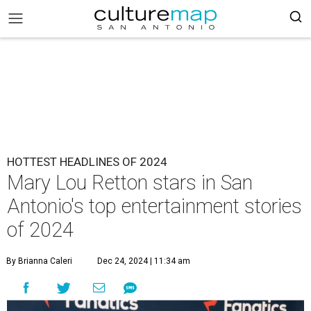
HOTTEST HEADLINES OF 2024
Mary Lou Retton stars in San
Antonio's top entertainment stories
of 2024
By Brianna Caleri
Dec 24, 2024 | 11:34 am