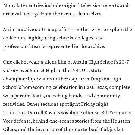
Many later entries include original television reports and
archival footage from the events themselves.
An interactive state map offers another way to explore the
collection, highlighting schools, colleges, and
professional teams represented in the archive.
One click reveals a silent film of Austin High School's 20-7
victory over Sunset High in the 1942 UIL state
championship, while another captures Timpson High
School's homecoming celebration in East Texas, complete
with parade floats, marching bands, and community
festivities. Other sections spotlight Friday night
traditions, Darrell Royal's wishbone offense, Bill Yeoman's
Veer defense, behind-the-scenes stories from the Houston
Oilers, and the invention of the quarterback flak jacket.