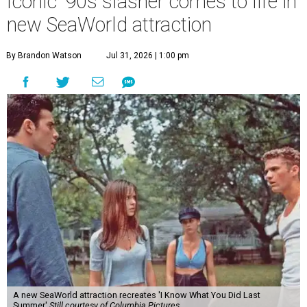
Iconic '90s slasher comes to life in
new SeaWorld attraction
By Brandon Watson
Jul 31, 2026 | 1:00 pm
A new SeaWorld attraction recreates 'I Know What You Did Last
Summer'
Still courtesy of Columbia Pictures