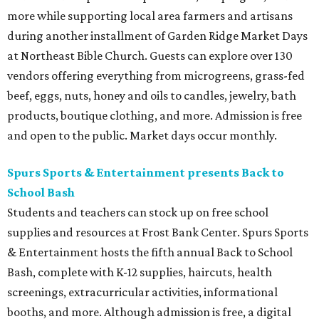
more while supporting local area farmers and artisans
during another installment of Garden Ridge Market Days
at Northeast Bible Church. Guests can explore over 130
vendors offering everything from microgreens, grass-fed
beef, eggs, nuts, honey and oils to candles, jewelry, bath
products, boutique clothing, and more. Admission is free
and open to the public. Market days occur monthly.
Spurs Sports & Entertainment presents Back to
School Bash
Students and teachers can stock up on free school
supplies and resources at Frost Bank Center. Spurs Sports
& Entertainment hosts the fifth annual Back to School
Bash, complete with K-12 supplies, haircuts, health
screenings, extracurricular activities, informational
booths, and more. Although admission is free, a digital