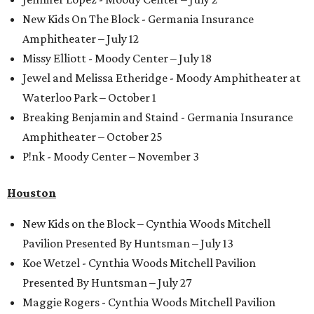
New Kids On The Block - Germania Insurance
Amphitheater – July 12
Missy Elliott - Moody Center – July 18
Jewel and Melissa Etheridge - Moody Amphitheater at
Waterloo Park – October 1
Breaking Benjamin and Staind - Germania Insurance
Amphitheater – October 25
P!nk - Moody Center – November 3
Houston
New Kids on the Block – Cynthia Woods Mitchell
Pavilion Presented By Huntsman – July 13
Koe Wetzel - Cynthia Woods Mitchell Pavilion
Presented By Huntsman – July 27
Maggie Rogers - Cynthia Woods Mitchell Pavilion