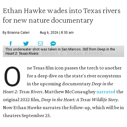
Ethan Hawke wades into Texas rivers
for new nature documentary
By Brianna Caleri
Aug 6, 2026 | 8:30 am
This underwater shot was taken in San Marcos.
Still from Deep in the
Heart 2: Texas Rivers
O
ne Texas film icon passes the torch to another
for a deep dive on the state's river ecosystems
in the upcoming documentary
Deep in the
Heart 2: Texas Rivers
. Matthew McConaughey
narrated
the
original 2022 film,
Deep in the Heart: A Texas Wildlife Story
.
Now Ethan Hawke narrates the follow-up, which will be in
theaters September 25.