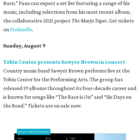
Burn.” Fans can expect a set list featuring a range of his
music, including selections from his most recent album,
the collaborative 2021 project
The Marfa Tapes
. Get tickets
on
Prekindle
.
Sunday, August 9
Tobin Center presents Sawyer Brown in concert
Country music band Sawyer Brown performs live at the
Tobin Center for the Performing Arts. The group has
released 19 albums throughout its four-decade career and
is known for songs like “The Race is On” and “Six Days on
the Road.” Tickets are on sale now.
promoted
series