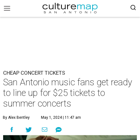
CHEAP CONCERT TICKETS
San Antonio music fans get ready
to line up for $25 tickets to
summer concerts
By Alex Bentley
May 1, 2024 | 11:47 am