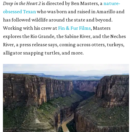
Deep in the Heart 2
is directed by Ben Masters, a
nature-
obsessed Texan
who was born and raised in Amarillo and
has followed wildlife around the state and beyond.
Working with his crew at
Fin & Fur Films
, Masters
explores the Rio Grande, the Sabine River, and the Neches
River, a press release says, coming across otters, turkeys,
alligator snapping turtles, and more.