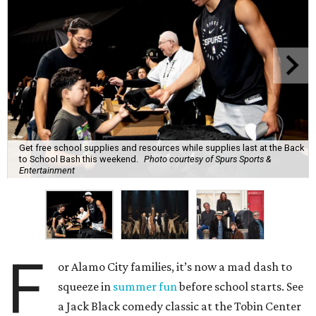
Get free school supplies and resources while supplies last at the Back
to School Bash this weekend.
Photo courtesy of Spurs Sports &
Entertainment
F
or Alamo City families, it’s now a mad dash to
squeeze in
summer fun
before school starts. See
a Jack Black comedy classic at the Tobin Center