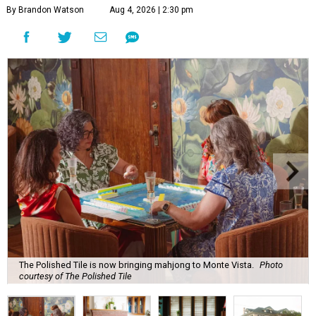
By Brandon Watson
Aug 4, 2026 | 2:30 pm
The Polished Tile is now bringing mahjong to Monte Vista.
Photo
courtesy of The Polished Tile