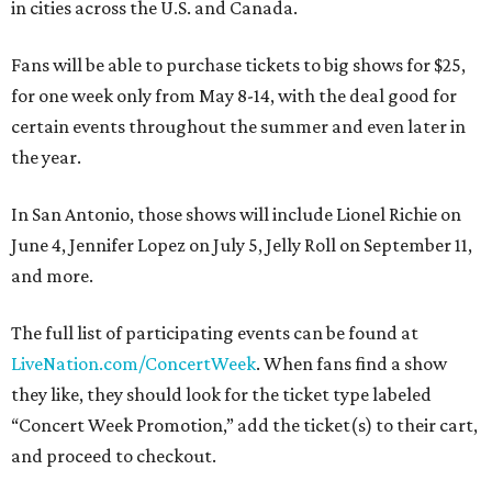
in cities across the U.S. and Canada.
Fans will be able to purchase tickets to big shows for $25,
for one week only
from May 8-14, with the deal good for
certain events throughout the summer and even later in
the year.
In San Antonio, those shows will include Lionel Richie on
June 4, Jennifer Lopez on July 5, Jelly Roll on September 11,
and more.
The full list of participating events can be found at
LiveNation.com/ConcertWeek
. When fans find a show
they like, they should look for the ticket type labeled
“Concert Week Promotion,” add the ticket(s) to their cart,
and proceed to checkout.