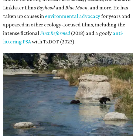
Linklater films
Boyhood
and
Blue Moon
, and more. He has
taken up causes in
environmental advocacy
for years and
appeared in other ecology-focused films, including the
intense fictional
First Reformed
(2018) and a goofy
anti-
littering PSA
with TxDOT (2023).