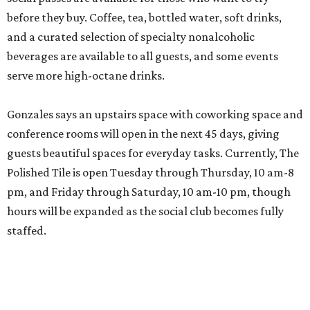
before they buy. Coffee, tea, bottled water, soft drinks,
and a curated selection of specialty nonalcoholic
beverages are available to all guests, and some events
serve more high-octane drinks.
Gonzales says an upstairs space with coworking space and
conference rooms will open in the next 45 days, giving
guests beautiful spaces for everyday tasks. Currently, The
Polished Tile is open Tuesday through Thursday, 10 am-8
pm, and Friday through Saturday, 10 am-10 pm, though
hours will be expanded as the social club becomes fully
staffed.