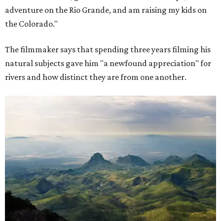
adventure on the Rio Grande, and am raising my kids on
the Colorado."
The filmmaker says that spending three years filming his
natural subjects gave him "a newfound appreciation" for
rivers and how distinct they are from one another.