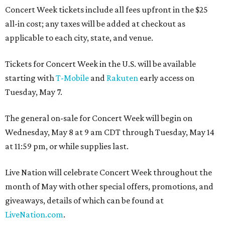
Concert Week tickets include all fees upfront in the $25
all-in cost; any taxes will be added at checkout as
applicable to each city, state, and venue.
Tickets for Concert Week in the U.S. will be available
starting with
T-Mobile
and
Rakuten
early access on
Tuesday, May 7.
The general on-sale for Concert Week will begin on
Wednesday, May 8 at 9 am CDT through Tuesday, May 14
at 11:59 pm, or while supplies last.
Live Nation will celebrate Concert Week throughout the
month of May with other special offers, promotions, and
giveaways, details of which can be found at
LiveNation.com
.