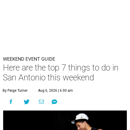
WEEKEND EVENT GUIDE
Here are the top 7 things to do in
San Antonio this weekend
By Paige Turner
Aug 6, 2026 | 6:00 am