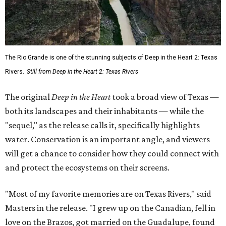
The Rio Grande is one of the stunning subjects of Deep in the Heart 2: Texas
Rivers.
Still from Deep in the Heart 2: Texas Rivers
The original
Deep in the Heart
took a broad view of Texas —
both its landscapes and their inhabitants — while the
"sequel," as the release calls it, specifically highlights
water. Conservation is an important angle, and viewers
will get a chance to consider how they could connect with
and protect the ecosystems on their screens.
"Most of my favorite memories are on Texas Rivers," said
Masters in the release. "I grew up on the Canadian, fell in
love on the Brazos, got married on the Guadalupe, found