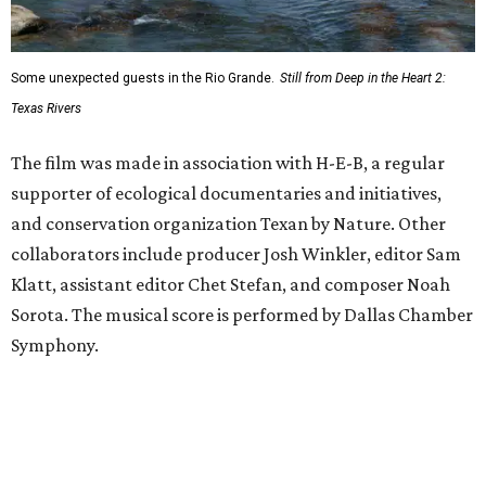
Some unexpected guests in the Rio Grande.
Still from Deep in the Heart 2:
Texas Rivers
The film was made in association with H-E-B, a regular
supporter of ecological documentaries and initiatives,
and conservation organization Texan by Nature. Other
collaborators include producer Josh Winkler, editor Sam
Klatt, assistant editor Chet Stefan, and composer Noah
Sorota. The musical score is performed by Dallas Chamber
Symphony.