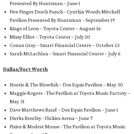
Presented By Huntsman – June 1
Five Finger Death Punch - Cynthia Woods Mitchell
Pavilion Presented By Huntsman – September 19
Kings of Leon – Toyota Center – August 16
Missy Elliot – Toyota Center – July 20
Conan Gray – Smart Financial Centre – October 23
Sarah McLachlan – Smart Financial Centre – July 6
Dallas/Fort Worth
Hootie & The Blowfish – Dos Equis Pavilion – May 30
Maggie Rogers - The Pavilion at Toyota Music Factory –
May 31
Dave Matthews Band – Dos Equis Pavilion – June 1
Dierks Bentley - Dickies Arena – June 7
Pixies & Modest Mouse - The Pavilion at Toyota Music