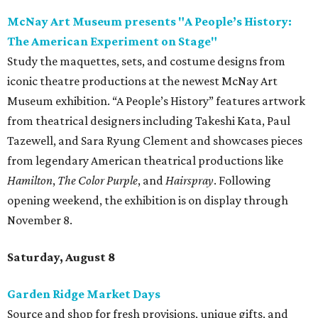
McNay Art Museum presents "A People’s History:
The American Experiment on Stage"
Study the maquettes, sets, and costume designs from
iconic theatre productions at the newest McNay Art
Museum exhibition. “A People’s History” features artwork
from theatrical designers including Takeshi Kata, Paul
Tazewell, and Sara Ryung Clement and showcases pieces
from legendary American theatrical productions like
Hamilton
,
The Color Purple
, and
Hairspray
. Following
opening weekend, the exhibition is on display through
November 8.
Saturday, August 8
Garden Ridge Market Days
Source and shop for fresh provisions, unique gifts, and