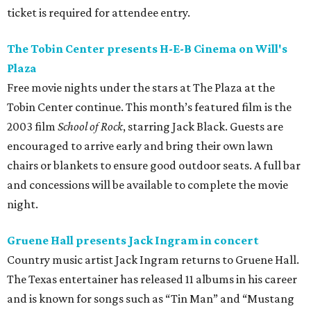
ticket is required for attendee entry.
The Tobin Center presents H-E-B Cinema on Will's
Plaza
Free movie nights under the stars at The Plaza at the
Tobin Center continue. This month’s featured film is the
2003 film
School of Rock
, starring Jack Black. Guests are
encouraged to arrive early and bring their own lawn
chairs or blankets to ensure good outdoor seats. A full bar
and concessions will be available to complete the movie
night.
Gruene Hall presents Jack Ingram in concert
Country music artist Jack Ingram returns to Gruene Hall.
The Texas entertainer has released 11 albums in his career
and is known for songs such as “Tin Man” and “Mustang