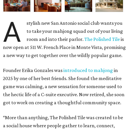
A
stylish new San Antonio social club wants you
to take your mahjong squad out of your living
room and into their parlor.
The Polished Tile
is
now open at 511 W. French Place in Monte Vista, promising
a new way to get together over the wildly popular game.
Founder Erika Gonzales was
introduced to mahjong
in
2025 by one of her best friends. She found the meditative
game was calming, a new sensation for someone used to
the hectic life of a C-suite executive. Now retired, she soon
got to work on creating a thoughtful community space.
“More than anything, The Polished Tile was created to be
a social house where people gather to learn, connect,