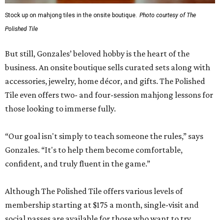
Stock up on mahjong tiles in the onsite boutique.
Photo courtesy of The
Polished Tile
But still, Gonzales’ beloved hobby is the heart of the
business. An onsite boutique sells curated sets along with
accessories, jewelry, home décor, and gifts. The Polished
Tile even offers two- and four-session mahjong lessons for
those looking to immerse fully.
“Our goal isn't simply to teach someone the rules,” says
Gonzales. “It's to help them become comfortable,
confident, and truly fluent in the game.”
Although The Polished Tile offers various levels of
membership starting at $175 a month, single-visit and
social passes are available for those who want to try