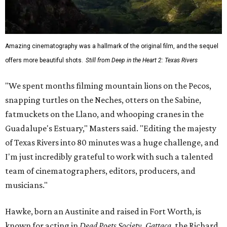
Amazing cinematography was a hallmark of the original film, and the sequel
offers more beautiful shots.
Still from Deep in the Heart 2: Texas Rivers
"We spent months filming mountain lions on the Pecos,
snapping turtles on the Neches, otters on the Sabine,
fatmuckets on the Llano, and whooping cranes in the
Guadalupe's Estuary," Masters said. "Editing the majesty
of Texas Rivers into 80 minutes was a huge challenge, and
I'm just incredibly grateful to work with such a talented
team of cinematographers, editors, producers, and
musicians."
Hawke, born an Austinite and raised in Fort Worth, is
known for acting in
Dead Poets Society
,
Gattaca
, the Richard