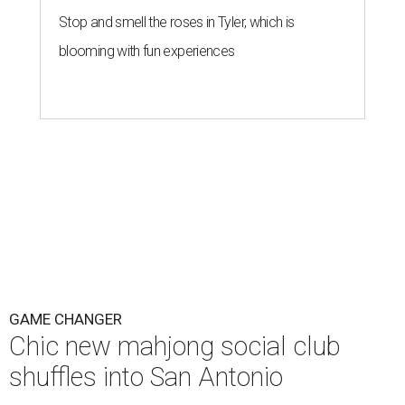
Stop and smell the roses in Tyler, which is
blooming with fun experiences
GAME CHANGER
Chic new mahjong social club
shuffles into San Antonio