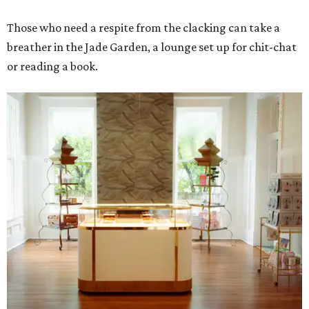
Those who need a respite from the clacking can take a
breather in the Jade Garden, a lounge set up for chit-chat
or reading a book.