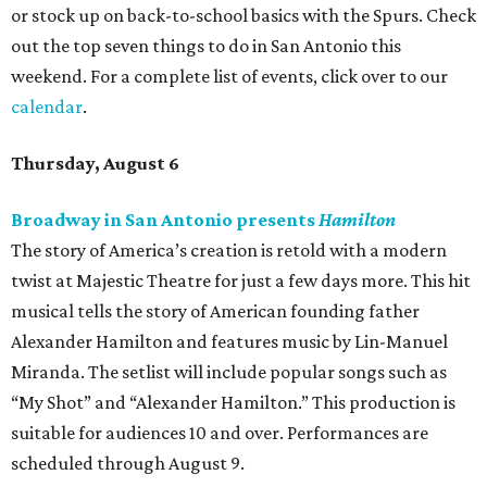
or stock up on back-to-school basics with the Spurs. Check
out the top seven things to do in San Antonio this
weekend. For a complete list of events, click over to our
calendar
.
Thursday, August 6
Broadway in San Antonio presents
Hamilton
The story of America’s creation is retold with a modern
twist at Majestic Theatre for just a few days more. This hit
musical tells the story of American founding father
Alexander Hamilton and features music by Lin-Manuel
Miranda. The setlist will include popular songs such as
“My Shot” and “Alexander Hamilton.” This production is
suitable for audiences 10 and over. Performances are
scheduled through August 9.