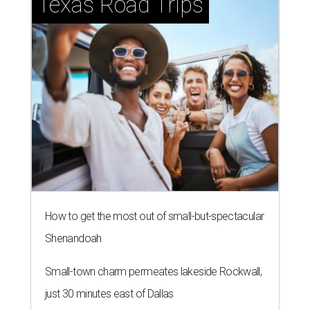
Texas Road Trips
How to get the most out of small-but-spectacular
Shenandoah
Small-town charm permeates lakeside Rockwall,
just 30 minutes east of Dallas