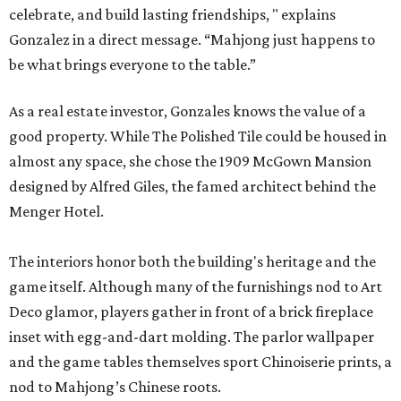
celebrate, and build lasting friendships, " explains
Gonzalez in a direct message. “Mahjong just happens to
be what brings everyone to the table.”
As a real estate investor, Gonzales knows the value of a
good property. While The Polished Tile could be housed in
almost any space, she chose the 1909 McGown Mansion
designed by Alfred Giles, the famed architect behind the
Menger Hotel.
The interiors honor both the building's heritage and the
game itself. Although many of the furnishings nod to Art
Deco glamor, players gather in front of a brick fireplace
inset with egg-and-dart molding. The parlor wallpaper
and the game tables themselves sport Chinoiserie prints, a
nod to Mahjong’s Chinese roots.