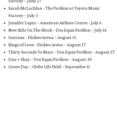
Factory – June 27
Sarah McLachlan - The Pavilion at Toyota Music
Factory – July 3
Jennifer Lopez – American Airlines Center - July 6
New Kids On The Block – Dos Equis Pavilion – July 14
Santana - Dickies Arena – August 15
Kings of Leon - Dickies Arena – August 17
Thirty Seconds To Mars – Dos Equis Pavilion – August 27
Dan + Shay – Dos Equis Pavilion – August 30
Green Day – Globe Life Field – September 11