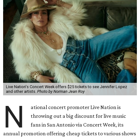
Live Nation's Concert Week offers $25 tickets to see Jennifer Lopez
and other artists.
Photo by Norman Jean Roy
N
ational concert promoter Live Nation is
throwing out a big discount for live music
fans in San Antonio via Concert Week, its
annual promotion offering cheap tickets to various shows