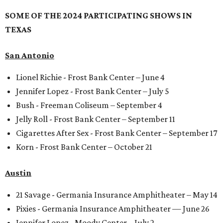
SOME OF THE 2024 PARTICIPATING SHOWS IN
TEXAS
San Antonio
Lionel Richie - Frost Bank Center – June 4
Jennifer Lopez - Frost Bank Center – July 5
Bush - Freeman Coliseum – September 4
Jelly Roll - Frost Bank Center – September 11
Cigarettes After Sex - Frost Bank Center – September 17
Korn - Frost Bank Center – October 21
Austin
21 Savage - Germania Insurance Amphitheater – May 14
Pixies - Germania Insurance Amphitheater — June 26
Jennifer Lopez - Moody Center – July 2