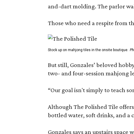
and-dart molding. The parlor wal
Those who need a respite from the
Stock up on mahjong tiles in the onsite boutique.
Ph
But still, Gonzales’ beloved hobby
two- and four-session mahjong les
“Our goal isn't simply to teach s
Although The Polished Tile offers 
bottled water, soft drinks, and a
Gonzales says an upstairs space w