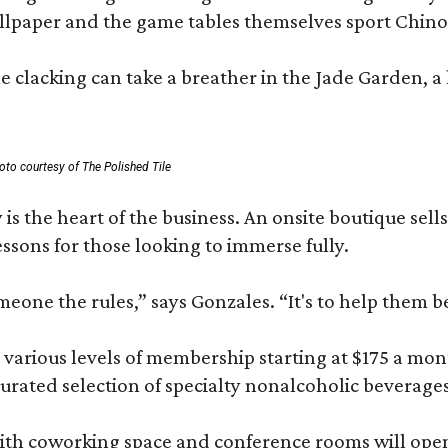
lpaper and the game tables themselves sport Chinois
 clacking can take a breather in the Jade Garden, a 
oto courtesy of The Polished Tile
 is the heart of the business. An onsite boutique sell
sons for those looking to immerse fully.
omeone the rules,” says Gonzales. “It's to help them 
various levels of membership starting at $175 a month
 curated selection of specialty nonalcoholic beverage
ith coworking space and conference rooms will open in