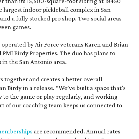
 than its 15,500-square-foot sibling at 18450
he largest indoor pickleball complex in San
and a fully stocked pro shop. Two social areas
ween games.
e operated by Air Force veterans Karen and Brian
 PMI Birdy Properties. The duo has plans to
 in the San Antonio area.
s together and creates a better overall
an Birdy in a release. “We’ve built a space that’s
w to the game or play regularly, and working
rt of our coaching team keeps us connected to
emberships
are recommended. Annual rates