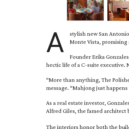
A
stylish new San Antonio
Monte Vista, promising 
Founder Erika Gonzale
hectic life of a C-suite executiv
“More than anything, The Polished
message. “Mahjong just happens t
As a real estate investor, Gonza
Alfred Giles, the famed architect
The interiors honor both the buil