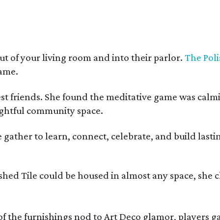
t of your living room and into their parlor.
The Poli
game.
est friends. She found the meditative game was calm
oughtful community space.
ather to learn, connect, celebrate, and build lasting
olished Tile could be housed in almost any space, s
 the furnishings nod to Art Deco glamor, players gath