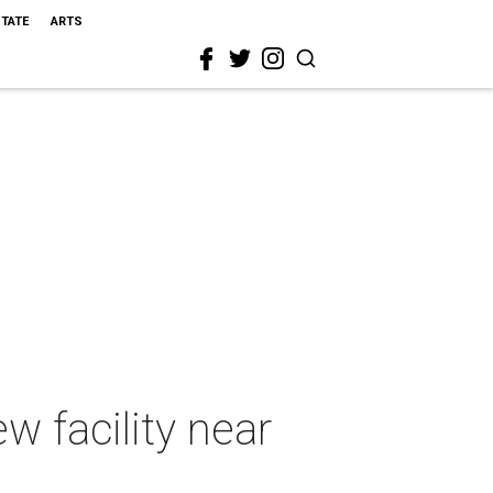
STATE
ARTS
w facility near