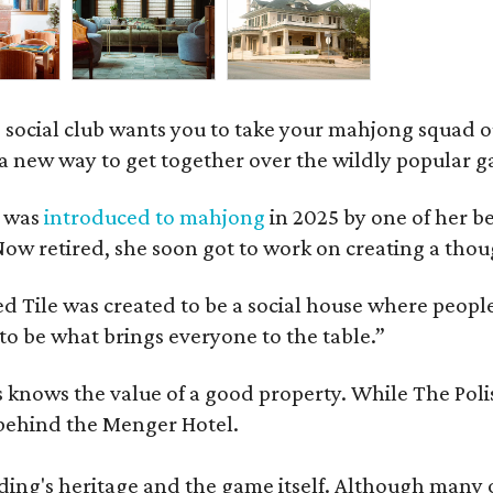
 social club wants you to take your mahjong squad ou
a new way to get together over the wildly popular 
s was
introduced to mahjong
in 2025 by one of her b
e. Now retired, she soon got to work on creating a th
 Tile was created to be a social house where people g
o be what brings everyone to the table.”
les knows the value of a good property. While The P
 behind the Menger Hotel.
ding's heritage and the game itself. Although many of