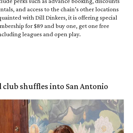
clude perks such as advance booking, discounts
ntals, and access to the chain’s other locations
uainted with Dill Dinkers, it is offering special
embership for $89 and buy one, get one free
ncluding leagues and open play.
 club shuffles into San Antonio