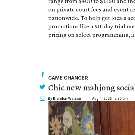
range from $400 to $1,150 and in
on private court fees and event re
nationwide. To help get locals acq
promotions like a 90-day trial m
pricing on select programming, i
GAME CHANGER
Chic new mahjong social
By Brandon Watson
Aug 4, 2026 | 2:30 pm