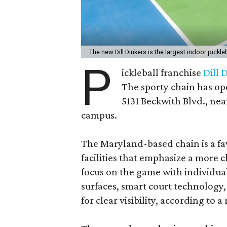
The new Dill Dinkers is the largest indoor pickleba
P
ickleball franchise
Dill 
The sporty chain has op
5131 Beckwith Blvd., ne
campus.
The Maryland-based chain is a fav
facilities that emphasize a more 
focus on the game with individual
surfaces, smart court technology
for clear visibility, according to a 