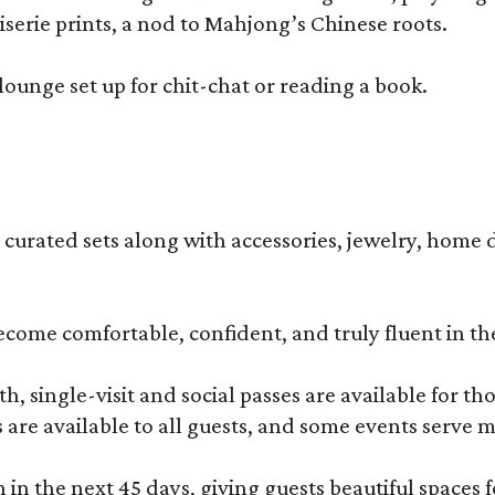
erie prints, a nod to Mahjong’s Chinese roots.
lounge set up for chit-chat or reading a book.
s curated sets along with accessories, jewelry, home d
become comfortable, confident, and truly fluent in t
, single-visit and social passes are available for th
s are available to all guests, and some events serve
 the next 45 days, giving guests beautiful spaces fo