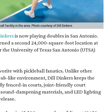
ll facility in the area.
Photo courtesy of Dill Dinkers.
Dinkers
is now playing doubles in San Antonio.
ened a second 24,000-square-foot location at
ar the University of Texas San Antonio (UTSA)
orite with pickleball fanatics. Unlike other
club-like environment, Dill Dinkers keeps the
ly fenced-in courts, joint-friendly court
, sound-dampening materials, and LED lighting
release.