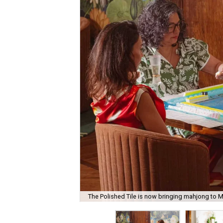
The Polished Tile is now bringing mahjong to M