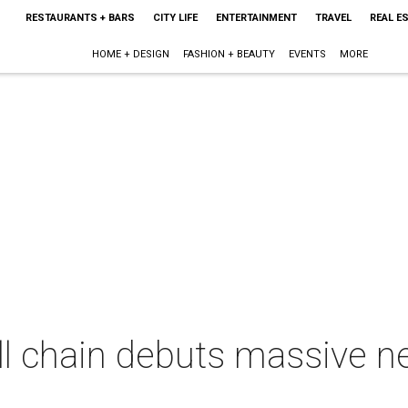
RESTAURANTS + BARS
CITY LIFE
ENTERTAINMENT
TRAVEL
REAL E
HOME + DESIGN
FASHION + BEAUTY
EVENTS
MORE
ll chain debuts massive ne