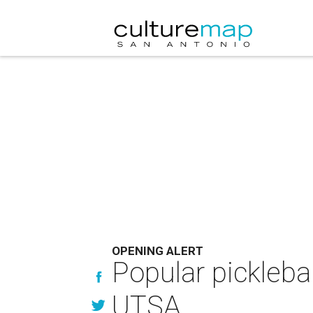
OPENING ALERT
Popular pickleba
UTSA