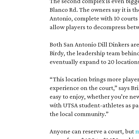
The second complex is even bigger
Blanco Rd. The owners say it is t
Antonio, complete with 10 courts 
allow players to decompress bet
Both San Antonio Dill Dinkers ar
Birdy, the leadership team behind
eventually expand to 20 locations
“This location brings more player
experience on the court,” says Bri
easy to enjoy, whether you’re ne
with UTSA student-athletes as pa
the local community.”
Anyone can reserve a court, but
m