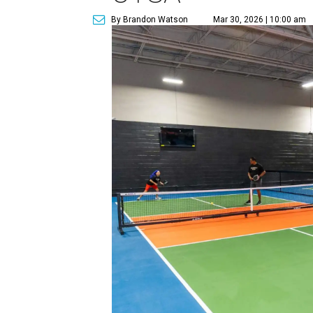
By Brandon Watson
Mar 30, 2026 | 10:00 am