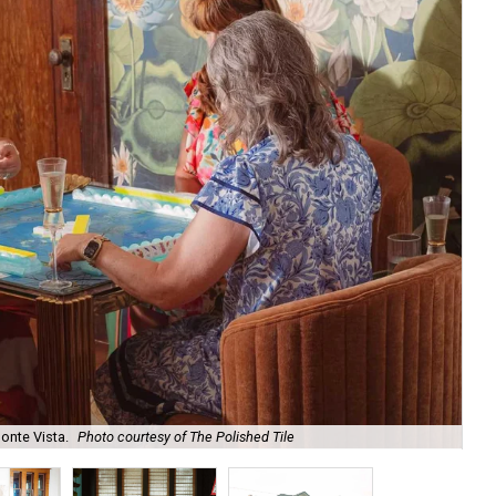
onte Vista.
Photo courtesy of The Polished Tile
Ar