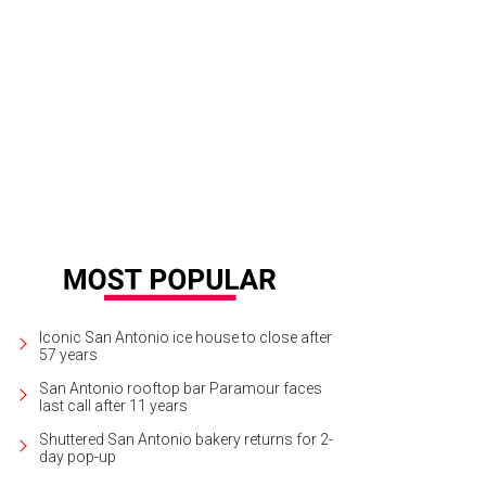
Iconic San Antonio ice house to close after
57 years
San Antonio rooftop bar Paramour faces
last call after 11 years
Shuttered San Antonio bakery returns for 2-
day pop-up