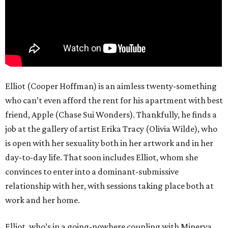
Elliot (Cooper Hoffman) is an aimless twenty-something
who can’t even afford the rent for his apartment with best
friend, Apple (Chase Sui Wonders). Thankfully, he finds a
job at the gallery of artist Erika Tracy (Olivia Wilde), who
is open with her sexuality both in her artwork and in her
day-to-day life. That soon includes Elliot, whom she
convinces to enter into a dominant-submissive
relationship with her, with sessions taking place both at
work and her home.
Elliot, who’s in a going-nowhere coupling with Minerva