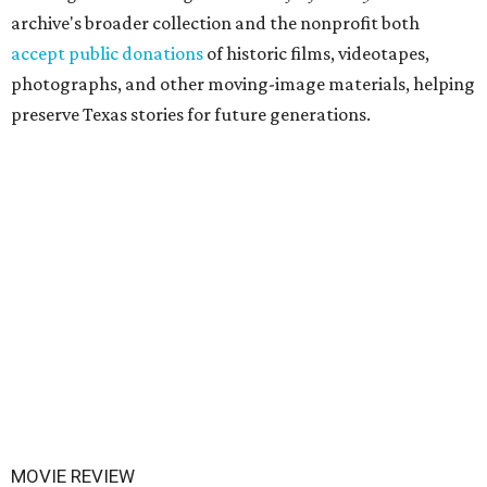
archive's broader collection and the nonprofit both
accept public donations
of historic films, videotapes,
photographs, and other moving-image materials, helping
preserve Texas stories for future generations.
MOVIE REVIEW