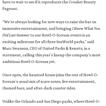
have to wait to see if it reproduces the Croaker Beauty
Pageant.
"We're always looking for new ways to raise the bar on
immersive entertainment, and bringing
I Know What You
Did Last Summer
to our Howl-O-Scream events is an
exciting milestone for all three SeaWorld parks," said
Marc Swanson, CEO of United Parks & Resorts, in a
statement, calling this year's lineup the company's most
ambitious Howl-O-Scream yet.
Once open, the haunted house joins the rest of Howl-O-
Scream's usual mix of scare zones, live entertainment,
themed bars, and after-dark coaster rides.
Unlike the Orlando and San Diego parks, where Howl-O-