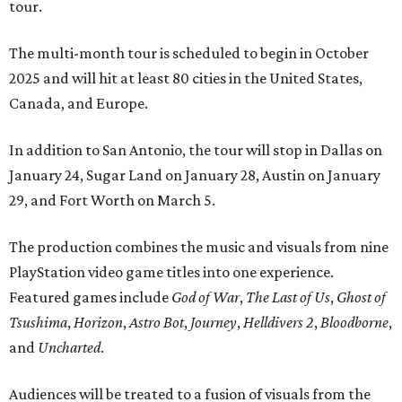
tour.
The multi-month tour is scheduled to begin in October
2025 and will hit at least 80 cities in the United States,
Canada, and Europe.
In addition to San Antonio, the tour will stop in Dallas on
January 24, Sugar Land on January 28, Austin on January
29, and Fort Worth on March 5.
The production combines the music and visuals from nine
PlayStation video game titles into one experience.
Featured games include
God of War
,
The Last of Us
,
Ghost of
Tsushima
,
Horizon
,
Astro Bot
,
Journey
,
Helldivers 2
,
Bloodborne
,
and
Uncharted
.
Audiences will be treated to a fusion of visuals from the