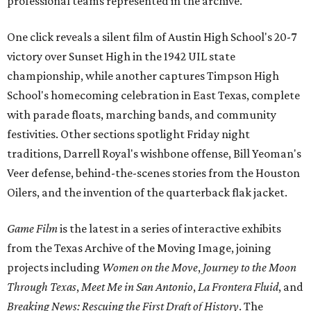
professional teams represented in the archive.
One click reveals a silent film of Austin High School's 20-7
victory over Sunset High in the 1942 UIL state
championship, while another captures Timpson High
School's homecoming celebration in East Texas, complete
with parade floats, marching bands, and community
festivities. Other sections spotlight Friday night
traditions, Darrell Royal's wishbone offense, Bill Yeoman's
Veer defense, behind-the-scenes stories from the Houston
Oilers, and the invention of the quarterback flak jacket.
Game Film
is the latest in a series of interactive exhibits
from the Texas Archive of the Moving Image, joining
projects including
Women on the Move
,
Journey to the Moon
Through Texas
,
Meet Me in San Antonio
,
La Frontera Fluid
, and
Breaking News: Rescuing the First Draft of History
. The