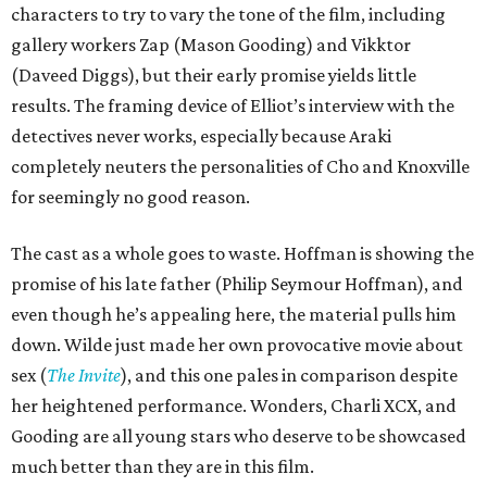
characters to try to vary the tone of the film, including
gallery workers Zap (Mason Gooding) and Vikktor
(Daveed Diggs), but their early promise yields little
results. The framing device of Elliot’s interview with the
detectives never works, especially because Araki
completely neuters the personalities of Cho and Knoxville
for seemingly no good reason.
The cast as a whole goes to waste. Hoffman is showing the
promise of his late father (Philip Seymour Hoffman), and
even though he’s appealing here, the material pulls him
down. Wilde just made her own provocative movie about
sex (
The Invite
), and this one pales in comparison despite
her heightened performance. Wonders, Charli XCX, and
Gooding are all young stars who deserve to be showcased
much better than they are in this film.