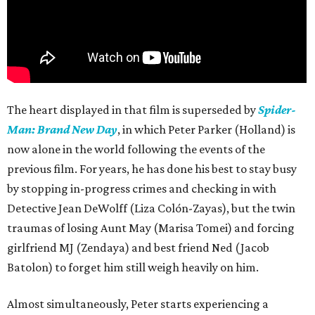
The heart displayed in that film is superseded by
Spider-
Man: Brand New Day
, in which Peter Parker (Holland) is
now alone in the world following the events of the
previous film. For years, he has done his best to stay busy
by stopping in-progress crimes and checking in with
Detective Jean DeWolff (Liza Colón-Zayas), but the twin
traumas of losing Aunt May (Marisa Tomei) and forcing
girlfriend MJ (Zendaya) and best friend Ned (Jacob
Batolon) to forget him still weigh heavily on him.
Almost simultaneously, Peter starts experiencing a