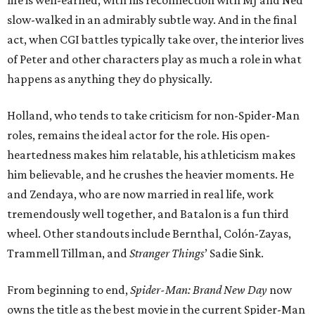
life is well-earned, with his reconnection with MJ and Ned
slow-walked in an admirably subtle way. And in the final
act, when CGI battles typically take over, the interior lives
of Peter and other characters play as much a role in what
happens as anything they do physically.
Holland, who tends to take criticism for non-Spider-Man
roles, remains the ideal actor for the role. His open-
heartedness makes him relatable, his athleticism makes
him believable, and he crushes the heavier moments. He
and Zendaya, who are now married in real life, work
tremendously well together, and Batalon is a fun third
wheel. Other standouts include Bernthal, Colón-Zayas,
Trammell Tillman, and
Stranger Things
’ Sadie Sink.
From beginning to end,
Spider-Man: Brand New Day
now
owns the title as the best movie in the current Spider-Man