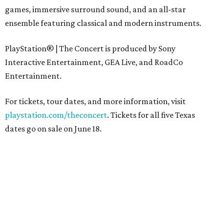
games, immersive surround sound, and an all-star
ensemble featuring classical and modern instruments.
PlayStation® | The Concert is produced by Sony
Interactive Entertainment, GEA Live, and RoadCo
Entertainment.
For tickets, tour dates, and more information, visit
playstation.com/theconcert
. Tickets for all five Texas
dates go on sale on June 18.