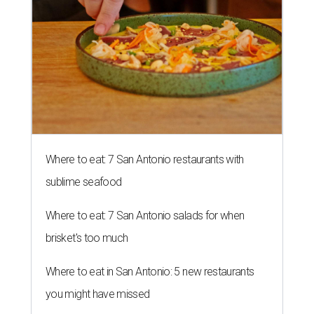
Where to eat: 7 San Antonio restaurants with
sublime seafood
Where to eat: 7 San Antonio salads for when
brisket's too much
Where to eat in San Antonio: 5 new restaurants
you might have missed