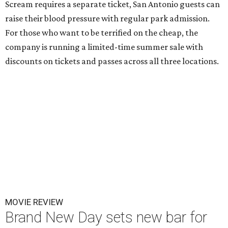
Scream requires a separate ticket, San Antonio guests can
raise their blood pressure with regular park admission.
For those who want to be terrified on the cheap, the
company is running a limited-time summer sale with
discounts on tickets and passes across all three locations.
MOVIE REVIEW
Brand New Day sets new bar for