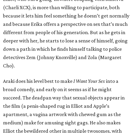
(Charli XCX), is more than willing to participate, both
because it lets him feel something he doesn’t get normally
and because Erika offers a perspective on sex that’s much
different from people of his generation. But as he gets in
deeper with her, he starts to lose a sense of himself, going
down a path in which he finds himself talking to police
detectives Zem (Johnny Knoxville) and Zola (Margaret
Cho).
Araki does his level best to make
I Want Your Sex
into a
broad comedy, and early on it seems as if he might
succeed. The deadpan way that sexual objects appear in
the film (a penis-shaped rug in Elliot and Apple’s
apartment, a vagina artwork with chewed gum as the
medium) make for amusing sight gags. He also makes
Elliot the bewildered other in multiple twosomes, with