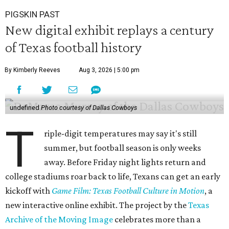
PIGSKIN PAST
New digital exhibit replays a century
of Texas football history
By Kimberly Reeves
Aug 3, 2026 | 5:00 pm
undefined
Photo courtesy of Dallas Cowboys
T
riple-digit temperatures may say it's still
summer, but football season is only weeks
away. Before Friday night lights return and
college stadiums roar back to life, Texans can get an early
kickoff with
Game Film: Texas Football Culture in Motion
, a
new interactive online exhibit. The project by the
Texas
Archive of the Moving Image
celebrates more than a