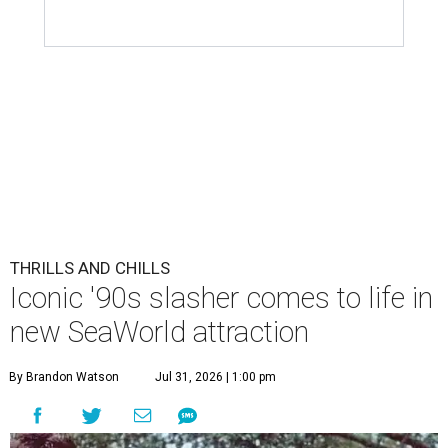
THRILLS AND CHILLS
Iconic '90s slasher comes to life in
new SeaWorld attraction
By Brandon Watson
Jul 31, 2026 | 1:00 pm