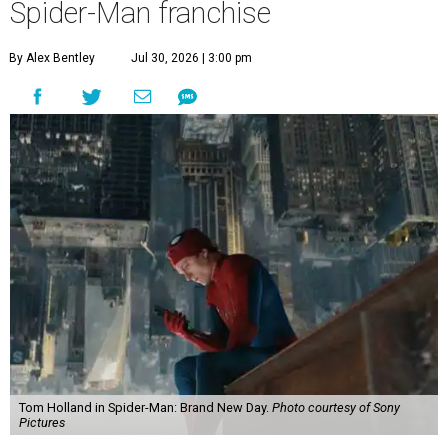
Spider-Man franchise
By Alex Bentley
Jul 30, 2026 | 3:00 pm
Tom Holland in Spider-Man: Brand New Day.
Photo courtesy of Sony
Pictures