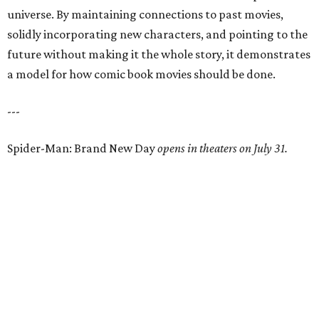
universe. By maintaining connections to past movies,
solidly incorporating new characters, and pointing to the
future without making it the whole story, it demonstrates
a model for how comic book movies should be done.
---
Spider-Man: Brand New Day
opens in theaters on July 31.