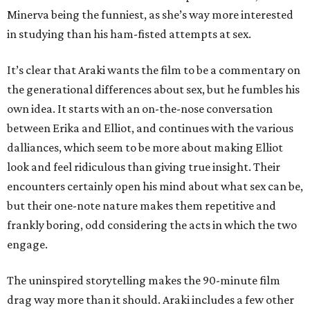
Minerva being the funniest, as she’s way more interested
in studying than his ham-fisted attempts at sex.
It’s clear that Araki wants the film to be a commentary on
the generational differences about sex, but he fumbles his
own idea. It starts with an on-the-nose conversation
between Erika and Elliot, and continues with the various
dalliances, which seem to be more about making Elliot
look and feel ridiculous than giving true insight. Their
encounters certainly open his mind about what sex can be,
but their one-note nature makes them repetitive and
frankly boring, odd considering the acts in which the two
engage.
The uninspired storytelling makes the 90-minute film
drag way more than it should. Araki includes a few other