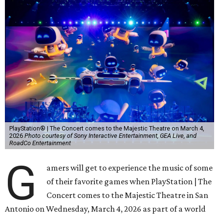
PlayStation® | The Concert comes to the Majestic Theatre on March 4,
2026
Photo courtesy of Sony Interactive Entertainment, GEA Live, and
RoadCo Entertainment
G
amers will get to experience the music of some
of their favorite games when PlayStation | The
Concert comes to the Majestic Theatre in San
Antonio on Wednesday, March 4, 2026 as part of a world