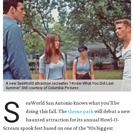
A new SeaWorld attraction recreates 'I Know What You Did Last
Summer'
Still courtesy of Columbia Pictures
S
eaWorld San Antonio knows what you’ll be
doing this fall. The
theme park
will debut a new
haunted attraction for its annual Howl-O-
Scream spook fest based on one of the ‘90s biggest