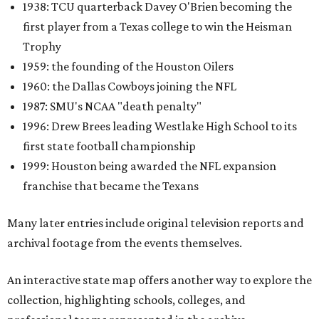
1938: TCU quarterback Davey O'Brien becoming the
first player from a Texas college to win the Heisman
Trophy
1959: the founding of the Houston Oilers
1960: the Dallas Cowboys joining the NFL
1987: SMU's NCAA "death penalty"
1996: Drew Brees leading Westlake High School to its
first state football championship
1999: Houston being awarded the NFL expansion
franchise that became the Texans
Many later entries include original television reports and
archival footage from the events themselves.
An interactive state map offers another way to explore the
collection, highlighting schools, colleges, and