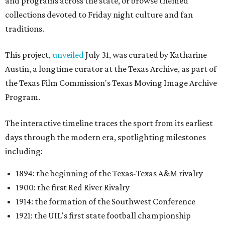
and programs across the state, or browse themed
collections devoted to Friday night culture and fan
traditions.
This project,
unveiled
July 31, was curated by Katharine
Austin, a longtime curator at the Texas Archive, as part of
the Texas Film Commission's Texas Moving Image Archive
Program.
The interactive timeline traces the sport from its earliest
days through the modern era, spotlighting milestones
including:
1894: the beginning of the Texas-Texas A&M rivalry
1900: the first Red River Rivalry
1914: the formation of the Southwest Conference
1921: the UIL's first state football championship