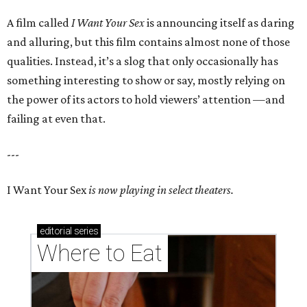
A film called
I Want Your Sex
is announcing itself as daring
and alluring, but this film contains almost none of those
qualities. Instead, it’s a slog that only occasionally has
something interesting to show or say, mostly relying on
the power of its actors to hold viewers’ attention —and
failing at even that.
---
I Want Your Sex
is now playing in select theaters.
editorial
series
Where to Eat