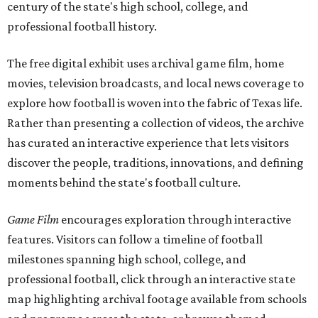
century of the state's high school, college, and
professional football history.
The free digital exhibit uses archival game film, home
movies, television broadcasts, and local news coverage to
explore how football is woven into the fabric of Texas life.
Rather than presenting a collection of videos, the archive
has curated an interactive experience that lets visitors
discover the people, traditions, innovations, and defining
moments behind the state's football culture.
Game Film
encourages exploration through interactive
features. Visitors can follow a timeline of football
milestones spanning high school, college, and
professional football, click through an interactive state
map highlighting archival footage available from schools