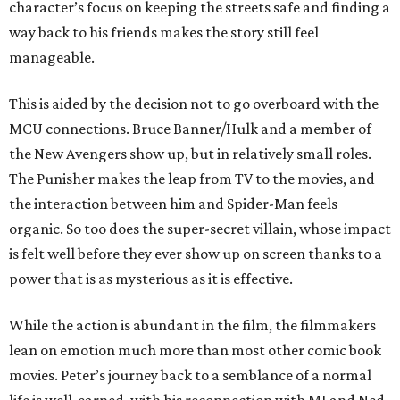
character’s focus on keeping the streets safe and finding a
way back to his friends makes the story still feel
manageable.
This is aided by the decision not to go overboard with the
MCU connections. Bruce Banner/Hulk and a member of
the New Avengers show up, but in relatively small roles.
The Punisher makes the leap from TV to the movies, and
the interaction between him and Spider-Man feels
organic. So too does the super-secret villain, whose impact
is felt well before they ever show up on screen thanks to a
power that is as mysterious as it is effective.
While the action is abundant in the film, the filmmakers
lean on emotion much more than most other comic book
movies. Peter’s journey back to a semblance of a normal