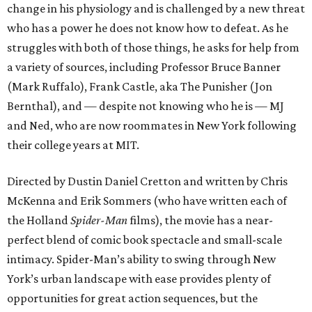
change in his physiology and is challenged by a new threat
who has a power he does not know how to defeat. As he
struggles with both of those things, he asks for help from
a variety of sources, including Professor Bruce Banner
(Mark Ruffalo), Frank Castle, aka The Punisher (Jon
Bernthal), and — despite not knowing who he is — MJ
and Ned, who are now roommates in New York following
their college years at MIT.
Directed by Dustin Daniel Cretton and written by Chris
McKenna and Erik Sommers (who have written each of
the Holland
Spider-Man
films), the movie has a near-
perfect blend of comic book spectacle and small-scale
intimacy. Spider-Man’s ability to swing through New
York’s urban landscape with ease provides plenty of
opportunities for great action sequences, but the