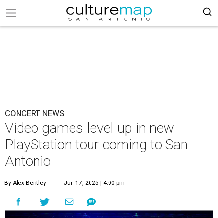
CONCERT NEWS
Video games level up in new
PlayStation tour coming to San
Antonio
By Alex Bentley
Jun 17, 2025 | 4:00 pm