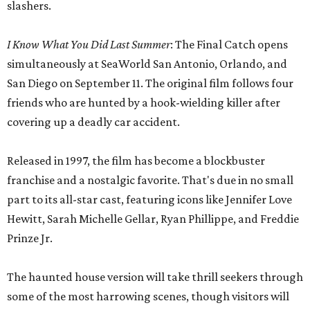
slashers.
I Know What You Did Last Summer
: The Final Catch opens
simultaneously at SeaWorld San Antonio, Orlando, and
San Diego on September 11. The original film follows four
friends who are hunted by a hook-wielding killer after
covering up a deadly car accident.
Released in 1997, the film has become a blockbuster
franchise and a nostalgic favorite. That's due in no small
part to its all-star cast, featuring icons like Jennifer Love
Hewitt, Sarah Michelle Gellar, Ryan Phillippe, and Freddie
Prinze Jr.
The haunted house version will take thrill seekers through
some of the most harrowing scenes, though visitors will