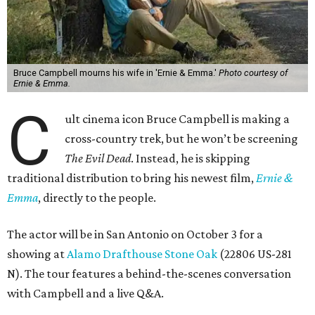
Bruce Campbell mourns his wife in 'Ernie & Emma.'
Photo courtesy of
Ernie & Emma.
C
ult cinema icon Bruce Campbell is making a
cross-country trek, but he won’t be screening
The Evil Dead
. Instead, he is skipping
traditional distribution to bring his newest film,
Ernie &
Emma
, directly to the people.
The actor will be in San Antonio on October 3 for a
showing at
Alamo Drafthouse Stone Oak
(22806 US-281
N). The tour features a behind-the-scenes conversation
with Campbell and a live Q&A.