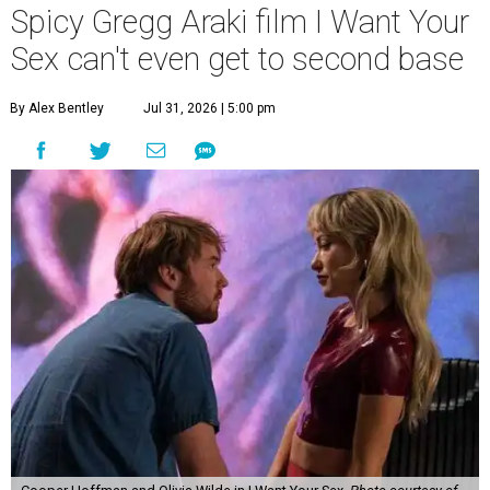
Spicy Gregg Araki film I Want Your
Sex can't even get to second base
By Alex Bentley
Jul 31, 2026 | 5:00 pm