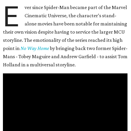
E
ver since Spider-Man became part of the Marvel
Cinematic Universe, the character’s stand-
alone movies have been notable for maintaining
their own vision despite having to service the larger MCU
storyline. The emotionality of the series reached its high
point in
No Way Home
by bringing back two former Spider-
Mans - Tobey Maguire and Andrew Garfield - to assist Tom
Holland in a multiversal storyline.