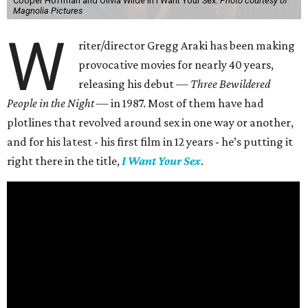
Cooper Hoffman and Olivia Wilde in I Want Your Sex.
Photo courtesy of
Magnolia Pictures
W
riter/director Gregg Araki has been making
provocative movies for nearly 40 years,
releasing his debut —
Three Bewildered
People in the Night —
in 1987. Most of them have had
plotlines that revolved around sex in one way or another,
and for his latest - his first film in 12 years - he’s putting it
right there in the title,
I Want Your Sex
.