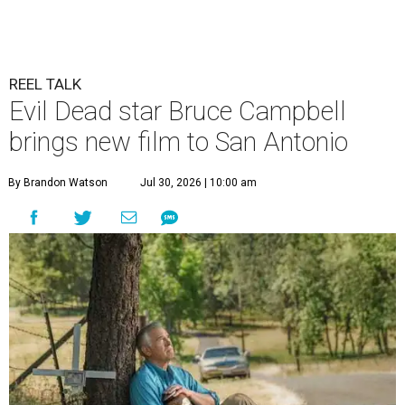
REEL TALK
Evil Dead star Bruce Campbell
brings new film to San Antonio
By Brandon Watson
Jul 30, 2026 | 10:00 am