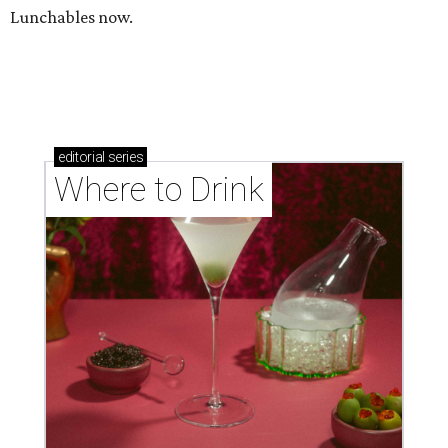
Lunchables now.
editorial
series
Where to Drink