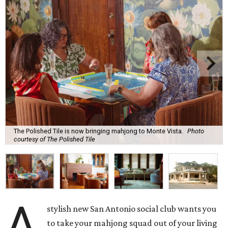
The Polished Tile is now bringing mahjong to Monte Vista.
Photo
courtesy of The Polished Tile
A
stylish new San Antonio social club wants you
to take your mahjong squad out of your living