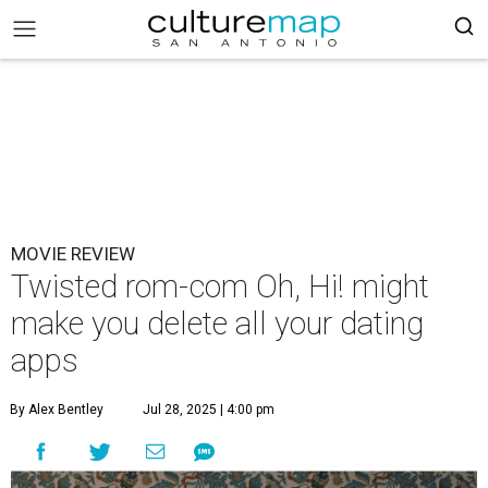
MOVIE REVIEW
Twisted rom-com Oh, Hi! might
make you delete all your dating
apps
By Alex Bentley
Jul 28, 2025 | 4:00 pm