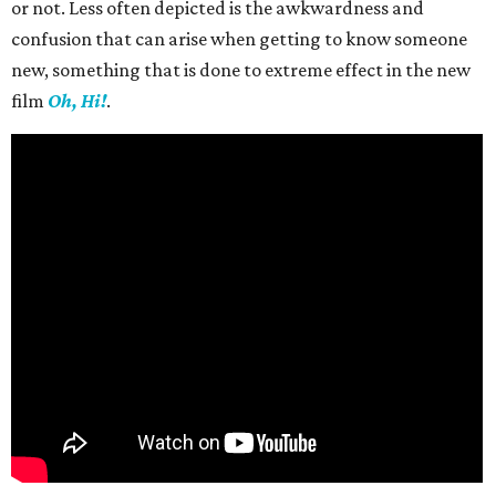
or not. Less often depicted is the awkwardness and
confusion that can arise when getting to know someone
new, something that is done to extreme effect in the new
film
Oh, Hi!
.