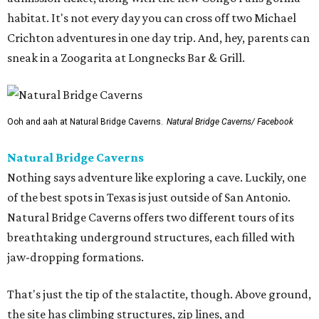
habitat. It's not every day you can cross off two Michael
Crichton adventures in one day trip. And, hey, parents can
sneak in a Zoogarita at Longnecks Bar & Grill.
Ooh and aah at Natural Bridge Caverns.
Natural Bridge Caverns/ Facebook
Natural Bridge Caverns
Nothing says adventure like exploring a cave. Luckily, one
of the best spots in Texas is just outside of San Antonio.
Natural Bridge Caverns offers two different tours of its
breathtaking underground structures, each filled with
jaw-dropping formations.
That's just the tip of the stalactite, though. Above ground,
the site has climbing structures, zip lines, and