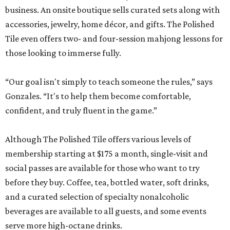
business. An onsite boutique sells curated sets along with
accessories, jewelry, home décor, and gifts. The Polished
Tile even offers two- and four-session mahjong lessons for
those looking to immerse fully.
“Our goal isn't simply to teach someone the rules,” says
Gonzales. “It's to help them become comfortable,
confident, and truly fluent in the game.”
Although The Polished Tile offers various levels of
membership starting at $175 a month, single-visit and
social passes are available for those who want to try
before they buy. Coffee, tea, bottled water, soft drinks,
and a curated selection of specialty nonalcoholic
beverages are available to all guests, and some events
serve more high-octane drinks.