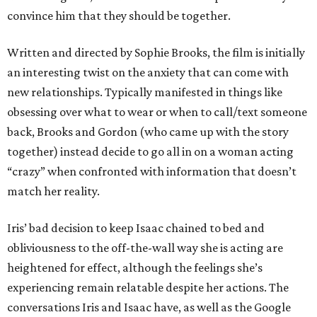
convince him that they should be together.
Written and directed by Sophie Brooks, the film is initially
an interesting twist on the anxiety that can come with
new relationships. Typically manifested in things like
obsessing over what to wear or when to call/text someone
back, Brooks and Gordon (who came up with the story
together) instead decide to go all in on a woman acting
“crazy” when confronted with information that doesn’t
match her reality.
Iris’ bad decision to keep Isaac chained to bed and
obliviousness to the off-the-wall way she is acting are
heightened for effect, although the feelings she’s
experiencing remain relatable despite her actions. The
conversations Iris and Isaac have, as well as the Google