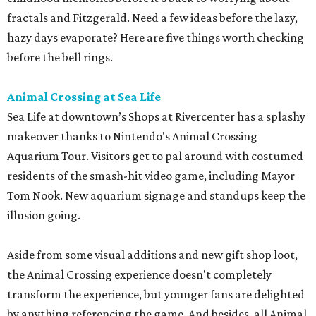
fractals and Fitzgerald. Need a few ideas before the lazy,
hazy days evaporate? Here are five things worth checking
before the bell rings.
Animal Crossing at Sea Life
Sea Life at downtown’s Shops at Rivercenter has a splashy
makeover thanks to Nintendo's Animal Crossing
Aquarium Tour. Visitors get to pal around with costumed
residents of the smash-hit video game, including Mayor
Tom Nook. New aquarium signage and standups keep the
illusion going.
Aside from some visual additions and new gift shop loot,
the Animal Crossing experience doesn't completely
transform the experience, but younger fans are delighted
by anything referencing the game. And besides, all Animal