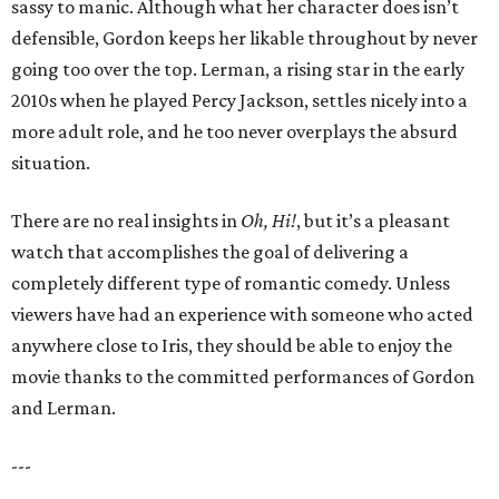
sassy to manic. Although what her character does isn’t
defensible, Gordon keeps her likable throughout by never
going too over the top. Lerman, a rising star in the early
2010s when he played Percy Jackson, settles nicely into a
more adult role, and he too never overplays the absurd
situation.
There are no real insights in
Oh, Hi!
, but it’s a pleasant
watch that accomplishes the goal of delivering a
completely different type of romantic comedy. Unless
viewers have had an experience with someone who acted
anywhere close to Iris, they should be able to enjoy the
movie thanks to the committed performances of Gordon
and Lerman.
---