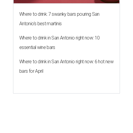
Where to drink: 7 swanky bars pouring San
Antonio's best martinis
Where to drink in San Antonio right now: 10
essential wine bars
Where to drink in San Antonio right now: 6 hot new
bars for April