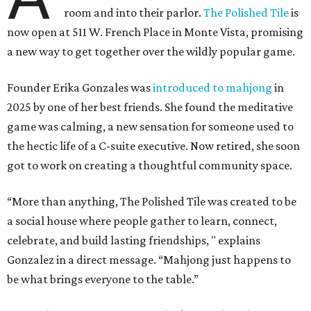
room and into their parlor.
The Polished Tile
is
now open at 511 W. French Place in Monte Vista, promising
a new way to get together over the wildly popular game.
Founder Erika Gonzales was
introduced to mahjong
in
2025 by one of her best friends. She found the meditative
game was calming, a new sensation for someone used to
the hectic life of a C-suite executive. Now retired, she soon
got to work on creating a thoughtful community space.
“More than anything, The Polished Tile was created to be
a social house where people gather to learn, connect,
celebrate, and build lasting friendships, " explains
Gonzalez in a direct message. “Mahjong just happens to
be what brings everyone to the table.”