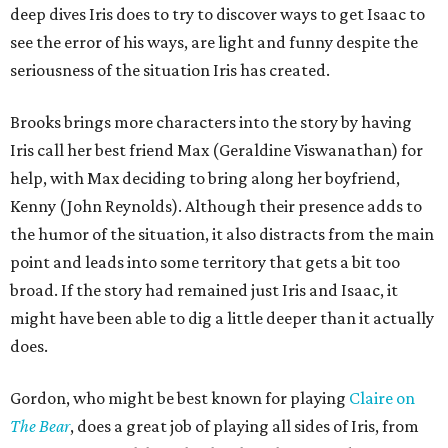
deep dives Iris does to try to discover ways to get Isaac to
see the error of his ways, are light and funny despite the
seriousness of the situation Iris has created.
Brooks brings more characters into the story by having
Iris call her best friend Max (Geraldine Viswanathan) for
help, with Max deciding to bring along her boyfriend,
Kenny (John Reynolds). Although their presence adds to
the humor of the situation, it also distracts from the main
point and leads into some territory that gets a bit too
broad. If the story had remained just Iris and Isaac, it
might have been able to dig a little deeper than it actually
does.
Gordon, who might be best known for playing
Claire on
T
he Bear
, does a great job of playing all sides of Iris, from