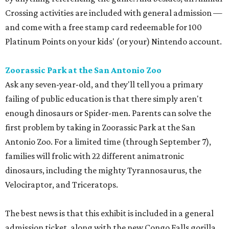
Crossing activities are included with general admission —
and come with a free stamp card redeemable for 100
Platinum Points on your kids' (or your) Nintendo account.
Zoorassic Park at the San Antonio Zoo
Ask any seven-year-old, and they'll tell you a primary
failing of public education is that there simply aren't
enough dinosaurs or Spider-men. Parents can solve the
first problem by taking in Zoorassic Park at the San
Antonio Zoo. For a limited time (through September 7),
families will frolic with 22 different animatronic
dinosaurs, including the mighty Tyrannosaurus, the
Velociraptor, and Triceratops.
The best news is that this exhibit is included in a general
admission ticket, along with the new Congo Falls gorilla