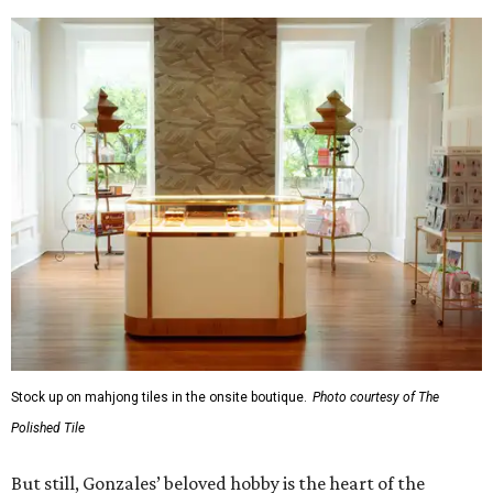
Stock up on mahjong tiles in the onsite boutique.
Photo courtesy of The
Polished Tile
But still, Gonzales’ beloved hobby is the heart of the