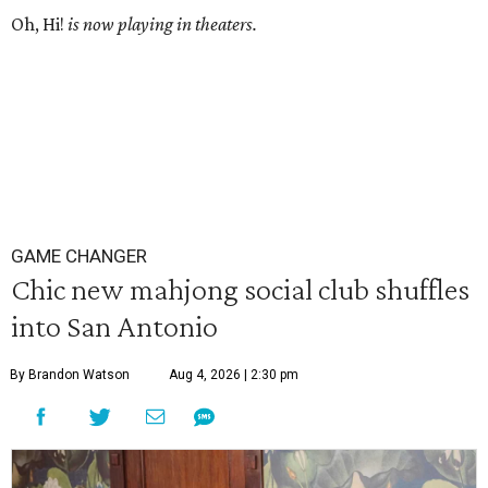
Oh, Hi!
is now playing in theaters.
GAME CHANGER
Chic new mahjong social club shuffles
into San Antonio
By Brandon Watson
Aug 4, 2026 | 2:30 pm