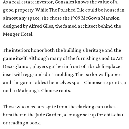
As a real estate investor, Gonzales knows the value of a
good property. While The Polished Tile could be housed in
almost any space, she chose the 1909 McGown Mansion
designed by Alfred Giles, the famed architect behind the
Menger Hotel.
The interiors honor both the building's heritage and the
game itself. Although many of the furnishings nod to Art
Deco glamor, players gather in front of a brick fireplace
inset with egg-and-dart molding. The parlor wallpaper
and the game tables themselves sport Chinoiserie prints, a
nod to Mahjong’s Chinese roots.
Those who need a respite from the clacking can take a
breather in the Jade Garden, a lounge set up for chit-chat
or reading a book.