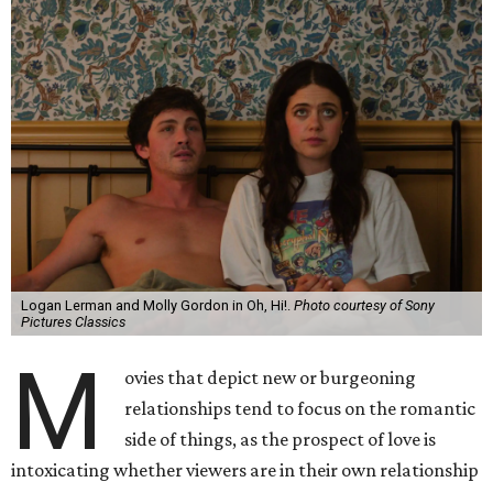
Logan Lerman and Molly Gordon in Oh, Hi!.
Photo courtesy of Sony
Pictures Classics
M
ovies that depict new or burgeoning
relationships tend to focus on the romantic
side of things, as the prospect of love is
intoxicating whether viewers are in their own relationship