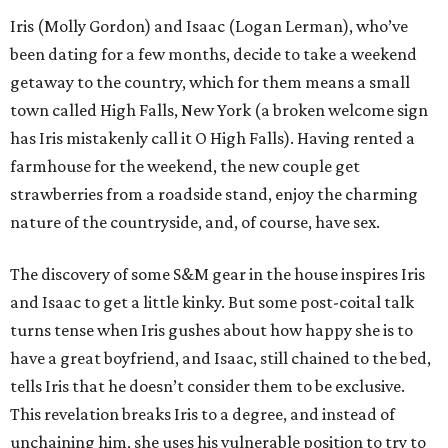
Iris (Molly Gordon) and Isaac (Logan Lerman), who’ve
been dating for a few months, decide to take a weekend
getaway to the country, which for them means a small
town called High Falls, New York (a broken welcome sign
has Iris mistakenly call it O High Falls). Having rented a
farmhouse for the weekend, the new couple get
strawberries from a roadside stand, enjoy the charming
nature of the countryside, and, of course, have sex.
The discovery of some S&M gear in the house inspires Iris
and Isaac to get a little kinky. But some post-coital talk
turns tense when Iris gushes about how happy she is to
have a great boyfriend, and Isaac, still chained to the bed,
tells Iris that he doesn’t consider them to be exclusive.
This revelation breaks Iris to a degree, and instead of
unchaining him, she uses his vulnerable position to try to