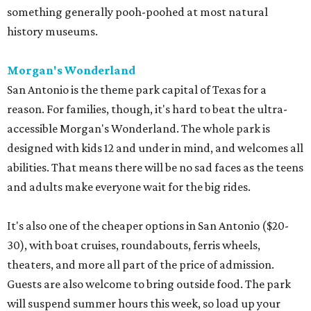
something generally pooh-poohed at most natural
history museums.
Morgan's Wonderland
San Antonio is the theme park capital of Texas for a
reason. For families, though, it's hard to beat the ultra-
accessible Morgan's Wonderland. The whole park is
designed with kids 12 and under in mind, and welcomes all
abilities. That means there will be no sad faces as the teens
and adults make everyone wait for the big rides.
It's also one of the cheaper options in San Antonio ($20-
30), with boat cruises, roundabouts, ferris wheels,
theaters, and more all part of the price of admission.
Guests are also welcome to bring outside food. The park
will suspend summer hours this week, so load up your