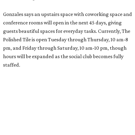
Gonzales says an upstairs space with coworking space and
conference rooms will open in the next 45 days, giving
guests beautiful spaces for everyday tasks. Currently, The
Polished Tile is open Tuesday through Thursday, 10 am-8
pm, and Friday through Saturday, 10 am-10 pm, though
hours will be expanded as the social club becomes fully
staffed.