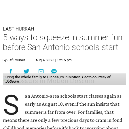
LAST HURRAH
5 ways to squeeze in summer fun
before San Antonio schools start
By Jef Rouner
Aug 4, 2026 | 12:15 pm
Bring the whole family to Dinosaurs in Motion.
Photo courtesy of
DoSeum
S
an Antonio-area schools start classes again as
early as August 10, even if the sun insists that
summer is far from over. For families, that
means there are only a few precious days to cram in fond
childhood memories before it’s back to worrying about