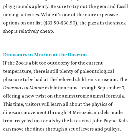
playgrounds aplenty. Be sure to try out the gem and fossil
mining activities. While it's one of the more expensive
options on our list ($32.50-$36.50), the pizza in the snack
shop is relatively cheap.
Dinosaurs in Motion at the Doseum
If the Zoo is a bit too outdoorsy for the current
temperature, there is still plenty of paleontological
pleasure to be had at the beloved children’s museum. The
Dinosaurs in Motion
exhibition runs through September 7,
offering a new twist on the animatronic animal formula.
This time, visitors will learn all about the physics of
dinosaur movement through 14 Mesozoic models made
from recycled materials by the late artist John Payne. Kids
can move the dinos through a set of levers and pulleys,