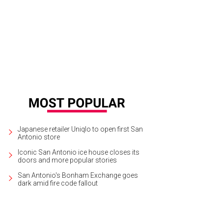
Japanese retailer Uniqlo to open first San
Antonio store
Iconic San Antonio ice house closes its
doors and more popular stories
San Antonio's Bonham Exchange goes
dark amid fire code fallout