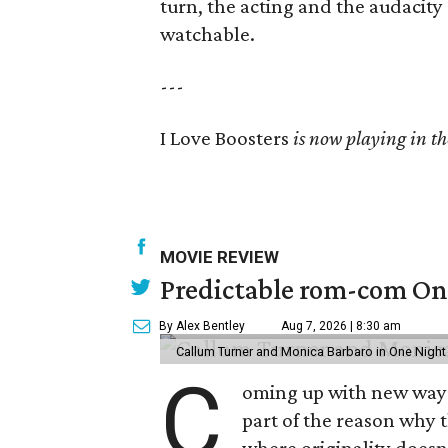
turn, the acting and the audacity 
watchable.
---
I Love Boosters
is now playing in th
MOVIE REVIEW
Predictable rom-com One
By Alex Bentley
Aug 7, 2026 | 8:30 am
Callum Turner and Monica Barbaro in One Night
C
oming up with new ways t
part of the reason why 
where originality does