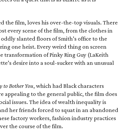
d the film, loves his over-the-top visuals. There
t every scene of the film, from the clothes in
oddly slanted floors of Smith’s office to the
ing one heist. Every weird thing on screen
he transformation of Pinky Ring Guy (LaKeith
tte’s desire into a soul-sucker with an unusual
y to Bother You
, which had Black characters
re appealing to the general public, the film does
social issues. The idea of wealth inequality is
and her friends forced to squat in an abandoned
ese factory workers, fashion industry practices
er the course of the film.