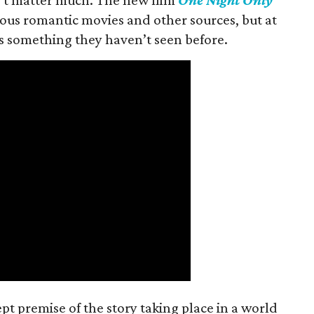
ious romantic movies and other sources, but at
ers something they haven’t seen before.
t premise of the story taking place in a world