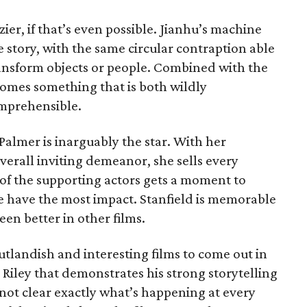
azier, if that’s even possible. Jianhu’s machine
e story, with the same circular contraption able
ransform objects or people. Combined with the
ecomes something that is both wildly
mprehensible.
Palmer is inarguably the star. With her
overall inviting demeanor, she sells every
 of the supporting actors gets a moment to
re have the most impact. Stanfield is memorable
een better in other films.
utlandish and interesting films to come out in
Riley that demonstrates his strong storytelling
s not clear exactly what’s happening at every