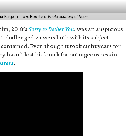
ur Paige in I Love Boosters.
Photo courtesy of Neon
 film, 2018’s
Sorry to Bother You
, was an auspicious
t challenged viewers both with its subject
t contained. Even though it took eight years for
ley hasn’t lost his knack for outrageousness in
osters
.