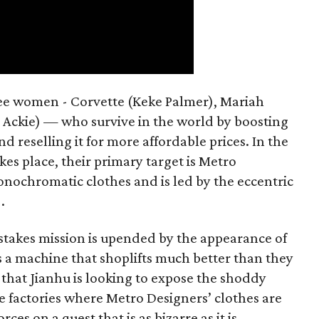
hree women - Corvette (Keke Palmer), Mariah
 Ackie) — who survive in the world by boosting
d reselling it for more affordable prices. In the
kes place, their primary target is Metro
onochromatic clothes and is led by the eccentric
.
takes mission is upended by the appearance of
s a machine that shoplifts much better than they
s that Jianhu is looking to expose the shoddy
e factories where Metro Designers’ clothes are
es on a quest that is as bizarre as it is