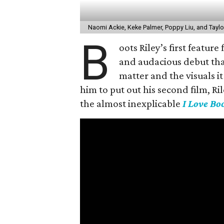
Naomi Ackie, Keke Palmer, Poppy Liu, and Taylo
B
oots Riley’s first feature
and audacious debut tha
matter and the visuals i
him to put out his second film, Ri
the almost inexplicable
I Love Bo