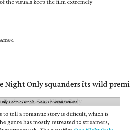
of the visuals keep the film extremely
eaters.
 Night Only squanders its wild premi
 Only.
Photo by Nicole Rivelli / Universal Pictures
o tell a romantic story is difficult, which is
the genre has mostly retreated to streamers,
n’t matter much. The new film
One Night Only