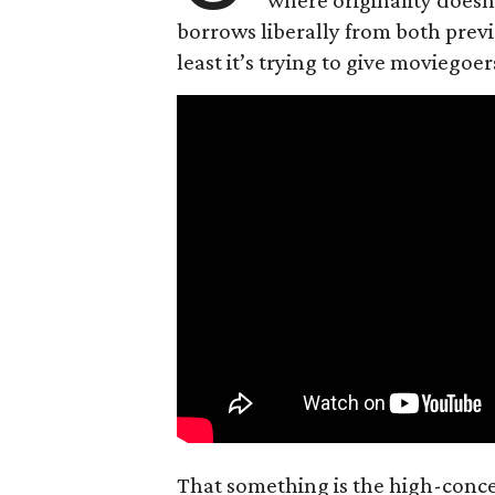
borrows liberally from both prev
least it’s trying to give moviego
That something is the high-concep