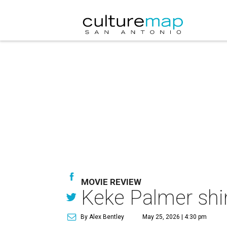
MOVIE REVIEW
Keke Palmer shin
By Alex Bentley
May 25, 2026 | 4:30 pm