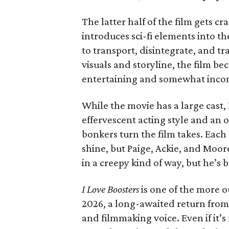
The latter half of the film gets cr
introduces sci-fi elements into th
to transport, disintegrate, and t
visuals and storyline, the film b
entertaining and somewhat inco
While the movie has a large cast, 
effervescent acting style and an 
bonkers turn the film takes. Each
shine, but Paige, Ackie, and Moo
in a creepy kind of way, but he’s b
I Love Boosters
is one of the more o
2026, a long-awaited return from 
and filmmaking voice. Even if it’