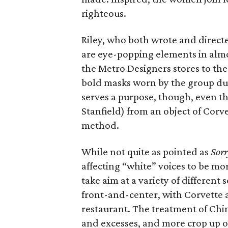
righteous.
Riley, who both wrote and directe
are eye-popping elements in almos
the Metro Designers stores to the 
bold masks worn by the group dur
serves a purpose, though, even t
Stanfield) from an object of Corve
method.
While not quite as pointed as
Sorr
affecting “white” voices to be mo
take aim at a variety of different 
front-and-center, with Corvette 
restaurant. The treatment of Chin
and excesses, and more crop up ov