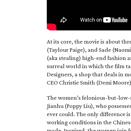
At its core, the movie is about t
(Taylour Paige), and Sade (Naomi
(aka stealing) high-end fashion an
surreal world in which the film ta
Designers, a shop that deals in m
CEO Christie Smith (Demi Moore)
The women’s felonious-but-low-s
Jianhu (Poppy Liu), who possesse
ever could. The only difference i
working conditions in the Chines
made. Inspired, the women join forc