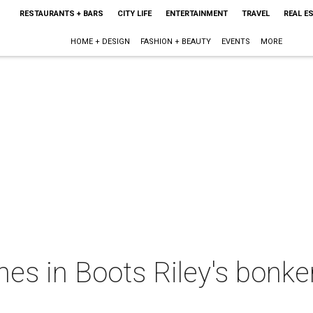
RESTAURANTS + BARS
CITY LIFE
ENTERTAINMENT
TRAVEL
REAL E
HOME + DESIGN
FASHION + BEAUTY
EVENTS
MORE
es in Boots Riley's bonke