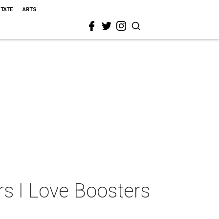
STATE
ARTS
rs I Love Boosters