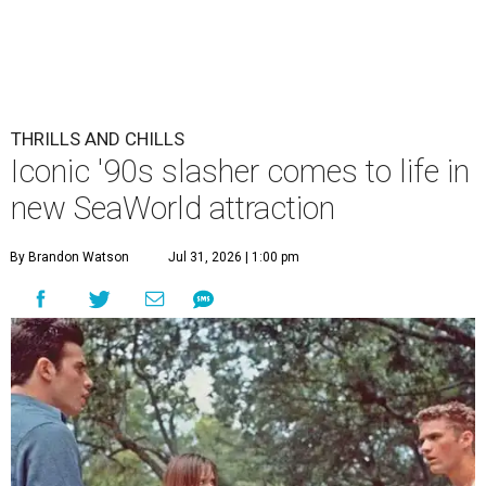
THRILLS AND CHILLS
Iconic '90s slasher comes to life in
new SeaWorld attraction
By Brandon Watson
Jul 31, 2026 | 1:00 pm