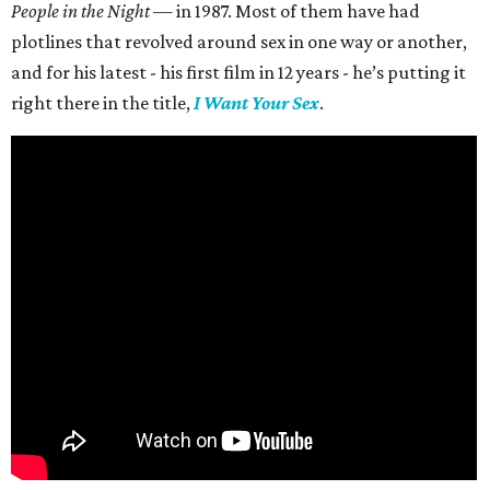
People in the Night —
in 1987. Most of them have had
plotlines that revolved around sex in one way or another,
and for his latest - his first film in 12 years - he’s putting it
right there in the title,
I Want Your Sex
.