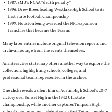
1987: SMU's NCAA "death penalty"
1996: Drew Brees leading Westlake High School to its
first state football championship
1999: Houston being awarded the NFL expansion
franchise that became the Texans
Many later entries include original television reports and
archival footage from the events themselves.
An interactive state map offers another way to explore the
collection, highlighting schools, colleges, and
professional teams represented in the archive.
One click reveals a silent film of Austin High School's 20-7
victory over Sunset High in the 1942 UIL state
championship, while another captures Timpson High
School's homecoming celebration in East Texas, complete