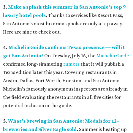
3.
Make a splash this summer in San Antonio's top 9
luxury hotel pools
.
Thanks to services like Resort Pass,
San Antonio’s most luxurious pools are only a tap away.
Here are nine to check out.
4.
Michelin Guide confirms Texas presence — will it
get San Antonio?
On Tuesday, July 16, the
Michelin Guide
confirmed long-simmering
rumors
that it will publish a
Texas edition later this year. Covering restaurants in
Austin, Dallas, Fort Worth, Houston, and San Antonio,
Michelin’s famously anonymous inspectors are already in
the field evaluating the restaurants in all five cities for
potential inclusion in the guide.
5.
What’s brewing in San Antonio: Medals for 12+
breweries and Silver Eagle sold
.
Summer is heating up