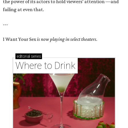
the power of its actors to hold viewers’ attention —and
failing at even that.
---
I Want Your Sex
is now playing in select theaters.
editorial
series
Where to Drink