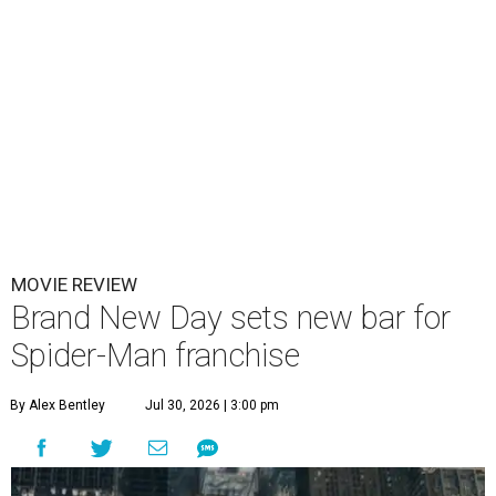
MOVIE REVIEW
Brand New Day sets new bar for
Spider-Man franchise
By Alex Bentley
Jul 30, 2026 | 3:00 pm