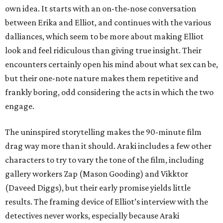
own idea. It starts with an on-the-nose conversation
between Erika and Elliot, and continues with the various
dalliances, which seem to be more about making Elliot
look and feel ridiculous than giving true insight. Their
encounters certainly open his mind about what sex can be,
but their one-note nature makes them repetitive and
frankly boring, odd considering the acts in which the two
engage.
The uninspired storytelling makes the 90-minute film
drag way more than it should. Araki includes a few other
characters to try to vary the tone of the film, including
gallery workers Zap (Mason Gooding) and Vikktor
(Daveed Diggs), but their early promise yields little
results. The framing device of Elliot’s interview with the
detectives never works, especially because Araki