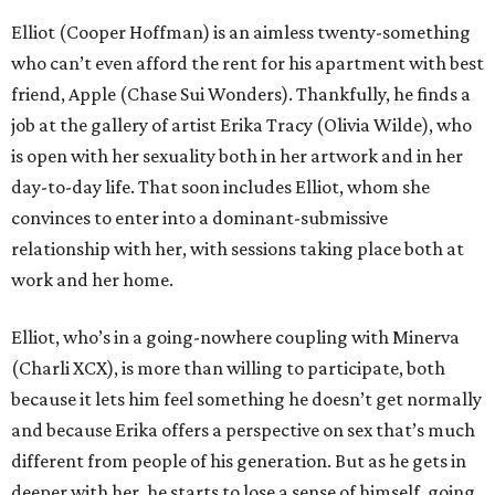
Elliot (Cooper Hoffman) is an aimless twenty-something
who can’t even afford the rent for his apartment with best
friend, Apple (Chase Sui Wonders). Thankfully, he finds a
job at the gallery of artist Erika Tracy (Olivia Wilde), who
is open with her sexuality both in her artwork and in her
day-to-day life. That soon includes Elliot, whom she
convinces to enter into a dominant-submissive
relationship with her, with sessions taking place both at
work and her home.
Elliot, who’s in a going-nowhere coupling with Minerva
(Charli XCX), is more than willing to participate, both
because it lets him feel something he doesn’t get normally
and because Erika offers a perspective on sex that’s much
different from people of his generation. But as he gets in
deeper with her, he starts to lose a sense of himself, going