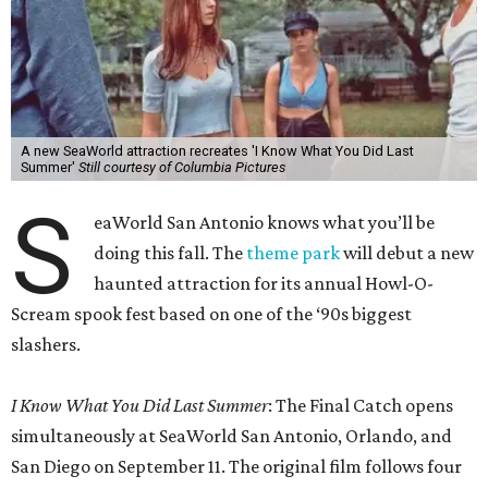
A new SeaWorld attraction recreates 'I Know What You Did Last
Summer'
Still courtesy of Columbia Pictures
S
eaWorld San Antonio knows what you’ll be
doing this fall. The
theme park
will debut a new
haunted attraction for its annual Howl-O-
Scream spook fest based on one of the ‘90s biggest
slashers.
I Know What You Did Last Summer
: The Final Catch opens
simultaneously at SeaWorld San Antonio, Orlando, and
San Diego on September 11. The original film follows four