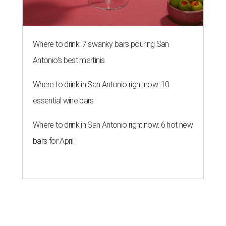
Where to drink: 7 swanky bars pouring San
Antonio's best martinis
Where to drink in San Antonio right now: 10
essential wine bars
Where to drink in San Antonio right now: 6 hot new
bars for April