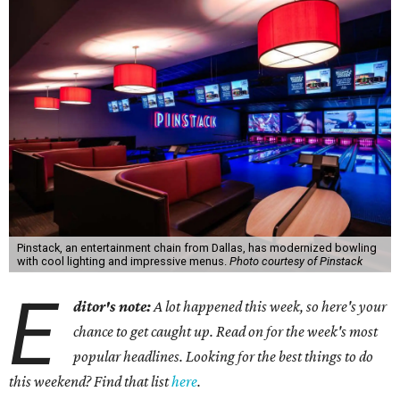
Pinstack, an entertainment chain from Dallas, has modernized bowling
with cool lighting and impressive menus.
Photo courtesy of Pinstack
E
ditor's note:
A lot happened this week, so here's your
chance to get caught up. Read on for the week's most
popular headlines. Looking for the best things to do
this weekend? Find that list
here
.