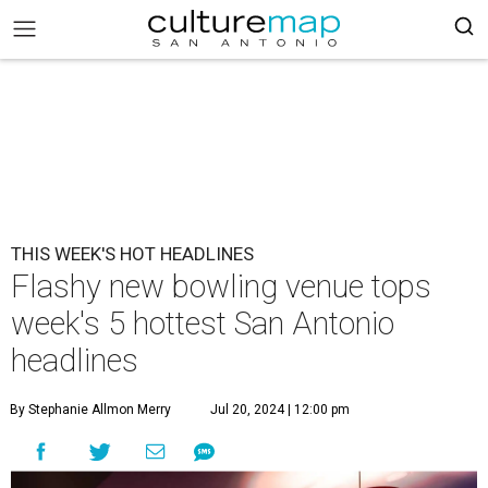
THIS WEEK'S HOT HEADLINES
Flashy new bowling venue tops
week's 5 hottest San Antonio
headlines
By Stephanie Allmon Merry
Jul 20, 2024 | 12:00 pm