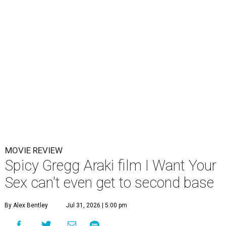
MOVIE REVIEW
Spicy Gregg Araki film I Want Your
Sex can't even get to second base
By Alex Bentley
Jul 31, 2026 | 5:00 pm