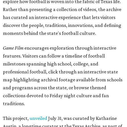
explore how football is woven into the fabric of Texas life.
Rather than presenting a collection of videos, the archive
has curated an interactive experience that lets visitors
discover the people, traditions, innovations, and defining
moments behind the state's football culture.
Game Film
encourages exploration through interactive
features. Visitors can follow a timeline of football
milestones spanning high school, college, and
professional football, click through an interactive state
map highlighting archival footage available from schools
and programs across the state, or browse themed
collections devoted to Friday night culture and fan
traditions.
This project,
unveiled
July 31, was curated by Katharine
Austin, a longtime curator at the Texas Archive, as part of