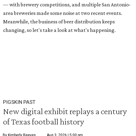
— with brewery competitions, and multiple San Antonio-
area breweries made some noise at two recent events.
Meanwhile, the business of beer distribution keeps
changing, so let's take a look at what's happening.
PIGSKIN PAST
New digital exhibit replays a century
of Texas football history
By Kimberly Reeves
Aug 3, 2026 | 5:00 pm