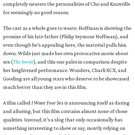
completely neuters the personalities of Cho and Knoxville
for seemingly no good reason.
The cast as a whole goes to waste. Hoffman is showing the
promise of his late father (Philip Seymour Hoffman), and
even though he’s appealing here, the material pulls him
down. Wilde just made her own provocative movie about
sex (
The Invite
), and this one pales in comparison despite
her heightened performance. Wonders, Charli XCX, and
Gooding are all young stars who deserve to be showcased
much better than they are in this film.
A film called
I Want Your Sex
is announcing itself as daring
and alluring, but this film contains almost none of those
qualities. Instead, it’s a slog that only occasionally has
something interesting to show or say, mostly relying on