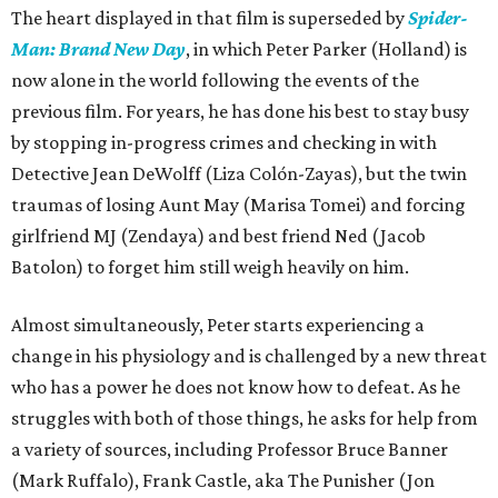
The heart displayed in that film is superseded by
Spider-
Man: Brand New Day
, in which Peter Parker (Holland) is
now alone in the world following the events of the
previous film. For years, he has done his best to stay busy
by stopping in-progress crimes and checking in with
Detective Jean DeWolff (Liza Colón-Zayas), but the twin
traumas of losing Aunt May (Marisa Tomei) and forcing
girlfriend MJ (Zendaya) and best friend Ned (Jacob
Batolon) to forget him still weigh heavily on him.
Almost simultaneously, Peter starts experiencing a
change in his physiology and is challenged by a new threat
who has a power he does not know how to defeat. As he
struggles with both of those things, he asks for help from
a variety of sources, including Professor Bruce Banner
(Mark Ruffalo), Frank Castle, aka The Punisher (Jon