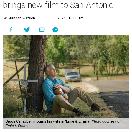
brings new film to San Antonio
By Brandon Watson
Jul 30, 2026 | 10:00 am
Bruce Campbell mourns his wife in 'Ernie & Emma.'
Photo courtesy of
Ernie & Emma.