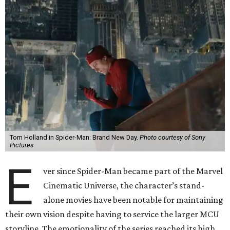
Tom Holland in Spider-Man: Brand New Day.
Photo courtesy of Sony
Pictures
E
ver since Spider-Man became part of the Marvel
Cinematic Universe, the character’s stand-
alone movies have been notable for maintaining
their own vision despite having to service the larger MCU
storyline. The emotionality of the series reached its high