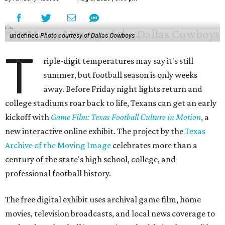
undefined
Photo courtesy of Dallas Cowboys
T
riple-digit temperatures may say it's still
summer, but football season is only weeks
away. Before Friday night lights return and
college stadiums roar back to life, Texans can get an early
kickoff with
Game Film: Texas Football Culture in Motion
, a
new interactive online exhibit. The project by the
Texas
Archive of the Moving Image
celebrates more than a
century of the state's high school, college, and
professional football history.
The free digital exhibit uses archival game film, home
movies, television broadcasts, and local news coverage to