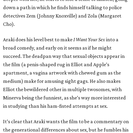
down a path in which he finds himself talking to police
detectives Zem (Johnny Knoxville) and Zola (Margaret
Cho).
Araki does his level best to make
I Want Your Sex
into a
broad comedy, and early on it seems as if he might
succeed. The deadpan way that sexual objects appear in
the film (a penis-shaped rug in Elliot and Apple’s
apartment, a vagina artwork with chewed gum as the
medium) make for amusing sight gags. He also makes
Elliot the bewildered other in multiple twosomes, with
Minerva being the funniest, as she’s way more interested
in studying than his ham-fisted attempts at sex.
It’s clear that Araki wants the film to be a commentary on
the generational differences about sex, but he fumbles his