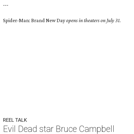
---
Spider-Man: Brand New Day
opens in theaters on July 31.
REEL TALK
Evil Dead star Bruce Campbell