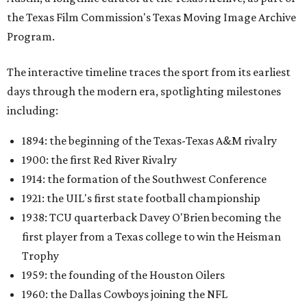
the Texas Film Commission's Texas Moving Image Archive
Program.
The interactive timeline traces the sport from its earliest
days through the modern era, spotlighting milestones
including:
1894: the beginning of the Texas-Texas A&M rivalry
1900: the first Red River Rivalry
1914: the formation of the Southwest Conference
1921: the UIL's first state football championship
1938: TCU quarterback Davey O'Brien becoming the
first player from a Texas college to win the Heisman
Trophy
1959: the founding of the Houston Oilers
1960: the Dallas Cowboys joining the NFL