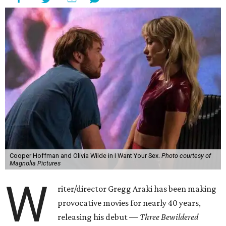
Cooper Hoffman and Olivia Wilde in I Want Your Sex.
Photo courtesy of
Magnolia Pictures
W
riter/director Gregg Araki has been making
provocative movies for nearly 40 years,
releasing his debut —
Three Bewildered