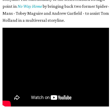
point in
No Way Home
by bringing back two former Spider-
Mans - Tobey Maguire and Andrew Garfield - to assist Tom
Holland in a multiversal storyline.