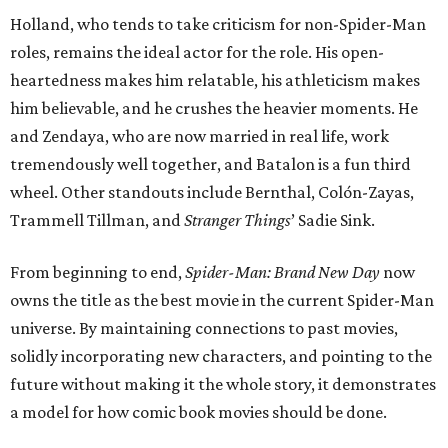
Holland, who tends to take criticism for non-Spider-Man
roles, remains the ideal actor for the role. His open-
heartedness makes him relatable, his athleticism makes
him believable, and he crushes the heavier moments. He
and Zendaya, who are now married in real life, work
tremendously well together, and Batalon is a fun third
wheel. Other standouts include Bernthal, Colón-Zayas,
Trammell Tillman, and
Stranger Things
’ Sadie Sink.
From beginning to end,
Spider-Man: Brand New Day
now
owns the title as the best movie in the current Spider-Man
universe. By maintaining connections to past movies,
solidly incorporating new characters, and pointing to the
future without making it the whole story, it demonstrates
a model for how comic book movies should be done.