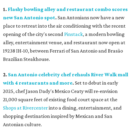
1.
Flashy bowling alley and restaurant combo scores
new San Antonio spot
.
San Antonians now have a new
place to retreat into the air conditioning with the recent
opening of the city's second
Pinstack
, a modern bowling
alley, entertainment venue, and restaurant now open at
19238 IH-10, between Ferrari of San Antonio and Brasão
Brazilian Steakhouse.
2.
San Antonio celebrity chef rehauls River Walk mall
with 4 restaurants and more
.
Set to debut in early
2025, chef Jason Dady's Mexico Ceaty will re-envision
21,000 square feet of existing food court space at the
Shops at Rivercenter
into a dining, entertainment, and
shopping destination inspired by Mexican and San
Antonian culture.