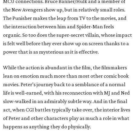
MCU connections. Bruce Banner/Hulk and a member of
the New Avengers show up, but in relatively small roles.
The Punisher makes the leap from TV to the movies, and
the interaction between him and Spider-Man feels
organic. So too does the super-secret villain, whose impact
is felt well before they ever show up on screen thanks to a
power that is as mysterious as it is effective.
While the action is abundant in the film, the filmmakers
lean on emotion much more than most other comic book
movies. Peter’s journey back to a semblance of a normal
life is well-earned, with his reconnection with MJ and Ned
slow-walked in an admirably subtle way. And in the final
act, when CGI battles typically take over, the interior lives
of Peter and other characters play as much a role in what
happens as anything they do physically.