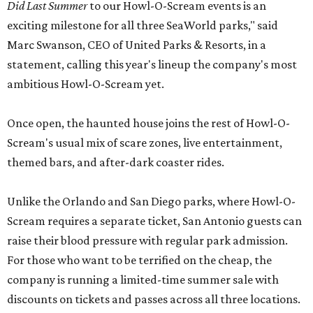
Did Last Summer
to our Howl-O-Scream events is an
exciting milestone for all three SeaWorld parks," said
Marc Swanson, CEO of United Parks & Resorts, in a
statement, calling this year's lineup the company's most
ambitious Howl-O-Scream yet.
Once open, the haunted house joins the rest of Howl-O-
Scream's usual mix of scare zones, live entertainment,
themed bars, and after-dark coaster rides.
Unlike the Orlando and San Diego parks, where Howl-O-
Scream requires a separate ticket, San Antonio guests can
raise their blood pressure with regular park admission.
For those who want to be terrified on the cheap, the
company is running a limited-time summer sale with
discounts on tickets and passes across all three locations.