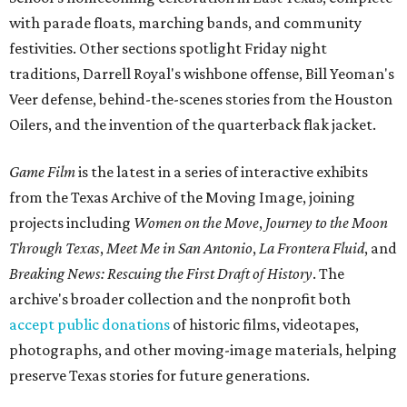
with parade floats, marching bands, and community
festivities. Other sections spotlight Friday night
traditions, Darrell Royal's wishbone offense, Bill Yeoman's
Veer defense, behind-the-scenes stories from the Houston
Oilers, and the invention of the quarterback flak jacket.
Game Film
is the latest in a series of interactive exhibits
from the Texas Archive of the Moving Image, joining
projects including
Women on the Move
,
Journey to the Moon
Through Texas
,
Meet Me in San Antonio
,
La Frontera Fluid
, and
Breaking News: Rescuing the First Draft of History
. The
archive's broader collection and the nonprofit both
accept public donations
of historic films, videotapes,
photographs, and other moving-image materials, helping
preserve Texas stories for future generations.