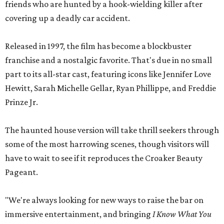
friends who are hunted by a hook-wielding killer after
covering up a deadly car accident.
Released in 1997, the film has become a blockbuster
franchise and a nostalgic favorite. That's due in no small
part to its all-star cast, featuring icons like Jennifer Love
Hewitt, Sarah Michelle Gellar, Ryan Phillippe, and Freddie
Prinze Jr.
The haunted house version will take thrill seekers through
some of the most harrowing scenes, though visitors will
have to wait to see if it reproduces the Croaker Beauty
Pageant.
"We're always looking for new ways to raise the bar on
immersive entertainment, and bringing
I Know What You