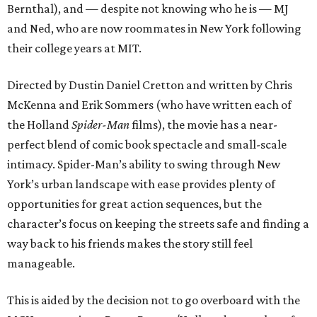
Bernthal), and — despite not knowing who he is — MJ
and Ned, who are now roommates in New York following
their college years at MIT.
Directed by Dustin Daniel Cretton and written by Chris
McKenna and Erik Sommers (who have written each of
the Holland
Spider-Man
films), the movie has a near-
perfect blend of comic book spectacle and small-scale
intimacy. Spider-Man’s ability to swing through New
York’s urban landscape with ease provides plenty of
opportunities for great action sequences, but the
character’s focus on keeping the streets safe and finding a
way back to his friends makes the story still feel
manageable.
This is aided by the decision not to go overboard with the