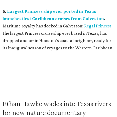
5.
Largest Princess ship ever ported in Texas
launches first Caribbean cruises from Galveston
.
Maritime royalty has docked in Galveston:
Regal Princess
,
the largest Princess cruise ship ever based in Texas, has
dropped anchor in Houston's coastal neighbor, ready for
its inaugural season of voyages to the Western Caribbean.
Ethan Hawke wades into Texas rivers
for new nature documentary