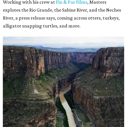
Working with his crew at
Fin & Fur Films
, Masters
explores the Rio Grande, the Sabine River, and the Neches
River, a press release says, coming across otters, turkeys,
alligator snapping turtles, and more.