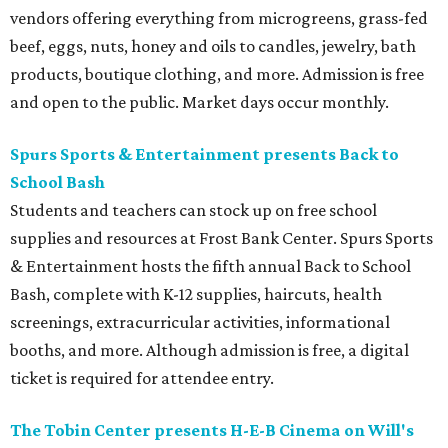
vendors offering everything from microgreens, grass-fed
beef, eggs, nuts, honey and oils to candles, jewelry, bath
products, boutique clothing, and more. Admission is free
and open to the public. Market days occur monthly.
Spurs Sports & Entertainment presents Back to
School Bash
Students and teachers can stock up on free school
supplies and resources at Frost Bank Center. Spurs Sports
& Entertainment hosts the fifth annual Back to School
Bash, complete with K-12 supplies, haircuts, health
screenings, extracurricular activities, informational
booths, and more. Although admission is free, a digital
ticket is required for attendee entry.
The Tobin Center presents H-E-B Cinema on Will's