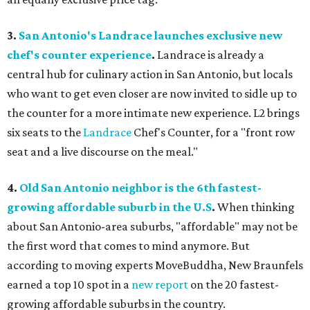
3.
San Antonio's Landrace launches exclusive new
chef's counter experience
.
Landrace is already a
central hub for culinary action in San Antonio, but locals
who want to get even closer are now invited to sidle up to
the counter for a more intimate new experience. L2 brings
six seats to the
Landrace
Chef's Counter, for a "front row
seat and a live discourse on the meal."
4.
Old San Antonio neighbor is the 6th fastest-
growing affordable suburb in the U.S
.
When thinking
about San Antonio-area suburbs, "affordable" may not be
the first word that comes to mind anymore. But
according to moving experts MoveBuddha, New Braunfels
earned a top 10 spot in a
new report
on the 20 fastest-
growing affordable suburbs in the country.