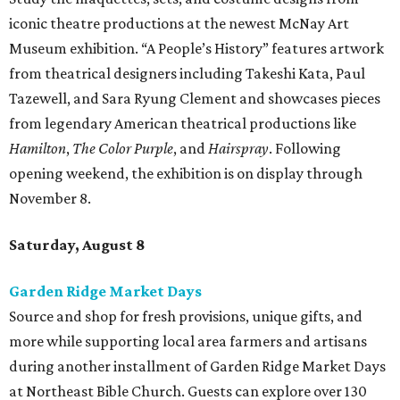
iconic theatre productions at the newest McNay Art
Museum exhibition. “A People’s History” features artwork
from theatrical designers including Takeshi Kata, Paul
Tazewell, and Sara Ryung Clement and showcases pieces
from legendary American theatrical productions like
Hamilton
,
The Color Purple
, and
Hairspray
. Following
opening weekend, the exhibition is on display through
November 8.
Saturday, August 8
Garden Ridge Market Days
Source and shop for fresh provisions, unique gifts, and
more while supporting local area farmers and artisans
during another installment of Garden Ridge Market Days
at Northeast Bible Church. Guests can explore over 130