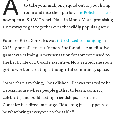
A
to take your mahjong squad out of your living
room and into their parlor.
The Polished Tile
is
now open at 511 W. French Place in Monte Vista, promising
a new way to get together over the wildly popular game.
Founder Erika Gonzales was
introduced to mahjong
in
2025 by one of her best friends. She found the meditative
game was calming, a new sensation for someone used to
the hectic life of a C-suite executive. Now retired, she soon
got to work on creating a thoughtful community space.
“More than anything, The Polished Tile was created to be
a social house where people gather to learn, connect,
celebrate, and build lasting friendships, " explains
Gonzalez in a direct message. “Mahjong just happens to
be what brings everyone to the table.”