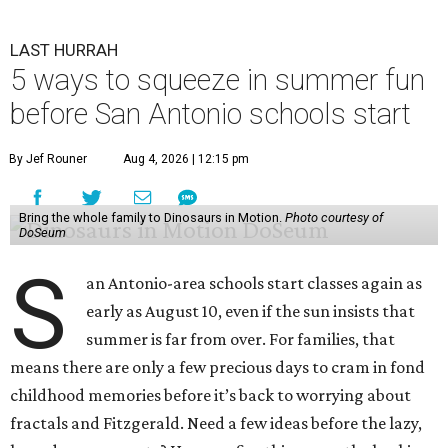
LAST HURRAH
5 ways to squeeze in summer fun
before San Antonio schools start
By Jef Rouner
Aug 4, 2026 | 12:15 pm
Bring the whole family to Dinosaurs in Motion.
Photo courtesy of
DoSeum
S
an Antonio-area schools start classes again as
early as August 10, even if the sun insists that
summer is far from over. For families, that
means there are only a few precious days to cram in fond
childhood memories before it’s back to worrying about
fractals and Fitzgerald. Need a few ideas before the lazy,