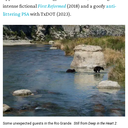
intense fictional
First Reformed
(2018) and a goofy
anti-
littering PSA
with TxDOT (2023).
Some unexpected guests in the Rio Grande.
Still from Deep in the Heart 2: