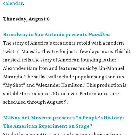
calendar
.
Thursday, August 6
Broadway in San Antonio presents
Hamilton
The story of America’s creation is retold with a modern
twist at Majestic Theatre for just a few days more. This hit
musical tells the story of American founding father
Alexander Hamilton and features music by Lin-Manuel
Miranda. The setlist will include popular songs such as
“My Shot” and “Alexander Hamilton.” This production is
suitable for audiences 10 and over. Performances are
scheduled through August 9.
McNay Art Museum presents "A People’s History:
The American Experiment on Stage"
Study the maquettes, sets, and costume designs from