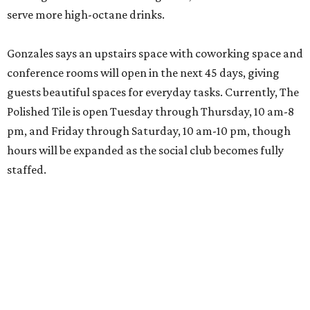
serve more high-octane drinks.
Gonzales says an upstairs space with coworking space and
conference rooms will open in the next 45 days, giving
guests beautiful spaces for everyday tasks. Currently, The
Polished Tile is open Tuesday through Thursday, 10 am-8
pm, and Friday through Saturday, 10 am-10 pm, though
hours will be expanded as the social club becomes fully
staffed.