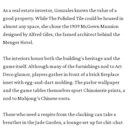
As a real estate investor, Gonzales knows the value of a
good property. While The Polished Tile could be housed in
almost any space, she chose the 1909 McGown Mansion
designed by Alfred Giles, the famed architect behind the
Menger Hotel.
The interiors honor both the building's heritage and the
game itself. Although many of the furnishings nod to Art
Deco glamor, players gather in front of a brick fireplace
inset with egg-and-dart molding. The parlor wallpaper
and the game tables themselves sport Chinoiserie prints, a
nod to Mahjong’s Chinese roots.
Those who need a respite from the clacking can take a
breather in the Jade Garden, a lounge set up for chit-chat