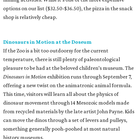
options on our list ($32.50-$36.50), the pizza in the snack
shop is relatively cheap.
Dinosaurs in Motion at the Doseum
If the Zoo is a bit too outdoorsy for the current
temperature, there is still plenty of paleontological
pleasure to be had at the beloved children’s museum. The
Dinosaurs in Motion
exhibition runs through September 7,
offering a new twist on the animatronic animal formula.
This time, visitors will learn all about the physics of
dinosaur movement through 14 Mesozoic models made
from recycled materials by the late artist John Payne. Kids
can move the dinos through a set of levers and pulleys,
something generally pooh-poohed at most natural
history museums.