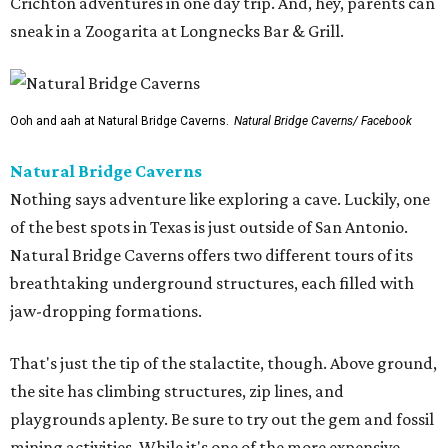
Crichton adventures in one day trip. And, hey, parents can
sneak in a Zoogarita at Longnecks Bar & Grill.
Ooh and aah at Natural Bridge Caverns.
Natural Bridge Caverns/ Facebook
Natural Bridge Caverns
Nothing says adventure like exploring a cave. Luckily, one
of the best spots in Texas is just outside of San Antonio.
Natural Bridge Caverns offers two different tours of its
breathtaking underground structures, each filled with
jaw-dropping formations.
That's just the tip of the stalactite, though. Above ground,
the site has climbing structures, zip lines, and
playgrounds aplenty. Be sure to try out the gem and fossil
mining activities. While it's one of the more expensive