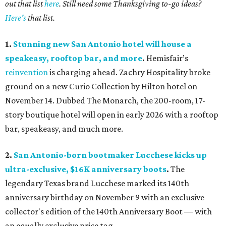
out that list
here
. Still need some Thanksgiving to-go ideas?
Here's
that list.
1.
Stunning new San Antonio hotel will house a
speakeasy, rooftop bar, and more
.
Hemisfair’s
reinvention
is charging ahead. Zachry Hospitality broke
ground on a new Curio Collection by Hilton hotel on
November 14. Dubbed The Monarch, the 200-room, 17-
story boutique hotel will open in early 2026 with a rooftop
bar, speakeasy, and much more.
2.
San Antonio-born bootmaker Lucchese kicks up
ultra-exclusive, $16K anniversary boots
.
The
legendary Texas brand Lucchese marked its 140th
anniversary birthday on November 9 with an exclusive
collector's edition of the 140th Anniversary Boot — with
an equally exclusive price tag.