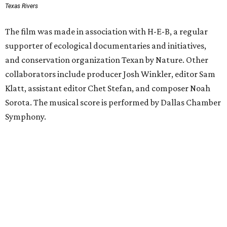
Texas Rivers
The film was made in association with H-E-B, a regular
supporter of ecological documentaries and initiatives,
and conservation organization Texan by Nature. Other
collaborators include producer Josh Winkler, editor Sam
Klatt, assistant editor Chet Stefan, and composer Noah
Sorota. The musical score is performed by Dallas Chamber
Symphony.