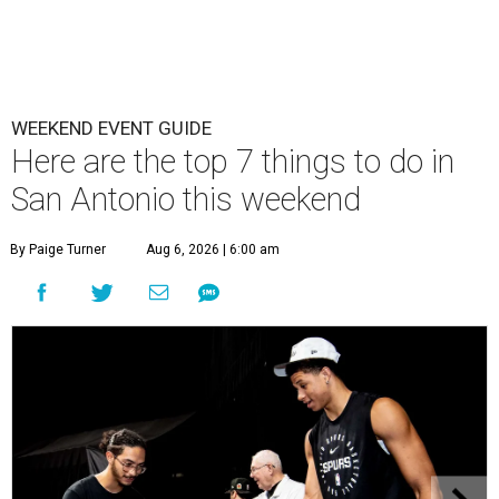
WEEKEND EVENT GUIDE
Here are the top 7 things to do in
San Antonio this weekend
By Paige Turner
Aug 6, 2026 | 6:00 am