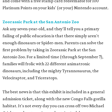
and come with a free stamp card redeemable for 100
Platinum Points on your kids' (or your) Nintendo account.
Zoorassic Park at the San Antonio Zoo
Ask any seven-year-old, and they'll tell you a primary
failing of public education is that there simply aren't
enough dinosaurs or Spider-men. Parents can solve the
first problem by taking in Zoorassic Park at the San
Antonio Zoo. For a limited time (through September 7),
families will frolic with 22 different animatronic
dinosaurs, including the mighty Tyrannosaurus, the
Velociraptor, and Triceratops.
The best news is that this exhibit is included in a general
admission ticket, along with the new Congo Falls gorilla
habitat. It's not every day you can cross off two Michael