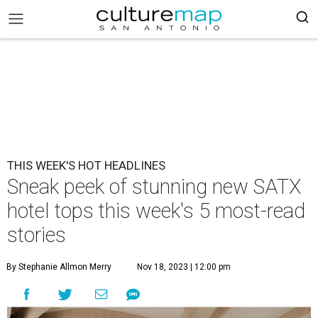
THIS WEEK'S HOT HEADLINES
Sneak peek of stunning new SATX
hotel tops this week's 5 most-read
stories
By Stephanie Allmon Merry
Nov 18, 2023 | 12:00 pm