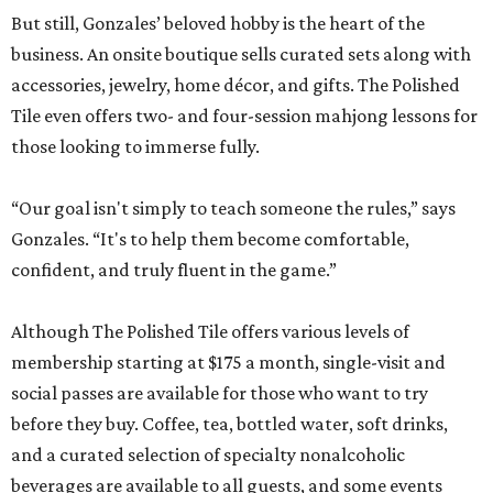
But still, Gonzales’ beloved hobby is the heart of the
business. An onsite boutique sells curated sets along with
accessories, jewelry, home décor, and gifts. The Polished
Tile even offers two- and four-session mahjong lessons for
those looking to immerse fully.
“Our goal isn't simply to teach someone the rules,” says
Gonzales. “It's to help them become comfortable,
confident, and truly fluent in the game.”
Although The Polished Tile offers various levels of
membership starting at $175 a month, single-visit and
social passes are available for those who want to try
before they buy. Coffee, tea, bottled water, soft drinks,
and a curated selection of specialty nonalcoholic
beverages are available to all guests, and some events