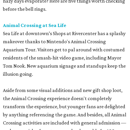
hazy days evaporate? Here are five things worth checking
before the bell rings.
Animal Crossing at Sea Life
Sea Life at downtown’s Shops at Rivercenter has a splashy
makeover thanks to Nintendo's Animal Crossing
Aquarium Tour. Visitors get to pal around with costumed
residents of the smash-hit video game, including Mayor
Tom Nook. New aquarium signage and standups keep the
illusion going.
Aside from some visual additions and new gift shop loot,
the Animal Crossing experience doesn't completely
transform the experience, but younger fans are delighted
by anything referencing the game. And besides, all Animal
Crossing activities are included with general admission —