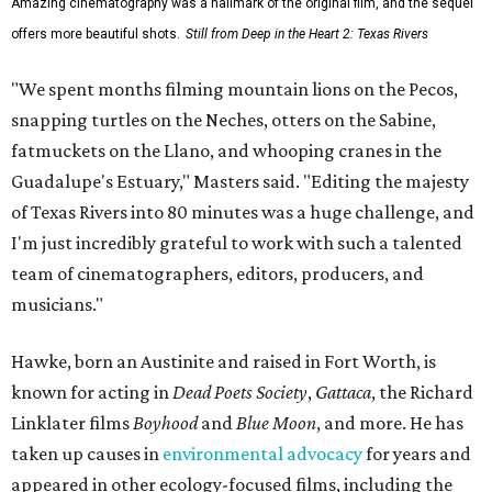
Amazing cinematography was a hallmark of the original film, and the sequel
offers more beautiful shots.
Still from Deep in the Heart 2: Texas Rivers
"We spent months filming mountain lions on the Pecos,
snapping turtles on the Neches, otters on the Sabine,
fatmuckets on the Llano, and whooping cranes in the
Guadalupe's Estuary," Masters said. "Editing the majesty
of Texas Rivers into 80 minutes was a huge challenge, and
I'm just incredibly grateful to work with such a talented
team of cinematographers, editors, producers, and
musicians."
Hawke, born an Austinite and raised in Fort Worth, is
known for acting in
Dead Poets Society
,
Gattaca
, the Richard
Linklater films
Boyhood
and
Blue Moon
, and more. He has
taken up causes in
environmental advocacy
for years and
appeared in other ecology-focused films, including the