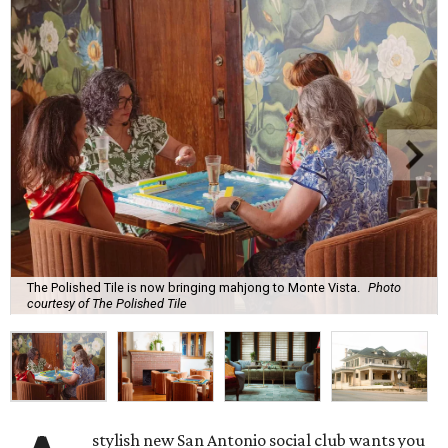
The Polished Tile is now bringing mahjong to Monte Vista.
Photo
courtesy of The Polished Tile
stylish new San Antonio social club wants you