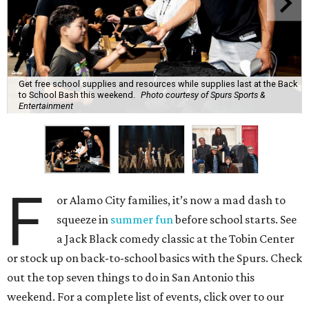
Get free school supplies and resources while supplies last at the Back
to School Bash this weekend.
Photo courtesy of Spurs Sports &
Entertainment
F
or Alamo City families, it’s now a mad dash to
squeeze in
summer fun
before school starts. See
a Jack Black comedy classic at the Tobin Center
or stock up on back-to-school basics with the Spurs. Check
out the top seven things to do in San Antonio this
weekend. For a complete list of events, click over to our