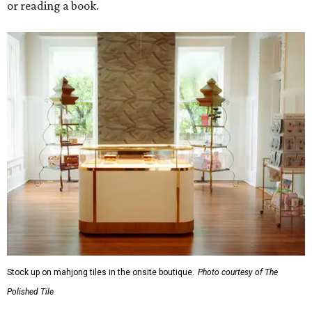
or reading a book.
Stock up on mahjong tiles in the onsite boutique.
Photo courtesy of The
Polished Tile