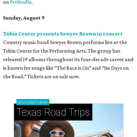
on
Prekindle
.
Sunday, August 9
Tobin Center presents Sawyer Brown in concert
Country music band Sawyer Brown performs live at the
Tobin Center for the Performing Arts. The group has
released 19 albums throughout its four-decade career and
is known for songs like “The Race is On” and “Six Days on
the Road.” Tickets are on sale now.
promoted
series
Texas Road Trips