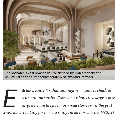
The Monarch's vast spaces will be defined by lush greenery and
sculptural shapes.
Rendering courtesy of Overland Partners
E
ditor's note:
It’s that time again — time to check in
with our top stories. From a luxe hotel to a large cruise
ship, here are the five most-read stories over the past
seven days. Looking for the best things to do this weekend? Check