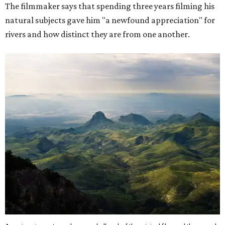
The filmmaker says that spending three years filming his
natural subjects gave him "a newfound appreciation" for
rivers and how distinct they are from one another.