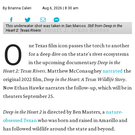
By Brianna Caleri
Aug 6, 2026 | 8:30 am
This underwater shot was taken in San Marcos.
Still from Deep in the
Heart 2: Texas Rivers
O
ne Texas film icon passes the torch to another
for a deep dive on the state's river ecosystems
in the upcoming documentary
Deep in the
Heart 2: Texas Rivers
. Matthew McConaughey
narrated
the
original 2022 film,
Deep in the Heart: A Texas Wildlife Story
.
Now Ethan Hawke narrates the follow-up, which will be in
theaters September 25.
Deep in the Heart 2
is directed by Ben Masters, a
nature-
obsessed Texan
who was born and raised in Amarillo and
has followed wildlife around the state and beyond.