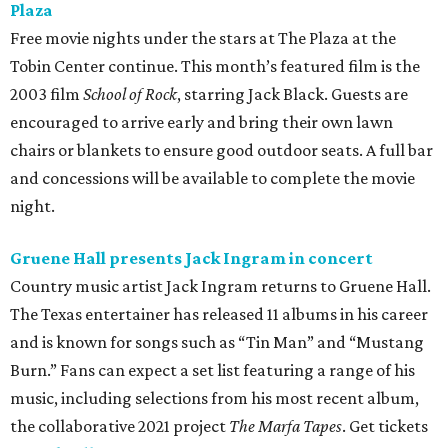
Plaza
Free movie nights under the stars at The Plaza at the
Tobin Center continue. This month’s featured film is the
2003 film
School of Rock
, starring Jack Black. Guests are
encouraged to arrive early and bring their own lawn
chairs or blankets to ensure good outdoor seats. A full bar
and concessions will be available to complete the movie
night.
Gruene Hall presents Jack Ingram in concert
Country music artist Jack Ingram returns to Gruene Hall.
The Texas entertainer has released 11 albums in his career
and is known for songs such as “Tin Man” and “Mustang
Burn.” Fans can expect a set list featuring a range of his
music, including selections from his most recent album,
the collaborative 2021 project
The Marfa Tapes
. Get tickets