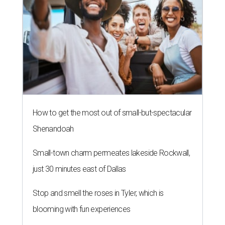
How to get the most out of small-but-spectacular
Shenandoah
Small-town charm permeates lakeside Rockwall,
just 30 minutes east of Dallas
Stop and smell the roses in Tyler, which is
blooming with fun experiences