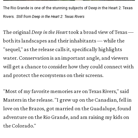
The Rio Grande is one of the stunning subjects of Deep in the Heart 2: Texas
Rivers.
Still from Deep in the Heart 2: Texas Rivers
The original
Deep in the Heart
took a broad view of Texas —
both its landscapes and their inhabitants — while the
"sequel," as the release calls it, specifically highlights
water. Conservation is an important angle, and viewers
will get a chance to consider how they could connect with
and protect the ecosystems on their screens.
"Most of my favorite memories are on Texas Rivers," said
Masters in the release. "I grew up on the Canadian, fell in
love on the Brazos, got married on the Guadalupe, found
adventure on the Rio Grande, and am raising my kids on
the Colorado."