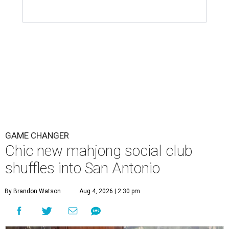
GAME CHANGER
Chic new mahjong social club
shuffles into San Antonio
By Brandon Watson
Aug 4, 2026 | 2:30 pm