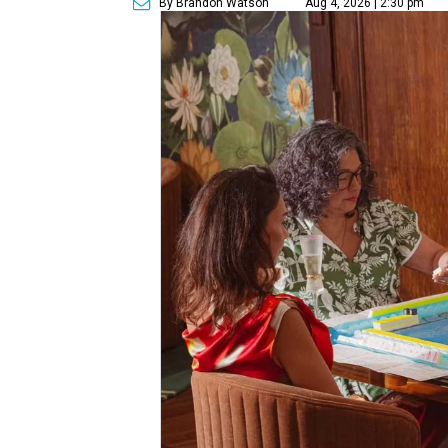
By Brandon Watson
Aug 4, 2026 | 2:30 pm