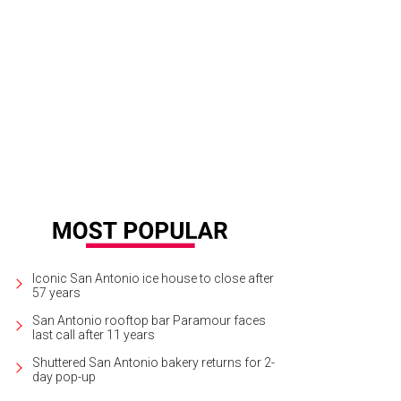
Iconic San Antonio ice house to close after
57 years
San Antonio rooftop bar Paramour faces
last call after 11 years
Shuttered San Antonio bakery returns for 2-
day pop-up