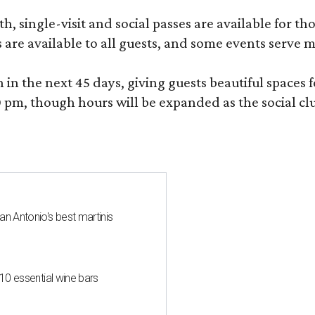
, single-visit and social passes are available for th
s are available to all guests, and some events serve
 the next 45 days, giving guests beautiful spaces fo
m, though hours will be expanded as the social clu
an Antonio's best martinis
 10 essential wine bars