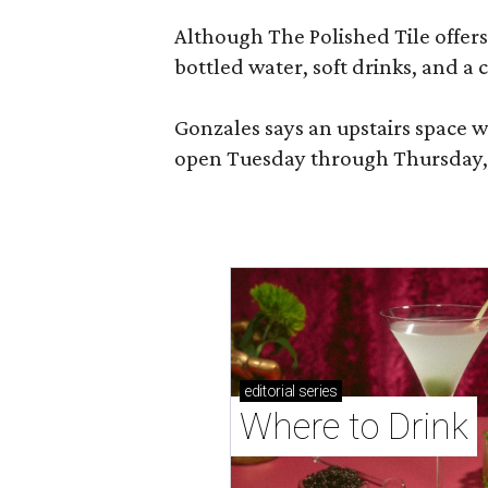
Although The Polished Tile offers 
bottled water, soft drinks, and a
Gonzales says an upstairs space w
open Tuesday through Thursday, 1
editorial
series
Where to Drink