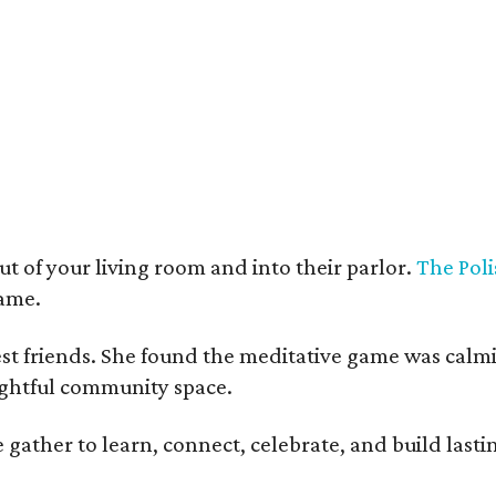
t deco furnishings contrast with the building's historic bones.
Photo courtesy 
t of your living room and into their parlor.
The Poli
game.
est friends. She found the meditative game was calm
oughtful community space.
ather to learn, connect, celebrate, and build lasting