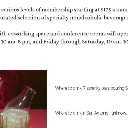
various levels of membership starting at $175 a month
 curated selection of specialty nonalcoholic beverage
ith coworking space and conference rooms will open in
0 am-8 pm, and Friday through Saturday, 10 am-10 p
Where to drink: 7 swanky bars pouring S
Where to drink in San Antonio right now: