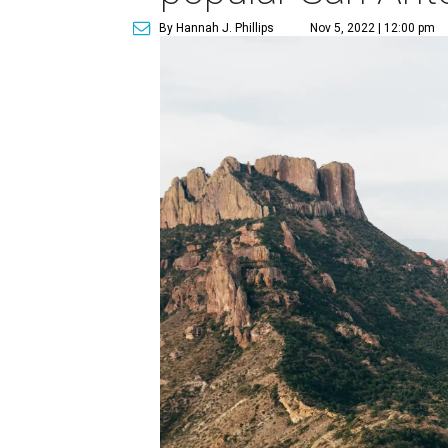
By Hannah J. Phillips
Nov 5, 2022 | 12:00 pm