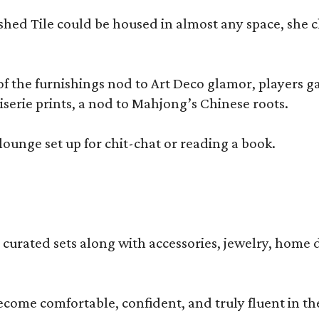
olished Tile could be housed in almost any space, s
 the furnishings nod to Art Deco glamor, players gath
erie prints, a nod to Mahjong’s Chinese roots.
lounge set up for chit-chat or reading a book.
s curated sets along with accessories, jewelry, home d
become comfortable, confident, and truly fluent in t