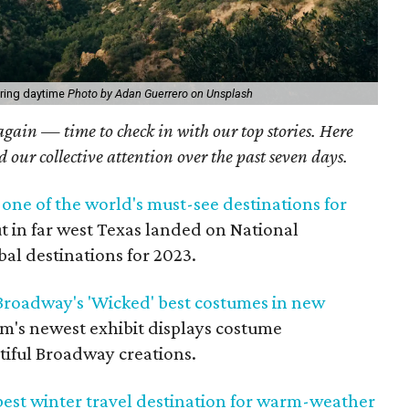
ring daytime
Photo by Adan Guerrero on Unsplash
 again — time to check in with our top stories. Here
ed our collective attention over the past seven days.
one of the world's must-see destinations for
t in far west Texas landed on National
obal destinations for 2023.
roadway's 'Wicked' best costumes in new
's newest exhibit displays costume
tiful Broadway creations.
 best winter travel destination for warm-weather