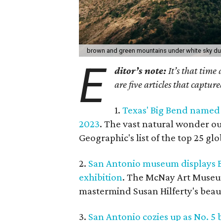
brown and green mountains under white sky du
E
ditor’s note:
It’s that time
are five articles that captur
1.
Texas' Big Bend named 
2023
. The vast natural wonder ou
Geographic's list of the top 25 gl
2.
San Antonio museum displays B
exhibition
. The McNay Art Museum
mastermind Susan Hilferty's beau
3.
San Antonio cozies up as No. 5