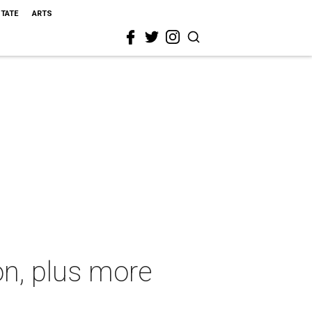
STATE
ARTS
n, plus more