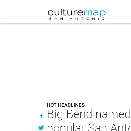
HOT HEADLINES
Big Bend named 
popular San Anto