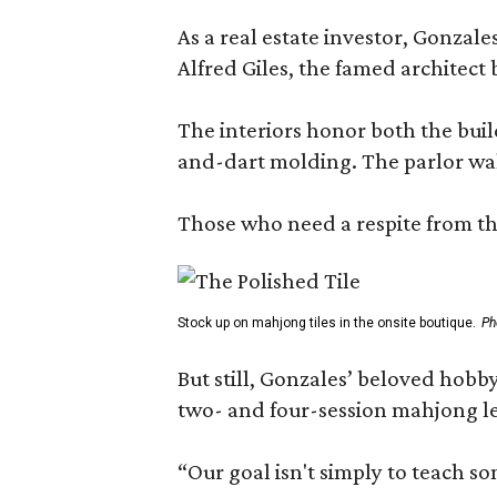
As a real estate investor, Gonza
Alfred Giles, the famed architect
The interiors honor both the buil
and-dart molding. The parlor wal
Those who need a respite from the
Stock up on mahjong tiles in the onsite boutique.
Ph
But still, Gonzales’ beloved hobby
two- and four-session mahjong les
“Our goal isn't simply to teach s