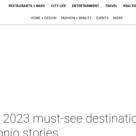
RESTAURANTS + BARS
CITY LIFE
ENTERTAINMENT
TRAVEL
REAL E
HOME + DESIGN
FASHION + BEAUTY
EVENTS
MORE
2023 must-see destinatio
nio stories