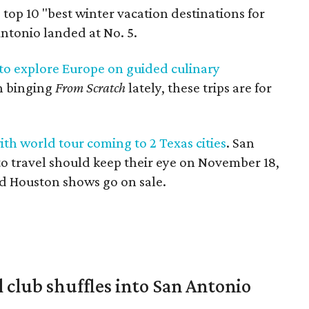
 top 10 "best winter vacation destinations for
ntonio landed at No. 5.
 to explore Europe on guided culinary
en binging
From Scratch
lately, these trips are for
th world tour coming to 2 Texas cities
. San
to travel should keep their eye on November 18,
nd Houston shows go on sale.
 club shuffles into San Antonio