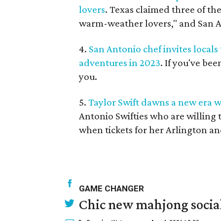
lovers
. Texas claimed three of the
warm-weather lovers," and San A
4.
San Antonio chef invites locals
adventures in 2023
. If you've be
you.
5.
Taylor Swift dawns a new era wi
Antonio Swifties who are willing 
when tickets for her Arlington a
GAME CHANGER
Chic new mahjong social