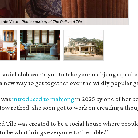
onte Vista.
Photo courtesy of The Polished Tile
Ar
 social club wants you to take your mahjong squad ou
a new way to get together over the wildly popular 
s was
introduced to mahjong
in 2025 by one of her b
e. Now retired, she soon got to work on creating a th
 Tile was created to be a social house where people g
o be what brings everyone to the table.”