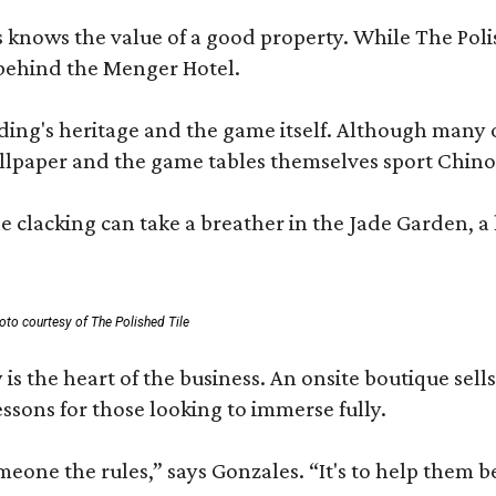
les knows the value of a good property. While The P
 behind the Menger Hotel.
ding's heritage and the game itself. Although many of
lpaper and the game tables themselves sport Chinois
 clacking can take a breather in the Jade Garden, a 
oto courtesy of The Polished Tile
 is the heart of the business. An onsite boutique sell
sons for those looking to immerse fully.
omeone the rules,” says Gonzales. “It's to help them 