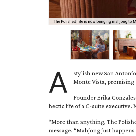
The Polished Tile is now bringing mahjong to M
A
stylish new San Antonio
Monte Vista, promising 
Founder Erika Gonzale
hectic life of a C-suite executiv
“More than anything, The Polished
message. “Mahjong just happens t