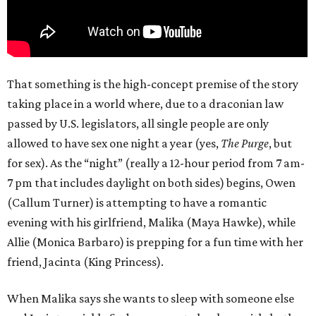
That something is the high-concept premise of the story
taking place in a world where, due to a draconian law
passed by U.S. legislators, all single people are only
allowed to have sex one night a year (yes,
The Purge
, but
for sex). As the “night” (really a 12-hour period from 7 am-
7 pm that includes daylight on both sides) begins, Owen
(Callum Turner) is attempting to have a romantic
evening with his girlfriend, Malika (Maya Hawke), while
Allie (Monica Barbaro) is prepping for a fun time with her
friend, Jacinta (King Princess).
When Malika says she wants to sleep with someone else