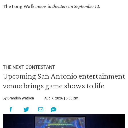
The Long Walk
opens in theaters on September 12.
THE NEXT CONTESTANT
Upcoming San Antonio entertainment
venue brings game shows to life
By Brandon Watson
Aug 7, 2026 | 5:00 pm