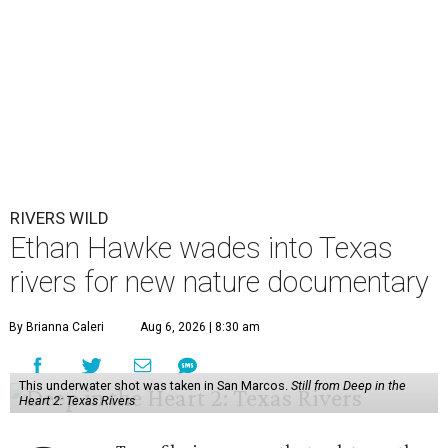
RIVERS WILD
Ethan Hawke wades into Texas
rivers for new nature documentary
By Brianna Caleri
Aug 6, 2026 | 8:30 am
This underwater shot was taken in San Marcos.
Still from Deep in the
Heart 2: Texas Rivers