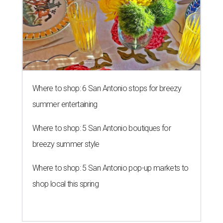
Where to shop: 6 San Antonio stops for breezy
summer entertaining
Where to shop: 5 San Antonio boutiques for
breezy summer style
Where to shop: 5 San Antonio pop-up markets to
shop local this spring