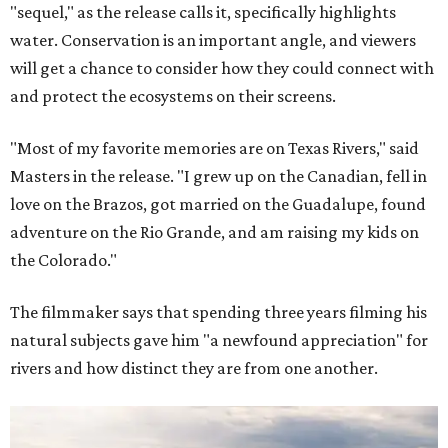
"sequel," as the release calls it, specifically highlights
water. Conservation is an important angle, and viewers
will get a chance to consider how they could connect with
and protect the ecosystems on their screens.
"Most of my favorite memories are on Texas Rivers," said
Masters in the release. "I grew up on the Canadian, fell in
love on the Brazos, got married on the Guadalupe, found
adventure on the Rio Grande, and am raising my kids on
the Colorado."
The filmmaker says that spending three years filming his
natural subjects gave him "a newfound appreciation" for
rivers and how distinct they are from one another.