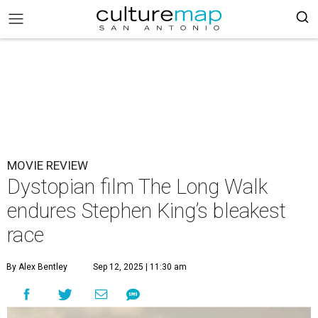
MOVIE REVIEW
Dystopian film The Long Walk
endures Stephen King’s bleakest
race
By Alex Bentley
Sep 12, 2025 | 11:30 am