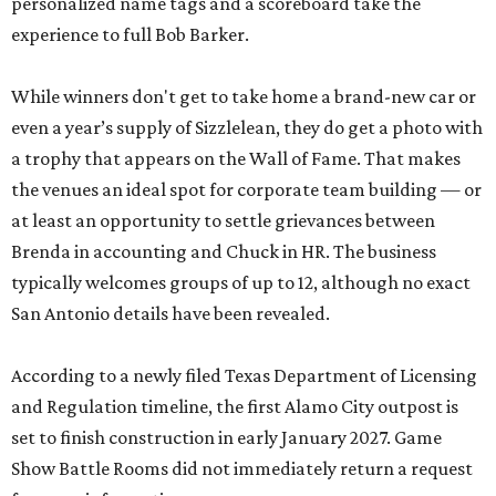
personalized name tags and a scoreboard take the
experience to full Bob Barker.
While winners don't get to take home a brand-new car or
even a year’s supply of Sizzlelean, they do get a photo with
a trophy that appears on the Wall of Fame. That makes
the venues an ideal spot for corporate team building — or
at least an opportunity to settle grievances between
Brenda in accounting and Chuck in HR. The business
typically welcomes groups of up to 12, although no exact
San Antonio details have been revealed.
According to a newly filed Texas Department of Licensing
and Regulation timeline, the first Alamo City outpost is
set to finish construction in early January 2027. Game
Show Battle Rooms did not immediately return a request