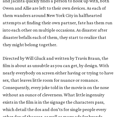
and Jacinta quickly finds a person to hook up with, both
Owen and Allie are left to their own devices. As each of
them wanders around New York City in halfhearted
attempts at finding their own partner, fate has them run
into each other on multiple occasions. As disaster after
disaster befalls each of them, they start to realize that
they might belong together.
Directed by Will Gluck and written by Travis Braun, the
film is about as unsubtle as you can get, by design. With
nearly everybody on screen either having or trying to have
sex, that leaves little room for nuance or romance.
Consequently, every joke told in the movie is on the nose
without an ounce of cleverness. What little ingenuity
exists in the film is in the signage the characters pass,
which detail the dos and don’ts for single people every
other day of the year, as well as many ads for brands