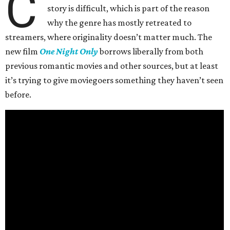
C
story is difficult, which is part of the reason
why the genre has mostly retreated to
streamers, where originality doesn’t matter much. The
new film
One Night Only
borrows liberally from both
previous romantic movies and other sources, but at least
it’s trying to give moviegoers something they haven’t seen
before.