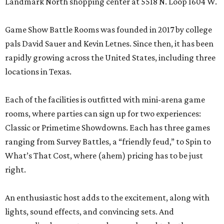
Landmark North shopping center at 5518 N. Loop 1604 W.
Game Show Battle Rooms was founded in 2017 by college
pals David Sauer and Kevin Letnes. Since then, it has been
rapidly growing across the United States, including three
locations in Texas.
Each of the facilities is outfitted with mini-arena game
rooms, where parties can sign up for two experiences:
Classic or Primetime Showdowns. Each has three games
ranging from Survey Battles, a “friendly feud,” to Spin to
What’s That Cost, where (ahem) pricing has to be just
right.
An enthusiastic host adds to the excitement, along with
lights, sound effects, and convincing sets. And