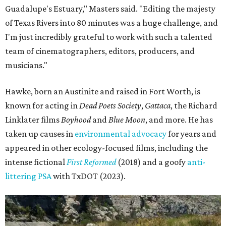
Guadalupe's Estuary," Masters said. "Editing the majesty
of Texas Rivers into 80 minutes was a huge challenge, and
I'm just incredibly grateful to work with such a talented
team of cinematographers, editors, producers, and
musicians."
Hawke, born an Austinite and raised in Fort Worth, is
known for acting in
Dead Poets Society
,
Gattaca
, the Richard
Linklater films
Boyhood
and
Blue Moon
, and more. He has
taken up causes in
environmental advocacy
for years and
appeared in other ecology-focused films, including the
intense fictional
First Reformed
(2018) and a goofy
anti-
littering PSA
with TxDOT (2023).