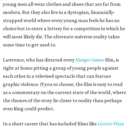
young men all wear clothes and shoes that are far from
modern. But they also live in a dystopian, financially-
strapped world where every young man feels he has no
choice but to enter a lottery for a competition in which he
will most likely die. The alternate universe reality takes
some time to get used to.
Lawrence, who has directed every
Hunger Games
film, is
right at home pitting a group of young people against
each other in a televised spectacle that can feature
graphic violence. If you so choose, the film is easy to read
as a commentary on the current state of the world, where
the themes of the story lie closer to reality than perhaps
even King could predict.
In a short career that has included films like
Licorice Pizza