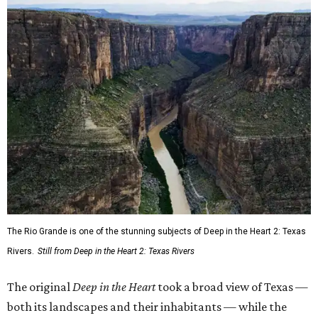
The Rio Grande is one of the stunning subjects of Deep in the Heart 2: Texas
Rivers.
Still from Deep in the Heart 2: Texas Rivers
The original
Deep in the Heart
took a broad view of Texas —
both its landscapes and their inhabitants — while the