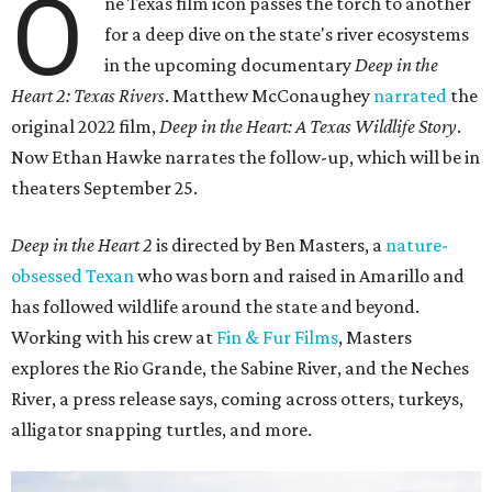
O
ne Texas film icon passes the torch to another
for a deep dive on the state's river ecosystems
in the upcoming documentary
Deep in the
Heart 2: Texas Rivers
. Matthew McConaughey
narrated
the
original 2022 film,
Deep in the Heart: A Texas Wildlife Story
.
Now Ethan Hawke narrates the follow-up, which will be in
theaters September 25.
Deep in the Heart 2
is directed by Ben Masters, a
nature-
obsessed Texan
who was born and raised in Amarillo and
has followed wildlife around the state and beyond.
Working with his crew at
Fin & Fur Films
, Masters
explores the Rio Grande, the Sabine River, and the Neches
River, a press release says, coming across otters, turkeys,
alligator snapping turtles, and more.