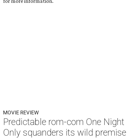
for more information.
MOVIE REVIEW
Predictable rom-com One Night
Only squanders its wild premise