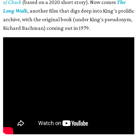
of Chuck
(based on a 2020 short story). Now comes
The
Long Walk
, another film that digs deep into King’s prolific
archive, with the original book (under King's pseudonym,
Richard Bachman) coming out in 1979.