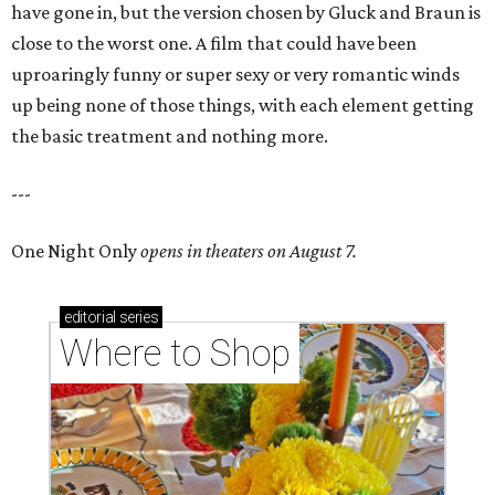
have gone in, but the version chosen by Gluck and Braun is
close to the worst one. A film that could have been
uproaringly funny or super sexy or very romantic winds
up being none of those things, with each element getting
the basic treatment and nothing more.
---
One Night Only
opens in theaters on August 7.
editorial
series
Where to Shop