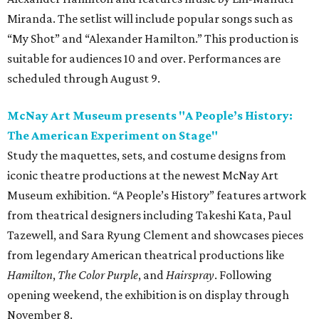
Miranda. The setlist will include popular songs such as
“My Shot” and “Alexander Hamilton.” This production is
suitable for audiences 10 and over. Performances are
scheduled through August 9.
McNay Art Museum presents "A People’s History:
The American Experiment on Stage"
Study the maquettes, sets, and costume designs from
iconic theatre productions at the newest McNay Art
Museum exhibition. “A People’s History” features artwork
from theatrical designers including Takeshi Kata, Paul
Tazewell, and Sara Ryung Clement and showcases pieces
from legendary American theatrical productions like
Hamilton
,
The Color Purple
, and
Hairspray
. Following
opening weekend, the exhibition is on display through
November 8.