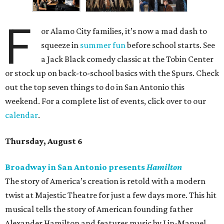
F
or Alamo City families, it’s now a mad dash to
squeeze in
summer fun
before school starts. See
a Jack Black comedy classic at the Tobin Center
or stock up on back-to-school basics with the Spurs. Check
out the top seven things to do in San Antonio this
weekend. For a complete list of events, click over to our
calendar
.
Thursday, August 6
Broadway in San Antonio presents
Hamilton
The story of America’s creation is retold with a modern
twist at Majestic Theatre for just a few days more. This hit
musical tells the story of American founding father
Alexander Hamilton and features music by Lin-Manuel