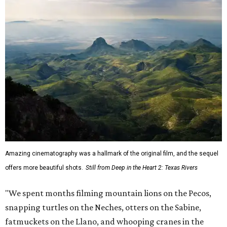
Amazing cinematography was a hallmark of the original film, and the sequel
offers more beautiful shots.
Still from Deep in the Heart 2: Texas Rivers
"We spent months filming mountain lions on the Pecos,
snapping turtles on the Neches, otters on the Sabine,
fatmuckets on the Llano, and whooping cranes in the