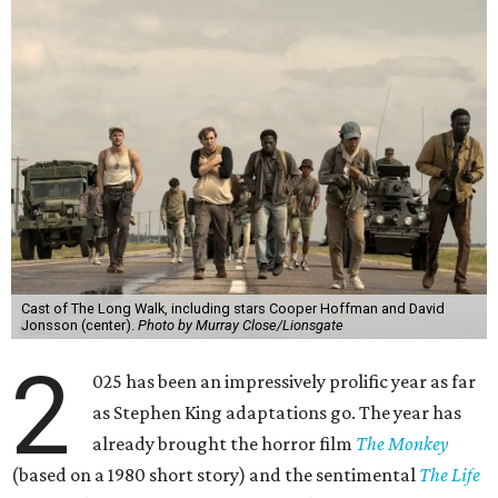
Cast of The Long Walk, including stars Cooper Hoffman and David
Jonsson (center).
Photo by Murray Close/Lionsgate
2
025 has been an impressively prolific year as far
as Stephen King adaptations go. The year has
already brought the horror film
The Monkey
(based on a 1980 short story) and the sentimental
The Life