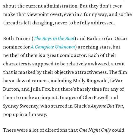
about the current administration. But they don’t ever
make that viewpoint overt, even in a funny way, and so the
thread is left dangling, never to be fully addressed.
Both Turner (
The Boys in the Boat
) and Barbaro (an Oscar
nominee for
A Complete Unknown
) are rising stars, but
neither of them is a great comic actor. Each of their
characters is supposed to be relatively awkward, a trait
that is masked by their objective attractiveness. The film
has a slew of cameos, including Molly Ringwald, LeVar
Burton, and Julia Fox, but there’s barely time for any of
them to make an impact. Images of Glen Powell and
Sydney Sweeney, who starred in Gluck’s
Anyone But You
,
pop up in a fun way.
There were a lot of directions that
One Night Only
could