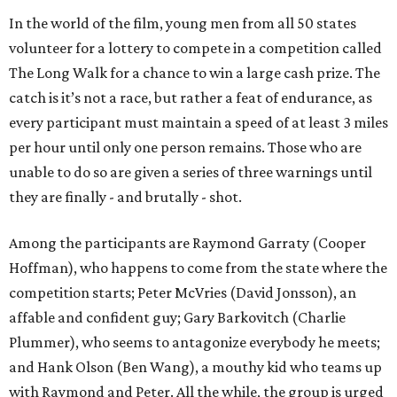
In the world of the film, young men from all 50 states
volunteer for a lottery to compete in a competition called
The Long Walk for a chance to win a large cash prize. The
catch is it’s not a race, but rather a feat of endurance, as
every participant must maintain a speed of at least 3 miles
per hour until only one person remains. Those who are
unable to do so are given a series of three warnings until
they are finally - and brutally - shot.
Among the participants are Raymond Garraty (Cooper
Hoffman), who happens to come from the state where the
competition starts; Peter McVries (David Jonsson), an
affable and confident guy; Gary Barkovitch (Charlie
Plummer), who seems to antagonize everybody he meets;
and Hank Olson (Ben Wang), a mouthy kid who teams up
with Raymond and Peter. All the while, the group is urged