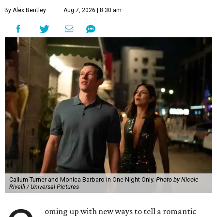
By Alex Bentley
Aug 7, 2026 | 8:30 am
Callum Turner and Monica Barbaro in One Night Only.
Photo by Nicole
Rivelli / Universal Pictures
oming up with new ways to tell a romantic