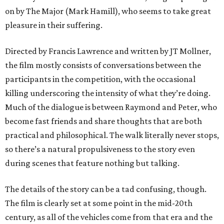
on by The Major (Mark Hamill), who seems to take great
pleasure in their suffering.
Directed by Francis Lawrence and written by JT Mollner,
the film mostly consists of conversations between the
participants in the competition, with the occasional
killing underscoring the intensity of what they’re doing.
Much of the dialogue is between Raymond and Peter, who
become fast friends and share thoughts that are both
practical and philosophical. The walk literally never stops,
so there’s a natural propulsiveness to the story even
during scenes that feature nothing but talking.
The details of the story can be a tad confusing, though.
The film is clearly set at some point in the mid-20th
century, as all of the vehicles come from that era and the