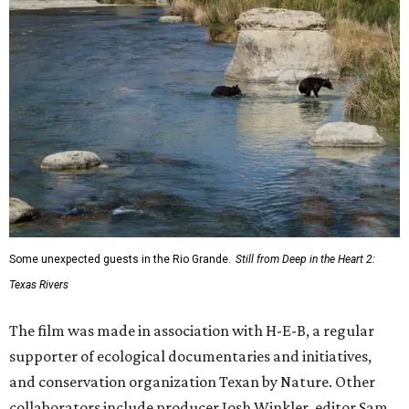
Some unexpected guests in the Rio Grande.
Still from Deep in the Heart 2:
Texas Rivers
The film was made in association with H-E-B, a regular
supporter of ecological documentaries and initiatives,
and conservation organization Texan by Nature. Other
collaborators include producer Josh Winkler, editor Sam