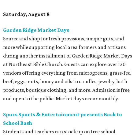
Saturday, August 8
Garden Ridge Market Days
Source and shop for fresh provisions, unique gifts, and
more while supporting local area farmers and artisans
during another installment of Garden Ridge Market Days
at Northeast Bible Church. Guests can explore over 130
vendors offering everything from microgreens, grass-fed
beef, eggs, nuts, honey and oils to candles, jewelry, bath
products, boutique clothing, and more. Admission is free
and open to the public. Market days occur monthly.
Spurs Sports & Entertainment presents Back to
School Bash
Students and teachers can stock up on free school