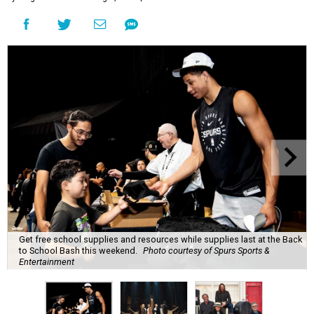
Get free school supplies and resources while supplies last at the Back
to School Bash this weekend.
Photo courtesy of Spurs Sports &
Entertainment