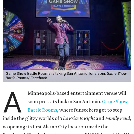
Game Show Battle Rooms is taking San Antonio for a spin.
Game Show
Battle Rooms/ Facebook
A
Minneapolis-based entertainment venue will
soon press its luck in San Antonio.
Game Show
Battle Rooms
, where funseekers get to step
inside the glitzy worlds of
The Price Is Right
and
Family Feud
,
is opening its first Alamo City location inside the