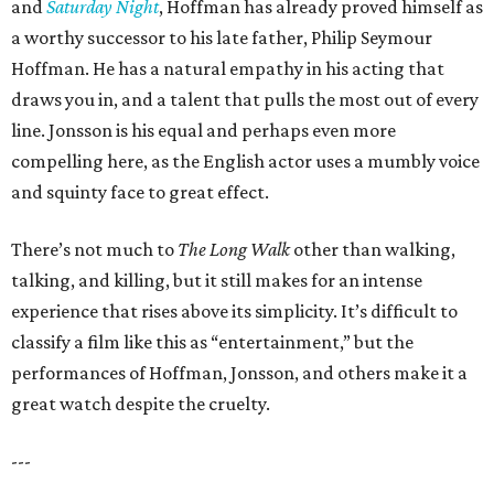
and
Saturday Night
, Hoffman has already proved himself as
a worthy successor to his late father, Philip Seymour
Hoffman. He has a natural empathy in his acting that
draws you in, and a talent that pulls the most out of every
line. Jonsson is his equal and perhaps even more
compelling here, as the English actor uses a mumbly voice
and squinty face to great effect.
There’s not much to
The Long Walk
other than walking,
talking, and killing, but it still makes for an intense
experience that rises above its simplicity. It’s difficult to
classify a film like this as “entertainment,” but the
performances of Hoffman, Jonsson, and others make it a
great watch despite the cruelty.
---