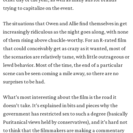
trying to capitalize on the event.
The situations that Owen and Allie find themselves in get
increasingly ridiculous as the night goes along, with none
of them rising above chuckle-worthy. For an R-rated film
that could conceivably get as crazy as it wanted, most of
the scenarios are relatively tame, with little outrageous or
lewd behavior. Most of the time, the end of a particular
scene can be seen coming a mile away, so there are no
surprises to be had.
What’s most interesting about the film is the road it
doesn’t take. It’s explained in bits and pieces why the
government has restricted sex to such a degree (basically
Puritanical views held by conservatives), and it’s hard not
to think that the filmmakers are making a commentary