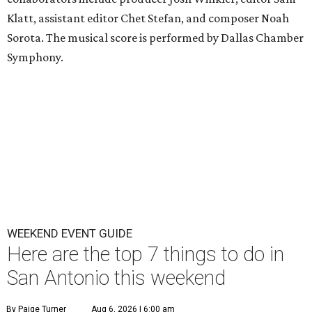
Klatt, assistant editor Chet Stefan, and composer Noah
Sorota. The musical score is performed by Dallas Chamber
Symphony.
WEEKEND EVENT GUIDE
Here are the top 7 things to do in
San Antonio this weekend
By Paige Turner
Aug 6, 2026 | 6:00 am