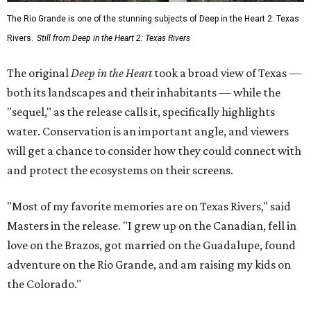
The Rio Grande is one of the stunning subjects of Deep in the Heart 2: Texas
Rivers.
Still from Deep in the Heart 2: Texas Rivers
The original
Deep in the Heart
took a broad view of Texas —
both its landscapes and their inhabitants — while the
"sequel," as the release calls it, specifically highlights
water. Conservation is an important angle, and viewers
will get a chance to consider how they could connect with
and protect the ecosystems on their screens.
"Most of my favorite memories are on Texas Rivers," said
Masters in the release. "I grew up on the Canadian, fell in
love on the Brazos, got married on the Guadalupe, found
adventure on the Rio Grande, and am raising my kids on
the Colorado."