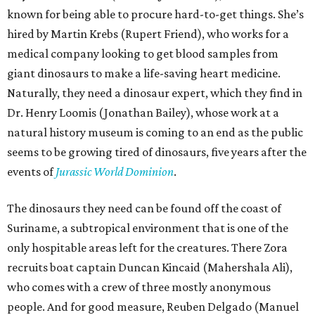
known for being able to procure hard-to-get things. She’s
hired by Martin Krebs (Rupert Friend), who works for a
medical company looking to get blood samples from
giant dinosaurs to make a life-saving heart medicine.
Naturally, they need a dinosaur expert, which they find in
Dr. Henry Loomis (Jonathan Bailey), whose work at a
natural history museum is coming to an end as the public
seems to be growing tired of dinosaurs, five years after the
events of
Jurassic World Dominion
.
The dinosaurs they need can be found off the coast of
Suriname, a subtropical environment that is one of the
only hospitable areas left for the creatures. There Zora
recruits boat captain Duncan Kincaid (Mahershala Ali),
who comes with a crew of three mostly anonymous
people. And for good measure, Reuben Delgado (Manuel