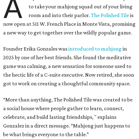
A
to take your mahjong squad out of your living
room and into their parlor.
The Polished Tile
is
now open at 511 W. French Place in Monte Vista, promising
a new way to get together over the wildly popular game.
Founder Erika Gonzales was
introduced to mahjong
in
2025 by one of her best friends. She found the meditative
game was calming, a new sensation for someone used to
the hectic life of a C-suite executive. Now retired, she soon
got to work on creating a thoughtful community space.
“More than anything, The Polished Tile was created to be
a social house where people gather to learn, connect,
celebrate, and build lasting friendships, " explains
Gonzalez in a direct message. “Mahjong just happens to
be what brings everyone to the table.”