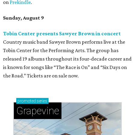
on
Prekindle
.
Sunday, August 9
Tobin Center presents Sawyer Brown in concert
Country music band Sawyer Brown performs live at the
Tobin Center for the Performing Arts. The group has
released 19 albums throughout its four-decade career and
is known for songs like “The Race is On” and “Six Days on
the Road.” Tickets are on sale now.
promoted
series
Grapevine