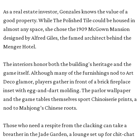
As a real estate investor, Gonzales knows the value of a
good property. While The Polished Tile could be housed in
almost any space, she chose the 1909 McGown Mansion
designed by Alfred Giles, the famed architect behind the
Menger Hotel.
The interiors honor both the building's heritage and the
game itself. Although many of the furnishings nod to Art
Deco glamor, players gather in front of a brick fireplace
inset with egg-and-dart molding. The parlor wallpaper
and the game tables themselves sport Chinoiserie prints, a
nod to Mahjong’s Chinese roots.
Those who need a respite from the clacking can take a
breather in the Jade Garden, a lounge set up for chit-chat