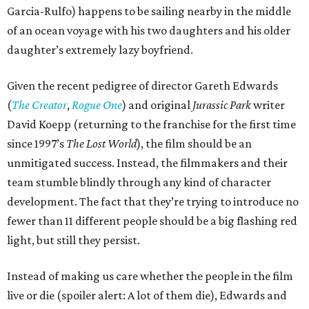
Garcia-Rulfo) happens to be sailing nearby in the middle
of an ocean voyage with his two daughters and his older
daughter’s extremely lazy boyfriend.
Given the recent pedigree of director Gareth Edwards
(
The Creator
,
Rogue One
) and original
Jurassic Park
writer
David Koepp (returning to the franchise for the first time
since 1997’s
The Lost World
), the film should be an
unmitigated success. Instead, the filmmakers and their
team stumble blindly through any kind of character
development. The fact that they’re trying to introduce no
fewer than 11 different people should be a big flashing red
light, but still they persist.
Instead of making us care whether the people in the film
live or die (spoiler alert: A lot of them die), Edwards and