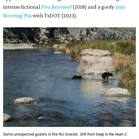
intense fictional
First Reformed
(2018) and a goofy
anti-
littering PSA
with TxDOT (2023).
Some unexpected guests in the Rio Grande.
Still from Deep in the Heart 2: