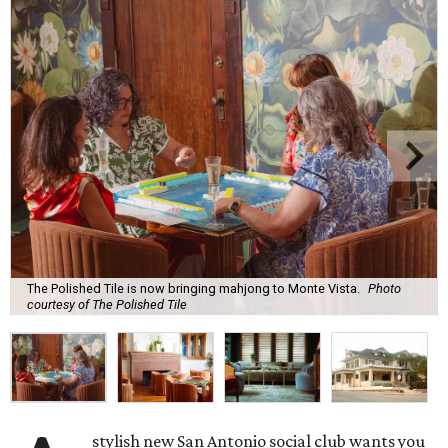
The Polished Tile is now bringing mahjong to Monte Vista.
Photo
courtesy of The Polished Tile
stylish new San Antonio social club wants you