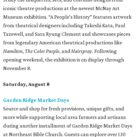
iconic theatre productions at the newest McNay Art
Museum exhibition. “A People’s History” features artwork
from theatrical designers including Takeshi Kata, Paul
Tazewell, and Sara Ryung Clement and showcases pieces
from legendary American theatrical productions like
Hamilton
,
The Color Purple
, and
Hairspray
. Following
opening weekend, the exhibition is on display through
November 8.
Saturday, August 8
Garden Ridge Market Days
Source and shop for fresh provisions, unique gifts, and
more while supporting local area farmers and artisans
during another installment of Garden Ridge Market Days
at Northeast Bible Church. Guests can explore over 130