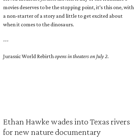
movies deserves to be the stopping point, it’s this one, with
a non-starter of a story and little to get excited about
when it comes to the dinosaurs.
---
Jurassic World Rebirth
opens in theaters on July 2.
Ethan Hawke wades into Texas rivers
for new nature documentary