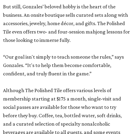
But still, Gonzales’ beloved hobby is the heart of the
business. An onsite boutique sells curated sets along with
accessories, jewelry, home décor, and gifts. The Polished
Tile even offers two- and four-session mahjong lessons for
those looking to immerse fully.
“Our goal isn't simply to teach someone the rules,” says
Gonzales. “It's to help them become comfortable,
confident, and truly fluent in the game.”
Although The Polished Tile offers various levels of
membership starting at $175 a month, single-visit and
social passes are available for those who want to try
before they buy. Coffee, tea, bottled water, soft drinks,
and a curated selection of specialty nonalcoholic
beverages are available to all guests, and some events