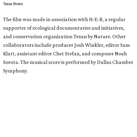
Texas Rivers
The film was made in association with H-E-B, a regular
supporter of ecological documentaries and initiatives,
and conservation organization Texan by Nature. Other
collaborators include producer Josh Winkler, editor Sam
Klatt, assistant editor Chet Stefan, and composer Noah
Sorota. The musical score is performed by Dallas Chamber
Symphony.