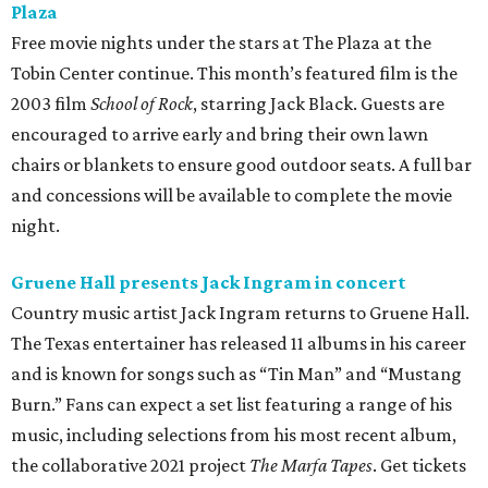
Plaza
Free movie nights under the stars at The Plaza at the
Tobin Center continue. This month’s featured film is the
2003 film
School of Rock
, starring Jack Black. Guests are
encouraged to arrive early and bring their own lawn
chairs or blankets to ensure good outdoor seats. A full bar
and concessions will be available to complete the movie
night.
Gruene Hall presents Jack Ingram in concert
Country music artist Jack Ingram returns to Gruene Hall.
The Texas entertainer has released 11 albums in his career
and is known for songs such as “Tin Man” and “Mustang
Burn.” Fans can expect a set list featuring a range of his
music, including selections from his most recent album,
the collaborative 2021 project
The Marfa Tapes
. Get tickets