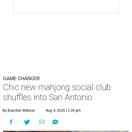
GAME CHANGER
Chic new mahjong social club
shuffles into San Antonio
By Brandon Watson
Aug 4, 2026 | 2:30 pm