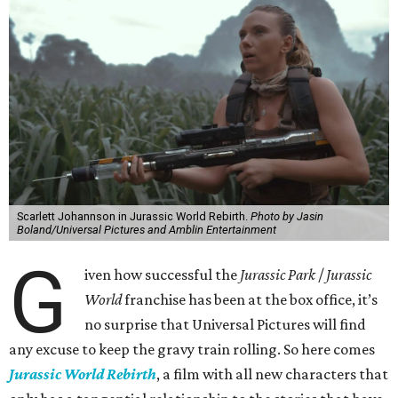
Scarlett Johannson in Jurassic World Rebirth.
Photo by Jasin
Boland/Universal Pictures and Amblin Entertainment
G
iven how successful the
Jurassic Park
/
Jurassic
World
franchise has been at the box office, it’s
no surprise that Universal Pictures will find
any excuse to keep the gravy train rolling. So here comes
Jurassic World Rebirth
, a film with all new characters that