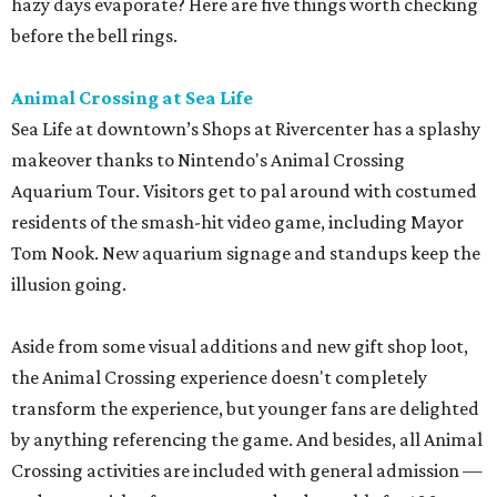
hazy days evaporate? Here are five things worth checking
before the bell rings.
Animal Crossing at Sea Life
Sea Life at downtown’s Shops at Rivercenter has a splashy
makeover thanks to Nintendo's Animal Crossing
Aquarium Tour. Visitors get to pal around with costumed
residents of the smash-hit video game, including Mayor
Tom Nook. New aquarium signage and standups keep the
illusion going.
Aside from some visual additions and new gift shop loot,
the Animal Crossing experience doesn't completely
transform the experience, but younger fans are delighted
by anything referencing the game. And besides, all Animal
Crossing activities are included with general admission —