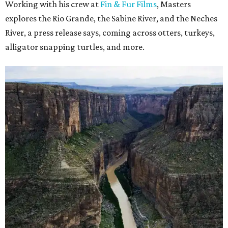
Working with his crew at
Fin & Fur Films
, Masters
explores the Rio Grande, the Sabine River, and the Neches
River, a press release says, coming across otters, turkeys,
alligator snapping turtles, and more.