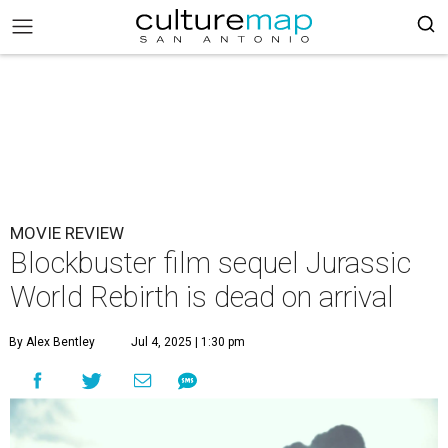
MOVIE REVIEW
Blockbuster film sequel Jurassic
World Rebirth is dead on arrival
By Alex Bentley
Jul 4, 2025 | 1:30 pm