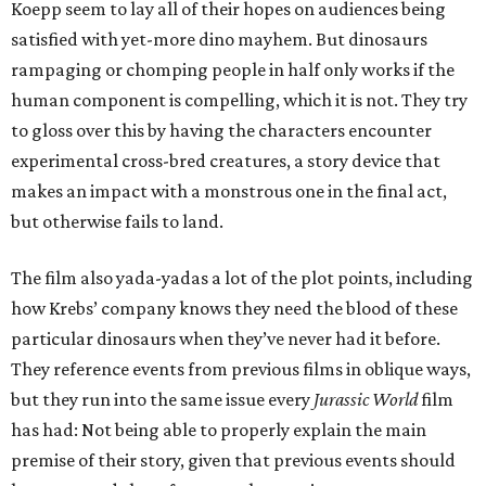
Koepp seem to lay all of their hopes on audiences being
satisfied with yet-more dino mayhem. But dinosaurs
rampaging or chomping people in half only works if the
human component is compelling, which it is not. They try
to gloss over this by having the characters encounter
experimental cross-bred creatures, a story device that
makes an impact with a monstrous one in the final act,
but otherwise fails to land.
The film also yada-yadas a lot of the plot points, including
how Krebs’ company knows they need the blood of these
particular dinosaurs when they’ve never had it before.
They reference events from previous films in oblique ways,
but they run into the same issue every
Jurassic World
film
has had: Not being able to properly explain the main
premise of their story, given that previous events should