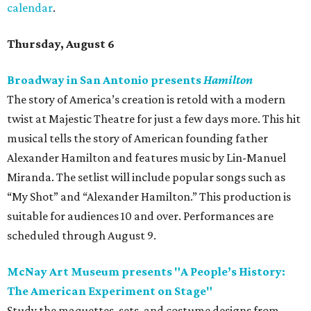
calendar
.
Thursday, August 6
Broadway in San Antonio presents
Hamilton
The story of America’s creation is retold with a modern
twist at Majestic Theatre for just a few days more. This hit
musical tells the story of American founding father
Alexander Hamilton and features music by Lin-Manuel
Miranda. The setlist will include popular songs such as
“My Shot” and “Alexander Hamilton.” This production is
suitable for audiences 10 and over. Performances are
scheduled through August 9.
McNay Art Museum presents "A People’s History:
The American Experiment on Stage"
Study the maquettes, sets, and costume designs from