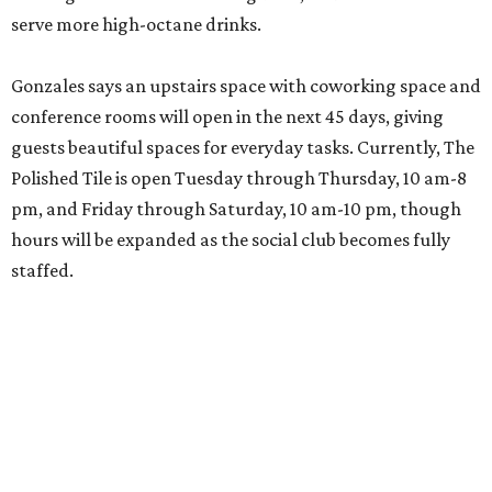
serve more high-octane drinks.
Gonzales says an upstairs space with coworking space and
conference rooms will open in the next 45 days, giving
guests beautiful spaces for everyday tasks. Currently, The
Polished Tile is open Tuesday through Thursday, 10 am-8
pm, and Friday through Saturday, 10 am-10 pm, though
hours will be expanded as the social club becomes fully
staffed.