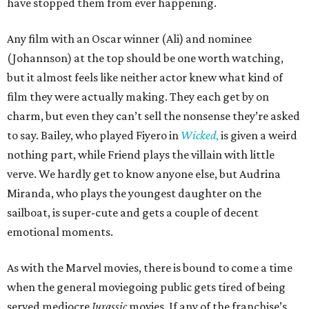
have stopped them from ever happening.
Any film with an Oscar winner (Ali) and nominee
(Johannson) at the top should be one worth watching,
but it almost feels like neither actor knew what kind of
film they were actually making. They each get by on
charm, but even they can’t sell the nonsense they’re asked
to say. Bailey, who played Fiyero in
Wicked
,
is given a weird
nothing part, while Friend plays the villain with little
verve. We hardly get to know anyone else, but Audrina
Miranda, who plays the youngest daughter on the
sailboat, is super-cute and gets a couple of decent
emotional moments.
As with the Marvel movies, there is bound to come a time
when the general moviegoing public gets tired of being
served mediocre
Jurassic
movies. If any of the franchise’s