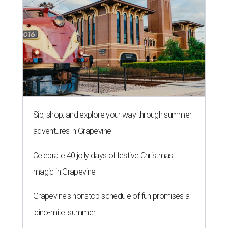
Sip, shop, and explore your way through summer
adventures in Grapevine
Celebrate 40 jolly days of festive Christmas
magic in Grapevine
Grapevine's nonstop schedule of fun promises a
'dino-mite' summer