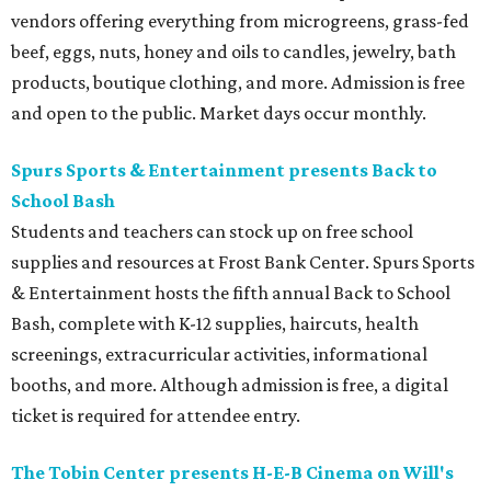
vendors offering everything from microgreens, grass-fed
beef, eggs, nuts, honey and oils to candles, jewelry, bath
products, boutique clothing, and more. Admission is free
and open to the public. Market days occur monthly.
Spurs Sports & Entertainment presents Back to
School Bash
Students and teachers can stock up on free school
supplies and resources at Frost Bank Center. Spurs Sports
& Entertainment hosts the fifth annual Back to School
Bash, complete with K-12 supplies, haircuts, health
screenings, extracurricular activities, informational
booths, and more. Although admission is free, a digital
ticket is required for attendee entry.
The Tobin Center presents H-E-B Cinema on Will's