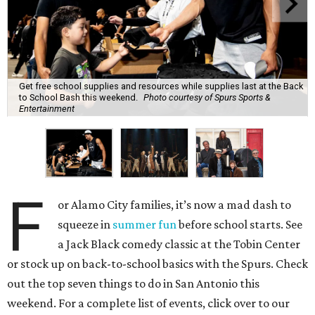
Get free school supplies and resources while supplies last at the Back
to School Bash this weekend.
Photo courtesy of Spurs Sports &
Entertainment
F
or Alamo City families, it’s now a mad dash to
squeeze in
summer fun
before school starts. See
a Jack Black comedy classic at the Tobin Center
or stock up on back-to-school basics with the Spurs. Check
out the top seven things to do in San Antonio this
weekend. For a complete list of events, click over to our