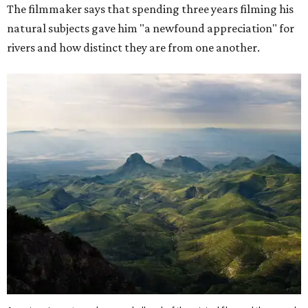
The filmmaker says that spending three years filming his
natural subjects gave him "a newfound appreciation" for
rivers and how distinct they are from one another.