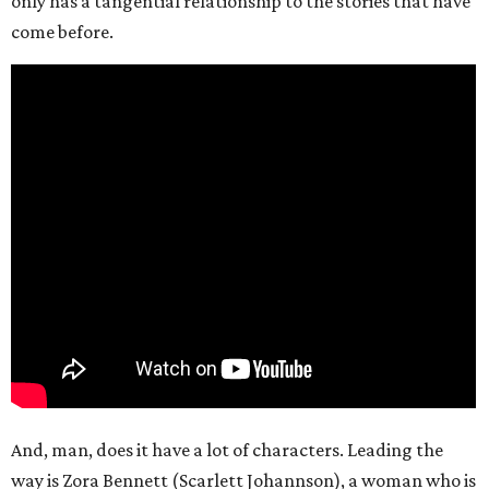
only has a tangential relationship to the stories that have
come before.
And, man, does it have a lot of characters. Leading the
way is Zora Bennett (Scarlett Johannson), a woman who is