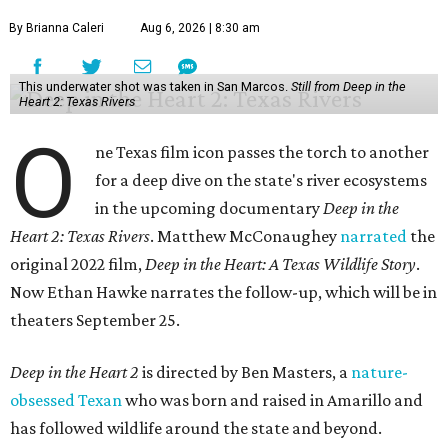
By Brianna Caleri
Aug 6, 2026 | 8:30 am
This underwater shot was taken in San Marcos.
Still from Deep in the
Heart 2: Texas Rivers
O
ne Texas film icon passes the torch to another
for a deep dive on the state's river ecosystems
in the upcoming documentary
Deep in the
Heart 2: Texas Rivers
. Matthew McConaughey
narrated
the
original 2022 film,
Deep in the Heart: A Texas Wildlife Story
.
Now Ethan Hawke narrates the follow-up, which will be in
theaters September 25.
Deep in the Heart 2
is directed by Ben Masters, a
nature-
obsessed Texan
who was born and raised in Amarillo and
has followed wildlife around the state and beyond.