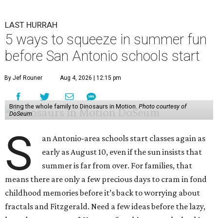
LAST HURRAH
5 ways to squeeze in summer fun
before San Antonio schools start
By Jef Rouner
Aug 4, 2026 | 12:15 pm
Bring the whole family to Dinosaurs in Motion.
Photo courtesy of
DoSeum
S
an Antonio-area schools start classes again as
early as August 10, even if the sun insists that
summer is far from over. For families, that
means there are only a few precious days to cram in fond
childhood memories before it’s back to worrying about
fractals and Fitzgerald. Need a few ideas before the lazy,