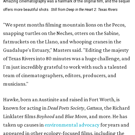
Amazing cinematography was a hallmark of the original film, and the sequel
offers more beautiful shots.
Still from Deep in the Heart 2: Texas Rivers
"We spent months filming mountain lions on the Pecos,
snapping turtles on the Neches, otters on the Sabine,
fatmuckets on the Llano, and whooping cranes in the
Guadalupe's Estuary," Masters said. "Editing the majesty
of Texas Rivers into 80 minutes was a huge challenge, and
I'm just incredibly grateful to work with such a talented
team of cinematographers, editors, producers, and
musicians."
Hawke, born an Austinite and raised in Fort Worth, is
known for acting in
Dead Poets Society
,
Gattaca
, the Richard
Linklater films
Boyhood
and
Blue Moon
, and more. He has
taken up causes in
environmental advocacy
for years and
appeared in other ecology-focused films, including the