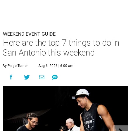
WEEKEND EVENT GUIDE
Here are the top 7 things to do in
San Antonio this weekend
By Paige Turner
Aug 6, 2026 | 6:00 am