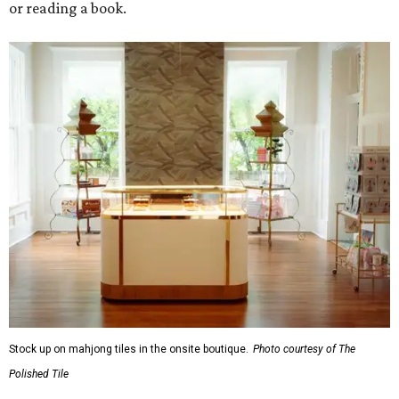
or reading a book.
Stock up on mahjong tiles in the onsite boutique.
Photo courtesy of The
Polished Tile