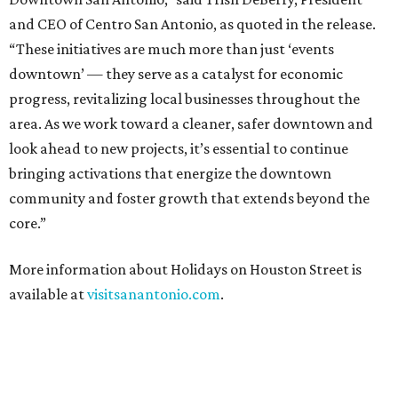
and CEO of Centro San Antonio, as quoted in the release.
“These initiatives are much more than just ‘events
downtown’ — they serve as a catalyst for economic
progress, revitalizing local businesses throughout the
area. As we work toward a cleaner, safer downtown and
look ahead to new projects, it’s essential to continue
bringing activations that energize the downtown
community and foster growth that extends beyond the
core.”
More information about Holidays on Houston Street is
available at
visitsanantonio.com
.