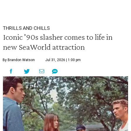
THRILLS AND CHILLS
Iconic '90s slasher comes to life in
new SeaWorld attraction
By Brandon Watson
Jul 31, 2026 | 1:00 pm