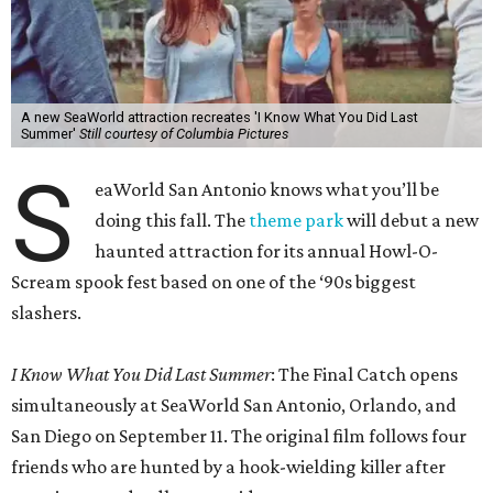
A new SeaWorld attraction recreates 'I Know What You Did Last
Summer'
Still courtesy of Columbia Pictures
S
eaWorld San Antonio knows what you’ll be
doing this fall. The
theme park
will debut a new
haunted attraction for its annual Howl-O-
Scream spook fest based on one of the ‘90s biggest
slashers.
I Know What You Did Last Summer
: The Final Catch opens
simultaneously at SeaWorld San Antonio, Orlando, and
San Diego on September 11. The original film follows four
friends who are hunted by a hook-wielding killer after