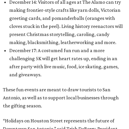
December 14: Visitors of all ages at The Alamo can try
making frontier-style crafts like yarn dolls, Victorian
greeting cards, and pomanderballs (oranges with
cloves stuck in the peel). Living history reenactors will
present Christmas storytelling, caroling, candy
making, blacksmithing, leatherworking and more.
December 17: A costumed fun run and a more
challenging 5K will get heart rates up, ending in an
after party with live music, food, ice skating, games,
and giveaways.
These fun events are meant to draw tourists to San
Antonio, as well as to support local businesses through
the gifting season.
“Holidays on Houston Street represents the future of
Downtown San Antonio,” said Trish DeBerry, President