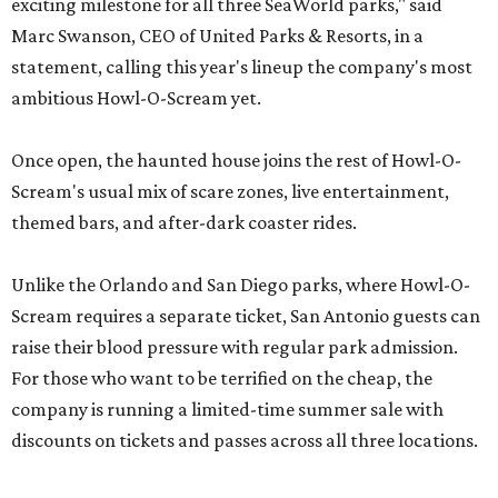
exciting milestone for all three SeaWorld parks," said
Marc Swanson, CEO of United Parks & Resorts, in a
statement, calling this year's lineup the company's most
ambitious Howl-O-Scream yet.
Once open, the haunted house joins the rest of Howl-O-
Scream's usual mix of scare zones, live entertainment,
themed bars, and after-dark coaster rides.
Unlike the Orlando and San Diego parks, where Howl-O-
Scream requires a separate ticket, San Antonio guests can
raise their blood pressure with regular park admission.
For those who want to be terrified on the cheap, the
company is running a limited-time summer sale with
discounts on tickets and passes across all three locations.