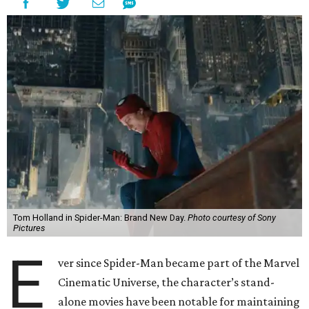
Tom Holland in Spider-Man: Brand New Day.
Photo courtesy of Sony
Pictures
E
ver since Spider-Man became part of the Marvel
Cinematic Universe, the character’s stand-
alone movies have been notable for maintaining