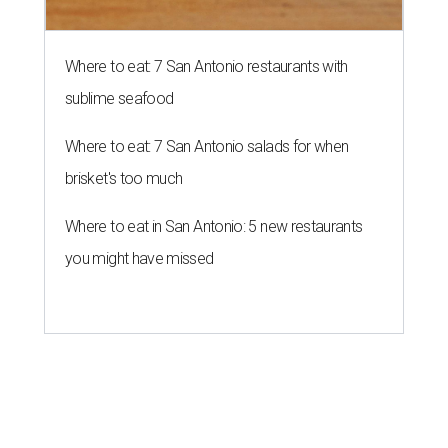
Where to eat: 7 San Antonio restaurants with
sublime seafood
Where to eat: 7 San Antonio salads for when
brisket's too much
Where to eat in San Antonio: 5 new restaurants
you might have missed