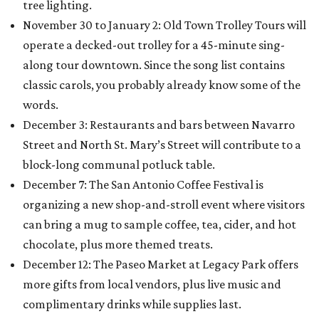
tree lighting.
November 30 to January 2: Old Town Trolley Tours will
operate a decked-out trolley for a 45-minute sing-
along tour downtown. Since the song list contains
classic carols, you probably already know some of the
words.
December 3: Restaurants and bars between Navarro
Street and North St. Mary’s Street will contribute to a
block-long communal potluck table.
December 7: The San Antonio Coffee Festival is
organizing a new shop-and-stroll event where visitors
can bring a mug to sample coffee, tea, cider, and hot
chocolate, plus more themed treats.
December 12: The Paseo Market at Legacy Park offers
more gifts from local vendors, plus live music and
complimentary drinks while supplies last.