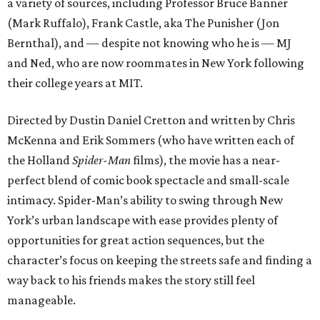
a variety of sources, including Professor Bruce Banner
(Mark Ruffalo), Frank Castle, aka The Punisher (Jon
Bernthal), and — despite not knowing who he is — MJ
and Ned, who are now roommates in New York following
their college years at MIT.
Directed by Dustin Daniel Cretton and written by Chris
McKenna and Erik Sommers (who have written each of
the Holland
Spider-Man
films), the movie has a near-
perfect blend of comic book spectacle and small-scale
intimacy. Spider-Man’s ability to swing through New
York’s urban landscape with ease provides plenty of
opportunities for great action sequences, but the
character’s focus on keeping the streets safe and finding a
way back to his friends makes the story still feel
manageable.