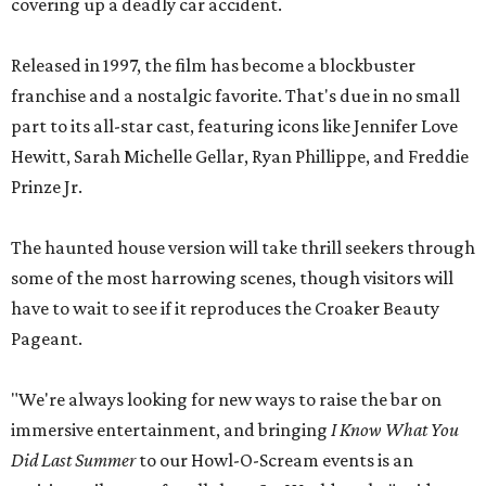
covering up a deadly car accident.
Released in 1997, the film has become a blockbuster
franchise and a nostalgic favorite. That's due in no small
part to its all-star cast, featuring icons like Jennifer Love
Hewitt, Sarah Michelle Gellar, Ryan Phillippe, and Freddie
Prinze Jr.
The haunted house version will take thrill seekers through
some of the most harrowing scenes, though visitors will
have to wait to see if it reproduces the Croaker Beauty
Pageant.
"We're always looking for new ways to raise the bar on
immersive entertainment, and bringing
I Know What You
Did Last Summer
to our Howl-O-Scream events is an