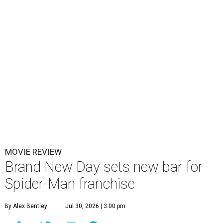
MOVIE REVIEW
Brand New Day sets new bar for
Spider-Man franchise
By Alex Bentley
Jul 30, 2026 | 3:00 pm