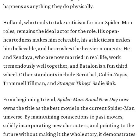
happens as anything they do physically.
Holland, who tends to take criticism for non-Spider-Man
roles, remains the ideal actor for the role. His open-
heartedness makes him relatable, his athleticism makes
him believable, and he crushes the heavier moments. He
and Zendaya, who are now married in real life, work
tremendously well together, and Batalon is a fun third
wheel. Other standouts include Bernthal, Colón-Zayas,
Trammell Tillman, and
Stranger Things
’ Sadie Sink.
From beginning to end,
Spider-Man: Brand New Day
now
owns the title as the best movie in the current Spider-Man
universe. By maintaining connections to past movies,
solidly incorporating new characters, and pointing to the
future without making it the whole story, it demonstrates