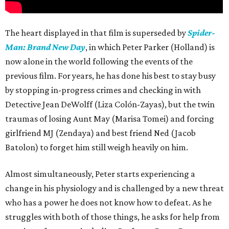
The heart displayed in that film is superseded by
Spider-
Man: Brand New Day
, in which Peter Parker (Holland) is
now alone in the world following the events of the
previous film. For years, he has done his best to stay busy
by stopping in-progress crimes and checking in with
Detective Jean DeWolff (Liza Colón-Zayas), but the twin
traumas of losing Aunt May (Marisa Tomei) and forcing
girlfriend MJ (Zendaya) and best friend Ned (Jacob
Batolon) to forget him still weigh heavily on him.
Almost simultaneously, Peter starts experiencing a
change in his physiology and is challenged by a new threat
who has a power he does not know how to defeat. As he
struggles with both of those things, he asks for help from