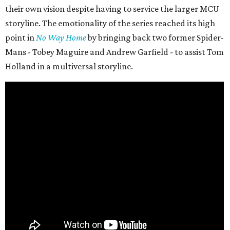
their own vision despite having to service the larger MCU
storyline. The emotionality of the series reached its high
point in
No Way Home
by bringing back two former Spider-
Mans - Tobey Maguire and Andrew Garfield - to assist Tom
Holland in a multiversal storyline.