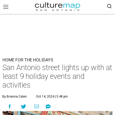
HOME FOR THE HOLIDAYS
San Antonio street lights up with at
least 9 holiday events and
activities
By Brianna Caleri
Oct 14, 2024 | 5:48 pm