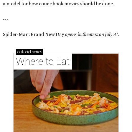
a model for how comic book movies should be done.
---
Spider-Man: Brand New Day
opens in theaters on July 31.
editorial
series
Where to Eat