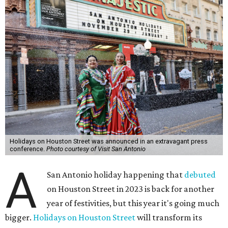
Holidays on Houston Street was announced in an extravagant press
conference.
Photo courtesy of Visit San Antonio
A
San Antonio holiday happening that
debuted
on Houston Street in 2023 is back for another
year of festivities, but this year it's going much
bigger.
Holidays on Houston Street
will transform its