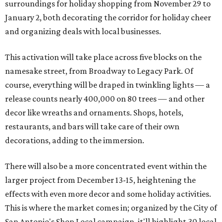
surroundings for holiday shopping from November 29 to
January 2, both decorating the corridor for holiday cheer
and organizing deals with local businesses.
This activation will take place across five blocks on the
namesake street, from Broadway to Legacy Park. Of
course, everything will be draped in twinkling lights — a
release counts nearly 400,000 on 80 trees — and other
decor like wreaths and ornaments. Shops, hotels,
restaurants, and bars will take care of their own
decorations, adding to the immersion.
There will also be a more concentrated event within the
larger project from December 13-15, heightening the
effects with even more decor and some holiday activities.
This is where the market comes in; organized by the City of
San Antonio's Shop Local campaign, it'll highlight 30 local