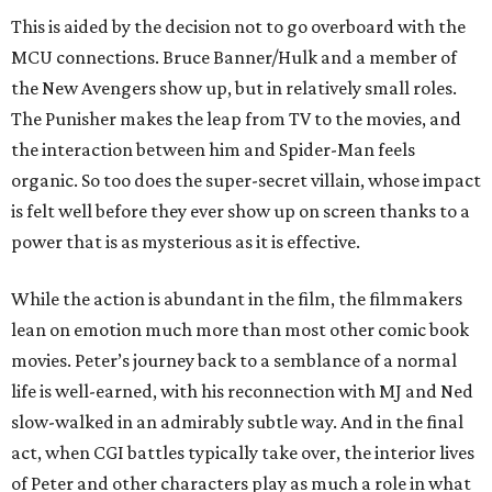
This is aided by the decision not to go overboard with the
MCU connections. Bruce Banner/Hulk and a member of
the New Avengers show up, but in relatively small roles.
The Punisher makes the leap from TV to the movies, and
the interaction between him and Spider-Man feels
organic. So too does the super-secret villain, whose impact
is felt well before they ever show up on screen thanks to a
power that is as mysterious as it is effective.
While the action is abundant in the film, the filmmakers
lean on emotion much more than most other comic book
movies. Peter’s journey back to a semblance of a normal
life is well-earned, with his reconnection with MJ and Ned
slow-walked in an admirably subtle way. And in the final
act, when CGI battles typically take over, the interior lives
of Peter and other characters play as much a role in what