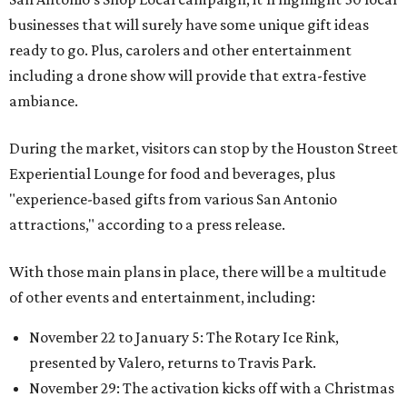
businesses that will surely have some unique gift ideas
ready to go. Plus, carolers and other entertainment
including a drone show will provide that extra-festive
ambiance.
During the market, visitors can stop by the Houston Street
Experiential Lounge for food and beverages, plus
"experience-based gifts from various San Antonio
attractions," according to a press release.
With those main plans in place, there will be a multitude
of other events and entertainment, including:
November 22 to January 5: The Rotary Ice Rink,
presented by Valero, returns to Travis Park.
November 29: The activation kicks off with a Christmas