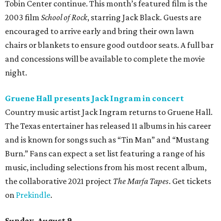
Tobin Center continue. This month’s featured film is the
2003 film
School of Rock
, starring Jack Black. Guests are
encouraged to arrive early and bring their own lawn
chairs or blankets to ensure good outdoor seats. A full bar
and concessions will be available to complete the movie
night.
Gruene Hall presents Jack Ingram in concert
Country music artist Jack Ingram returns to Gruene Hall.
The Texas entertainer has released 11 albums in his career
and is known for songs such as “Tin Man” and “Mustang
Burn.” Fans can expect a set list featuring a range of his
music, including selections from his most recent album,
the collaborative 2021 project
The Marfa Tapes
. Get tickets
on
Prekindle
.
Sunday, August 9