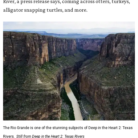
River, a press release says, coming across otters, turkeys,
alligator snapping turtles, and more.
The Rio Grande is one of the stunning subjects of Deep in the Heart 2: Texas
Rivers.
Still from Deep in the Heart 2: Texas Rivers