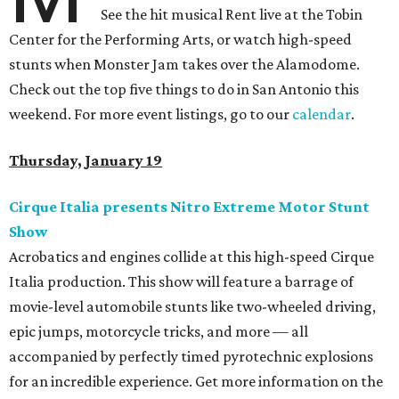
See the hit musical Rent live at the Tobin
Center for the Performing Arts, or watch high-speed
stunts when Monster Jam takes over the Alamodome.
Check out the top five things to do in San Antonio this
weekend. For more event listings, go to our
calendar
.
Thursday, January 19
Cirque Italia presents Nitro Extreme Motor Stunt
Show
Acrobatics and engines collide at this high-speed Cirque
Italia production. This show will feature a barrage of
movie-level automobile stunts like two-wheeled driving,
epic jumps, motorcycle tricks, and more — all
accompanied by perfectly timed pyrotechnic explosions
for an incredible experience. Get more information on the