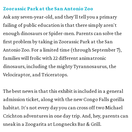
Zoorassic Park at the San Antonio Zoo
Ask any seven-year-old, and they'll tell you a primary
failing of public education is that there simply aren't
enough dinosaurs or Spider-men. Parents can solve the
first problem by taking in Zoorassic Park at the San
Antonio Zoo. For a limited time (through September 7),
families will frolic with 22 different animatronic
dinosaurs, including the mighty Tyrannosaurus, the
Velociraptor, and Triceratops.
The best news is that this exhibit is included in a general
admission ticket, along with the new Congo Falls gorilla
habitat. It's not every day you can cross off two Michael
Crichton adventures in one day trip. And, hey, parents can
sneak in a Zoogarita at Longnecks Bar & Grill.