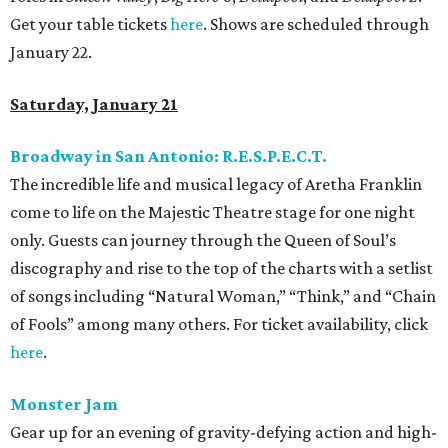
Get your table tickets
here
. Shows are scheduled through
January 22.
Saturday, January 21
Broadway in San Antonio: R.E.S.P.E.C.T.
The incredible life and musical legacy of Aretha Franklin
come to life on the Majestic Theatre stage for one night
only. Guests can journey through the Queen of Soul’s
discography and rise to the top of the charts with a setlist
of songs including “Natural Woman,” “Think,” and “Chain
of Fools” among many others. For ticket availability, click
here
.
Monster Jam
Gear up for an evening of gravity-defying action and high-