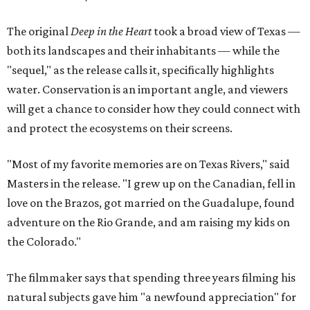
The original
Deep in the Heart
took a broad view of Texas —
both its landscapes and their inhabitants — while the
"sequel," as the release calls it, specifically highlights
water. Conservation is an important angle, and viewers
will get a chance to consider how they could connect with
and protect the ecosystems on their screens.
"Most of my favorite memories are on Texas Rivers," said
Masters in the release. "I grew up on the Canadian, fell in
love on the Brazos, got married on the Guadalupe, found
adventure on the Rio Grande, and am raising my kids on
the Colorado."
The filmmaker says that spending three years filming his
natural subjects gave him "a newfound appreciation" for