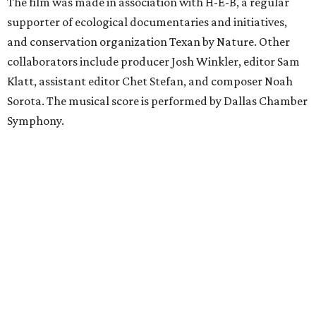
The film was made in association with H-E-B, a regular
supporter of ecological documentaries and initiatives,
and conservation organization Texan by Nature. Other
collaborators include producer Josh Winkler, editor Sam
Klatt, assistant editor Chet Stefan, and composer Noah
Sorota. The musical score is performed by Dallas Chamber
Symphony.