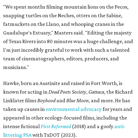
"We spent months filming mountain lions on the Pecos,
snapping turtles on the Neches, otters on the Sabine,
fatmuckets on the Llano, and whooping cranes in the
Guadalupe's Estuary," Masters said. "Editing the majesty
of Texas Rivers into 80 minutes was a huge challenge, and
I'm just incredibly grateful to work with such a talented
team of cinematographers, editors, producers, and
musicians."
Hawke, born an Austinite and raised in Fort Worth, is
known for acting in
Dead Poets Society
,
Gattaca
, the Richard
Linklater films
Boyhood
and
Blue Moon
, and more. He has
taken up causes in
environmental advocacy
for years and
appeared in other ecology-focused films, including the
intense fictional
First Reformed
(2018) and a goofy
anti-
littering PSA
with TxDOT (2023).