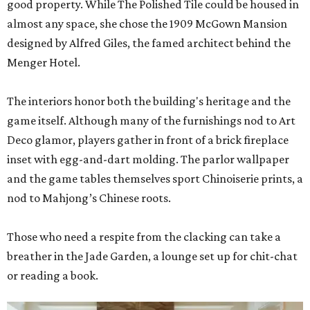
good property. While The Polished Tile could be housed in
almost any space, she chose the 1909 McGown Mansion
designed by Alfred Giles, the famed architect behind the
Menger Hotel.
The interiors honor both the building's heritage and the
game itself. Although many of the furnishings nod to Art
Deco glamor, players gather in front of a brick fireplace
inset with egg-and-dart molding. The parlor wallpaper
and the game tables themselves sport Chinoiserie prints, a
nod to Mahjong’s Chinese roots.
Those who need a respite from the clacking can take a
breather in the Jade Garden, a lounge set up for chit-chat
or reading a book.