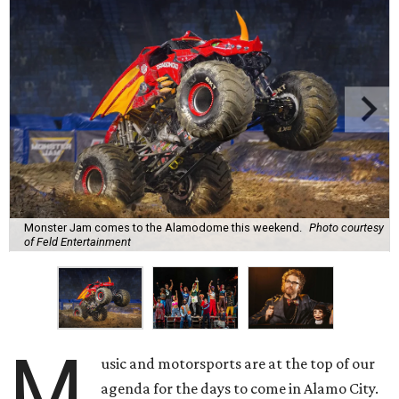
Monster Jam comes to the Alamodome this weekend.
Photo courtesy
of Feld Entertainment
M
usic and motorsports are at the top of our
agenda for the days to come in Alamo City.