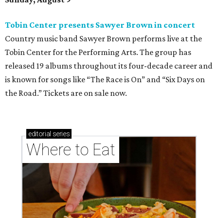
Tobin Center presents Sawyer Brown in concert
Country music band Sawyer Brown performs live at the
Tobin Center for the Performing Arts. The group has
released 19 albums throughout its four-decade career and
is known for songs like “The Race is On” and “Six Days on
the Road.” Tickets are on sale now.
editorial
series
Where to Eat