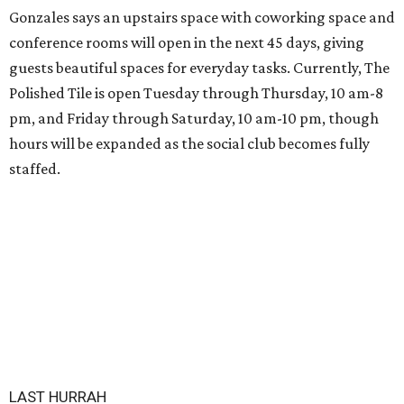
Gonzales says an upstairs space with coworking space and
conference rooms will open in the next 45 days, giving
guests beautiful spaces for everyday tasks. Currently, The
Polished Tile is open Tuesday through Thursday, 10 am-8
pm, and Friday through Saturday, 10 am-10 pm, though
hours will be expanded as the social club becomes fully
staffed.
LAST HURRAH