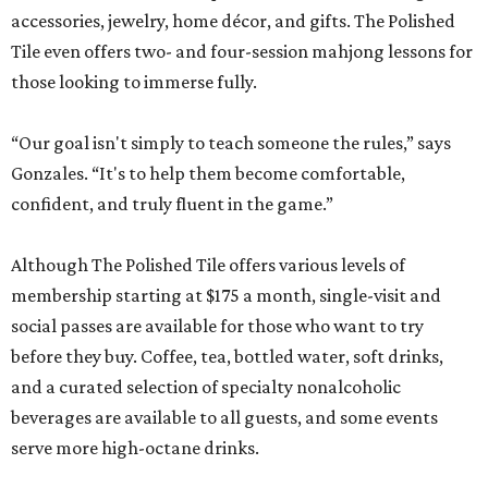
accessories, jewelry, home décor, and gifts. The Polished
Tile even offers two- and four-session mahjong lessons for
those looking to immerse fully.
“Our goal isn't simply to teach someone the rules,” says
Gonzales. “It's to help them become comfortable,
confident, and truly fluent in the game.”
Although The Polished Tile offers various levels of
membership starting at $175 a month, single-visit and
social passes are available for those who want to try
before they buy. Coffee, tea, bottled water, soft drinks,
and a curated selection of specialty nonalcoholic
beverages are available to all guests, and some events
serve more high-octane drinks.