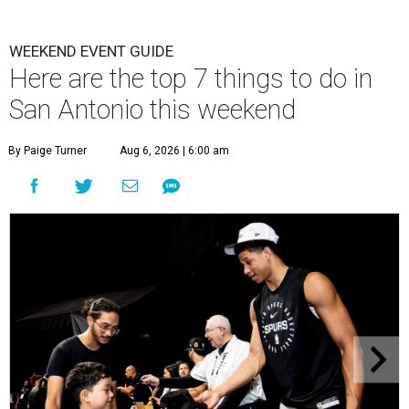
WEEKEND EVENT GUIDE
Here are the top 7 things to do in
San Antonio this weekend
By Paige Turner
Aug 6, 2026 | 6:00 am