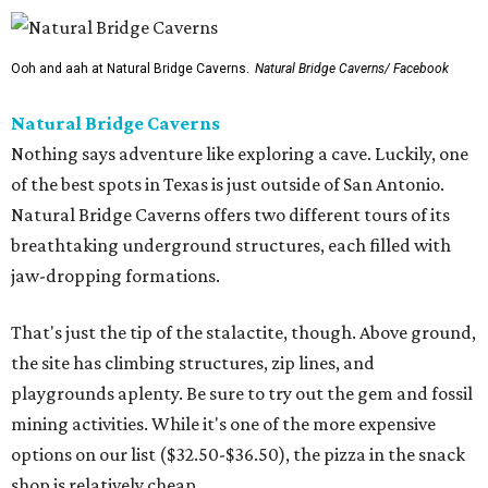
Ooh and aah at Natural Bridge Caverns.
Natural Bridge Caverns/ Facebook
Natural Bridge Caverns
Nothing says adventure like exploring a cave. Luckily, one
of the best spots in Texas is just outside of San Antonio.
Natural Bridge Caverns offers two different tours of its
breathtaking underground structures, each filled with
jaw-dropping formations.
That's just the tip of the stalactite, though. Above ground,
the site has climbing structures, zip lines, and
playgrounds aplenty. Be sure to try out the gem and fossil
mining activities. While it's one of the more expensive
options on our list ($32.50-$36.50), the pizza in the snack
shop is relatively cheap.