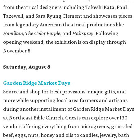
from theatrical designers including Takeshi Kata, Paul
Tazewell, and Sara Ryung Clement and showcases pieces
from legendary American theatrical productions like
Hamilton
,
The Color Purple
, and
Hairspray
. Following
opening weekend, the exhibition is on display through
November 8.
Saturday, August 8
Garden Ridge Market Days
Source and shop for fresh provisions, unique gifts, and
more while supporting local area farmers and artisans
during another installment of Garden Ridge Market Days
at Northeast Bible Church. Guests can explore over 130
vendors offering everything from microgreens, grass-fed
beef, eggs, nuts, honey and oils to candles, jewelry, bath