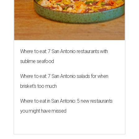
Where to eat: 7 San Antonio restaurants with
sublime seafood
Where to eat: 7 San Antonio salads for when
brisket's too much
Where to eat in San Antonio: 5 new restaurants
you might have missed