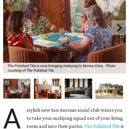
The Polished Tile is now bringing mahjong to Monte Vista.
Photo
courtesy of The Polished Tile
A
stylish new San Antonio social club wants you
to take your mahjong squad out of your living
room and into their parlor.
The Polished Tile
is