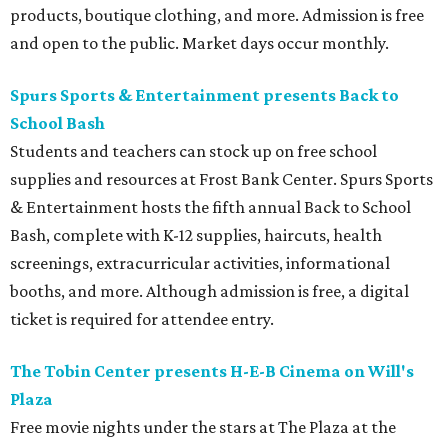
products, boutique clothing, and more. Admission is free
and open to the public. Market days occur monthly.
Spurs Sports & Entertainment presents Back to
School Bash
Students and teachers can stock up on free school
supplies and resources at Frost Bank Center. Spurs Sports
& Entertainment hosts the fifth annual Back to School
Bash, complete with K-12 supplies, haircuts, health
screenings, extracurricular activities, informational
booths, and more. Although admission is free, a digital
ticket is required for attendee entry.
The Tobin Center presents H-E-B Cinema on Will's
Plaza
Free movie nights under the stars at The Plaza at the