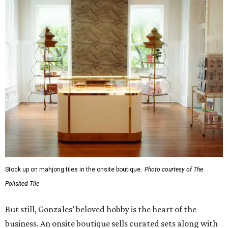
Stock up on mahjong tiles in the onsite boutique.
Photo courtesy of The
Polished Tile
But still, Gonzales’ beloved hobby is the heart of the
business. An onsite boutique sells curated sets along with