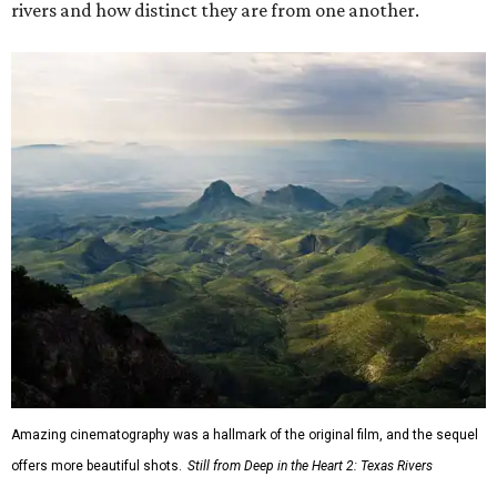
rivers and how distinct they are from one another.
Amazing cinematography was a hallmark of the original film, and the sequel
offers more beautiful shots.
Still from Deep in the Heart 2: Texas Rivers