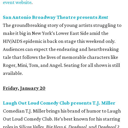
event website
.
San Antonio Broadway Theatre presents
Rent
The groundbreaking story of young artists struggling to
make it big in New York’s Lower East Side amid the
HIV/AIDS epidemic is back on stage this weekend only.
Audiences can expect the endearing and heartbreaking
tale that follows the lives of memorable characters like
Roger, Mini, Tom, and Angel. Seating for all shows is still
available.
Friday, January 20
Laugh Out Loud Comedy Club presents T.J. Miller
Comedian T.J. Miller brings his brand of humor to Laugh
Out Loud Comedy Club. He’s best known for his starring
roles in
Silicon Valley
,
Big Hero 6
,
Deadpool
, and
Deadpool 2
.