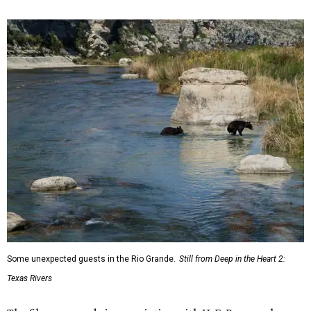
Some unexpected guests in the Rio Grande.
Still from Deep in the Heart 2:
Texas Rivers