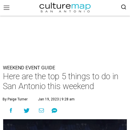
WEEKEND EVENT GUIDE
Here are the top 5 things to do in
San Antonio this weekend
By Paige Turner
Jan 19, 2023 | 9:28 am