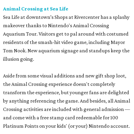
Animal Crossing at Sea Life
Sea Life at downtown’s Shops at Rivercenter has a splashy
makeover thanks to Nintendo's Animal Crossing
Aquarium Tour. Visitors get to pal around with costumed
residents of the smash-hit video game, including Mayor
Tom Nook. New aquarium signage and standups keep the
illusion going.
Aside from some visual additions and new gift shop loot,
the Animal Crossing experience doesn't completely
transform the experience, but younger fans are delighted
by anything referencing the game. And besides, all Animal
Crossing activities are included with general admission —
and come with a free stamp card redeemable for 100
Platinum Points on your kids' (or your) Nintendo account.