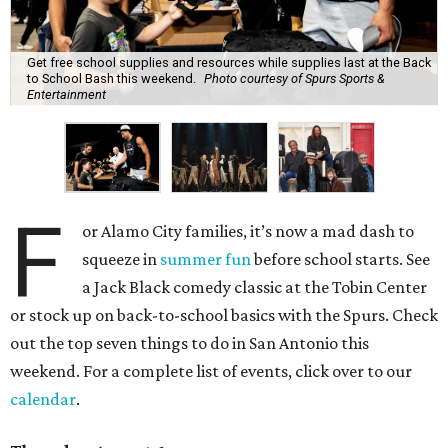
Get free school supplies and resources while supplies last at the Back
to School Bash this weekend.
Photo courtesy of Spurs Sports &
Entertainment
F
or Alamo City families, it’s now a mad dash to
squeeze in
summer fun
before school starts. See
a Jack Black comedy classic at the Tobin Center
or stock up on back-to-school basics with the Spurs. Check
out the top seven things to do in San Antonio this
weekend. For a complete list of events, click over to our
calendar
.