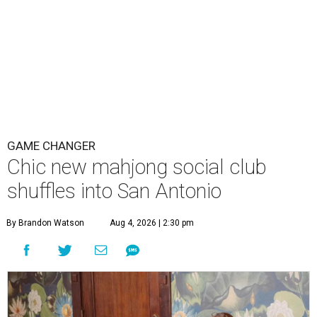
GAME CHANGER
Chic new mahjong social club
shuffles into San Antonio
By Brandon Watson
Aug 4, 2026 | 2:30 pm