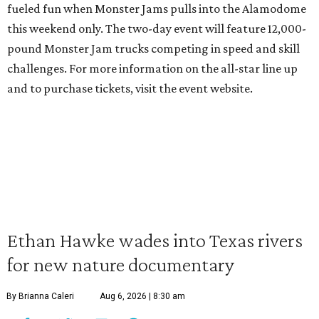
fueled fun when Monster Jams pulls into the Alamodome
this weekend only. The two-day event will feature 12,000-
pound Monster Jam trucks competing in speed and skill
challenges. For more information on the all-star line up
and to purchase tickets, visit the event website.
Ethan Hawke wades into Texas rivers
for new nature documentary
By Brianna Caleri
Aug 6, 2026 | 8:30 am