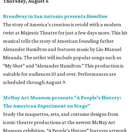
Thursday, August 6
Broadway in San Antonio presents
Hamilton
The story of America’s creation is retold with a modern
twist at Majestic Theatre for just a few days more. This hit
musical tells the story of American founding father
Alexander Hamilton and features music by Lin-Manuel
Miranda. The setlist will include popular songs such as
“My Shot” and “Alexander Hamilton.” This production is
suitable for audiences 10 and over. Performances are
scheduled through August 9.
McNay Art Museum presents "A People’s History:
The American Experiment on Stage"
Study the maquettes, sets, and costume designs from
iconic theatre productions at the newest McNay Art
Museum exhibition. “A People’s History” features artwork