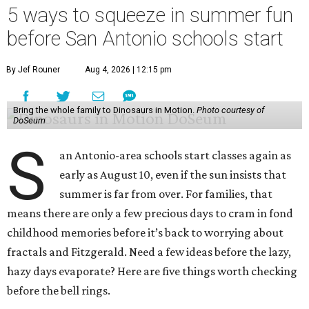
5 ways to squeeze in summer fun
before San Antonio schools start
By Jef Rouner
Aug 4, 2026 | 12:15 pm
Bring the whole family to Dinosaurs in Motion.
Photo courtesy of
DoSeum
S
an Antonio-area schools start classes again as
early as August 10, even if the sun insists that
summer is far from over. For families, that
means there are only a few precious days to cram in fond
childhood memories before it’s back to worrying about
fractals and Fitzgerald. Need a few ideas before the lazy,
hazy days evaporate? Here are five things worth checking
before the bell rings.