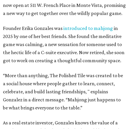
now open at 511 W. French Place in Monte Vista, promising
a new way to get together over the wildly popular game.
Founder Erika Gonzales was
introduced to mahjong
in
2025 by one of her best friends. She found the meditative
game was calming, a new sensation for someone used to
the hectic life of a C-suite executive. Now retired, she soon
got to work on creating a thoughtful community space.
“More than anything, The Polished Tile was created to be
a social house where people gather to learn, connect,
celebrate, and build lasting friendships, " explains
Gonzalez in a direct message. “Mahjong just happens to
be what brings everyone to the table.”
As a real estate investor, Gonzales knows the value of a