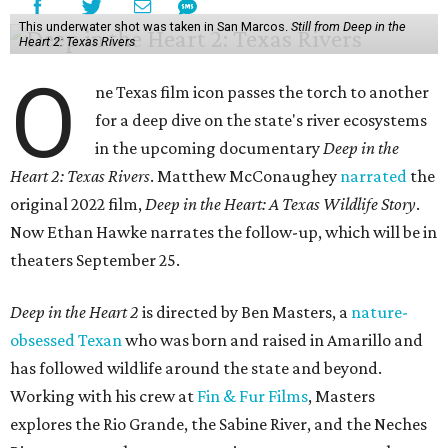
This underwater shot was taken in San Marcos.
Still from Deep in the
Heart 2: Texas Rivers
O
ne Texas film icon passes the torch to another
for a deep dive on the state's river ecosystems
in the upcoming documentary
Deep in the
Heart 2: Texas Rivers
. Matthew McConaughey
narrated
the
original 2022 film,
Deep in the Heart: A Texas Wildlife Story
.
Now Ethan Hawke narrates the follow-up, which will be in
theaters September 25.
Deep in the Heart 2
is directed by Ben Masters, a
nature-
obsessed Texan
who was born and raised in Amarillo and
has followed wildlife around the state and beyond.
Working with his crew at
Fin & Fur Films
, Masters
explores the Rio Grande, the Sabine River, and the Neches