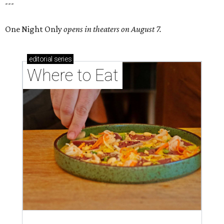
---
One Night Only
opens in theaters on August 7.
editorial
series
Where to Eat