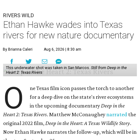
RIVERS WILD
Ethan Hawke wades into Texas
rivers for new nature documentary
By Brianna Caleri
Aug 6, 2026 | 8:30 am
This underwater shot was taken in San Marcos.
Still from Deep in the
Heart 2: Texas Rivers
O
ne Texas film icon passes the torch to another
for a deep dive on the state's river ecosystems
in the upcoming documentary
Deep in the
Heart 2: Texas Rivers
. Matthew McConaughey
narrated
the
original 2022 film,
Deep in the Heart: A Texas Wildlife Story
.
Now Ethan Hawke narrates the follow-up, which will be in