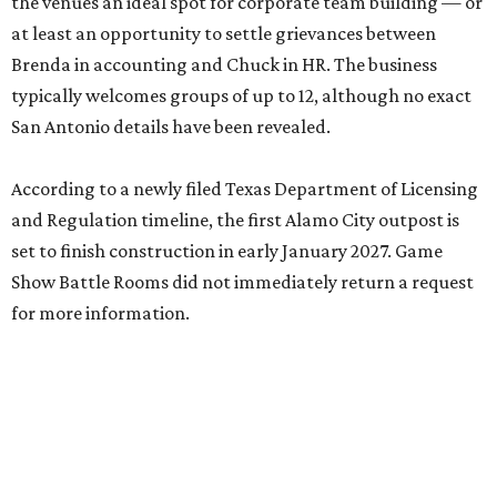
the venues an ideal spot for corporate team building — or
at least an opportunity to settle grievances between
Brenda in accounting and Chuck in HR. The business
typically welcomes groups of up to 12, although no exact
San Antonio details have been revealed.
According to a newly filed Texas Department of Licensing
and Regulation timeline, the first Alamo City outpost is
set to finish construction in early January 2027. Game
Show Battle Rooms did not immediately return a request
for more information.