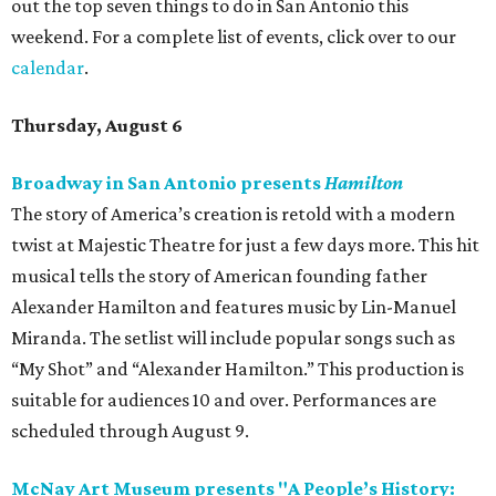
out the top seven things to do in San Antonio this
weekend. For a complete list of events, click over to our
calendar
.
Thursday, August 6
Broadway in San Antonio presents
Hamilton
The story of America’s creation is retold with a modern
twist at Majestic Theatre for just a few days more. This hit
musical tells the story of American founding father
Alexander Hamilton and features music by Lin-Manuel
Miranda. The setlist will include popular songs such as
“My Shot” and “Alexander Hamilton.” This production is
suitable for audiences 10 and over. Performances are
scheduled through August 9.
McNay Art Museum presents "A People’s History: