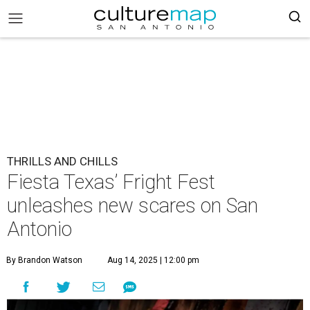
THRILLS AND CHILLS
Fiesta Texas’ Fright Fest
unleashes new scares on San
Antonio
By Brandon Watson
Aug 14, 2025 | 12:00 pm