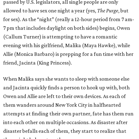
passed by U.S. legislators, all single people are only
allowed to have sex one night a year (yes,
The Purge
, but
for sex). As the “night” (really a 12-hour period from 7 am-
7 pm that includes daylight on both sides) begins, Owen
(Callum Turner) is attempting to have a romantic
evening with his girlfriend, Malika (Maya Hawke), while
Allie (Monica Barbaro) is prepping for a fun time with her
friend, Jacinta (King Princess).
When Malika says she wants to sleep with someone else
and Jacinta quickly finds a person to hook up with, both
Owen and Allie are left to their own devices. As each of
them wanders around New York City in halfhearted
attempts at finding their own partner, fate has them run
into each other on multiple occasions. As disaster after
disaster befalls each of them, they start to realize that