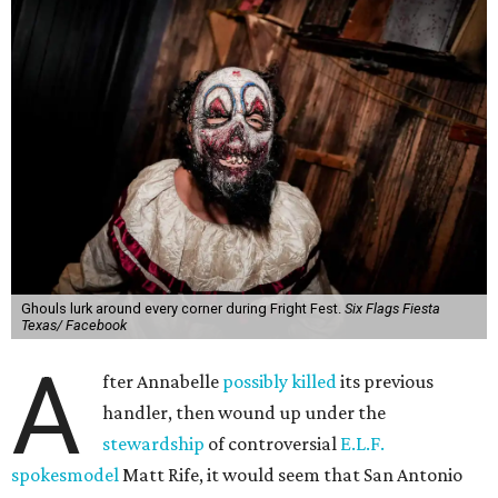
Ghouls lurk around every corner during Fright Fest.
Six Flags Fiesta
Texas/ Facebook
A
fter Annabelle
possibly killed
its previous
handler, then wound up under the
stewardship
of controversial
E.L.F.
spokesmodel
Matt Rife, it would seem that San Antonio