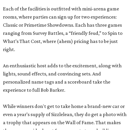
Each of the facilities is outfitted with mini-arena game
rooms, where parties can sign up for two experiences:
Classic or Primetime Showdowns. Each has three games
ranging from Survey Battles, a “friendly feud,” to Spin to
What’s That Cost, where (ahem) pricing has to be just
right.
An enthusiastic host adds to the excitement, along with
lights, sound effects, and convincing sets. And
personalized name tags and a scoreboard take the
experience to full Bob Barker.
While winners don't get to take home a brand-new car or
even a year’s supply of Sizzlelean, they do get a photo with
a trophy that appears on the Wall of Fame. That makes