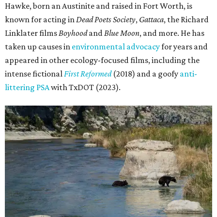
Hawke, born an Austinite and raised in Fort Worth, is
known for acting in
Dead Poets Society
,
Gattaca
, the Richard
Linklater films
Boyhood
and
Blue Moon
, and more. He has
taken up causes in
environmental advocacy
for years and
appeared in other ecology-focused films, including the
intense fictional
First Reformed
(2018) and a goofy
anti-
littering PSA
with TxDOT (2023).