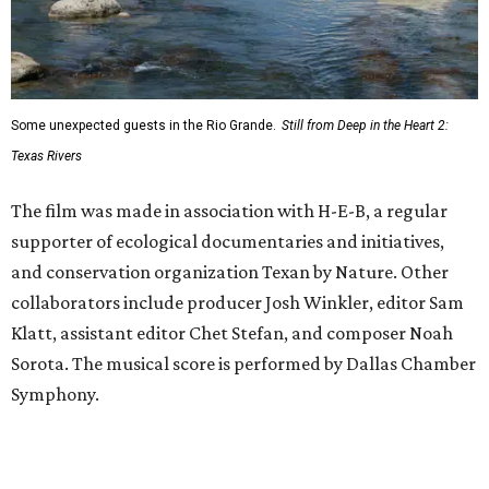
Some unexpected guests in the Rio Grande.
Still from Deep in the Heart 2:
Texas Rivers
The film was made in association with H-E-B, a regular
supporter of ecological documentaries and initiatives,
and conservation organization Texan by Nature. Other
collaborators include producer Josh Winkler, editor Sam
Klatt, assistant editor Chet Stefan, and composer Noah
Sorota. The musical score is performed by Dallas Chamber
Symphony.