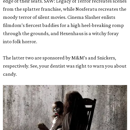
edge of their seats. SAW: Legacy of Terror recreates scenes
from the splatter franchise, while Nosferatu recreates the
moody terror of silent movies. Cinema Slasher enlists
filmdom’s fiercest baddies for a high heel-breaking romp
through the grounds, and Hexenhaus is a witchy foray
into folk horror.
The latter two are sponsored by M&M’s and Snickers,
respectively. See, your dentist was right to warn you about
candy.