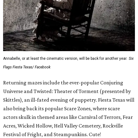
Annabelle, or at least the cinematic version, will be back for another year.
Six
Flags Fiesta Texas/ Facebook
Returning mazes include the ever-popular Conjuring
Universe and Twisted: Theater of Torment (presented by
Skittles), an ill-fated evening of puppetry. Fiesta Texas will
also bring back its popular Scare Zones, where scare
actors skulk in themed areas like Carnival of Terrors, Fear
Acres, Wicked Hollow, Hell Valley Cemetery, Rockville
Festival of Fright, and Steampunkins. Cute!