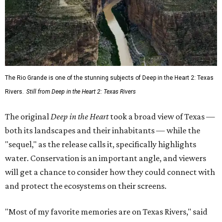
The Rio Grande is one of the stunning subjects of Deep in the Heart 2: Texas
Rivers.
Still from Deep in the Heart 2: Texas Rivers
The original
Deep in the Heart
took a broad view of Texas —
both its landscapes and their inhabitants — while the
"sequel," as the release calls it, specifically highlights
water. Conservation is an important angle, and viewers
will get a chance to consider how they could connect with
and protect the ecosystems on their screens.
"Most of my favorite memories are on Texas Rivers," said