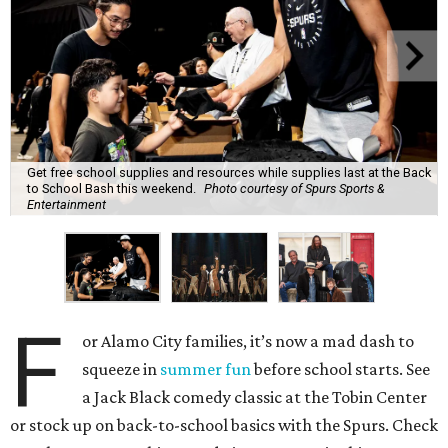
Get free school supplies and resources while supplies last at the Back
to School Bash this weekend.
Photo courtesy of Spurs Sports &
Entertainment
F
or Alamo City families, it’s now a mad dash to
squeeze in
summer fun
before school starts. See
a Jack Black comedy classic at the Tobin Center
or stock up on back-to-school basics with the Spurs. Check