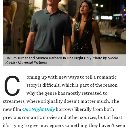
Callum Turner and Monica Barbaro in One Night Only.
Photo by Nicole
Rivelli / Universal Pictures
C
oming up with new ways to tell a romantic
story is difficult, which is part of the reason
why the genre has mostly retreated to
streamers, where originality doesn’t matter much. The
new film
One Night Only
borrows liberally from both
previous romantic movies and other sources, but at least
it’s trying to give moviegoers something they haven’t seen