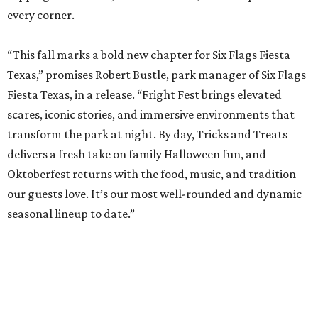
every corner.
“This fall marks a bold new chapter for Six Flags Fiesta
Texas,” promises Robert Bustle, park manager of Six Flags
Fiesta Texas, in a release. “Fright Fest brings elevated
scares, iconic stories, and immersive environments that
transform the park at night. By day, Tricks and Treats
delivers a fresh take on family Halloween fun, and
Oktoberfest returns with the food, music, and tradition
our guests love. It’s our most well-rounded and dynamic
seasonal lineup to date.”