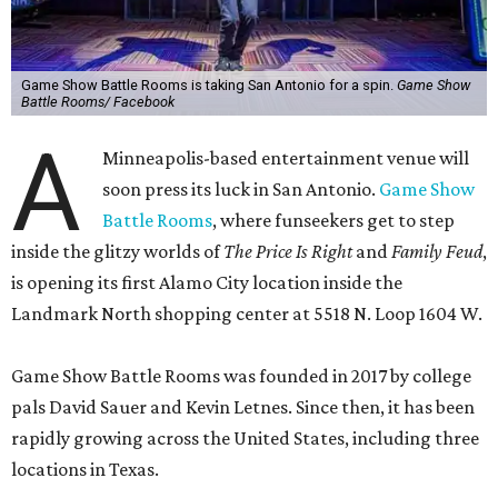
Game Show Battle Rooms is taking San Antonio for a spin.
Game Show
Battle Rooms/ Facebook
A
Minneapolis-based entertainment venue will
soon press its luck in San Antonio.
Game Show
Battle Rooms
, where funseekers get to step
inside the glitzy worlds of
The Price Is Right
and
Family Feud
,
is opening its first Alamo City location inside the
Landmark North shopping center at 5518 N. Loop 1604 W.
Game Show Battle Rooms was founded in 2017 by college
pals David Sauer and Kevin Letnes. Since then, it has been
rapidly growing across the United States, including three
locations in Texas.