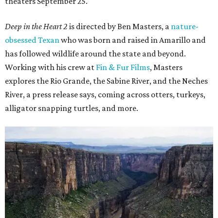
theaters September 25.
Deep in the Heart 2
is directed by Ben Masters, a
nature-
obsessed Texan
who was born and raised in Amarillo and
has followed wildlife around the state and beyond.
Working with his crew at
Fin & Fur Films
, Masters
explores the Rio Grande, the Sabine River, and the Neches
River, a press release says, coming across otters, turkeys,
alligator snapping turtles, and more.