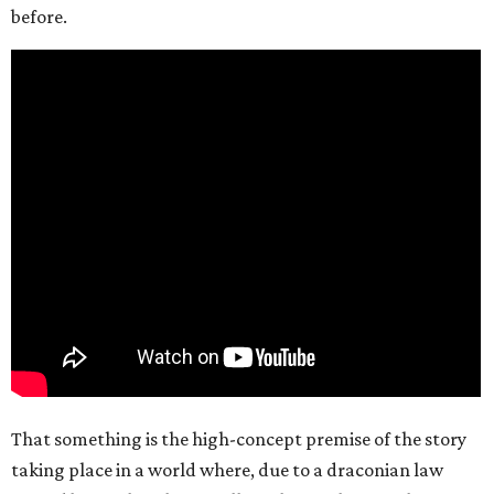
before.
That something is the high-concept premise of the story
taking place in a world where, due to a draconian law