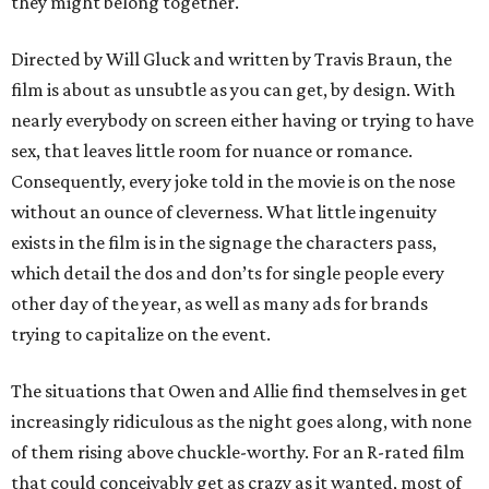
they might belong together.
Directed by Will Gluck and written by Travis Braun, the
film is about as unsubtle as you can get, by design. With
nearly everybody on screen either having or trying to have
sex, that leaves little room for nuance or romance.
Consequently, every joke told in the movie is on the nose
without an ounce of cleverness. What little ingenuity
exists in the film is in the signage the characters pass,
which detail the dos and don’ts for single people every
other day of the year, as well as many ads for brands
trying to capitalize on the event.
The situations that Owen and Allie find themselves in get
increasingly ridiculous as the night goes along, with none
of them rising above chuckle-worthy. For an R-rated film
that could conceivably get as crazy as it wanted, most of