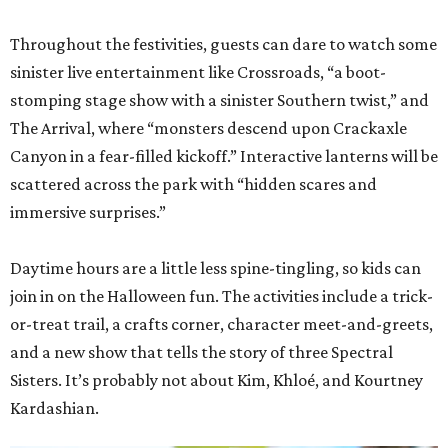
Throughout the festivities, guests can dare to watch some
sinister live entertainment like Crossroads, “a boot-
stomping stage show with a sinister Southern twist,” and
The Arrival, where “monsters descend upon Crackaxle
Canyon in a fear-filled kickoff.” Interactive lanterns will be
scattered across the park with “hidden scares and
immersive surprises.”
Daytime hours are a little less spine-tingling, so kids can
join in on the Halloween fun. The activities include a trick-
or-treat trail, a crafts corner, character meet-and-greets,
and a new show that tells the story of three Spectral
Sisters. It’s probably not about Kim, Khloé, and Kourtney
Kardashian.