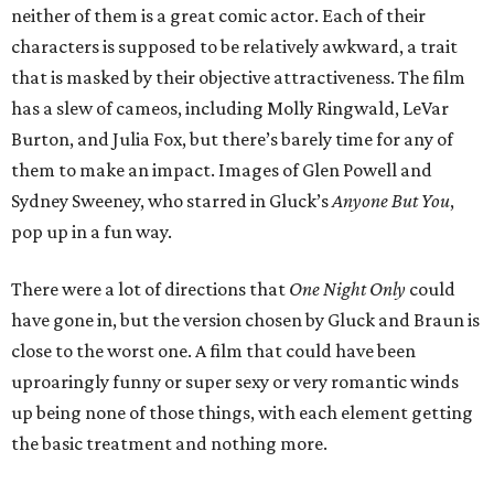
neither of them is a great comic actor. Each of their
characters is supposed to be relatively awkward, a trait
that is masked by their objective attractiveness. The film
has a slew of cameos, including Molly Ringwald, LeVar
Burton, and Julia Fox, but there’s barely time for any of
them to make an impact. Images of Glen Powell and
Sydney Sweeney, who starred in Gluck’s
Anyone But You
,
pop up in a fun way.
There were a lot of directions that
One Night Only
could
have gone in, but the version chosen by Gluck and Braun is
close to the worst one. A film that could have been
uproaringly funny or super sexy or very romantic winds
up being none of those things, with each element getting
the basic treatment and nothing more.