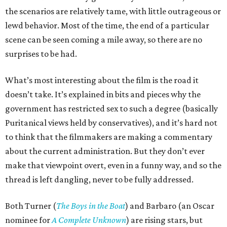
the scenarios are relatively tame, with little outrageous or
lewd behavior. Most of the time, the end of a particular
scene can be seen coming a mile away, so there are no
surprises to be had.
What’s most interesting about the film is the road it
doesn’t take. It’s explained in bits and pieces why the
government has restricted sex to such a degree (basically
Puritanical views held by conservatives), and it’s hard not
to think that the filmmakers are making a commentary
about the current administration. But they don’t ever
make that viewpoint overt, even in a funny way, and so the
thread is left dangling, never to be fully addressed.
Both Turner (
The Boys in the Boat
) and Barbaro (an Oscar
nominee for
A Complete Unknown
) are rising stars, but