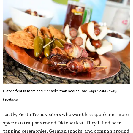
Oktoberfest is more about snacks than scares.
Six Flags Fiesta Texas/
Facebook
Lastly, Fiesta Texas visitors who want less spook and more
spice can traipse around Oktoberfest. They’ll find beer
tapping ceremonies, German snacks, and oompah around