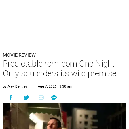
MOVIE REVIEW
Predictable rom-com One Night
Only squanders its wild premise
By Alex Bentley
Aug 7, 2026 | 8:30 am