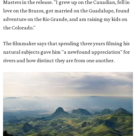
Masters in the release. "I grew up on the Canadian, fell in
love on the Brazos, got married on the Guadalupe, found
adventure on the Rio Grande, and am raising my kids on
the Colorado."
The filmmaker says that spending three years filming his
natural subjects gave him "a newfound appreciation" for
rivers and how distinct they are from one another.