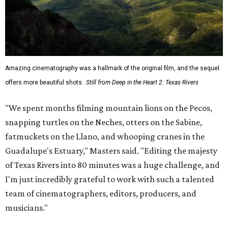
Amazing cinematography was a hallmark of the original film, and the sequel
offers more beautiful shots.
Still from Deep in the Heart 2: Texas Rivers
"We spent months filming mountain lions on the Pecos,
snapping turtles on the Neches, otters on the Sabine,
fatmuckets on the Llano, and whooping cranes in the
Guadalupe's Estuary," Masters said. "Editing the majesty
of Texas Rivers into 80 minutes was a huge challenge, and
I'm just incredibly grateful to work with such a talented
team of cinematographers, editors, producers, and
musicians."