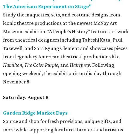
The American Experiment on Stage"
Study the maquettes, sets, and costume designs from
iconic theatre productions at the newest McNay Art
Museum exhibition. “A People’s History” features artwork
from theatrical designers including Takeshi Kata, Paul
Tazewell, and Sara Ryung Clement and showcases pieces
from legendary American theatrical productions like
Hamilton
,
The Color Purple
, and
Hairspray
. Following
opening weekend, the exhibition is on display through
November 8.
Saturday, August 8
Garden Ridge Market Days
Source and shop for fresh provisions, unique gifts, and
more while supporting local area farmers and artisans