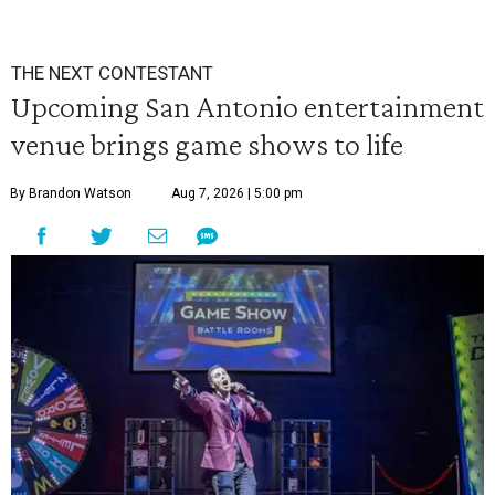
THE NEXT CONTESTANT
Upcoming San Antonio entertainment
venue brings game shows to life
By Brandon Watson
Aug 7, 2026 | 5:00 pm