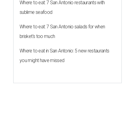
Where to eat: 7 San Antonio restaurants with
sublime seafood
Where to eat: 7 San Antonio salads for when
brisket's too much
Where to eat in San Antonio: 5 new restaurants
you might have missed