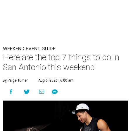
WEEKEND EVENT GUIDE
Here are the top 7 things to do in
San Antonio this weekend
By Paige Turner
Aug 6, 2026 | 6:00 am