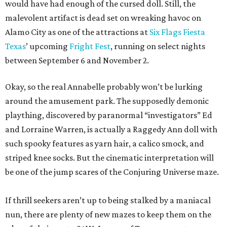
would have had enough of the cursed doll. Still, the
malevolent artifact is dead set on wreaking havoc on
Alamo City as one of the attractions at
Six Flags Fiesta
Texas
’ upcoming
Fright Fest
, running on select nights
between September 6 and November 2.
Okay, so the real Annabelle probably won’t be lurking
around the amusement park. The supposedly demonic
plaything, discovered by paranormal “investigators” Ed
and Lorraine Warren, is actually a Raggedy Ann doll with
such spooky features as yarn hair, a calico smock, and
striped knee socks. But the cinematic interpretation will
be one of the jump scares of the Conjuring Universe maze.
If thrill seekers aren’t up to being stalked by a maniacal
nun, there are plenty of new mazes to keep them on the