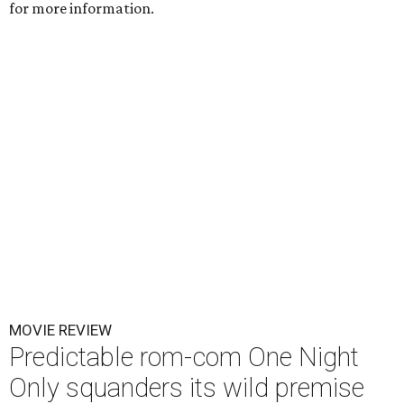
for more information.
MOVIE REVIEW
Predictable rom-com One Night
Only squanders its wild premise