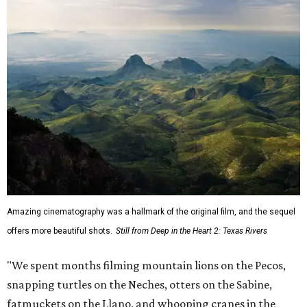
Amazing cinematography was a hallmark of the original film, and the sequel
offers more beautiful shots.
Still from Deep in the Heart 2: Texas Rivers
"We spent months filming mountain lions on the Pecos,
snapping turtles on the Neches, otters on the Sabine,
fatmuckets on the Llano, and whooping cranes in the