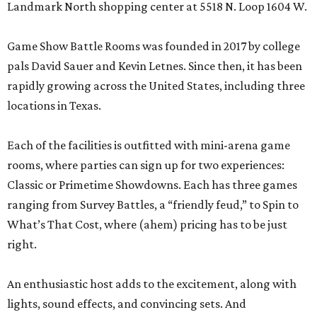
Landmark North shopping center at 5518 N. Loop 1604 W.
Game Show Battle Rooms was founded in 2017 by college
pals David Sauer and Kevin Letnes. Since then, it has been
rapidly growing across the United States, including three
locations in Texas.
Each of the facilities is outfitted with mini-arena game
rooms, where parties can sign up for two experiences:
Classic or Primetime Showdowns. Each has three games
ranging from Survey Battles, a “friendly feud,” to Spin to
What’s That Cost, where (ahem) pricing has to be just
right.
An enthusiastic host adds to the excitement, along with
lights, sound effects, and convincing sets. And