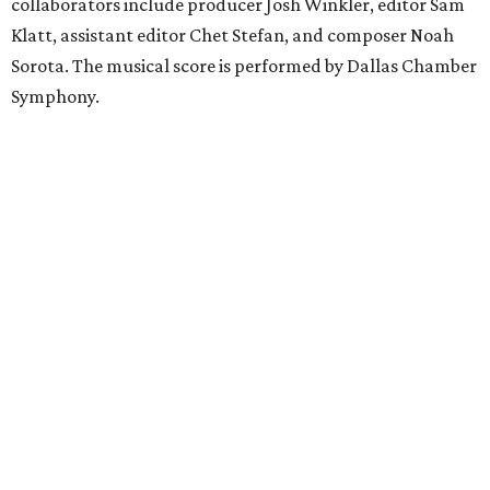
collaborators include producer Josh Winkler, editor Sam
Klatt, assistant editor Chet Stefan, and composer Noah
Sorota. The musical score is performed by Dallas Chamber
Symphony.