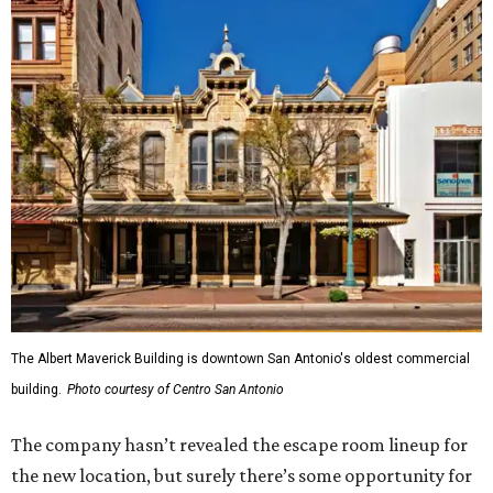
The Albert Maverick Building is downtown San Antonio's oldest commercial
building.
Photo courtesy of Centro San Antonio
The company hasn’t revealed the escape room lineup for
the new location, but surely there’s some opportunity for