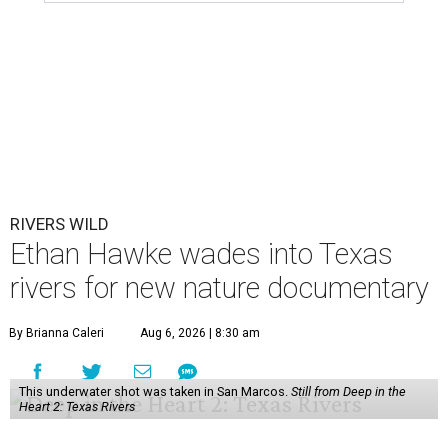
RIVERS WILD
Ethan Hawke wades into Texas
rivers for new nature documentary
By Brianna Caleri
Aug 6, 2026 | 8:30 am
This underwater shot was taken in San Marcos.
Still from Deep in the
Heart 2: Texas Rivers