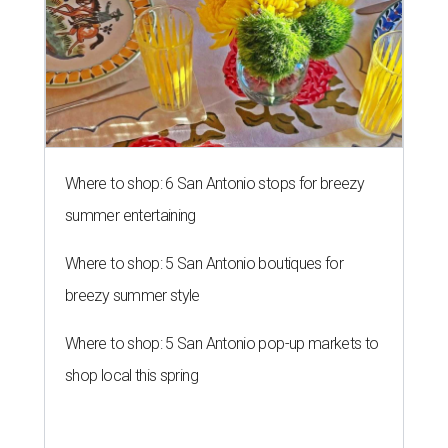
Where to shop: 6 San Antonio stops for breezy
summer entertaining
Where to shop: 5 San Antonio boutiques for
breezy summer style
Where to shop: 5 San Antonio pop-up markets to
shop local this spring