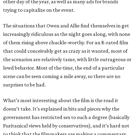
other day of the year, as well as many ads for brands
trying to capitalize on the event.
The situations that Owen and Allie find themselves in get
increasingly ridiculous as the night goes along, with none
of them rising above chuckle-worthy. For an R-rated film
that could conceivably get as crazy as it wanted, most of
the scenarios are relatively tame, with little outrageous or
lewd behavior. Most of the time, the end of a particular
scene can be seen coming a mile away, so there are no
surprises to be had.
What’s most interesting about the film is the road it
doesn’t take. It’s explained in bits and pieces why the
government has restricted sex to such a degree (basically
Puritanical views held by conservatives), and it’s hard not
to think that the filmmakers are making a commentary