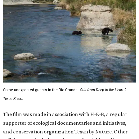
Some unexpected guests in the Rio Grande.
Still from Deep in the Heart 2:
Texas Rivers
The film was made in association with H-E-B, a regular
supporter of ecological documentaries and initiatives,
and conservation organization Texan by Nature. Other