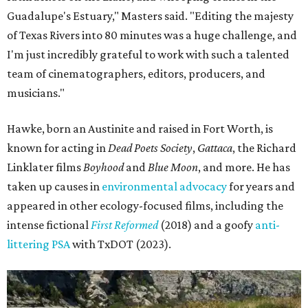
Guadalupe's Estuary," Masters said. "Editing the majesty
of Texas Rivers into 80 minutes was a huge challenge, and
I'm just incredibly grateful to work with such a talented
team of cinematographers, editors, producers, and
musicians."
Hawke, born an Austinite and raised in Fort Worth, is
known for acting in
Dead Poets Society
,
Gattaca
, the Richard
Linklater films
Boyhood
and
Blue Moon
, and more. He has
taken up causes in
environmental advocacy
for years and
appeared in other ecology-focused films, including the
intense fictional
First Reformed
(2018) and a goofy
anti-
littering PSA
with TxDOT (2023).