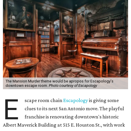
The Mansion Murder theme would be apropos for Escapology's
downtown escape room.
Photo courtesy of Escapology
E
scape room chain
Escapology
is giving some
clues to its next San Antonio move. The playful
franchise is renovating downtown's historic
Albert Maverick Building at 515 E. Houston St., with work