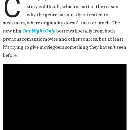
C
story is difficult, which is part of the reason
why the genre has mostly retreated to
streamers, where originality doesn’t matter much. The
new film
One Night Only
borrows liberally from both
previous romantic movies and other sources, but at least
it’s trying to give moviegoers something they haven’t seen
before.