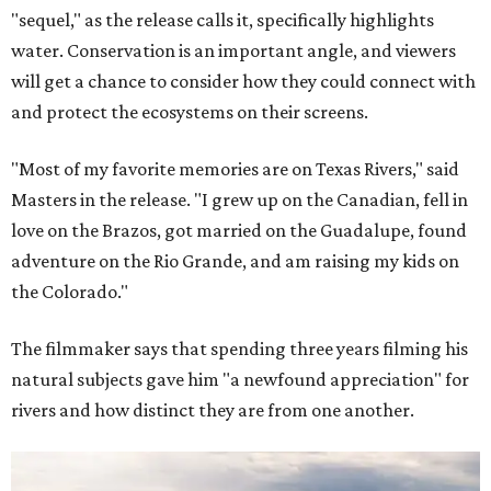
"sequel," as the release calls it, specifically highlights
water. Conservation is an important angle, and viewers
will get a chance to consider how they could connect with
and protect the ecosystems on their screens.
"Most of my favorite memories are on Texas Rivers," said
Masters in the release. "I grew up on the Canadian, fell in
love on the Brazos, got married on the Guadalupe, found
adventure on the Rio Grande, and am raising my kids on
the Colorado."
The filmmaker says that spending three years filming his
natural subjects gave him "a newfound appreciation" for
rivers and how distinct they are from one another.