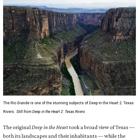
The Rio Grande is one of the stunning subjects of Deep in the Heart 2: Texas
Rivers.
Still from Deep in the Heart 2: Texas Rivers
The original
Deep in the Heart
took a broad view of Texas —
both its landscapes and their inhabitants — while the