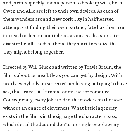
and Jacinta quickly finds a person to hook up with, both
Owen and Allie are left to their own devices. As each of
them wanders around New York City in halfhearted
attempts at finding their own partner, fate has them run
into each other on multiple occasions. As disaster after
disaster befalls each of them, they start to realize that
they might belong together.
Directed by Will Gluck and written by Travis Braun, the
film is about as unsubtle as you can get, by design. With
nearly everybody on screen either having or trying to have
sex, that leaves little room for nuance or romance.
Consequently, every joke told in the movie is on the nose
without an ounce of cleverness. What little ingenuity
exists in the film is in the signage the characters pass,
which detail the dos and don’ts for single people every