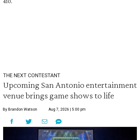
410.
THE NEXT CONTESTANT
Upcoming San Antonio entertainment
venue brings game shows to life
By Brandon Watson
Aug 7, 2026 | 5:00 pm