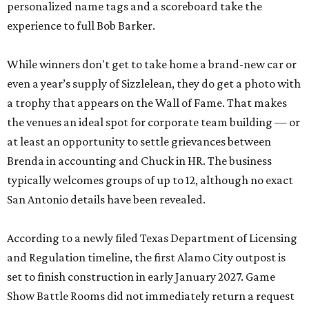
personalized name tags and a scoreboard take the
experience to full Bob Barker.
While winners don't get to take home a brand-new car or
even a year’s supply of Sizzlelean, they do get a photo with
a trophy that appears on the Wall of Fame. That makes
the venues an ideal spot for corporate team building — or
at least an opportunity to settle grievances between
Brenda in accounting and Chuck in HR. The business
typically welcomes groups of up to 12, although no exact
San Antonio details have been revealed.
According to a newly filed Texas Department of Licensing
and Regulation timeline, the first Alamo City outpost is
set to finish construction in early January 2027. Game
Show Battle Rooms did not immediately return a request