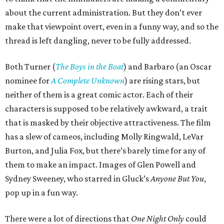
about the current administration. But they don’t ever
make that viewpoint overt, even in a funny way, and so the
thread is left dangling, never to be fully addressed.
Both Turner (
The Boys in the Boat
) and Barbaro (an Oscar
nominee for
A Complete Unknown
) are rising stars, but
neither of them is a great comic actor. Each of their
characters is supposed to be relatively awkward, a trait
that is masked by their objective attractiveness. The film
has a slew of cameos, including Molly Ringwald, LeVar
Burton, and Julia Fox, but there’s barely time for any of
them to make an impact. Images of Glen Powell and
Sydney Sweeney, who starred in Gluck’s
Anyone But You
,
pop up in a fun way.
There were a lot of directions that
One Night Only
could