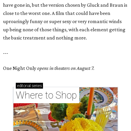
have gone in, but the version chosen by Gluck and Braun is
close to the worst one. A film that could have been
uproaringly funny or super sexy or very romantic winds
up being none of those things, with each element getting
the basic treatment and nothing more.
---
One Night Only
opens in theaters on August 7.
editorial
series
Where to Shop