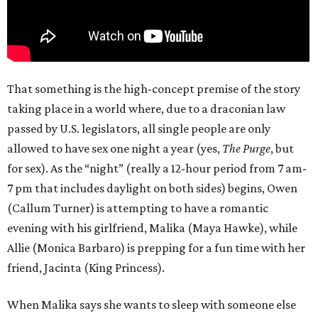
That something is the high-concept premise of the story
taking place in a world where, due to a draconian law
passed by U.S. legislators, all single people are only
allowed to have sex one night a year (yes,
The Purge
, but
for sex). As the “night” (really a 12-hour period from 7 am-
7 pm that includes daylight on both sides) begins, Owen
(Callum Turner) is attempting to have a romantic
evening with his girlfriend, Malika (Maya Hawke), while
Allie (Monica Barbaro) is prepping for a fun time with her
friend, Jacinta (King Princess).
When Malika says she wants to sleep with someone else