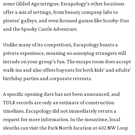
some Gilded Age intrigue. Escapology’s other locations
offer a mix of settings, from beauty company labs to
pirates’ galleys, and even licensed games like Scooby-Doo
and the Spooky Castle Adventure.
Unlike many of its competitors, Escapology boasts a
private experience, meaning no annoying strangers will
intrude on your group’s fun. The escape room does accept
walk-ins and also offers buyouts for both kids’ and adults’
birthday parties and corporate retreats.
A specific opening date has not been announced, and
TDLR records are only an estimate of construction
timelines. Escapology did not immediately return a
request for more information. In the meantime, local
sleuths can visit the Park North location at 602 NW Loop