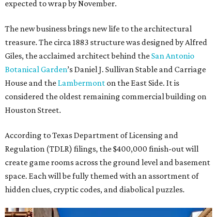
expected to wrap by November.
The new business brings new life to the architectural
treasure. The circa 1883 structure was designed by Alfred
Giles, the acclaimed architect behind the
San Antonio
Botanical Garden
’s Daniel J. Sullivan Stable and Carriage
House and the
Lambermont
on the East Side. It is
considered the oldest remaining commercial building on
Houston Street.
According to Texas Department of Licensing and
Regulation (TDLR) filings, the $400,000 finish-out will
create game rooms across the ground level and basement
space. Each will be fully themed with an assortment of
hidden clues, cryptic codes, and diabolical puzzles.