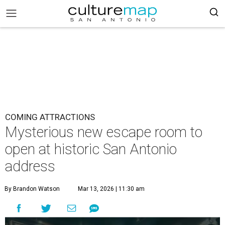
COMING ATTRACTIONS
Mysterious new escape room to
open at historic San Antonio
address
By Brandon Watson
Mar 13, 2026 | 11:30 am