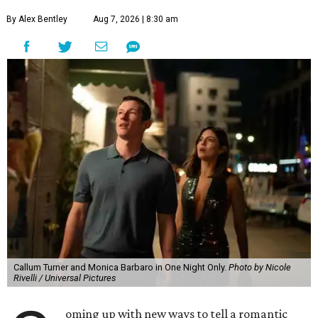
By Alex Bentley
Aug 7, 2026 | 8:30 am
Callum Turner and Monica Barbaro in One Night Only.
Photo by Nicole
Rivelli / Universal Pictures
oming up with new ways to tell a romantic