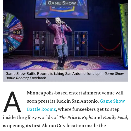
Game Show Battle Rooms is taking San Antonio for a spin.
Game Show
Battle Rooms/ Facebook
A
Minneapolis-based entertainment venue will
soon press its luck in San Antonio.
Game Show
Battle Rooms
, where funseekers get to step
inside the glitzy worlds of
The Price Is Right
and
Family Feud
,
is opening its first Alamo City location inside the