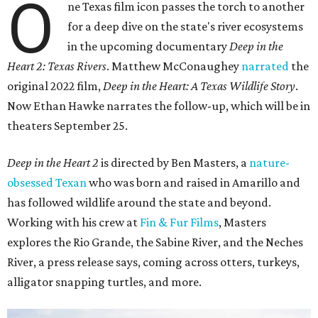
O
ne Texas film icon passes the torch to another
for a deep dive on the state's river ecosystems
in the upcoming documentary
Deep in the
Heart 2: Texas Rivers
. Matthew McConaughey
narrated
the
original 2022 film,
Deep in the Heart: A Texas Wildlife Story
.
Now Ethan Hawke narrates the follow-up, which will be in
theaters September 25.
Deep in the Heart 2
is directed by Ben Masters, a
nature-
obsessed Texan
who was born and raised in Amarillo and
has followed wildlife around the state and beyond.
Working with his crew at
Fin & Fur Films
, Masters
explores the Rio Grande, the Sabine River, and the Neches
River, a press release says, coming across otters, turkeys,
alligator snapping turtles, and more.