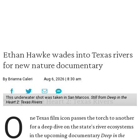
Ethan Hawke wades into Texas rivers
for new nature documentary
By Brianna Caleri
Aug 6, 2026 | 8:30 am
This underwater shot was taken in San Marcos.
Still from Deep in the
Heart 2: Texas Rivers
O
ne Texas film icon passes the torch to another
for a deep dive on the state's river ecosystems
in the upcoming documentary
Deep in the