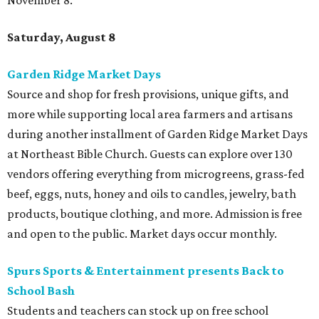
November 8.
Saturday, August 8
Garden Ridge Market Days
Source and shop for fresh provisions, unique gifts, and
more while supporting local area farmers and artisans
during another installment of Garden Ridge Market Days
at Northeast Bible Church. Guests can explore over 130
vendors offering everything from microgreens, grass-fed
beef, eggs, nuts, honey and oils to candles, jewelry, bath
products, boutique clothing, and more. Admission is free
and open to the public. Market days occur monthly.
Spurs Sports & Entertainment presents Back to
School Bash
Students and teachers can stock up on free school