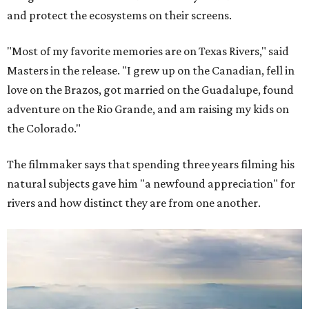
and protect the ecosystems on their screens.
"Most of my favorite memories are on Texas Rivers," said
Masters in the release. "I grew up on the Canadian, fell in
love on the Brazos, got married on the Guadalupe, found
adventure on the Rio Grande, and am raising my kids on
the Colorado."
The filmmaker says that spending three years filming his
natural subjects gave him "a newfound appreciation" for
rivers and how distinct they are from one another.