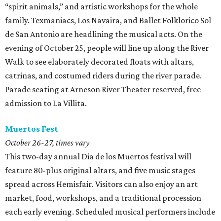
“spirit animals,”
and artistic workshops for the whole
family. Texmaniacs, Los Navaira, and Ballet Folklorico Sol
de San Antonio are headlining the musical acts. On the
evening of October 25, people will line up along the River
Walk to see elaborately decorated floats with altars,
catrinas, and costumed riders during the river parade.
Parade seating at Arneson River Theater reserved, free
admission to La Villita.
Muertos Fest
October 26-27, times vary
This two-day annual Dia de los Muertos festival will
feature 80-plus original altars, and five music stages
spread across Hemisfair. Visitors can also enjoy an art
market, food, workshops, and a traditional procession
each early evening. Scheduled musical performers include