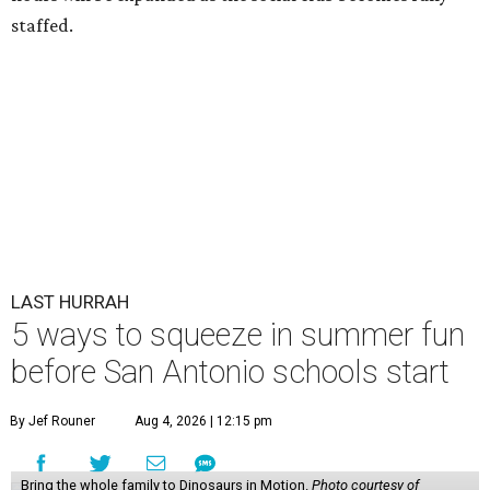
staffed.
LAST HURRAH
5 ways to squeeze in summer fun
before San Antonio schools start
By Jef Rouner
Aug 4, 2026 | 12:15 pm
Bring the whole family to Dinosaurs in Motion.
Photo courtesy of