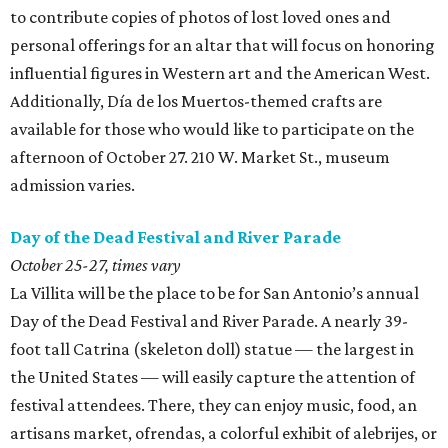
to contribute copies of photos of lost loved ones and
personal offerings for an altar that will focus on honoring
influential figures in Western art and the American West.
Additionally, Día de los Muertos-themed crafts are
available for those who would like to participate on the
afternoon of October 27. 210 W. Market St., museum
admission varies.
Day of the Dead Festival and River Parade
October 25-27, times vary
La Villita will be the place to be for San Antonio’s annual
Day of the Dead Festival and River Parade. A nearly 39-
foot tall Catrina (skeleton doll) statue — the largest in
the United States — will easily capture the attention of
festival attendees. There, they can enjoy music, food, an
artisans market, ofrendas, a colorful exhibit of alebrijes, or