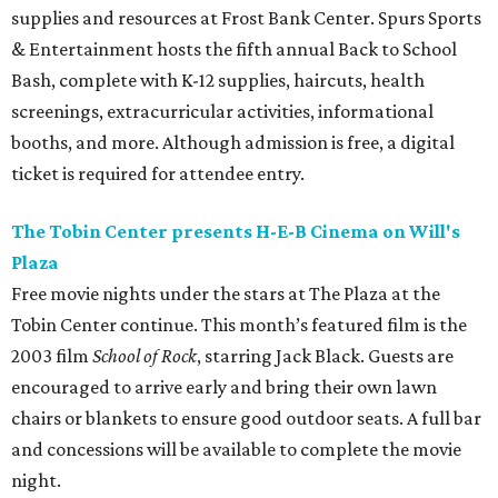
supplies and resources at Frost Bank Center. Spurs Sports
& Entertainment hosts the fifth annual Back to School
Bash, complete with K-12 supplies, haircuts, health
screenings, extracurricular activities, informational
booths, and more. Although admission is free, a digital
ticket is required for attendee entry.
The Tobin Center presents H-E-B Cinema on Will's
Plaza
Free movie nights under the stars at The Plaza at the
Tobin Center continue. This month’s featured film is the
2003 film
School of Rock
, starring Jack Black. Guests are
encouraged to arrive early and bring their own lawn
chairs or blankets to ensure good outdoor seats. A full bar
and concessions will be available to complete the movie
night.