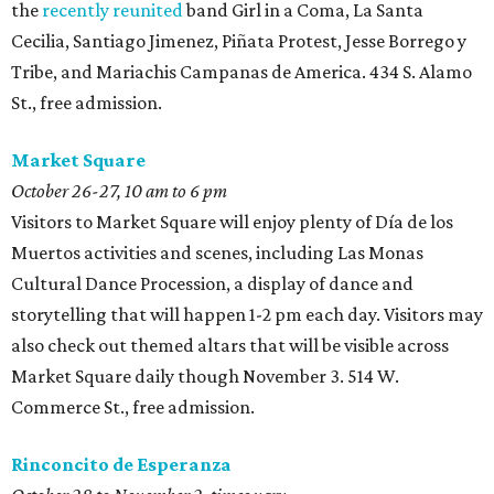
the
recently reunited
band Girl in a Coma, La Santa
Cecilia, Santiago Jimenez, Piñata Protest, Jesse Borrego y
Tribe, and Mariachis Campanas de America. 434 S. Alamo
St., free admission.
Market Square
October 26-27, 10 am to 6 pm
Visitors to Market Square will enjoy plenty of Día de los
Muertos activities and scenes, including Las Monas
Cultural Dance Procession, a display of dance and
storytelling that will happen 1-2 pm each day. Visitors may
also check out themed altars that will be visible across
Market Square daily though November 3. 514 W.
Commerce St., free admission.
Rinconcito de Esperanza