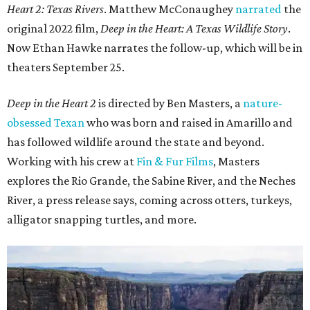
Heart 2: Texas Rivers
. Matthew McConaughey
narrated
the
original 2022 film,
Deep in the Heart: A Texas Wildlife Story
.
Now Ethan Hawke narrates the follow-up, which will be in
theaters September 25.
Deep in the Heart 2
is directed by Ben Masters, a
nature-
obsessed Texan
who was born and raised in Amarillo and
has followed wildlife around the state and beyond.
Working with his crew at
Fin & Fur Films
, Masters
explores the Rio Grande, the Sabine River, and the Neches
River, a press release says, coming across otters, turkeys,
alligator snapping turtles, and more.