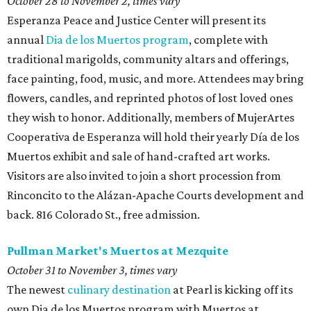
October 28 to November 2, times vary
Esperanza Peace and Justice Center will present its
annual
Dia de los Muertos program
, complete with
traditional marigolds, community altars and offerings,
face painting, food, music, and more. Attendees may bring
flowers, candles, and reprinted photos of lost loved ones
they wish to honor. Additionally, members of MujerArtes
Cooperativa de Esperanza will hold their yearly Día de los
Muertos exhibit and sale of hand-crafted art works.
Visitors are also invited to join a short procession from
Rinconcito to the Alázan-Apache Courts development and
back. 816 Colorado St., free admission.
Pullman Market's Muertos at Mezquite
October 31 to November 3, times vary
The newest
culinary destination
at Pearl is kicking off its
own Dia de los Muertos program with Muertos at