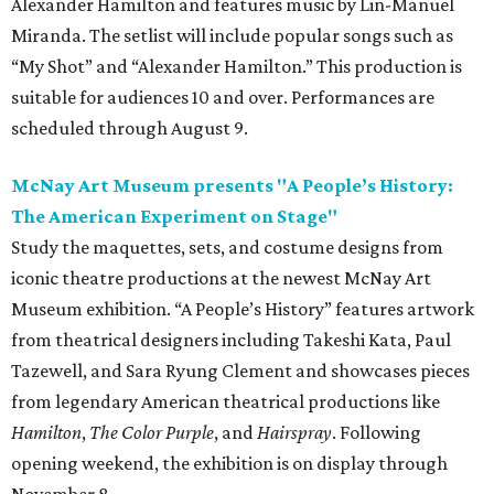
Alexander Hamilton and features music by Lin-Manuel
Miranda. The setlist will include popular songs such as
“My Shot” and “Alexander Hamilton.” This production is
suitable for audiences 10 and over. Performances are
scheduled through August 9.
McNay Art Museum presents "A People’s History:
The American Experiment on Stage"
Study the maquettes, sets, and costume designs from
iconic theatre productions at the newest McNay Art
Museum exhibition. “A People’s History” features artwork
from theatrical designers including Takeshi Kata, Paul
Tazewell, and Sara Ryung Clement and showcases pieces
from legendary American theatrical productions like
Hamilton
,
The Color Purple
, and
Hairspray
. Following
opening weekend, the exhibition is on display through