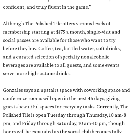
confident, and truly fluent in the game.”
Although The Polished Tile offers various levels of
membership starting at $175 a month, single-visit and
social passes are available for those who want to try
before they buy. Coffee, tea, bottled water, soft drinks,
and a curated selection of specialty nonalcoholic
beverages are available to all guests, and some events
serve more high-octane drinks.
Gonzales says an upstairs space with coworking space and
conference rooms will open in the next 45 days, giving
guests beautiful spaces for everyday tasks. Currently, The
Polished Tile is open Tuesday through Thursday, 10 am-8
pm, and Friday through Saturday, 10 am-10 pm, though
hours will be expanded as the social club becomes fully