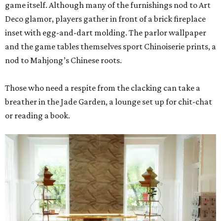
game itself. Although many of the furnishings nod to Art
Deco glamor, players gather in front of a brick fireplace
inset with egg-and-dart molding. The parlor wallpaper
and the game tables themselves sport Chinoiserie prints, a
nod to Mahjong’s Chinese roots.
Those who need a respite from the clacking can take a
breather in the Jade Garden, a lounge set up for chit-chat
or reading a book.