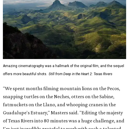
Amazing cinematography was a hallmark of the original film, and the sequel
offers more beautiful shots.
Still from Deep in the Heart 2: Texas Rivers
"We spent months filming mountain lions on the Pecos,
snapping turtles on the Neches, otters on the Sabine,
fatmuckets on the Llano, and whooping cranes in the
Guadalupe's Estuary," Masters said. "Editing the majesty
of Texas Rivers into 80 minutes was a huge challenge, and
I'm just incredibly grateful to work with such a talented