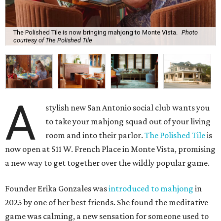
The Polished Tile is now bringing mahjong to Monte Vista.
Photo
courtesy of The Polished Tile
A
stylish new San Antonio social club wants you
to take your mahjong squad out of your living
room and into their parlor.
The Polished Tile
is
now open at 511 W. French Place in Monte Vista, promising
a new way to get together over the wildly popular game.
Founder Erika Gonzales was
introduced to mahjong
in
2025 by one of her best friends. She found the meditative
game was calming, a new sensation for someone used to