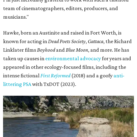
team of cinematographers, editors, producers, and
musicians."
Hawke, born an Austinite and raised in Fort Worth, is
known for acting in
Dead Poets Society
,
Gattaca
, the Richard
Linklater films
Boyhood
and
Blue Moon
, and more. He has
taken up causes in
environmental advocacy
for years and
appeared in other ecology-focused films, including the
intense fictional
First Reformed
(2018) and a goofy
anti-
littering PSA
with TxDOT (2023).