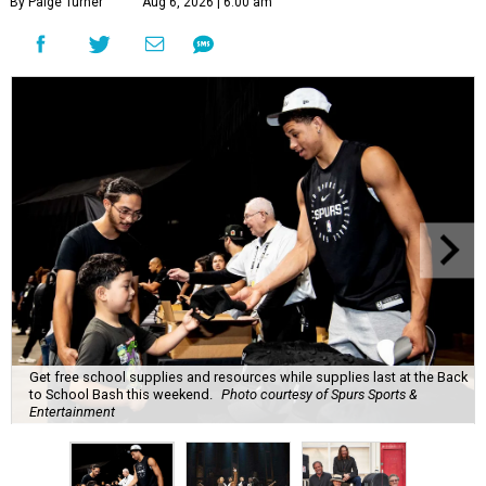
By Paige Turner
Aug 6, 2026 | 6:00 am
Get free school supplies and resources while supplies last at the Back
to School Bash this weekend.
Photo courtesy of Spurs Sports &
Entertainment