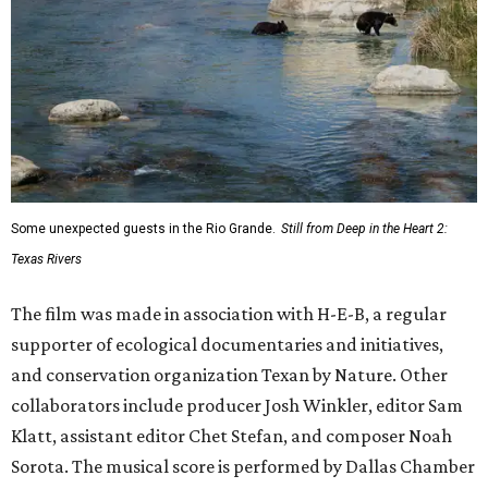
Some unexpected guests in the Rio Grande.
Still from Deep in the Heart 2:
Texas Rivers
The film was made in association with H-E-B, a regular
supporter of ecological documentaries and initiatives,
and conservation organization Texan by Nature. Other
collaborators include producer Josh Winkler, editor Sam
Klatt, assistant editor Chet Stefan, and composer Noah
Sorota. The musical score is performed by Dallas Chamber