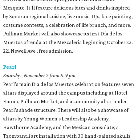
Mezquite. It'll feature delicious bites and drinks inspired
by Sonoran regional cuisine, live music, DJs, face painting,
costume contests, a celebration of life brunch, and more.
Pullman Market will also showcase its first Día de los
Muertos ofrenda at the Mezcaleria beginning October 23.
221 Newell Ave., free admission.
Pearl
Saturday, November 2 from 5-9 pm
Pearl’s main Dia de los Muertos celebration features seven
altars displayed around the campus including at Hotel
Emma, Pullman Market, and a community altar under
Pearl’s shade structure. There will also be a showcase of
altars by Young Women’s Leadership Academy,
Hawthorne Academy, and the Mexican consulate; a
Tzompantli art installation with 30 hand-painted skulls