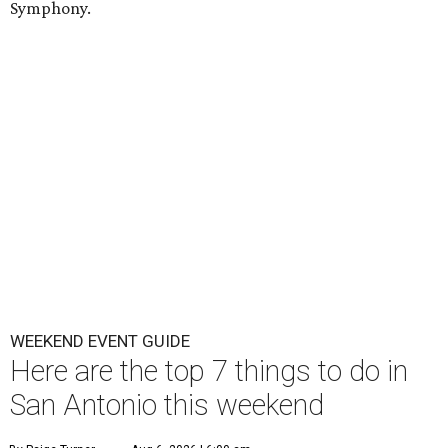
Symphony.
WEEKEND EVENT GUIDE
Here are the top 7 things to do in
San Antonio this weekend