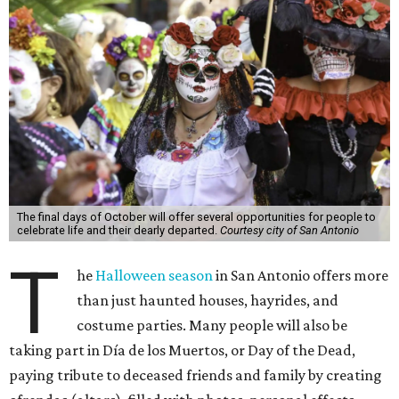
The final days of October will offer several opportunities for people to
celebrate life and their dearly departed.
Courtesy city of San Antonio
T
he
Halloween season
in San Antonio offers more
than just haunted houses, hayrides, and
costume parties. Many people will also be
taking part in Día de los Muertos, or Day of the Dead,
paying tribute to deceased friends and family by creating