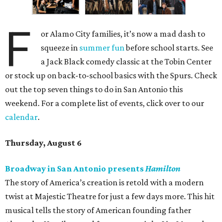
F
or Alamo City families, it’s now a mad dash to
squeeze in
summer fun
before school starts. See
a Jack Black comedy classic at the Tobin Center
or stock up on back-to-school basics with the Spurs. Check
out the top seven things to do in San Antonio this
weekend. For a complete list of events, click over to our
calendar
.
Thursday, August 6
Broadway in San Antonio presents
Hamilton
The story of America’s creation is retold with a modern
twist at Majestic Theatre for just a few days more. This hit
musical tells the story of American founding father