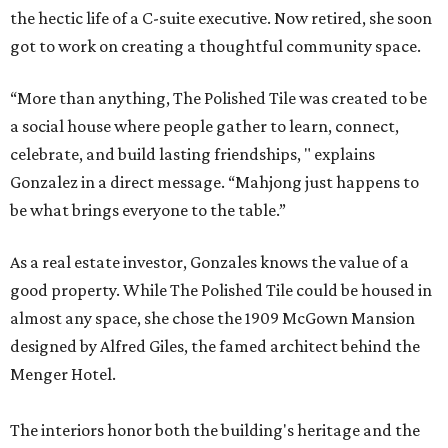
the hectic life of a C-suite executive. Now retired, she soon
got to work on creating a thoughtful community space.
“More than anything, The Polished Tile was created to be
a social house where people gather to learn, connect,
celebrate, and build lasting friendships, " explains
Gonzalez in a direct message. “Mahjong just happens to
be what brings everyone to the table.”
As a real estate investor, Gonzales knows the value of a
good property. While The Polished Tile could be housed in
almost any space, she chose the 1909 McGown Mansion
designed by Alfred Giles, the famed architect behind the
Menger Hotel.
The interiors honor both the building's heritage and the