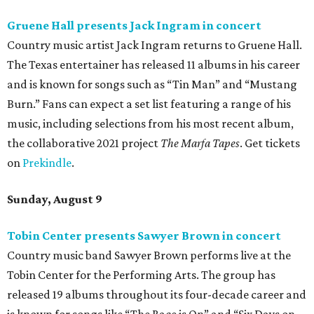
Gruene Hall presents Jack Ingram in concert
Country music artist Jack Ingram returns to Gruene Hall.
The Texas entertainer has released 11 albums in his career
and is known for songs such as “Tin Man” and “Mustang
Burn.” Fans can expect a set list featuring a range of his
music, including selections from his most recent album,
the collaborative 2021 project
The Marfa Tapes
. Get tickets
on
Prekindle
.
Sunday, August 9
Tobin Center presents Sawyer Brown in concert
Country music band Sawyer Brown performs live at the
Tobin Center for the Performing Arts. The group has
released 19 albums throughout its four-decade career and