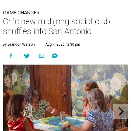
GAME CHANGER
Chic new mahjong social club
shuffles into San Antonio
By Brandon Watson
Aug 4, 2026 | 2:30 pm