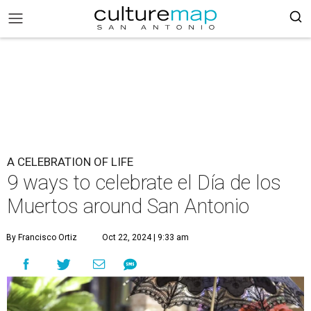
A CELEBRATION OF LIFE
9 ways to celebrate el Día de los
Muertos around San Antonio
By Francisco Ortiz
Oct 22, 2024 | 9:33 am