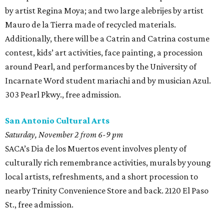
by artist Regina Moya; and two large alebrijes
by artist
Mauro de la Tierra made of recycled materials.
Additionally, there will be a Catrin and Catrina costume
contest, kids’ art activities, face painting, a procession
around Pearl, and performances by the University of
Incarnate Word student mariachi and by musician Azul.
303 Pearl Pkwy., free admission.
San Antonio Cultural Arts
Saturday, November 2 from 6-9 pm
SACA’s Dia de los Muertos event involves plenty of
culturally rich remembrance activities, murals by young
local artists, refreshments, and a short procession to
nearby Trinity Convenience Store and back. 2120 El Paso
St., free admission.