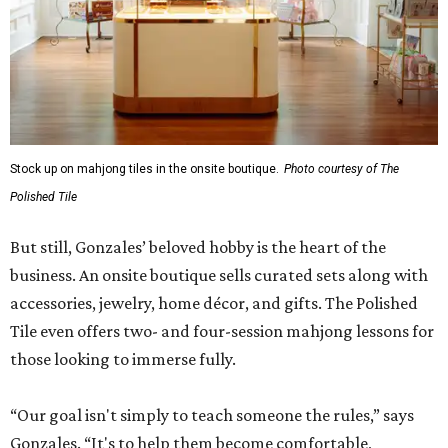
Stock up on mahjong tiles in the onsite boutique.
Photo courtesy of The
Polished Tile
But still, Gonzales’ beloved hobby is the heart of the
business. An onsite boutique sells curated sets along with
accessories, jewelry, home décor, and gifts. The Polished
Tile even offers two- and four-session mahjong lessons for
those looking to immerse fully.
“Our goal isn't simply to teach someone the rules,” says
Gonzales. “It's to help them become comfortable,