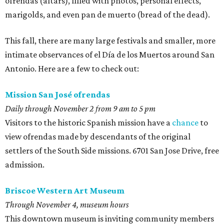
ofrendas (altars), filled with photos, personal effects,
marigolds, and even pan de muerto (bread of the dead).
This fall, there are many large festivals and smaller, more
intimate observances of el Día de los Muertos around San
Antonio. Here are a few to check out:
Mission San José ofrendas
Daily through November 2 from 9 am to 5 pm
Visitors to the historic Spanish mission have a
chance
to
view ofrendas made by descendants of the original
settlers of the South Side missions. 6701 San Jose Drive, free
admission.
Briscoe Western Art Museum
Through November 4, museum hours
This downtown museum is inviting community members