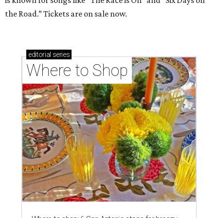
is known for songs like “The Race is On” and “Six Days on
the Road.” Tickets are on sale now.
editorial
series
Where to Shop