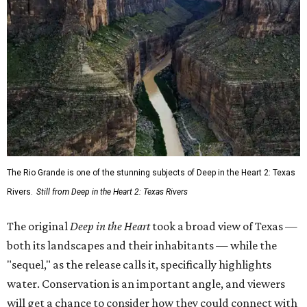
The Rio Grande is one of the stunning subjects of Deep in the Heart 2: Texas
Rivers.
Still from Deep in the Heart 2: Texas Rivers
The original
Deep in the Heart
took a broad view of Texas —
both its landscapes and their inhabitants — while the
"sequel," as the release calls it, specifically highlights
water. Conservation is an important angle, and viewers
will get a chance to consider how they could connect with