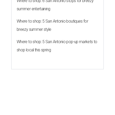
Where to shop: 6 San Antonio stops for breezy
summer entertaining
Where to shop: 5 San Antonio boutiques for
breezy summer style
Where to shop: 5 San Antonio pop-up markets to
shop local this spring