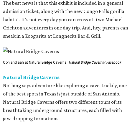
The best news is that this exhibit is included in a general
admission ticket, along with the new Congo Falls gorilla
habitat. It's not every day you can cross off two Michael
Crichton adventures in one day trip. And, hey, parents can
sneak in a Zoogarita at Longnecks Bar & Grill.
Ooh and aah at Natural Bridge Caverns.
Natural Bridge Caverns/ Facebook
Natural Bridge Caverns
Nothing says adventure like exploring a cave. Luckily, one
of the best spots in Texas is just outside of San Antonio.
Natural Bridge Caverns offers two different tours of its
breathtaking underground structures, each filled with
jaw-dropping formations.