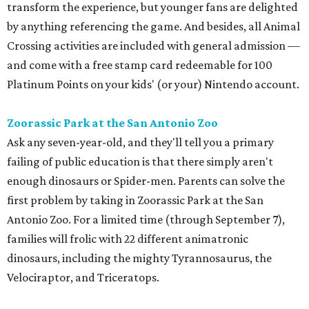
transform the experience, but younger fans are delighted
by anything referencing the game. And besides, all Animal
Crossing activities are included with general admission —
and come with a free stamp card redeemable for 100
Platinum Points on your kids' (or your) Nintendo account.
Zoorassic Park at the San Antonio Zoo
Ask any seven-year-old, and they'll tell you a primary
failing of public education is that there simply aren't
enough dinosaurs or Spider-men. Parents can solve the
first problem by taking in Zoorassic Park at the San
Antonio Zoo. For a limited time (through September 7),
families will frolic with 22 different animatronic
dinosaurs, including the mighty Tyrannosaurus, the
Velociraptor, and Triceratops.