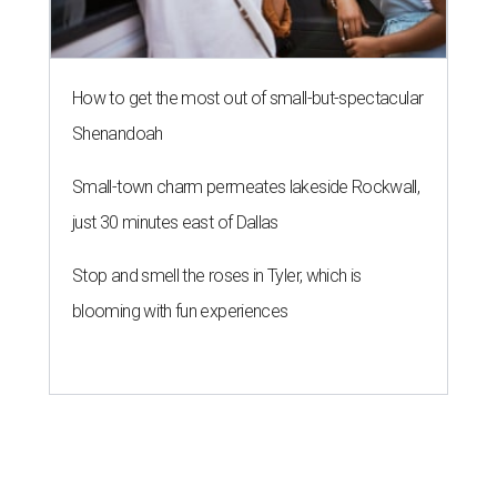
How to get the most out of small-but-spectacular
Shenandoah
Small-town charm permeates lakeside Rockwall,
just 30 minutes east of Dallas
Stop and smell the roses in Tyler, which is
blooming with fun experiences