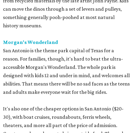
from recycled materials by the late artist John Payne. Kids
can move the dinos through a set of levers and pulleys,
something generally pooh-poohed at most natural
history museums.
Morgan's Wonderland
San Antonio is the theme park capital of Texas for a
reason. For families, though, it's hard to beat the ultra-
accessible Morgan's Wonderland. The whole park is
designed with kids 12 and under in mind, and welcomes all
abilities. That means there will be no sad faces as the teens
and adults make everyone wait for the big rides.
It's also one of the cheaper options in San Antonio ($20-
30), with boat cruises, roundabouts, ferris wheels,
theaters, and more all part of the price of admission.