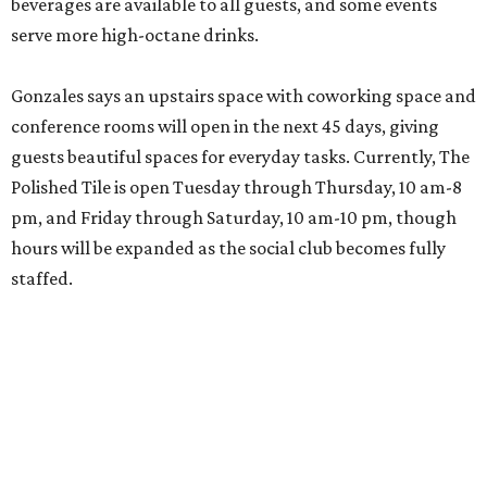
beverages are available to all guests, and some events
serve more high-octane drinks.
Gonzales says an upstairs space with coworking space and
conference rooms will open in the next 45 days, giving
guests beautiful spaces for everyday tasks. Currently, The
Polished Tile is open Tuesday through Thursday, 10 am-8
pm, and Friday through Saturday, 10 am-10 pm, though
hours will be expanded as the social club becomes fully
staffed.