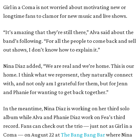
Girl in a Coma is not worried about motivating new or
longtime fans to clamor for new music and live shows.
“It’s amazing that they’re still there,” Alva said about the
band’s following. “For all the people to come back and sell
out shows, I don’t know how to explain it.”
Nina Diaz added, “We are real and we’re home. This is our
home. I think what we represent, they naturally connect
with, and not only am I grateful for them, but for Jenn
and Phanie for wanting to get back together.”
In the meantime, Nina Diaz is working on her third solo
album while Alva and Phanie Diaz work on Fea’s third
record. Fans can check out the trio — just not as Girl in a
Coma — on August 22 at
The Bang Bang Bar
where Nina