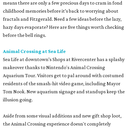
means there are only a few precious days to cram in fond
childhood memories before it’s back to worrying about
fractals and Fitzgerald. Need a few ideas before the lazy,
hazy days evaporate? Here are five things worth checking
before the bell rings.
Animal Crossing at Sea Life
Sea Life at downtown’s Shops at Rivercenter has a splashy
makeover thanks to Nintendo's Animal Crossing
Aquarium Tour. Visitors get to pal around with costumed
residents of the smash-hit video game, including Mayor
Tom Nook. New aquarium signage and standups keep the
illusion going.
Aside from some visual additions and new gift shop loot,
the Animal Crossing experience doesn't completely