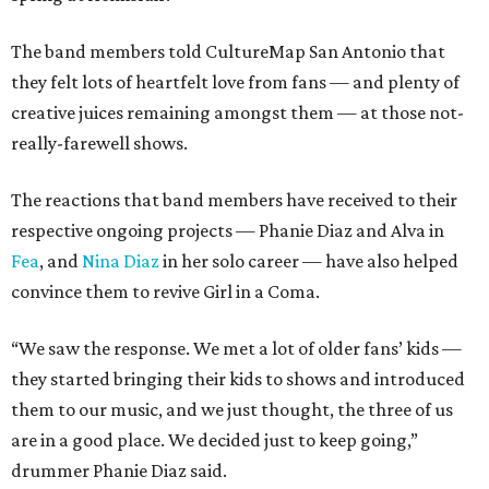
The band members told CultureMap San Antonio that
they felt lots of heartfelt love from fans — and plenty of
creative juices remaining amongst them — at those not-
really-farewell shows.
The reactions that band members have received to their
respective ongoing projects — Phanie Diaz and Alva in
Fea
, and
Nina Diaz
in her solo career — have also helped
convince them to revive Girl in a Coma.
“We saw the response. We met a lot of older fans’ kids —
they started bringing their kids to shows and introduced
them to our music, and we just thought, the three of us
are in a good place. We decided just to keep going,”
drummer Phanie Diaz said.