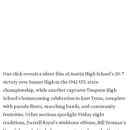
from the Texas Archive of the Moving Image, joining
projects including
Women on the Move
,
Journey to the Moon
Through Texas
,
Meet Me in San Antonio
,
La Frontera Fluid
, and
Breaking News: Rescuing the First Draft of History
. The
archive's broader collection and the nonprofit both
accept public donations
of historic films, videotapes,
photographs, and other moving-image materials, helping
preserve Texas stories for future generations.