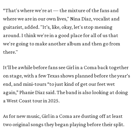
“That's where we're at — the mixture of the fans and
where we are in our own lives," Nina Diaz, vocalist and
guitarist, added. "It’s, like, okay, let's stop messing
around. I think we're in a good place for all of us that
we're going to make another album and then go from
there."
It’ll be awhile before fans see Girl in a Coma back together
on stage, with a few Texas shows planned before the year’s
end, and mini-tours “to just kind of get our feet wet
again,” Phanie Diaz said. The band is also looking at doing
a West Coast tour in 2025.
As for new music, Girl in a Coma are dusting off at least
two original songs they began playing before their split.