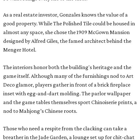
As a real estate investor, Gonzales knows the value of a
good property. While The Polished Tile could be housed in
almost any space, she chose the 1909 McGown Mansion
designed by Alfred Giles, the famed architect behind the
Menger Hotel.
The interiors honor both the building's heritage and the
game itself. Although many of the furnishings nod to Art
Deco glamor, players gather in front of a brick fireplace
inset with egg-and-dart molding. The parlor wallpaper
and the game tables themselves sport Chinoiserie prints, a
nod to Mahjong’s Chinese roots.
Those who need a respite from the clacking can take a
breather in the Jade Garden, a lounge set up for chit-chat