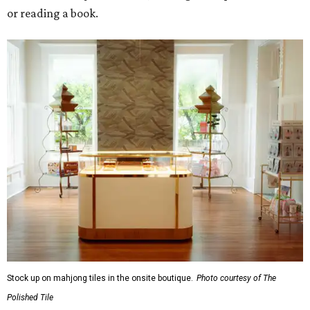
or reading a book.
Stock up on mahjong tiles in the onsite boutique.
Photo courtesy of The
Polished Tile