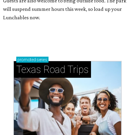
Guests are also welcome to bring outside food. The park
will suspend summer hours this week, so load up your
Lunchables now.
promoted
series
Texas Road Trips