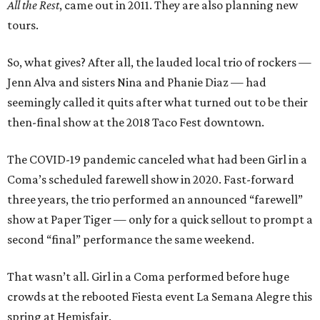
All the Rest
, came out in 2011. They are also planning new
tours.
So, what gives? After all, the lauded local trio of rockers —
Jenn Alva and sisters Nina and Phanie Diaz — had
seemingly called it quits after what turned out to be their
then-final show at the 2018 Taco Fest downtown.
The COVID-19 pandemic canceled what had been Girl in a
Coma’s scheduled farewell show in 2020. Fast-forward
three years, the trio performed an announced “farewell”
show at Paper Tiger — only for a quick sellout to prompt a
second “final” performance the same weekend.
That wasn’t all. Girl in a Coma performed before huge
crowds at the rebooted Fiesta event La Semana Alegre this
spring at Hemisfair.