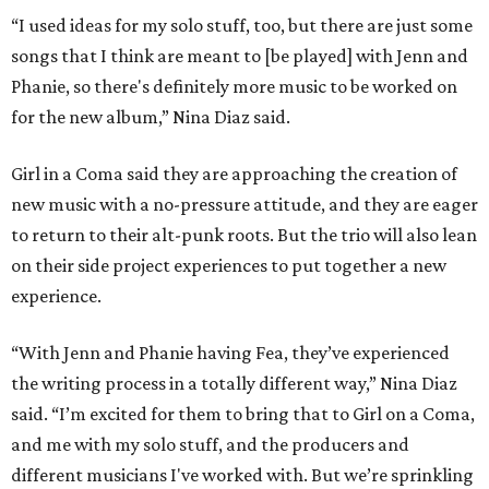
“I used ideas for my solo stuff, too, but there are just some
songs that I think are meant to [be played] with Jenn and
Phanie, so there's definitely more music to be worked on
for the new album,” Nina Diaz said.
Girl in a Coma said they are approaching the creation of
new music with a no-pressure attitude, and they are eager
to return to their alt-punk roots. But the trio will also lean
on their side project experiences to put together a new
experience.
“With Jenn and Phanie having Fea, they’ve experienced
the writing process in a totally different way,” Nina Diaz
said. “I’m excited for them to bring that to Girl on a Coma,
and me with my solo stuff, and the producers and
different musicians I've worked with. But we’re sprinkling