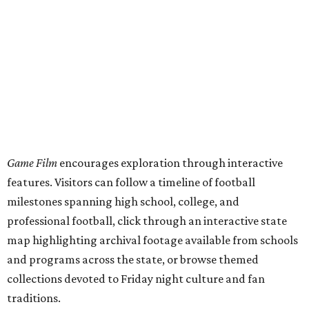
milestones spanning high school, college, and
professional football, click through an interactive state
map highlighting archival footage available from schools
and programs across the state, or browse themed
collections devoted to Friday night culture and fan
traditions.
This project,
unveiled
July 31, was curated by Katharine
Austin, a longtime curator at the Texas Archive, as part of
the Texas Film Commission's Texas Moving Image Archive
Program.
The interactive timeline traces the sport from its earliest
days through the modern era, spotlighting milestones
including:
1894: the beginning of the Texas-Texas A&M rivalry