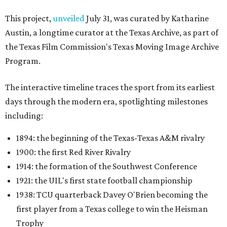
1900: the first Red River Rivalry
1914: the formation of the Southwest Conference
1921: the UIL's first state football championship
1938: TCU quarterback Davey O'Brien becoming the
first player from a Texas college to win the Heisman
Trophy
1959: the founding of the Houston Oilers
1960: the Dallas Cowboys joining the NFL
1987: SMU's NCAA "death penalty"
1996: Drew Brees leading Westlake High School to its
first state football championship
1999: Houston being awarded the NFL expansion
franchise that became the Texans
Many later entries include original television reports and
archival footage from the events themselves.