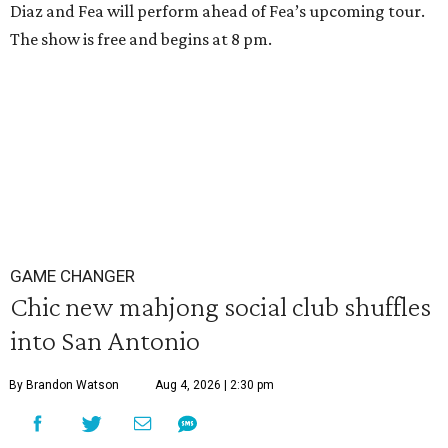
Diaz and Fea will perform ahead of Fea’s upcoming tour.
The show is free and begins at 8 pm.
GAME CHANGER
Chic new mahjong social club shuffles
into San Antonio
By Brandon Watson
Aug 4, 2026 | 2:30 pm