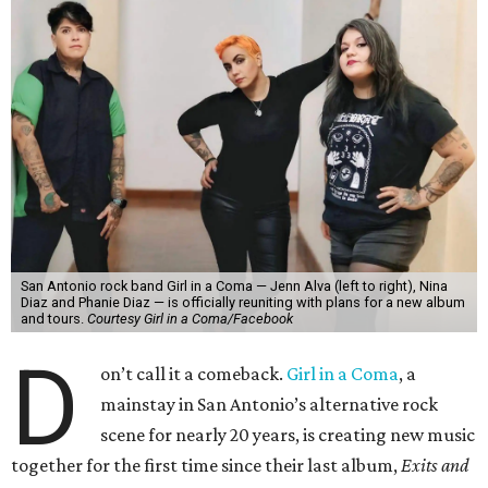
San Antonio rock band Girl in a Coma — Jenn Alva (left to right), Nina
Diaz and Phanie Diaz — is officially reuniting with plans for a new album
and tours.
Courtesy Girl in a Coma/Facebook
D
on’t call it a comeback.
Girl in a Coma
, a
mainstay in San Antonio’s alternative rock
scene for nearly 20 years, is creating new music
together for the first time since their last album,
Exits and