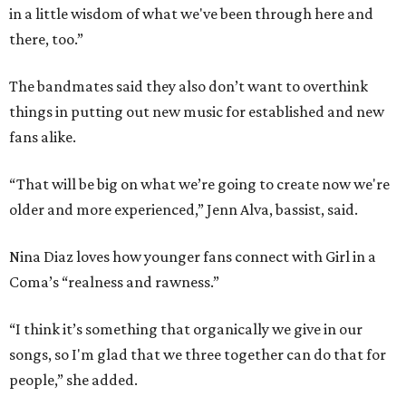
in a little wisdom of what we've been through here and
there, too.”
The bandmates said they also don’t want to overthink
things in putting out new music for established and new
fans alike.
“That will be big on what we’re going to create now we're
older and more experienced,” Jenn Alva, bassist, said.
Nina Diaz loves how younger fans connect with Girl in a
Coma’s “realness and rawness.”
“I think it’s something that organically we give in our
songs, so I'm glad that we three together can do that for
people,” she added.