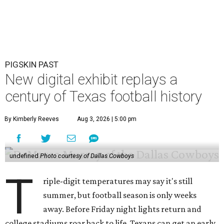
PIGSKIN PAST
New digital exhibit replays a
century of Texas football history
By Kimberly Reeves
Aug 3, 2026 | 5:00 pm
undefined
Photo courtesy of Dallas Cowboys
T
riple-digit temperatures may say it's still
summer, but football season is only weeks
away. Before Friday night lights return and
college stadiums roar back to life, Texans can get an early