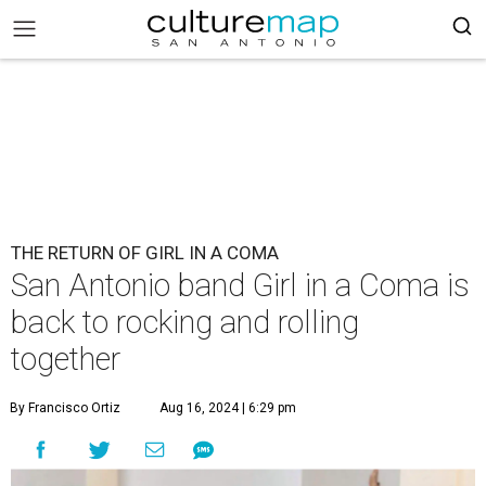
THE RETURN OF GIRL IN A COMA
San Antonio band Girl in a Coma is
back to rocking and rolling
together
By Francisco Ortiz
Aug 16, 2024 | 6:29 pm