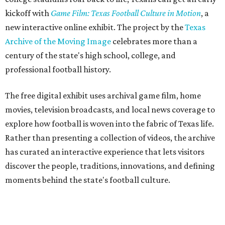
kickoff with
Game Film: Texas Football Culture in Motion
, a
new interactive online exhibit. The project by the
Texas
Archive of the Moving Image
celebrates more than a
century of the state's high school, college, and
professional football history.
The free digital exhibit uses archival game film, home
movies, television broadcasts, and local news coverage to
explore how football is woven into the fabric of Texas life.
Rather than presenting a collection of videos, the archive
has curated an interactive experience that lets visitors
discover the people, traditions, innovations, and defining
moments behind the state's football culture.
Game Film
encourages exploration through interactive
features. Visitors can follow a timeline of football