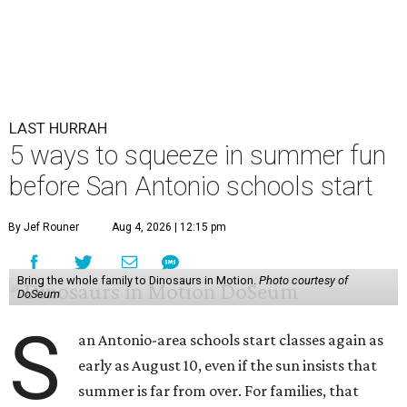
LAST HURRAH
5 ways to squeeze in summer fun
before San Antonio schools start
By Jef Rouner
Aug 4, 2026 | 12:15 pm
Bring the whole family to Dinosaurs in Motion.
Photo courtesy of
DoSeum
S
an Antonio-area schools start classes again as
early as August 10, even if the sun insists that
summer is far from over. For families, that