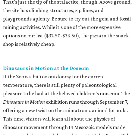
That's just the tip of the stalactite, though. Above ground,
the site has climbing structures, zip lines, and
playgrounds aplenty. Be sure to try out the gem and fossil
mining activities. While it's one of the more expensive
options on our list ($32.50-$36.50), the pizza in the snack
shop is relatively cheap.
Dinosaurs in Motion at the Doseum
If the Zoo is a bit too outdoorsy for the current
temperature, there is still plenty of paleontological
pleasure to be had at the beloved children’s museum. The
Dinosaurs in Motion
exhibition runs through September 7,
offering a new twist on the animatronic animal formula.
This time, visitors will learn all about the physics of
dinosaur movement through 14 Mesozoic models made