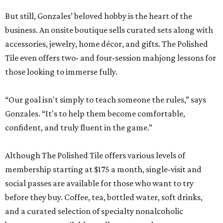
But still, Gonzales’ beloved hobby is the heart of the
business. An onsite boutique sells curated sets along with
accessories, jewelry, home décor, and gifts. The Polished
Tile even offers two- and four-session mahjong lessons for
those looking to immerse fully.
“Our goal isn't simply to teach someone the rules,” says
Gonzales. “It's to help them become comfortable,
confident, and truly fluent in the game.”
Although The Polished Tile offers various levels of
membership starting at $175 a month, single-visit and
social passes are available for those who want to try
before they buy. Coffee, tea, bottled water, soft drinks,
and a curated selection of specialty nonalcoholic