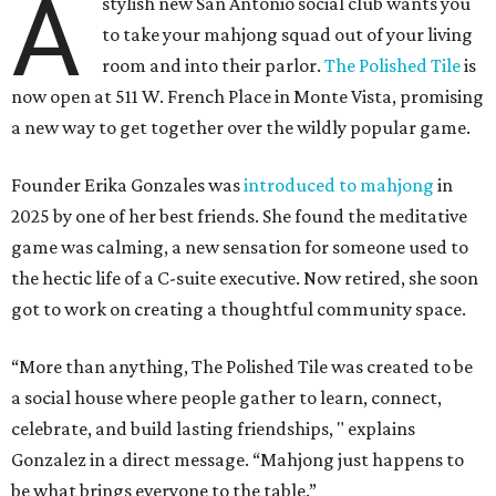
A
stylish new San Antonio social club wants you
to take your mahjong squad out of your living
room and into their parlor.
The Polished Tile
is
now open at 511 W. French Place in Monte Vista, promising
a new way to get together over the wildly popular game.
Founder Erika Gonzales was
introduced to mahjong
in
2025 by one of her best friends. She found the meditative
game was calming, a new sensation for someone used to
the hectic life of a C-suite executive. Now retired, she soon
got to work on creating a thoughtful community space.
“More than anything, The Polished Tile was created to be
a social house where people gather to learn, connect,
celebrate, and build lasting friendships, " explains
Gonzalez in a direct message. “Mahjong just happens to
be what brings everyone to the table.”