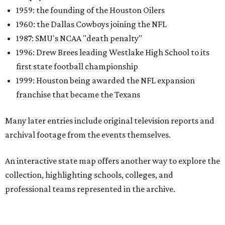
An interactive state map offers another way to explore the
collection, highlighting schools, colleges, and
professional teams represented in the archive.
One click reveals a silent film of Austin High School's 20-7
victory over Sunset High in the 1942 UIL state
championship, while another captures Timpson High
School's homecoming celebration in East Texas, complete
with parade floats, marching bands, and community
festivities. Other sections spotlight Friday night
traditions, Darrell Royal's wishbone offense, Bill Yeoman's
Veer defense, behind-the-scenes stories from the Houston
Oilers, and the invention of the quarterback flak jacket.
Game Film
is the latest in a series of interactive exhibits