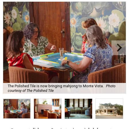
The Polished Tile is now bringing mahjong to Monte Vista.
Photo
courtesy of The Polished Tile