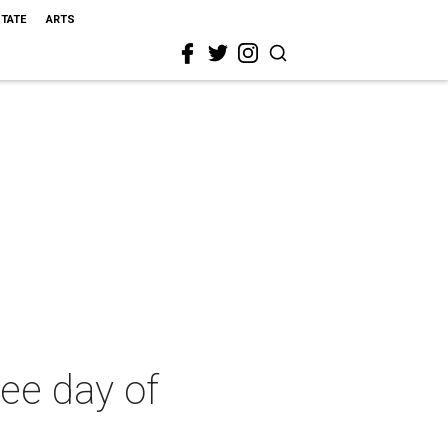
STATE
ARTS
ee day of