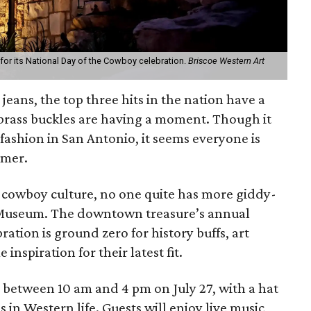
or its National Day of the Cowboy celebration.
Briscoe Western Art
jeans, the top three hits in the nation have a
brass buckles are having a moment. Though it
 fashion in San Antonio, it seems everyone is
mmer.
g cowboy culture, no one quite has more giddy-
 Museum. The downtown treasure’s annual
ation is ground zero for history buffs, art
inspiration for their latest fit.
between 10 am and 4 pm on July 27, with a hat
s in Western life. Guests will enjoy live music,