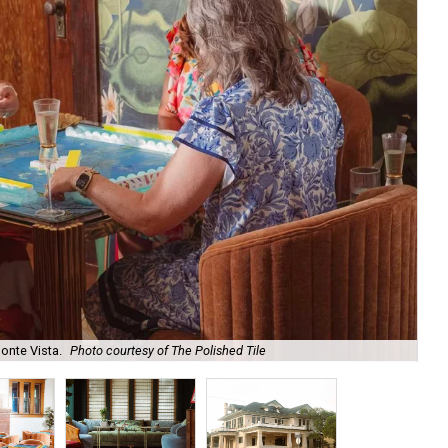
onte Vista.
Photo courtesy of The Polished Tile
Ar