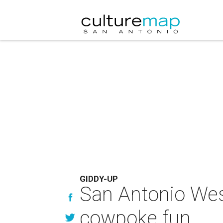
GIDDY-UP
San Antonio Wes
cowpoke fun