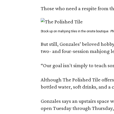
Those who need a respite from the
Stock up on mahjong tiles in the onsite boutique.
Ph
But still, Gonzales’ beloved hobby
two- and four-session mahjong les
“Our goal isn't simply to teach s
Although The Polished Tile offers 
bottled water, soft drinks, and a
Gonzales says an upstairs space w
open Tuesday through Thursday, 1