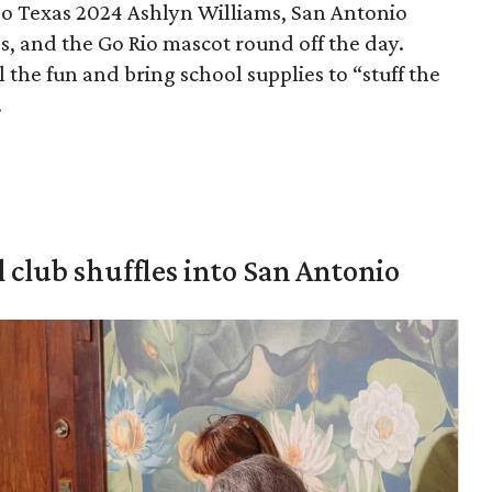
eo Texas 2024 Ashlyn Williams, San Antonio
s, and the Go Rio mascot round off the day.
l the fun and bring school supplies to “stuff the
.
 club shuffles into San Antonio