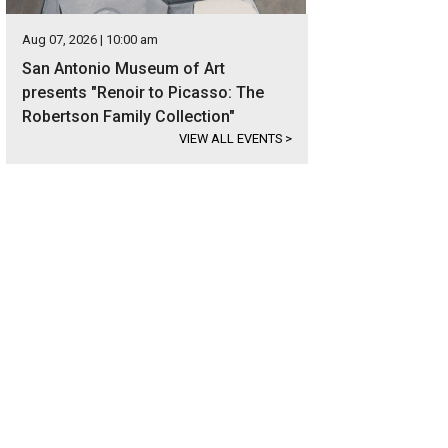
Aug 07, 2026 | 10:00 am
San Antonio Museum of Art
presents "Renoir to Picasso: The
Robertson Family Collection"
VIEW ALL EVENTS
>