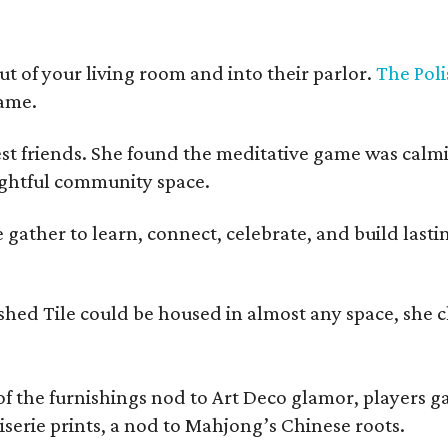
t of your living room and into their parlor.
The Poli
game.
est friends. She found the meditative game was calm
oughtful community space.
ather to learn, connect, celebrate, and build lasting
olished Tile could be housed in almost any space, s
 the furnishings nod to Art Deco glamor, players gath
erie prints, a nod to Mahjong’s Chinese roots.