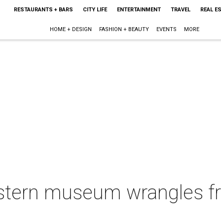
RESTAURANTS + BARS
CITY LIFE
ENTERTAINMENT
TRAVEL
REAL E
HOME + DESIGN
FASHION + BEAUTY
EVENTS
MORE
tern museum wrangles fr