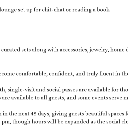
lounge set up for chit-chat or reading a book.
s curated sets along with accessories, jewelry, home d
become comfortable, confident, and truly fluent in t
, single-visit and social passes are available for th
s are available to all guests, and some events serve
 the next 45 days, giving guests beautiful spaces fo
m, though hours will be expanded as the social clu