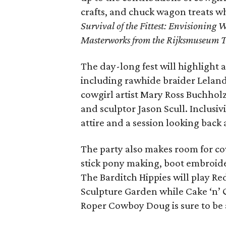
crafts, and chuck wagon treats 
Survival of the Fittest: Envisioning 
Masterworks from the Rijksmuseum T
The day-long fest will highlight a
including rawhide braider Lelan
cowgirl artist Mary Ross Buchholz
and sculptor Jason Scull. Inclusiv
attire and a session looking back 
The party also makes room for co
stick pony making, boot embroider
The Barditch Hippies will play R
Sculpture Garden while Cake ‘n’ 
Roper Cowboy Doug is sure to be a