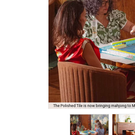
The Polished Tile is now bringing mahjong to M