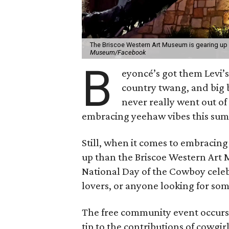
The Briscoe Western Art Museum is gearing up f
Museum/Facebook
B
eyoncé’s got them Levi’s 
country twang, and big 
never really went out of
embracing yeehaw vibes this su
Still, when it comes to embracin
up than the Briscoe Western Art
National Day of the Cowboy celebr
lovers, or anyone looking for some 
The free community event occurs 
tip to the contributions of cowgirl