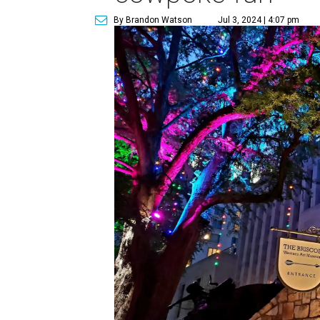
By Brandon Watson
Jul 3, 2024 | 4:07 pm