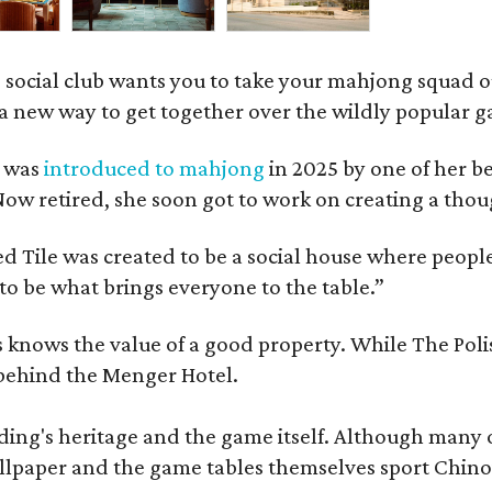
 social club wants you to take your mahjong squad ou
a new way to get together over the wildly popular 
s was
introduced to mahjong
in 2025 by one of her b
e. Now retired, she soon got to work on creating a th
 Tile was created to be a social house where people g
o be what brings everyone to the table.”
les knows the value of a good property. While The P
 behind the Menger Hotel.
ding's heritage and the game itself. Although many of
lpaper and the game tables themselves sport Chinois