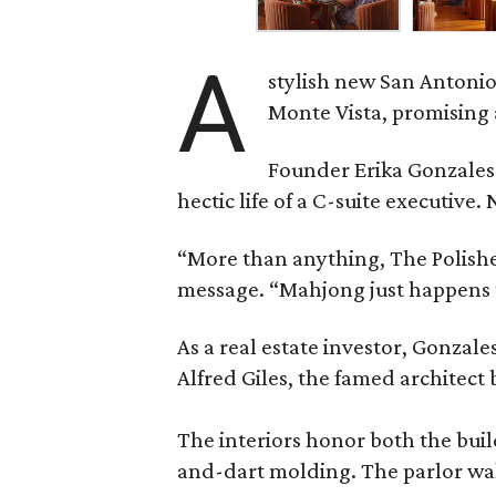
A
stylish new San Antonio
Monte Vista, promising 
Founder Erika Gonzale
hectic life of a C-suite executiv
“More than anything, The Polished
message. “Mahjong just happens t
As a real estate investor, Gonza
Alfred Giles, the famed architect
The interiors honor both the buil
and-dart molding. The parlor wal