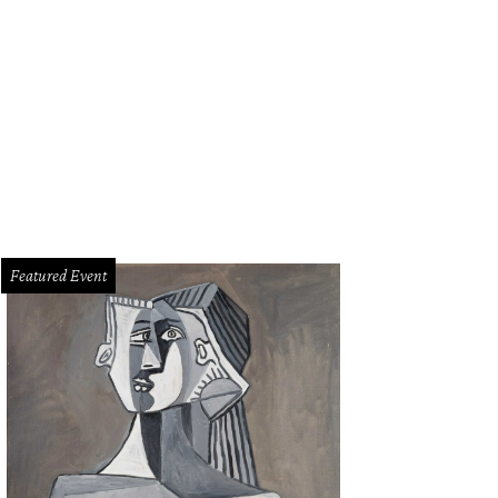
Featured Event