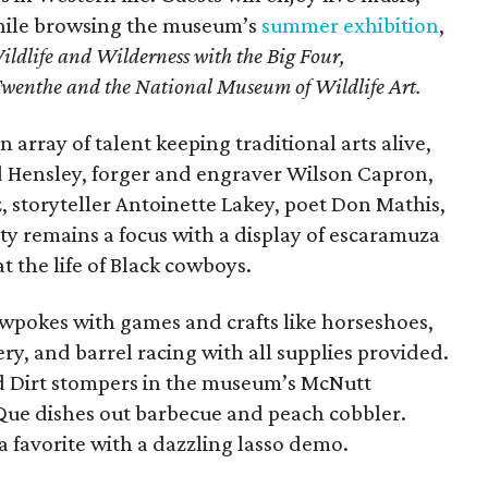
while browsing the museum’s
summer exhibition
,
Wildlife and Wilderness with the Big Four,
wenthe and the National Museum of Wildlife Art
.
n array of talent keeping traditional arts alive,
d Hensley, forger and engraver Wilson Capron,
, storyteller Antoinette Lakey, poet Don Mathis,
ity remains a focus with a display of escaramuza
at the life of Black cowboys.
wpokes with games and crafts like horseshoes,
y, and barrel racing with all supplies provided.
ed Dirt stompers in the museum’s McNutt
Que dishes out barbecue and peach cobbler.
 favorite with a dazzling lasso demo.