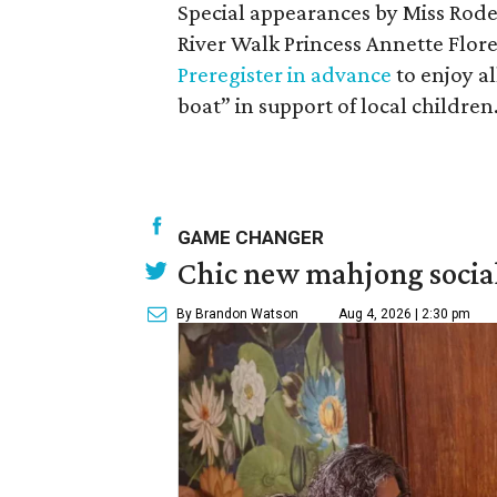
Special appearances by Miss Rod
River Walk Princess Annette Flore
Preregister in advance
to enjoy al
boat” in support of local children
GAME CHANGER
Chic new mahjong social
By Brandon Watson
Aug 4, 2026 | 2:30 pm