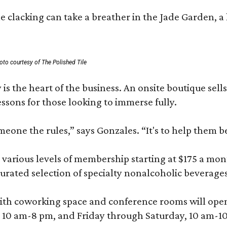
 clacking can take a breather in the Jade Garden, a 
oto courtesy of The Polished Tile
 is the heart of the business. An onsite boutique sell
sons for those looking to immerse fully.
omeone the rules,” says Gonzales. “It's to help them 
various levels of membership starting at $175 a month
 curated selection of specialty nonalcoholic beverage
ith coworking space and conference rooms will open in
0 am-8 pm, and Friday through Saturday, 10 am-10 p