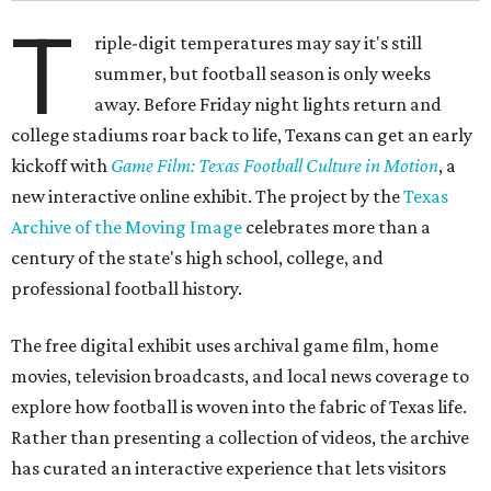
T
riple-digit temperatures may say it's still
summer, but football season is only weeks
away. Before Friday night lights return and
college stadiums roar back to life, Texans can get an early
kickoff with
Game Film: Texas Football Culture in Motion
, a
new interactive online exhibit. The project by the
Texas
Archive of the Moving Image
celebrates more than a
century of the state's high school, college, and
professional football history.
The free digital exhibit uses archival game film, home
movies, television broadcasts, and local news coverage to
explore how football is woven into the fabric of Texas life.
Rather than presenting a collection of videos, the archive
has curated an interactive experience that lets visitors