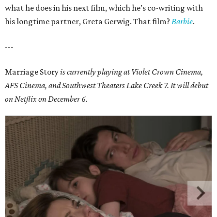
what he does in his next film, which he’s co-writing with
his longtime partner, Greta Gerwig. That film?
Barbie
.
---
Marriage Story
is currently playing at Violet Crown Cinema,
AFS Cinema, and
Southwest Theaters Lake Creek 7
. It will debut
on Netflix on December 6.