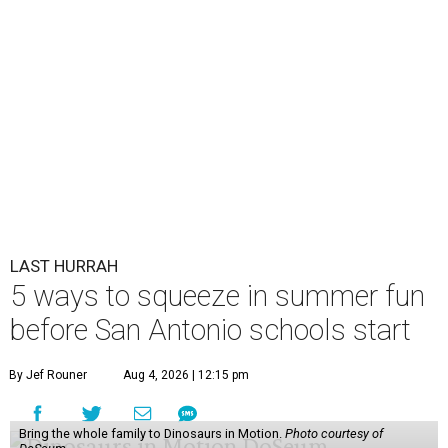
LAST HURRAH
5 ways to squeeze in summer fun
before San Antonio schools start
By Jef Rouner
Aug 4, 2026 | 12:15 pm
Bring the whole family to Dinosaurs in Motion.
Photo courtesy of