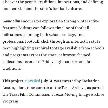
discover the people, traditions, innovations, and defining
moments behind the state's football culture.
Game Film
encourages exploration through interactive
features. Visitors can follow a timeline of football
milestones spanning high school, college, and
professional football, click through an interactive state
map highlighting archival footage available from schools
and programs across the state, or browse themed
collections devoted to Friday night culture and fan
traditions.
This project,
unveiled
July 31, was curated by Katharine
Austin, a longtime curator at the Texas Archive, as part of
the Texas Film Commission's Texas Moving Image Archive
Program.