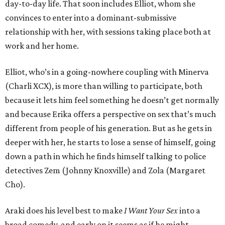
day-to-day life. That soon includes Elliot, whom she
convinces to enter into a dominant-submissive
relationship with her, with sessions taking place both at
work and her home.
Elliot, who’s in a going-nowhere coupling with Minerva
(Charli XCX), is more than willing to participate, both
because it lets him feel something he doesn’t get normally
and because Erika offers a perspective on sex that’s much
different from people of his generation. But as he gets in
deeper with her, he starts to lose a sense of himself, going
down a path in which he finds himself talking to police
detectives Zem (Johnny Knoxville) and Zola (Margaret
Cho).
Araki does his level best to make
I Want Your Sex
into a
broad comedy, and early on it seems as if he might