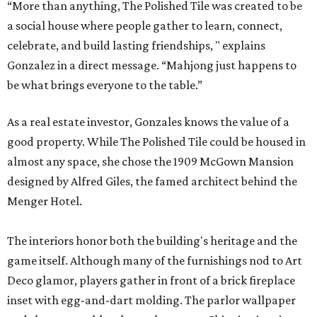
“More than anything, The Polished Tile was created to be
a social house where people gather to learn, connect,
celebrate, and build lasting friendships, " explains
Gonzalez in a direct message. “Mahjong just happens to
be what brings everyone to the table.”
As a real estate investor, Gonzales knows the value of a
good property. While The Polished Tile could be housed in
almost any space, she chose the 1909 McGown Mansion
designed by Alfred Giles, the famed architect behind the
Menger Hotel.
The interiors honor both the building's heritage and the
game itself. Although many of the furnishings nod to Art
Deco glamor, players gather in front of a brick fireplace
inset with egg-and-dart molding. The parlor wallpaper