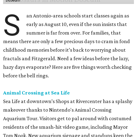
DoSeum
S
an Antonio-area schools start classes again as
early as August 10, even if the sun insists that
summer is far from over. For families, that
means there are only a few precious days to cram in fond
childhood memories before it’s back to worrying about
fractals and Fitzgerald. Need a few ideas before the lazy,
hazy days evaporate? Here are five things worth checking
before the bell rings.
Animal Crossing at Sea Life
Sea Life at downtown’s Shops at Rivercenter has a splashy
makeover thanks to Nintendo's Animal Crossing
Aquarium Tour. Visitors get to pal around with costumed
residents of the smash-hit video game, including Mayor
Tom Nook. New aquarium signage and standups keep the