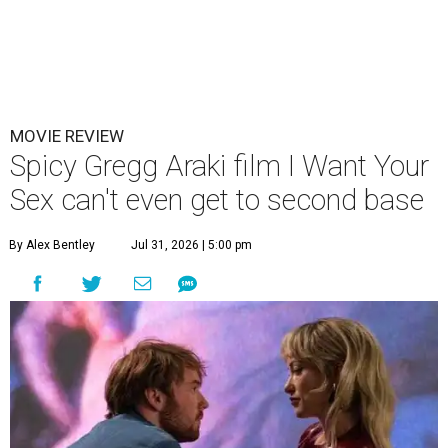
MOVIE REVIEW
Spicy Gregg Araki film I Want Your
Sex can't even get to second base
By Alex Bentley
Jul 31, 2026 | 5:00 pm