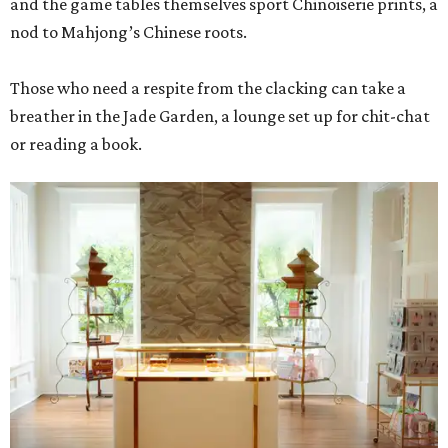
and the game tables themselves sport Chinoiserie prints, a
nod to Mahjong’s Chinese roots.
Those who need a respite from the clacking can take a
breather in the Jade Garden, a lounge set up for chit-chat
or reading a book.