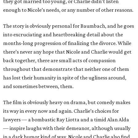
they got married too young, or Charlie didn’t listen
enough to Nicole’s needs, or any number of other reasons.
The story is obviously personal for Baumbach, and he goes
into excruciating and heartbreaking detail about the
months-long progression of finalizing the divorce. While
there’s never any hope that Nicole and Charlie would get
back together, there are small acts of compassion
throughout that demonstrate that neither one of them
has lost their humanity in spite of the ugliness around,
and sometimes between, them.
The film is obviously heavy on drama, but comedy makes
its way in every now and again. Charlie’s choices for
lawyers — a bombastic Ray Liotta and a timid Alan Alda
— inspire laughs with their demeanor, although usually
in a dark humor kind of way. Nicole and Charlie also find