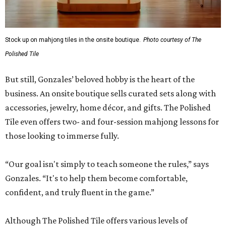
Stock up on mahjong tiles in the onsite boutique.
Photo courtesy of The
Polished Tile
But still, Gonzales’ beloved hobby is the heart of the
business. An onsite boutique sells curated sets along with
accessories, jewelry, home décor, and gifts. The Polished
Tile even offers two- and four-session mahjong lessons for
those looking to immerse fully.
“Our goal isn't simply to teach someone the rules,” says
Gonzales. “It's to help them become comfortable,
confident, and truly fluent in the game.”
Although The Polished Tile offers various levels of