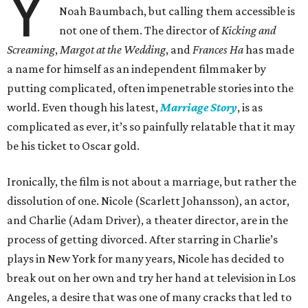
Y
Noah Baumbach, but calling them accessible is
not one of them. The director of
Kicking and
Screaming
,
Margot at the Wedding
, and
Frances Ha
has made
a name for himself as an independent filmmaker by
putting complicated, often impenetrable stories into the
world. Even though his latest,
Marriage Story
, is as
complicated as ever, it’s so painfully relatable that it may
be his ticket to Oscar gold.
Ironically, the film is not about a marriage, but rather the
dissolution of one. Nicole (Scarlett Johansson), an actor,
and Charlie (Adam Driver), a theater director, are in the
process of getting divorced. After starring in Charlie’s
plays in New York for many years, Nicole has decided to
break out on her own and try her hand at television in Los
Angeles, a desire that was one of many cracks that led to