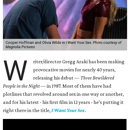
Cooper Hoffman and Olivia Wilde in I Want Your Sex.
Photo courtesy of
Magnolia Pictures
W
riter/director Gregg Araki has been making
provocative movies for nearly 40 years,
releasing his debut —
Three Bewildered
People in the Night —
in 1987. Most of them have had
plotlines that revolved around sex in one way or another,
and for his latest - his first film in 12 years - he’s putting it
right there in the title,
I Want Your Sex
.