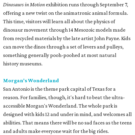
Dinosaurs in Motion
exhibition runs through September 7,
offering a new twist on the animatronic animal formula.
This time, visitors will learn all about the physics of
dinosaur movement through 14 Mesozoic models made
from recycled materials by the late artist John Payne. Kids
can move the dinos through a set of levers and pulleys,
something generally pooh-poohed at most natural
history museums.
Morgan's Wonderland
San Antonio is the theme park capital of Texas for a
reason. For families, though, it's hard to beat the ultra-
accessible Morgan's Wonderland. The whole park is
designed with kids 12 and under in mind, and welcomes all
abilities. That means there will be no sad faces as the teens
and adults make everyone wait for the big rides.