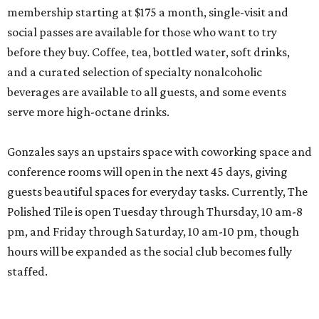
membership starting at $175 a month, single-visit and
social passes are available for those who want to try
before they buy. Coffee, tea, bottled water, soft drinks,
and a curated selection of specialty nonalcoholic
beverages are available to all guests, and some events
serve more high-octane drinks.
Gonzales says an upstairs space with coworking space and
conference rooms will open in the next 45 days, giving
guests beautiful spaces for everyday tasks. Currently, The
Polished Tile is open Tuesday through Thursday, 10 am-8
pm, and Friday through Saturday, 10 am-10 pm, though
hours will be expanded as the social club becomes fully
staffed.