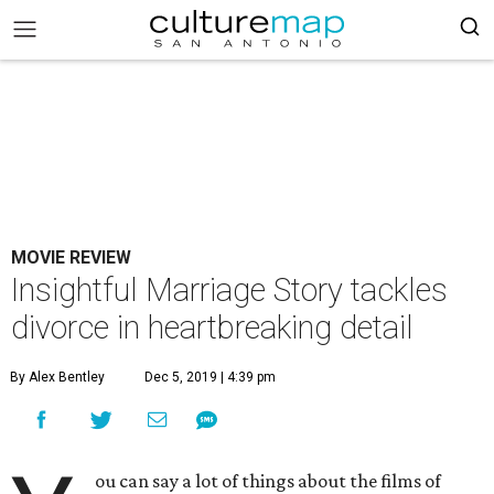
MOVIE REVIEW
Insightful Marriage Story tackles
divorce in heartbreaking detail
By Alex Bentley
Dec 5, 2019 | 4:39 pm
ou can say a lot of things about the films of