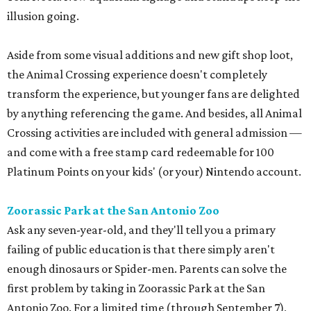
illusion going.
Aside from some visual additions and new gift shop loot,
the Animal Crossing experience doesn't completely
transform the experience, but younger fans are delighted
by anything referencing the game. And besides, all Animal
Crossing activities are included with general admission —
and come with a free stamp card redeemable for 100
Platinum Points on your kids' (or your) Nintendo account.
Zoorassic Park at the San Antonio Zoo
Ask any seven-year-old, and they'll tell you a primary
failing of public education is that there simply aren't
enough dinosaurs or Spider-men. Parents can solve the
first problem by taking in Zoorassic Park at the San
Antonio Zoo. For a limited time (through September 7),