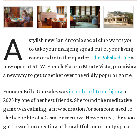
A
stylish new San Antonio social club wants you
to take your mahjong squad out of your living
room and into their parlor.
The Polished Tile
is
now open at 511 W. French Place in Monte Vista, promising
a new way to get together over the wildly popular game.
Founder Erika Gonzales was
introduced to mahjong
in
2025 by one of her best friends. She found the meditative
game was calming, a new sensation for someone used to
the hectic life of a C-suite executive. Now retired, she soon
got to work on creating a thoughtful community space.