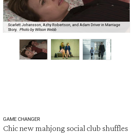
Scarlett Johansson, Azhy Robertson, and Adam Driver in Marriage
Story.
Photo by Wilson Webb
GAME CHANGER
Chic new mahjong social club shuffles