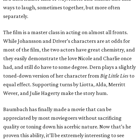
ways to laugh, sometimes together, but more often
separately.
The film is a master class in acting on almost all fronts.
While Johansson and Driver’s characters are at odds for
most of the film, the two actors have great chemistry, and
they easily demonstrate the love Nicole and Charlie once
had, and still do have to some degree. Dern plays a slightly
toned-down version of her character from
Big Little Lies
to
equal effect. Supporting turns by Liotta, Alda, Merritt
Wever, and Julie Hagerty make the story hum.
Baumbach has finally made a movie that can be
appreciated by most moviegoers without sacrificing
quality or toning down his acerbic nature. Now that’s he
proven this ability, it’ll be extremely interesting to see