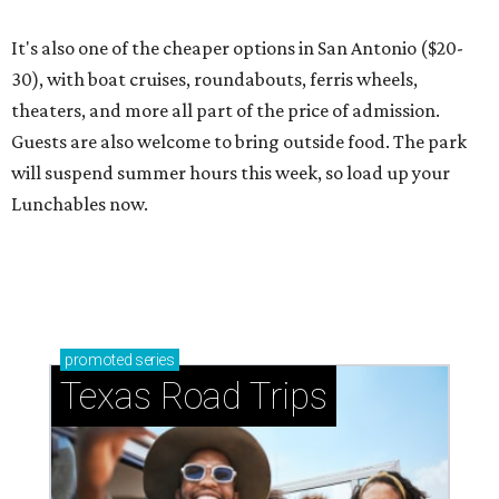
It's also one of the cheaper options in San Antonio ($20-
30), with boat cruises, roundabouts, ferris wheels,
theaters, and more all part of the price of admission.
Guests are also welcome to bring outside food. The park
will suspend summer hours this week, so load up your
Lunchables now.
promoted
series
Texas Road Trips