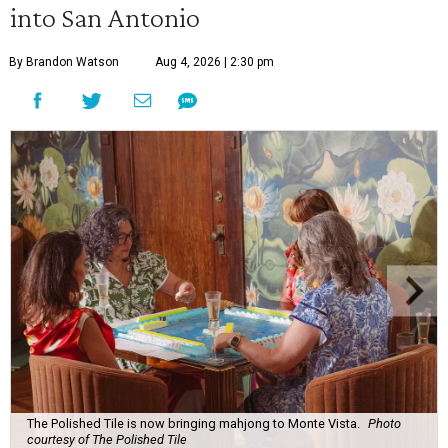
into San Antonio
By Brandon Watson
Aug 4, 2026 | 2:30 pm
The Polished Tile is now bringing mahjong to Monte Vista.
Photo
courtesy of The Polished Tile