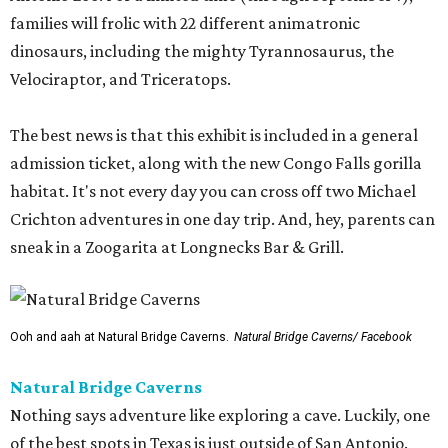
families will frolic with 22 different animatronic
dinosaurs, including the mighty Tyrannosaurus, the
Velociraptor, and Triceratops.
The best news is that this exhibit is included in a general
admission ticket, along with the new Congo Falls gorilla
habitat. It's not every day you can cross off two Michael
Crichton adventures in one day trip. And, hey, parents can
sneak in a Zoogarita at Longnecks Bar & Grill.
Ooh and aah at Natural Bridge Caverns.
Natural Bridge Caverns/ Facebook
Natural Bridge Caverns
Nothing says adventure like exploring a cave. Luckily, one
of the best spots in Texas is just outside of San Antonio.