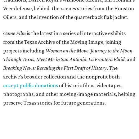
Veer defense, behind-the-scenes stories from the Houston
Oilers, and the invention of the quarterback flak jacket.
Game Film
is the latest in a series of interactive exhibits
from the Texas Archive of the Moving Image, joining
projects including
Women on the Move
,
Journey to the Moon
Through Texas
,
Meet Me in San Antonio
,
La Frontera Fluid
, and
Breaking News: Rescuing the First Draft of History
. The
archive's broader collection and the nonprofit both
accept public donations
of historic films, videotapes,
photographs, and other moving-image materials, helping
preserve Texas stories for future generations.