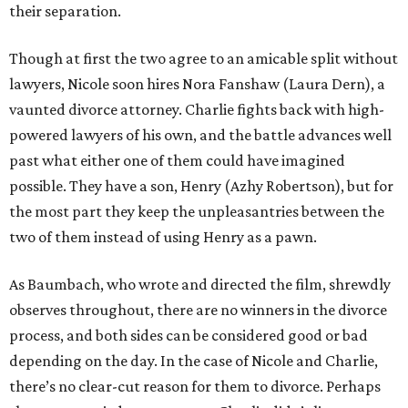
their separation.
Though at first the two agree to an amicable split without
lawyers, Nicole soon hires Nora Fanshaw (Laura Dern), a
vaunted divorce attorney. Charlie fights back with high-
powered lawyers of his own, and the battle advances well
past what either one of them could have imagined
possible. They have a son, Henry (Azhy Robertson), but for
the most part they keep the unpleasantries between the
two of them instead of using Henry as a pawn.
As Baumbach, who wrote and directed the film, shrewdly
observes throughout, there are no winners in the divorce
process, and both sides can be considered good or bad
depending on the day. In the case of Nicole and Charlie,
there’s no clear-cut reason for them to divorce. Perhaps