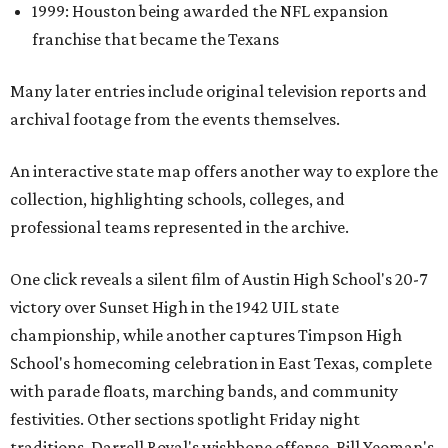
1999: Houston being awarded the NFL expansion
franchise that became the Texans
Many later entries include original television reports and
archival footage from the events themselves.
An interactive state map offers another way to explore the
collection, highlighting schools, colleges, and
professional teams represented in the archive.
One click reveals a silent film of Austin High School's 20-7
victory over Sunset High in the 1942 UIL state
championship, while another captures Timpson High
School's homecoming celebration in East Texas, complete
with parade floats, marching bands, and community
festivities. Other sections spotlight Friday night
traditions, Darrell Royal's wishbone offense, Bill Yeoman's