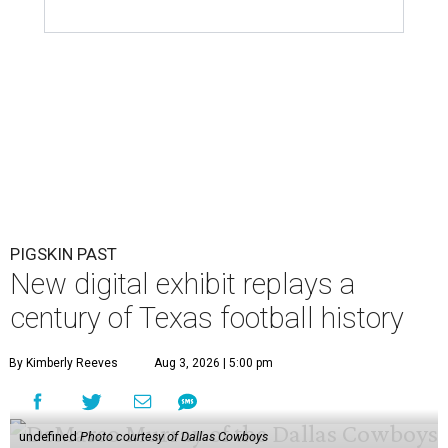
PIGSKIN PAST
New digital exhibit replays a
century of Texas football history
By Kimberly Reeves
Aug 3, 2026 | 5:00 pm
undefined
Photo courtesy of Dallas Cowboys