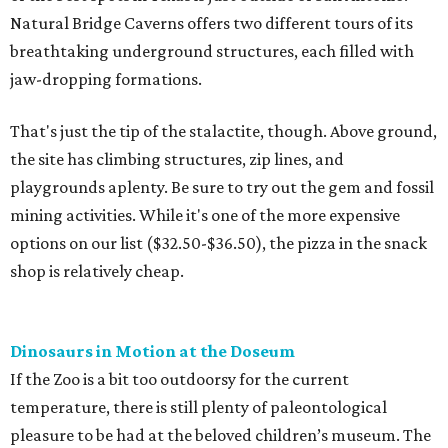
Natural Bridge Caverns offers two different tours of its
breathtaking underground structures, each filled with
jaw-dropping formations.
That's just the tip of the stalactite, though. Above ground,
the site has climbing structures, zip lines, and
playgrounds aplenty. Be sure to try out the gem and fossil
mining activities. While it's one of the more expensive
options on our list ($32.50-$36.50), the pizza in the snack
shop is relatively cheap.
Dinosaurs in Motion at the Doseum
If the Zoo is a bit too outdoorsy for the current
temperature, there is still plenty of paleontological
pleasure to be had at the beloved children’s museum. The