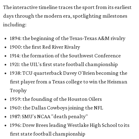
The interactive timeline traces the sport from its earliest
days through the modern era, spotlighting milestones
including:
1894: the beginning of the Texas-Texas A&M rivalry
1900: the first Red River Rivalry
1914: the formation of the Southwest Conference
1921: the UIL's first state football championship
1938: TCU quarterback Davey O'Brien becoming the
first player from a Texas college to win the Heisman
Trophy
1959: the founding of the Houston Oilers
1960: the Dallas Cowboys joining the NFL
1987: SMU's NCAA "death penalty"
1996: Drew Brees leading Westlake High School to its
first state football championship