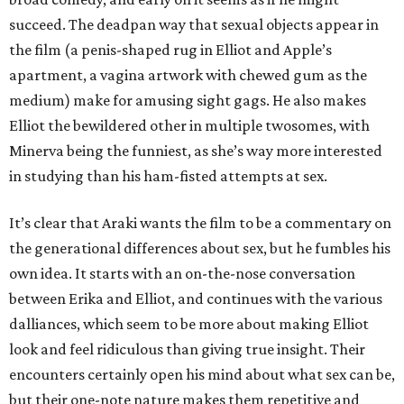
succeed. The deadpan way that sexual objects appear in
the film (a penis-shaped rug in Elliot and Apple’s
apartment, a vagina artwork with chewed gum as the
medium) make for amusing sight gags. He also makes
Elliot the bewildered other in multiple twosomes, with
Minerva being the funniest, as she’s way more interested
in studying than his ham-fisted attempts at sex.
It’s clear that Araki wants the film to be a commentary on
the generational differences about sex, but he fumbles his
own idea. It starts with an on-the-nose conversation
between Erika and Elliot, and continues with the various
dalliances, which seem to be more about making Elliot
look and feel ridiculous than giving true insight. Their
encounters certainly open his mind about what sex can be,
but their one-note nature makes them repetitive and