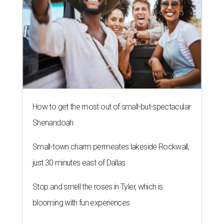
How to get the most out of small-but-spectacular
Shenandoah
Small-town charm permeates lakeside Rockwall,
just 30 minutes east of Dallas
Stop and smell the roses in Tyler, which is
blooming with fun experiences