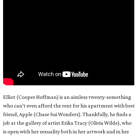
Elliot (Cooper Hoffman) is an aimless twenty-something
who can’t even afford the rent for his apartment with best
friend, Apple (Chase Sui Wonders). Thankfully, he finds a
job at the gallery of artist Erika Tracy (Olivia Wilde), who
is open with her sexuality both in her artwork and in her