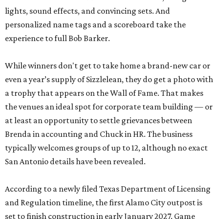
lights, sound effects, and convincing sets. And
personalized name tags and a scoreboard take the
experience to full Bob Barker.
While winners don't get to take home a brand-new car or
even a year’s supply of Sizzlelean, they do get a photo with
a trophy that appears on the Wall of Fame. That makes
the venues an ideal spot for corporate team building — or
at least an opportunity to settle grievances between
Brenda in accounting and Chuck in HR. The business
typically welcomes groups of up to 12, although no exact
San Antonio details have been revealed.
According to a newly filed Texas Department of Licensing
and Regulation timeline, the first Alamo City outpost is
set to finish construction in early January 2027. Game