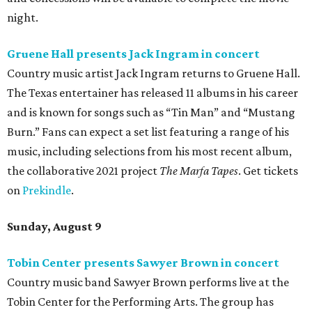
night.
Gruene Hall presents Jack Ingram in concert
Country music artist Jack Ingram returns to Gruene Hall.
The Texas entertainer has released 11 albums in his career
and is known for songs such as “Tin Man” and “Mustang
Burn.” Fans can expect a set list featuring a range of his
music, including selections from his most recent album,
the collaborative 2021 project
The Marfa Tapes
. Get tickets
on
Prekindle
.
Sunday, August 9
Tobin Center presents Sawyer Brown in concert
Country music band Sawyer Brown performs live at the
Tobin Center for the Performing Arts. The group has