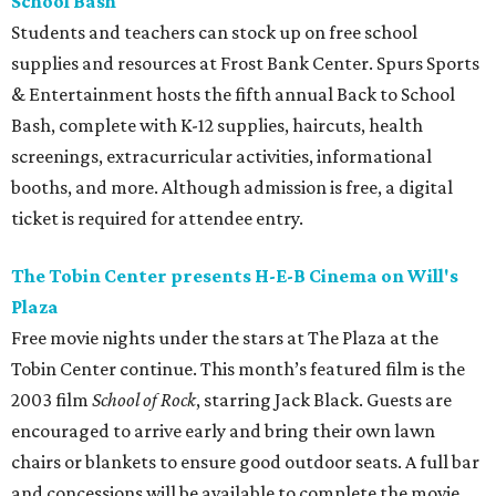
School Bash
Students and teachers can stock up on free school
supplies and resources at Frost Bank Center. Spurs Sports
& Entertainment hosts the fifth annual Back to School
Bash, complete with K-12 supplies, haircuts, health
screenings, extracurricular activities, informational
booths, and more. Although admission is free, a digital
ticket is required for attendee entry.
The Tobin Center presents H-E-B Cinema on Will's
Plaza
Free movie nights under the stars at The Plaza at the
Tobin Center continue. This month’s featured film is the
2003 film
School of Rock
, starring Jack Black. Guests are
encouraged to arrive early and bring their own lawn
chairs or blankets to ensure good outdoor seats. A full bar
and concessions will be available to complete the movie