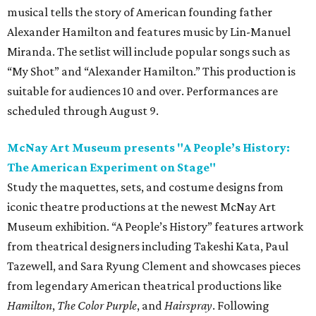
musical tells the story of American founding father
Alexander Hamilton and features music by Lin-Manuel
Miranda. The setlist will include popular songs such as
“My Shot” and “Alexander Hamilton.” This production is
suitable for audiences 10 and over. Performances are
scheduled through August 9.
McNay Art Museum presents "A People’s History:
The American Experiment on Stage"
Study the maquettes, sets, and costume designs from
iconic theatre productions at the newest McNay Art
Museum exhibition. “A People’s History” features artwork
from theatrical designers including Takeshi Kata, Paul
Tazewell, and Sara Ryung Clement and showcases pieces
from legendary American theatrical productions like
Hamilton
,
The Color Purple
, and
Hairspray
. Following