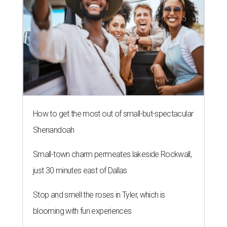
How to get the most out of small-but-spectacular
Shenandoah
Small-town charm permeates lakeside Rockwall,
just 30 minutes east of Dallas
Stop and smell the roses in Tyler, which is
blooming with fun experiences