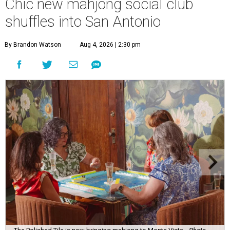
Chic new mahjong social club
shuffles into San Antonio
By Brandon Watson
Aug 4, 2026 | 2:30 pm