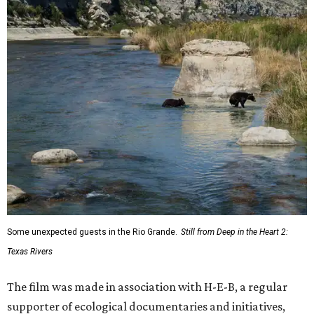
Some unexpected guests in the Rio Grande.
Still from Deep in the Heart 2:
Texas Rivers
The film was made in association with H-E-B, a regular
supporter of ecological documentaries and initiatives,