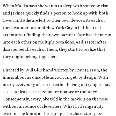
When Malika says she wants to sleep with someone else
and Jacinta quickly finds a person to hook up with, both
Owen and Allie are left to their own devices. As each of
them wanders around New York City in halfhearted
attempts at finding their own partner, fate has them run
into each other on multiple occasions. As disaster after
disaster befalls each of them, they start to realize that
they might belong together.
Directed by Will Gluck and written by Travis Braun, the
film is about as unsubtle as you can get, by design. With
nearly everybody on screen either having or trying to have
sex, that leaves little room for nuance or romance.
Consequently, every joke told in the movie is on the nose
without an ounce of cleverness. What little ingenuity
exists in the film is in the signage the characters pass,