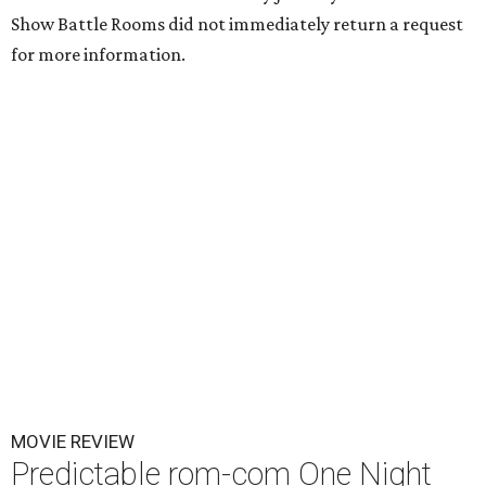
Show Battle Rooms did not immediately return a request
for more information.
MOVIE REVIEW
Predictable rom-com One Night