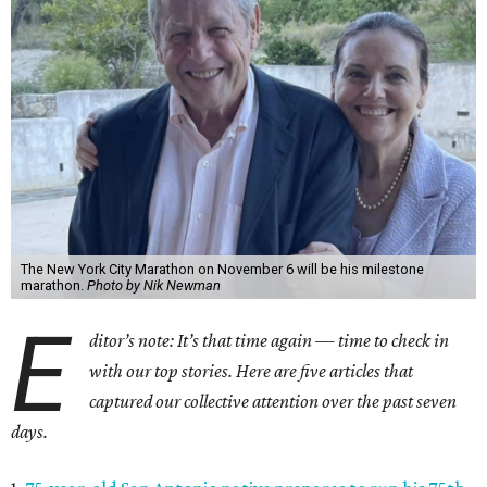
The New York City Marathon on November 6 will be his milestone
marathon.
Photo by Nik Newman
E
ditor’s note: It’s that time again — time to check in
with our top stories. Here are five articles that
captured our collective attention over the past seven
days.