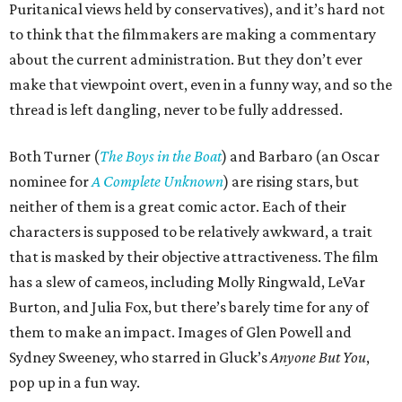
Puritanical views held by conservatives), and it’s hard not
to think that the filmmakers are making a commentary
about the current administration. But they don’t ever
make that viewpoint overt, even in a funny way, and so the
thread is left dangling, never to be fully addressed.
Both Turner (
The Boys in the Boat
) and Barbaro (an Oscar
nominee for
A Complete Unknown
) are rising stars, but
neither of them is a great comic actor. Each of their
characters is supposed to be relatively awkward, a trait
that is masked by their objective attractiveness. The film
has a slew of cameos, including Molly Ringwald, LeVar
Burton, and Julia Fox, but there’s barely time for any of
them to make an impact. Images of Glen Powell and
Sydney Sweeney, who starred in Gluck’s
Anyone But You
,
pop up in a fun way.