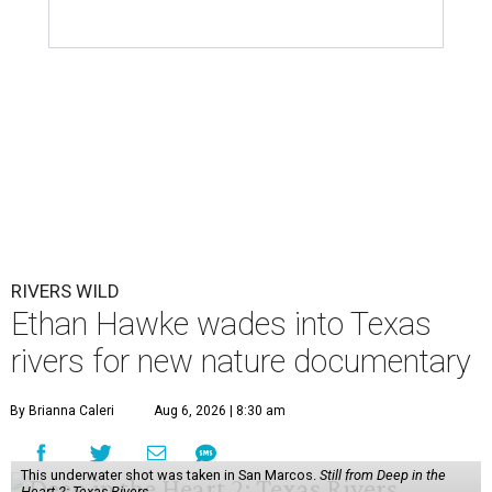
RIVERS WILD
Ethan Hawke wades into Texas
rivers for new nature documentary
By Brianna Caleri
Aug 6, 2026 | 8:30 am
This underwater shot was taken in San Marcos.
Still from Deep in the
Heart 2: Texas Rivers