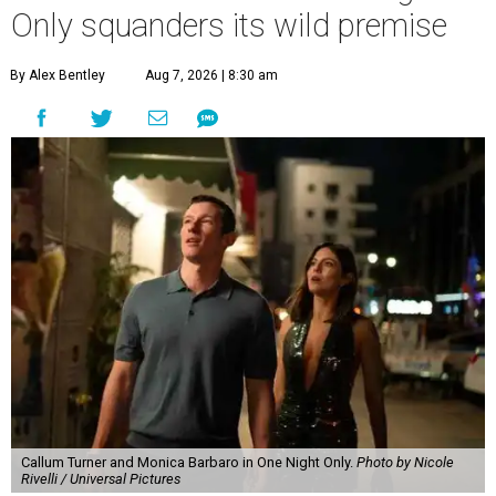
Only squanders its wild premise
By Alex Bentley
Aug 7, 2026 | 8:30 am
Callum Turner and Monica Barbaro in One Night Only.
Photo by Nicole
Rivelli / Universal Pictures