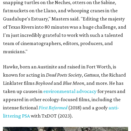
snapping turtles on the Neches, otters on the Sabine,
fatmuckets on the Llano, and whooping cranes in the
Guadalupe's Estuary," Masters said. "Editing the majesty
of Texas Rivers into 80 minutes was a huge challenge, and
I'm just incredibly grateful to work with such a talented
team of cinematographers, editors, producers, and
musicians."
Hawke, born an Austinite and raised in Fort Worth, is
known for acting in
Dead Poets Society
,
Gattaca
, the Richard
Linklater films
Boyhood
and
Blue Moon
, and more. He has
taken up causes in
environmental advocacy
for years and
appeared in other ecology-focused films, including the
intense fictional
First Reformed
(2018) and a goofy
anti-
littering PSA
with TxDOT (2023).