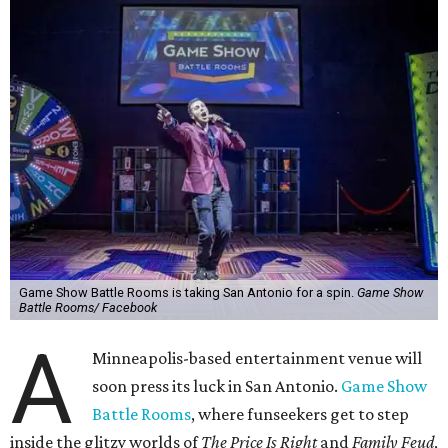
Game Show Battle Rooms is taking San Antonio for a spin.
Game Show
Battle Rooms/ Facebook
A
Minneapolis-based entertainment venue will
soon press its luck in San Antonio.
Game Show
Battle Rooms
, where funseekers get to step
inside the glitzy worlds of
The Price Is Right
and
Family Feud
,