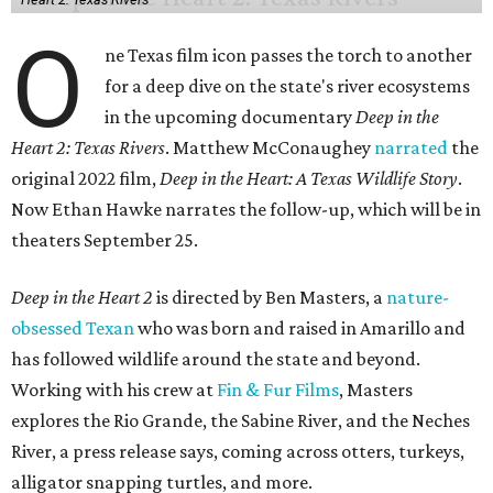
O
ne Texas film icon passes the torch to another
for a deep dive on the state's river ecosystems
in the upcoming documentary
Deep in the
Heart 2: Texas Rivers
. Matthew McConaughey
narrated
the
original 2022 film,
Deep in the Heart: A Texas Wildlife Story
.
Now Ethan Hawke narrates the follow-up, which will be in
theaters September 25.
Deep in the Heart 2
is directed by Ben Masters, a
nature-
obsessed Texan
who was born and raised in Amarillo and
has followed wildlife around the state and beyond.
Working with his crew at
Fin & Fur Films
, Masters
explores the Rio Grande, the Sabine River, and the Neches
River, a press release says, coming across otters, turkeys,
alligator snapping turtles, and more.