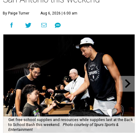
By Paige Turner
Aug 6, 2026 | 6:00 am
Get free school supplies and resources while supplies last at the Back
to School Bash this weekend.
Photo courtesy of Spurs Sports &
Entertainment