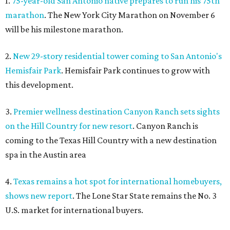
1.
75-year-old San Antonio native prepares to run his 75th
marathon
. The New York City Marathon on November 6
will be his milestone marathon.
2.
New 29-story residential tower coming to San Antonio's
Hemisfair Park
. Hemisfair Park continues to grow with
this development.
3.
Premier wellness destination Canyon Ranch sets sights
on the Hill Country for new resort
. Canyon Ranch is
coming to the Texas Hill Country with a new destination
spa in the Austin area
4.
Texas remains a hot spot for international homebuyers,
shows new report
. The Lone Star State remains the No. 3
U.S. market for international buyers.