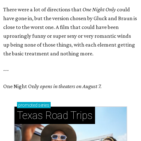
There were a lot of directions that
One Night Only
could
have gone in, but the version chosen by Gluck and Braun is
close to the worst one. A film that could have been
uproaringly funny or super sexy or very romantic winds
up being none of those things, with each element getting
the basic treatment and nothing more.
---
One Night Only
opens in theaters on August 7.
promoted
series
Texas Road Trips