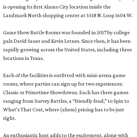
is opening its first Alamo City location inside the
Landmark North shopping center at 5518 N. Loop 1604 W.
Game Show Battle Rooms was founded in 2017 by college
pals David Sauer and Kevin Letnes. Since then, it has been
rapidly growing across the United States, including three
locations in Texas.
Each of the facilities is outfitted with mini-arena game
rooms, where parties can sign up for two experiences:
Classic or Primetime Showdowns. Each has three games
ranging from Survey Battles, a “friendly feud,” to Spin to
What’s That Cost, where (ahem) pricing has to be just
right.
An enthusiastic host adds to the excitement, along with