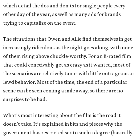
which detail the dos and don’ts for single people every
other day of the year, as well as many ads for brands
trying to capitalize on the event.
The situations that Owen and Allie find themselves in get
increasingly ridiculous as the night goes along, with none
of them rising above chuckle-worthy. For an R-rated film
that could conceivably get as crazy as it wanted, most of
the scenarios are relatively tame, with little outrageous or
lewd behavior. Most of the time, the end of a particular
scene can be seen coming a mile away, so there are no
surprises to be had.
What’s most interesting about the film is the road it
doesn’t take. It’s explained in bits and pieces why the
government has restricted sex to such a degree (basically