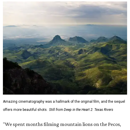
Amazing cinematography was a hallmark of the original film, and the sequel
offers more beautiful shots.
Still from Deep in the Heart 2: Texas Rivers
"We spent months filming mountain lions on the Pecos,