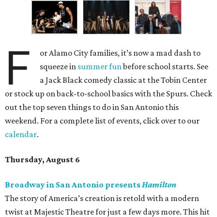
F
or Alamo City families, it’s now a mad dash to
squeeze in
summer fun
before school starts. See
a Jack Black comedy classic at the Tobin Center
or stock up on back-to-school basics with the Spurs. Check
out the top seven things to do in San Antonio this
weekend. For a complete list of events, click over to our
calendar
.
Thursday, August 6
Broadway in San Antonio presents
Hamilton
The story of America’s creation is retold with a modern
twist at Majestic Theatre for just a few days more. This hit