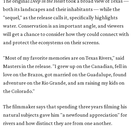
The original
Deep in the Heart
took a broad view of Texas —
both its landscapes and their inhabitants — while the
"sequel," as the release calls it, specifically highlights
water. Conservation is an important angle, and viewers
will get a chance to consider how they could connect with
and protect the ecosystems on their screens.
"Most of my favorite memories are on Texas Rivers," said
Masters in the release. "I grew up on the Canadian, fell in
love on the Brazos, got married on the Guadalupe, found
adventure on the Rio Grande, and am raising my kids on
the Colorado."
The filmmaker says that spending three years filming his
natural subjects gave him "a newfound appreciation" for
rivers and how distinct they are from one another.