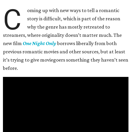
C
oming up with new ways to tell a romantic
story is difficult, which is part of the reason
why the genre has mostly retreated to
streamers, where originality doesn’t matter much. The
new film
One Night Only
borrows liberally from both
previous romantic movies and other sources, but at least
it’s trying to give moviegoers something they haven’t seen
before.