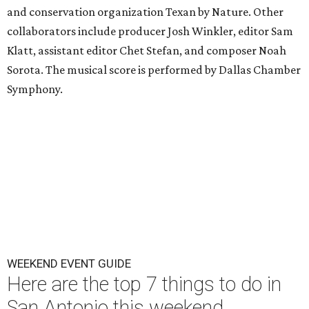
and conservation organization Texan by Nature. Other
collaborators include producer Josh Winkler, editor Sam
Klatt, assistant editor Chet Stefan, and composer Noah
Sorota. The musical score is performed by Dallas Chamber
Symphony.
WEEKEND EVENT GUIDE
Here are the top 7 things to do in
San Antonio this weekend