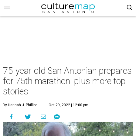
75-year-old San Antonian prepares
for 75th marathon, plus more top
stories
By Hannah J. Phillips
Oct 29, 2022 | 12:00 pm