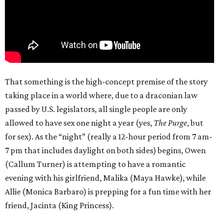
That something is the high-concept premise of the story
taking place in a world where, due to a draconian law
passed by U.S. legislators, all single people are only
allowed to have sex one night a year (yes,
The Purge
, but
for sex). As the “night” (really a 12-hour period from 7 am-
7 pm that includes daylight on both sides) begins, Owen
(Callum Turner) is attempting to have a romantic
evening with his girlfriend, Malika (Maya Hawke), while
Allie (Monica Barbaro) is prepping for a fun time with her
friend, Jacinta (King Princess).