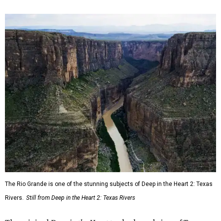
The Rio Grande is one of the stunning subjects of Deep in the Heart 2: Texas
Rivers.
Still from Deep in the Heart 2: Texas Rivers