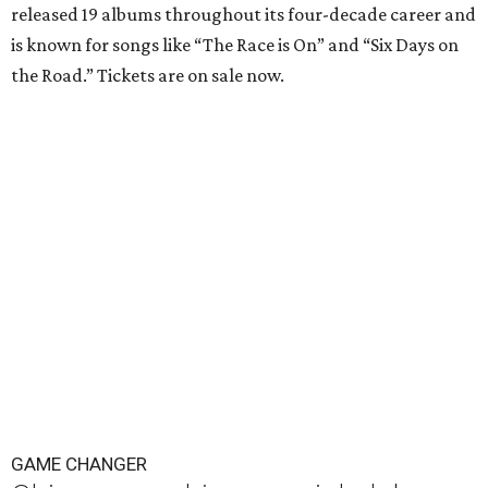
released 19 albums throughout its four-decade career and
is known for songs like “The Race is On” and “Six Days on
the Road.” Tickets are on sale now.
GAME CHANGER