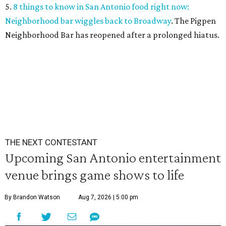
5.
8 things to know in San Antonio food right now:
Neighborhood bar wiggles back to Broadway
. The Pigpen
Neighborhood Bar has reopened after a prolonged hiatus.
THE NEXT CONTESTANT
Upcoming San Antonio entertainment
venue brings game shows to life
By Brandon Watson
Aug 7, 2026 | 5:00 pm