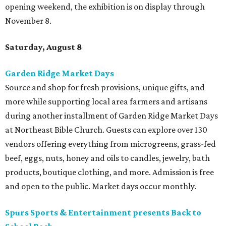
opening weekend, the exhibition is on display through
November 8.
Saturday, August 8
Garden Ridge Market Days
Source and shop for fresh provisions, unique gifts, and
more while supporting local area farmers and artisans
during another installment of Garden Ridge Market Days
at Northeast Bible Church. Guests can explore over 130
vendors offering everything from microgreens, grass-fed
beef, eggs, nuts, honey and oils to candles, jewelry, bath
products, boutique clothing, and more. Admission is free
and open to the public. Market days occur monthly.
Spurs Sports & Entertainment presents Back to