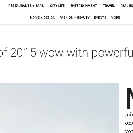
RESTAURANTS + BARS
CITY LIFE
ENTERTAINMENT
TRAVEL
REAL E
HOME + DESIGN
FASHION + BEAUTY
EVENTS
MORE
of 2015 wow with powerful
mi
on
vot