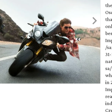
th
Os
th
onl
bes
Imp
/s
31
na
sa/
wh
in 
Imp
re
ind
Cru