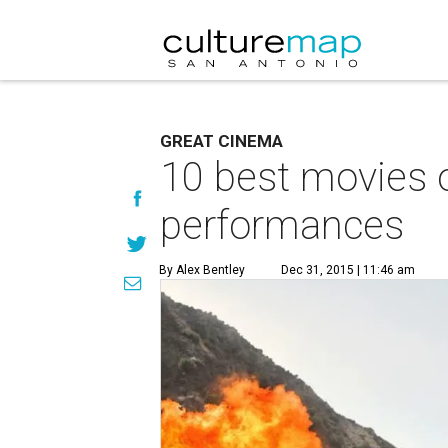
GREAT CINEMA
10 best movies 
performances
By Alex Bentley
Dec 31, 2015 | 11:46 am