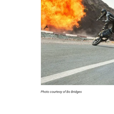
Photo courtesy of Bo Bridges