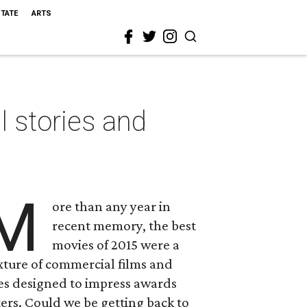
STATE
ARTS
 stories and
M
ore than any year in
recent memory, the best
movies of 2015 were a
xture of commercial films and
es designed to impress awards
ers. Could we be getting back to