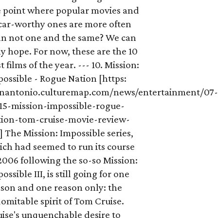
e point where popular movies and
car-worthy ones are more often
an not one and the same? We can
y hope. For now, these are the 10
t films of the year. --- 10. Mission:
ossible - Rogue Nation [https:
anantonio.culturemap.com/news/entertainment/07
-15-mission-impossible-rogue-
tion-tom-cruise-movie-review-
] The Mission: Impossible series,
ich had seemed to run its course
2006 following the so-so Mission:
ossible III, is still going for one
ason and one reason only: the
omitable spirit of Tom Cruise.
ise's unquenchable desire to