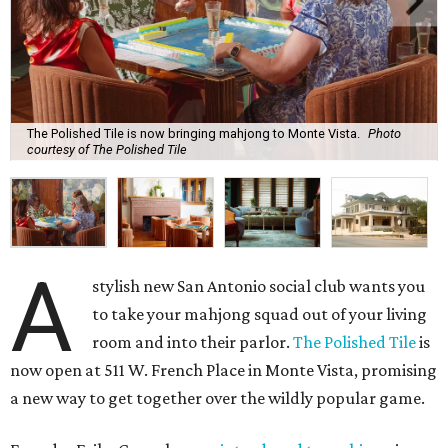
The Polished Tile is now bringing mahjong to Monte Vista.
Photo
courtesy of The Polished Tile
A
stylish new San Antonio social club wants you
to take your mahjong squad out of your living
room and into their parlor.
The Polished Tile
is
now open at 511 W. French Place in Monte Vista, promising
a new way to get together over the wildly popular game.