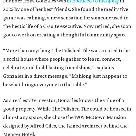
Founder Erika Gonzales was
introduced to mahjong
in
2025 by one of her best friends. She found the meditative
game was calming, a new sensation for someone used to
the hectic life of a C-suite executive. Now retired, she soon
got to work on creating a thoughtful community space.
“More than anything, The Polished Tile was created to be
a social house where people gather to learn, connect,
celebrate, and build lasting friendships, " explains
Gonzalez in a direct message. “Mahjong just happens to
be what brings everyone to the table.”
As a real estate investor, Gonzales knows the value of a
good property. While The Polished Tile could be housed in
almost any space, she chose the 1909 McGown Mansion
designed by Alfred Giles, the famed architect behind the
Menger Hotel.