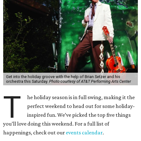
Get into the holiday groove with the help of Brian Setzer and his
orchestra this Saturday.
Photo courtesy of AT&T Performing Arts Center
T
he holiday season is in full swing, making it the
perfect weekend to head out for some holiday-
inspired fun. We’ve picked the top five things
you’ll love doing this weekend. For a full list of
happenings, check out our
events calendar
.