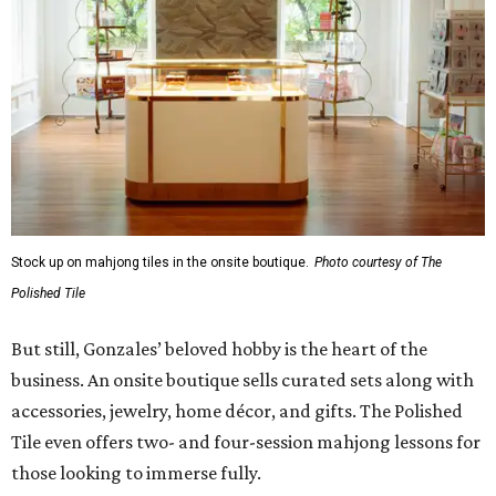
Stock up on mahjong tiles in the onsite boutique.
Photo courtesy of The
Polished Tile
But still, Gonzales’ beloved hobby is the heart of the
business. An onsite boutique sells curated sets along with
accessories, jewelry, home décor, and gifts. The Polished
Tile even offers two- and four-session mahjong lessons for
those looking to immerse fully.