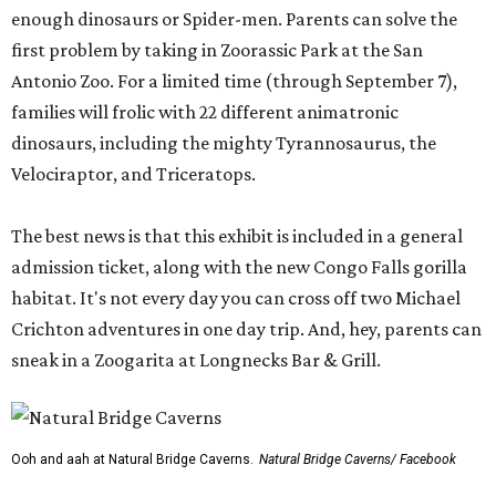
enough dinosaurs or Spider-men. Parents can solve the
first problem by taking in Zoorassic Park at the San
Antonio Zoo. For a limited time (through September 7),
families will frolic with 22 different animatronic
dinosaurs, including the mighty Tyrannosaurus, the
Velociraptor, and Triceratops.
The best news is that this exhibit is included in a general
admission ticket, along with the new Congo Falls gorilla
habitat. It's not every day you can cross off two Michael
Crichton adventures in one day trip. And, hey, parents can
sneak in a Zoogarita at Longnecks Bar & Grill.
Ooh and aah at Natural Bridge Caverns.
Natural Bridge Caverns/ Facebook