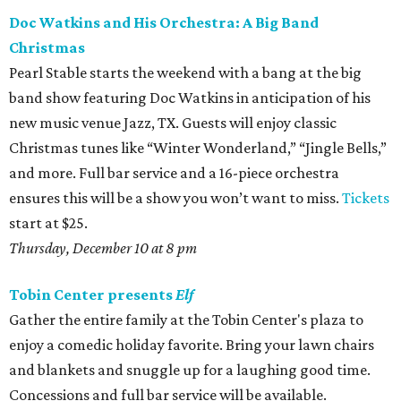
Doc Watkins and His Orchestra: A Big Band
Christmas
Pearl Stable starts the weekend with a bang at the big
band show featuring Doc Watkins in anticipation of his
new music venue Jazz, TX. Guests will enjoy classic
Christmas tunes like “Winter Wonderland,” “Jingle Bells,”
and more. Full bar service and a 16-piece orchestra
ensures this will be a show you won’t want to miss.
Tickets
start at $25.
Thursday, December 10 at 8 pm
Tobin Center presents
Elf
Gather the entire family at the Tobin Center's plaza to
enjoy a comedic holiday favorite. Bring your lawn chairs
and blankets and snuggle up for a laughing good time.
Concessions and full bar service will be available.