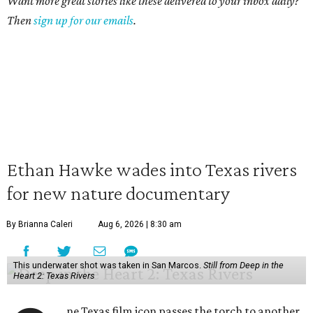
Want more great stories like these delivered to your inbox daily?
Then
sign up for our emails
.
Ethan Hawke wades into Texas rivers
for new nature documentary
By Brianna Caleri
Aug 6, 2026 | 8:30 am
This underwater shot was taken in San Marcos.
Still from Deep in the
Heart 2: Texas Rivers
ne Texas film icon passes the torch to another