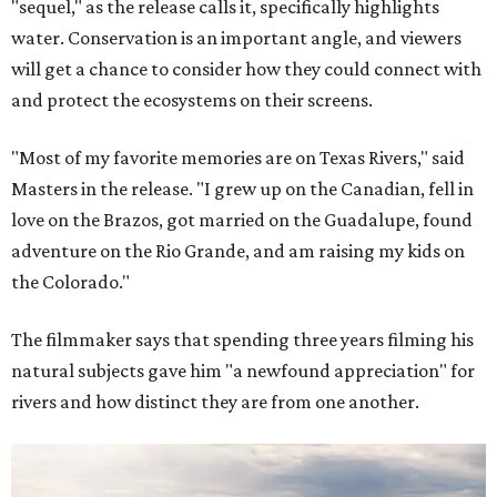
"sequel," as the release calls it, specifically highlights
water. Conservation is an important angle, and viewers
will get a chance to consider how they could connect with
and protect the ecosystems on their screens.
"Most of my favorite memories are on Texas Rivers," said
Masters in the release. "I grew up on the Canadian, fell in
love on the Brazos, got married on the Guadalupe, found
adventure on the Rio Grande, and am raising my kids on
the Colorado."
The filmmaker says that spending three years filming his
natural subjects gave him "a newfound appreciation" for
rivers and how distinct they are from one another.