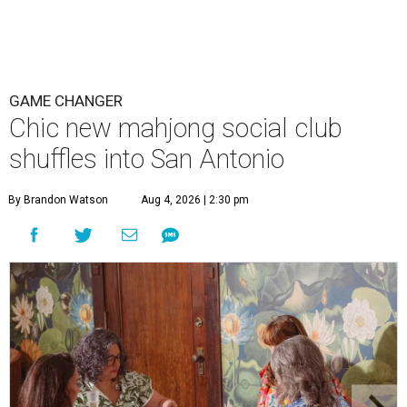
GAME CHANGER
Chic new mahjong social club
shuffles into San Antonio
By Brandon Watson
Aug 4, 2026 | 2:30 pm