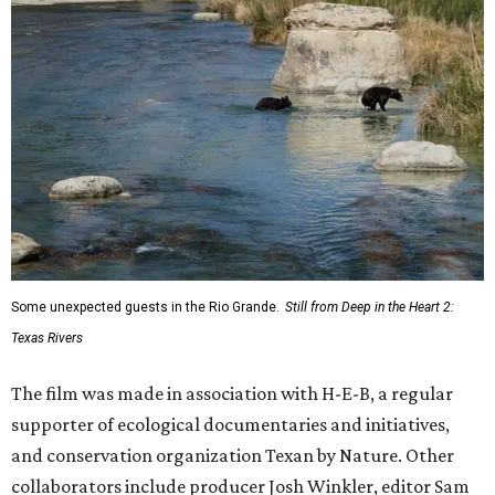
Some unexpected guests in the Rio Grande.
Still from Deep in the Heart 2:
Texas Rivers
The film was made in association with H-E-B, a regular
supporter of ecological documentaries and initiatives,
and conservation organization Texan by Nature. Other
collaborators include producer Josh Winkler, editor Sam