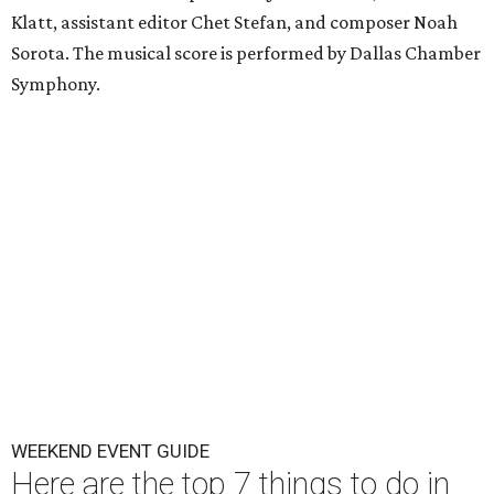
Klatt, assistant editor Chet Stefan, and composer Noah
Sorota. The musical score is performed by Dallas Chamber
Symphony.
WEEKEND EVENT GUIDE
Here are the top 7 things to do in