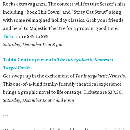
Rocks extravaganza. The concert will feature Setzer’s hits
including “Rock This Town” and "Stray Cat Strut” along
with some reimagined holiday classics. Grab your friends
and head to Majestic Theatre for a groovin’ good time.
Tickets
are $39 to $99.
Saturday, December 12 at 8 pm
Tobin Center presents
The Intergalactic Nemesis:
Target Earth
Get swept up in the excitement of
The Intergalactic Nemesi
s.
This one-of-a-kind family-friendly theatrical experience
brings a graphic novel to life onstage. Tickets are $29.50.
Saturday, December 12 at 4 and 8 pm
---