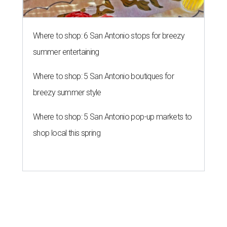
Where to shop: 6 San Antonio stops for breezy
summer entertaining
Where to shop: 5 San Antonio boutiques for
breezy summer style
Where to shop: 5 San Antonio pop-up markets to
shop local this spring