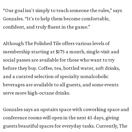
“Our goal isn't simply to teach someone the rules,” says
Gonzales. “It's to help them become comfortable,
confident, and truly fluent in the game.”
Although The Polished Tile offers various levels of
membership starting at $175 a month, single-visit and
social passes are available for those who want to try
before they buy. Coffee, tea, bottled water, soft drinks,
and a curated selection of specialty nonalcoholic
beverages are available to all guests, and some events
serve more high-octane drinks.
Gonzales says an upstairs space with coworking space and
conference rooms will open in the next 45 days, giving
guests beautiful spaces for everyday tasks. Currently, The