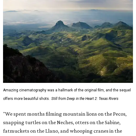
Amazing cinematography was a hallmark of the original film, and the sequel
offers more beautiful shots.
Still from Deep in the Heart 2: Texas Rivers
"We spent months filming mountain lions on the Pecos,
snapping turtles on the Neches, otters on the Sabine,
fatmuckets on the Llano, and whooping cranes in the