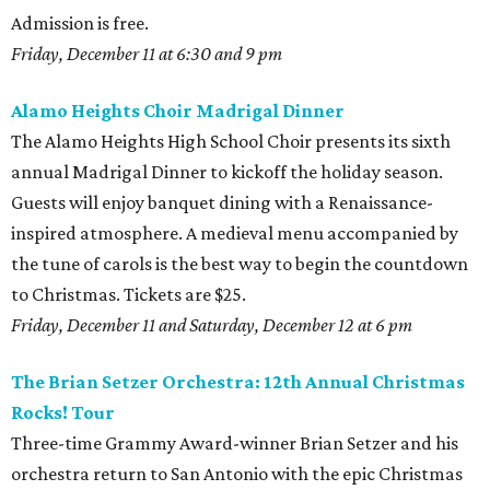
Admission is free.
Friday, December 11 at 6:30 and 9 pm
Alamo Heights Choir Madrigal Dinner
The Alamo Heights High School Choir presents its sixth
annual Madrigal Dinner to kickoff the holiday season.
Guests will enjoy banquet dining with a Renaissance-
inspired atmosphere. A medieval menu accompanied by
the tune of carols is the best way to begin the countdown
to Christmas. Tickets are $25.
Friday, December 11 and Saturday, December 12 at 6 pm
The Brian Setzer Orchestra: 12th Annual Christmas
Rocks! Tour
Three-time Grammy Award-winner Brian Setzer and his
orchestra return to San Antonio with the epic Christmas