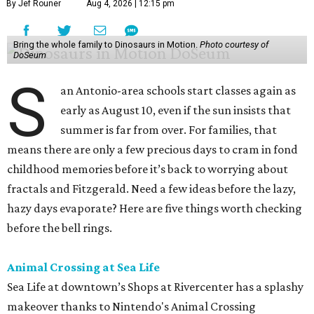
By Jef Rouner
Aug 4, 2026 | 12:15 pm
Bring the whole family to Dinosaurs in Motion.
Photo courtesy of
DoSeum
S
an Antonio-area schools start classes again as
early as August 10, even if the sun insists that
summer is far from over. For families, that
means there are only a few precious days to cram in fond
childhood memories before it’s back to worrying about
fractals and Fitzgerald. Need a few ideas before the lazy,
hazy days evaporate? Here are five things worth checking
before the bell rings.
Animal Crossing at Sea Life
Sea Life at downtown’s Shops at Rivercenter has a splashy
makeover thanks to Nintendo's Animal Crossing