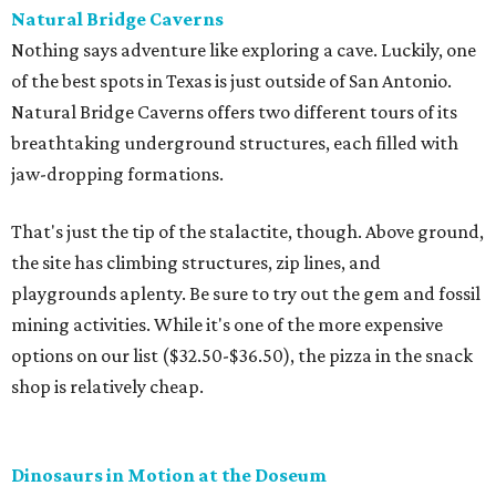
Natural Bridge Caverns
Nothing says adventure like exploring a cave. Luckily, one
of the best spots in Texas is just outside of San Antonio.
Natural Bridge Caverns offers two different tours of its
breathtaking underground structures, each filled with
jaw-dropping formations.
That's just the tip of the stalactite, though. Above ground,
the site has climbing structures, zip lines, and
playgrounds aplenty. Be sure to try out the gem and fossil
mining activities. While it's one of the more expensive
options on our list ($32.50-$36.50), the pizza in the snack
shop is relatively cheap.
Dinosaurs in Motion at the Doseum