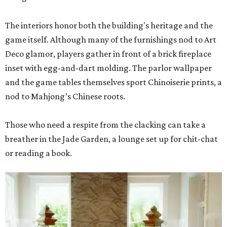
The interiors honor both the building's heritage and the
game itself. Although many of the furnishings nod to Art
Deco glamor, players gather in front of a brick fireplace
inset with egg-and-dart molding. The parlor wallpaper
and the game tables themselves sport Chinoiserie prints, a
nod to Mahjong’s Chinese roots.
Those who need a respite from the clacking can take a
breather in the Jade Garden, a lounge set up for chit-chat
or reading a book.