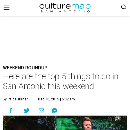
WEEKEND ROUNDUP
Here are the top 5 things to do in
San Antonio this weekend
By Paige Turner
Dec 10, 2015 | 6:02 am