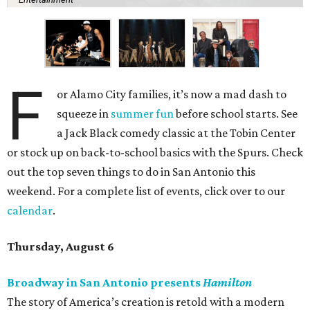
F
or Alamo City families, it’s now a mad dash to
squeeze in
summer fun
before school starts. See
a Jack Black comedy classic at the Tobin Center
or stock up on back-to-school basics with the Spurs. Check
out the top seven things to do in San Antonio this
weekend. For a complete list of events, click over to our
calendar
.
Thursday, August 6
Broadway in San Antonio presents
Hamilton
The story of America’s creation is retold with a modern