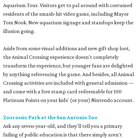
Aquarium Tour. Visitors get to pal around with costumed
residents of the smash-hit video game, including Mayor
Tom Nook. New aquarium signage and standups keep the
illusion going.
Aside from some visual additions and new gift shop loot,
the Animal Crossing experience doesn't completely
transform the experience, but younger fans are delighted
by anything referencing the game. And besides, all Animal
Crossing activities are included with general admission —
and come with a free stamp card redeemable for 100
Platinum Points on your kids' (or your) Nintendo account.
Zoorassic Park at the San Antonio Zoo
Ask any seven-year-old, and they'll tell you a primary
failing of public education is that there simply aren't