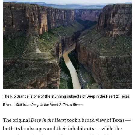
The Rio Grande is one of the stunning subjects of Deep in the Heart 2: Texas
Rivers.
Still from Deep in the Heart 2: Texas Rivers
The original
Deep in the Heart
took a broad view of Texas —
both its landscapes and their inhabitants — while the