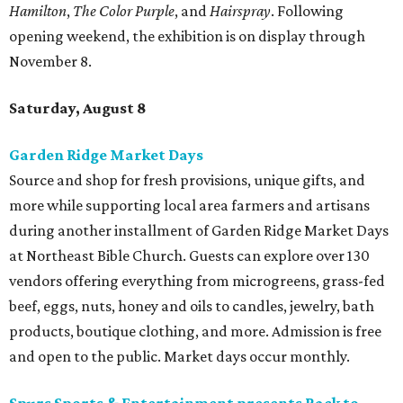
Hamilton
,
The Color Purple
, and
Hairspray
. Following
opening weekend, the exhibition is on display through
November 8.
Saturday, August 8
Garden Ridge Market Days
Source and shop for fresh provisions, unique gifts, and
more while supporting local area farmers and artisans
during another installment of Garden Ridge Market Days
at Northeast Bible Church. Guests can explore over 130
vendors offering everything from microgreens, grass-fed
beef, eggs, nuts, honey and oils to candles, jewelry, bath
products, boutique clothing, and more. Admission is free
and open to the public. Market days occur monthly.