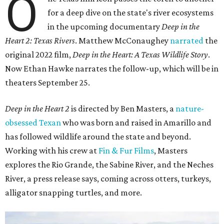
O
for a deep dive on the state's river ecosystems
in the upcoming documentary
Deep in the
Heart 2: Texas Rivers
. Matthew McConaughey
narrated
the
original 2022 film,
Deep in the Heart: A Texas Wildlife Story
.
Now Ethan Hawke narrates the follow-up, which will be in
theaters September 25.
Deep in the Heart 2
is directed by Ben Masters, a
nature-
obsessed Texan
who was born and raised in Amarillo and
has followed wildlife around the state and beyond.
Working with his crew at
Fin & Fur Films
, Masters
explores the Rio Grande, the Sabine River, and the Neches
River, a press release says, coming across otters, turkeys,
alligator snapping turtles, and more.