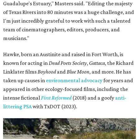
Guadalupe's Estuary," Masters said. "Editing the majesty
of Texas Rivers into 80 minutes was a huge challenge, and
I'm just incredibly grateful to work with such a talented
team of cinematographers, editors, producers, and
musicians."
Hawke, born an Austinite and raised in Fort Worth, is
known for acting in
Dead Poets Society
,
Gattaca
, the Richard
Linklater films
Boyhood
and
Blue Moon
, and more. He has
taken up causes in
environmental advocacy
for years and
appeared in other ecology-focused films, including the
intense fictional
First Reformed
(2018) and a goofy
anti-
littering PSA
with TxDOT (2023).