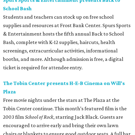
Spurs Sports & Entertainment presents Back to
School Bash
Students and teachers can stock up on free school
supplies and resources at Frost Bank Center. Spurs Sports
& Entertainment hosts the fifth annual Back to School
Bash, complete with K-12 supplies, haircuts, health
screenings, extracurricular activities, informational
booths, and more. Although admission is free, a digital
ticket is required for attendee entry.
The Tobin Center presents H-E-B Cinema on Will's
Plaza
Free movie nights under the stars at The Plaza at the
Tobin Center continue. This month’s featured film is the
2003 film
School of Rock
, starring Jack Black. Guests are
encouraged to arrive early and bring their own lawn
chairs or blankets to ensure good outdoor seats. A full bar