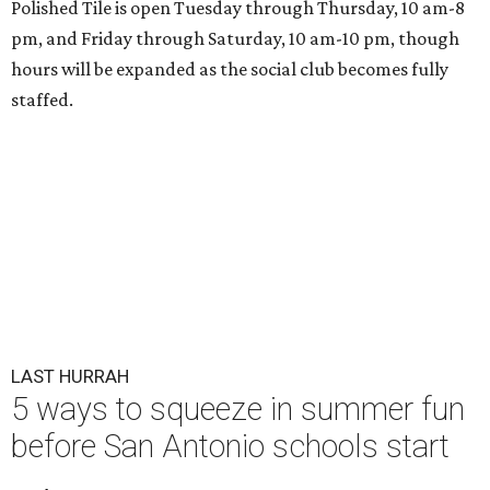
Polished Tile is open Tuesday through Thursday, 10 am-8
pm, and Friday through Saturday, 10 am-10 pm, though
hours will be expanded as the social club becomes fully
staffed.
LAST HURRAH
5 ways to squeeze in summer fun
before San Antonio schools start