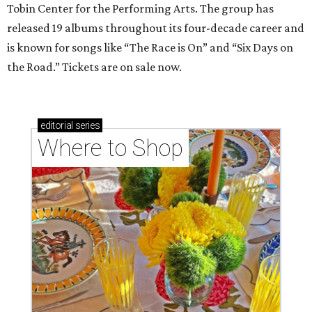
Tobin Center for the Performing Arts. The group has
released 19 albums throughout its four-decade career and
is known for songs like “The Race is On” and “Six Days on
the Road.” Tickets are on sale now.
editorial
series
Where to Shop