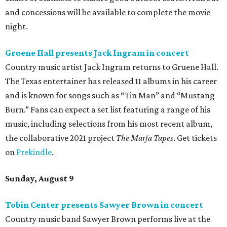
and concessions will be available to complete the movie
night.
Gruene Hall presents Jack Ingram in concert
Country music artist Jack Ingram returns to Gruene Hall.
The Texas entertainer has released 11 albums in his career
and is known for songs such as “Tin Man” and “Mustang
Burn.” Fans can expect a set list featuring a range of his
music, including selections from his most recent album,
the collaborative 2021 project
The Marfa Tapes
. Get tickets
on
Prekindle
.
Sunday, August 9
Tobin Center presents Sawyer Brown in concert
Country music band Sawyer Brown performs live at the