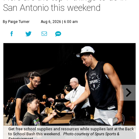
San Antonio this weekend
By Paige Turner
Aug 6, 2026 | 6:00 am
Get free school supplies and resources while supplies last at the Back
to School Bash this weekend.
Photo courtesy of Spurs Sports &
Entertainment