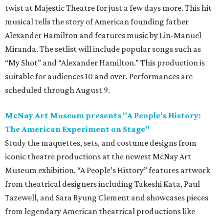
twist at Majestic Theatre for just a few days more. This hit
musical tells the story of American founding father
Alexander Hamilton and features music by Lin-Manuel
Miranda. The setlist will include popular songs such as
“My Shot” and “Alexander Hamilton.” This production is
suitable for audiences 10 and over. Performances are
scheduled through August 9.
McNay Art Museum presents "A People’s History:
The American Experiment on Stage"
Study the maquettes, sets, and costume designs from
iconic theatre productions at the newest McNay Art
Museum exhibition. “A People’s History” features artwork
from theatrical designers including Takeshi Kata, Paul
Tazewell, and Sara Ryung Clement and showcases pieces
from legendary American theatrical productions like