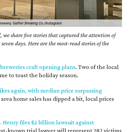
brewery.
Gather Brewing Co./Instagram
we share five stories that captured the attention of
 seven days. Here are the most-read stories of the
 breweries craft opening plans
. Two of the local
ime to toast the holiday season.
kes again, with median price surpassing
area home sales has dipped a bit, local prices
Henry files $2 billion lawsuit against
est-known trial lawyer will represent 282 victims