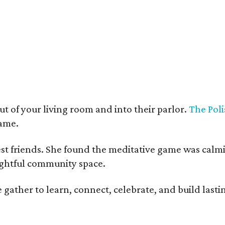
t deco furnishings contrast with the building's historic bones.
Photo courtesy 
t of your living room and into their parlor.
The Poli
game.
est friends. She found the meditative game was calm
oughtful community space.
ather to learn, connect, celebrate, and build lasting