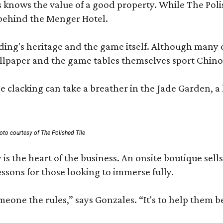
les knows the value of a good property. While The P
 behind the Menger Hotel.
ding's heritage and the game itself. Although many of
lpaper and the game tables themselves sport Chinois
 clacking can take a breather in the Jade Garden, a 
oto courtesy of The Polished Tile
 is the heart of the business. An onsite boutique sell
sons for those looking to immerse fully.
omeone the rules,” says Gonzales. “It's to help them 