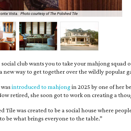
onte Vista.
Photo courtesy of The Polished Tile
Ar
 social club wants you to take your mahjong squad ou
a new way to get together over the wildly popular 
s was
introduced to mahjong
in 2025 by one of her b
e. Now retired, she soon got to work on creating a th
 Tile was created to be a social house where people g
o be what brings everyone to the table.”