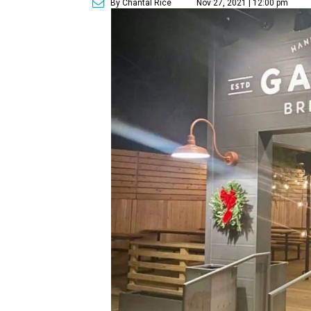
By Chantal Rice
Nov 27, 2021 | 12:00 pm