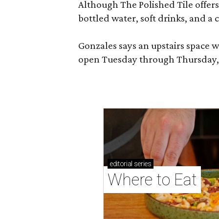
Although The Polished Tile offers 
bottled water, soft drinks, and a
Gonzales says an upstairs space w
open Tuesday through Thursday, 1
editorial
series
Where to Eat