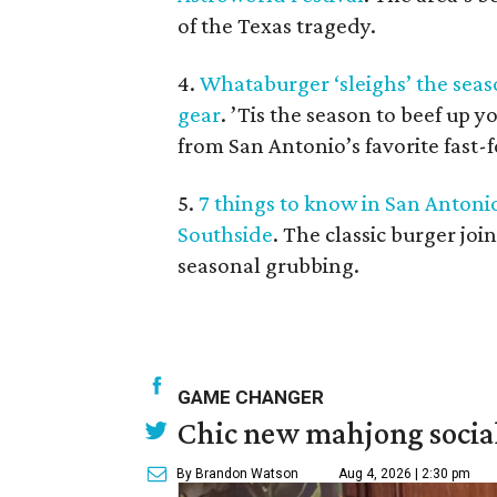
of the Texas tragedy.
4.
Whataburger ‘sleighs’ the sea
gear
. ’Tis the season to beef up 
from San Antonio’s favorite fast-
5.
7 things to know in San Antoni
Southside
. The classic burger joi
seasonal grubbing.
GAME CHANGER
Chic new mahjong social
By Brandon Watson
Aug 4, 2026 | 2:30 pm