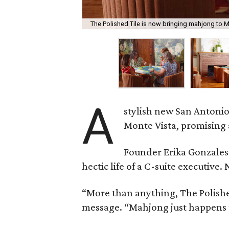
The Polished Tile is now bringing mahjong to M
A
stylish new San Antonio
Monte Vista, promising 
Founder Erika Gonzale
hectic life of a C-suite executiv
“More than anything, The Polished
message. “Mahjong just happens t