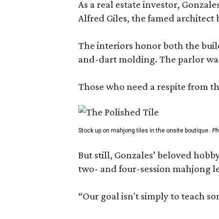
As a real estate investor, Gonza
Alfred Giles, the famed architect
The interiors honor both the buil
and-dart molding. The parlor wal
Those who need a respite from the
Stock up on mahjong tiles in the onsite boutique.
Ph
But still, Gonzales’ beloved hobby
two- and four-session mahjong les
“Our goal isn't simply to teach s