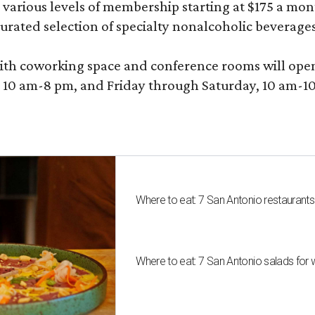
various levels of membership starting at $175 a month
 curated selection of specialty nonalcoholic beverage
ith coworking space and conference rooms will open in
0 am-8 pm, and Friday through Saturday, 10 am-10 p
Where to eat: 7 San Antonio restaurant
Where to eat: 7 San Antonio salads for 