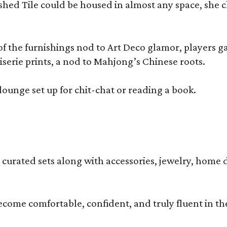
olished Tile could be housed in almost any space, s
 the furnishings nod to Art Deco glamor, players gath
erie prints, a nod to Mahjong’s Chinese roots.
lounge set up for chit-chat or reading a book.
s curated sets along with accessories, jewelry, home d
become comfortable, confident, and truly fluent in t