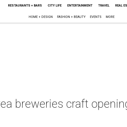
RESTAURANTS + BARS
CITY LIFE
ENTERTAINMENT
TRAVEL
REAL E
HOME + DESIGN
FASHION + BEAUTY
EVENTS
MORE
ea breweries craft openin