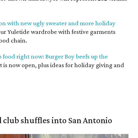
son with new ugly sweater and more holiday
your Yuletide wardrobe with festive garments
food chain.
o food right now: Burger Boy beefs up the
nt is now open, plus ideas for holiday giving and
 club shuffles into San Antonio