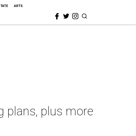
STATE
ARTS
g plans, plus more