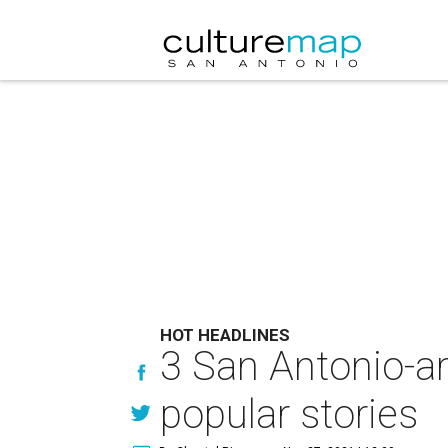
HOT HEADLINES
3 San Antonio-ar
popular stories