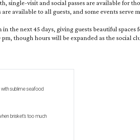
, single-visit and social passes are available for th
s are available to all guests, and some events serve
 the next 45 days, giving guests beautiful spaces fo
m, though hours will be expanded as the social clu
s with sublime seafood
when brisket's too much