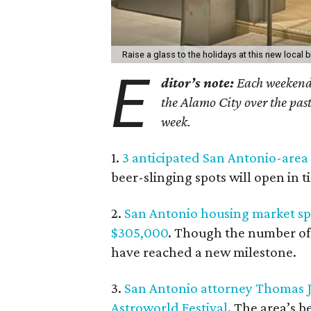
Raise a glass to the holidays at this new local 
E
ditor’s note:
Each weekend, 
the Alamo City over the past
week.
1.
3 anticipated San Antonio-area
beer-slinging spots will open in t
2.
San Antonio housing market spi
$305,000
. Though the number of 
have reached a new milestone.
3.
San Antonio attorney Thomas J. 
Astroworld Festival
. The area’s b