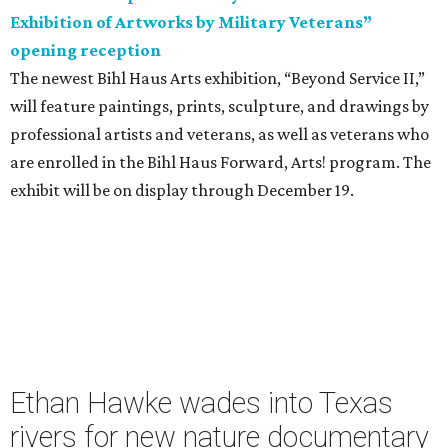
Exhibition of Artworks by Military Veterans”
opening reception
The newest Bihl Haus Arts exhibition, “Beyond Service II,”
will feature paintings, prints, sculpture, and drawings by
professional artists and veterans, as well as veterans who
are enrolled in the Bihl Haus Forward, Arts! program. The
exhibit will be on display through December 19.
Ethan Hawke wades into Texas
rivers for new nature documentary