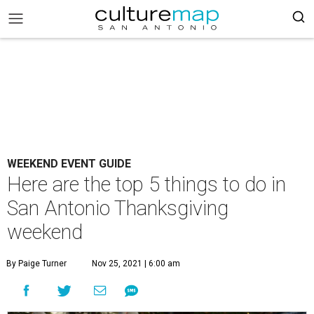
WEEKEND EVENT GUIDE
Here are the top 5 things to do in
San Antonio Thanksgiving
weekend
By Paige Turner
Nov 25, 2021 | 6:00 am