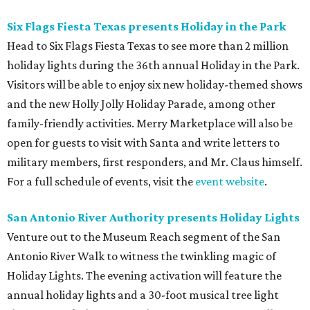
Six Flags Fiesta Texas presents Holiday in the Park
Head to Six Flags Fiesta Texas to see more than 2 million
holiday lights during the 36th annual Holiday in the Park.
Visitors will be able to enjoy six new holiday-themed shows
and the new Holly Jolly Holiday Parade, among other
family-friendly activities. Merry Marketplace will also be
open for guests to visit with Santa and write letters to
military members, first responders, and Mr. Claus himself.
For a full schedule of events, visit the
event website
.
San Antonio River Authority presents Holiday Lights
Venture out to the Museum Reach segment of the San
Antonio River Walk to witness the twinkling magic of
Holiday Lights. The evening activation will feature the
annual holiday lights and a 30-foot musical tree light