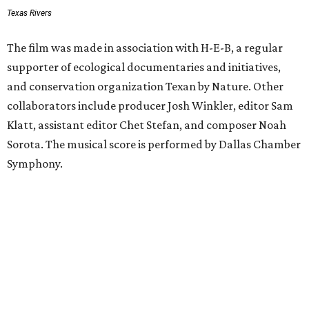
Texas Rivers
The film was made in association with H-E-B, a regular
supporter of ecological documentaries and initiatives,
and conservation organization Texan by Nature. Other
collaborators include producer Josh Winkler, editor Sam
Klatt, assistant editor Chet Stefan, and composer Noah
Sorota. The musical score is performed by Dallas Chamber
Symphony.