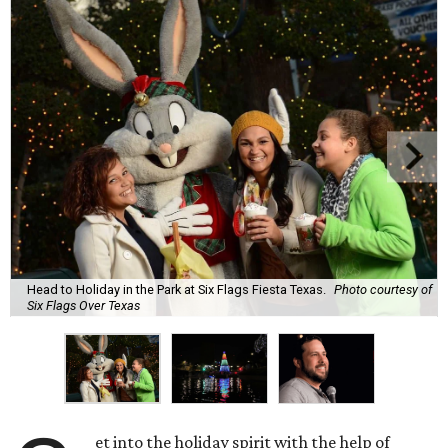
Head to Holiday in the Park at Six Flags Fiesta Texas.
Photo courtesy of
Six Flags Over Texas
et into the holiday spirit with the help of