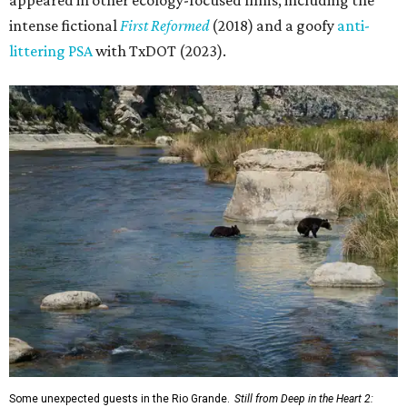
appeared in other ecology-focused films, including the
intense fictional
First Reformed
(2018) and a goofy
anti-
littering PSA
with TxDOT (2023).
Some unexpected guests in the Rio Grande.
Still from Deep in the Heart 2: