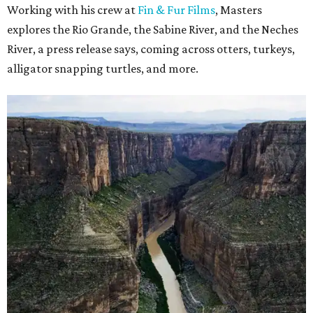
Working with his crew at
Fin & Fur Films
, Masters
explores the Rio Grande, the Sabine River, and the Neches
River, a press release says, coming across otters, turkeys,
alligator snapping turtles, and more.