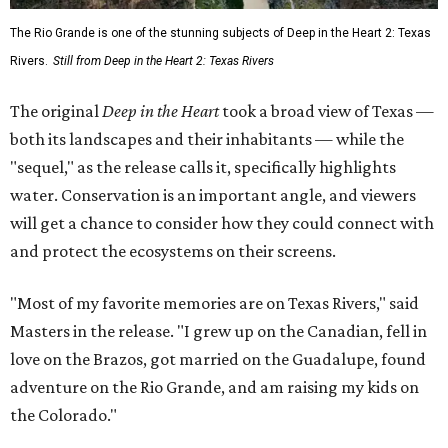
The Rio Grande is one of the stunning subjects of Deep in the Heart 2: Texas
Rivers.
Still from Deep in the Heart 2: Texas Rivers
The original
Deep in the Heart
took a broad view of Texas —
both its landscapes and their inhabitants — while the
"sequel," as the release calls it, specifically highlights
water. Conservation is an important angle, and viewers
will get a chance to consider how they could connect with
and protect the ecosystems on their screens.
"Most of my favorite memories are on Texas Rivers," said
Masters in the release. "I grew up on the Canadian, fell in
love on the Brazos, got married on the Guadalupe, found
adventure on the Rio Grande, and am raising my kids on
the Colorado."