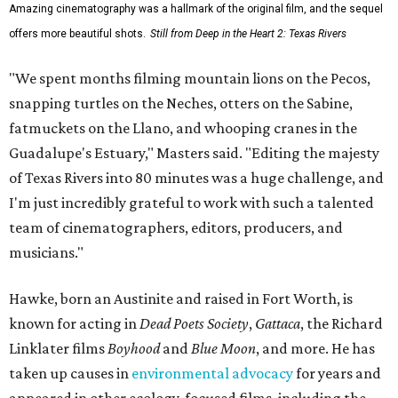
Amazing cinematography was a hallmark of the original film, and the sequel
offers more beautiful shots.
Still from Deep in the Heart 2: Texas Rivers
"We spent months filming mountain lions on the Pecos,
snapping turtles on the Neches, otters on the Sabine,
fatmuckets on the Llano, and whooping cranes in the
Guadalupe's Estuary," Masters said. "Editing the majesty
of Texas Rivers into 80 minutes was a huge challenge, and
I'm just incredibly grateful to work with such a talented
team of cinematographers, editors, producers, and
musicians."
Hawke, born an Austinite and raised in Fort Worth, is
known for acting in
Dead Poets Society
,
Gattaca
, the Richard
Linklater films
Boyhood
and
Blue Moon
, and more. He has
taken up causes in
environmental advocacy
for years and