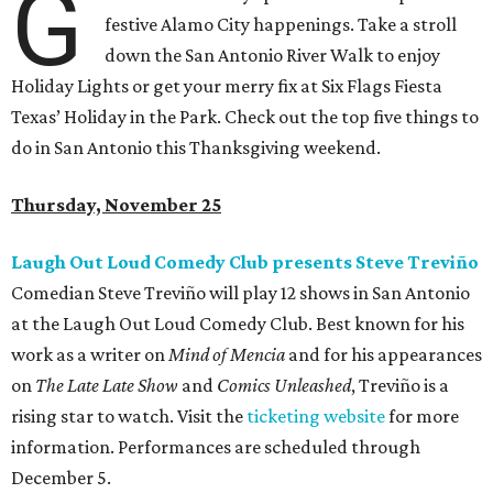
G
festive Alamo City happenings. Take a stroll
down the San Antonio River Walk to enjoy
Holiday Lights or get your merry fix at Six Flags Fiesta
Texas
’ Holiday in the Park. Check out the top five things to
do in San Antonio this Thanksgiving weekend.
Thursday, November 25
Laugh Out Loud Comedy Club presents Steve Treviño
Comedian Steve Treviño will play 12 shows in San Antonio
at the Laugh Out Loud Comedy Club. Best known for his
work as a writer on
Mind of Mencia
and for his appearances
on
The Late Late Show
and
Comics Unleashed
, Treviño is a
rising star to watch. Visit the
ticketing website
for more
information. Performances are scheduled through
December 5.