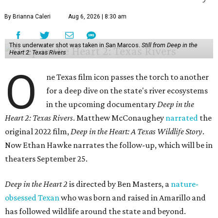
By Brianna Caleri
Aug 6, 2026 | 8:30 am
This underwater shot was taken in San Marcos.
Still from Deep in the
Heart 2: Texas Rivers
O
ne Texas film icon passes the torch to another
for a deep dive on the state's river ecosystems
in the upcoming documentary
Deep in the
Heart 2: Texas Rivers
. Matthew McConaughey
narrated
the
original 2022 film,
Deep in the Heart: A Texas Wildlife Story
.
Now Ethan Hawke narrates the follow-up, which will be in
theaters September 25.
Deep in the Heart 2
is directed by Ben Masters, a
nature-
obsessed Texan
who was born and raised in Amarillo and
has followed wildlife around the state and beyond.