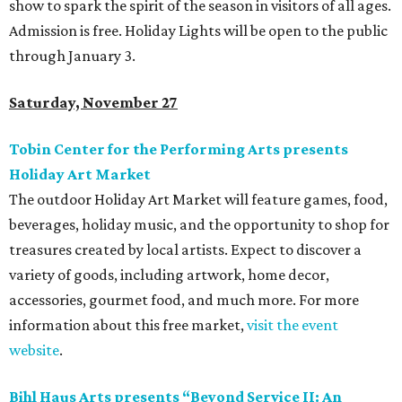
show to spark the spirit of the season in visitors of all ages.
Admission is free. Holiday Lights will be open to the public
through January 3.
Saturday, November 27
Tobin Center for the Performing Arts presents
Holiday Art Market
The outdoor Holiday Art Market will feature games, food,
beverages, holiday music, and the opportunity to shop for
treasures created by local artists. Expect to discover a
variety of goods, including artwork, home decor,
accessories, gourmet food, and much more. For more
information about this free market,
visit the event
website
.
Bihl Haus Arts presents
“Beyond Service II: An