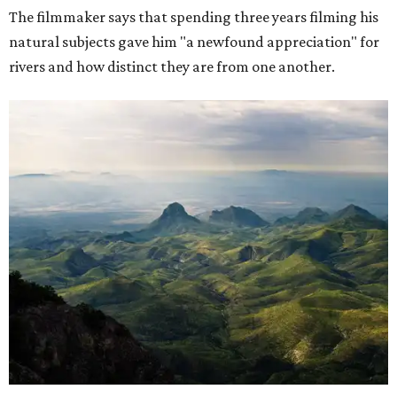
The filmmaker says that spending three years filming his
natural subjects gave him "a newfound appreciation" for
rivers and how distinct they are from one another.