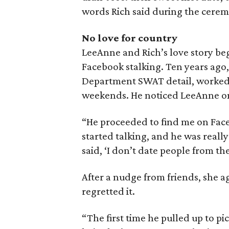
words Rich said during the cerem
No love for country
LeeAnne and Rich’s love story beg
Facebook stalking. Ten years ago, 
Department SWAT detail, worked s
weekends. He noticed LeeAnne one
“He proceeded to find me on Fac
started talking, and he was really
said, ‘I don’t date people from the
After a nudge from friends, she a
regretted it.
“The first time he pulled up to pic