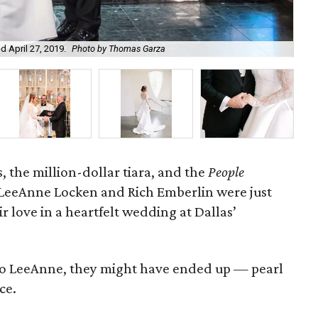
 April 27, 2019.
Photo by Thomas Garza
The
 the million-dollar tiara, and the
People
LeeAnne Locken and Rich Emberlin were just
r love in a heartfelt wedding at Dallas’
t to LeeAnne, they might have ended up
—
pearl
ce.