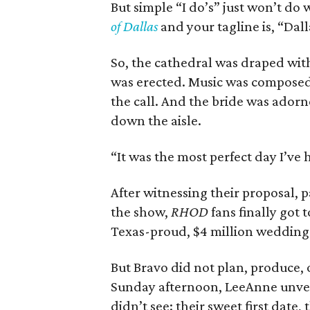
But simple “I do’s” just won’t do 
of Dallas
and your tagline is, “Dall
So, the cathedral was draped wit
was erected. Music was composed
the call. And the bride was adorn
down the aisle.
“It was the most perfect day I’ve 
After witnessing their proposal, 
the show,
RHOD
fans finally got
Texas-proud, $4 million weddin
But Bravo did not plan, produce, 
Sunday afternoon, LeeAnne unveil
didn’t see: their sweet first date