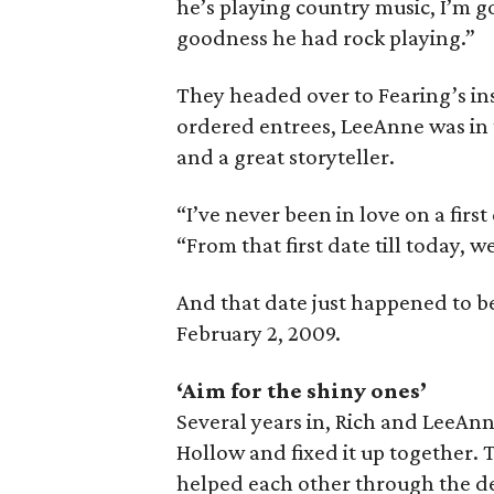
he’s playing country music, I’m g
goodness he had rock playing.”
They headed over to Fearing’s ins
ordered entrees, LeeAnne was in
and a great storyteller.
“I’ve never been in love on a first
“From that first date till today, w
And that date just happened to b
February 2, 2009.
‘Aim for the shiny ones’
Several years in, Rich and LeeAn
Hollow and fixed it up together.
helped each other through the de