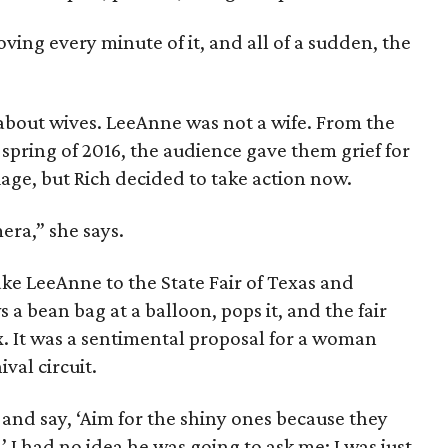
ving every minute of it, and all of a sudden, the
about wives. LeeAnne was not a wife. From the
 spring of 2016, the audience gave them grief for
iage, but Rich decided to take action now.
era,” she says.
ake LeeAnne to the State Fair of Texas and
s a bean bag at a balloon, pops it, and the fair
. It was a sentimental proposal for a woman
val circuit.
 and say, ‘Aim for the shiny ones because they
 I had no idea he was going to ask me; I was just