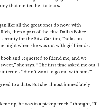
ony that melted her to tears.
an like all the great ones do now: with
Rich, then a part of the elite Dallas Police
ecurity for the Ritz-Carlton, Dallas on
 night when she was out with girlfriends.
ebook and requested to friend me, and we
 sweet,” she says. “The first time asked me out, I
 internet. I didn’t want to go out with him.’”
greed to a date. But she almost immediately
k me up, he was in a pickup truck. I thought, ‘If