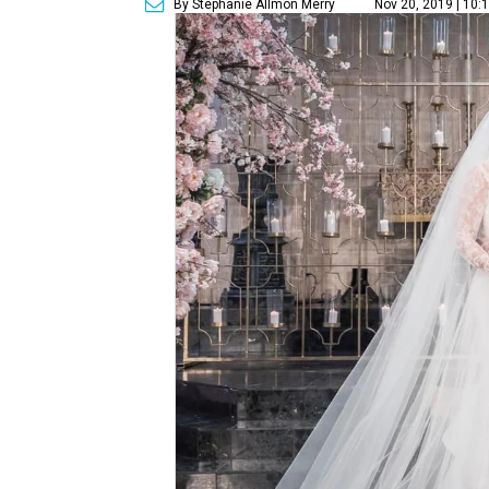
By Stephanie Allmon Merry
Nov 20, 2019 | 10: