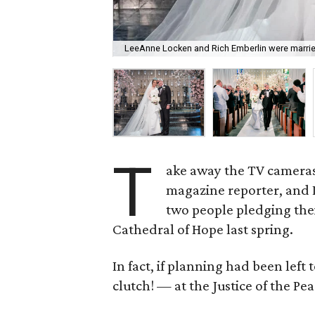
LeeAnne Locken and Rich Emberlin were married
T
ake away the TV cameras,
magazine reporter, and 
two people pledging thei
Cathedral of Hope last spring.
In fact, if planning had been lef
clutch!
—
at the Justice of the Pea