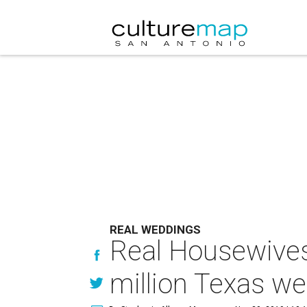
REAL WEDDINGS
Real Housewives s
million Texas w