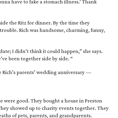
onna have to fake a stomach illness.’ Thank
ide the Ritz for dinner. By the time they
 trouble. Rich was handsome, charming, funny,
 date; I didn’t think it could happen,” she says.
e’ve been together side by side. “
e Rich’s parents’ wedding anniversary —
ne were good. They bought a house in Preston
 They showed up to charity events together. They
aths of pets, parents, and grandparents.