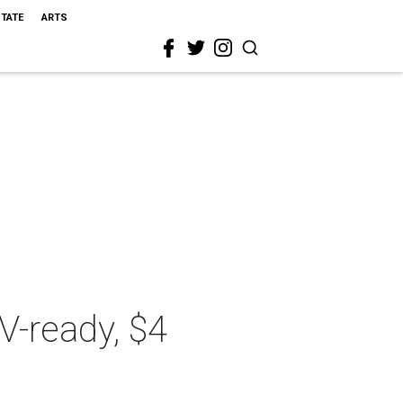
STATE
ARTS
TV-ready, $4