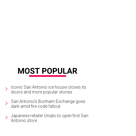
 ceremony took place at Cathedral of Hope in Dallas.
Photo by Jennefer Wils
Iconic San Antonio ice house closes its
doors and more popular stories
San Antonio's Bonham Exchange goes
dark amid fire code fallout
Japanese retailer Uniqlo to open first San
Antonio store