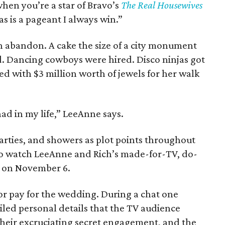
when you’re a star of Bravo’s
The Real Housewives
as is a pageant I always win.”
h abandon. A cake the size of a city monument
. Dancing cowboys were hired. Disco ninjas got
ed with $3 million worth of jewels for her walk
had in my life,” LeeAnne says.
parties, and showers as plot points throughout
 to watch LeeAnne and Rich’s made-for-TV, do-
g on November 6.
or pay for the wedding. During a chat one
ed personal details that the TV audience
, their excruciating secret engagement, and the