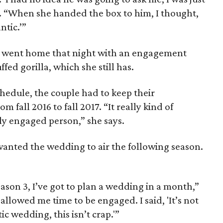
. “When she handed the box to him, I thought,
tic.’”
 went home that night with an engagement
fed gorilla, which she still has.
hedule, the couple had to keep their
m fall 2016 to fall 2017. “It really kind of
y engaged person,” she says.
anted the wedding to air the following season.
eason 3, I’ve got to plan a wedding in a month,”
allowed me time to be engaged. I said, 'It’s not
tic wedding, this isn’t crap.'”