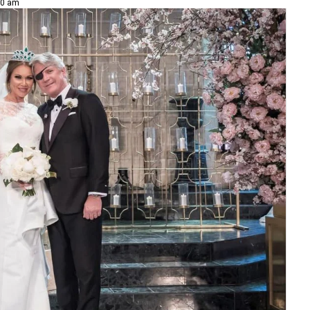
10 am