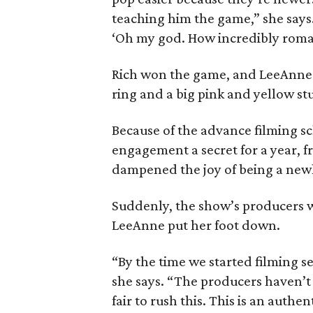
teaching him the game,” she says
‘Oh my god. How incredibly roman
Rich won the game, and LeeAnne
ring and a big pink and yellow stuf
Because of the advance filming sc
engagement a secret for a year, fro
dampened the joy of being a newl
Suddenly, the show’s producers w
LeeAnne put her foot down.
“By the time we started filming s
she says. “The producers haven’t 
fair to rush this. This is an authen