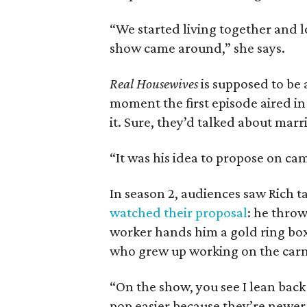
“We started living together and lo
show came around,” she says.
Real Housewives
is supposed to be 
moment the first episode aired in
it. Sure, they’d talked about marr
“It was his idea to propose on cam
In season 2, audiences saw Rich t
watched their proposal
: he throw
worker hands him a gold ring box
who grew up working on the carni
“On the show, you see I lean back
pop easier because they’re newer.’