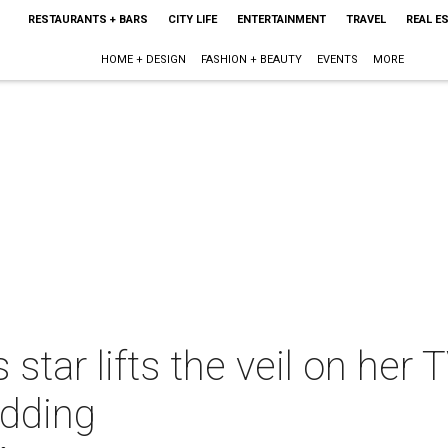
RESTAURANTS + BARS
CITY LIFE
ENTERTAINMENT
TRAVEL
REAL E
HOME + DESIGN
FASHION + BEAUTY
EVENTS
MORE
tar lifts the veil on her 
edding