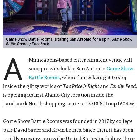
Game Show Battle Rooms is taking San Antonio for a spin.
Game Show
Battle Rooms/ Facebook
A
Minneapolis-based entertainment venue will
soon press its luck in San Antonio.
Game Show
Battle Rooms
, where funseekers get to step
inside the glitzy worlds of
The Price Is Right
and
Family Feud
,
is opening its first Alamo City location inside the
Landmark North shopping center at 5518 N. Loop 1604 W.
Game Show Battle Rooms was founded in 2017 by college
pals David Sauer and Kevin Letnes. Since then, it has been
rapidly growing across the United States, including three