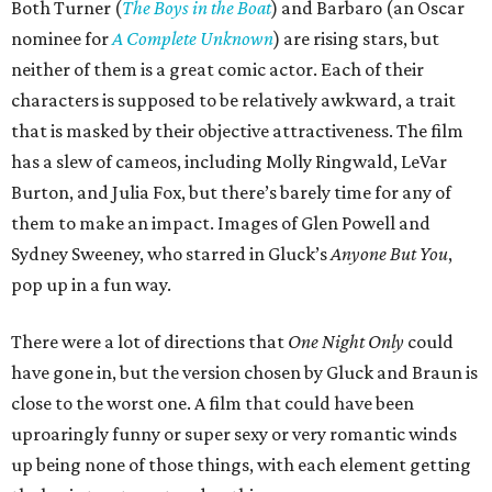
Both Turner (
The Boys in the Boat
) and Barbaro (an Oscar
nominee for
A Complete Unknown
) are rising stars, but
neither of them is a great comic actor. Each of their
characters is supposed to be relatively awkward, a trait
that is masked by their objective attractiveness. The film
has a slew of cameos, including Molly Ringwald, LeVar
Burton, and Julia Fox, but there’s barely time for any of
them to make an impact. Images of Glen Powell and
Sydney Sweeney, who starred in Gluck’s
Anyone But You
,
pop up in a fun way.
There were a lot of directions that
One Night Only
could
have gone in, but the version chosen by Gluck and Braun is
close to the worst one. A film that could have been
uproaringly funny or super sexy or very romantic winds
up being none of those things, with each element getting