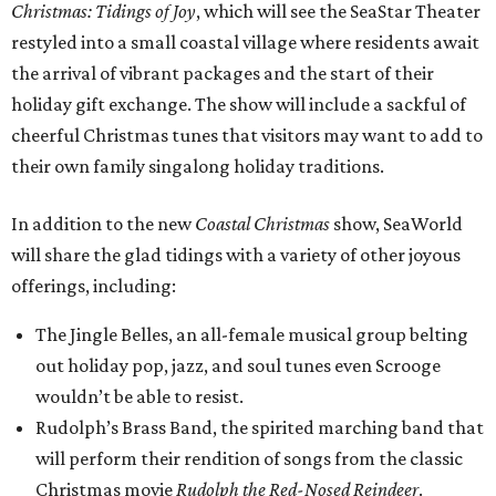
Christmas: Tidings of Joy
, which will see the SeaStar Theater
restyled into a small coastal village where residents await
the arrival of vibrant packages and the start of their
holiday gift exchange. The show will include a sackful of
cheerful Christmas tunes that visitors may want to add to
their own family singalong holiday traditions.
In addition to the new
Coastal Christmas
show, SeaWorld
will share the glad tidings with a variety of other joyous
offerings, including:
The Jingle Belles, an all-female musical group belting
out holiday pop, jazz, and soul tunes even Scrooge
wouldn’t be able to resist.
Rudolph’s Brass Band, the spirited marching band that
will perform their rendition of songs from the classic
Christmas movie
Rudolph the Red-Nosed Reindeer
.