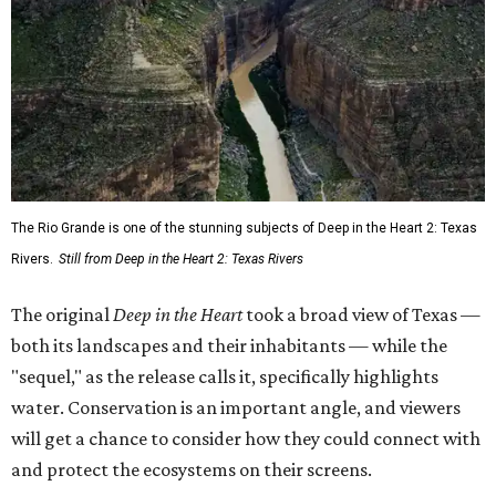
The Rio Grande is one of the stunning subjects of Deep in the Heart 2: Texas
Rivers.
Still from Deep in the Heart 2: Texas Rivers
The original
Deep in the Heart
took a broad view of Texas —
both its landscapes and their inhabitants — while the
"sequel," as the release calls it, specifically highlights
water. Conservation is an important angle, and viewers
will get a chance to consider how they could connect with
and protect the ecosystems on their screens.