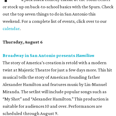
or stock up on back-to-school basics with the Spurs. Check
out the top seven things to do in San Antonio this
weekend. For a complete list of events, click over to our
calendar
.
Thursday, August 6
Broadway in San Antonio presents
Hamilton
The story of America’s creation is retold with a modern
twist at Majestic Theatre for just a few days more. This hit
musical tells the story of American founding father
Alexander Hamilton and features music by Lin-Manuel
Miranda. The setlist will include popular songs such as
“My Shot” and “Alexander Hamilton.” This production is
suitable for audiences 10 and over. Performances are
scheduled through August 9.