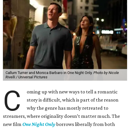
Callum Turner and Monica Barbaro in One Night Only.
Photo by Nicole
Rivelli / Universal Pictures
C
oming up with new ways to tell a romantic
story is difficult, which is part of the reason
why the genre has mostly retreated to
streamers, where originality doesn’t matter much. The
new film
One Night Only
borrows liberally from both