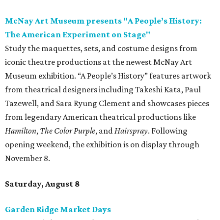
McNay Art Museum presents "A People’s History:
The American Experiment on Stage"
Study the maquettes, sets, and costume designs from
iconic theatre productions at the newest McNay Art
Museum exhibition. “A People’s History” features artwork
from theatrical designers including Takeshi Kata, Paul
Tazewell, and Sara Ryung Clement and showcases pieces
from legendary American theatrical productions like
Hamilton
,
The Color Purple
, and
Hairspray
. Following
opening weekend, the exhibition is on display through
November 8.
Saturday, August 8
Garden Ridge Market Days