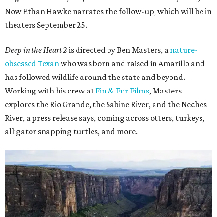
Now Ethan Hawke narrates the follow-up, which will be in
theaters September 25.
Deep in the Heart 2
is directed by Ben Masters, a
nature-
obsessed Texan
who was born and raised in Amarillo and
has followed wildlife around the state and beyond.
Working with his crew at
Fin & Fur Films
, Masters
explores the Rio Grande, the Sabine River, and the Neches
River, a press release says, coming across otters, turkeys,
alligator snapping turtles, and more.