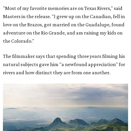
"Most of my favorite memories are on Texas Rivers," said
Masters in the release. "I grew up on the Canadian, fell in
love on the Brazos, got married on the Guadalupe, found
adventure on the Rio Grande, and am raising my kids on
the Colorado."
The filmmaker says that spending three years filming his
natural subjects gave him "a newfound appreciation" for
rivers and how distinct they are from one another.