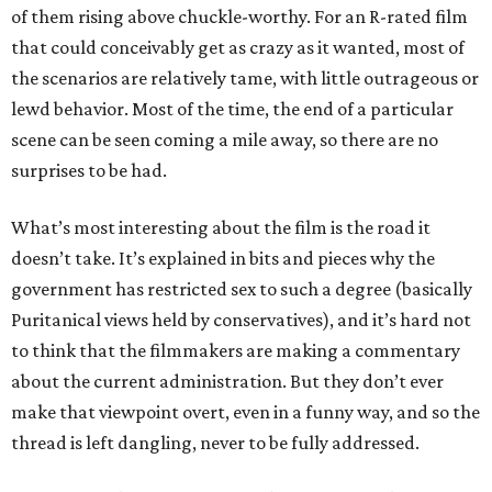
of them rising above chuckle-worthy. For an R-rated film
that could conceivably get as crazy as it wanted, most of
the scenarios are relatively tame, with little outrageous or
lewd behavior. Most of the time, the end of a particular
scene can be seen coming a mile away, so there are no
surprises to be had.
What’s most interesting about the film is the road it
doesn’t take. It’s explained in bits and pieces why the
government has restricted sex to such a degree (basically
Puritanical views held by conservatives), and it’s hard not
to think that the filmmakers are making a commentary
about the current administration. But they don’t ever
make that viewpoint overt, even in a funny way, and so the
thread is left dangling, never to be fully addressed.