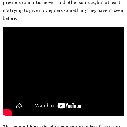
previous romantic movies and other sources, but at least
it’s trying to give moviegoers something they haven’t seen
before.
That something is the high-concept premise of the story