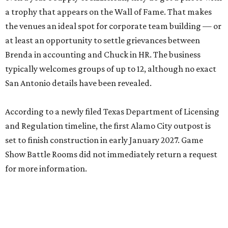
a trophy that appears on the Wall of Fame. That makes
the venues an ideal spot for corporate team building — or
at least an opportunity to settle grievances between
Brenda in accounting and Chuck in HR. The business
typically welcomes groups of up to 12, although no exact
San Antonio details have been revealed.
According to a newly filed Texas Department of Licensing
and Regulation timeline, the first Alamo City outpost is
set to finish construction in early January 2027. Game
Show Battle Rooms did not immediately return a request
for more information.