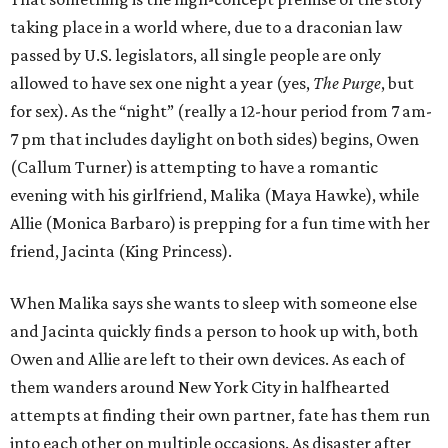
taking place in a world where, due to a draconian law
passed by U.S. legislators, all single people are only
allowed to have sex one night a year (yes,
The Purge
, but
for sex). As the “night” (really a 12-hour period from 7 am-
7 pm that includes daylight on both sides) begins, Owen
(Callum Turner) is attempting to have a romantic
evening with his girlfriend, Malika (Maya Hawke), while
Allie (Monica Barbaro) is prepping for a fun time with her
friend, Jacinta (King Princess).
When Malika says she wants to sleep with someone else
and Jacinta quickly finds a person to hook up with, both
Owen and Allie are left to their own devices. As each of
them wanders around New York City in halfhearted
attempts at finding their own partner, fate has them run
into each other on multiple occasions. As disaster after