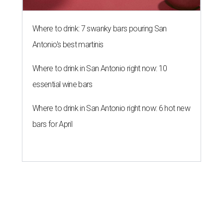
Where to drink: 7 swanky bars pouring San
Antonio's best martinis
Where to drink in San Antonio right now: 10
essential wine bars
Where to drink in San Antonio right now: 6 hot new
bars for April