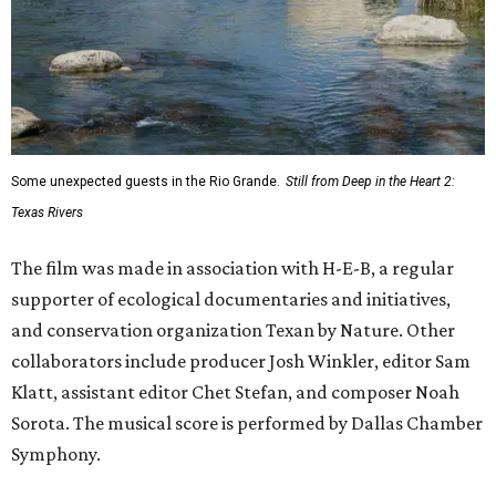
Some unexpected guests in the Rio Grande.
Still from Deep in the Heart 2:
Texas Rivers
The film was made in association with H-E-B, a regular
supporter of ecological documentaries and initiatives,
and conservation organization Texan by Nature. Other
collaborators include producer Josh Winkler, editor Sam
Klatt, assistant editor Chet Stefan, and composer Noah
Sorota. The musical score is performed by Dallas Chamber
Symphony.