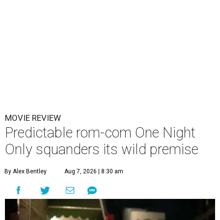
MOVIE REVIEW
Predictable rom-com One Night
Only squanders its wild premise
By Alex Bentley
Aug 7, 2026 | 8:30 am