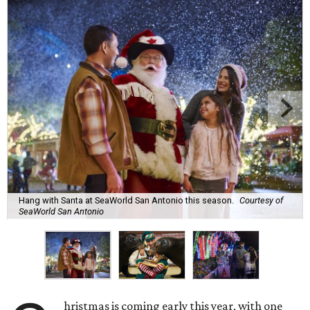
Hang with Santa at SeaWorld San Antonio this season.
Courtesy of
SeaWorld San Antonio
hristmas is coming early this year, with one