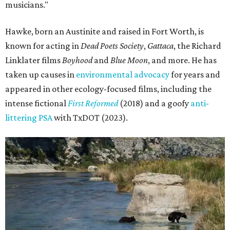
musicians."
Hawke, born an Austinite and raised in Fort Worth, is
known for acting in
Dead Poets Society
,
Gattaca
, the Richard
Linklater films
Boyhood
and
Blue Moon
, and more. He has
taken up causes in
environmental advocacy
for years and
appeared in other ecology-focused films, including the
intense fictional
First Reformed
(2018) and a goofy
anti-
littering PSA
with TxDOT (2023).