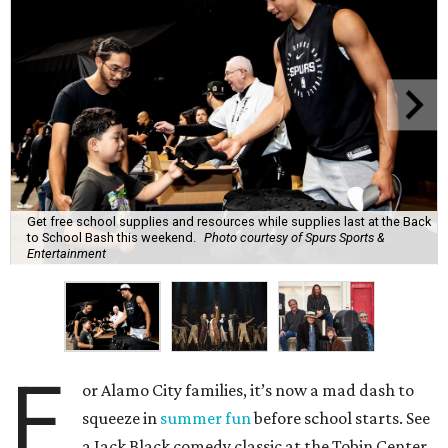
Get free school supplies and resources while supplies last at the Back
to School Bash this weekend.
Photo courtesy of Spurs Sports &
Entertainment
F
or Alamo City families, it’s now a mad dash to
squeeze in
summer fun
before school starts. See
a Jack Black comedy classic at the Tobin Center