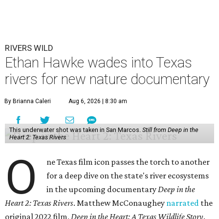
RIVERS WILD
Ethan Hawke wades into Texas
rivers for new nature documentary
By Brianna Caleri
Aug 6, 2026 | 8:30 am
This underwater shot was taken in San Marcos.
Still from Deep in the
Heart 2: Texas Rivers
O
ne Texas film icon passes the torch to another
for a deep dive on the state's river ecosystems
in the upcoming documentary
Deep in the
Heart 2: Texas Rivers
. Matthew McConaughey
narrated
the
original 2022 film,
Deep in the Heart: A Texas Wildlife Story
.