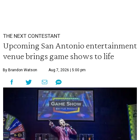
THE NEXT CONTESTANT
Upcoming San Antonio entertainment
venue brings game shows to life
By Brandon Watson
Aug 7, 2026 | 5:00 pm