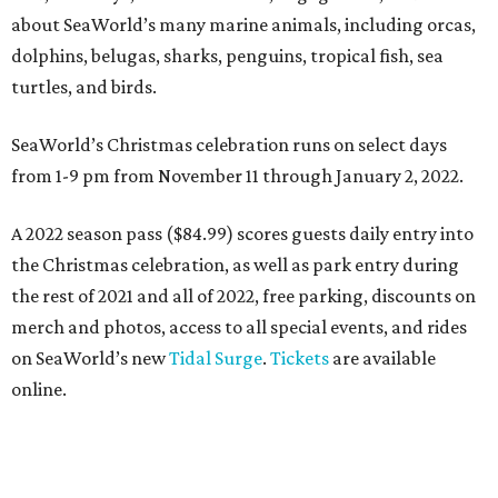
about SeaWorld’s many marine animals, including orcas,
dolphins, belugas, sharks, penguins, tropical fish, sea
turtles, and birds.
SeaWorld’s Christmas celebration runs on select days
from 1-9 pm from November 11 through January 2, 2022.
A 2022 season pass ($84.99) scores guests daily entry into
the Christmas celebration, as well as park entry during
the rest of 2021 and all of 2022, free parking, discounts on
merch and photos, access to all special events, and rides
on SeaWorld’s new
Tidal Surge
.
Tickets
are available
online.