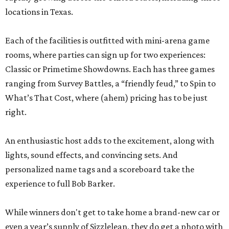
locations in Texas.
Each of the facilities is outfitted with mini-arena game
rooms, where parties can sign up for two experiences:
Classic or Primetime Showdowns. Each has three games
ranging from Survey Battles, a “friendly feud,” to Spin to
What’s That Cost, where (ahem) pricing has to be just
right.
An enthusiastic host adds to the excitement, along with
lights, sound effects, and convincing sets. And
personalized name tags and a scoreboard take the
experience to full Bob Barker.
While winners don't get to take home a brand-new car or
even a year’s supply of Sizzlelean, they do get a photo with