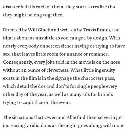
disaster befalls each of them, they start to realize that
they might belong together.
Directed by Will Gluck and written by Travis Braun, the
film is about as unsubtle as you can get, by design. With
nearly everybody on screen either having or trying to have
sex, that leaves little room for nuance or romance.
Consequently, every joke told in the movie is on the nose
without an ounce of cleverness. What little ingenuity
exists in the film is in the signage the characters pass,
which detail the dos and don’ts for single people every
other day of the year, as well as many ads for brands
trying to capitalize on the event.
The situations that Owen and Allie find themselves in get
increasingly ridiculous as the night goes along, with none