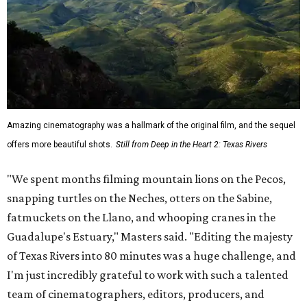
Amazing cinematography was a hallmark of the original film, and the sequel
offers more beautiful shots.
Still from Deep in the Heart 2: Texas Rivers
"We spent months filming mountain lions on the Pecos,
snapping turtles on the Neches, otters on the Sabine,
fatmuckets on the Llano, and whooping cranes in the
Guadalupe's Estuary," Masters said. "Editing the majesty
of Texas Rivers into 80 minutes was a huge challenge, and
I'm just incredibly grateful to work with such a talented
team of cinematographers, editors, producers, and