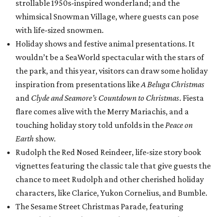
strollable 1950s-inspired wonderland; and the
whimsical Snowman Village, where guests can pose
with life-sized snowmen.
Holiday shows and festive animal presentations. It
wouldn’t be a SeaWorld spectacular with the stars of
the park, and this year, visitors can draw some holiday
inspiration from presentations like
A Beluga Christmas
and
Clyde and Seamore’s Countdown to Christmas
. Fiesta
flare comes alive with the Merry Mariachis, and a
touching holiday story told unfolds in the
Peace on
Earth
show.
Rudolph the Red Nosed Reindeer, life-size story book
vignettes featuring the classic tale that give guests the
chance to meet Rudolph and other cherished holiday
characters, like Clarice, Yukon Cornelius, and Bumble.
The Sesame Street Christmas Parade, featuring