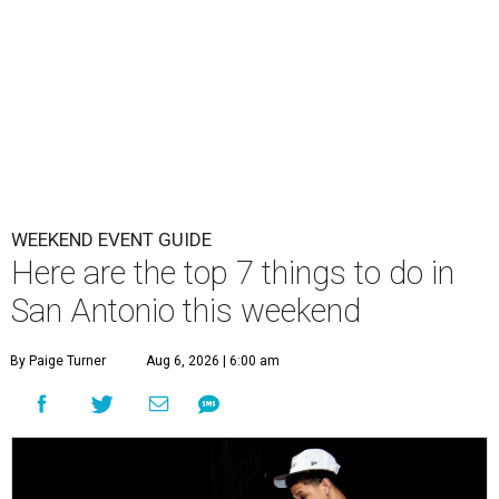
WEEKEND EVENT GUIDE
Here are the top 7 things to do in
San Antonio this weekend
By Paige Turner
Aug 6, 2026 | 6:00 am