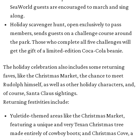
SeaWorld guests are encouraged to march and sing
along.
Holiday scavenger hunt, open exclusively to pass
members, sends guests on a challenge course around
the park. Those who complete all five challenges will
get the gift of a limited-edition Coca-Cola beanie.
The holiday celebration also includes some returning
faves, like the Christmas Market, the chance to meet
Rudolph himself, as well as other holiday characters, and,
of course, Santa Claus sightings.
Returning festivities include:
Yuletide-themed areas like the Christmas Market,
featuring a unique and very Texan Christmas tree
made entirely of cowboy boots; and Christmas Cove, a