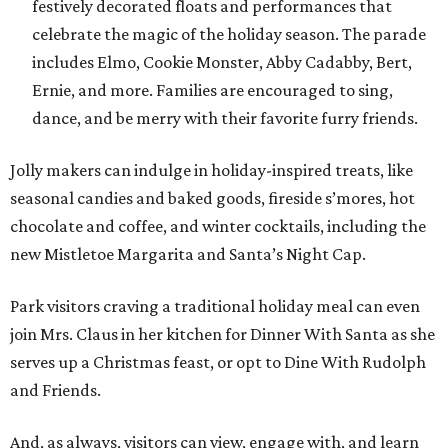
festively decorated floats and performances that
celebrate the magic of the holiday season. The parade
includes Elmo, Cookie Monster, Abby Cadabby, Bert,
Ernie, and more. Families are encouraged to sing,
dance, and be merry with their favorite furry friends.
Jolly makers can indulge in holiday-inspired treats, like
seasonal candies and baked goods, fireside s’mores, hot
chocolate and coffee, and winter cocktails, including the
new Mistletoe Margarita and Santa’s Night Cap.
Park visitors craving a traditional holiday meal can even
join Mrs. Claus in her kitchen for Dinner With Santa as she
serves up a Christmas feast, or opt to Dine With Rudolph
and Friends.
And, as always, visitors can view, engage with, and learn