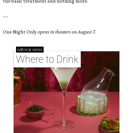
the basic treatment and nothing more.
---
One Night Only
opens in theaters on August 7.
editorial
series
Where to Drink