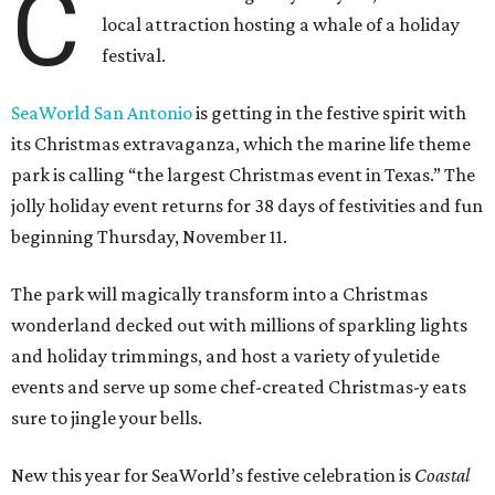
C
local attraction hosting a whale of a holiday
festival.
SeaWorld San Antonio
is getting in the festive spirit with
its Christmas extravaganza, which the marine life theme
park is calling “the largest Christmas event in Texas.” The
jolly holiday event returns for 38 days of festivities and fun
beginning Thursday, November 11.
The park will magically transform into a Christmas
wonderland decked out with millions of sparkling lights
and holiday trimmings, and host a variety of yuletide
events and serve up some chef-created Christmas-y eats
sure to jingle your bells.
New this year for SeaWorld’s festive celebration is
Coastal