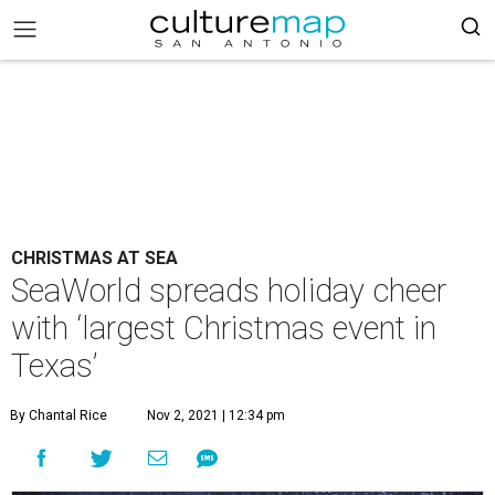
CHRISTMAS AT SEA
SeaWorld spreads holiday cheer
with ‘largest Christmas event in
Texas’
By Chantal Rice
Nov 2, 2021 | 12:34 pm