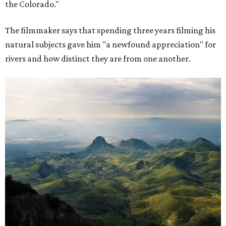
the Colorado."
The filmmaker says that spending three years filming his
natural subjects gave him "a newfound appreciation" for
rivers and how distinct they are from one another.