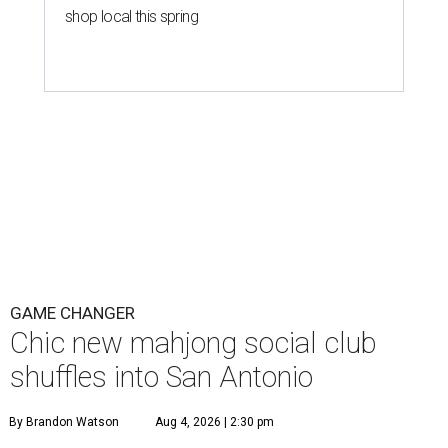
shop local this spring
GAME CHANGER
Chic new mahjong social club
shuffles into San Antonio
By Brandon Watson
Aug 4, 2026 | 2:30 pm