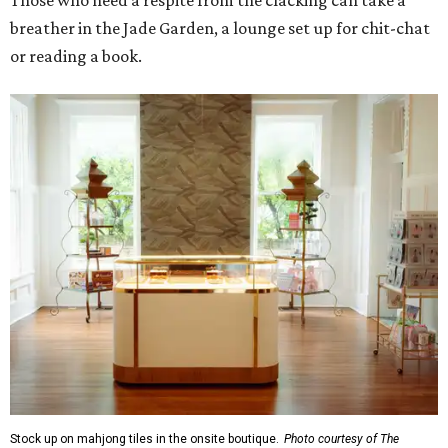
Those who need a respite from the clacking can take a
breather in the Jade Garden, a lounge set up for chit-chat
or reading a book.
Stock up on mahjong tiles in the onsite boutique.
Photo courtesy of The