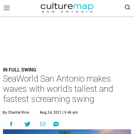
IN FULL SWING
SeaWorld San Antonio makes
waves with world’s tallest and
fastest screaming swing
By Chantal Rice
Aug 24, 2021 | 9:46 am