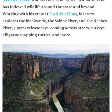
has followed wildlife around the state and beyond.
Working with his crew at
Fin & Fur Films
, Masters
explores the Rio Grande, the Sabine River, and the Neches
River, a press release says, coming across otters, turkeys,
alligator snapping turtles, and more.