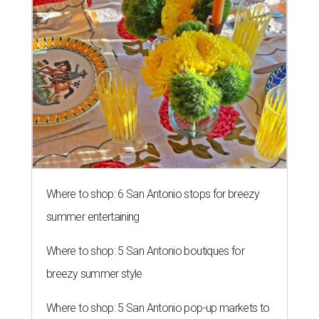
Where to shop: 6 San Antonio stops for breezy
summer entertaining
Where to shop: 5 San Antonio boutiques for
breezy summer style
Where to shop: 5 San Antonio pop-up markets to