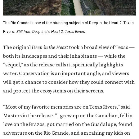
The Rio Grande is one of the stunning subjects of Deep in the Heart 2: Texas
Rivers.
Still from Deep in the Heart 2: Texas Rivers
The original
Deep in the Heart
took a broad view of Texas —
both its landscapes and their inhabitants — while the
"sequel," as the release calls it, specifically highlights
water. Conservation is an important angle, and viewers
will get a chance to consider how they could connect with
and protect the ecosystems on their screens.
"Most of my favorite memories are on Texas Rivers," said
Masters in the release. "I grew up on the Canadian, fell in
love on the Brazos, got married on the Guadalupe, found
adventure on the Rio Grande, and am raising my kids on