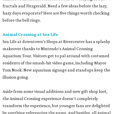
fractals and Fitzgerald. Need a few ideas before the lazy,
hazy days evaporate? Here are five things worth checking
before the bell rings.
Animal Crossing at Sea Life
Sea Life at downtown’s Shops at Rivercenter has a splashy
makeover thanks to Nintendo's Animal Crossing
Aquarium Tour. Visitors get to pal around with costumed
residents of the smash-hit video game, including Mayor
Tom Nook. New aquarium signage and standups keep the
illusion going.
Aside from some visual additions and new gift shop loot,
the Animal Crossing experience doesn't completely
transform the experience, but younger fans are delighted
by anything referencing the game. And besides, all Animal