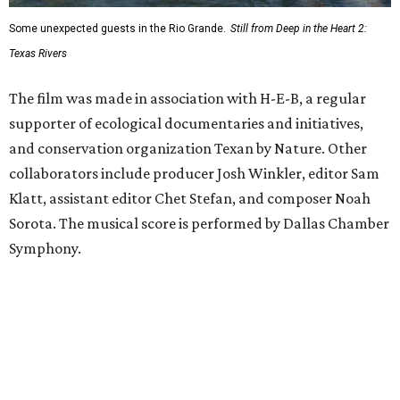
Some unexpected guests in the Rio Grande.
Still from Deep in the Heart 2:
Texas Rivers
The film was made in association with H-E-B, a regular
supporter of ecological documentaries and initiatives,
and conservation organization Texan by Nature. Other
collaborators include producer Josh Winkler, editor Sam
Klatt, assistant editor Chet Stefan, and composer Noah
Sorota. The musical score is performed by Dallas Chamber
Symphony.