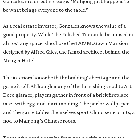
Gonzalez in a direct message. “Mahjong just happens to
be what brings everyone to the table.”
As a real estate investor, Gonzales knows the value of a
good property. While The Polished Tile could be housed in
almost any space, she chose the 1909 McGown Mansion
designed by Alfred Giles, the famed architect behind the
Menger Hotel.
The interiors honor both the building's heritage and the
game itself. Although many of the furnishings nod to Art
Deco glamor, players gather in front of a brick fireplace
inset with egg-and-dart molding. The parlor wallpaper
and the game tables themselves sport Chinoiserie prints, a
nod to Mahjong’s Chinese roots.