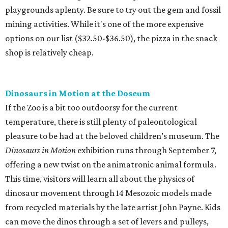
playgrounds aplenty. Be sure to try out the gem and fossil
mining activities. While it's one of the more expensive
options on our list ($32.50-$36.50), the pizza in the snack
shop is relatively cheap.
Dinosaurs in Motion at the Doseum
If the Zoo is a bit too outdoorsy for the current
temperature, there is still plenty of paleontological
pleasure to be had at the beloved children’s museum. The
Dinosaurs in Motion
exhibition runs through September 7,
offering a new twist on the animatronic animal formula.
This time, visitors will learn all about the physics of
dinosaur movement through 14 Mesozoic models made
from recycled materials by the late artist John Payne. Kids
can move the dinos through a set of levers and pulleys,