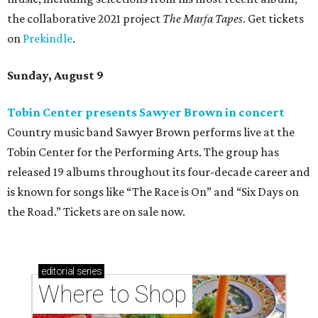
the collaborative 2021 project
The Marfa Tapes
. Get tickets
on
Prekindle
.
Sunday, August 9
Tobin Center presents Sawyer Brown in concert
Country music band Sawyer Brown performs live at the
Tobin Center for the Performing Arts. The group has
released 19 albums throughout its four-decade career and
is known for songs like “The Race is On” and “Six Days on
the Road.” Tickets are on sale now.
editorial
series
Where to Shop