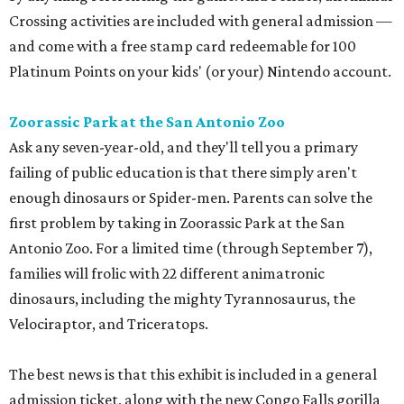
Crossing activities are included with general admission —
and come with a free stamp card redeemable for 100
Platinum Points on your kids' (or your) Nintendo account.
Zoorassic Park at the San Antonio Zoo
Ask any seven-year-old, and they'll tell you a primary
failing of public education is that there simply aren't
enough dinosaurs or Spider-men. Parents can solve the
first problem by taking in Zoorassic Park at the San
Antonio Zoo. For a limited time (through September 7),
families will frolic with 22 different animatronic
dinosaurs, including the mighty Tyrannosaurus, the
Velociraptor, and Triceratops.
The best news is that this exhibit is included in a general
admission ticket, along with the new Congo Falls gorilla