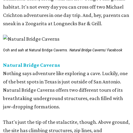
habitat. It's not every day you can cross off two Michael
Crichton adventures in one day trip. And, hey, parents can
sneak in a Zoogarita at Longnecks Bar & Grill.
Ooh and aah at Natural Bridge Caverns.
Natural Bridge Caverns/ Facebook
Natural Bridge Caverns
Nothing says adventure like exploring a cave. Luckily, one
of the best spots in Texas is just outside of San Antonio.
Natural Bridge Caverns offers two different tours of its
breathtaking underground structures, each filled with
jaw-dropping formations.
That's just the tip of the stalactite, though. Above ground,
the site has climbing structures, zip lines, and