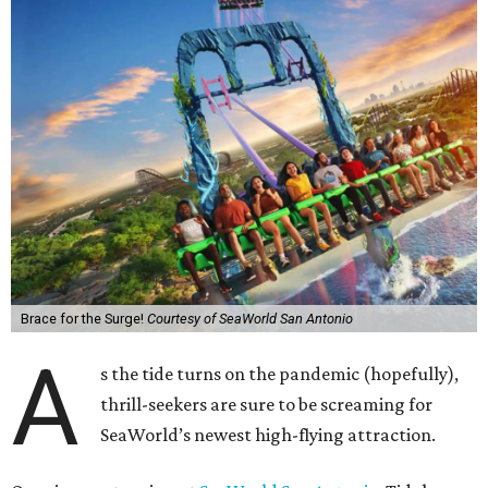
Brace for the Surge!
Courtesy of SeaWorld San Antonio
A
s the tide turns on the pandemic (hopefully),
thrill-seekers are sure to be screaming for
SeaWorld’s newest high-flying attraction.