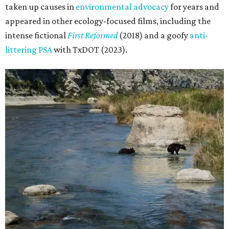
taken up causes in
environmental advocacy
for years and
appeared in other ecology-focused films, including the
intense fictional
First Reformed
(2018) and a goofy
anti-
littering PSA
with TxDOT (2023).