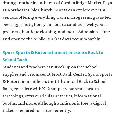
during another installment of Garden Ridge Market Days
at Northeast Bible Church. Guests can explore over 130
vendors offering everything from microgreens, grass-fed
beef, eggs, nuts, honey and oils to candles, jewelry, bath
products, boutique clothing, and more. Admission is free
and open to the public. Market days occur monthly.
Spurs Sports & Entertainment presents Back to
School Bash
Students and teachers can stock up on free school
supplies and resources at Frost Bank Center. Spurs Sports
& Entertainment hosts the fifth annual Back to School
Bash, complete with K-12 supplies, haircuts, health
screenings, extracurricular activities, informational
booths, and more. Although admission is free, a digital
ticket is required for attendee entry.