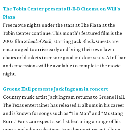
The Tobin Center presents H-E-B Cinema on Will's
Plaza
Free movie nights under the stars at The Plaza at the
Tobin Center continue. This month’s featured film is the
2003 film
School of Rock
, starring Jack Black. Guests are
encouraged to arrive early and bring their own lawn
chairs or blankets to ensure good outdoor seats. A full bar
and concessions will be available to complete the movie
night.
Gruene Hall presents Jack Ingram in concert
Country music artist Jack Ingram returns to Gruene Hall.
The Texas entertainer has released 11 albums in his career
and is known for songs such as “Tin Man” and “Mustang
Burn.” Fans can expect a set list featuring a range of his
music, including selections from his most recent album,