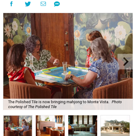
The Polished Tile is now bringing mahjong to Monte Vista.
Photo
courtesy of The Polished Tile