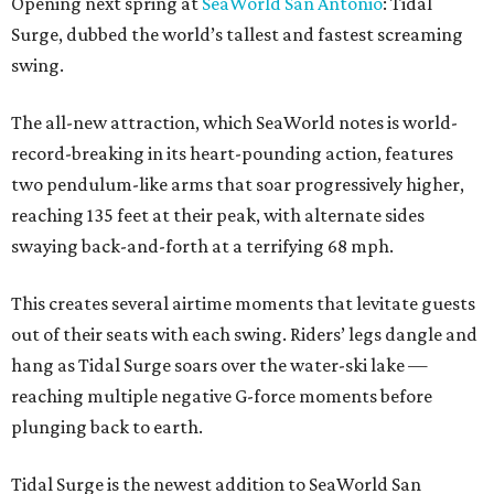
Opening next spring at
SeaWorld San Antonio
: Tidal
Surge, dubbed the world’s tallest and fastest screaming
swing.
The all-new attraction, which SeaWorld notes is world-
record-breaking in its heart-pounding action, features
two pendulum-like arms that soar progressively higher,
reaching 135 feet at their peak, with alternate sides
swaying back-and-forth at a terrifying 68 mph.
This creates several airtime moments that levitate guests
out of their seats with each swing. Riders’ legs dangle and
hang as Tidal Surge soars over the water-ski lake —
reaching multiple negative G-force moments before
plunging back to earth.
Tidal Surge is the newest addition to SeaWorld San