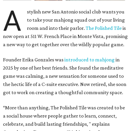
A
stylish new San Antonio social club wants you
to take your mahjong squad out of your living
room and into their parlor.
The Polished Tile
is
now open at 511 W. French Place in Monte Vista, promising
a new way to get together over the wildly popular game.
Founder Erika Gonzales was
introduced to mahjong
in
2025 by one of her best friends. She found the meditative
game was calming, a new sensation for someone used to
the hectic life of a C-suite executive. Now retired, she soon
got to work on creating a thoughtful community space.
“More than anything, The Polished Tile was created to be
a social house where people gather to learn, connect,
celebrate, and build lasting friendships, " explains