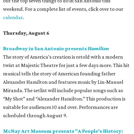
out the top seven things to do in San Antonio this
weekend. For a complete list of events, click over to our
calendar
.
Thursday, August 6
Broadway in San Antonio presents
Hamilton
The story of America’s creation is retold with a modern
twist at Majestic Theatre for just a few days more. This hit
musical tells the story of American founding father
Alexander Hamilton and features music by Lin-Manuel
Miranda. The setlist will include popular songs such as
“My Shot” and “Alexander Hamilton.” This production is
suitable for audiences 10 and over. Performances are
scheduled through August 9.
McNay Art Museum presents "A People’s History: