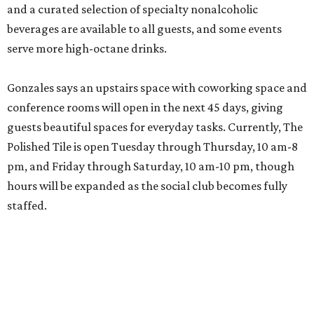
and a curated selection of specialty nonalcoholic
beverages are available to all guests, and some events
serve more high-octane drinks.
Gonzales says an upstairs space with coworking space and
conference rooms will open in the next 45 days, giving
guests beautiful spaces for everyday tasks. Currently, The
Polished Tile is open Tuesday through Thursday, 10 am-8
pm, and Friday through Saturday, 10 am-10 pm, though
hours will be expanded as the social club becomes fully
staffed.