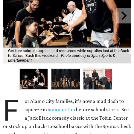
Get free school supplies and resources while supplies last at the Back
to School Bash this weekend.
Photo courtesy of Spurs Sports &
Entertainment
F
or Alamo City families, it’s now a mad dash to
squeeze in
summer fun
before school starts. See
a Jack Black comedy classic at the Tobin Center
or stock up on back-to-school basics with the Spurs. Check