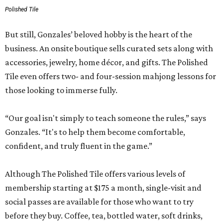
Polished Tile
But still, Gonzales’ beloved hobby is the heart of the
business. An onsite boutique sells curated sets along with
accessories, jewelry, home décor, and gifts. The Polished
Tile even offers two- and four-session mahjong lessons for
those looking to immerse fully.
“Our goal isn't simply to teach someone the rules,” says
Gonzales. “It's to help them become comfortable,
confident, and truly fluent in the game.”
Although The Polished Tile offers various levels of
membership starting at $175 a month, single-visit and
social passes are available for those who want to try
before they buy. Coffee, tea, bottled water, soft drinks,