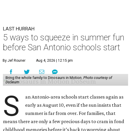
LAST HURRAH
5 ways to squeeze in summer fun
before San Antonio schools start
By Jef Rouner
Aug 4, 2026 | 12:15 pm
Bring the whole family to Dinosaurs in Motion.
Photo courtesy of
DoSeum
S
an Antonio-area schools start classes again as
early as August 10, even if the sun insists that
summer is far from over. For families, that
means there are only a few precious days to cram in fond
childhood memories before it’s back to worrying about