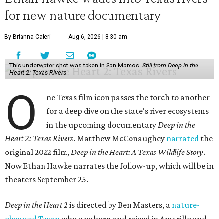
for new nature documentary
By Brianna Caleri
Aug 6, 2026 | 8:30 am
This underwater shot was taken in San Marcos.
Still from Deep in the
Heart 2: Texas Rivers
O
ne Texas film icon passes the torch to another
for a deep dive on the state's river ecosystems
in the upcoming documentary
Deep in the
Heart 2: Texas Rivers
. Matthew McConaughey
narrated
the
original 2022 film,
Deep in the Heart: A Texas Wildlife Story
.
Now Ethan Hawke narrates the follow-up, which will be in
theaters September 25.
Deep in the Heart 2
is directed by Ben Masters, a
nature-
obsessed Texan
who was born and raised in Amarillo and