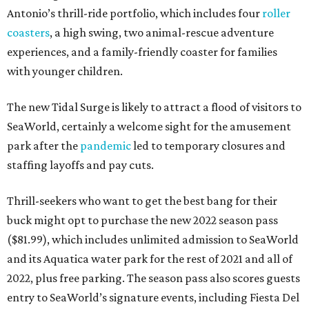
Antonio’s thrill-ride portfolio, which includes four
roller
coasters
, a high swing, two animal-rescue adventure
experiences, and a family-friendly coaster for families
with younger children.
The new Tidal Surge is likely to attract a flood of visitors to
SeaWorld, certainly a welcome sight for the amusement
park after the
pandemic
led to temporary closures and
staffing layoffs and pay cuts.
Thrill-seekers who want to get the best bang for their
buck might opt to purchase the new 2022 season pass
($81.99), which includes unlimited admission to SeaWorld
and its Aquatica water park for the rest of 2021 and all of
2022, plus free parking. The season pass also scores guests
entry to SeaWorld’s signature events, including Fiesta Del