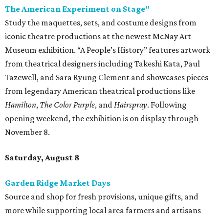
The American Experiment on Stage"
Study the maquettes, sets, and costume designs from
iconic theatre productions at the newest McNay Art
Museum exhibition. “A People’s History” features artwork
from theatrical designers including Takeshi Kata, Paul
Tazewell, and Sara Ryung Clement and showcases pieces
from legendary American theatrical productions like
Hamilton
,
The Color Purple
, and
Hairspray
. Following
opening weekend, the exhibition is on display through
November 8.
Saturday, August 8
Garden Ridge Market Days
Source and shop for fresh provisions, unique gifts, and
more while supporting local area farmers and artisans