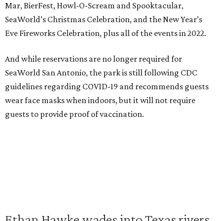
Mar, BierFest, Howl-O-Scream and Spooktacular,
SeaWorld’s Christmas Celebration, and the New Year’s
Eve Fireworks Celebration, plus all of the events in 2022.
And while reservations are no longer required for
SeaWorld San Antonio, the park is still following CDC
guidelines regarding COVID-19 and recommends guests
wear face masks when indoors, but it will not require
guests to provide proof of vaccination.
Ethan Hawke wades into Texas rivers