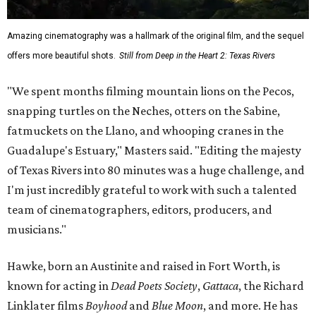
Amazing cinematography was a hallmark of the original film, and the sequel
offers more beautiful shots.
Still from Deep in the Heart 2: Texas Rivers
"We spent months filming mountain lions on the Pecos,
snapping turtles on the Neches, otters on the Sabine,
fatmuckets on the Llano, and whooping cranes in the
Guadalupe's Estuary," Masters said. "Editing the majesty
of Texas Rivers into 80 minutes was a huge challenge, and
I'm just incredibly grateful to work with such a talented
team of cinematographers, editors, producers, and
musicians."
Hawke, born an Austinite and raised in Fort Worth, is
known for acting in
Dead Poets Society
,
Gattaca
, the Richard
Linklater films
Boyhood
and
Blue Moon
, and more. He has