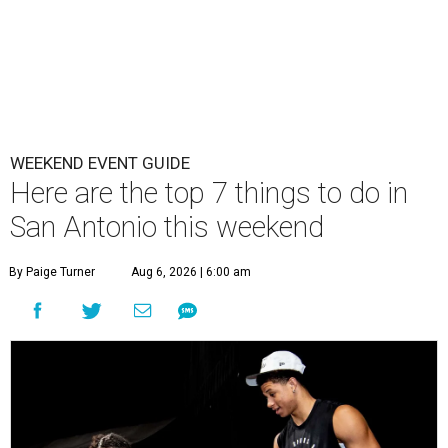
WEEKEND EVENT GUIDE
Here are the top 7 things to do in
San Antonio this weekend
By Paige Turner
Aug 6, 2026 | 6:00 am