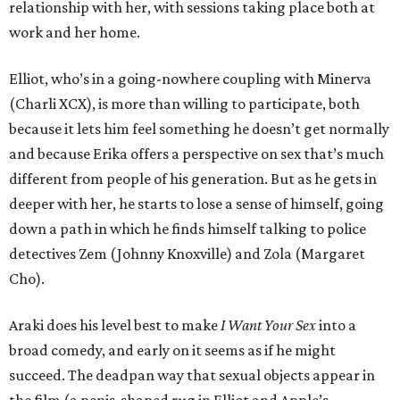
relationship with her, with sessions taking place both at
work and her home.
Elliot, who’s in a going-nowhere coupling with Minerva
(Charli XCX), is more than willing to participate, both
because it lets him feel something he doesn’t get normally
and because Erika offers a perspective on sex that’s much
different from people of his generation. But as he gets in
deeper with her, he starts to lose a sense of himself, going
down a path in which he finds himself talking to police
detectives Zem (Johnny Knoxville) and Zola (Margaret
Cho).
Araki does his level best to make
I Want Your Sex
into a
broad comedy, and early on it seems as if he might
succeed. The deadpan way that sexual objects appear in