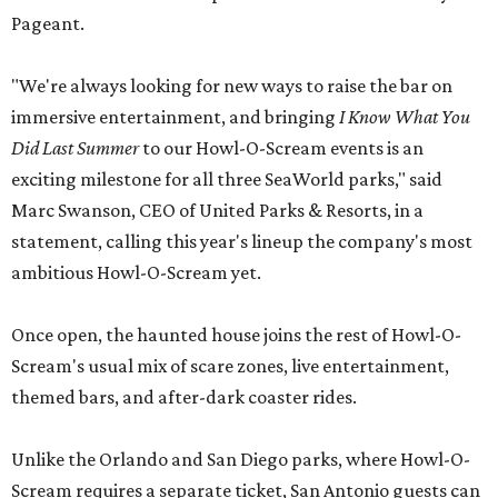
Pageant.
"We're always looking for new ways to raise the bar on
immersive entertainment, and bringing
I Know What You
Did Last Summer
to our Howl-O-Scream events is an
exciting milestone for all three SeaWorld parks," said
Marc Swanson, CEO of United Parks & Resorts, in a
statement, calling this year's lineup the company's most
ambitious Howl-O-Scream yet.
Once open, the haunted house joins the rest of Howl-O-
Scream's usual mix of scare zones, live entertainment,
themed bars, and after-dark coaster rides.
Unlike the Orlando and San Diego parks, where Howl-O-
Scream requires a separate ticket, San Antonio guests can