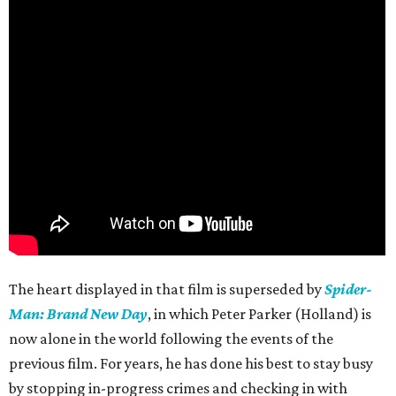
The heart displayed in that film is superseded by
Spider-
Man: Brand New Day
, in which Peter Parker (Holland) is
now alone in the world following the events of the
previous film. For years, he has done his best to stay busy
by stopping in-progress crimes and checking in with