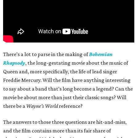
There’s a lot to parse in the making of
Bohemian
Rhapsody
, the long-gestating movie about the music of
Queen and, more specifically, the life of lead singer
Freddie Mercury. Will the film have anything interesting
to say about a band that’s long become a legend? Can the
movie be about more than just their classic songs? Will
there be a
Wayne’s World
reference?
The answers to those three questions are hit-and-miss,
and the film contains more than its fair share of