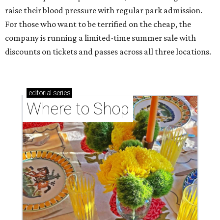
raise their blood pressure with regular park admission.
For those who want to be terrified on the cheap, the
company is running a limited-time summer sale with
discounts on tickets and passes across all three locations.
editorial
series
Where to Shop