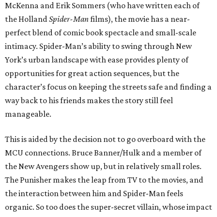
McKenna and Erik Sommers (who have written each of
the Holland
Spider-Man
films), the movie has a near-
perfect blend of comic book spectacle and small-scale
intimacy. Spider-Man’s ability to swing through New
York’s urban landscape with ease provides plenty of
opportunities for great action sequences, but the
character’s focus on keeping the streets safe and finding a
way back to his friends makes the story still feel
manageable.
This is aided by the decision not to go overboard with the
MCU connections. Bruce Banner/Hulk and a member of
the New Avengers show up, but in relatively small roles.
The Punisher makes the leap from TV to the movies, and
the interaction between him and Spider-Man feels
organic. So too does the super-secret villain, whose impact