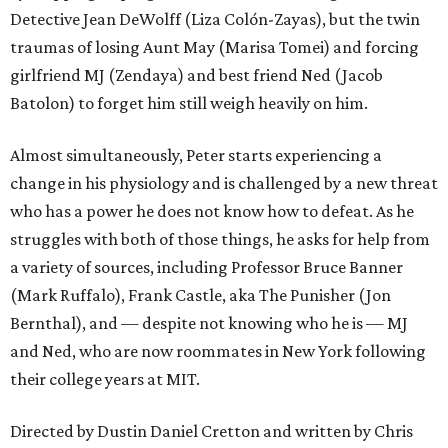
Detective Jean DeWolff (Liza Colón-Zayas), but the twin
traumas of losing Aunt May (Marisa Tomei) and forcing
girlfriend MJ (Zendaya) and best friend Ned (Jacob
Batolon) to forget him still weigh heavily on him.
Almost simultaneously, Peter starts experiencing a
change in his physiology and is challenged by a new threat
who has a power he does not know how to defeat. As he
struggles with both of those things, he asks for help from
a variety of sources, including Professor Bruce Banner
(Mark Ruffalo), Frank Castle, aka The Punisher (Jon
Bernthal), and — despite not knowing who he is — MJ
and Ned, who are now roommates in New York following
their college years at MIT.
Directed by Dustin Daniel Cretton and written by Chris