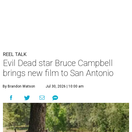
REEL TALK
Evil Dead star Bruce Campbell
brings new film to San Antonio
By Brandon Watson
Jul 30, 2026 | 10:00 am