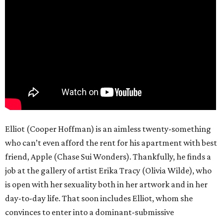
Elliot (Cooper Hoffman) is an aimless twenty-something
who can’t even afford the rent for his apartment with best
friend, Apple (Chase Sui Wonders). Thankfully, he finds a
job at the gallery of artist Erika Tracy (Olivia Wilde), who
is open with her sexuality both in her artwork and in her
day-to-day life. That soon includes Elliot, whom she
convinces to enter into a dominant-submissive