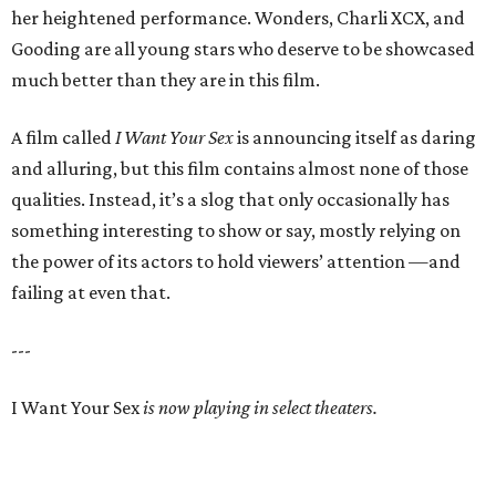
her heightened performance. Wonders, Charli XCX, and
Gooding are all young stars who deserve to be showcased
much better than they are in this film.
A film called
I Want Your Sex
is announcing itself as daring
and alluring, but this film contains almost none of those
qualities. Instead, it’s a slog that only occasionally has
something interesting to show or say, mostly relying on
the power of its actors to hold viewers’ attention —and
failing at even that.
---
I Want Your Sex
is now playing in select theaters.