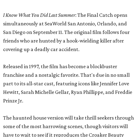
I Know What You Did Last Summer
: The Final Catch opens
simultaneously at SeaWorld San Antonio, Orlando, and
San Diego on September 11. The original film follows four
friends who are hunted by a hook-wielding killer after
covering up a deadly car accident.
Released in 1997, the film has become a blockbuster
franchise and a nostalgic favorite. That's due in no small
part to its all-star cast, featuring icons like Jennifer Love
Hewitt, Sarah Michelle Gellar, Ryan Phillippe, and Freddie
Prinze Jr.
The haunted house version will take thrill seekers through
some of the most harrowing scenes, though visitors will
have to wait to see if it reproduces the Croaker Beauty