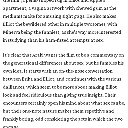
the film (a penis-shaped rug in Elliot and Apple’s
apartment, a vagina artwork with chewed gum as the
medium) make for amusing sight gags. He also makes
Elliot the bewildered other in multiple twosomes, with
Minerva being the funniest, as she’s way more interested
in studying than his ham-fisted attempts at sex.
It’s clear that Araki wants the film to be a commentary on
the generational differences about sex, but he fumbles his
own idea. It starts with an on-the-nose conversation
between Erika and Elliot, and continues with the various
dalliances, which seem to be more about making Elliot
look and feel ridiculous than giving true insight. Their
encounters certainly open his mind about what sex can be,
but their one-note nature makes them repetitive and
frankly boring, odd considering the acts in which the two
engage.