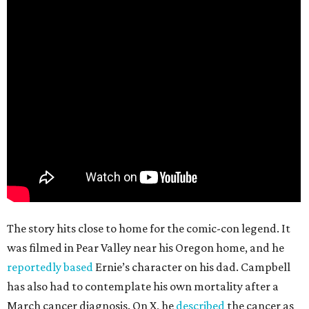
The story hits close to home for the comic-con legend. It
was filmed in Pear Valley near his Oregon home, and he
reportedly based
Ernie’s character on his dad. Campbell
has also had to contemplate his own mortality after a
March cancer diagnosis. On X, he
described
the cancer as