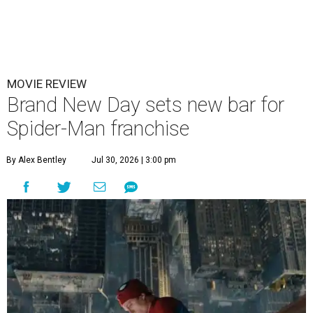
MOVIE REVIEW
Brand New Day sets new bar for
Spider-Man franchise
By Alex Bentley
Jul 30, 2026 | 3:00 pm