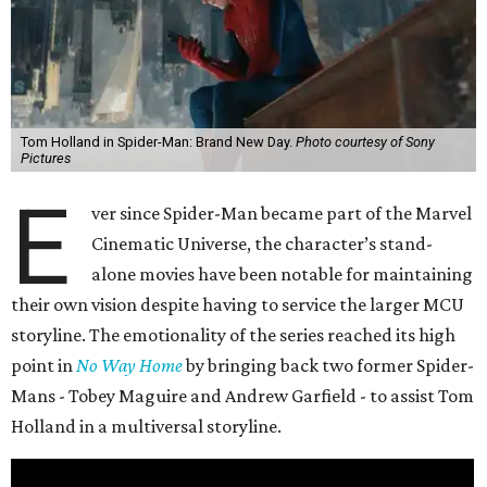
Tom Holland in Spider-Man: Brand New Day.
Photo courtesy of Sony
Pictures
E
ver since Spider-Man became part of the Marvel
Cinematic Universe, the character’s stand-
alone movies have been notable for maintaining
their own vision despite having to service the larger MCU
storyline. The emotionality of the series reached its high
point in
No Way Home
by bringing back two former Spider-
Mans - Tobey Maguire and Andrew Garfield - to assist Tom
Holland in a multiversal storyline.