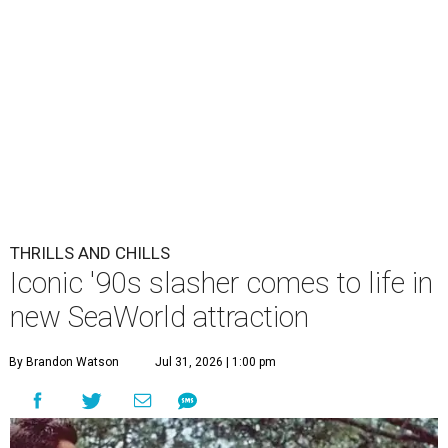
THRILLS AND CHILLS
Iconic '90s slasher comes to life in
new SeaWorld attraction
By Brandon Watson
Jul 31, 2026 | 1:00 pm