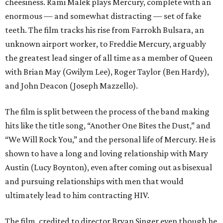
cheesiness. Rami Malek plays Mercury, complete with an
enormous — and somewhat distracting — set of fake
teeth. The film tracks his rise from Farrokh Bulsara, an
unknown airport worker, to Freddie Mercury, arguably
the greatest lead singer of all time as a member of Queen
with Brian May (Gwilym Lee), Roger Taylor (Ben Hardy),
and John Deacon (Joseph Mazzello).
The film is split between the process of the band making
hits like the title song, “Another One Bites the Dust,” and
“We Will Rock You,” and the personal life of Mercury. He is
shown to have a long and loving relationship with Mary
Austin (Lucy Boynton), even after coming out as bisexual
and pursuing relationships with men that would
ultimately lead to him contracting HIV.
The film, credited to director Bryan Singer even though he