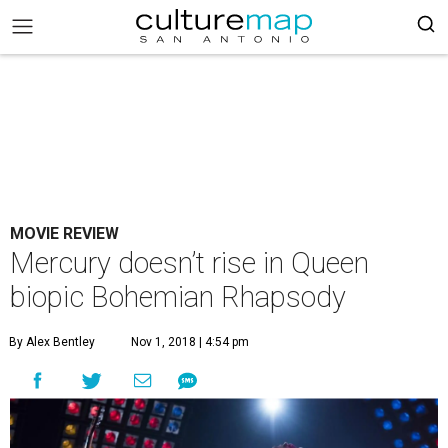
MOVIE REVIEW
Mercury doesn’t rise in Queen
biopic Bohemian Rhapsody
By Alex Bentley
Nov 1, 2018 | 4:54 pm