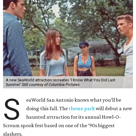
A new SeaWorld attraction recreates 'I Know What You Did Last
Summer'
Still courtesy of Columbia Pictures
S
eaWorld San Antonio knows what you’ll be
doing this fall. The
theme park
will debut a new
haunted attraction for its annual Howl-O-
Scream spook fest based on one of the ‘90s biggest
slashers.