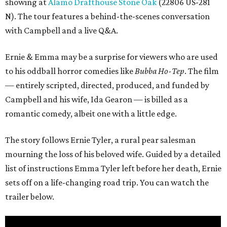
showing at
Alamo Drafthouse Stone Oak
(22806 US-281
N). The tour features a behind-the-scenes conversation
with Campbell and a live Q&A.
Ernie & Emma may be a surprise for viewers who are used
to his oddball horror comedies like
Bubba Ho-Tep
. The film
— entirely scripted, directed, produced, and funded by
Campbell and his wife, Ida Gearon — is billed as a
romantic comedy, albeit one with a little edge.
The story follows Ernie Tyler, a rural pear salesman
mourning the loss of his beloved wife. Guided by a detailed
list of instructions Emma Tyler left before her death, Ernie
sets off on a life-changing road trip. You can watch the
trailer below.