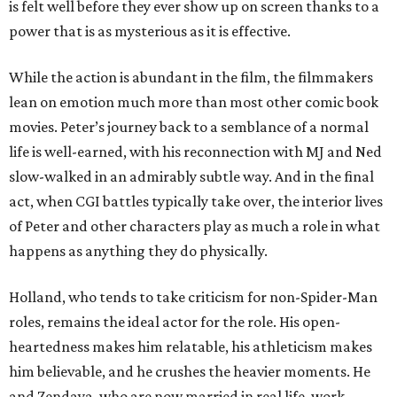
is felt well before they ever show up on screen thanks to a
power that is as mysterious as it is effective.
While the action is abundant in the film, the filmmakers
lean on emotion much more than most other comic book
movies. Peter’s journey back to a semblance of a normal
life is well-earned, with his reconnection with MJ and Ned
slow-walked in an admirably subtle way. And in the final
act, when CGI battles typically take over, the interior lives
of Peter and other characters play as much a role in what
happens as anything they do physically.
Holland, who tends to take criticism for non-Spider-Man
roles, remains the ideal actor for the role. His open-
heartedness makes him relatable, his athleticism makes
him believable, and he crushes the heavier moments. He
and Zendaya, who are now married in real life, work