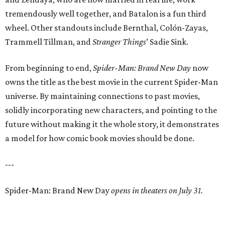
tremendously well together, and Batalon is a fun third
wheel. Other standouts include Bernthal, Colón-Zayas,
Trammell Tillman, and
Stranger Things
’ Sadie Sink.
From beginning to end,
Spider-Man: Brand New Day
now
owns the title as the best movie in the current Spider-Man
universe. By maintaining connections to past movies,
solidly incorporating new characters, and pointing to the
future without making it the whole story, it demonstrates
a model for how comic book movies should be done.
---
Spider-Man: Brand New Day
opens in theaters on July 31.