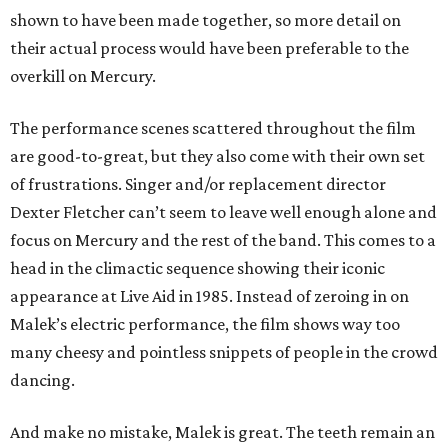
shown to have been made together, so more detail on
their actual process would have been preferable to the
overkill on Mercury.
The performance scenes scattered throughout the film
are good-to-great, but they also come with their own set
of frustrations. Singer and/or replacement director
Dexter Fletcher can’t seem to leave well enough alone and
focus on Mercury and the rest of the band. This comes to a
head in the climactic sequence showing their iconic
appearance at Live Aid in 1985. Instead of zeroing in on
Malek’s electric performance, the film shows way too
many cheesy and pointless snippets of people in the crowd
dancing.
And make no mistake, Malek is great. The teeth remain an