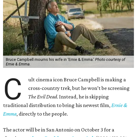
Bruce Campbell mourns his wife in 'Ernie & Emma.'
Photo courtesy of
Ernie & Emma.
C
ult cinema icon Bruce Campbell is making a
cross-country trek, but he won’t be screening
The Evil Dead
. Instead, he is skipping
traditional distribution to bring his newest film,
Ernie &
Emma
, directly to the people.
The actor will be in San Antonio on October 3 for a