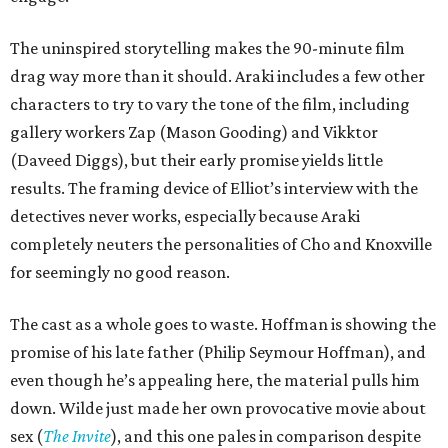
The uninspired storytelling makes the 90-minute film
drag way more than it should. Araki includes a few other
characters to try to vary the tone of the film, including
gallery workers Zap (Mason Gooding) and Vikktor
(Daveed Diggs), but their early promise yields little
results. The framing device of Elliot’s interview with the
detectives never works, especially because Araki
completely neuters the personalities of Cho and Knoxville
for seemingly no good reason.
The cast as a whole goes to waste. Hoffman is showing the
promise of his late father (Philip Seymour Hoffman), and
even though he’s appealing here, the material pulls him
down. Wilde just made her own provocative movie about
sex (
The Invite
), and this one pales in comparison despite