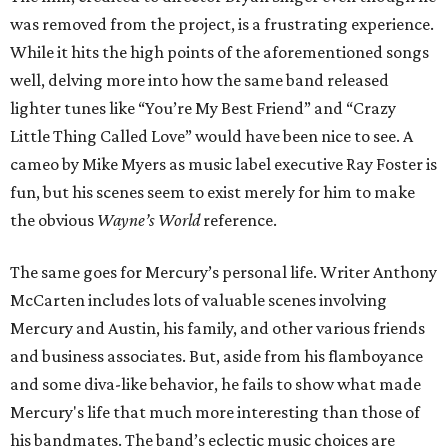
was removed from the project, is a frustrating experience.
While it hits the high points of the aforementioned songs
well, delving more into how the same band released
lighter tunes like “You’re My Best Friend” and “Crazy
Little Thing Called Love” would have been nice to see. A
cameo by Mike Myers as music label executive Ray Foster is
fun, but his scenes seem to exist merely for him to make
the obvious
Wayne’s World
reference.
The same goes for Mercury’s personal life. Writer Anthony
McCarten includes lots of valuable scenes involving
Mercury and Austin, his family, and other various friends
and business associates. But, aside from his flamboyance
and some diva-like behavior, he fails to show what made
Mercury's life that much more interesting than those of
his bandmates. The band’s eclectic music choices are