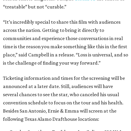
“treatable” but not “curable.”
“It’s incredibly special to share this film with audiences
across the nation. Getting to bring it directly to
communities and experience those conversations in real
time is the reason you make something like this in the first
place,” said Campbell in a release. “Loss is universal, and so
is the challenge of finding your way forward.”
Ticketing information and times for the screening will be
announced at a later date. Still, audiences will have
several chances to see the star, who canceled his usual
convention schedule to focus on the tour and his health.
Besides San Antonio, Ernie & Emma will screen at the
following Texas Alamo Drafthouse locations: