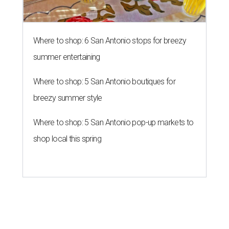
Where to shop: 6 San Antonio stops for breezy
summer entertaining
Where to shop: 5 San Antonio boutiques for
breezy summer style
Where to shop: 5 San Antonio pop-up markets to
shop local this spring