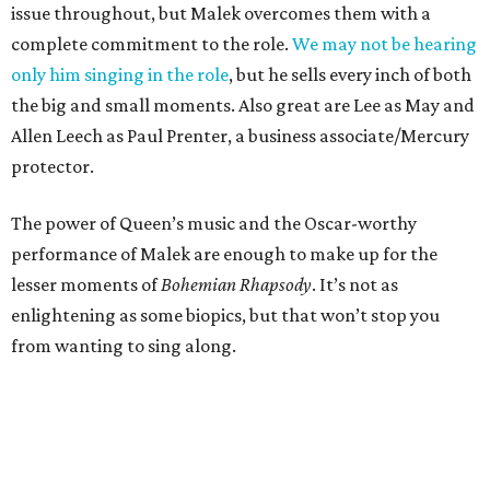
issue throughout, but Malek overcomes them with a
complete commitment to the role.
We may not be hearing
only him singing in the role
, but he sells every inch of both
the big and small moments. Also great are Lee as May and
Allen Leech as Paul Prenter, a business associate/Mercury
protector.
The power of Queen’s music and the Oscar-worthy
performance of Malek are enough to make up for the
lesser moments of
Bohemian Rhapsody
. It’s not as
enlightening as some biopics, but that won’t stop you
from wanting to sing along.