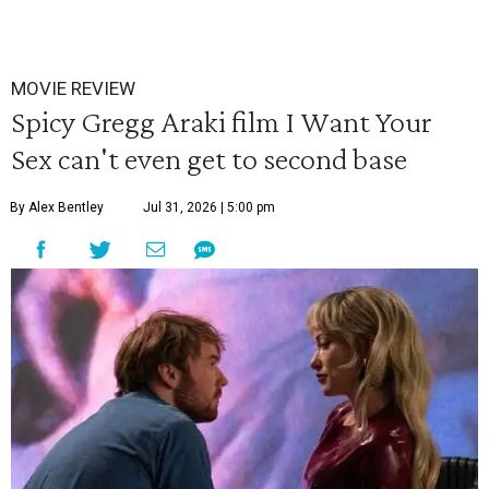
MOVIE REVIEW
Spicy Gregg Araki film I Want Your
Sex can't even get to second base
By Alex Bentley
Jul 31, 2026 | 5:00 pm