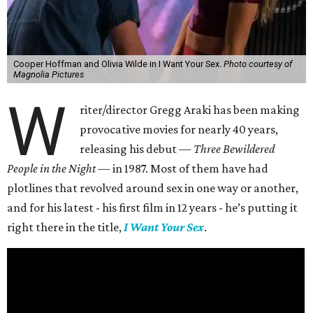
Cooper Hoffman and Olivia Wilde in I Want Your Sex.
Photo courtesy of
Magnolia Pictures
W
riter/director Gregg Araki has been making
provocative movies for nearly 40 years,
releasing his debut —
Three Bewildered
People in the Night —
in 1987. Most of them have had
plotlines that revolved around sex in one way or another,
and for his latest - his first film in 12 years - he’s putting it
right there in the title,
I Want Your Sex
.