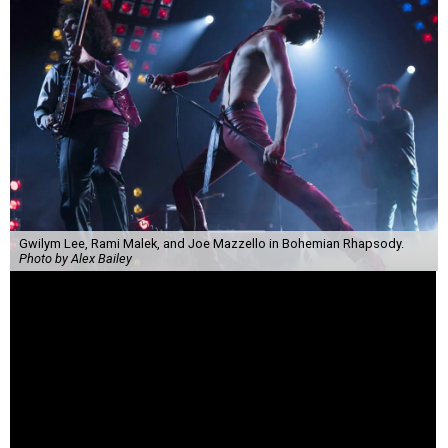
Gwilym Lee, Rami Malek, and Joe Mazzello in Bohemian Rhapsody.
Photo by Alex Bailey